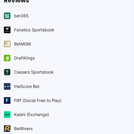
Reviews
bet365
Fanatics Sportsbook
BetMGM
DraftKings
Caesars Sportsbook
theScore Bet
Fliff (Social Free to Play)
Kalshi (Exchange)
BetRivers