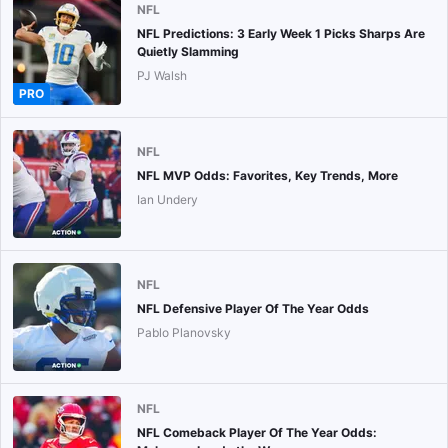
NFL
NFL Predictions: 3 Early Week 1 Picks Sharps Are
Quietly Slamming
PJ Walsh
PRO
NFL
NFL MVP Odds: Favorites, Key Trends, More
Ian Undery
NFL
NFL Defensive Player Of The Year Odds
Pablo Planovsky
NFL
NFL Comeback Player Of The Year Odds: