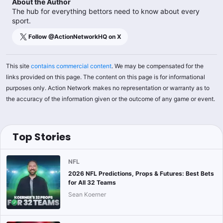
About the Author
The hub for everything bettors need to know about every
sport.
Follow @
ActionNetworkHQ
on X
This site
contains commercial content
. We may be compensated for the
links provided on this page. The content on this page is for informational
purposes only. Action Network makes no representation or warranty as to
the accuracy of the information given or the outcome of any game or event.
Top Stories
NFL
2026 NFL Predictions, Props & Futures: Best Bets
for All 32 Teams
Sean Koerner