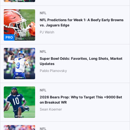
NFL
NFL Predictions for Week 1: A Beefy Early Browns
vs. Jaguars Edge
PJ Walsh
PRO
NFL
Super Bowl Odds: Favorites, Long Shots, Market
Updates
Pablo Planovsky
NFL
2026 Bears Prop: Why to Target This +9000 Bet
on Breakout WR
Sean Koerner
NFL