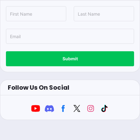
Submit
Follow Us On Social