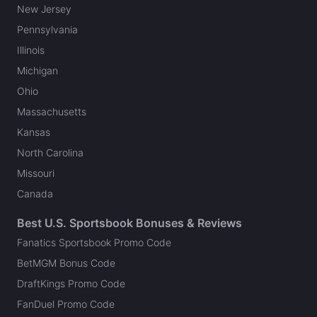
New Jersey
Pennsylvania
Illinois
Michigan
Ohio
Massachusetts
Kansas
North Carolina
Missouri
Canada
Best U.S. Sportsbook Bonuses & Reviews
Fanatics Sportsbook Promo Code
BetMGM Bonus Code
DraftKings Promo Code
FanDuel Promo Code