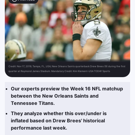
Credit:
Nov 17, 2019; Tampa, FL, USA; New Orleans Saints quarterback Drew Brees (9) during the first
quarter at Raymond James Stadium. Mandatory Credit: Kim Klement-USA TODAY Sports
Our experts preview the Week 16 NFL matchup
between the New Orleans Saints and
Tennessee Titans.
They analyze whether this over/under is
inflated based on Drew Brees' historical
performance last week.