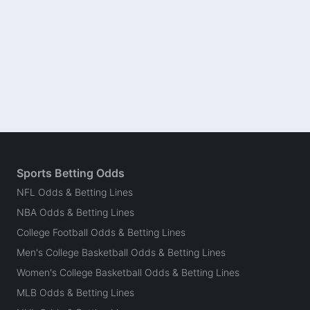
Sports Betting Odds
NFL Odds & Betting Lines
NBA Odds & Betting Lines
College Football Odds & Betting Lines
Men's College Basketball Odds & Betting Lines
Women's College Basketball Odds & Betting Lines
MLB Odds & Betting Lines