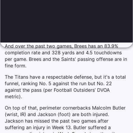
And over the past two games, Brees has an 83.9%
completion rate and 328 yards and 4.5 touchdowns
per game. Brees and the Saints' passing offense are in
fine form.
The Titans have a respectable defense, but it's a total
funnel, ranking No. 5 against the run but No. 22
against the pass (per Football Outsiders’ DVOA
metric).
On top of that, perimeter cornerbacks Malcolm Butler
(wrist, IR) and Jackson (foot) are both injured.
Jackson has missed the past two games after
suffering an injury in Week 13. Butler suffered a