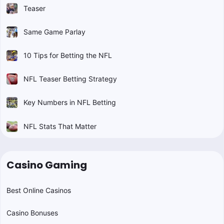
Teaser
Same Game Parlay
10 Tips for Betting the NFL
NFL Teaser Betting Strategy
Key Numbers in NFL Betting
NFL Stats That Matter
Casino Gaming
Best Online Casinos
Casino Bonuses