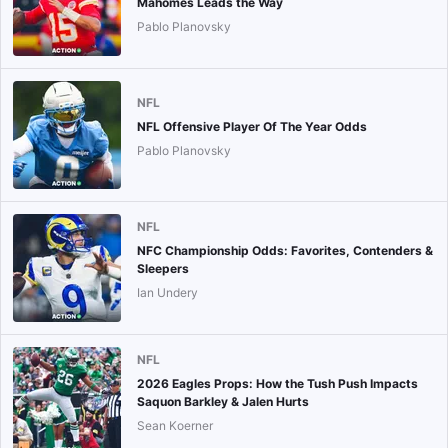
Mahomes Leads the Way
Pablo Planovsky
NFL
NFL Offensive Player Of The Year Odds
Pablo Planovsky
NFL
NFC Championship Odds: Favorites, Contenders &
Sleepers
Ian Undery
NFL
2026 Eagles Props: How the Tush Push Impacts
Saquon Barkley & Jalen Hurts
Sean Koerner