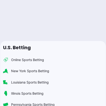
U.S. Betting
Online Sports Betting
New York Sports Betting
Louisiana Sports Betting
Illinois Sports Betting
Pennsylvania Sports Betting