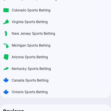
Colorado Sports Betting
Virginia Sports Betting
New Jersey Sports Betting
Michigan Sports Betting
Arizona Sports Betting
Kentucky Sports Betting
Canada Sports Betting
Ontario Sports Betting