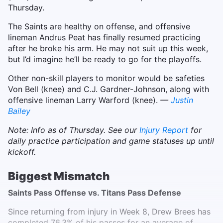
Thursday.
The Saints are healthy on offense, and offensive
lineman Andrus Peat has finally resumed practicing
after he broke his arm. He may not suit up this week,
but I’d imagine he’ll be ready to go for the playoffs.
Other non-skill players to monitor would be safeties
Von Bell (knee) and C.J. Gardner-Johnson, along with
offensive lineman Larry Warford (knee).
—
Justin
Bailey
Note: Info as of Thursday. See our
Injury Report
for
daily practice participation and game statuses up until
kickoff.
Biggest Mismatch
Saints Pass Offense vs. Titans Pass Defense
Since returning from injury in Week 8, Drew Brees has
completed 76.3% of his passes for an average of