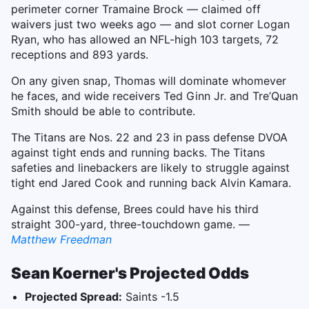
perimeter corner Tramaine Brock — claimed off
waivers just two weeks ago — and slot corner Logan
Ryan, who has allowed an NFL-high 103 targets, 72
receptions and 893 yards.
On any given snap, Thomas will dominate whomever
he faces, and wide receivers Ted Ginn Jr. and Tre’Quan
Smith should be able to contribute.
The Titans are Nos. 22 and 23 in pass defense DVOA
against tight ends and running backs. The Titans
safeties and linebackers are likely to struggle against
tight end Jared Cook and running back Alvin Kamara.
Against this defense, Brees could have his third
straight 300-yard, three-touchdown game. —
Matthew Freedman
Sean Koerner's Projected Odds
Projected Spread:
Saints -1.5