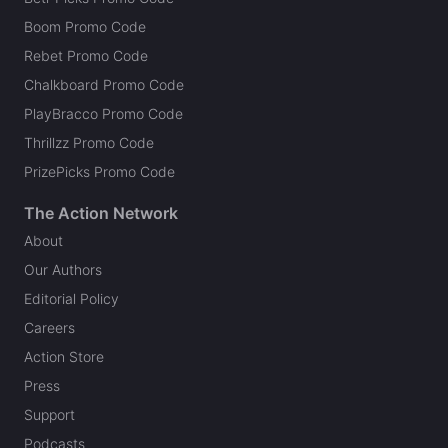
Boom Promo Code
Rebet Promo Code
Chalkboard Promo Code
PlayBracco Promo Code
Thrillzz Promo Code
PrizePicks Promo Code
The Action Network
About
Our Authors
Editorial Policy
Careers
Action Store
Press
Support
Podcasts