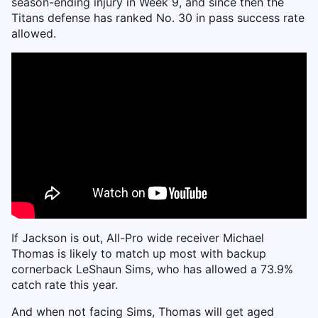
season-ending injury in Week 9, and since then the
Titans defense has ranked No. 30 in pass success rate
allowed.
If Jackson is out, All-Pro wide receiver Michael
Thomas is likely to match up most with backup
cornerback LeShaun Sims, who has allowed a 73.9%
catch rate this year.
And when not facing Sims, Thomas will get aged