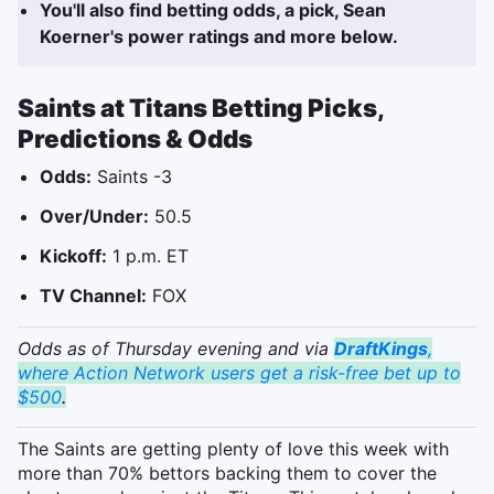
You'll also find betting odds, a pick, Sean
Koerner's power ratings and more below.
Saints at Titans Betting Picks,
Predictions & Odds
Odds:
Saints -3
Over/Under:
50.5
Kickoff:
1 p.m. ET
TV Channel:
FOX
Odds as of Thursday evening and via
DraftKings
,
where Action Network users get a risk-free bet up to
$500
.
The Saints are getting plenty of love this week with
more than 70% bettors backing them to cover the