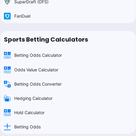
SuperDraft (DFS)
FanDuel
Sports Betting Calculators
Betting Odds Calculator
Odds Value Calculator
Betting Odds Converter
Hedging Calculator
Hold Calculator
Betting Odds