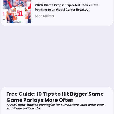
2026 Giants Props: ‘Expected Sacks’ Data
Pointing to an Abdul Carter Breakout
Sean Koerner
Free Guide: 10 Tips to Hit Bigger Same
Game Parlays More Often
10 real, data-backed strategies for SGP bettors. Just enter your
email and we'll send it.