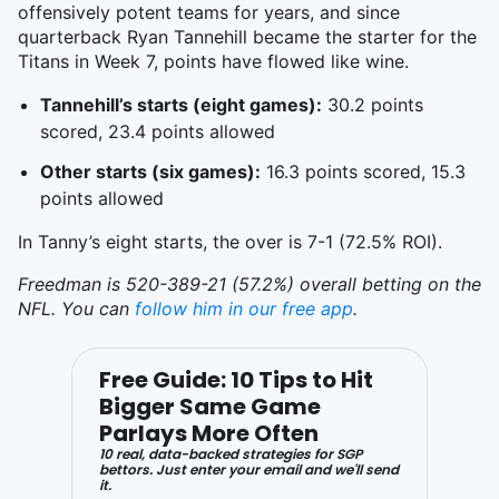
offensively potent teams for years, and since
quarterback Ryan Tannehill became the starter for the
Titans in Week 7, points have flowed like wine.
Tannehill’s starts (eight games):
30.2 points
scored, 23.4 points allowed
Other starts (six games):
16.3 points scored, 15.3
points allowed
In Tanny’s eight starts, the over is 7-1 (72.5% ROI).
Freedman is 520-389-21 (57.2%) overall betting on the
NFL. You can
follow him in our free app
.
Free Guide: 10 Tips to Hit
Bigger Same Game
Parlays More Often
10 real, data-backed strategies for SGP
bettors. Just enter your email and we'll send
it.