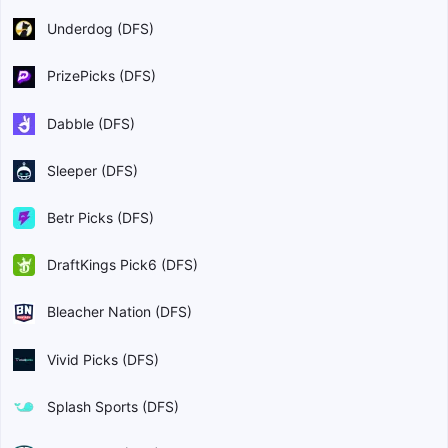
Underdog (DFS)
PrizePicks (DFS)
Dabble (DFS)
Sleeper (DFS)
Betr Picks (DFS)
DraftKings Pick6 (DFS)
Bleacher Nation (DFS)
Vivid Picks (DFS)
Splash Sports (DFS)