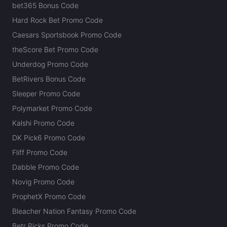
bet365 Bonus Code
Hard Rock Bet Promo Code
Caesars Sportsbook Promo Code
theScore Bet Promo Code
Underdog Promo Code
BetRivers Bonus Code
Sleeper Promo Code
Polymarket Promo Code
Kalshi Promo Code
DK Pick6 Promo Code
Fliff Promo Code
Dabble Promo Code
Novig Promo Code
ProphetX Promo Code
Bleacher Nation Fantasy Promo Code
Betr Picks Promo Code