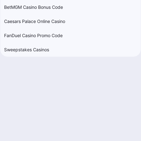
BetMGM Casino Bonus Code
Caesars Palace Online Casino
FanDuel Casino Promo Code
Sweepstakes Casinos