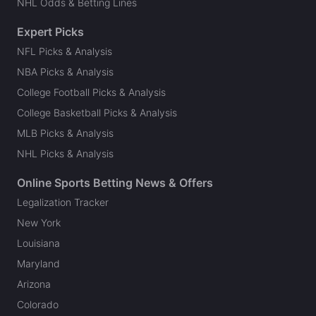
NHL Odds & Betting Lines
Expert Picks
NFL Picks & Analysis
NBA Picks & Analysis
College Football Picks & Analysis
College Basketball Picks & Analysis
MLB Picks & Analysis
NHL Picks & Analysis
Online Sports Betting News & Offers
Legalization Tracker
New York
Louisiana
Maryland
Arizona
Colorado