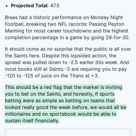
Projected Total:
47.5
Brees had a historic performance on Monday Night
Football, breaking two NFL records: Passing Peyton
Manning for most career touchdowns and the highest
completion percentage in a game by going 29-for-30.
It should come as no surprise that the public is all over
the Saints here. Despite this lopsided action, the
spread was pulled down to -2.5 earlier this week. And
most books still at Saints -3 are requiring you to pay
-120 to -125 of juice on the Titans at +3.
This should be a red flag that the market is inviting
you to bet on the Saints, and honestly, if sports
betting were as simple as betting on teams that
looked really good the week before, we would all be
millionaires and no sportsbook would be able to
sustain itself financially.