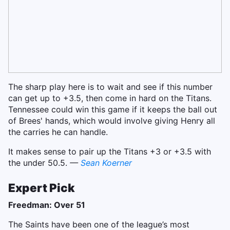
The sharp play here is to wait and see if this number
can get up to +3.5, then come in hard on the Titans.
Tennessee could win this game if it keeps the ball out
of Brees' hands, which would involve giving Henry all
the carries he can handle.
It makes sense to pair up the Titans +3 or +3.5 with
the under 50.5.
—
Sean Koerner
Expert Pick
Freedman:
Over 51
The Saints have been one of the league’s most