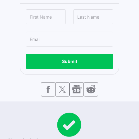
Submit