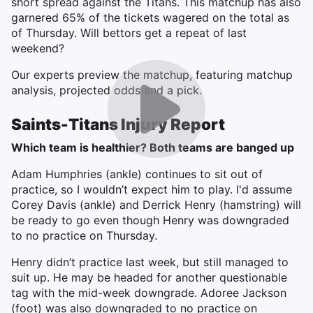
short spread against the Titans. This matchup has also
garnered 65% of the tickets wagered on the total as
of Thursday. Will bettors get a repeat of last
weekend?
Our experts preview the matchup, featuring matchup
analysis, projected odds and a pick.
Saints-Titans Injury Report
Which team is healthier? Both teams are banged up
Adam Humphries (ankle) continues to sit out of
practice, so I wouldn’t expect him to play. I'd assume
Corey Davis (ankle) and Derrick Henry (hamstring) will
be ready to go even though Henry was downgraded
to no practice on Thursday.
Henry didn’t practice last week, but still managed to
suit up. He may be headed for another questionable
tag with the mid-week downgrade. Adoree Jackson
(foot) was also downgraded to no practice on