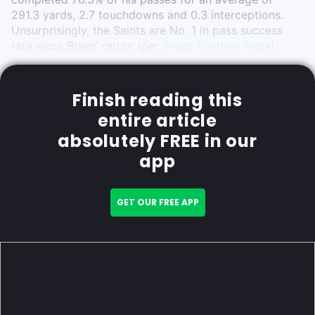
291.3 yards, 2.7 touchdowns and 0.3 interceptions.
Unsurprisingly, the Saints are No. 1 in pass success
rate since Brees’ return (per
Sharp Football Stats
).
Finish reading this
entire article
absolutely FREE in our
app
GET OUR FREE APP