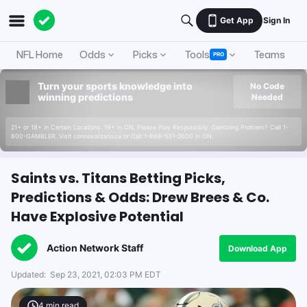
Get App
Sign In
NFL Home
Odds
Picks
Tools
Teams
A
PRO
Turn your sports knowledge into
No Code
winning predictions
Needed
21+ or 18+ in Certain Locations. 19+ in ON. Please Play Responsibly. Gambling Problem? Call 1-
800-GAMBLER. Visit connexontario.ca or Call 1-866-531-2600 in ON.
Saints vs. Titans Betting Picks,
Predictions & Odds: Drew Brees & Co.
Have Explosive Potential
Action Network Staff
Download App
Updated:
Sep 23, 2021, 02:03 PM EDT
4
min read