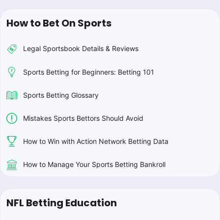
How to Bet On Sports
Legal Sportsbook Details & Reviews
Sports Betting for Beginners: Betting 101
Sports Betting Glossary
Mistakes Sports Bettors Should Avoid
How to Win with Action Network Betting Data
How to Manage Your Sports Betting Bankroll
NFL Betting Education