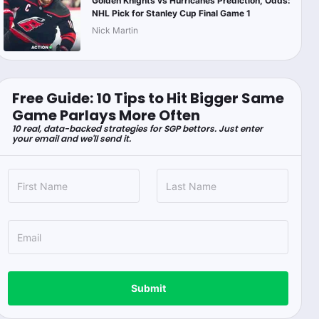
Golden Knights vs Hurricanes Prediction, Odds:
NHL Pick for Stanley Cup Final Game 1
Nick Martin
Free Guide: 10 Tips to Hit Bigger Same
Game Parlays More Often
10 real, data-backed strategies for SGP bettors. Just enter
your email and we'll send it.
Submit