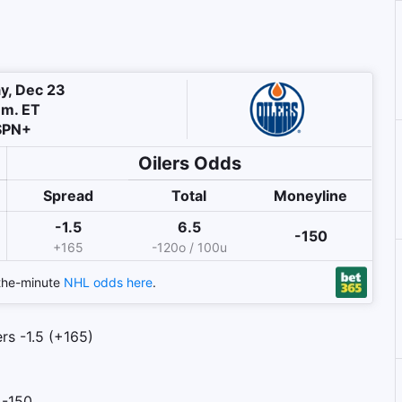
y, Dec 23
.m. ET
SPN+
Oilers
Odds
Spread
Total
Moneyline
-1.5
6.5
-150
+165
-120o / 100u
-the-minute
NHL
odds here
.
rs -1.5 (+165)
 -150