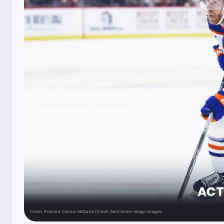
Credit:
Pictured: Connor McDavid (Credit: Matt Krohn-Imagn Images)