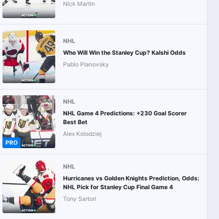
Nick Martin
NHL
Who Will Win the Stanley Cup? Kalshi Odds
Pablo Planovsky
NHL
NHL Game 4 Predictions: +230 Goal Scorer
Best Bet
Alex Kolodziej
PRO
NHL
Hurricanes vs Golden Knights Prediction, Odds:
NHL Pick for Stanley Cup Final Game 4
Tony Sartori