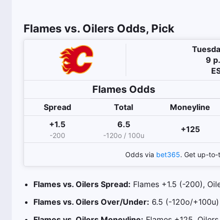
Flames vs. Oilers Odds, Pick
Tuesda
9 p
E
Flames
Odds
Spread
Total
Moneyline
+1.5
6.5
+125
-200
-120o / 100u
Odds via
bet365
. Get up-to
Flames vs. Oilers Spread:
Flames +1.5 (-200), Oile
Flames vs. Oilers Over/Under:
6.5 (-120o/+100u)
Flames vs. Oilers Moneyline:
Flames +125, Oilers