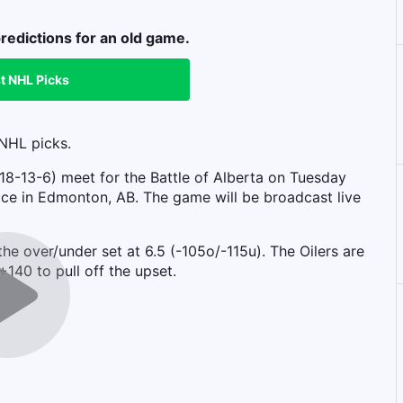
predictions for an old game.
st
NHL
Picks
NHL picks.
18-13-6) meet for the Battle of Alberta on Tuesday
lace in Edmonton, AB. The game will be broadcast live
the over/under set at 6.5 (-105o/-115u). The Oilers are
+140 to pull off the upset.