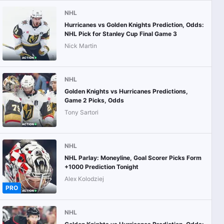
NHL
Hurricanes vs Golden Knights Prediction, Odds:
NHL Pick for Stanley Cup Final Game 3
Nick Martin
NHL
Golden Knights vs Hurricanes Predictions,
Game 2 Picks, Odds
Tony Sartori
NHL
NHL Parlay: Moneyline, Goal Scorer Picks Form
+1000 Prediction Tonight
Alex Kolodziej
PRO
NHL