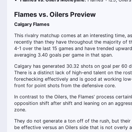
Flames vs. Oilers Preview
Calgary Flames
This rivalry matchup comes at an interesting time, a
recently than they have throughout the majority of 
4-1 over the last 15 games and have trended upward
averaging 3.40 goals per game in that span.
Calgary has generated 30.32 shots on goal per 60 d
There is a distinct lack of high-end talent on the rost
forechecking effectively and is good at working low-
front for point shots from the defensive core.
In contrast to the Oilers, the Flames' process certa
opposition shift after shift and leaning on an aggres
zone.
They do not generate a ton off of the rush, but thei
be effective versus an Oilers side that is not overly a