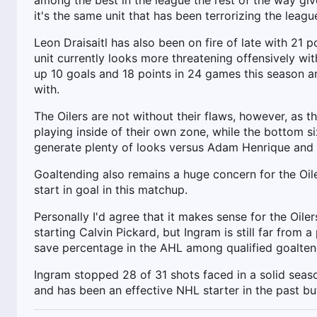
among the best in the league the rest of the way g
it's the same unit that has been terrorizing the leagu
Leon Draisaitl has also been on fire of late with 21
unit currently looks more threatening offensively wit
up 10 goals and 18 points in 24 games this season an
with.
The Oilers are not without their flaws, however, as th
playing inside of their own zone, while the bottom si
generate plenty of looks versus Adam Henrique and Tr
Goaltending also remains a huge concern for the Oile
start in goal in this matchup.
Personally I'd agree that it makes sense for the Oil
starting Calvin Pickard, but Ingram is still far from
save percentage in the AHL among qualified goalten
Ingram stopped 28 of 31 shots faced in a solid sea
and has been an effective NHL starter in the past but 