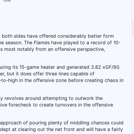
s both sides have offered considerably better form
the season. The Flames have played to a record of 10-
s most notably from an offensive perspective,
uring its 15-game heater and generated 3.82 xGF/60.
er, but it does offer three lines capable of
to-high in the offensive zone before creating chaos in
inly revolves around attempting to outwork the
sive forecheck to create turnovers in the offensive
r approach of pouring plenty of middling chances could
dept at clearing out the net front and will have a fairly