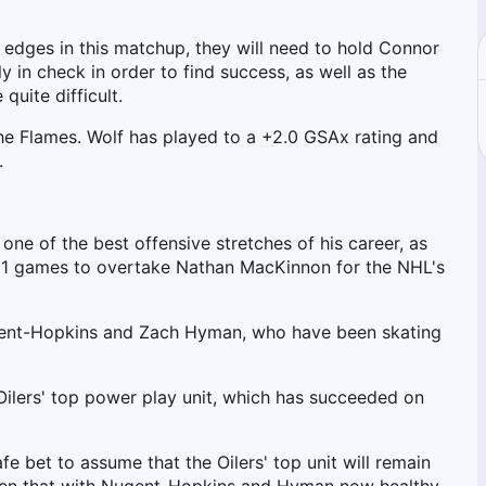
edges in this matchup, they will need to hold Connor
y in check in order to find success, as well as the
quite difficult.
 the Flames. Wolf has played to a +2.0 GSAx rating and
.
ne of the best offensive stretches of his career, as
t 11 games to overtake Nathan MacKinnon for the NHL's
gent-Hopkins and Zach Hyman, who have been skating
lers' top power play unit, which has succeeded on
afe bet to assume that the Oilers' top unit will remain