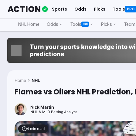
Sports
Odds
Picks
Tools
PRO
NHL Home
Odds
Tools
Picks
Team
PRO
Turn your sports knowledge into w
predictions
Home
NHL
Flames vs Oilers NHL Prediction,
Nick Martin
NHL & MLB Betting Analyst
4
min read