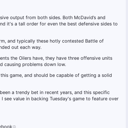
nsive output from both sides. Both McDavid’s and
and it's a tall order for even the best defensive sides to
rm, and typically these hotly contested Battle of
anded out each way.
ents the Oilers have, they have three offensive units
and causing problems down low.
this game, and should be capable of getting a solid
been a trendy bet in recent years, and this specific
5 I see value in backing Tuesday's game to feature over
ybook