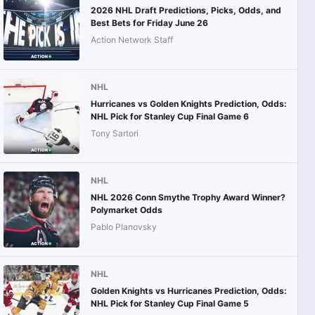
2026 NHL Draft Predictions, Picks, Odds, and
Best Bets for Friday June 26
Action Network Staff
NHL
Hurricanes vs Golden Knights Prediction, Odds:
NHL Pick for Stanley Cup Final Game 6
Tony Sartori
NHL
NHL 2026 Conn Smythe Trophy Award Winner?
Polymarket Odds
Pablo Planovsky
NHL
Golden Knights vs Hurricanes Prediction, Odds:
NHL Pick for Stanley Cup Final Game 5