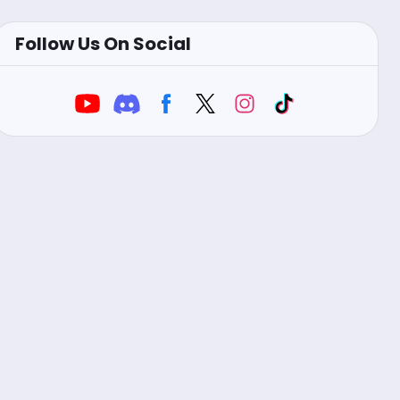
Follow Us On Social