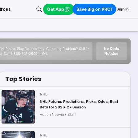
urces
Get App
Save Big on PRO!
Sign In
No Code
 ON. Please Play Responsibly. Gambling Problem? Call 1-
Needed
r Call 1-866-531-2600 in ON.
Top Stories
NHL
NHL Futures Predictions, Picks, Odds, Best
Bets for 2026-27 Season
Action Network Staff
NHL