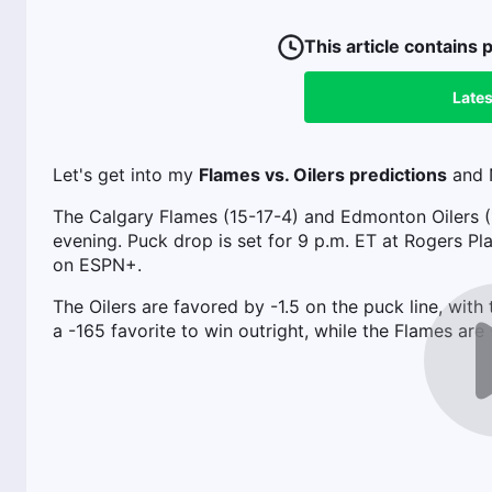
This article contains 
Late
Let's get into my
Flames vs. Oilers predictions
and 
The Calgary Flames (15-17-4) and Edmonton Oilers (
evening. Puck drop is set for 9 p.m. ET at Rogers P
on ESPN+.
The Oilers are favored by -1.5 on the puck line, with 
a -165 favorite to win outright, while the Flames are 