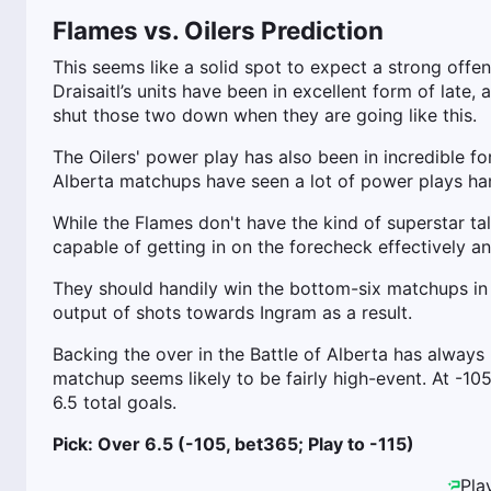
Flames vs. Oilers Prediction
This seems like a solid spot to expect a strong offe
Draisaitl’s units have been in excellent form of late, 
shut those two down when they are going like this.
The Oilers' power play has also been in incredible fo
Alberta matchups have seen a lot of power plays h
While the Flames don't have the kind of superstar tal
capable of getting in on the forecheck effectively 
They should handily win the bottom-six matchups in 
output of shots towards Ingram as a result.
Backing the over in the Battle of Alberta has always 
matchup seems likely to be fairly high-event. At -10
6.5 total goals.
Pick: Over 6.5 (-105, bet365; Play to -115)
Pla