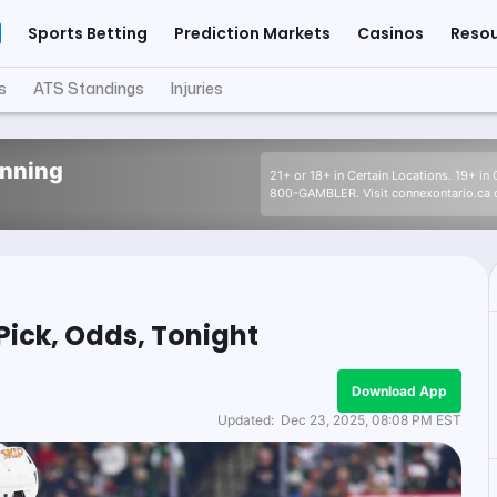
Sports Betting
Prediction Markets
Casinos
Reso
s
ATS Standings
Injuries
inning
21+ or 18+ in Certain Locations. 19+ in
800-GAMBLER. Visit connexontario.ca o
 Pick, Odds, Tonight
Download App
Updated:
Dec 23, 2025, 08:08 PM EST