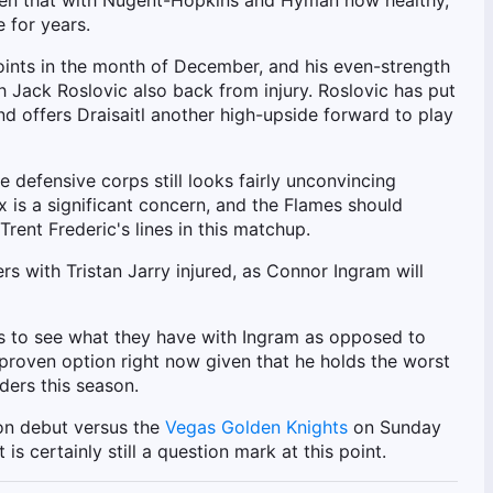
iven that with Nugent-Hopkins and Hyman now healthy,
e for years.
 points in the month of December, and his even-strength
h Jack Roslovic also back from injury. Roslovic has put
d offers Draisaitl another high-upside forward to play
e defensive corps still looks fairly unconvincing
x is a significant concern, and the Flames should
ent Frederic's lines in this matchup.
rs with Tristan Jarry injured, as Connor Ingram will
ers to see what they have with Ingram as opposed to
 a proven option right now given that he holds the worst
ders this season.
son debut versus the
Vegas Golden Knights
on Sunday
is certainly still a question mark at this point.