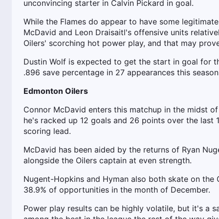
unconvincing starter in Calvin Pickard in goal.
While the Flames do appear to have some legitimate 
McDavid and Leon Draisaitl's offensive units relativel
Oilers' scorching hot power play, and that may prove 
Dustin Wolf is expected to get the start in goal for
.896 save percentage in 27 appearances this season
Edmonton Oilers
Connor McDavid enters this matchup in the midst of o
he's racked up 12 goals and 26 points over the las
scoring lead.
McDavid has been aided by the returns of Ryan Nu
alongside the Oilers captain at even strength.
Nugent-Hopkins and Hyman also both skate on the Oi
38.9% of opportunities in the month of December.
Power play results can be highly volatile, but it's a s