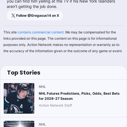
you can find him yelling at the TV if his New York Islanders
aren't getting the job done.
Follow @
Gregasus14
on X
This site
contains commercial content
. We may be compensated for the
links provided on this page. The content on this page is for informational
purposes only. Action Network makes no representation or warranty as to
the accuracy of the information given or the outcome of any game or event.
Top Stories
NHL
NHL Futures Predictions, Picks, Odds, Best Bets
for 2026-27 Season
Action Network Staff
NHL