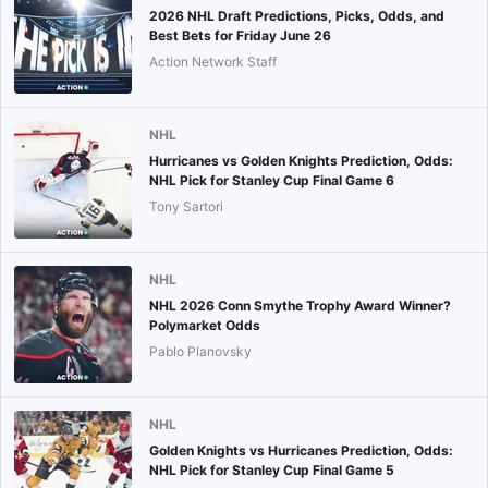
2026 NHL Draft Predictions, Picks, Odds, and
Best Bets for Friday June 26
Action Network Staff
NHL
Hurricanes vs Golden Knights Prediction, Odds:
NHL Pick for Stanley Cup Final Game 6
Tony Sartori
NHL
NHL 2026 Conn Smythe Trophy Award Winner?
Polymarket Odds
Pablo Planovsky
NHL
Golden Knights vs Hurricanes Prediction, Odds:
NHL Pick for Stanley Cup Final Game 5