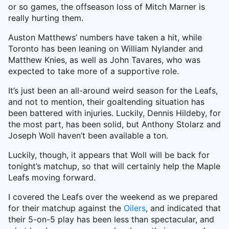
or so games, the offseason loss of Mitch Marner is
really hurting them.
Auston Matthews’ numbers have taken a hit, while
Toronto has been leaning on William Nylander and
Matthew Knies, as well as John Tavares, who was
expected to take more of a supportive role.
It’s just been an all-around weird season for the Leafs,
and not to mention, their goaltending situation has
been battered with injuries. Luckily, Dennis Hildeby, for
the most part, has been solid, but Anthony Stolarz and
Joseph Woll haven’t been available a ton.
Luckily, though, it appears that Woll will be back for
tonight’s matchup, so that will certainly help the Maple
Leafs moving forward.
I covered the Leafs over the weekend as we prepared
for their matchup against the
Oilers
, and indicated that
their 5-on-5 play has been less than spectacular, and