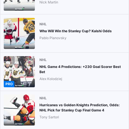
Nick Martin
NHL
Who Will Win the Stanley Cup? Kalshi Odds
Pablo Planovsky
NHL
NHL Game 4 Predictions: +230 Goal Scorer Best
Bet
Alex Kolodziej
PRO
NHL
Hurricanes vs Golden Knights Prediction, Odds:
NHL Pick for Stanley Cup Final Game 4
Tony Sartori