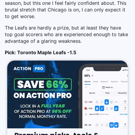
season, but this one I feel fairly confident about. This
brutal stretch that Chicago is on, I can only expect it
to get worse.
The Leafs are hardly a prize, but at least they have
top goal scorers who are experienced enough to take
advantage of a glaring weakness.
Pick: Toronto Maple Leafs -1.5