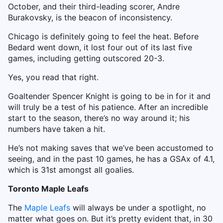
October, and their third-leading scorer, Andre
Burakovsky, is the beacon of inconsistency.
Chicago is definitely going to feel the heat. Before
Bedard went down, it lost four out of its last five
games, including getting outscored 20-3.
Yes, you read that right.
Goaltender Spencer Knight is going to be in for it and
will truly be a test of his patience. After an incredible
start to the season, there’s no way around it; his
numbers have taken a hit.
He’s not making saves that we’ve been accustomed to
seeing, and in the past 10 games, he has a GSAx of 4.1,
which is 31st amongst all goalies.
Toronto Maple Leafs
The
Maple Leafs
will always be under a spotlight, no
matter what goes on. But it’s pretty evident that, in 30