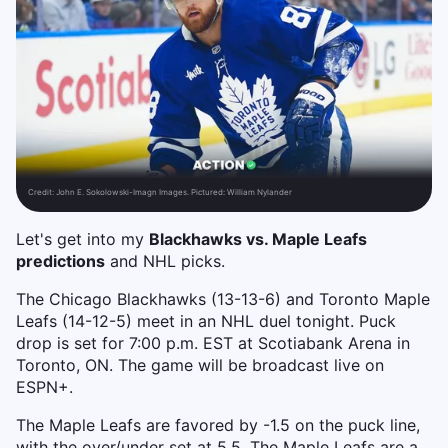
Credit:
John E. Sokolowski-Imagn Images. Pictured: William Nylander
Let's get into my
Blackhawks vs. Maple Leafs
predictions
and NHL picks.
The Chicago Blackhawks (13-13-6) and Toronto Maple
Leafs (14-12-5) meet in an NHL duel tonight. Puck
drop is set for 7:00 p.m. EST at Scotiabank Arena in
Toronto, ON. The game will be broadcast live on
ESPN+.
The Maple Leafs are favored by -1.5 on the puck line,
with the over/under set at 5.5. The Maple Leafs are a