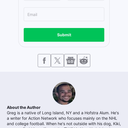
Submit
About the Author
Greg is a native of Long Island, NY and a Hofstra Alum. He's
a writer for Action Network who focuses mainly on the NHL
and college football. When he's not outside with his dog, Kiki,