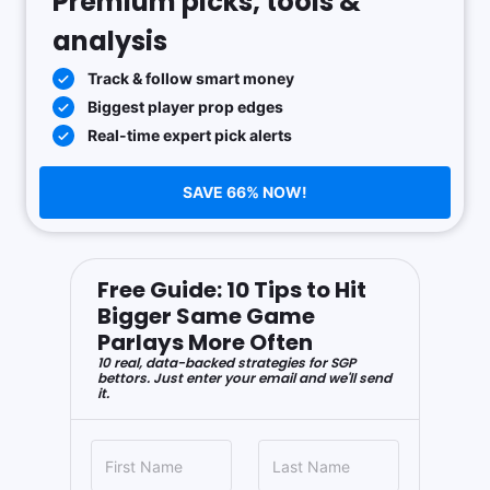
Premium picks, tools &
analysis
Track & follow smart money
Biggest player prop edges
Real-time expert pick alerts
SAVE 66% NOW!
Free Guide: 10 Tips to Hit
Bigger Same Game
Parlays More Often
10 real, data-backed strategies for SGP
bettors. Just enter your email and we'll send
it.