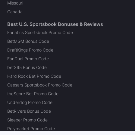
Missouri
Canada
Best U.S. Sportsbook Bonuses & Reviews
Fanatics Sportsbook Promo Code
BetMGM Bonus Code
DraftKings Promo Code
FanDuel Promo Code
bet365 Bonus Code
Hard Rock Bet Promo Code
Caesars Sportsbook Promo Code
theScore Bet Promo Code
Underdog Promo Code
BetRivers Bonus Code
Sleeper Promo Code
Polymarket Promo Code