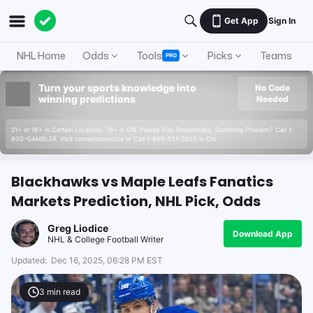
Get App
Sign In
NHL Home
Odds
Tools
Picks
Teams
PRO
Turn your sports knowledge into
No Code
winning predictions
Needed
21+ or 18+ in Certain Locations. 19+ in ON. Please Play Responsibly. Gambling Problem? Call 1-
800-GAMBLER. Visit connexontario.ca or Call 1-866-531-2600 in ON.
Blackhawks vs Maple Leafs Fanatics
Markets Prediction, NHL Pick, Odds
Greg Liodice
Download App
NHL & College Football Writer
Updated:
Dec 16, 2025, 06:28 PM EST
3
min read