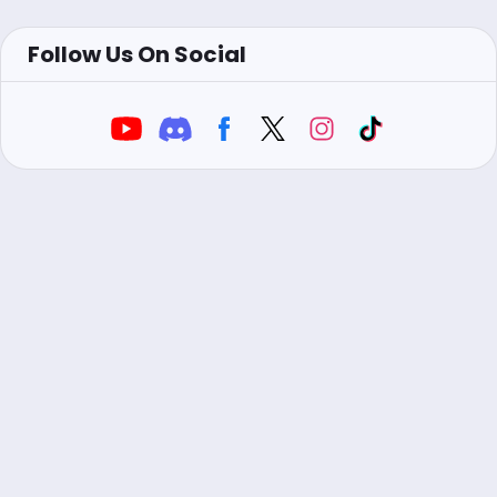
Follow Us On Social