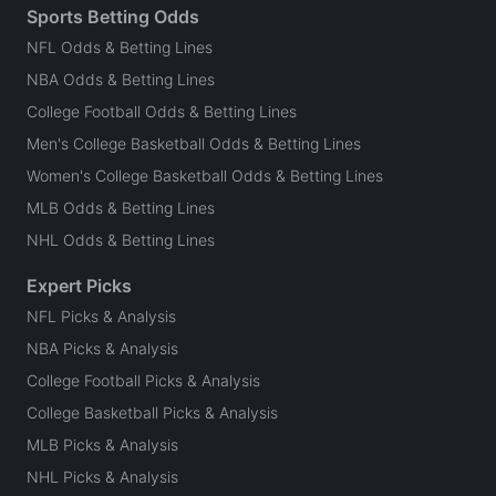
Sports Betting Odds
NFL Odds & Betting Lines
NBA Odds & Betting Lines
College Football Odds & Betting Lines
Men's College Basketball Odds & Betting Lines
Women's College Basketball Odds & Betting Lines
MLB Odds & Betting Lines
NHL Odds & Betting Lines
Expert Picks
NFL Picks & Analysis
NBA Picks & Analysis
College Football Picks & Analysis
College Basketball Picks & Analysis
MLB Picks & Analysis
NHL Picks & Analysis