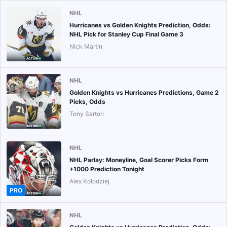
NHL
Hurricanes vs Golden Knights Prediction, Odds:
NHL Pick for Stanley Cup Final Game 3
Nick Martin
NHL
Golden Knights vs Hurricanes Predictions, Game 2
Picks, Odds
Tony Sartori
NHL
NHL Parlay: Moneyline, Goal Scorer Picks Form
+1000 Prediction Tonight
Alex Kolodziej
PRO
NHL