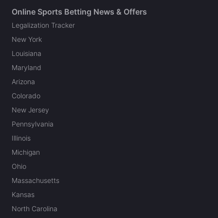
Online Sports Betting News & Offers
Legalization Tracker
New York
Louisiana
Maryland
Arizona
Colorado
New Jersey
Pennsylvania
Illinois
Michigan
Ohio
Massachusetts
Kansas
North Carolina