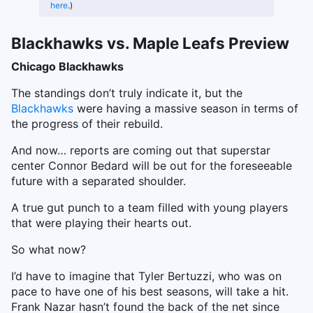
here
.)
Blackhawks vs. Maple Leafs Preview
Chicago Blackhawks
The standings don’t truly indicate it, but the
Blackhawks
were having a massive season in terms of
the progress of their rebuild.
And now… reports are coming out that superstar
center Connor Bedard will be out for the foreseeable
future with a separated shoulder.
A true gut punch to a team filled with young players
that were playing their hearts out.
So what now?
I’d have to imagine that Tyler Bertuzzi, who was on
pace to have one of his best seasons, will take a hit.
Frank Nazar hasn’t found the back of the net since