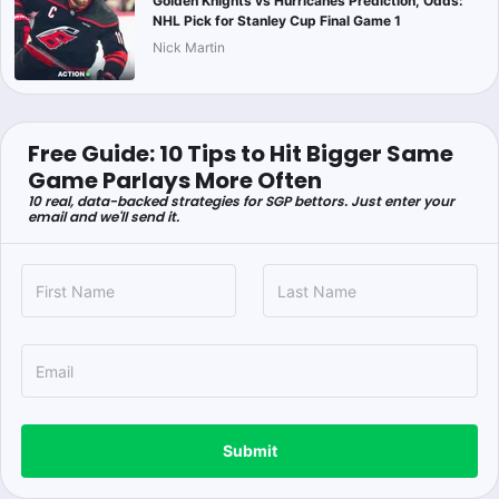
Golden Knights vs Hurricanes Prediction, Odds:
NHL Pick for Stanley Cup Final Game 1
Nick Martin
Free Guide: 10 Tips to Hit Bigger Same
Game Parlays More Often
10 real, data-backed strategies for SGP bettors. Just enter your
email and we'll send it.
Submit