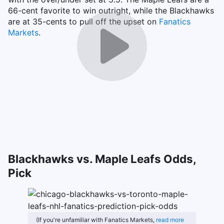
66-cent favorite to win outright, while the Blackhawks
are at 35-cents to pull off the upset on
Fanatics
Markets
.
Blackhawks vs. Maple Leafs Odds,
Pick
(If you're unfamiliar with Fanatics Markets,
read more