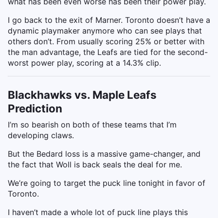
what has been even worse has been their power play.
I go back to the exit of Marner. Toronto doesn’t have a
dynamic playmaker anymore who can see plays that
others don’t. From usually scoring 25% or better with
the man advantage, the Leafs are tied for the second-
worst power play, scoring at a 14.3% clip.
Blackhawks vs. Maple Leafs
Prediction
I’m so bearish on both of these teams that I’m
developing claws.
But the Bedard loss is a massive game-changer, and
the fact that Woll is back seals the deal for me.
We’re going to target the puck line tonight in favor of
Toronto.
I haven’t made a whole lot of puck line plays this