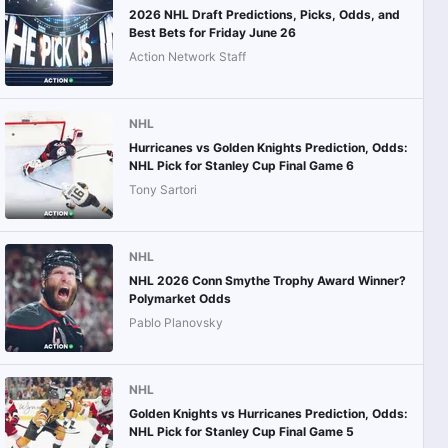
2026 NHL Draft Predictions, Picks, Odds, and
Best Bets for Friday June 26
Action Network Staff
NHL
Hurricanes vs Golden Knights Prediction, Odds:
NHL Pick for Stanley Cup Final Game 6
Tony Sartori
NHL
NHL 2026 Conn Smythe Trophy Award Winner?
Polymarket Odds
Pablo Planovsky
NHL
Golden Knights vs Hurricanes Prediction, Odds:
NHL Pick for Stanley Cup Final Game 5