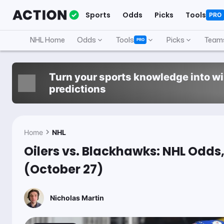
Sports
Odds
Picks
Tools
PRO
NHL Home
Odds
Tools
Picks
Team
PRO
Turn your sports knowledge into w
predictions
Home
NHL
Oilers vs. Blackhawks: NHL Odds,
(October 27)
Nicholas Martin