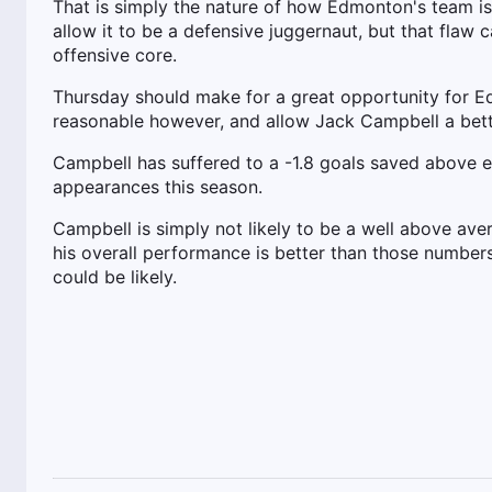
That is simply the nature of how Edmonton's team is 
allow it to be a defensive juggernaut, but that flaw
offensive core.
Thursday should make for a great opportunity for E
reasonable however, and allow Jack Campbell a bette
Campbell has suffered to a -1.8 goals saved above e
appearances this season.
Campbell is simply not likely to be a well above aver
his overall performance is better than those numbers 
could be likely.