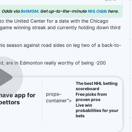
Odds via
BetMGM
. Get up-to-the-minute
NHL Odds
here.
to the United Center for a date with the Chicago
r-game winning streak and currently holding down third
is season against road sides on leg two of a back-to-
rd, are in Edmonton really worthy of being -200
The best NHL betting
scoreboard
props–
Free picks from
have app for
proven pros
container">
bettors
Live win
probabilities for your
bets