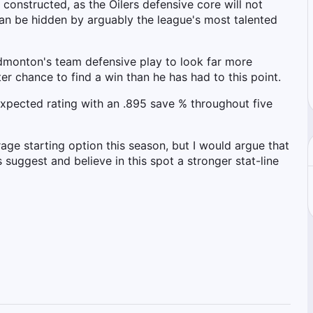
constructed, as the Oilers defensive core will not
 can be hidden by arguably the league's most talented
dmonton's team defensive play to look far more
r chance to find a win than he has had to this point.
xpected rating with an .895 save % throughout five
age starting option this season, but I would argue that
suggest and believe in this spot a stronger stat-line