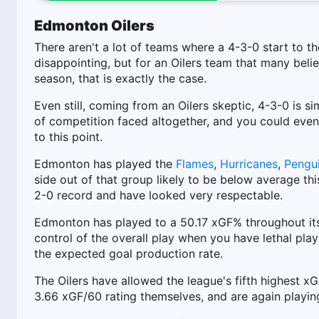
Edmonton Oilers
There aren't a lot of teams where a 4-3-0 start to
disappointing, but for an Oilers team that many belie
season, that is exactly the case.
Even still, coming from an Oilers skeptic, 4-3-0 is 
of competition faced altogether, and you could eve
to this point.
Edmonton has played the
Flames
,
Hurricanes
,
Pengu
side out of that group likely to be below average thi
2-0 record and have looked very respectable.
Edmonton has played to a 50.17 xGF% throughout its
control of the overall play when you have lethal pla
the expected goal production rate.
The Oilers have allowed the league's fifth highest x
3.66 xGF/60 rating themselves, and are again playin