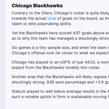
Chicago Blackhawks
Contrary to the Oilers, Chicago's roster is quite lik
towards the actual
total
of goals on the board, as the
talent or elite playmaking ability.
Yet the Blackhawks have scored 4.97 goals above ex
as to why this team has managed a shockingly strong 
Six games is a tiny sample size, and when the team sh
Chicago's offense look far closer to what we expect
Chicago has played to an xGF% of just 44.02, a nu
expect from the Blackhawks notably thin roster.
Another area that the Blackhawks will likely regress 
shockingly strong .938 save percentage and +3.9 go
Stalock played to well below average results in the 
such a notable uptick in form is sustainable moving 