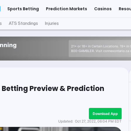
Sports Betting
Prediction Markets
Casinos
Reso
s
ATS Standings
Injuries
inning
21+ or 18+ in Certain Locations. 19+ in
800-GAMBLER. Visit connexontario.ca o
 Betting Preview & Prediction
Download App
Updated:
Oct 27, 2022, 06:04 PM EDT