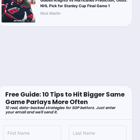
Golden Knights vs Hurricanes Prediction, Odds:
NHL Pick for Stanley Cup Final Game 1
Nick Martin
Free Guide: 10 Tips to Hit Bigger Same
Game Parlays More Often
10 real, data-backed strategies for SGP bettors. Just enter
your email and we'll send it.