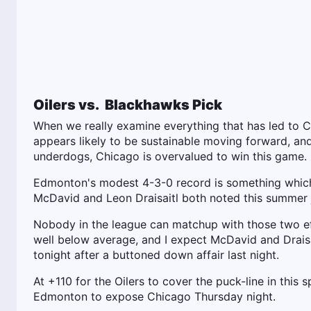
Oilers vs. Blackhawks Pick
When we really examine everything that has led to Chic
appears likely to be sustainable moving forward, an
underdogs, Chicago is overvalued to win this game.
Edmonton's modest 4-3-0 record is something which 
McDavid and Leon Draisaitl both noted this summer j
Nobody in the league can matchup with those two effe
well below average, and I expect McDavid and Drais
tonight after a buttoned down affair last night.
At +110 for the Oilers to cover the puck-line in this 
Edmonton to expose Chicago Thursday night.