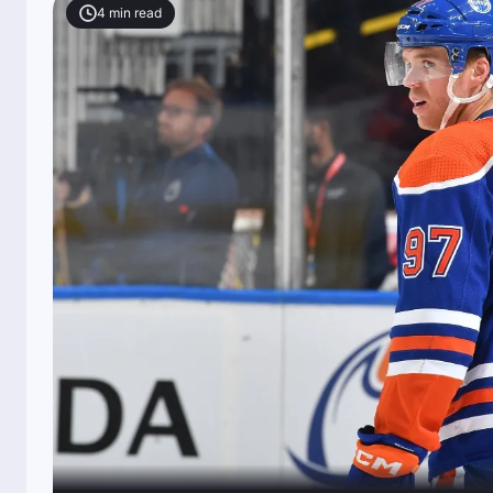
4
min read