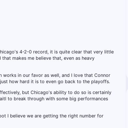
ago's 4-2-0 record, it is quite clear that very little
d that makes me believe that, even as heavy
works in our favor as well, and I love that Connor
ust how hard it is to even go back to the playoffs.
ctively, but Chicago's ability to do so is certainly
aitl to break through with some big performances
spot I believe we are getting the right number for