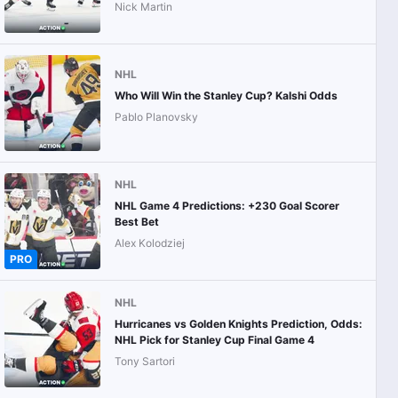
Nick Martin
NHL
Who Will Win the Stanley Cup? Kalshi Odds
Pablo Planovsky
NHL
NHL Game 4 Predictions: +230 Goal Scorer
Best Bet
Alex Kolodziej
PRO
NHL
Hurricanes vs Golden Knights Prediction, Odds:
NHL Pick for Stanley Cup Final Game 4
Tony Sartori