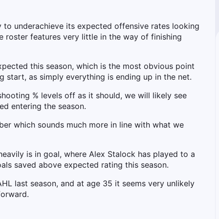
ely to underachieve its expected offensive rates looking
 roster features very little in the way of finishing
pected this season, which is the most obvious point
start, as simply everything is ending up in the net.
ooting % levels off as it should, we will likely see
ed entering the season.
mber which sounds much more in line with what we
heavily is in goal, where Alex Stalock has played to a
als saved above expected rating this season.
AHL last season, and at age 35 it seems very unlikely
forward.