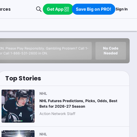
urces
Get App
Save Big on PRO!
Sign In
No Code
 ON. Please Play Responsibly. Gambling Problem? Call 1-
Needed
r Call 1-866-531-2600 in ON.
Top Stories
NHL
NHL Futures Predictions, Picks, Odds, Best
Bets for 2026-27 Season
Action Network Staff
NHL