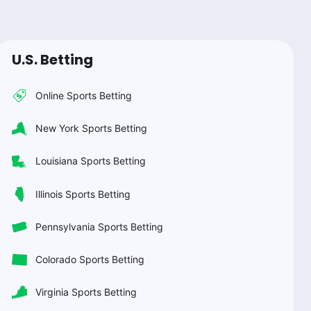
U.S. Betting
Online Sports Betting
New York Sports Betting
Louisiana Sports Betting
Illinois Sports Betting
Pennsylvania Sports Betting
Colorado Sports Betting
Virginia Sports Betting