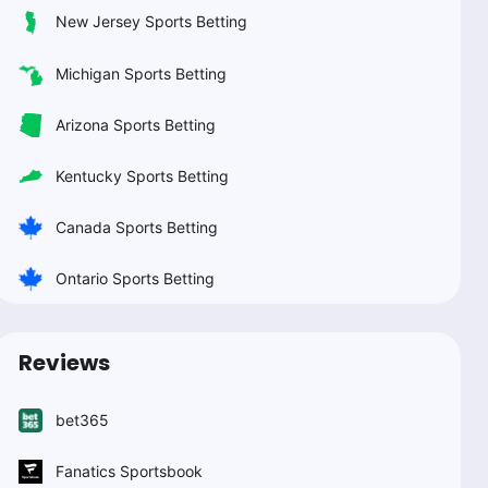
New Jersey Sports Betting
Michigan Sports Betting
Arizona Sports Betting
Kentucky Sports Betting
Canada Sports Betting
Ontario Sports Betting
Reviews
bet365
Fanatics Sportsbook