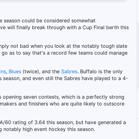
 the season could be considered somewhat
ve will finally break through with a Cup Final berth this
simply not bad when you look at the notably tough slate
n go as to say that's a record few teams could manage
ins
,
Blues
(twice), and the
Sabres
. Buffalo is the only
s season, and even still the Sabres have played to a 4-
 opening seven contests, which is a perfectly strong
ymakers and finishers who are quite likely to outscore
GA/60 rating of 3.64 this season, but have generated a
g notably high event hockey this season.