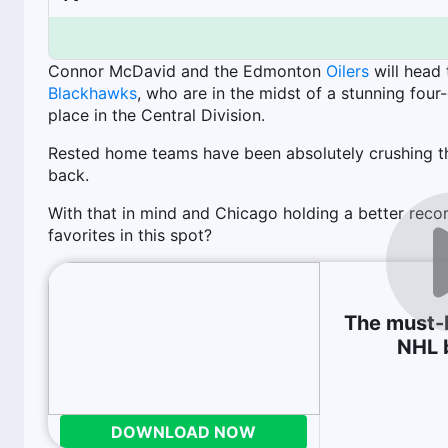
Connor McDavid and the Edmonton
Oilers
will head 
Blackhawks
, who are in the midst of a stunning fou
place in the Central Division.
Rested home teams have been absolutely crushing th
back.
With that in mind and Chicago holding a better reco
favorites in this spot?
The must-
NHL 
DOWNLOAD NOW