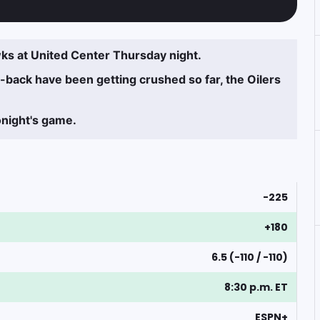
ks at United Center Thursday night.
-back have been getting crushed so far, the Oilers
onight's game.
-225
+180
6.5 (-110 / -110)
8:30 p.m. ET
ESPN+