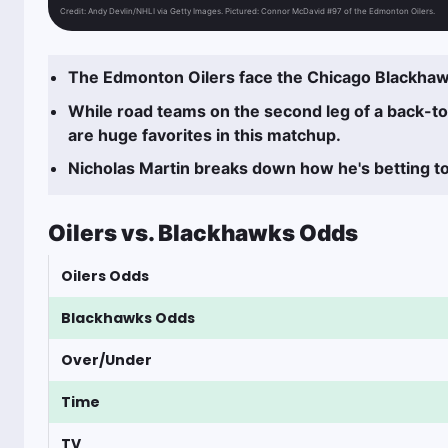
Credit:
Andy Devlin/NHLI via Getty Images. Pictured: Connor McDavid #97 of the Edmonton Oilers.
The Edmonton Oilers face the Chicago Blackhaw
While road teams on the second leg of a back-to
are huge favorites in this matchup.
Nicholas Martin breaks down how he's betting t
Oilers vs. Blackhawks Odds
Oilers Odds
Blackhawks Odds
Over/Under
Time
TV