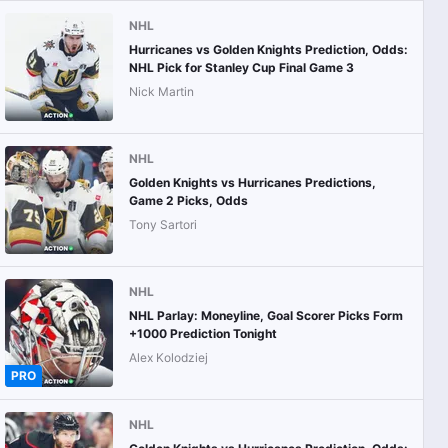
NHL
Hurricanes vs Golden Knights Prediction, Odds:
NHL Pick for Stanley Cup Final Game 3
Nick Martin
NHL
Golden Knights vs Hurricanes Predictions,
Game 2 Picks, Odds
Tony Sartori
NHL
NHL Parlay: Moneyline, Goal Scorer Picks Form
+1000 Prediction Tonight
Alex Kolodziej
PRO
NHL