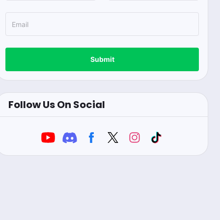
Submit
Follow Us On Social