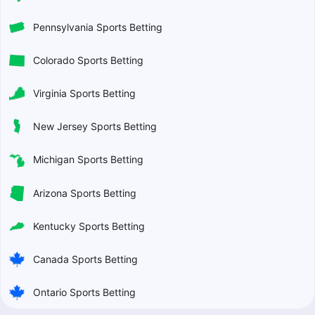
Pennsylvania Sports Betting
Colorado Sports Betting
Virginia Sports Betting
New Jersey Sports Betting
Michigan Sports Betting
Arizona Sports Betting
Kentucky Sports Betting
Canada Sports Betting
Ontario Sports Betting