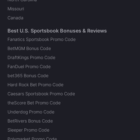
Missouri
Canada
Best U.S. Sportsbook Bonuses & Reviews
Fanatics Sportsbook Promo Code
BetMGM Bonus Code
DraftKings Promo Code
FanDuel Promo Code
bet365 Bonus Code
Hard Rock Bet Promo Code
Caesars Sportsbook Promo Code
theScore Bet Promo Code
Underdog Promo Code
BetRivers Bonus Code
Sleeper Promo Code
Polymarket Promo Code