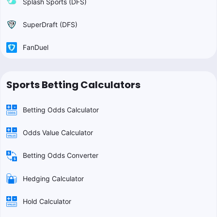
Splash Sports (DFS)
SuperDraft (DFS)
FanDuel
Sports Betting Calculators
Betting Odds Calculator
Odds Value Calculator
Betting Odds Converter
Hedging Calculator
Hold Calculator