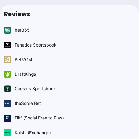
Reviews
bet365
Fanatics Sportsbook
BetMGM
DraftKings
Caesars Sportsbook
theScore Bet
Fliff (Social Free to Play)
Kalshi (Exchange)