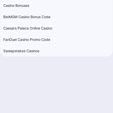
Casino Bonuses
BetMGM Casino Bonus Code
Caesars Palace Online Casino
FanDuel Casino Promo Code
Sweepstakes Casinos