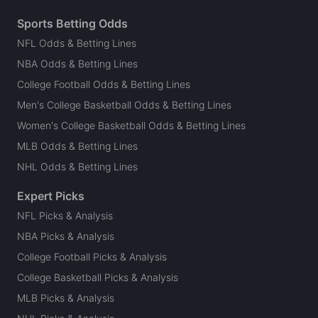
Sports Betting Odds
NFL Odds & Betting Lines
NBA Odds & Betting Lines
College Football Odds & Betting Lines
Men's College Basketball Odds & Betting Lines
Women's College Basketball Odds & Betting Lines
MLB Odds & Betting Lines
NHL Odds & Betting Lines
Expert Picks
NFL Picks & Analysis
NBA Picks & Analysis
College Football Picks & Analysis
College Basketball Picks & Analysis
MLB Picks & Analysis