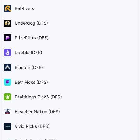
BetRivers
Underdog (DFS)
PrizePicks (DFS)
Dabble (DFS)
Sleeper (DFS)
Betr Picks (DFS)
DraftKings Pick6 (DFS)
Bleacher Nation (DFS)
Vivid Picks (DFS)