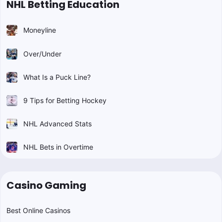
NHL Betting Education
Moneyline
Over/Under
What Is a Puck Line?
9 Tips for Betting Hockey
NHL Advanced Stats
NHL Bets in Overtime
Casino Gaming
Best Online Casinos