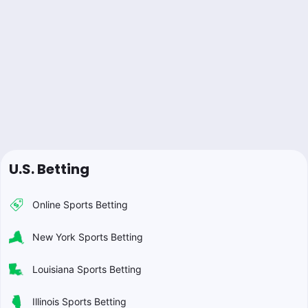
U.S. Betting
Online Sports Betting
New York Sports Betting
Louisiana Sports Betting
Illinois Sports Betting