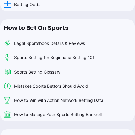
Betting Odds
How to Bet On Sports
Legal Sportsbook Details & Reviews
Sports Betting for Beginners: Betting 101
Sports Betting Glossary
Mistakes Sports Bettors Should Avoid
How to Win with Action Network Betting Data
How to Manage Your Sports Betting Bankroll