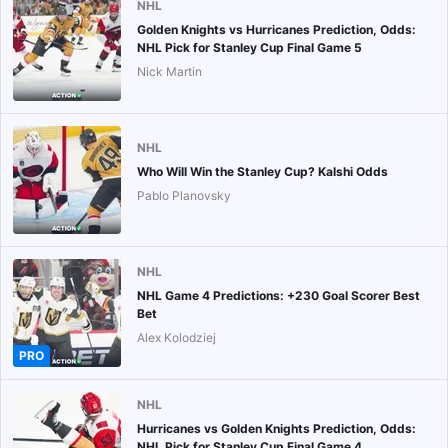
NHL
Golden Knights vs Hurricanes Prediction, Odds:
NHL Pick for Stanley Cup Final Game 5
Nick Martin
NHL
Who Will Win the Stanley Cup? Kalshi Odds
Pablo Planovsky
NHL
NHL Game 4 Predictions: +230 Goal Scorer Best
Bet
Alex Kolodziej
PRO
NHL
Hurricanes vs Golden Knights Prediction, Odds:
NHL Pick for Stanley Cup Final Game 4