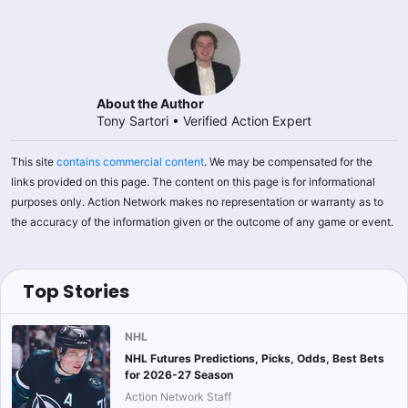
About the Author
Tony Sartori
•
Verified Action Expert
This site
contains commercial content
. We may be compensated for the
links provided on this page. The content on this page is for informational
purposes only. Action Network makes no representation or warranty as to
the accuracy of the information given or the outcome of any game or event.
Top Stories
NHL
NHL Futures Predictions, Picks, Odds, Best Bets
for 2026-27 Season
Action Network Staff