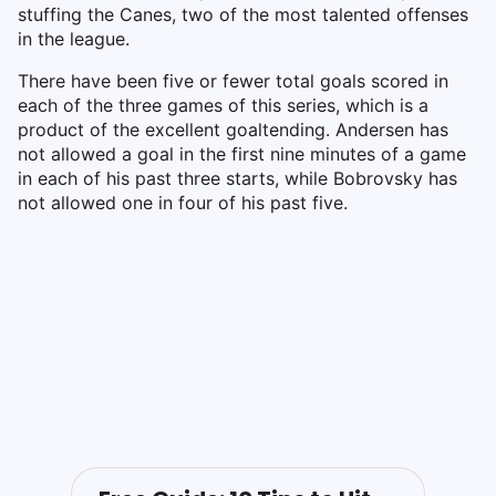
stuffing the Canes, two of the most talented offenses
in the league.
There have been five or fewer total goals scored in
each of the three games of this series, which is a
product of the excellent goaltending. Andersen has
not allowed a goal in the first nine minutes of a game
in each of his past three starts, while Bobrovsky has
not allowed one in four of his past five.