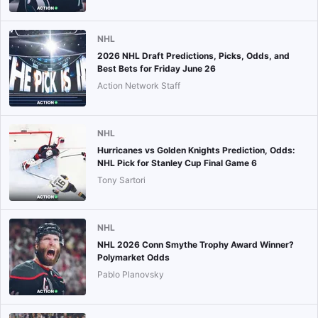
NHL
2026 NHL Draft Predictions, Picks, Odds, and
Best Bets for Friday June 26
Action Network Staff
NHL
Hurricanes vs Golden Knights Prediction, Odds:
NHL Pick for Stanley Cup Final Game 6
Tony Sartori
NHL
NHL 2026 Conn Smythe Trophy Award Winner?
Polymarket Odds
Pablo Planovsky