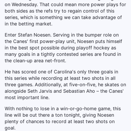
on Wednesday. That could mean more power plays for
both sides as the refs try to regain control of this
series, which is something we can take advantage of
in the betting market.
Enter Stefan Noesen. Serving in the bumper role on
the Canes' first power-play unit, Noesen puts himself
in the best spot possible during playoff hockey as
many goals in a tightly contested series are found in
the clean-up area net-front.
He has scored one of Carolina's only three goals in
this series while recording at least two shots in all
three games. Additionally, at five-on-five, he skates on
alongside Seth Jarvis and Sebastian Aho – the Canes'
most important line.
With nothing to lose in a win-or-go-home game, this
line will be out there a ton tonight, giving Noesen
plenty of chances to record at least two shots on
goal.