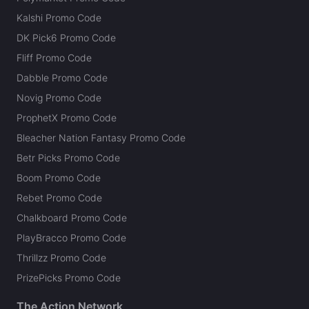
Kalshi Promo Code
DK Pick6 Promo Code
Fliff Promo Code
Dabble Promo Code
Novig Promo Code
ProphetX Promo Code
Bleacher Nation Fantasy Promo Code
Betr Picks Promo Code
Boom Promo Code
Rebet Promo Code
Chalkboard Promo Code
PlayBracco Promo Code
Thrillzz Promo Code
PrizePicks Promo Code
The Action Network