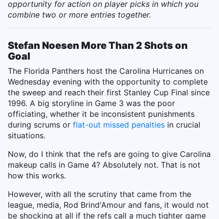
opportunity for action on player picks in which you
combine two or more entries together.
Stefan Noesen More Than 2 Shots on
Goal
The Florida Panthers host the Carolina Hurricanes on
Wednesday evening with the opportunity to complete
the sweep and reach their first Stanley Cup Final since
1996. A big storyline in Game 3 was the poor
officiating, whether it be inconsistent punishments
during scrums or
flat-out missed penalties
in crucial
situations.
Now, do I think that the refs are going to give Carolina
makeup calls in Game 4? Absolutely not. That is not
how this works.
However, with all the scrutiny that came from the
league, media, Rod Brind'Amour and fans, it would not
be shocking at all if the refs call a much tighter game