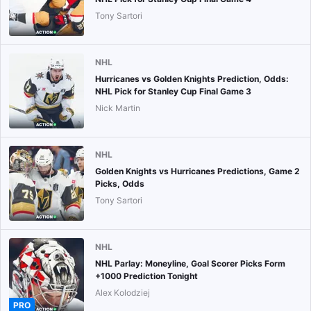
Tony Sartori
NHL
Hurricanes vs Golden Knights Prediction, Odds:
NHL Pick for Stanley Cup Final Game 3
Nick Martin
NHL
Golden Knights vs Hurricanes Predictions, Game 2
Picks, Odds
Tony Sartori
NHL
NHL Parlay: Moneyline, Goal Scorer Picks Form
+1000 Prediction Tonight
Alex Kolodziej
PRO