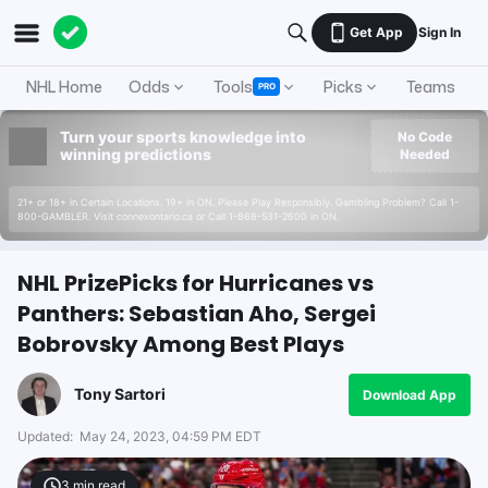
Get App
Sign In
NHL Home
Odds
Tools
Picks
Teams
PRO
Turn your sports knowledge into
No Code
winning predictions
Needed
21+ or 18+ in Certain Locations. 19+ in ON. Please Play Responsibly. Gambling Problem? Call 1-
800-GAMBLER. Visit connexontario.ca or Call 1-866-531-2600 in ON.
NHL PrizePicks for Hurricanes vs
Panthers: Sebastian Aho, Sergei
Bobrovsky Among Best Plays
Tony Sartori
Download App
Updated:
May 24, 2023, 04:59 PM EDT
3
min read