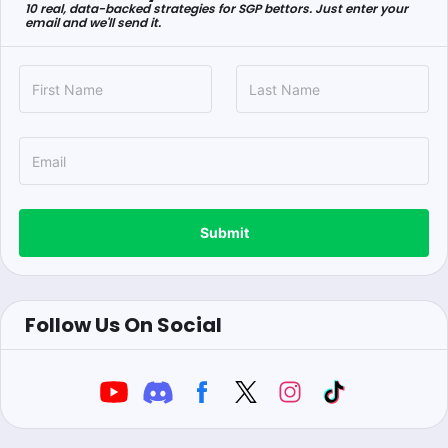
10 real, data-backed strategies for SGP bettors. Just enter your
email and we'll send it.
Submit
Follow Us On Social