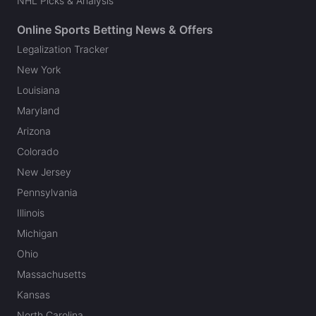
NHL Picks & Analysis
Online Sports Betting News & Offers
Legalization Tracker
New York
Louisiana
Maryland
Arizona
Colorado
New Jersey
Pennsylvania
Illinois
Michigan
Ohio
Massachusetts
Kansas
North Carolina