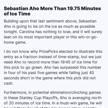
Sebastian Aho More Than 19.75 Minutes
of Ice Time
Building upon that last sentiment above, Sebastian
Aho is going to be on the ice as much as possible
tonight. Carolina has nothing to lose, and it will surely
lean on its most important player in this win-or-go-
home game.
I do not know why PrizePicks elected to illustrate this
entry as a fraction instead of time-stamp, but we just
need Aho to record more than 19:45 of ice time for
this pick to go green. Aho has surpassed this number
in four of his past five games while falling just 40
seconds short in the game where this pick did not
cash.
Furthermore, in potential elimination/clinching games
in these Stanley Cup Playoffs, Aho is averaging north
of 20 minutes of ice time. In a must-win game, he will