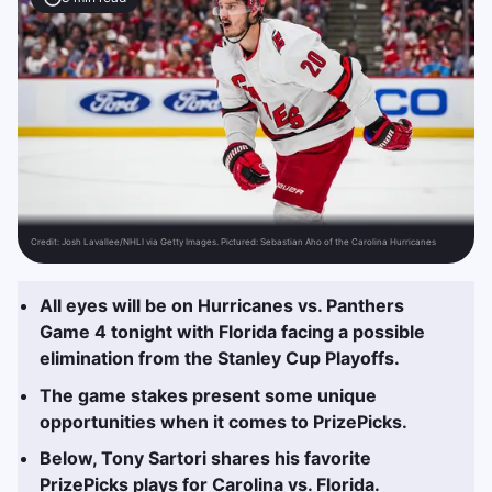
Credit:
Josh Lavallee/NHLI via Getty Images. Pictured: Sebastian Aho of the Carolina Hurricanes
All eyes will be on Hurricanes vs. Panthers
Game 4 tonight with Florida facing a possible
elimination from the Stanley Cup Playoffs.
The game stakes present some unique
opportunities when it comes to PrizePicks.
Below, Tony Sartori shares his favorite
PrizePicks plays for Carolina vs. Florida.