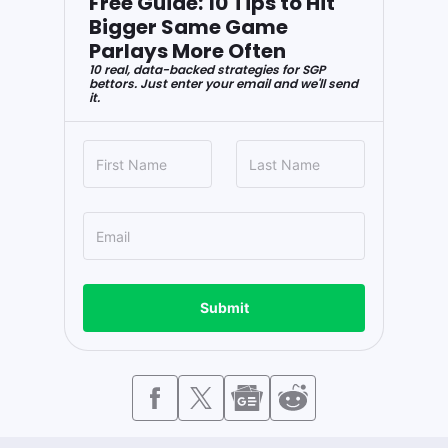
Free Guide: 10 Tips to Hit
Bigger Same Game
Parlays More Often
10 real, data-backed strategies for SGP
bettors. Just enter your email and we'll send
it.
Submit