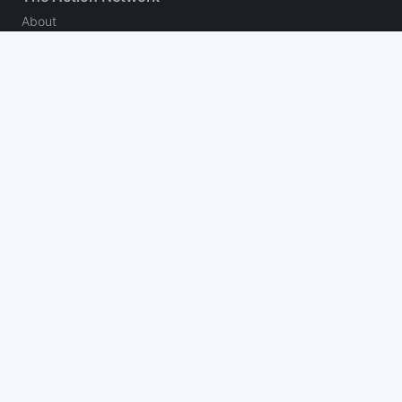
About
Our Authors
Editorial Policy
Careers
Action Store
Press
Support
Podcasts
Newsletter
Contact Us
Your Privacy Choices
Social
Follow on Twitter
Like on Facebook