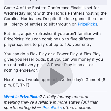
Game 4 of the Eastern Conference Finals is set for
Wednesday night with the Florida Panthers hosting the
Carolina Hurricanes. Despite the lone game, there are
still plenty of entries to sift through on
PrizePicks
.
But first, a quick refresher if you aren’t familiar with
PrizePicks: You can combine up to five different
player squares to pay out up to 10x your entry.
You can do a Flex Play or a Power Play. A Flex Play
gives you lesser odds, but you can win money if you
do not nail every pick. A Power Play is an all-or-
nothing endeavor.
Here’s how I would approach Wednesday's Game 4 (8
p.m. ET, TNT).
What is PrizePicks
?
A daily fantasy operator —
meaning they’re available in more states (30) than
sports betting is! —
PrizePicks
offers a unique