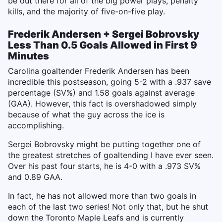
be out there for all of the big power plays, penalty
kills, and the majority of five-on-five play.
Frederik Andersen + Sergei Bobrovsky
Less Than 0.5 Goals Allowed in First 9
Minutes
Carolina goaltender Frederik Andersen has been
incredible this postseason, going 5-2 with a .937 save
percentage (SV%) and 1.58 goals against average
(GAA). However, this fact is overshadowed simply
because of what the guy across the ice is
accomplishing.
Sergei Bobrovsky might be putting together one of
the greatest stretches of goaltending I have ever seen.
Over his past four starts, he is 4-0 with a .973 SV%
and 0.89 GAA.
In fact, he has not allowed more than two goals in
each of the last two series! Not only that, but he shut
down the Toronto Maple Leafs and is currently