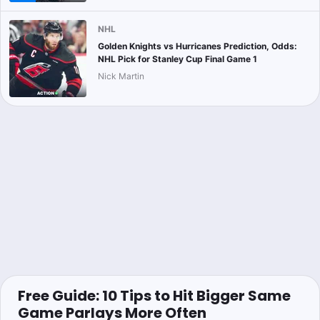
NHL
Golden Knights vs Hurricanes Prediction, Odds:
NHL Pick for Stanley Cup Final Game 1
Nick Martin
Free Guide: 10 Tips to Hit Bigger Same
Game Parlays More Often