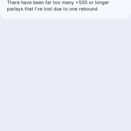
There have been far too many +500 or longer
parlays that I've lost due to one rebound.