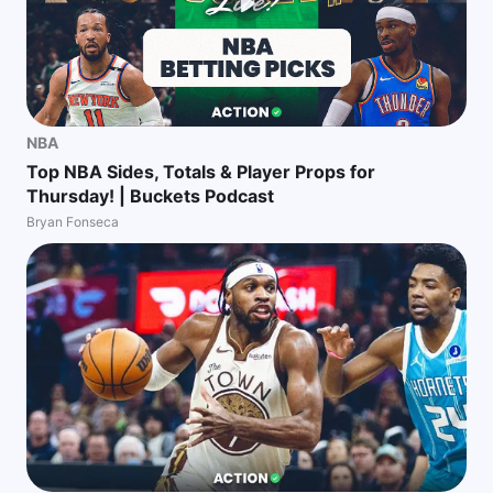
NBA
Top NBA Sides, Totals & Player Props for
Thursday! | Buckets Podcast
Bryan Fonseca