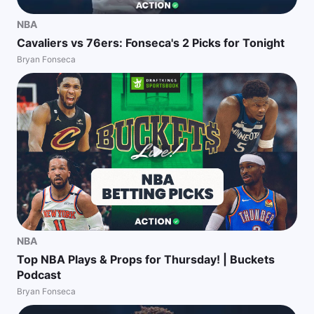
NBA
Cavaliers vs 76ers: Fonseca's 2 Picks for Tonight
Bryan Fonseca
NBA
Top NBA Plays & Props for Thursday! | Buckets
Podcast
Bryan Fonseca