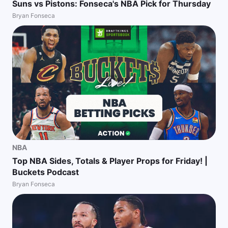
Suns vs Pistons: Fonseca's NBA Pick for Thursday
Bryan Fonseca
NBA
Top NBA Sides, Totals & Player Props for Friday! |
Buckets Podcast
Bryan Fonseca