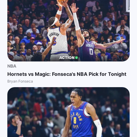
NBA
Hornets vs Magic: Fonseca's NBA Pick for Tonight
Bryan Fonseca