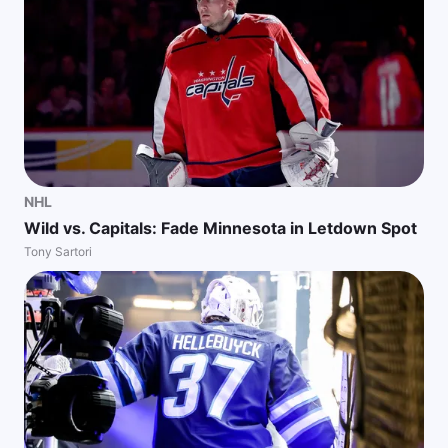
NHL
Wild vs. Capitals: Fade Minnesota in Letdown Spot
Tony Sartori