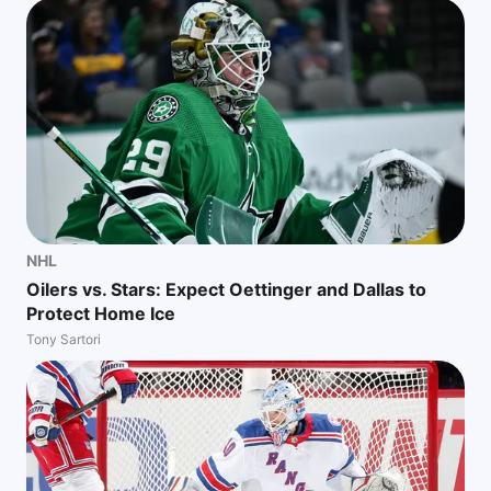
NHL
Oilers vs. Stars: Expect Oettinger and Dallas to
Protect Home Ice
Tony Sartori