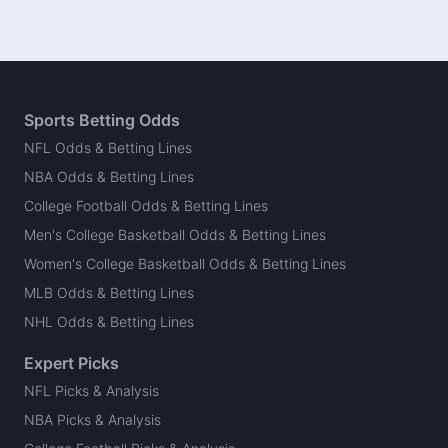
Sports Betting Odds
NFL Odds & Betting Lines
NBA Odds & Betting Lines
College Football Odds & Betting Lines
Men's College Basketball Odds & Betting Lines
Women's College Basketball Odds & Betting Lines
MLB Odds & Betting Lines
NHL Odds & Betting Lines
Expert Picks
NFL Picks & Analysis
NBA Picks & Analysis