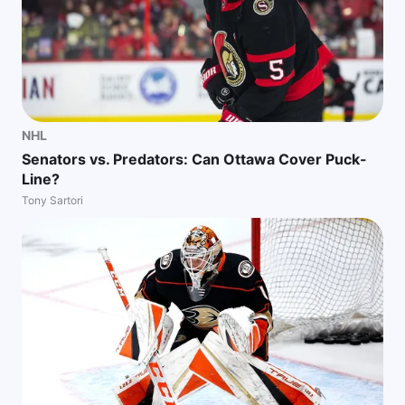
NHL
Senators vs. Predators: Can Ottawa Cover Puck-
Line?
Tony Sartori