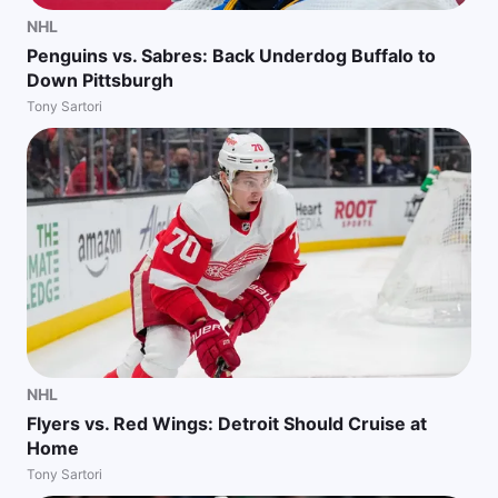
NHL
Penguins vs. Sabres: Back Underdog Buffalo to
Down Pittsburgh
Tony Sartori
NHL
Flyers vs. Red Wings: Detroit Should Cruise at
Home
Tony Sartori