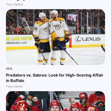
Tony Sartori
NHL
Predators vs. Sabres: Look for High-Scoring Affair
in Buffalo
Tony Sartori