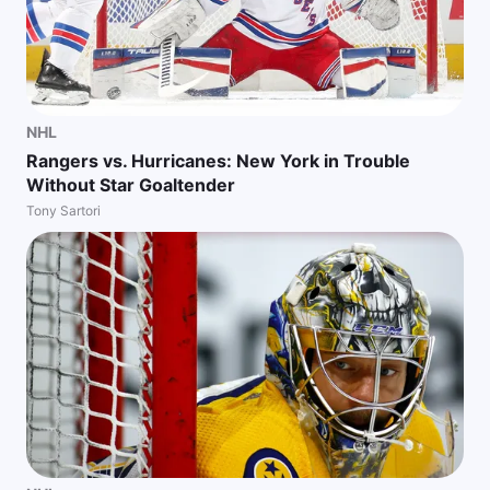
NHL
Rangers vs. Hurricanes: New York in Trouble
Without Star Goaltender
Tony Sartori