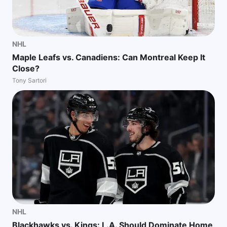
NHL
Maple Leafs vs. Canadiens: Can Montreal Keep It
Close?
Tony Sartori
NHL
Blackhawks vs. Kings: L.A. Should Dominate Home