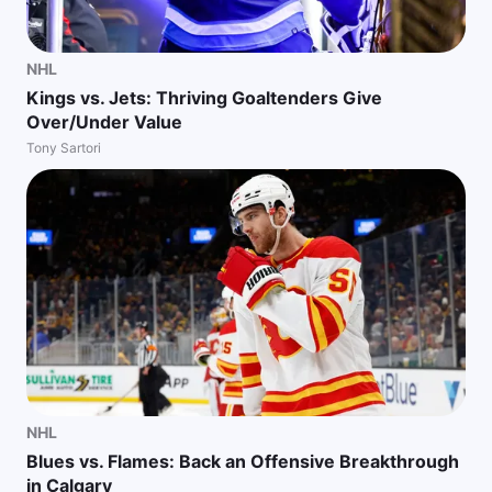
NHL
Kings vs. Jets: Thriving Goaltenders Give
Over/Under Value
Tony Sartori
NHL
Blues vs. Flames: Back an Offensive Breakthrough
in Calgary