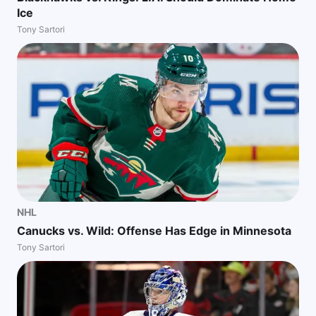
Ice
Tony Sartori
NHL
Canucks vs. Wild: Offense Has Edge in Minnesota
Tony Sartori