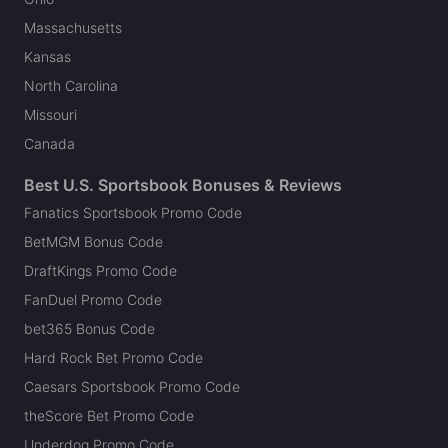
Massachusetts
Kansas
North Carolina
Missouri
Canada
Best U.S. Sportsbook Bonuses & Reviews
Fanatics Sportsbook Promo Code
BetMGM Bonus Code
DraftKings Promo Code
FanDuel Promo Code
bet365 Bonus Code
Hard Rock Bet Promo Code
Caesars Sportsbook Promo Code
theScore Bet Promo Code
Underdog Promo Code