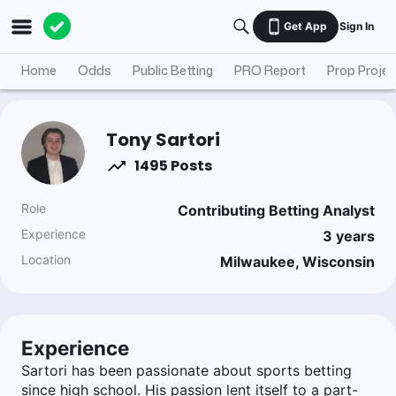
Get App
Sign In
Home
Odds
Public Betting
PRO Report
Prop Projec
Tony Sartori
1495 Posts
Role
Contributing Betting Analyst
Experience
3
years
Location
Milwaukee, Wisconsin
Experience
Sartori has been passionate about sports betting
since high school. His passion lent itself to a part-