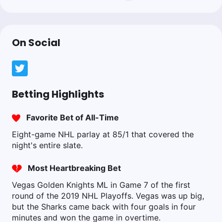
On Social
Betting Highlights
Favorite Bet of All-Time
Eight-game NHL parlay at 85/1 that covered the
night's entire slate.
Most Heartbreaking Bet
Vegas Golden Knights ML in Game 7 of the first
round of the 2019 NHL Playoffs. Vegas was up big,
but the Sharks came back with four goals in four
minutes and won the game in overtime.