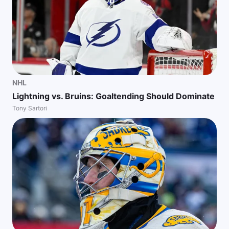
NHL
Lightning vs. Bruins: Goaltending Should Dominate
Tony Sartori