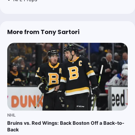
More from Tony Sartori
NHL
Bruins vs. Red Wings: Back Boston Off a Back-to-
Back