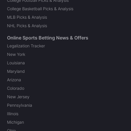
College Football Picks & Analysis
College Basketball Picks & Analysis
MLB Picks & Analysis
NHL Picks & Analysis
Online Sports Betting News & Offers
Legalization Tracker
New York
Louisiana
Maryland
Arizona
Colorado
New Jersey
Pennsylvania
Illinois
Michigan
Ohio