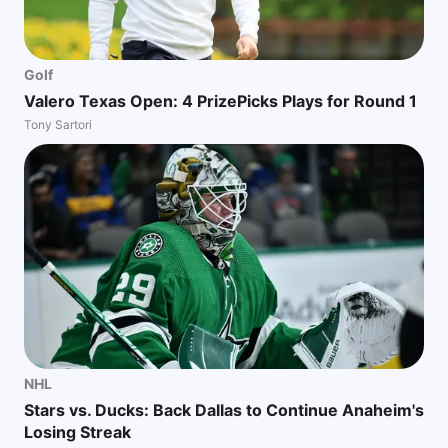
Golf
Valero Texas Open: 4 PrizePicks Plays for Round 1
Tony Sartori
NHL
Stars vs. Ducks: Back Dallas to Continue Anaheim's
Losing Streak