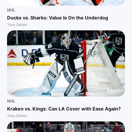
NHL
Ducks vs. Sharks: Value Is On the Underdog
Tony Sartori
NHL
Kraken vs. Kings: Can LA Cover with Ease Again?
Tony Sartori