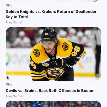
NHL
Golden Knights vs. Kraken: Return of Goaltender
Key to Total
Tony Sartori
NHL
Devils vs. Bruins: Back Both Offenses in Boston
Tony Sartori