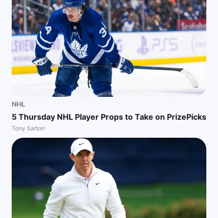
NHL
5 Thursday NHL Player Props to Take on PrizePicks
Tony Sartori