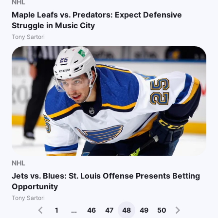
NHL
Maple Leafs vs. Predators: Expect Defensive
Struggle in Music City
Tony Sartori
NHL
Jets vs. Blues: St. Louis Offense Presents Betting
Opportunity
Tony Sartori
1
...
46
47
48
49
50