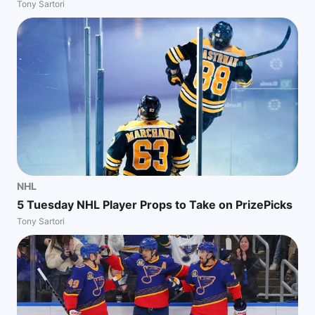
Tony Sartori
NHL
5 Tuesday NHL Player Props to Take on PrizePicks
Tony Sartori