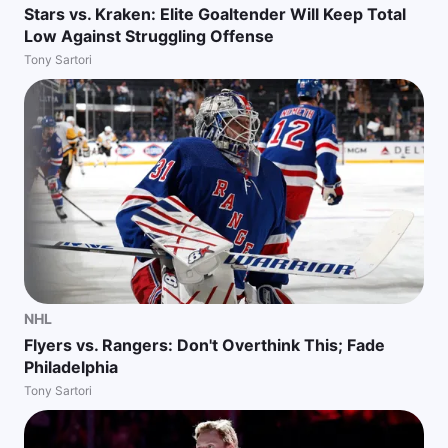
Stars vs. Kraken: Elite Goaltender Will Keep Total
Low Against Struggling Offense
Tony Sartori
NHL
Flyers vs. Rangers: Don't Overthink This; Fade
Philadelphia
Tony Sartori