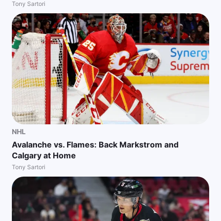
Tony Sartori
NHL
Avalanche vs. Flames: Back Markstrom and
Calgary at Home
Tony Sartori