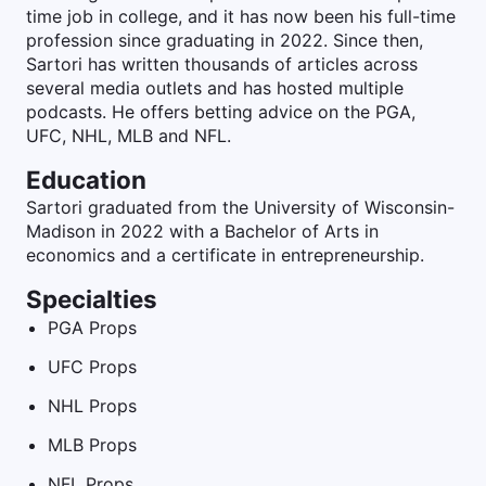
time job in college, and it has now been his full-time
profession since graduating in 2022. Since then,
Sartori has written thousands of articles across
several media outlets and has hosted multiple
podcasts. He offers betting advice on the PGA,
UFC, NHL, MLB and NFL.
Education
Sartori graduated from the University of Wisconsin-
Madison in 2022 with a Bachelor of Arts in
economics and a certificate in entrepreneurship.
Specialties
PGA Props
UFC Props
NHL Props
MLB Props
NFL Props