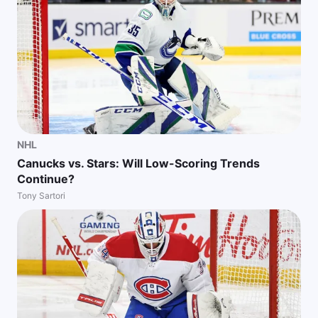
NHL
Canucks vs. Stars: Will Low-Scoring Trends
Continue?
Tony Sartori