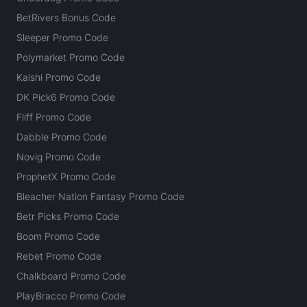
BetRivers Bonus Code
Sleeper Promo Code
Polymarket Promo Code
Kalshi Promo Code
DK Pick6 Promo Code
Fliff Promo Code
Dabble Promo Code
Novig Promo Code
ProphetX Promo Code
Bleacher Nation Fantasy Promo Code
Betr Picks Promo Code
Boom Promo Code
Rebet Promo Code
Chalkboard Promo Code
PlayBracco Promo Code