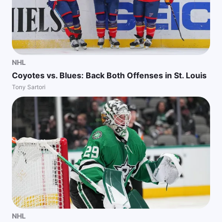
NHL
Coyotes vs. Blues: Back Both Offenses in St. Louis
Tony Sartori
NHL