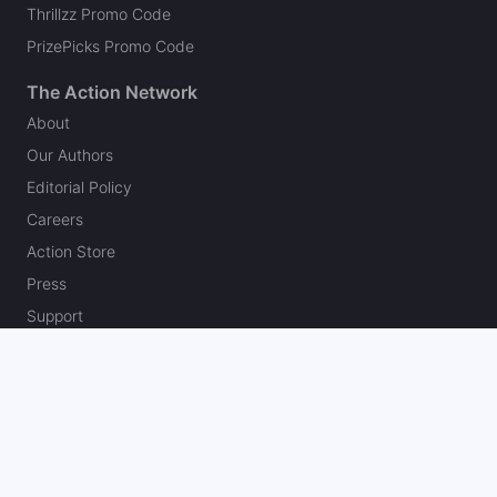
Thrillzz Promo Code
PrizePicks Promo Code
The Action Network
About
Our Authors
Editorial Policy
Careers
Action Store
Press
Support
Podcasts
Newsletter
Contact Us
Your Privacy Choices
Social