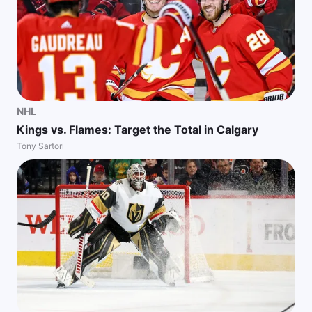
NHL
Kings vs. Flames: Target the Total in Calgary
Tony Sartori