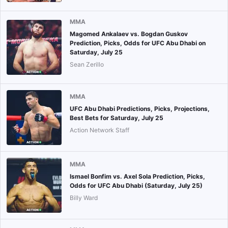
MMA
Magomed Ankalaev vs. Bogdan Guskov
Prediction, Picks, Odds for UFC Abu Dhabi on
Saturday, July 25
Sean Zerillo
MMA
UFC Abu Dhabi Predictions, Picks, Projections,
Best Bets for Saturday, July 25
Action Network Staff
MMA
Ismael Bonfim vs. Axel Sola Prediction, Picks,
Odds for UFC Abu Dhabi (Saturday, July 25)
Billy Ward