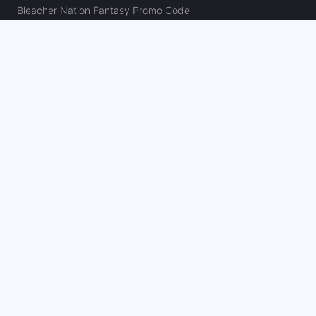
Bleacher Nation Fantasy Promo Code
Betr Picks Promo Code
Boom Promo Code
Rebet Promo Code
Chalkboard Promo Code
PlayBracco Promo Code
Thrillzz Promo Code
PrizePicks Promo Code
The Action Network
About
Our Authors
Editorial Policy
Careers
Action Store
Press