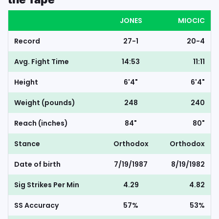
JONES
MIOCIC
Record
27-1
20-4
Avg. Fight Time
14:53
11:11
Height
6'4"
6'4"
Weight (pounds)
248
240
Reach (inches)
84"
80"
Stance
Orthodox
Orthodox
Date of birth
7/19/1987
8/19/1982
Sig Strikes Per Min
4.29
4.82
SS Accuracy
57%
53%