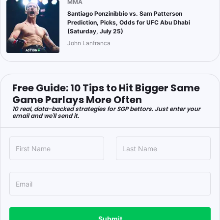
MMA
Santiago Ponzinibbio vs. Sam Patterson
Prediction, Picks, Odds for UFC Abu Dhabi
(Saturday, July 25)
John Lanfranca
Free Guide: 10 Tips to Hit Bigger Same
Game Parlays More Often
10 real, data-backed strategies for SGP bettors. Just enter your
email and we'll send it.
Submit