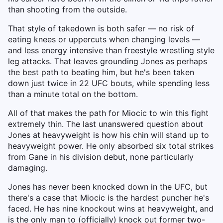
than shooting from the outside.
That style of takedown is both safer — no risk of
eating knees or uppercuts when changing levels —
and less energy intensive than freestyle wrestling style
leg attacks. That leaves grounding Jones as perhaps
the best path to beating him, but he's been taken
down just twice in 22 UFC bouts, while spending less
than a minute total on the bottom.
All of that makes the path for Miocic to win this fight
extremely thin. The last unanswered question about
Jones at heavyweight is how his chin will stand up to
heavyweight power. He only absorbed six total strikes
from Gane in his division debut, none particularly
damaging.
Jones has never been knocked down in the UFC, but
there's a case that Miocic is the hardest puncher he's
faced. He has nine knockout wins at heavyweight, and
is the only man to (officially) knock out former two-