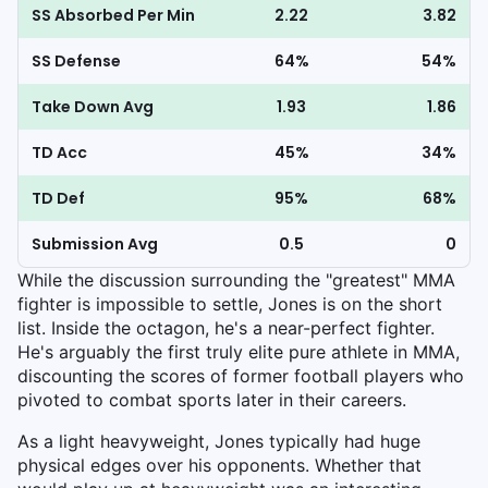
SS Absorbed Per Min
2.22
3.82
SS Defense
64%
54%
Take Down Avg
1.93
1.86
TD Acc
45%
34%
TD Def
95%
68%
Submission Avg
0.5
0
While the discussion surrounding the "greatest" MMA
fighter is impossible to settle, Jones is on the short
list. Inside the octagon, he's a near-perfect fighter.
He's arguably the first truly elite pure athlete in MMA,
discounting the scores of former football players who
pivoted to combat sports later in their careers.
As a light heavyweight, Jones typically had huge
physical edges over his opponents. Whether that