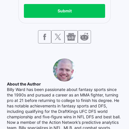
Submit
About the Author
Billy Ward has been passionate about fantasy sports since
the 1990s and pursued a career as an MMA fighter, turning
pro at 21 before returning to college to finish his degree. He
has notable achievements in fantasy sports and DFS,
including qualifying for the DraftKings UFC DFS world
championship and five-figure wins in NFL DFS and best ball.
Now a member of the Action Network’s predictive analytics
team, Billy specializes in NFL, MLB, and combat sports,