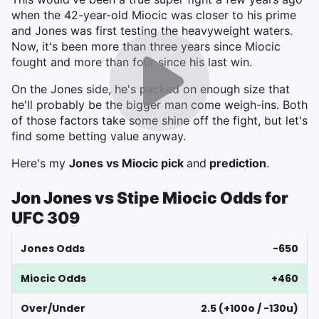
when the 42-year-old Miocic was closer to his prime
and Jones was first testing the heavyweight waters.
Now, it's been more than three years since Miocic
fought and more than four since his last win.
On the Jones side, he's packed on enough size that
he'll probably be the bigger man come weigh-ins. Both
of those factors take some shine off the fight, but let's
find some betting value anyway.
Here's my
Jones vs Miocic
pick
and
prediction
.
Jon Jones vs Stipe Miocic Odds for
UFC 309
Jones Odds
-650
Miocic Odds
+460
Over/Under
2.5 (+100o / -130u)