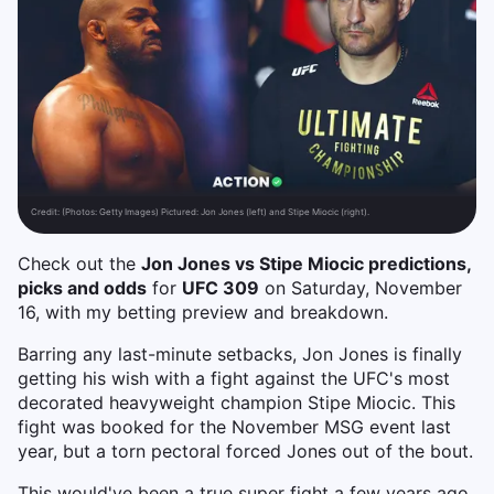
Credit:
(Photos: Getty Images) Pictured: Jon Jones (left) and Stipe Miocic (right).
Check out the
Jon Jones vs Stipe Miocic predictions,
picks and odds
for
UFC 309
on Saturday, November
16, with my betting preview and breakdown.
Barring any last-minute setbacks, Jon Jones is finally
getting his wish with a fight against the UFC's most
decorated heavyweight champion Stipe Miocic. This
fight was booked for the November MSG event last
year, but a torn pectoral forced Jones out of the bout.
This would've been a true super fight a few years ago