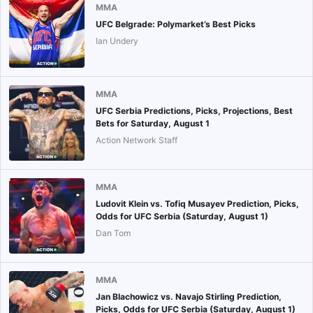
MMA
UFC Belgrade: Polymarket’s Best Picks
Ian Undery
MMA
UFC Serbia Predictions, Picks, Projections, Best
Bets for Saturday, August 1
Action Network Staff
MMA
Ludovit Klein vs. Tofiq Musayev Prediction, Picks,
Odds for UFC Serbia (Saturday, August 1)
Dan Tom
MMA
Jan Blachowicz vs. Navajo Stirling Prediction,
Picks, Odds for UFC Serbia (Saturday, August 1)