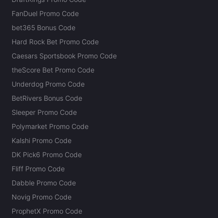
FanDuel Promo Code
bet365 Bonus Code
Hard Rock Bet Promo Code
Caesars Sportsbook Promo Code
theScore Bet Promo Code
Underdog Promo Code
BetRivers Bonus Code
Sleeper Promo Code
Polymarket Promo Code
Kalshi Promo Code
DK Pick6 Promo Code
Fliff Promo Code
Dabble Promo Code
Novig Promo Code
ProphetX Promo Code