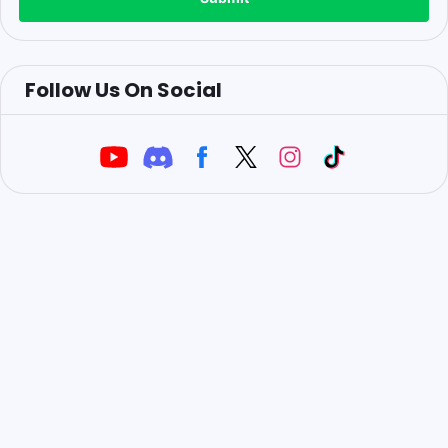
Follow Us On Social