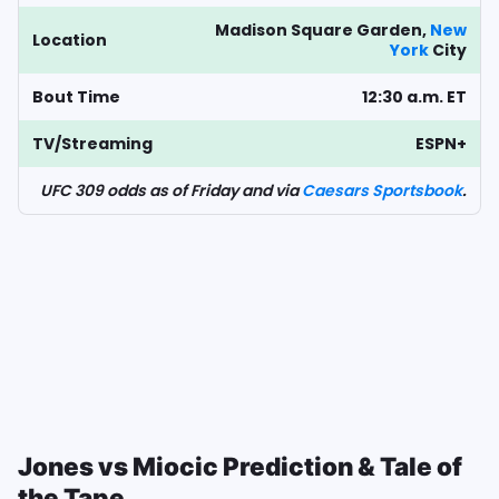
Madison Square Garden,
New
Location
York
City
Bout Time
12:30 a.m. ET
TV/Streaming
ESPN+
UFC 309 odds as of Friday and via
Caesars Sportsbook
.
Jones vs Miocic Prediction & Tale of
the Tape