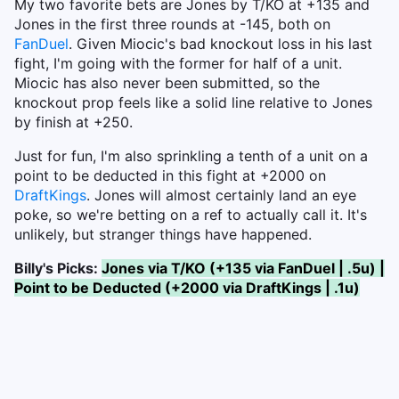
My two favorite bets are Jones by T/KO at +135 and
Jones in the first three rounds at -145, both on
FanDuel
. Given Miocic's bad knockout loss in his last
fight, I'm going with the former for half of a unit.
Miocic has also never been submitted, so the
knockout prop feels like a solid line relative to Jones
by finish at +250.
Just for fun, I'm also sprinkling a tenth of a unit on a
point to be deducted in this fight at +2000 on
DraftKings
. Jones will almost certainly land an eye
poke, so we're betting on a ref to actually call it. It's
unlikely, but stranger things have happened.
Billy's Picks:
Jones via T/KO (+135 via FanDuel | .5u) |
Point to be Deducted (+2000 via DraftKings | .1u)