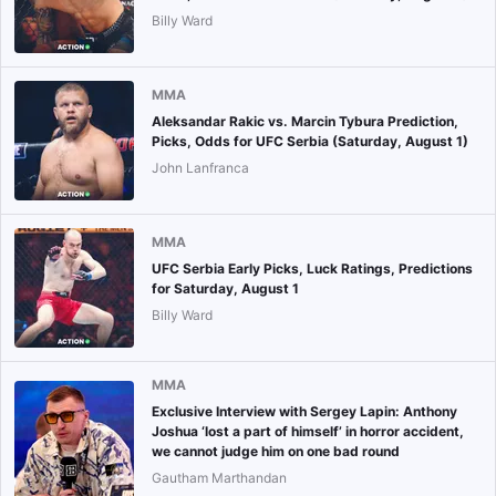
Billy Ward
MMA
Aleksandar Rakic vs. Marcin Tybura Prediction,
Picks, Odds for UFC Serbia (Saturday, August 1)
John Lanfranca
MMA
UFC Serbia Early Picks, Luck Ratings, Predictions
for Saturday, August 1
Billy Ward
MMA
Exclusive Interview with Sergey Lapin: Anthony
Joshua ‘lost a part of himself’ in horror accident,
we cannot judge him on one bad round
Gautham Marthandan