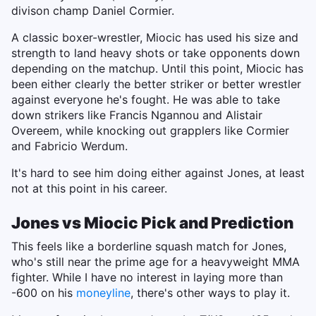
divison champ Daniel Cormier.
A classic boxer-wrestler, Miocic has used his size and
strength to land heavy shots or take opponents down
depending on the matchup. Until this point, Miocic has
been either clearly the better striker or better wrestler
against everyone he's fought. He was able to take
down strikers like Francis Ngannou and Alistair
Overeem, while knocking out grapplers like Cormier
and Fabricio Werdum.
It's hard to see him doing either against Jones, at least
not at this point in his career.
Jones vs Miocic Pick and Prediction
This feels like a borderline squash match for Jones,
who's still near the prime age for a heavyweight MMA
fighter. While I have no interest in laying more than
-600 on his
moneyline
, there's other ways to play it.