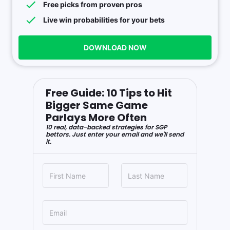
Free picks from proven pros
Live win probabilities for your bets
DOWNLOAD NOW
Free Guide: 10 Tips to Hit
Bigger Same Game
Parlays More Often
10 real, data-backed strategies for SGP
bettors. Just enter your email and we'll send
it.