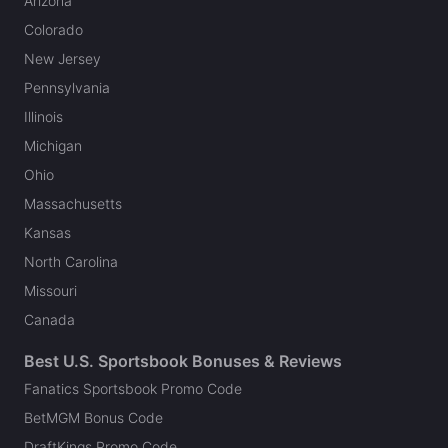
Arizona
Colorado
New Jersey
Pennsylvania
Illinois
Michigan
Ohio
Massachusetts
Kansas
North Carolina
Missouri
Canada
Best U.S. Sportsbook Bonuses & Reviews
Fanatics Sportsbook Promo Code
BetMGM Bonus Code
DraftKings Promo Code