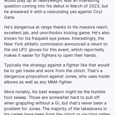
would play up at heavyweight was an interesting
question coming into his debut in March of 2023, but
he answered it with a resounding yes against Ciryl
Gane.
He's dangerous at range thanks to his massive reach,
excellent jab, and unorthodox kicking game. He's also
known for his frequent eye pokes. Interestingly, the
New York athletic commission announced a return to
the old UFC gloves for this event, which reportedly
makes it easier for fighters to open their hands.
Typically the strategy against a fighter like that would
be to get inside and work from the clinch. That's a
dangerous proposition against Jones, who uses inside
elbows as well as any MMA fighter.
More notably, his best weapon might be the humble
foot sweep. Those are somewhat hard to pull off
when grappling without a Gi, but that's never been a
problem for Jones. The majority of the takedowns in
his career have been from the clinch or via trips rather