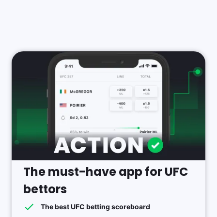
The must-have app for UFC
bettors
The best UFC betting scoreboard