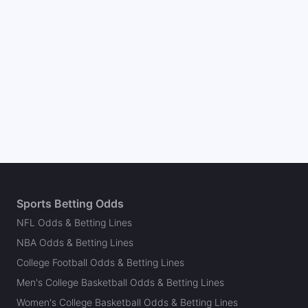
Sports Betting Odds
NFL Odds & Betting Lines
NBA Odds & Betting Lines
College Football Odds & Betting Lines
Men's College Basketball Odds & Betting Lines
Women's College Basketball Odds & Betting Lines