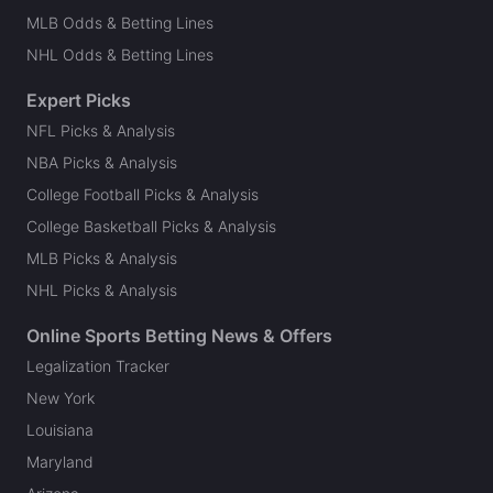
MLB Odds & Betting Lines
NHL Odds & Betting Lines
Expert Picks
NFL Picks & Analysis
NBA Picks & Analysis
College Football Picks & Analysis
College Basketball Picks & Analysis
MLB Picks & Analysis
NHL Picks & Analysis
Online Sports Betting News & Offers
Legalization Tracker
New York
Louisiana
Maryland