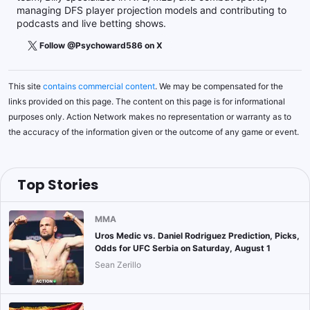
managing DFS player projection models and contributing to
podcasts and live betting shows.
Follow @
Psychoward586
on X
This site
contains commercial content
. We may be compensated for the
links provided on this page. The content on this page is for informational
purposes only. Action Network makes no representation or warranty as to
the accuracy of the information given or the outcome of any game or event.
Top Stories
MMA
Uros Medic vs. Daniel Rodriguez Prediction, Picks,
Odds for UFC Serbia on Saturday, August 1
Sean Zerillo