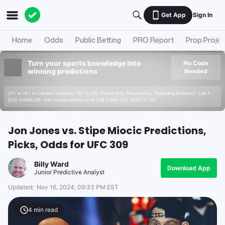
Get App
Sign In
Home
Odds
Public Betting
PRO Report
Prop Projec
Turn your sports knowledge into
No Code
winning predictions
Needed
21+ or 18+ in Certain Locations. 19+ in ON. Please Play Responsibly. Gambling Problem? Call 1-
800-GAMBLER. Visit connexontario.ca or Call 1-866-531-2600 in ON.
Jon Jones vs. Stipe Miocic Predictions,
Picks, Odds for UFC 309
Billy Ward
Download App
Junior Predictive Analyst
Updated:
Nov 16, 2024, 09:33 PM EST
4
min read