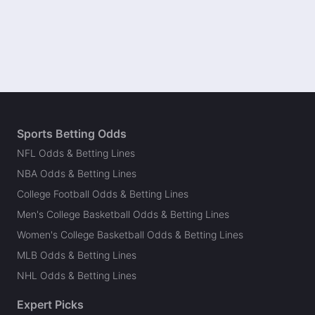
Sports Betting Odds
NFL Odds & Betting Lines
NBA Odds & Betting Lines
College Football Odds & Betting Lines
Men's College Basketball Odds & Betting Lines
Women's College Basketball Odds & Betting Lines
MLB Odds & Betting Lines
NHL Odds & Betting Lines
Expert Picks