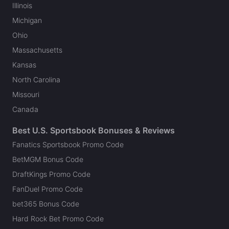
Illinois
Michigan
Ohio
Massachusetts
Kansas
North Carolina
Missouri
Canada
Best U.S. Sportsbook Bonuses & Reviews
Fanatics Sportsbook Promo Code
BetMGM Bonus Code
DraftKings Promo Code
FanDuel Promo Code
bet365 Bonus Code
Hard Rock Bet Promo Code