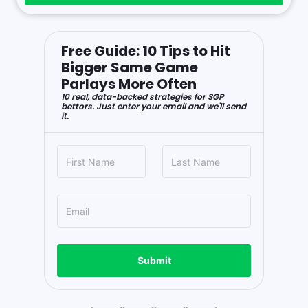
Free Guide: 10 Tips to Hit
Bigger Same Game
Parlays More Often
10 real, data-backed strategies for SGP
bettors. Just enter your email and we'll send
it.
Submit