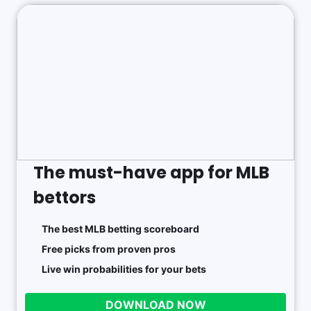
The must-have app for MLB
bettors
The best MLB betting scoreboard
Free picks from proven pros
Live win probabilities for your bets
DOWNLOAD NOW