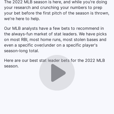
The 2022 MLB season is here, and while you're doing
your research and crunching your numbers to prep
your bet before the first pitch of the season is thrown,
we're here to help.
Our MLB analysts have a few bets to recommend in
the always-fun market of stat leaders. We have picks
on most RBI, most home runs, most stolen bases and
even a specific over/under on a specific player's
season-long total.
Here are our best stat leader bets for the 2022 MLB
season.