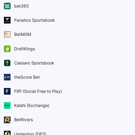
bet365
Fanatics Sportsbook
BetMGM
DraftKings
Caesars Sportsbook
theScore Bet
Fliff (Social Free to Play)
Kalshi (Exchange)
BetRivers
Underdog (DFS)