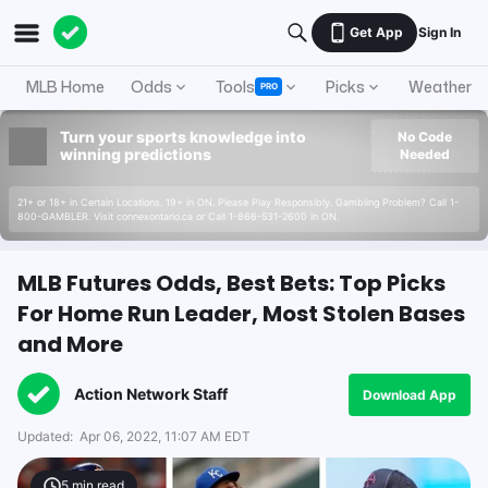
Get App
Sign In
MLB Home
Odds
Tools
Picks
Weather
PRO
Turn your sports knowledge into
No Code
winning predictions
Needed
21+ or 18+ in Certain Locations. 19+ in ON. Please Play Responsibly. Gambling Problem? Call 1-
800-GAMBLER. Visit connexontario.ca or Call 1-866-531-2600 in ON.
MLB Futures Odds, Best Bets: Top Picks
For Home Run Leader, Most Stolen Bases
and More
Action Network Staff
Download App
Updated:
Apr 06, 2022, 11:07 AM EDT
5
min read