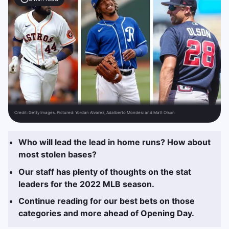
Credit:
Getty Images. Pictured: Yordan Alvarez, Adalberto Mondesi and Matt Olson
Who will lead the lead in home runs? How about
most stolen bases?
Our staff has plenty of thoughts on the stat
leaders for the 2022 MLB season.
Continue reading for our best bets on those
categories and more ahead of Opening Day.