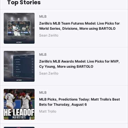
Top Stories
MLB
Zerillo’s MLB Team Futures Model: Live Picks for
World Series, Divisions, More using BARTOLO
Sean Zerillo
MLB
Zerillo’s MLB Awards Model: Live Picks for MVP,
Cy Young, More using BARTOLO
Sean Zerillo
MLB
MLB Picks, Predictions Today: Matt Trollo’s Best
Bets for Thursday, August 6
Matt Trollo