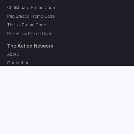
Chalkboard Promo Code
PlayBracco Promo Code
Thrillzz Promo Code
PrizePicks Promo Code
The Action Network
About
Our Authors
Editorial Policy
Careers
Action Store
Press
Support
Podcasts
Newsletter
Contact Us