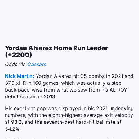
Yordan Alvarez Home Run Leader
(+2200)
Odds via
Caesars
Nick Martin:
Yordan Alvarez hit 35 bombs in 2021 and
37.9 xHR in 160 games, which was actually a step
back pace-wise from what we saw from his AL ROY
debut season in 2019.
His excellent pop was displayed in his 2021 underlying
numbers, with the eighth-highest average exit velocity
at 93.2, and the seventh-best hard-hit ball rate at
54.2%.