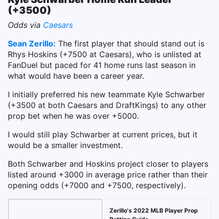
(+3500)
Odds via
Caesars
Sean Zerillo:
The first player that should stand out is
Rhys Hoskins (+7500 at Caesars), who is unlisted at
FanDuel but paced for 41 home runs last season in
what would have been a career year.
I initially preferred his new teammate Kyle Schwarber
(+3500 at both Caesars and DraftKings) to any other
prop bet when he was over +5000.
I would still play Schwarber at current prices, but it
would be a smaller investment.
Both Schwarber and Hoskins project closer to players
listed around +3000 in average price rather than their
opening odds (+7000 and +7500, respectively).
Zerillo's 2022 MLB Player Prop