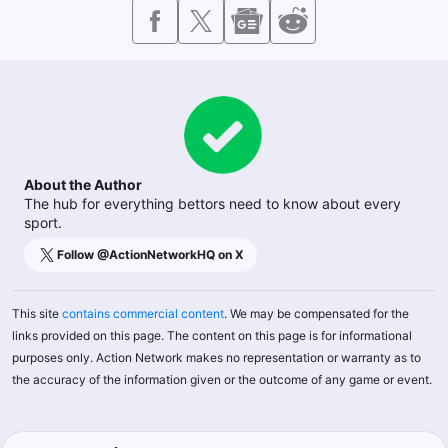
About the Author
The hub for everything bettors need to know about every
sport.
Follow @
ActionNetworkHQ
on X
This site
contains commercial content
. We may be compensated for the
links provided on this page. The content on this page is for informational
purposes only. Action Network makes no representation or warranty as to
the accuracy of the information given or the outcome of any game or event.