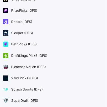
PrizePicks (DFS)
Dabble (DFS)
Sleeper (DFS)
Betr Picks (DFS)
DraftKings Pick6 (DFS)
Bleacher Nation (DFS)
Vivid Picks (DFS)
Splash Sports (DFS)
SuperDraft (DFS)