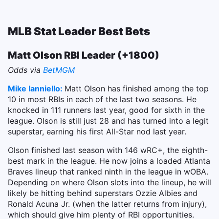
MLB Stat Leader Best Bets
Matt Olson RBI Leader (+1800)
Odds via
BetMGM
Mike Ianniello:
Matt Olson has finished among the top
10 in most RBIs in each of the last two seasons. He
knocked in 111 runners last year, good for sixth in the
league. Olson is still just 28 and has turned into a legit
superstar, earning his first All-Star nod last year.
Olson finished last season with 146 wRC+, the eighth-
best mark in the league. He now joins a loaded Atlanta
Braves lineup that ranked ninth in the league in wOBA.
Depending on where Olson slots into the lineup, he will
likely be hitting behind superstars Ozzie Albies and
Ronald Acuna Jr. (when the latter returns from injury),
which should give him plenty of RBI opportunities.