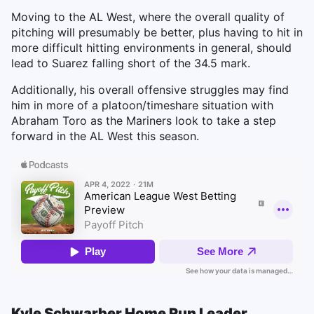
Moving to the AL West, where the overall quality of
pitching will presumably be better, plus having to hit in
more difficult hitting environments in general, should
lead to Suarez falling short of the 34.5 mark.
Additionally, his overall offensive struggles may find
him in more of a platoon/timeshare situation with
Abraham Toro as the Mariners look to take a step
forward in the AL West this season.
Kyle Schwarber Home Run Leader