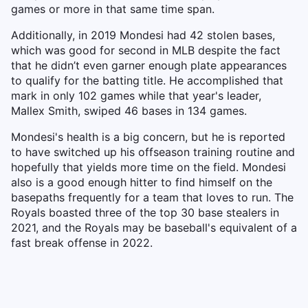
games or more in that same time span.
Additionally, in 2019 Mondesi had 42 stolen bases,
which was good for second in MLB despite the fact
that he didn’t even garner enough plate appearances
to qualify for the batting title. He accomplished that
mark in only 102 games while that year's leader,
Mallex Smith, swiped 46 bases in 134 games.
Mondesi's health is a big concern, but he is reported
to have switched up his offseason training routine and
hopefully that yields more time on the field. Mondesi
also is a good enough hitter to find himself on the
basepaths frequently for a team that loves to run. The
Royals boasted three of the top 30 base stealers in
2021, and the Royals may be baseball's equivalent of a
fast break offense in 2022.