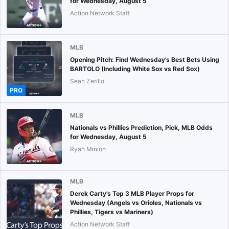
for Wednesday, August 5
Action Network Staff
MLB
Opening Pitch: Find Wednesday’s Best Bets Using
BARTOLO (Including White Sox vs Red Sox)
Sean Zerillo
PRO
MLB
Nationals vs Phillies Prediction, Pick, MLB Odds
for Wednesday, August 5
Ryan Minion
MLB
Derek Carty’s Top 3 MLB Player Props for
Wednesday (Angels vs Orioles, Nationals vs
Phillies, Tigers vs Mariners)
Action Network Staff