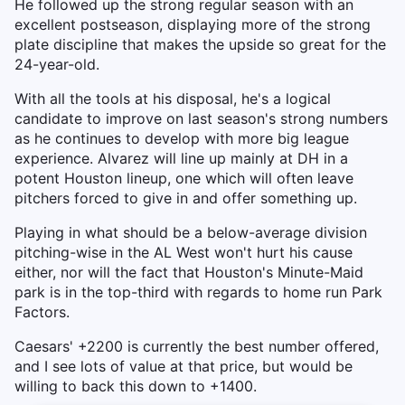
He followed up the strong regular season with an
excellent postseason, displaying more of the strong
plate discipline that makes the upside so great for the
24-year-old.
With all the tools at his disposal, he's a logical
candidate to improve on last season's strong numbers
as he continues to develop with more big league
experience. Alvarez will line up mainly at DH in a
potent Houston lineup, one which will often leave
pitchers forced to give in and offer something up.
Playing in what should be a below-average division
pitching-wise in the AL West won't hurt his cause
either, nor will the fact that Houston's Minute-Maid
park is in the top-third with regards to home run Park
Factors.
Caesars' +2200 is currently the best number offered,
and I see lots of value at that price, but would be
willing to back this down to +1400.