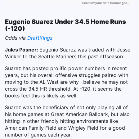
Eugenio Suarez Under 34.5 Home Runs
(-120)
Odds via
DraftKings
Jules Posner:
Eugenio Suarez was traded with Jesse
Winker to the Seattle Mariners this past offseason.
Suarez has posted prolific power numbers in recent
years, but his overall offensive struggles paired with
moving to the AL West are why I believe he may not
cross the 34.5 HR threshold. At -120, it seems the
books feel this is likely as well.
Suarez was the beneficiary of not only playing all of
his home games at Great American Ballpark, but also
hitting in other friendly hitting environments like
American Family Field and Wrigley Field for a good
number of games each year.