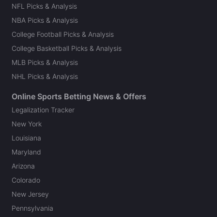
NFL Picks & Analysis
NBA Picks & Analysis
College Football Picks & Analysis
College Basketball Picks & Analysis
MLB Picks & Analysis
NHL Picks & Analysis
Online Sports Betting News & Offers
Legalization Tracker
New York
Louisiana
Maryland
Arizona
Colorado
New Jersey
Pennsylvania