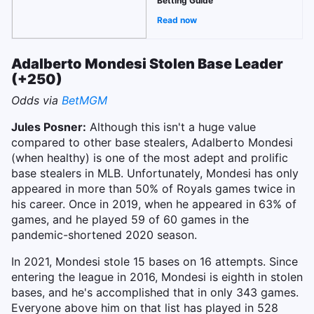
Betting Guide
Read now
Adalberto Mondesi Stolen Base Leader
(+250)
Odds via
BetMGM
Jules Posner:
Although this isn't a huge value
compared to other base stealers, Adalberto Mondesi
(when healthy) is one of the most adept and prolific
base stealers in MLB. Unfortunately, Mondesi has only
appeared in more than 50% of Royals games twice in
his career. Once in 2019, when he appeared in 63% of
games, and he played 59 of 60 games in the
pandemic-shortened 2020 season.
In 2021, Mondesi stole 15 bases on 16 attempts. Since
entering the league in 2016, Mondesi is eighth in stolen
bases, and he's accomplished that in only 343 games.
Everyone above him on that list has played in 528