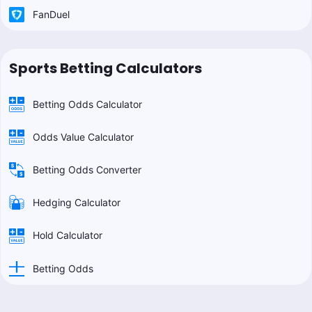
FanDuel
Sports Betting Calculators
Betting Odds Calculator
Odds Value Calculator
Betting Odds Converter
Hedging Calculator
Hold Calculator
Betting Odds