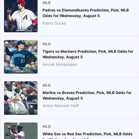
MLB
Padres vs Diamondbacks Prediction, Pick, MLB
Odds for Wednesday, August 5
Kenny Ducey
MLB
Tigers vs Mariners Prediction, Pick, MLB Odds for
Wednesday, August 5
Kevork Mahserejian
MLB
Marlins vs Braves Prediction, Pick, MLB Odds for
Wednesday, August 5
Action Network Staff
MLB
White Sox vs Red Sox Prediction, Pick, MLB Odds