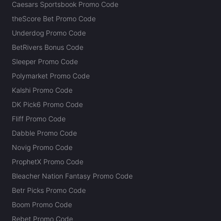
Caesars Sportsbook Promo Code
theScore Bet Promo Code
Underdog Promo Code
BetRivers Bonus Code
Sleeper Promo Code
Polymarket Promo Code
Kalshi Promo Code
DK Pick6 Promo Code
Fliff Promo Code
Dabble Promo Code
Novig Promo Code
ProphetX Promo Code
Bleacher Nation Fantasy Promo Code
Betr Picks Promo Code
Boom Promo Code
Rebet Promo Code