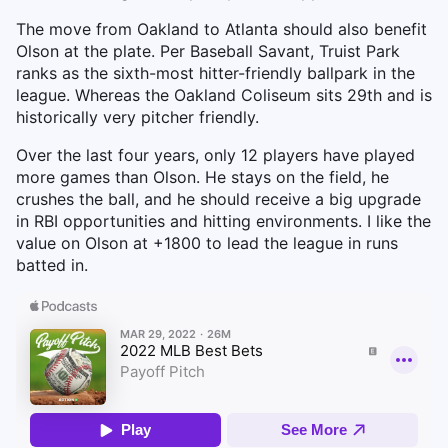
The move from Oakland to Atlanta should also benefit
Olson at the plate. Per Baseball Savant, Truist Park
ranks as the sixth-most hitter-friendly ballpark in the
league. Whereas the Oakland Coliseum sits 29th and is
historically very pitcher friendly.
Over the last four years, only 12 players have played
more games than Olson. He stays on the field, he
crushes the ball, and he should receive a big upgrade
in RBI opportunities and hitting environments. I like the
value on Olson at +1800 to lead the league in runs
batted in.