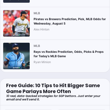
MLB
Pirates vs Brewers Prediction, Pick, MLB Odds for
Wednesday, August 5
Alex Hinton
MLB
Rays vs Rockies Prediction, Odds, Picks & Props
for Today’s MLB Game
Ryan Minion
Free Guide: 10 Tips to Hit Bigger Same
Game Parlays More Often
10 real, data-backed strategies for SGP bettors. Just enter your
email and we'll send it.