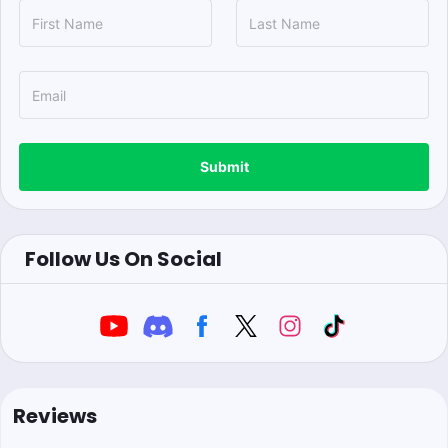
Submit
Follow Us On Social
Reviews