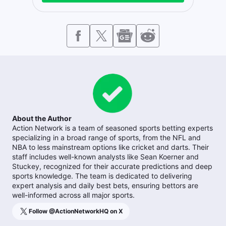
About the Author
Action Network is a team of seasoned sports betting experts
specializing in a broad range of sports, from the NFL and
NBA to less mainstream options like cricket and darts. Their
staff includes well-known analysts like Sean Koerner and
Stuckey, recognized for their accurate predictions and deep
sports knowledge. The team is dedicated to delivering
expert analysis and daily best bets, ensuring bettors are
well-informed across all major sports.
Follow @
ActionNetworkHQ
on X