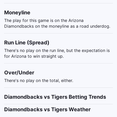
Moneyline
The play for this game is on the Arizona
Diamondbacks on the moneyline as a road underdog.
Run Line (Spread)
There's no play on the run line, but the expectation is
for Arizona to win straight up.
Over/Under
There's no play on the total, either.
Diamondbacks vs Tigers Betting Trends
Diamondbacks vs Tigers Weather