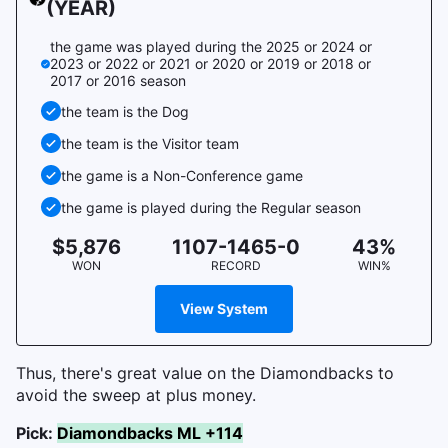
(YEAR)
the game was played during the 2025 or 2024 or
2023 or 2022 or 2021 or 2020 or 2019 or 2018 or
2017 or 2016 season
the team is the Dog
the team is the Visitor team
the game is a Non-Conference game
the game is played during the Regular season
$5,876
1107-1465-0
43%
WON
RECORD
WIN%
View System
Thus, there's great value on the Diamondbacks to
avoid the sweep at plus money.
Pick:
Diamondbacks ML +114