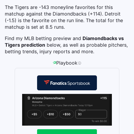
The Tigers are -143 moneyline favorites for this
matchup against the Diamondbacks (+114). Detroit
(-1.5) is the favorite on the run line. The total for the
matchup is set at 8.5 runs.
Find my MLB betting preview and
Diamondbacks vs
Tigers prediction
below, as well as probable pitchers,
betting trends, injury reports and more.
Playbook