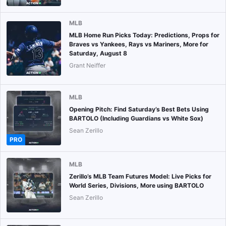
MLB
MLB Home Run Picks Today: Predictions, Props for
Braves vs Yankees, Rays vs Mariners, More for
Saturday, August 8
Grant Neiffer
MLB
Opening Pitch: Find Saturday’s Best Bets Using
BARTOLO (Including Guardians vs White Sox)
Sean Zerillo
PRO
MLB
Zerillo’s MLB Team Futures Model: Live Picks for
World Series, Divisions, More using BARTOLO
Sean Zerillo