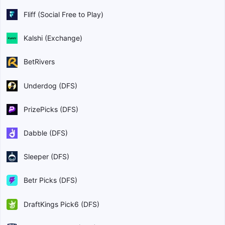
Fliff (Social Free to Play)
Kalshi (Exchange)
BetRivers
Underdog (DFS)
PrizePicks (DFS)
Dabble (DFS)
Sleeper (DFS)
Betr Picks (DFS)
DraftKings Pick6 (DFS)