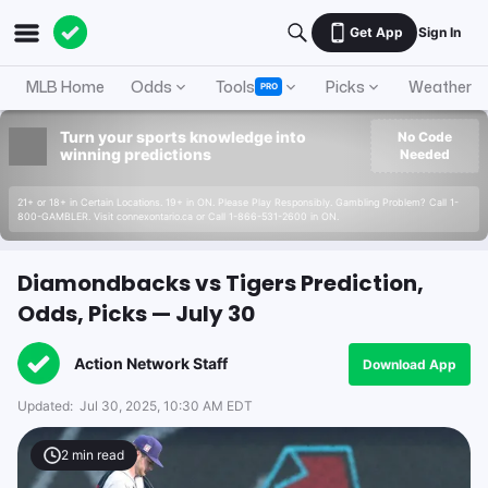
Get App
Sign In
MLB Home
Odds
Tools
Picks
Weather
PRO
Turn your sports knowledge into
No Code
winning predictions
Needed
21+ or 18+ in Certain Locations. 19+ in ON. Please Play Responsibly. Gambling Problem? Call 1-
800-GAMBLER. Visit connexontario.ca or Call 1-866-531-2600 in ON.
Diamondbacks vs Tigers Prediction,
Odds, Picks — July 30
Action Network Staff
Download App
Updated:
Jul 30, 2025, 10:30 AM EDT
2
min read