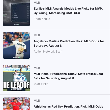
MLB
Zerillo’s MLB Awards Model: Live Picks for MVP,
Cy Young, More using BARTOLO
Sean Zerillo
MLB
Angels vs Marlins Prediction, Pick, MLB Odds for
Saturday, August 8
Action Network Staff
MLB
MLB Picks, Predictions Today: Matt Trollo’s Best
Bets for Saturday, August 8
Matt Trollo
MLB
Athletics vs Red Sox Prediction, Pick, MLB Odds