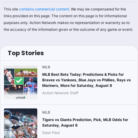
This site
contains commercial content
. We may be compensated for the
links provided on this page. The content on this page is for informational
purposes only. Action Network makes no representation or warranty as to
the accuracy of the information given or the outcome of any game or event.
Top Stories
MLB
MLB Best Bets Today: Predictions & Picks for
Braves vs Yankees, Blue Jays vs Phillies, Rays vs
Mariners, More for Saturday, August 8
Action Network Staff
MLB
Tigers vs Giants Prediction, Pick, MLB Odds for
Saturday, August 8
Sean Paul