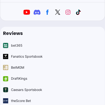
Reviews
bet365
Fanatics Sportsbook
BetMGM
DraftKings
Caesars Sportsbook
theScore Bet