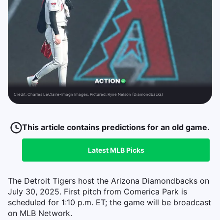
Credit:
Charles LeClaire-Imagn Images. Pictured: Ryne Nelson (Diamondbacks)
This article contains predictions for an old game.
Latest
MLB
Picks
The Detroit Tigers host the Arizona Diamondbacks on
July 30, 2025. First pitch from Comerica Park is
scheduled for 1:10 p.m. ET; the game will be broadcast
on MLB Network.