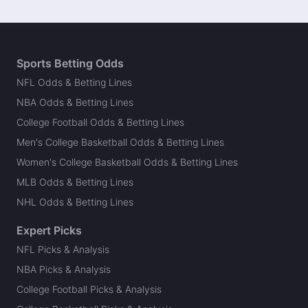
Sports Betting Odds
NFL Odds & Betting Lines
NBA Odds & Betting Lines
College Football Odds & Betting Lines
Men's College Basketball Odds & Betting Lines
Women's College Basketball Odds & Betting Lines
MLB Odds & Betting Lines
NHL Odds & Betting Lines
Expert Picks
NFL Picks & Analysis
NBA Picks & Analysis
College Football Picks & Analysis