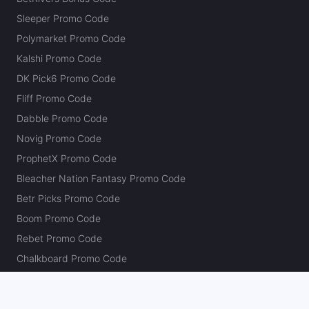
Sleeper Promo Code
Polymarket Promo Code
Kalshi Promo Code
DK Pick6 Promo Code
Fliff Promo Code
Dabble Promo Code
Novig Promo Code
ProphetX Promo Code
Bleacher Nation Fantasy Promo Code
Betr Picks Promo Code
Boom Promo Code
Rebet Promo Code
Chalkboard Promo Code
PlayBracco Promo Code
Thrillzz Promo Code