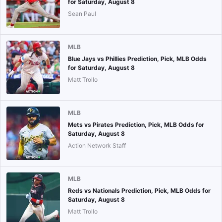
for Saturday, August 8
Sean Paul
MLB
Blue Jays vs Phillies Prediction, Pick, MLB Odds
for Saturday, August 8
Matt Trollo
MLB
Mets vs Pirates Prediction, Pick, MLB Odds for
Saturday, August 8
Action Network Staff
MLB
Reds vs Nationals Prediction, Pick, MLB Odds for
Saturday, August 8
Matt Trollo