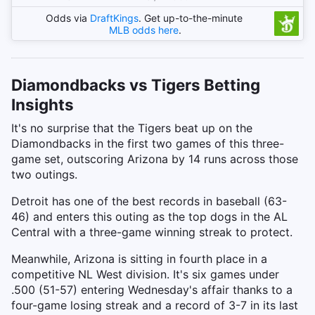
Odds via
DraftKings
. Get up-to-the-minute
MLB
odds here
.
Diamondbacks vs Tigers Betting
Insights
It's no surprise that the Tigers beat up on the
Diamondbacks in the first two games of this three-
game set, outscoring Arizona by 14 runs across those
two outings.
Detroit has one of the best records in baseball (63-
46) and enters this outing as the top dogs in the AL
Central with a three-game winning streak to protect.
Meanwhile, Arizona is sitting in fourth place in a
competitive NL West division. It's six games under
.500 (51-57) entering Wednesday's affair thanks to a
four-game losing streak and a record of 3-7 in its last