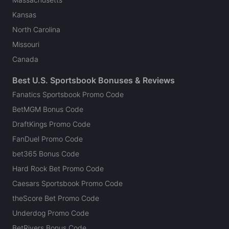
Kansas
North Carolina
Missouri
Canada
Best U.S. Sportsbook Bonuses & Reviews
Fanatics Sportsbook Promo Code
BetMGM Bonus Code
DraftKings Promo Code
FanDuel Promo Code
bet365 Bonus Code
Hard Rock Bet Promo Code
Caesars Sportsbook Promo Code
theScore Bet Promo Code
Underdog Promo Code
BetRivers Bonus Code