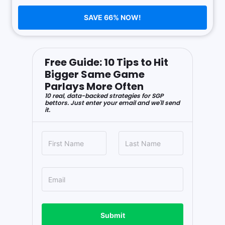
SAVE 66% NOW!
Free Guide: 10 Tips to Hit
Bigger Same Game
Parlays More Often
10 real, data-backed strategies for SGP
bettors. Just enter your email and we'll send
it.
Submit