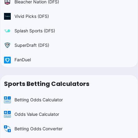
Bleacher Nation (DFS)
Vivid Picks (DFS)
Splash Sports (DFS)
SuperDraft (DFS)
FanDuel
Sports Betting Calculators
Betting Odds Calculator
Odds Value Calculator
Betting Odds Converter