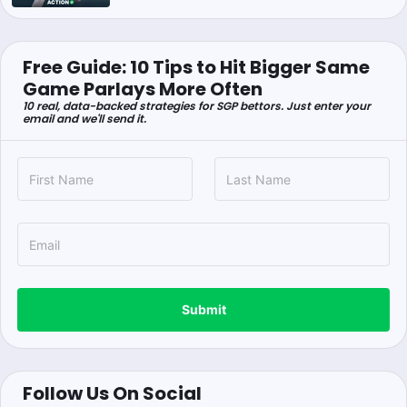
Free Guide: 10 Tips to Hit Bigger Same
Game Parlays More Often
10 real, data-backed strategies for SGP bettors. Just enter your
email and we'll send it.
Submit
Follow Us On Social