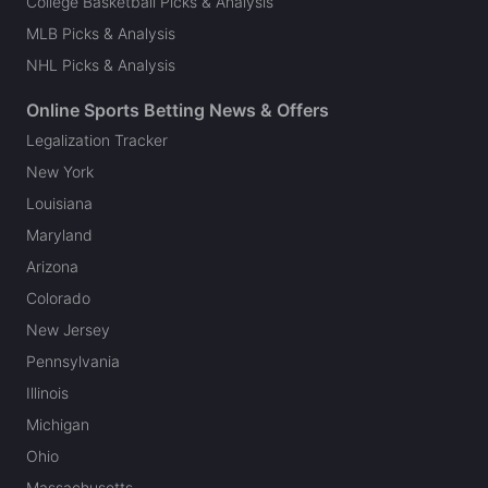
College Basketball Picks & Analysis
MLB Picks & Analysis
NHL Picks & Analysis
Online Sports Betting News & Offers
Legalization Tracker
New York
Louisiana
Maryland
Arizona
Colorado
New Jersey
Pennsylvania
Illinois
Michigan
Ohio
Massachusetts