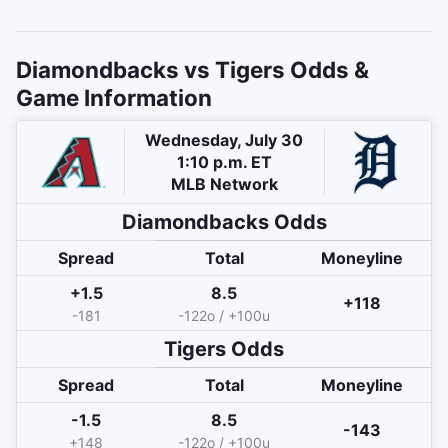
Diamondbacks vs Tigers Odds &
Game Information
Wednesday, July 30
1:10 p.m. ET
MLB Network
Diamondbacks
Odds
Spread
Total
Moneyline
+1.5
8.5
+118
-181
-122o / +100u
Tigers
Odds
Spread
Total
Moneyline
-1.5
8.5
-143
+148
-122o / +100u