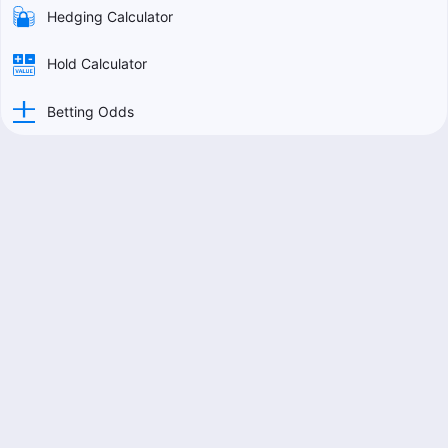
Hedging Calculator
Hold Calculator
Betting Odds