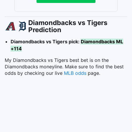
Diamondbacks vs Tigers
Prediction
Diamondbacks vs Tigers pick:
Diamondbacks ML
+114
My Diamondbacks vs Tigers best bet is on the
Diamondbacks moneyline. Make sure to find the best
odds by checking our live
MLB odds
page.