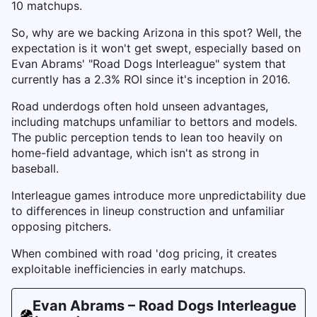
10 matchups.
So, why are we backing Arizona in this spot? Well, the
expectation is it won't get swept, especially based on
Evan Abrams' "Road Dogs Interleague" system that
currently has a 2.3% ROI since it's inception in 2016.
Road underdogs often hold unseen advantages,
including matchups unfamiliar to bettors and models.
The public perception tends to lean too heavily on
home-field advantage, which isn't as strong in
baseball.
Interleague games introduce more unpredictability due
to differences in lineup construction and unfamiliar
opposing pitchers.
When combined with road 'dog pricing, it creates
exploitable inefficiencies in early matchups.
Evan Abrams – Road Dogs Interleague