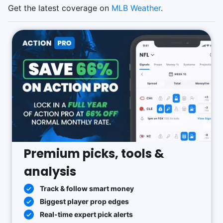
Get the latest coverage on
MLB
Weather
.
Premium picks, tools &
analysis
Track & follow smart money
Biggest player prop edges
Real-time expert pick alerts