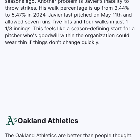
seasons ago. Another problem is Javier's inability to
throw strikes. His walk percentage is up from 3.44%
to 5.47% in 2024. Javier last pitched on May 11th and
allowed seven runs, five hits and four walks in just 1
1/3 innings. This feels like a season-defining start for a
pitcher who's goodwill within the organization could
wear thin if things don't change quickly.
Oakland Athletics
The Oakland Athletics are better than people thought.