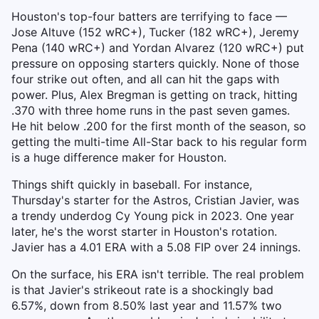
Houston's top-four batters are terrifying to face —
Jose Altuve (152 wRC+), Tucker (182 wRC+), Jeremy
Pena (140 wRC+) and Yordan Alvarez (120 wRC+) put
pressure on opposing starters quickly. None of those
four strike out often, and all can hit the gaps with
power. Plus, Alex Bregman is getting on track, hitting
.370 with three home runs in the past seven games.
He hit below .200 for the first month of the season, so
getting the multi-time All-Star back to his regular form
is a huge difference maker for Houston.
Things shift quickly in baseball. For instance,
Thursday's starter for the Astros, Cristian Javier, was
a trendy underdog Cy Young pick in 2023. One year
later, he's the worst starter in Houston's rotation.
Javier has a 4.01 ERA with a 5.08 FIP over 24 innings.
On the surface, his ERA isn't terrible. The real problem
is that Javier's strikeout rate is a shockingly bad
6.57%, down from 8.50% last year and 11.57% two