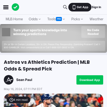
Get App
Sign In
MLB Home
Odds
Tools
Picks
Weather
PRO
Turn your sports knowledge into
No Code
winning predictions
Needed
21+ or 18+ in Certain Locations. 19+ in ON. Please Play Responsibly. Gambling Problem? Call 1-
800-GAMBLER. Visit connexontario.ca or Call 1-866-531-2600 in ON.
Astros vs Athletics Prediction | MLB
Odds & Spread Pick
Sean Paul
Download App
May 16, 2024, 07:11 PM EDT
4
min read