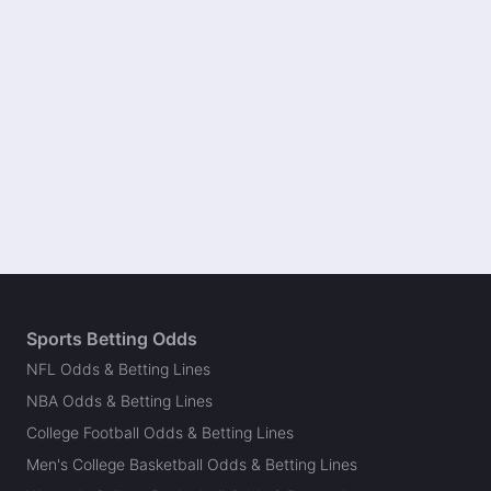
Sports Betting Odds
NFL Odds & Betting Lines
NBA Odds & Betting Lines
College Football Odds & Betting Lines
Men's College Basketball Odds & Betting Lines