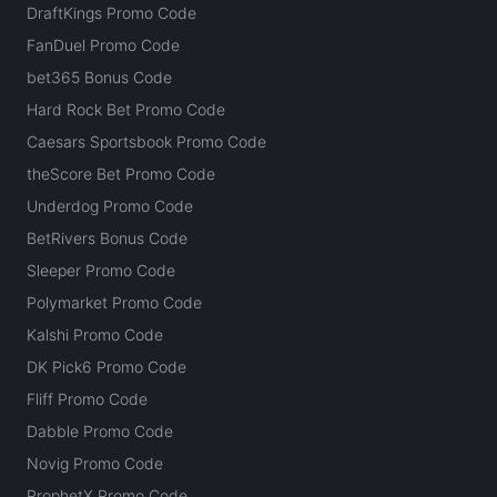
DraftKings Promo Code
FanDuel Promo Code
bet365 Bonus Code
Hard Rock Bet Promo Code
Caesars Sportsbook Promo Code
theScore Bet Promo Code
Underdog Promo Code
BetRivers Bonus Code
Sleeper Promo Code
Polymarket Promo Code
Kalshi Promo Code
DK Pick6 Promo Code
Fliff Promo Code
Dabble Promo Code
Novig Promo Code
ProphetX Promo Code