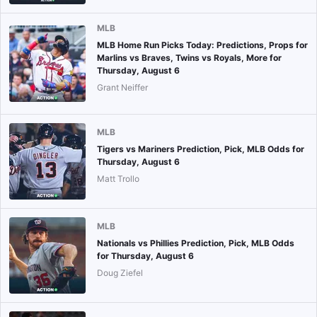
MLB
MLB Home Run Picks Today: Predictions, Props for
Marlins vs Braves, Twins vs Royals, More for
Thursday, August 6
Grant Neiffer
MLB
Tigers vs Mariners Prediction, Pick, MLB Odds for
Thursday, August 6
Matt Trollo
MLB
Nationals vs Phillies Prediction, Pick, MLB Odds
for Thursday, August 6
Doug Ziefel