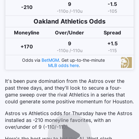
9
-1.5
-210
-110o /-110u
-105
Oakland Athletics
Odds
Moneyline
Over/Under
Spread
9
+1.5
+170
-110o /-110u
-115
Odds via
BetMGM
. Get up-to-the-minute
MLB
odds here
.
It's been pure domination from the Astros over the
past three days, and they'll look to secure a four-
game sweep over the rival Athletics in a series that
could generate some positive momentum for Houston.
Astros vs Athletics odds for Thursday have the Astros
installed as -210 moneyline favorites, with an
over/under of 9 (-110/-110).
Here's the best way to bet this AL West clash.