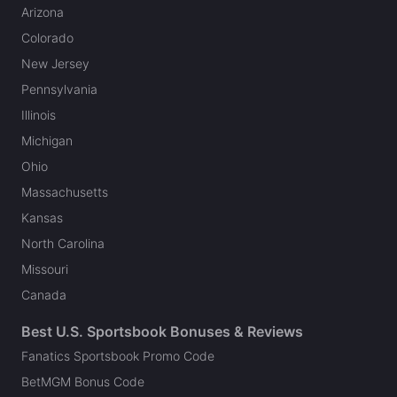
Arizona
Colorado
New Jersey
Pennsylvania
Illinois
Michigan
Ohio
Massachusetts
Kansas
North Carolina
Missouri
Canada
Best U.S. Sportsbook Bonuses & Reviews
Fanatics Sportsbook Promo Code
BetMGM Bonus Code