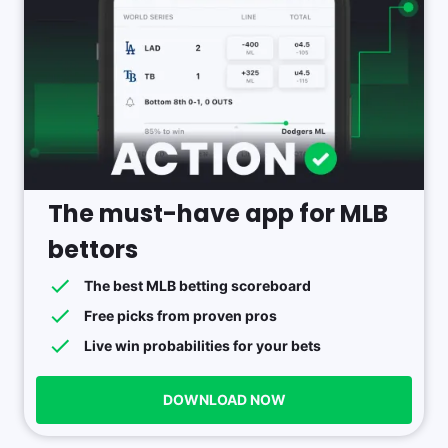
The must-have app for MLB
bettors
The best MLB betting scoreboard
Free picks from proven pros
Live win probabilities for your bets
DOWNLOAD NOW