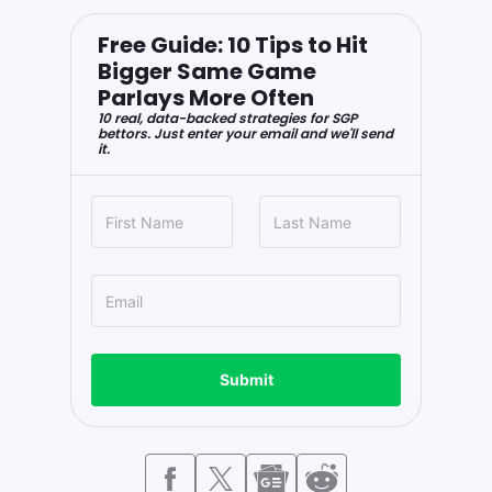
Free Guide: 10 Tips to Hit
Bigger Same Game
Parlays More Often
10 real, data-backed strategies for SGP
bettors. Just enter your email and we'll send
it.
Submit