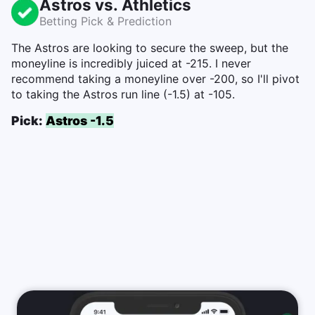
Astros vs. Athletics
Betting Pick & Prediction
The Astros are looking to secure the sweep, but the
moneyline is incredibly juiced at -215. I never
recommend taking a moneyline over -200, so I'll pivot
to taking the Astros run line (-1.5) at -105.
Pick:
Astros -1.5