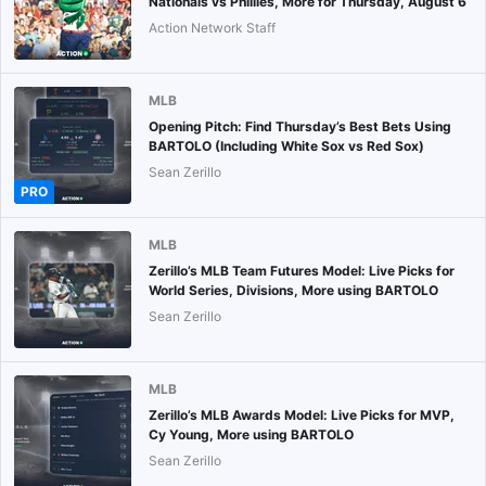
Nationals vs Phillies, More for Thursday, August 6
Action Network Staff
MLB
Opening Pitch: Find Thursday’s Best Bets Using
BARTOLO (Including White Sox vs Red Sox)
Sean Zerillo
PRO
MLB
Zerillo’s MLB Team Futures Model: Live Picks for
World Series, Divisions, More using BARTOLO
Sean Zerillo
MLB
Zerillo’s MLB Awards Model: Live Picks for MVP,
Cy Young, More using BARTOLO
Sean Zerillo