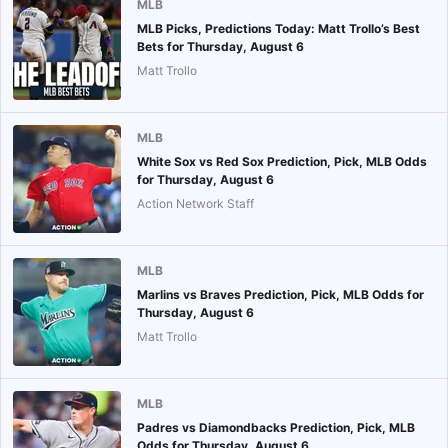
MLB
MLB Picks, Predictions Today: Matt Trollo’s Best
Bets for Thursday, August 6
Matt Trollo
MLB
White Sox vs Red Sox Prediction, Pick, MLB Odds
for Thursday, August 6
Action Network Staff
MLB
Marlins vs Braves Prediction, Pick, MLB Odds for
Thursday, August 6
Matt Trollo
MLB
Padres vs Diamondbacks Prediction, Pick, MLB
Odds for Thursday, August 6