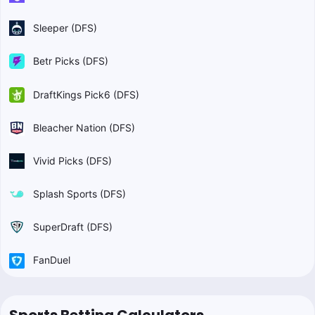
Sleeper (DFS)
Betr Picks (DFS)
DraftKings Pick6 (DFS)
Bleacher Nation (DFS)
Vivid Picks (DFS)
Splash Sports (DFS)
SuperDraft (DFS)
FanDuel
Sports Betting Calculators