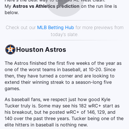
My
Astros vs Athletics prediction
on the run line is
below.
Check out our
MLB Betting Hub
for more previews from
today's slate.
Houston Astros
The Astros finished the first five weeks of the year as
one of the worst teams in baseball, at 10-20. Since
then, they have turned a corner and are looking to
extend their winning streak to a season-long five
games.
As baseball fans, we respect just how good Kyle
Tucker truly is. Some may see his 182 wRC+ start as
his breakout, but he posted wRC+ of 146, 129, and
140 over the past three years. Tucker being one of the
elite hitters in baseball is nothing new.