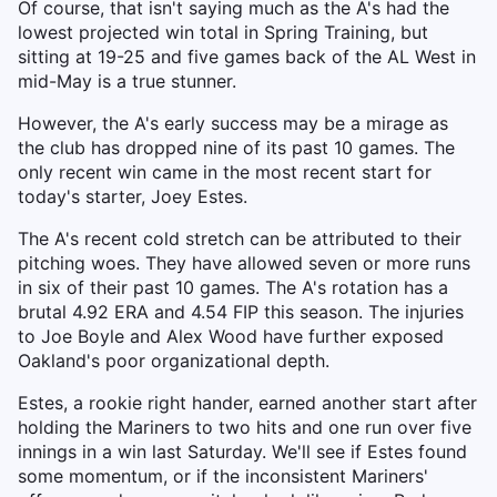
Of course, that isn't saying much as the A's had the
lowest projected win total in Spring Training, but
sitting at 19-25 and five games back of the AL West in
mid-May is a true stunner.
However, the A's early success may be a mirage as
the club has dropped nine of its past 10 games. The
only recent win came in the most recent start for
today's starter, Joey Estes.
The A's recent cold stretch can be attributed to their
pitching woes. They have allowed seven or more runs
in six of their past 10 games. The A's rotation has a
brutal 4.92 ERA and 4.54 FIP this season. The injuries
to Joe Boyle and Alex Wood have further exposed
Oakland's poor organizational depth.
Estes, a rookie right hander, earned another start after
holding the Mariners to two hits and one run over five
innings in a win last Saturday. We'll see if Estes found
some momentum, or if the inconsistent Mariners'