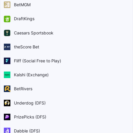
BetMGM
DraftKings
Caesars Sportsbook
theScore Bet
Fliff (Social Free to Play)
Kalshi (Exchange)
BetRivers
Underdog (DFS)
PrizePicks (DFS)
Dabble (DFS)