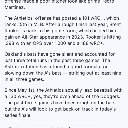
offense made a poor pitcher look like prime Pedro
Martinez.
The Athletics' offense has posted a 101 wRC+, which
ranks 15th in MLB. After a rough finish last year, Brent
Rooker is back to his prime form, which helped him
gain an All-Star appearance in 2023. Rooker is hitting
.298 with an OPS over 1.000 and a 188 wRC+.
Oakland's bats have gone silent and accounted for
just three total runs in the past three games. The
Astros' rotation has a found a good formula for
slowing down the A's bats — striking out at least nine
in all three games.
Since May 1st, the Athletics actually lead baseball with
a 130 wRC+, yes, they're even ahead of the Dodgers.
The past three games have been rough on the bats,
but the A's will look to get back on track in today's
series finale.