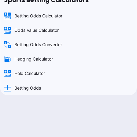
Betting Odds Calculator
Odds Value Calculator
Betting Odds Converter
Hedging Calculator
Hold Calculator
Betting Odds