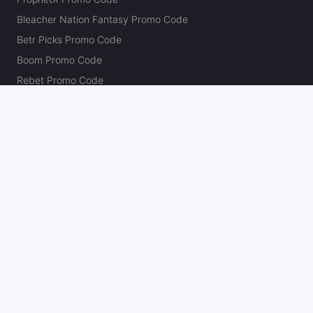
Bleacher Nation Fantasy Promo Code
Betr Picks Promo Code
Boom Promo Code
Rebet Promo Code
Chalkboard Promo Code
PlayBracco Promo Code
Thrillzz Promo Code
PrizePicks Promo Code
The Action Network
About
Our Authors
Editorial Policy
Careers
Action Store
Press