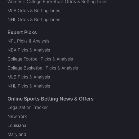
Women's College Basketball Odds & Betting Lines
MLB Odds & Betting Lines
NHL Odds & Betting Lines
Expert Picks
NFL Picks & Analysis
NBA Picks & Analysis
College Football Picks & Analysis
College Basketball Picks & Analysis
MLB Picks & Analysis
NHL Picks & Analysis
Online Sports Betting News & Offers
Legalization Tracker
New York
Louisiana
Maryland