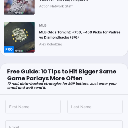
Action Network Staff
MLB
MLB Odds Tonight: +750, +450 Picks for Padres
vs Diamondbacks (8/6)
Alex Kolodziej
PRO
Free Guide: 10 Tips to Hit Bigger Same
Game Parlays More Often
10 real, data-backed strategies for SGP bettors. Just enter your
email and we'll send it.