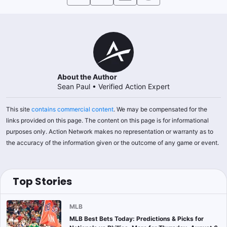
About the Author
Sean Paul
•
Verified Action Expert
This site
contains commercial content
. We may be compensated for the
links provided on this page. The content on this page is for informational
purposes only. Action Network makes no representation or warranty as to
the accuracy of the information given or the outcome of any game or event.
Top Stories
MLB
MLB Best Bets Today: Predictions & Picks for