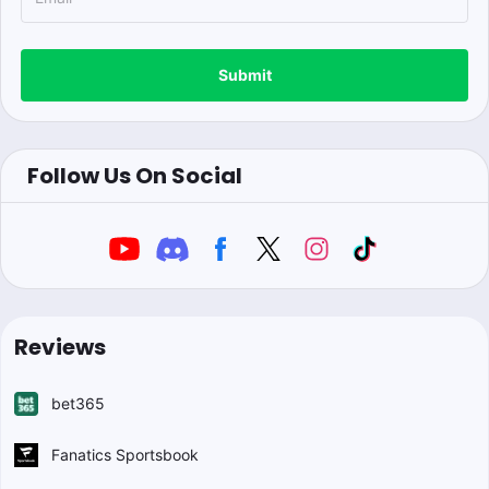
Submit
Follow Us On Social
Reviews
bet365
Fanatics Sportsbook