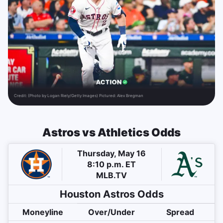
Credit:
(Photo by Logan Riely/Getty Images) Pictured: Alex Bregman
Astros vs Athletics Odds
Thursday, May 16
8:10 p.m. ET
MLB.TV
Houston Astros
Odds
Moneyline
Over/Under
Spread