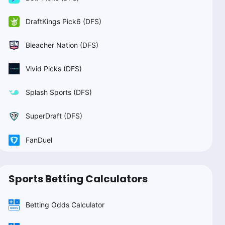
DraftKings Pick6 (DFS)
Bleacher Nation (DFS)
Vivid Picks (DFS)
Splash Sports (DFS)
SuperDraft (DFS)
FanDuel
Sports Betting Calculators
Betting Odds Calculator