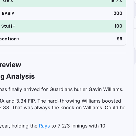
GB%
16.7%
BABIP
.200
Stuff+
100
ocation+
99
review
ng Analysis
as finally arrived for Guardians hurler Gavin Williams.
RA and 3.34 FIP. The hard-throwing Williams boosted
2.83. That was always the knock on Williams. Could he
year, holding the
Rays
to 7 2/3 innings with 10