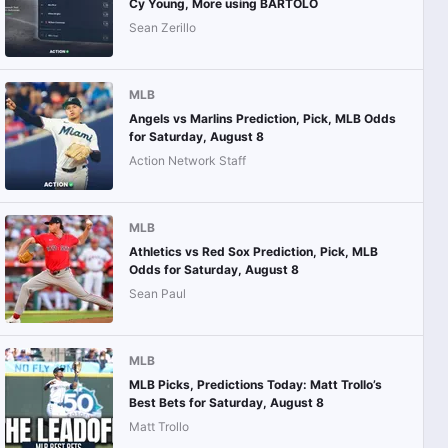
Cy Young, More using BARTOLO
Sean Zerillo
MLB
Angels vs Marlins Prediction, Pick, MLB Odds
for Saturday, August 8
Action Network Staff
MLB
Athletics vs Red Sox Prediction, Pick, MLB
Odds for Saturday, August 8
Sean Paul
MLB
MLB Picks, Predictions Today: Matt Trollo’s
Best Bets for Saturday, August 8
Matt Trollo