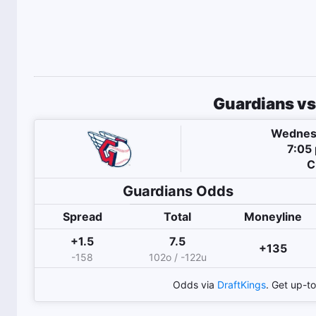
Guardians v
Wednesd
7:05 
C
Guardians
Odds
Spread
Total
Moneyline
+1.5
7.5
+135
-158
102o / -122u
Odds via
DraftKings
. Get up-t