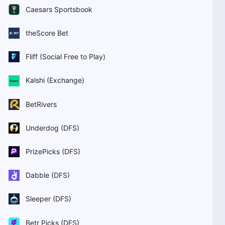
Caesars Sportsbook
theScore Bet
Fliff (Social Free to Play)
Kalshi (Exchange)
BetRivers
Underdog (DFS)
PrizePicks (DFS)
Dabble (DFS)
Sleeper (DFS)
Betr Picks (DFS)