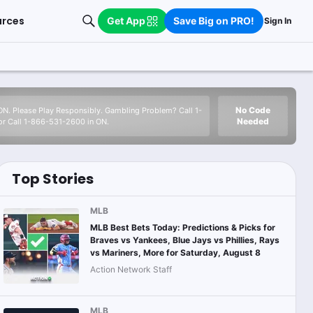
urces
Get App
Save Big on PRO!
Sign In
No Code
 ON. Please Play Responsibly. Gambling Problem? Call 1-
Needed
r Call 1-866-531-2600 in ON.
Top Stories
MLB
MLB Best Bets Today: Predictions & Picks for
Braves vs Yankees, Blue Jays vs Phillies, Rays
vs Mariners, More for Saturday, August 8
Action Network Staff
MLB