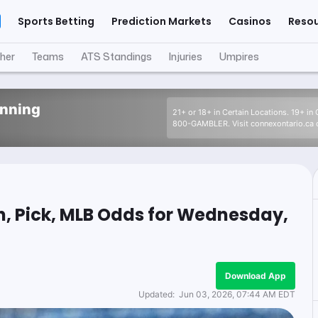
Sports Betting
Prediction Markets
Casinos
Reso
her
Teams
ATS Standings
Injuries
Umpires
inning
21+ or 18+ in Certain Locations. 19+ in
800-GAMBLER. Visit connexontario.ca o
n, Pick, MLB Odds for Wednesday,
Download App
Updated:
Jun 03, 2026, 07:44 AM EDT