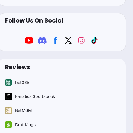
Follow Us On Social
Reviews
bet365
Fanatics Sportsbook
BetMGM
DraftKings