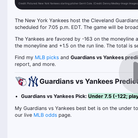
Credit:
Pictured: New York Yankees starting pitcher Gerrit Cole. (Credit: Denny Medley-Imagn Images
The New York Yankees host the Cleveland Guardians 
scheduled for 7:05 p.m. EDT. The game will be broa
The Yankees are favored by -163 on the moneyline an
the moneyline and +1.5 on the run line. The total is se
Find my
MLB picks
and
Guardians vs Yankees predi
report, and more.
Guardians vs Yankees Predic
Guardians vs Yankees Pick:
Under 7.5 (-122; play
My Guardians vs Yankees best bet is on the under to
our live
MLB odds
page.