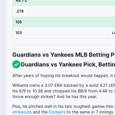
45.7%
.278
105
103
L
Guardians vs Yankees MLB Betting P
Guardians vs Yankees Pick, Betti
After years of hoping his breakout would happen, it h
Williams owns a 3.07 ERA backed by a solid 4.21 xE
his K/9 to 10.38 and chopped his BB/9 from 4.46 to 
throw enough strikes? And he has this year.
Plus, he pitched well in his two toughest games this 
strikeouts
and the
Dodgers
to the same in 7 innings.