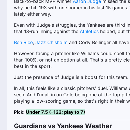
Back-to-back MVP winner
Aaron Judge
missed the s
why he hit .193 with one homer in his last 15 games.
lately either way.
Even with Judge's struggles, the Yankees are third 
that 13-run inning against the
Athletics
helped, but t
Ben Rice
,
Jazz Chisholm
and Cody Bellinger all have 
However, facing a pitcher like Williams could spell t
than 100%, or not an option at all. That's a pretty c
best in the sport.
Just the presence of Judge is a boost for this team.
In all, this feels like a classic pitchers' duel. Willi
seen. And I'm all in on Cole being one of the top pi
playing a low-scoring game, so that's right in their 
Pick:
Under 7.5 (-122; play to 7)
Guardians vs Yankees Weather