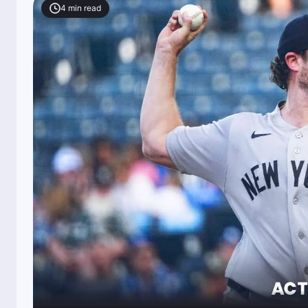
4
min read