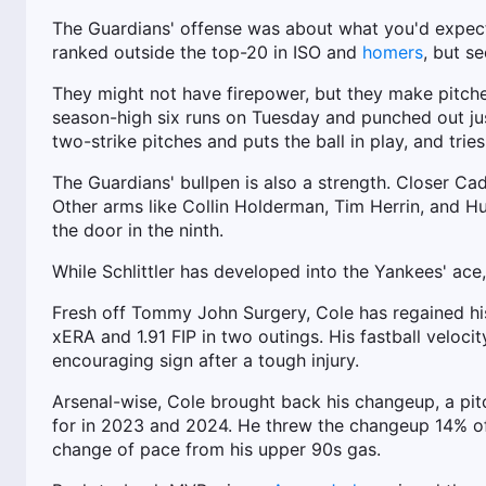
The Guardians' offense was about what you'd expect
ranked outside the top-20 in ISO and
homers
, but s
They might not have firepower, but they make pitch
season-high six runs on Tuesday and punched out just
two-strike pitches and puts the ball in play, and tries
The Guardians' bullpen is also a strength. Closer C
Other arms like Collin Holderman, Tim Herrin, and H
the door in the ninth.
While Schlittler has developed into the Yankees' ace,
Fresh off Tommy John Surgery, Cole has regained his 
xERA and 1.91 FIP in two outings. His fastball velocity
encouraging sign after a tough injury.
Arsenal-wise, Cole brought back his changeup, a pitc
for in 2023 and 2024. He threw the changeup 14% of t
change of pace from his upper 90s gas.