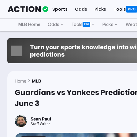
Sports
Odds
Picks
Tools
PRO
MLB Home
Odds
Tools
Picks
Weat
PRO
Turn your sports knowledge into w
predictions
Home
MLB
Guardians vs Yankees Predictio
June 3
Sean Paul
Staff Writer