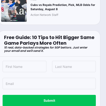
Cubs vs Royals Prediction, Pick, MLB Odds for
Saturday, August 8
Action Network Staff
Free Guide: 10 Tips to Hit Bigger Same
Game Parlays More Often
10 real, data-backed strategies for SGP bettors. Just enter
your email and we'll send it.
Submit