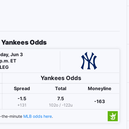
s Yankees Odds
ay, Jun 3
p.m. ET
LEG
Yankees
Odds
Spread
Total
Moneyline
-1.5
7.5
-163
+131
102o / -122u
o-the-minute
MLB
odds here
.