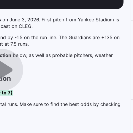
)
on June 3, 2026. First pitch from Yankee Stadium is
dcast on CLEG.
d by -1.5 on the run line. The Guardians are +135 on
t at 7.5 runs.
ction
below, as well as probable pitchers, weather
tion
 to 7)
tal runs. Make sure to find the best odds by checking