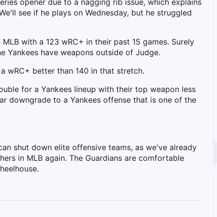
eries opener due to a nagging rib issue, which explains
 We'll see if he plays on Wednesday, but he struggled
in MLB with a 123 wRC+ in their past 15 games. Surely
he Yankees have weapons outside of Judge.
a wRC+ better than 140 in that stretch.
rouble for a Yankees lineup with their top weapon less
lear downgrade to a Yankees offense that is one of the
ams can shut down elite offensive teams, as we've already
tchers in MLB again. The Guardians are comfortable
wheelhouse.