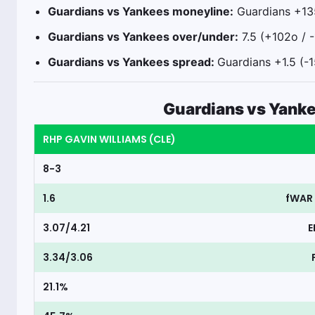
Guardians vs Yankees moneyline:
Guardians +13
Guardians vs Yankees over/under:
7.5 (+102o / 
Guardians vs Yankees spread:
Guardians +1.5 (-1
Guardians vs Yanke
RHP GAVIN WILLIAMS (CLE)
8-3
1.6
fWAR
3.07/4.21
E
3.34/3.06
21.1%