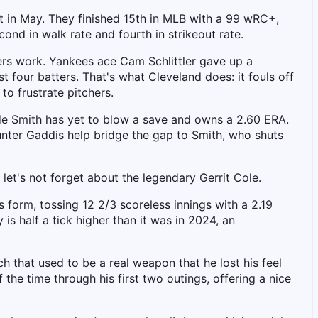
 in May. They finished 15th in MLB with a 99 wRC+,
econd in walk rate and fourth in strikeout rate.
ers work. Yankees ace Cam Schlittler gave up a
 four batters. That's what Cleveland does: it fouls off
 to frustrate pitchers.
ade Smith has yet to blow a save and owns a 2.60 ERA.
unter Gaddis help bridge the gap to Smith, who shuts
 let's not forget about the legendary Gerrit Cole.
form, tossing 12 2/3 scoreless innings with a 2.19
 is half a tick higher than it was in 2024, an
h that used to be a real weapon that he lost his feel
he time through his first two outings, offering a nice