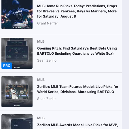
MLB Home Run Picks Today: Predictions, Props
for Braves vs Yankees, Rays vs Mariners, More
for Saturday, August 8
Grant Neiffer
MLB
Opening Pitch: Find Saturday’s Best Bets Using
BARTOLO (Including Guardians vs White Sox)
Sean Zerillo
PRO
MLB
Zerillo’s MLB Team Futures Model: Live Picks for
World Series, Divisions, More using BARTOLO
Sean Zerillo
MLB
Zerillo’s MLB Awards Model: Live Picks for MVP,