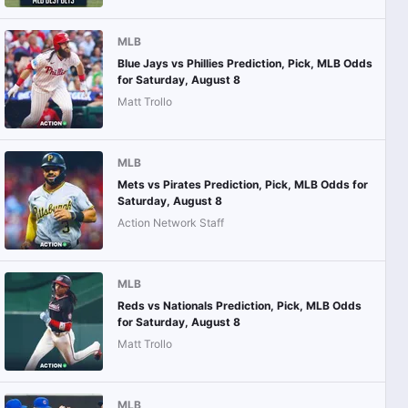
MLB
Blue Jays vs Phillies Prediction, Pick, MLB Odds
for Saturday, August 8
Matt Trollo
MLB
Mets vs Pirates Prediction, Pick, MLB Odds for
Saturday, August 8
Action Network Staff
MLB
Reds vs Nationals Prediction, Pick, MLB Odds
for Saturday, August 8
Matt Trollo
MLB