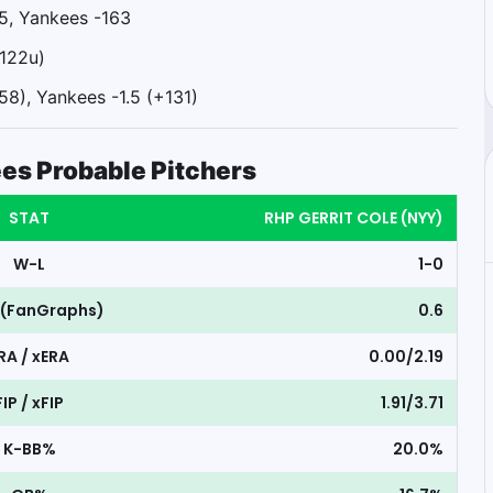
5, Yankees -163
-122u)
58), Yankees -1.5 (+131)
es Probable Pitchers
STAT
RHP GERRIT COLE (NYY)
W-L
1-0
 (FanGraphs)
0.6
RA / xERA
0.00/2.19
FIP / xFIP
1.91/3.71
K-BB%
20.0%