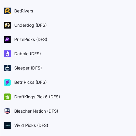
BetRivers
Underdog (DFS)
PrizePicks (DFS)
Dabble (DFS)
Sleeper (DFS)
Betr Picks (DFS)
DraftKings Pick6 (DFS)
Bleacher Nation (DFS)
Vivid Picks (DFS)