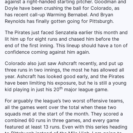
against a right-handed starting pitcher. Goodman and
Doyle have been crushing the ball for Colorado, as
has recent call-up Warming Bernabel. And Bryan
Reynolds has finally gotten going for Pittsburgh.
The Pirates just faced Senzatela earlier this month and
lit him up for eight runs and chased him before the
end of the first inning. This lineup should have a ton of
confidence coming against him again.
Colorado also just saw Ashcraft recently, and put up
three runs in two innings, the most he has allowed all
year. Ashcraft has looked good early, and the Pirates
have been limiting his exposure, but he is still a young
th
kid playing in just his 20
major league game.
For arguably the league’s two worst offensive teams,
all the games went over the total when these two
squads met at the start of the month. They scored a
combined 60 runs in three games, and every game
featured at least 13 runs. Even with this series heading