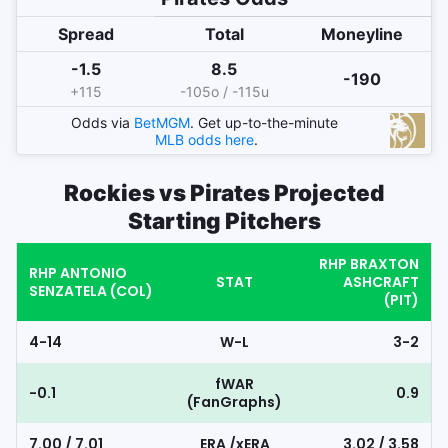
Spread
Total
Moneyline
-1.5
8.5
-190
+115
-105o / -115u
Odds via
BetMGM
. Get up-to-the-minute
MLB
odds here
.
Rockies vs Pirates Projected
Starting Pitchers
RHP BRAXTON
RHP ANTONIO
STAT
ASHCRAFT
SENZATELA (COL)
(PIT)
4-14
W-L
3-2
fWAR
-0.1
0.9
(FanGraphs)
7.00 / 7.01
ERA /xERA
3.02 / 3.58