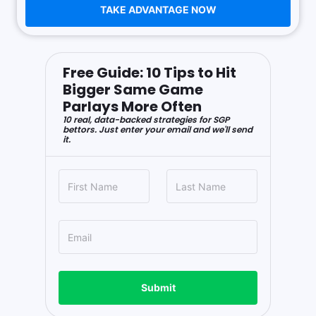
TAKE ADVANTAGE NOW
Free Guide: 10 Tips to Hit
Bigger Same Game
Parlays More Often
10 real, data-backed strategies for SGP
bettors. Just enter your email and we'll send
it.
Submit