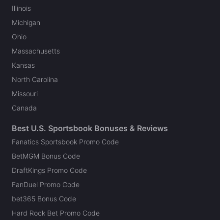
Illinois
Michigan
Ohio
Massachusetts
Kansas
North Carolina
Missouri
Canada
Best U.S. Sportsbook Bonuses & Reviews
Fanatics Sportsbook Promo Code
BetMGM Bonus Code
DraftKings Promo Code
FanDuel Promo Code
bet365 Bonus Code
Hard Rock Bet Promo Code