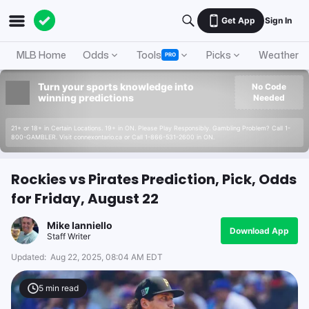
Get App
Sign In
MLB Home
Odds
Tools
Picks
Weather
PRO
Turn your sports knowledge into
No Code
winning predictions
Needed
21+ or 18+ in Certain Locations. 19+ in ON. Please Play Responsibly. Gambling Problem? Call 1-
800-GAMBLER. Visit connexontario.ca or Call 1-866-531-2600 in ON.
Rockies vs Pirates Prediction, Pick, Odds
for Friday, August 22
Mike Ianniello
Download App
Staff Writer
Updated:
Aug 22, 2025, 08:04 AM EDT
5
min read