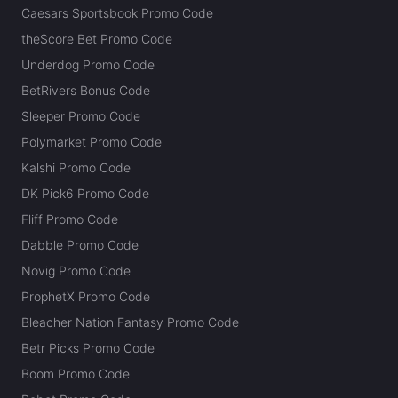
Caesars Sportsbook Promo Code
theScore Bet Promo Code
Underdog Promo Code
BetRivers Bonus Code
Sleeper Promo Code
Polymarket Promo Code
Kalshi Promo Code
DK Pick6 Promo Code
Fliff Promo Code
Dabble Promo Code
Novig Promo Code
ProphetX Promo Code
Bleacher Nation Fantasy Promo Code
Betr Picks Promo Code
Boom Promo Code