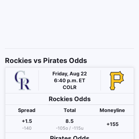
Rockies vs Pirates Odds
Friday, Aug 22
6:40 p.m. ET
COLR
Rockies
Odds
Spread
Total
Moneyline
+1.5
8.5
+155
-140
-105o / -115u
Pirates
Odds