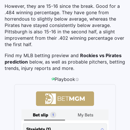
However, they are 15-16 since the break. Good for a
.484 winning percentage. They have gone from
horrendous to slightly below average, whereas the
Pirates have stayed consistently below average.
Pittsburgh is also 15-16 in the second half, a slight
improvement from their .402 winning percentage over
the first half.
Find my MLB betting preview and
Rockies vs Pirates
prediction
below, as well as probable pitchers, betting
trends, injury reports and more.
Playbook