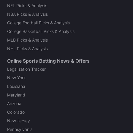
NFL Picks & Analysis
NBA Picks & Analysis
College Football Picks & Analysis
College Basketball Picks & Analysis
MLB Picks & Analysis
NHL Picks & Analysis
Online Sports Betting News & Offers
Legalization Tracker
New York
Louisiana
Maryland
Arizona
Colorado
New Jersey
Pennsylvania