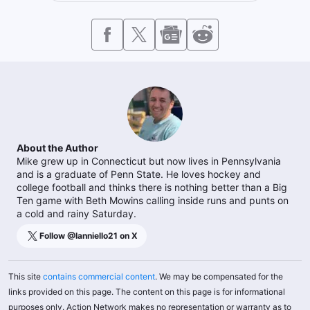
About the Author
Mike grew up in Connecticut but now lives in Pennsylvania
and is a graduate of Penn State. He loves hockey and
college football and thinks there is nothing better than a Big
Ten game with Beth Mowins calling inside runs and punts on
a cold and rainy Saturday.
Follow @
Ianniello21
on X
This site
contains commercial content
. We may be compensated for the
links provided on this page. The content on this page is for informational
purposes only. Action Network makes no representation or warranty as to