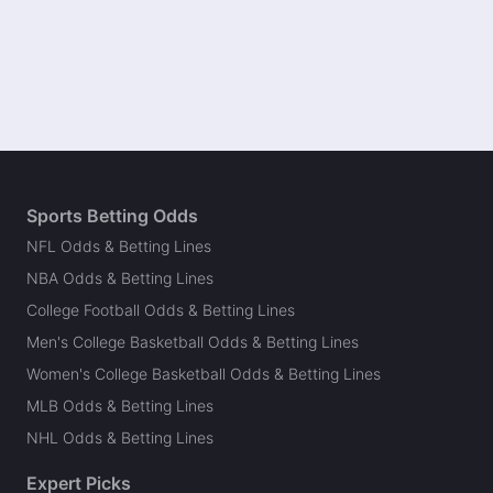
Sports Betting Odds
NFL Odds & Betting Lines
NBA Odds & Betting Lines
College Football Odds & Betting Lines
Men's College Basketball Odds & Betting Lines
Women's College Basketball Odds & Betting Lines
MLB Odds & Betting Lines
NHL Odds & Betting Lines
Expert Picks