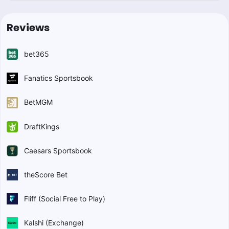
Reviews
bet365
Fanatics Sportsbook
BetMGM
DraftKings
Caesars Sportsbook
theScore Bet
Fliff (Social Free to Play)
Kalshi (Exchange)