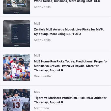
World Series, Divisions, More using BARTOLO
Sean Zerillo
MLB
Zerillo’s MLB Awards Model: Live Picks for MVP,
Cy Young, More using BARTOLO
Sean Zerillo
MLB
MLB Home Run Picks Today: Predictions, Props for
Marlins vs Braves, Twins vs Royals, More for
Thursday, August 6
Grant Neiffer
MLB
Tigers vs Mariners Prediction, Pick, MLB Odds for
Thursday, August 6
Matt Trollo