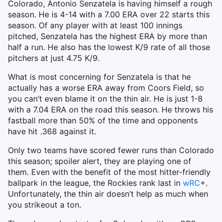
Colorado, Antonio Senzatela is having himself a rough
season. He is 4-14 with a 7.00 ERA over 22 starts this
season. Of any player with at least 100 innings
pitched, Senzatela has the highest ERA by more than
half a run. He also has the lowest K/9 rate of all those
pitchers at just 4.75 K/9.
What is most concerning for Senzatela is that he
actually has a worse ERA away from Coors Field, so
you can’t even blame it on the thin air. He is just 1-8
with a 7.04 ERA on the road this season. He throws his
fastball more than 50% of the time and opponents
have hit .368 against it.
Only two teams have scored fewer runs than Colorado
this season; spoiler alert, they are playing one of
them. Even with the benefit of the most hitter-friendly
ballpark in the league, the Rockies rank last in
wRC
+.
Unfortunately, the thin air doesn’t help as much when
you strikeout a ton.