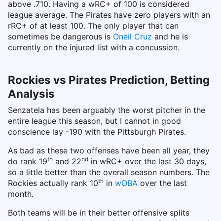
above .710. Having a wRC+ of 100 is considered
league average. The Pirates have zero players with an
rRC+ of at least 100. The only player that can
sometimes be dangerous is
Oneil Cruz
and he is
currently on the injured list with a concussion.
Rockies vs Pirates Prediction, Betting
Analysis
Senzatela has been arguably the worst pitcher in the
entire league this season, but I cannot in good
conscience lay -190 with the Pittsburgh Pirates.
As bad as these two offenses have been all year, they
th
nd
do rank 19
and 22
in wRC+ over the last 30 days,
so a little better than the overall season numbers. The
th
Rockies actually rank 10
in
wOBA
over the last
month.
Both teams will be in their better offensive splits