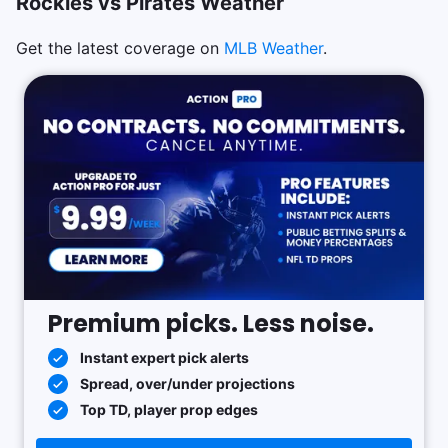
Rockies vs Pirates Weather
Get the latest coverage on
MLB
Weather
.
Premium picks. Less noise.
Instant expert pick alerts
Spread, over/under projections
Top TD, player prop edges