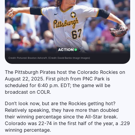
Credit:
Pictured: Braxton Ashcraft. (Credit: David Banks-Imagn Images)
The Pittsburgh Pirates host the Colorado Rockies on
August 22, 2025. First pitch from PNC Park is
scheduled for 6:40 p.m. EDT; the game will be
broadcast on COLR.
Don’t look now, but are the Rockies getting hot?
Relatively speaking, they have more than doubled
their winning percentage since the All-Star break.
Colorado was 22-74 in the first half of the year, a .229
winning percentage.