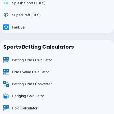
Splash Sports (DFS)
SuperDraft (DFS)
FanDuel
Sports Betting Calculators
Betting Odds Calculator
Odds Value Calculator
Betting Odds Converter
Hedging Calculator
Hold Calculator