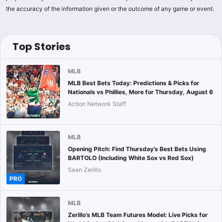
the accuracy of the information given or the outcome of any game or event.
Top Stories
MLB
MLB Best Bets Today: Predictions & Picks for
Nationals vs Phillies, More for Thursday, August 6
Action Network Staff
MLB
Opening Pitch: Find Thursday’s Best Bets Using
BARTOLO (Including White Sox vs Red Sox)
Sean Zerillo
PRO
MLB
Zerillo’s MLB Team Futures Model: Live Picks for