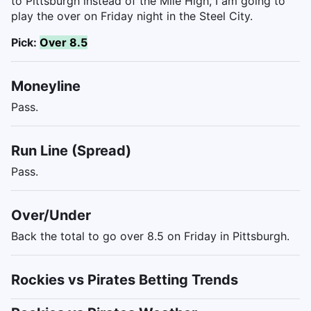
to Pittsburgh instead of the Mile High, I am going to
play the over on Friday night in the Steel City.
Pick:
Over 8.5
Moneyline
Pass.
Run Line (Spread)
Pass.
Over/Under
Back the total to go over 8.5 on Friday in Pittsburgh.
Rockies vs Pirates Betting Trends