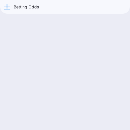
Betting Odds