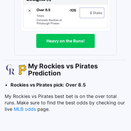
Heavy on the Runs!
My Rockies vs Pirates
Prediction
Rockies vs Pirates pick: Over 8.5
My Rockies vs Pirates best bet is on the over total
runs. Make sure to find the best odds by checking our
live
MLB odds
page.