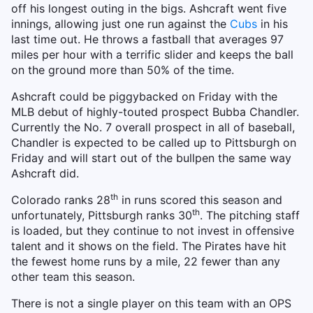
off his longest outing in the bigs. Ashcraft went five
innings, allowing just one run against the
Cubs
in his
last time out. He throws a fastball that averages 97
miles per hour with a terrific slider and keeps the ball
on the ground more than 50% of the time.
Ashcraft could be piggybacked on Friday with the
MLB debut of highly-touted prospect Bubba Chandler.
Currently the No. 7 overall prospect in all of baseball,
Chandler is expected to be called up to Pittsburgh on
Friday and will start out of the bullpen the same way
Ashcraft did.
th
Colorado ranks 28
in runs scored this season and
th
unfortunately, Pittsburgh ranks 30
. The pitching staff
is loaded, but they continue to not invest in offensive
talent and it shows on the field. The Pirates have hit
the fewest home runs by a mile, 22 fewer than any
other team this season.
There is not a single player on this team with an OPS