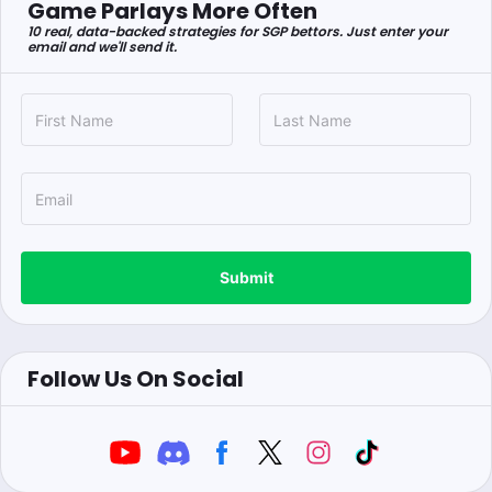
Game Parlays More Often
10 real, data-backed strategies for SGP bettors. Just enter your
email and we'll send it.
Submit
Follow Us On Social