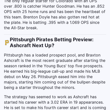
The only regular starter for Colorado with an OPS
over .800 is catcher Hunter Goodman. He has an .852
OPS with 25 home runs and has been the heartbeat of
this team. Brenton Doyle has also gotten red hot at
the plate. He is batting .395 with a 1.069 OPS since
the All-Star break.
Pittsburgh Pirates Betting Preview:
Ashcraft Next Up?
Pittsburgh has a loaded prospect pool, and Braxton
Ashcraft is the most recent graduate after starting the
season ranked in the Young Bucs' top five prospects.
He earned his big-league call-up and made his MLB
debut on May 26. Pittsburgh eased him into the
majors, starting him coming out of the bullpen despite
being a starter throughout the minors.
The strategy has seemed to work as Ashcraft has
started his career with a 3.02 ERA in 19 appearances.
He is set to make his fourth career start and is coming