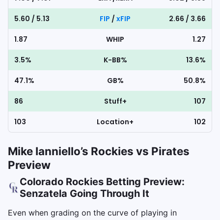
5.60 / 5.13
FIP
/
xFIP
2.66 / 3.66
1.87
WHIP
1.27
3.5%
K-BB%
13.6%
47.1%
GB%
50.8%
86
Stuff+
107
103
Location+
102
Mike Ianniello’s Rockies vs Pirates
Preview
Colorado Rockies Betting Preview:
Senzatela Going Through It
Even when grading on the curve of playing in