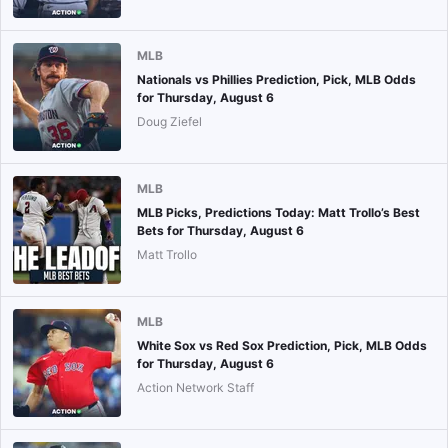
MLB
Nationals vs Phillies Prediction, Pick, MLB Odds
for Thursday, August 6
Doug Ziefel
MLB
MLB Picks, Predictions Today: Matt Trollo’s Best
Bets for Thursday, August 6
Matt Trollo
MLB
White Sox vs Red Sox Prediction, Pick, MLB Odds
for Thursday, August 6
Action Network Staff