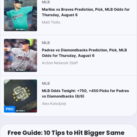
MLB
Marlins vs Braves Prediction, Pick, MLB Odds for
Thursday, August 6
Matt Trollo
MLB
Padres vs Diamondbacks Prediction, Pick, MLB
Odds for Thursday, August 6
Action Network Staff
MLB
MLB Odds Tonight: +750, +450 Picks for Padres
vs Diamondbacks (8/6)
Alex Kolodziej
PRO
Free Guide: 10 Tips to Hit Bigger Same