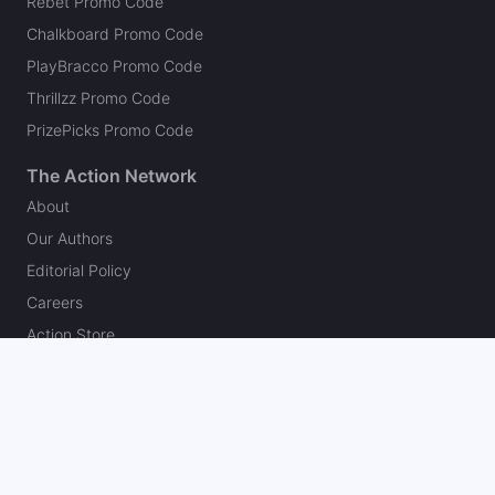
Rebet Promo Code
Chalkboard Promo Code
PlayBracco Promo Code
Thrillzz Promo Code
PrizePicks Promo Code
The Action Network
About
Our Authors
Editorial Policy
Careers
Action Store
Press
Support
Podcasts
Newsletter
Contact Us