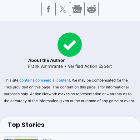
About the Author
Frank Ammirante
•
Verified Action Expert
This site
contains commercial content
. We may be compensated for the
links provided on this page. The content on this page is for informational
purposes only. Action Network makes no representation or warranty as to
the accuracy of the information given or the outcome of any game or event.
Top Stories