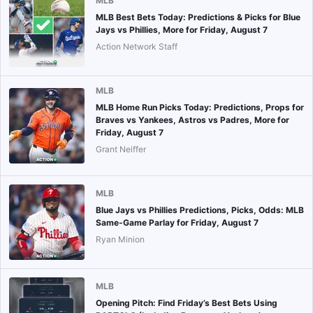
MLB
MLB Best Bets Today: Predictions & Picks for Blue
Jays vs Phillies, More for Friday, August 7
Action Network Staff
MLB
MLB Home Run Picks Today: Predictions, Props for
Braves vs Yankees, Astros vs Padres, More for
Friday, August 7
Grant Neiffer
MLB
Blue Jays vs Phillies Predictions, Picks, Odds: MLB
Same-Game Parlay for Friday, August 7
Ryan Minion
MLB
Opening Pitch: Find Friday’s Best Bets Using