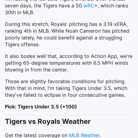
seven days, the Tigers have a 50
wRC
+, which ranks
30th in MLB.
During this stretch, Royals' pitching has a 3.19 xERA,
ranking 4th in MLB. While Noah Cameron has pitched
poorly lately, he could benefit against a struggling
Tigers offense.
It also bodes well that, according to Action App, we're
getting 65-degree temperatures with 6.5 MPH winds
blowing in from the center.
Those are slightly favorable conditions for pitching.
With that in mind, I'm taking Tigers Under 3.5, which
they've failed to eclipse in four consecutive games.
Pick: Tigers Under 3.5 (+100)
Tigers vs Royals Weather
Get the latest coverage on
MLB
Weather
.