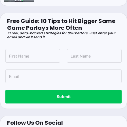
Free Guide: 10 Tips to Hit Bigger Same
Game Parlays More Often
10 real, data-backed strategies for SGP bettors. Just enter your
email and we'll send it.
Submit
Follow Us On Social