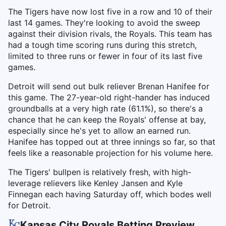
The Tigers have now lost five in a row and 10 of their
last 14 games. They're looking to avoid the sweep
against their division rivals, the Royals. This team has
had a tough time scoring runs during this stretch,
limited to three runs or fewer in four of its last five
games.
Detroit will send out bulk reliever Brenan Hanifee for
this game. The 27-year-old right-hander has induced
groundballs at a very high rate (61.1%), so there's a
chance that he can keep the Royals' offense at bay,
especially since he's yet to allow an earned run.
Hanifee has topped out at three innings so far, so that
feels like a reasonable projection for his volume here.
The Tigers' bullpen is relatively fresh, with high-
leverage relievers like Kenley Jansen and Kyle
Finnegan each having Saturday off, which bodes well
for Detroit.
Kansas City Royals Betting Preview