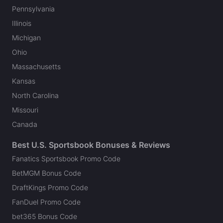
Pennsylvania
Illinois
Michigan
Ohio
Massachusetts
Kansas
North Carolina
Missouri
Canada
Best U.S. Sportsbook Bonuses & Reviews
Fanatics Sportsbook Promo Code
BetMGM Bonus Code
DraftKings Promo Code
FanDuel Promo Code
bet365 Bonus Code