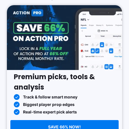
Premium picks, tools &
analysis
Track & follow smart money
Biggest player prop edges
Real-time expert pick alerts
SAVE 66% NOW!