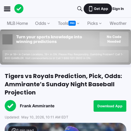
Get App
Sign In
MLB Home
Odds
Tools
Picks
Weather
PRO
Turn your sports knowledge into
No Code
winning predictions
Needed
21+ or 18+ in Certain Locations. 19+ in ON. Please Play Responsibly. Gambling Problem? Call 1-
800-GAMBLER. Visit connexontario.ca or Call 1-866-531-2600 in ON.
Tigers vs Royals Prediction, Pick, Odds:
Ammirante’s Sunday Night Baseball
Projection
Frank Ammirante
Download App
Updated:
May 10, 2026, 10:11 AM EDT
3
min read