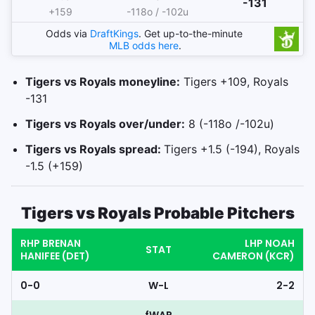
-131
+159
-118o / -102u
Odds via
DraftKings
. Get up-to-the-minute
MLB
odds here
.
Tigers vs Royals moneyline:
Tigers +109, Royals
-131
Tigers vs Royals over/under:
8 (-118o /-102u)
Tigers vs Royals spread:
Tigers +1.5 (-194), Royals
-1.5 (+159)
Tigers vs Royals Probable Pitchers
RHP BRENAN
LHP NOAH
STAT
HANIFEE (DET)
CAMERON (KCR)
0-0
W-L
2-2