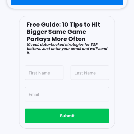
Free Guide: 10 Tips to Hit
Bigger Same Game
Parlays More Often
10 real, data-backed strategies for SGP
bettors. Just enter your email and we'll send
it.
Submit