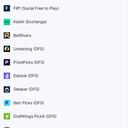
Fliff (Social Free to Play)
Kalshi (Exchange)
BetRivers
Underdog (DFS)
PrizePicks (DFS)
Dabble (DFS)
Sleeper (DFS)
Betr Picks (DFS)
DraftKings Pick6 (DFS)