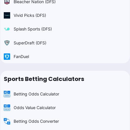
Bleacher Nation (DFS)
Vivid Picks (DFS)
Splash Sports (DFS)
SuperDraft (DFS)
FanDuel
Sports Betting Calculators
Betting Odds Calculator
Odds Value Calculator
Betting Odds Converter