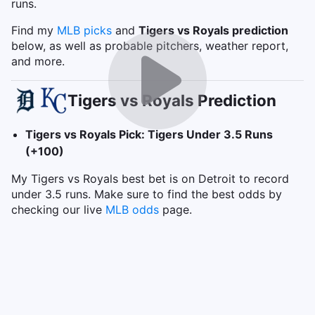
runs.
Find my
MLB picks
and
Tigers vs Royals prediction
below, as well as probable pitchers, weather report,
and more.
Tigers vs Royals Prediction
Tigers vs Royals Pick: Tigers Under 3.5 Runs
(+100)
My Tigers vs Royals best bet is on Detroit to record
under 3.5 runs. Make sure to find the best odds by
checking our live
MLB odds
page.