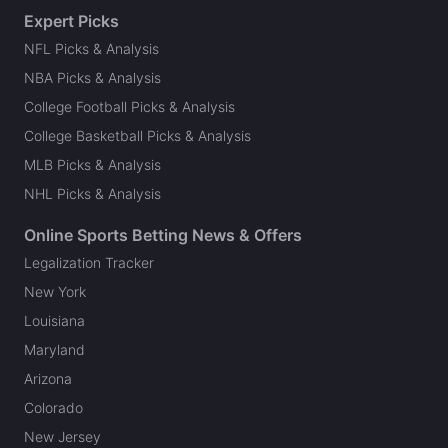
Expert Picks
NFL Picks & Analysis
NBA Picks & Analysis
College Football Picks & Analysis
College Basketball Picks & Analysis
MLB Picks & Analysis
NHL Picks & Analysis
Online Sports Betting News & Offers
Legalization Tracker
New York
Louisiana
Maryland
Arizona
Colorado
New Jersey