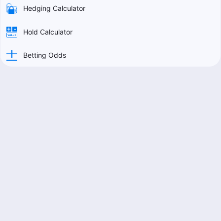
Hedging Calculator
Hold Calculator
Betting Odds