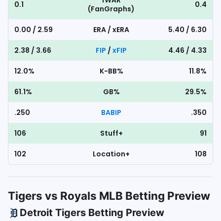
fWAR
0.1
0.4
(FanGraphs)
0.00 / 2.59
ERA / xERA
5.40 / 6.30
2.38 / 3.66
FIP
/
xFIP
4.46 / 4.33
12.0%
K-BB%
11.8%
61.1%
GB%
29.5%
.250
BABIP
.350
106
Stuff+
91
102
Location+
108
Tigers vs Royals MLB Betting Preview
Detroit Tigers Betting Preview