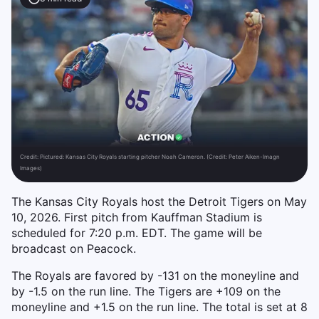
Credit:
Pictured: Kansas City Royals starting pitcher Noah Cameron. (Credit: Peter Aiken-Imagn
Images)
The Kansas City Royals host the Detroit Tigers on May
10, 2026. First pitch from Kauffman Stadium is
scheduled for 7:20 p.m. EDT. The game will be
broadcast on Peacock.
The Royals are favored by -131 on the moneyline and
by -1.5 on the run line. The Tigers are +109 on the
moneyline and +1.5 on the run line. The total is set at 8