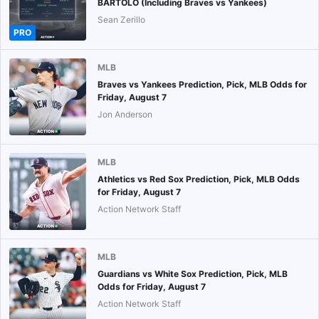
BARTOLO (Including Braves vs Yankees)
Sean Zerillo
PRO
MLB
Braves vs Yankees Prediction, Pick, MLB Odds for
Friday, August 7
Jon Anderson
MLB
Athletics vs Red Sox Prediction, Pick, MLB Odds
for Friday, August 7
Action Network Staff
MLB
Guardians vs White Sox Prediction, Pick, MLB
Odds for Friday, August 7
Action Network Staff