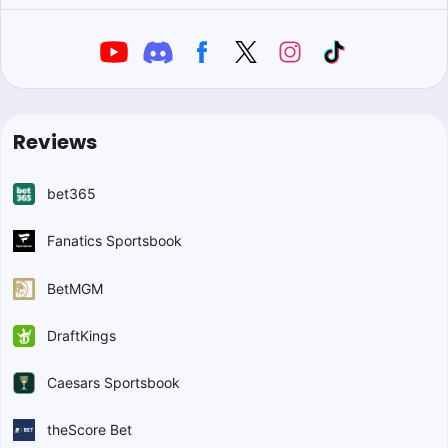
Reviews
bet365
Fanatics Sportsbook
BetMGM
DraftKings
Caesars Sportsbook
theScore Bet