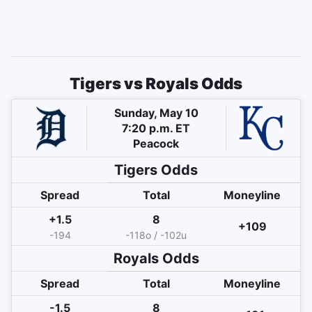
Tigers vs Royals Odds
Sunday, May 10
7:20 p.m. ET
Peacock
Tigers
Odds
Spread
Total
Moneyline
+1.5
8
+109
-194
-118o / -102u
Royals
Odds
Spread
Total
Moneyline
-1.5
8