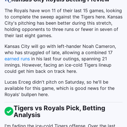
The Royals have won 11 of their last 15 games, looking
to complete the sweep against the Tigers here. Kansas
City's pitching has been better during this stretch,
holding opponents to three runs or fewer in seven of
their last eight games.
Kansas City will go with left-hander Noah Cameron,
who has struggled of late, allowing a combined 17
earned runs
in his last four outings, spanning 21
innings. However, facing an ice-cold Tigers lineup
could get him back on track here.
Lucas Erceg didn't pitch on Saturday, so he'll be
available for this game, which is good news for the
Royals' bullpen here.
Tigers vs Royals Pick, Betting
Analysis
I'm fading the ice-cold Tigers offense. Over the last