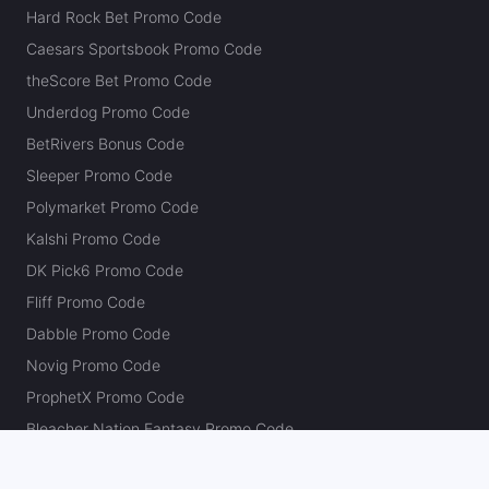
Hard Rock Bet Promo Code
Caesars Sportsbook Promo Code
theScore Bet Promo Code
Underdog Promo Code
BetRivers Bonus Code
Sleeper Promo Code
Polymarket Promo Code
Kalshi Promo Code
DK Pick6 Promo Code
Fliff Promo Code
Dabble Promo Code
Novig Promo Code
ProphetX Promo Code
Bleacher Nation Fantasy Promo Code
Betr Picks Promo Code