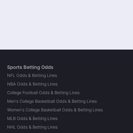
Sports Betting Odds
NFL Odds & Betting Lines
NBA Odds & Betting Lines
College Football Odds & Betting Lines
Men's College Basketball Odds & Betting Lines
Women's College Basketball Odds & Betting Lines
MLB Odds & Betting Lines
NHL Odds & Betting Lines