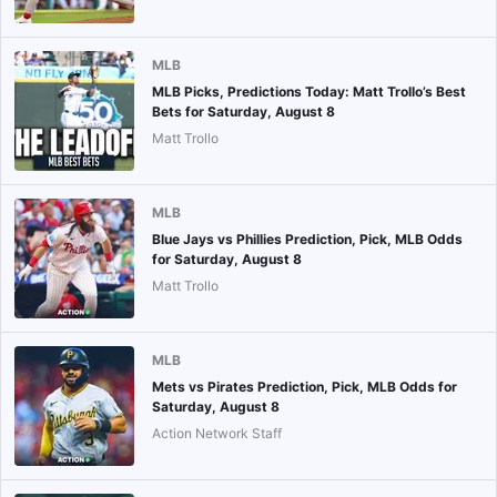
MLB
MLB Picks, Predictions Today: Matt Trollo’s Best
Bets for Saturday, August 8
Matt Trollo
MLB
Blue Jays vs Phillies Prediction, Pick, MLB Odds
for Saturday, August 8
Matt Trollo
MLB
Mets vs Pirates Prediction, Pick, MLB Odds for
Saturday, August 8
Action Network Staff