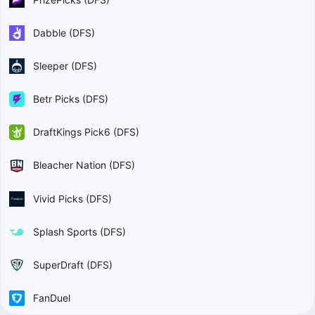
Dabble (DFS)
Sleeper (DFS)
Betr Picks (DFS)
DraftKings Pick6 (DFS)
Bleacher Nation (DFS)
Vivid Picks (DFS)
Splash Sports (DFS)
SuperDraft (DFS)
FanDuel