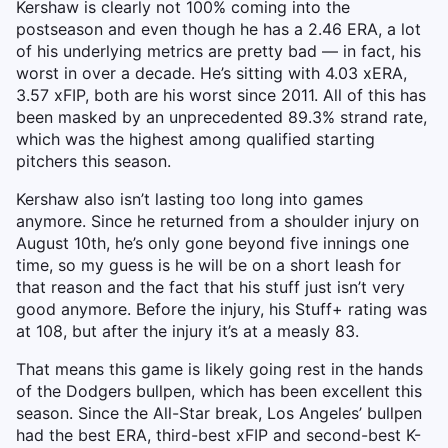
Kershaw is clearly not 100% coming into the
postseason and even though he has a 2.46 ERA, a lot
of his underlying metrics are pretty bad — in fact, his
worst in over a decade. He’s sitting with 4.03 xERA,
3.57 xFIP, both are his worst since 2011. All of this has
been masked by an unprecedented 89.3% strand rate,
which was the highest among qualified starting
pitchers this season.
Kershaw also isn’t lasting too long into games
anymore. Since he returned from a shoulder injury on
August 10th, he’s only gone beyond five innings one
time, so my guess is he will be on a short leash for
that reason and the fact that his stuff just isn’t very
good anymore. Before the injury, his Stuff+ rating was
at 108, but after the injury it’s at a measly 83.
That means this game is likely going rest in the hands
of the Dodgers bullpen, which has been excellent this
season. Since the All-Star break, Los Angeles’ bullpen
had the best ERA, third-best xFIP and second-best K-