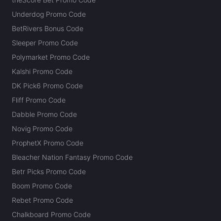
Underdog Promo Code
BetRivers Bonus Code
Sleeper Promo Code
Polymarket Promo Code
Kalshi Promo Code
DK Pick6 Promo Code
Fliff Promo Code
Dabble Promo Code
Novig Promo Code
ProphetX Promo Code
Bleacher Nation Fantasy Promo Code
Betr Picks Promo Code
Boom Promo Code
Rebet Promo Code
Chalkboard Promo Code