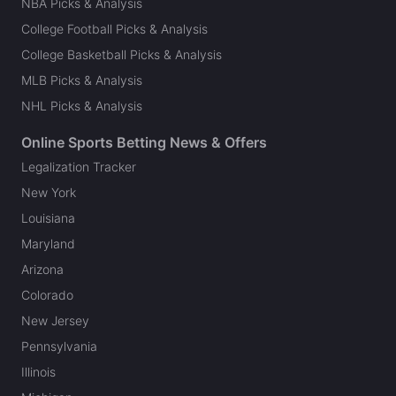
NBA Picks & Analysis
College Football Picks & Analysis
College Basketball Picks & Analysis
MLB Picks & Analysis
NHL Picks & Analysis
Online Sports Betting News & Offers
Legalization Tracker
New York
Louisiana
Maryland
Arizona
Colorado
New Jersey
Pennsylvania
Illinois