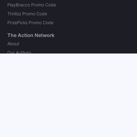
PlayBracco Promo Code
Thrillzz Promo Code
PrizePicks Promo Code
The Action Network
About
Our Authors
Editorial Policy
Careers
Action Store
Press
Support
Podcasts
Newsletter
Contact Us
Your Privacy Choices