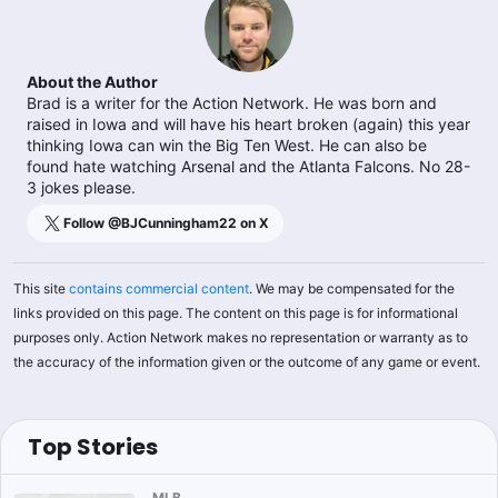
About the Author
Brad is a writer for the Action Network. He was born and
raised in Iowa and will have his heart broken (again) this year
thinking Iowa can win the Big Ten West. He can also be
found hate watching Arsenal and the Atlanta Falcons. No 28-
3 jokes please.
Follow @
BJCunningham22
on X
This site
contains commercial content
. We may be compensated for the
links provided on this page. The content on this page is for informational
purposes only. Action Network makes no representation or warranty as to
the accuracy of the information given or the outcome of any game or event.
Top Stories
MLB