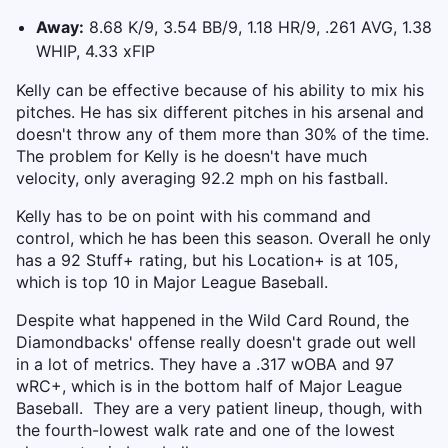
Away:
8.68 K/9, 3.54 BB/9, 1.18 HR/9, .261 AVG, 1.38
WHIP, 4.33 xFIP
Kelly can be effective because of his ability to mix his
pitches. He has six different pitches in his arsenal and
doesn't throw any of them more than 30% of the time.
The problem for Kelly is he doesn't have much
velocity, only averaging 92.2 mph on his fastball.
Kelly has to be on point with his command and
control, which he has been this season. Overall he only
has a 92 Stuff+ rating, but his Location+ is at 105,
which is top 10 in Major League Baseball.
Despite what happened in the Wild Card Round, the
Diamondbacks' offense really doesn't grade out well
in a lot of metrics. They have a .317 wOBA and 97
wRC+, which is in the bottom half of Major League
Baseball. They are a very patient lineup, though, with
the fourth-lowest walk rate and one of the lowest