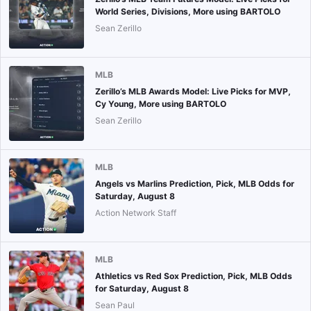
World Series, Divisions, More using BARTOLO
Sean Zerillo
MLB
Zerillo’s MLB Awards Model: Live Picks for MVP,
Cy Young, More using BARTOLO
Sean Zerillo
MLB
Angels vs Marlins Prediction, Pick, MLB Odds for
Saturday, August 8
Action Network Staff
MLB
Athletics vs Red Sox Prediction, Pick, MLB Odds
for Saturday, August 8
Sean Paul