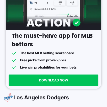
The must-have app for MLB
bettors
The best MLB betting scoreboard
Free picks from proven pros
Live win probabilities for your bets
DOWNLOAD NOW
Los Angeles Dodgers