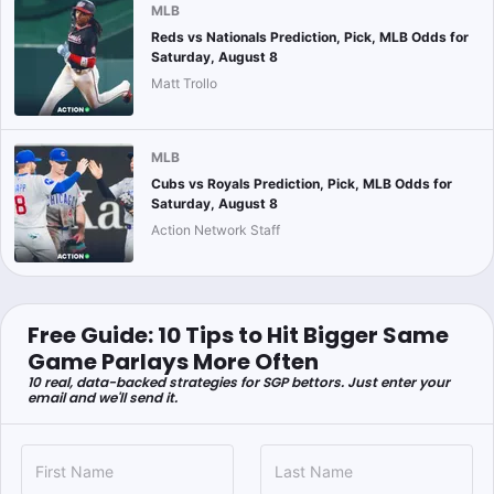
MLB
Reds vs Nationals Prediction, Pick, MLB Odds for
Saturday, August 8
Matt Trollo
MLB
Cubs vs Royals Prediction, Pick, MLB Odds for
Saturday, August 8
Action Network Staff
Free Guide: 10 Tips to Hit Bigger Same
Game Parlays More Often
10 real, data-backed strategies for SGP bettors. Just enter your
email and we'll send it.