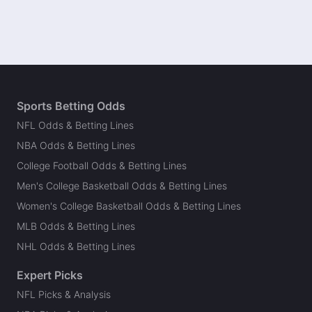
Sports Betting Odds
NFL Odds & Betting Lines
NBA Odds & Betting Lines
College Football Odds & Betting Lines
Men's College Basketball Odds & Betting Lines
Women's College Basketball Odds & Betting Lines
MLB Odds & Betting Lines
NHL Odds & Betting Lines
Expert Picks
NFL Picks & Analysis