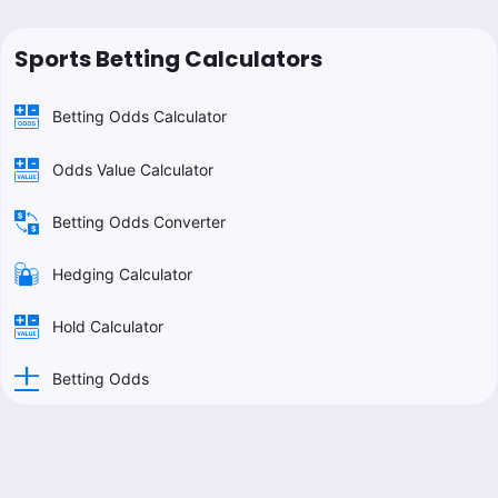
Sports Betting Calculators
Betting Odds Calculator
Odds Value Calculator
Betting Odds Converter
Hedging Calculator
Hold Calculator
Betting Odds