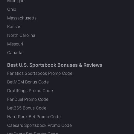
Michigan
Ohio
Massachusetts
Kansas
North Carolina
Missouri
Canada
Best U.S. Sportsbook Bonuses & Reviews
Fanatics Sportsbook Promo Code
BetMGM Bonus Code
DraftKings Promo Code
FanDuel Promo Code
bet365 Bonus Code
Hard Rock Bet Promo Code
Caesars Sportsbook Promo Code
theScore Bet Promo Code