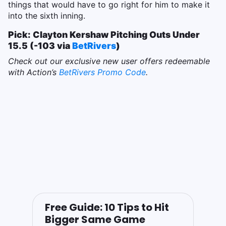
things that would have to go right for him to make it
into the sixth inning.
Pick: Clayton Kershaw Pitching Outs Under
15.5 (-103 via
BetRivers
)
Check out our exclusive new user offers redeemable
with Action’s
BetRivers Promo Code
.
Free Guide: 10 Tips to Hit
Bigger Same Game