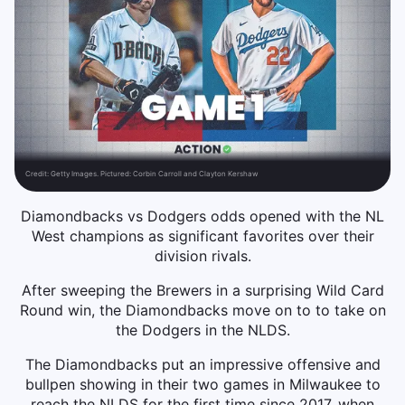
Credit:
Getty Images. Pictured: Corbin Carroll and Clayton Kershaw
Diamondbacks vs Dodgers odds opened with the NL
West champions as significant favorites over their
division rivals.
After sweeping the Brewers in a surprising Wild Card
Round win, the Diamondbacks move on to to take on
the Dodgers in the NLDS.
The Diamondbacks put an impressive offensive and
bullpen showing in their two games in Milwaukee to
reach the NLDS for the first time since 2017, when