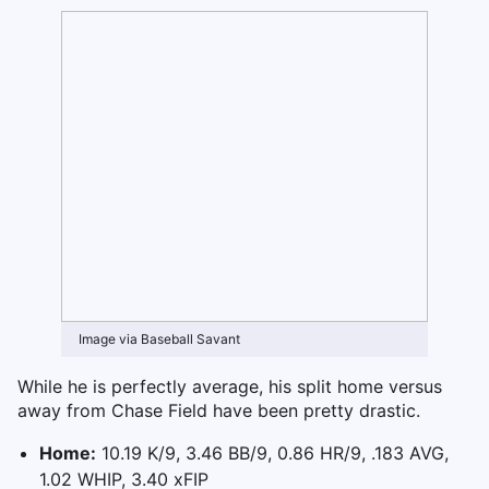
Image via Baseball Savant
While he is perfectly average, his split home versus
away from Chase Field have been pretty drastic.
Home:
10.19 K/9, 3.46 BB/9, 0.86 HR/9, .183 AVG,
1.02 WHIP, 3.40 xFIP