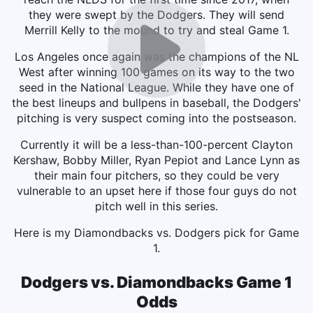
they were swept by the Dodgers. They will send
Merrill Kelly to the mound to try and steal Game 1.
Los Angeles once again was the champions of the NL
West after winning 100 games on its way to the two
seed in the National League. While they have one of
the best lineups and bullpens in baseball, the Dodgers'
pitching is very suspect coming into the postseason.
Currently it will be a less-than-100-percent Clayton
Kershaw, Bobby Miller, Ryan Pepiot and Lance Lynn as
their main four pitchers, so they could be very
vulnerable to an upset here if those four guys do not
pitch well in this series.
Here is my Diamondbacks vs. Dodgers pick for Game
1.
Dodgers vs. Diamondbacks Game 1
Odds