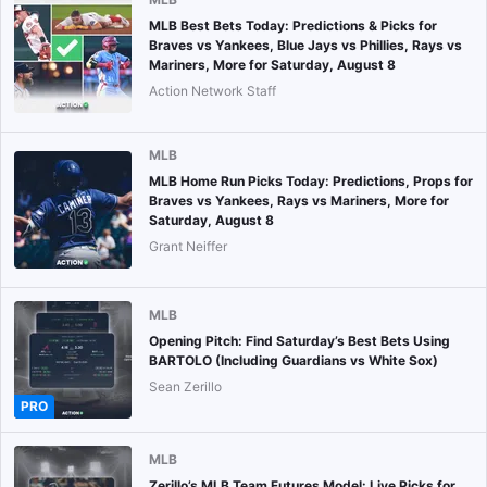
MLB Best Bets Today: Predictions & Picks for
Braves vs Yankees, Blue Jays vs Phillies, Rays vs
Mariners, More for Saturday, August 8
Action Network Staff
MLB
MLB Home Run Picks Today: Predictions, Props for
Braves vs Yankees, Rays vs Mariners, More for
Saturday, August 8
Grant Neiffer
MLB
Opening Pitch: Find Saturday’s Best Bets Using
BARTOLO (Including Guardians vs White Sox)
Sean Zerillo
PRO
MLB
Zerillo’s MLB Team Futures Model: Live Picks for