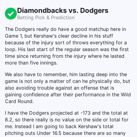
Diamondbacks vs. Dodgers
Betting Pick & Prediction
The Dodgers really do have a good matchup here in
Game 1, but Kershaw's clear decline in his stuff
because of the injury sort of throws everything for a
loop. His last start of the regular season was the first
time since returning from the injury where he lasted
more than five innings.
We also have to remember, him lasting deep into the
game is not only a matter of can he physically do, but
also avoiding trouble against an offense that is
gaining confidence after their performance in the Wild
Card Round.
I have the Dodgers projected at -173 and the total at
8.2, so there really is no value on the side or total for
me. Instead I am going to back Kershaw's total
pitching outs Under 16.5 because there are so many