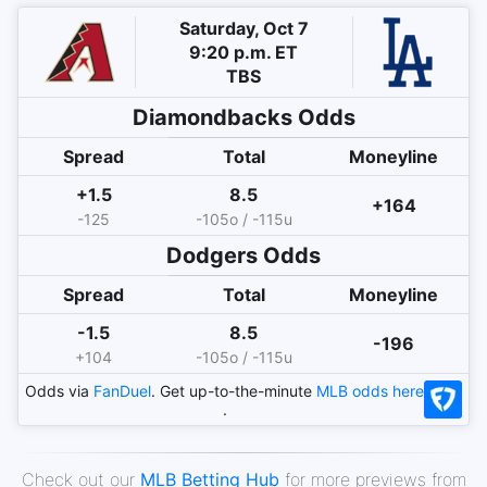
Saturday, Oct 7
9:20 p.m. ET
TBS
Diamondbacks
Odds
Spread
Total
Moneyline
+1.5
8.5
+164
-125
-105o / -115u
Dodgers
Odds
Spread
Total
Moneyline
-1.5
8.5
-196
+104
-105o / -115u
Odds via
FanDuel
. Get up-to-the-minute
MLB
odds here
.
Check out our
MLB Betting Hub
for more previews from