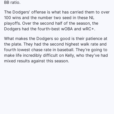
BB ratio.
The Dodgers' offense is what has carried them to over
100 wins and the number two seed in these NL
playoffs. Over the second half of the season, the
Dodgers had the fourth-best wOBA and wRC+.
What makes the Dodgers so good is their patience at
the plate. They had the second highest walk rate and
fourth lowest chase rate in baseball. They’re going to
make life incredibly difficult on Kelly, who they’ve had
mixed results against this season.