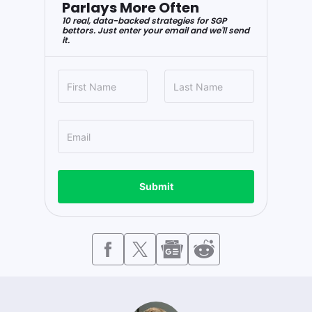
Parlays More Often
10 real, data-backed strategies for SGP
bettors. Just enter your email and we'll send
it.
Submit