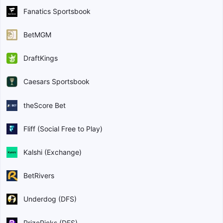
Fanatics Sportsbook
BetMGM
DraftKings
Caesars Sportsbook
theScore Bet
Fliff (Social Free to Play)
Kalshi (Exchange)
BetRivers
Underdog (DFS)
PrizePicks (DFS)