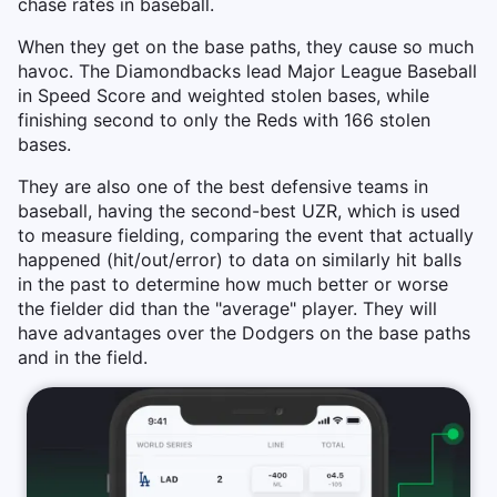
chase rates in baseball.
When they get on the base paths, they cause so much
havoc. The Diamondbacks lead Major League Baseball
in Speed Score and weighted stolen bases, while
finishing second to only the Reds with 166 stolen
bases.
They are also one of the best defensive teams in
baseball, having the second-best UZR, which is used
to measure fielding, comparing the event that actually
happened (hit/out/error) to data on similarly hit balls
in the past to determine how much better or worse
the fielder did than the "average" player. They will
have advantages over the Dodgers on the base paths
and in the field.