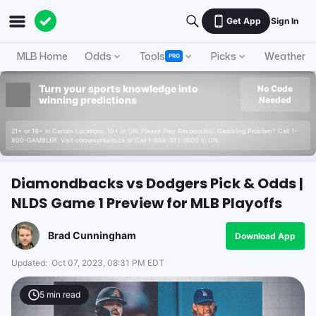
Get App
Sign In
MLB Home
Odds
Tools
Picks
Weather
PRO
Turn your sports knowledge into
No Code
winning predictions
Needed
21+ or 18+ in Certain Locations. 19+ in ON. Please Play Responsibly. Gambling Problem? Call 1-
800-GAMBLER. Visit connexontario.ca or Call 1-866-531-2600 in ON.
Diamondbacks vs Dodgers Pick & Odds |
NLDS Game 1 Preview for MLB Playoffs
Brad Cunningham
Download App
Updated:
Oct 07, 2023, 08:31 PM EDT
5
min read