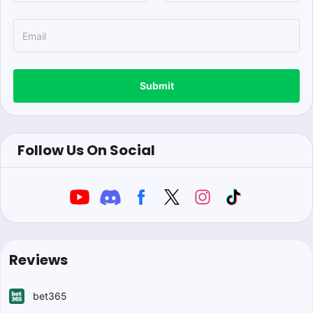
Submit
Follow Us On Social
Reviews
bet365