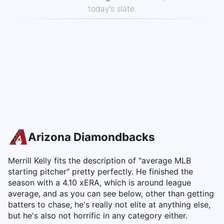
today's slate.
Arizona Diamondbacks
Merrill Kelly fits the description of "average MLB
starting pitcher" pretty perfectly. He finished the
season with a 4.10 xERA, which is around league
average, and as you can see below, other than getting
batters to chase, he's really not elite at anything else,
but he's also not horrific in any category either.