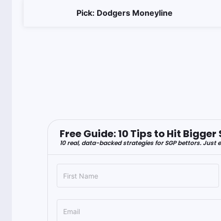
Pick: Dodgers Moneyline
Free Guide: 10 Tips to Hit Bigg
10 real, data-backed strategies for SGP bettors. Just e