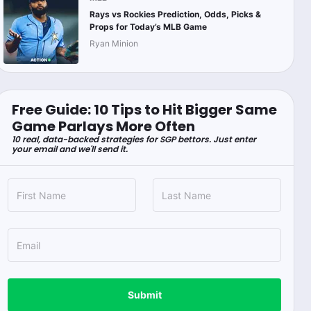
Rays vs Rockies Prediction, Odds, Picks &
Props for Today’s MLB Game
Ryan Minion
Free Guide: 10 Tips to Hit Bigger Same
Game Parlays More Often
10 real, data-backed strategies for SGP bettors. Just enter
your email and we'll send it.
Submit