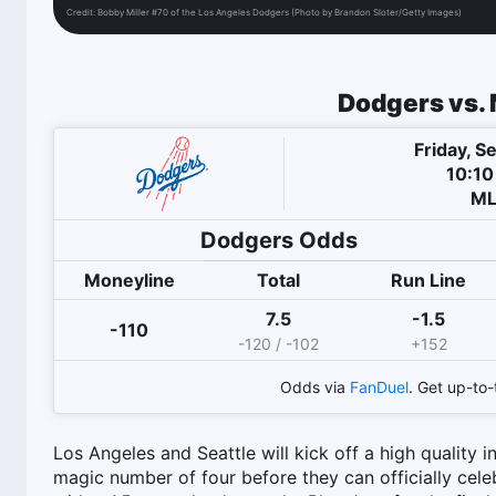
Credit:
Bobby Miller #70 of the Los Angeles Dodgers (Photo by Brandon Sloter/Getty Images)
Dodgers vs.
Friday, S
10:10
ML
Dodgers
Odds
Moneyline
Total
Run Line
7.5
-1.5
-110
-120 / -102
+152
Odds via
FanDuel
. Get up-to
Los Angeles and Seattle will kick off a high quality
magic number of four before they can officially celeb