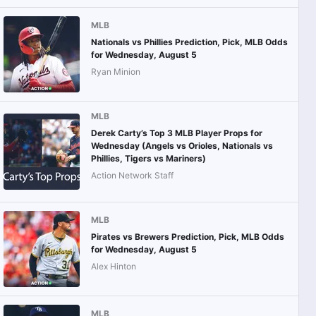
MLB
Nationals vs Phillies Prediction, Pick, MLB Odds
for Wednesday, August 5
Ryan Minion
MLB
Derek Carty’s Top 3 MLB Player Props for
Wednesday (Angels vs Orioles, Nationals vs
Phillies, Tigers vs Mariners)
Action Network Staff
MLB
Pirates vs Brewers Prediction, Pick, MLB Odds
for Wednesday, August 5
Alex Hinton
MLB