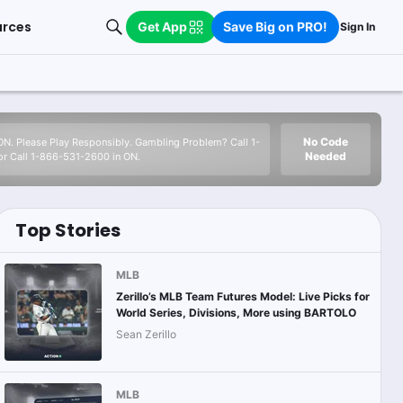
urces
Get App
Save Big on PRO!
Sign In
No Code
 ON. Please Play Responsibly. Gambling Problem? Call 1-
Needed
r Call 1-866-531-2600 in ON.
Top Stories
MLB
Zerillo’s MLB Team Futures Model: Live Picks for
World Series, Divisions, More using BARTOLO
Sean Zerillo
MLB