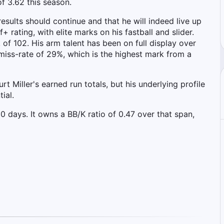
 3.62 this season.
 results should continue and that he will indeed live up
+ rating, with elite marks on his fastball and slider.
of 102. His arm talent has been on full display over
miss-rate of 29%, which is the highest mark from a
t Miller's earned run totals, but his underlying profile
ial.
0 days. It owns a BB/K ratio of 0.47 over that span,