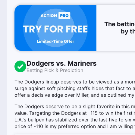
The bettin
by t
Dodgers vs. Mariners
Betting Pick & Prediction
The Dodgers lineup deserves to be viewed as a more p
surge against soft pitching staffs hides that fact to
offer a decisive edge over Miller, and as outlined my 
The Dodgers deserve to be a slight favorite in this 
value. Targeting the Dodgers at -115 to win the first
L.A.'s bullpen has stabilized over the last five to six
price of -110 is my preferred option and I am willing t