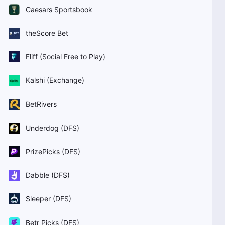
Caesars Sportsbook
theScore Bet
Fliff (Social Free to Play)
Kalshi (Exchange)
BetRivers
Underdog (DFS)
PrizePicks (DFS)
Dabble (DFS)
Sleeper (DFS)
Betr Picks (DFS)