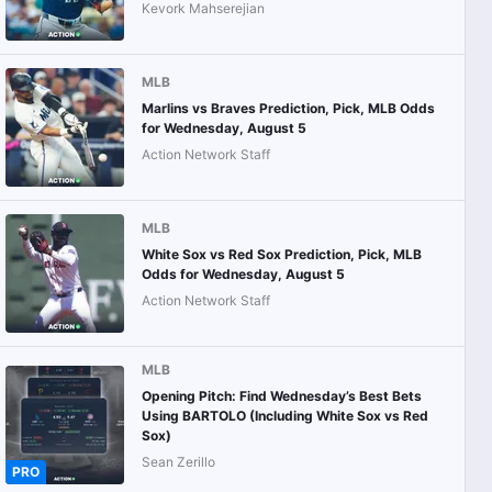
Kevork Mahserejian
MLB
Marlins vs Braves Prediction, Pick, MLB Odds
for Wednesday, August 5
Action Network Staff
MLB
White Sox vs Red Sox Prediction, Pick, MLB
Odds for Wednesday, August 5
Action Network Staff
MLB
Opening Pitch: Find Wednesday’s Best Bets
Using BARTOLO (Including White Sox vs Red
Sox)
Sean Zerillo
PRO