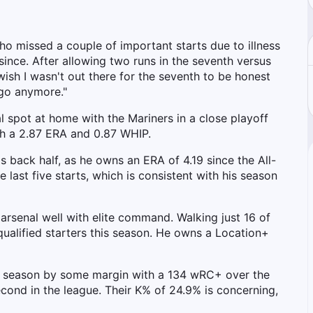
who missed a couple of important starts due to illness
ince. After allowing two runs in the seventh versus
 wish I wasn't out there for the seventh to be honest
 go anymore."
al spot at home with the Mariners in a close playoff
ith a 2.87 ERA and 0.87 WHIP.
s back half, as he owns an ERA of 4.19 since the All-
last five starts, which is consistent with his season
 arsenal well with elite command. Walking just 16 of
qualified starters this season. He owns a Location+
the season by some margin with a 134 wRC+ over the
econd in the league. Their K% of 24.9% is concerning,