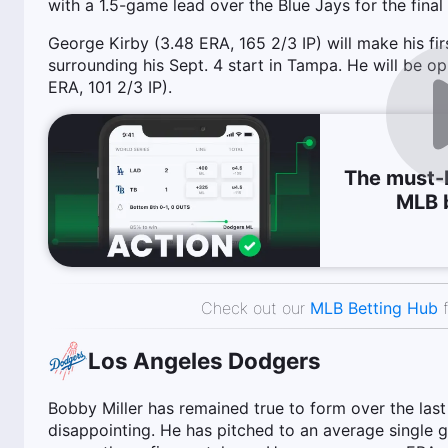
with a 1.5-game lead over the Blue Jays for the final
George Kirby (3.48 ERA, 165 2/3 IP) will make his fi
surrounding his Sept. 4 start in Tampa. He will be 
ERA, 101 2/3 IP).
The must-
MLB 
Check out our
MLB Betting Hub
f
Los Angeles Dodgers
Bobby Miller has remained true to form over the last f
disappointing. He has pitched to an average single