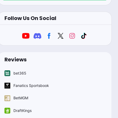
Follow Us On Social
Reviews
bet365
Fanatics Sportsbook
BetMGM
DraftKings