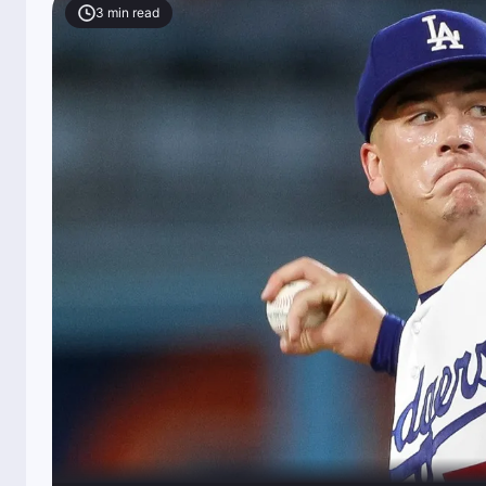
3
min read