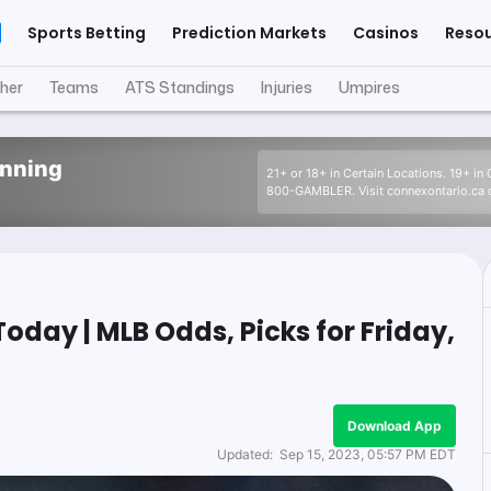
Sports Betting
Prediction Markets
Casinos
Reso
her
Teams
ATS Standings
Injuries
Umpires
inning
21+ or 18+ in Certain Locations. 19+ in
800-GAMBLER. Visit connexontario.ca o
oday | MLB Odds, Picks for Friday,
Download App
Updated:
Sep 15, 2023, 05:57 PM EDT