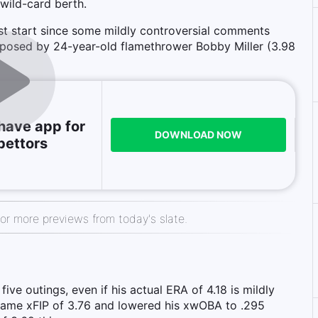
 wild-card berth.
rst start since some mildly controversial comments
opposed by 24-year-old flamethrower Bobby Miller (3.98
have app for
DOWNLOAD NOW
bettors
or more previews from today's slate.
ive outings, even if his actual ERA of 4.18 is mildly
 game xFIP of 3.76 and lowered his xwOBA to .295