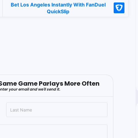
Bet Los Angeles Instantly With FanDuel
QuickSlip
er Same Game Parlays More Often
nter your email and we'll send it.