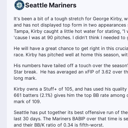
Seattle Mariners
It's been a bit of a tough stretch for George Kirby, 
and has not displayed top form in two appearances s
Tampa, Kirby caught a little hot water for stating, “I
'cause I was at 90 pitches. I didn't think I needed to
He will have a great chance to get right in this cruci
race. Kirby has pitched well at home this season, w
His numbers have tailed off a touch over the season'
Star break. He has averaged an xFIP of 3.62 over the 
long mark.
Kirby owns a Stuff+ of 105, and has used his quality
661 batters (2.1%) gives him the top BB rate among 
mark of 109.
Seattle has put together its best offensive run of 
last 30 days. The Mariners BABIP over that time is s
and their BB/K ratio of 0.34 is fifth-worst.