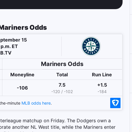
 Mariners Odds
eptember 15
 p.m. ET
B.TV
Mariners
Odds
Moneyline
Total
Run Line
7.5
+1.5
-106
-120 / -102
-184
-the-minute
MLB
odds here
.
 interleague matchup on Friday. The Dodgers own a
rate another NL West title, while the Mariners enter