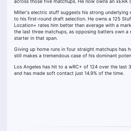
across those five matchups. He now owns an xERA of
Miller's electric stuff suggests his strong underlying
to his first-round draft selection. He owns a 125 Stuff
Location+ rates him better than average with a mark 
the last three matchups, as opposing batters own a 
starter in that span.
Giving up home runs in four straight matchups has hur
still makes a tremendous case of his dominant potent
Los Angeles has hit to a wRC+ of 124 over the last 3
and has made soft contact just 14.9% of the time.