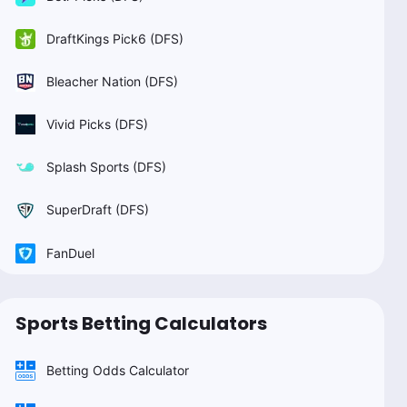
DraftKings Pick6 (DFS)
Bleacher Nation (DFS)
Vivid Picks (DFS)
Splash Sports (DFS)
SuperDraft (DFS)
FanDuel
Sports Betting Calculators
Betting Odds Calculator