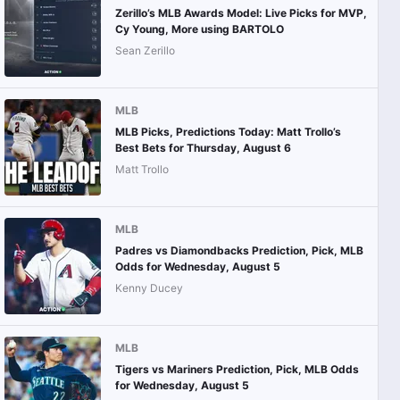
Zerillo’s MLB Awards Model: Live Picks for MVP,
Cy Young, More using BARTOLO
Sean Zerillo
MLB
MLB Picks, Predictions Today: Matt Trollo’s
Best Bets for Thursday, August 6
Matt Trollo
MLB
Padres vs Diamondbacks Prediction, Pick, MLB
Odds for Wednesday, August 5
Kenny Ducey
MLB
Tigers vs Mariners Prediction, Pick, MLB Odds
for Wednesday, August 5