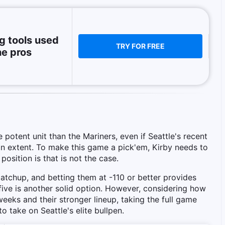
g tools used
TRY FOR FREE
he pros
otent unit than the Mariners, even if Seattle's recent
 an extent. To make this game a pick'em, Kirby needs to
position is that is not the case.
matchup, and betting them at -110 or better provides
 five is another solid option. However, considering how
 weeks and their stronger lineup, taking the full game
o take on Seattle's elite bullpen.