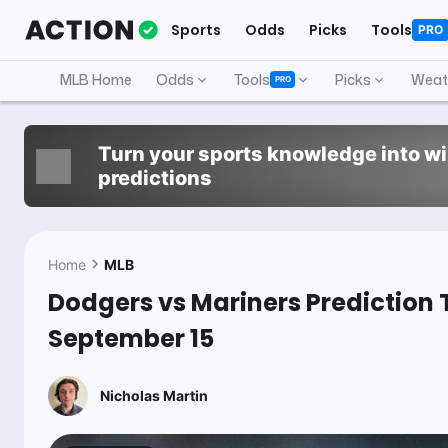
Sports
Odds
Picks
Tools
PRO
MLB Home
Odds
Tools
Picks
Weat
PRO
Turn your sports knowledge into w
predictions
Home
MLB
Dodgers vs Mariners Prediction T
September 15
Nicholas Martin