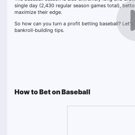
single day (2,430 regular season games total), betto
maximize their edge.
So how can you turn a profit betting baseball? Let'
bankroll-building tips.
How to Bet on Baseball