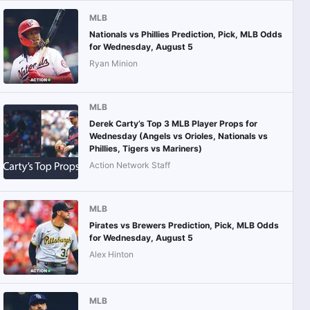
MLB
Nationals vs Phillies Prediction, Pick, MLB Odds
for Wednesday, August 5
Ryan Minion
MLB
Derek Carty’s Top 3 MLB Player Props for
Wednesday (Angels vs Orioles, Nationals vs
Phillies, Tigers vs Mariners)
Action Network Staff
MLB
Pirates vs Brewers Prediction, Pick, MLB Odds
for Wednesday, August 5
Alex Hinton
MLB