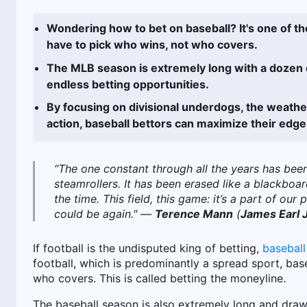
Wondering how to bet on baseball? It's one of t
have to pick who wins, not who covers.
The MLB season is extremely long with a dozen
endless betting opportunities.
By focusing on divisional underdogs, the weather
action, baseball bettors can maximize their edge
“The one constant through all the years has been
steamrollers. It has been erased like a blackboa
the time. This field, this game: it’s a part of our
could be again." —
Terence Mann
(
James Earl 
If football is the undisputed king of betting,
baseball
football, which is predominantly a spread sport, bas
who covers. This is called betting the moneyline.
The baseball season is also extremely long and dra