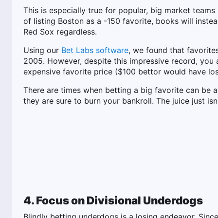
This is especially true for popular, big market team
of listing Boston as a -150 favorite, books will inste
Red Sox regardless.
Using our
Bet Labs software
, we found that favorit
2005. However, despite this impressive record, you 
expensive favorite price ($100 bettor would have los
There are times when betting a big favorite can be a 
they are sure to burn your bankroll. The juice just is
4. Focus on Divisional Underdogs
Blindly betting underdogs is a losing endeavor. Si