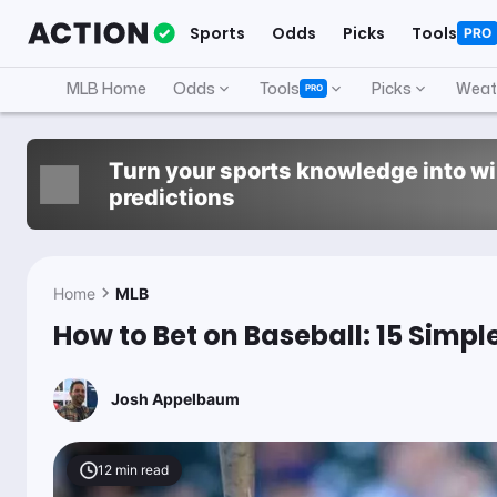
Sports
Odds
Picks
Tools
PRO
MLB Home
Odds
Tools
Picks
Weat
PRO
Turn your sports knowledge into w
predictions
Home
MLB
How to Bet on Baseball: 15 Simple
Josh Appelbaum
12
min read