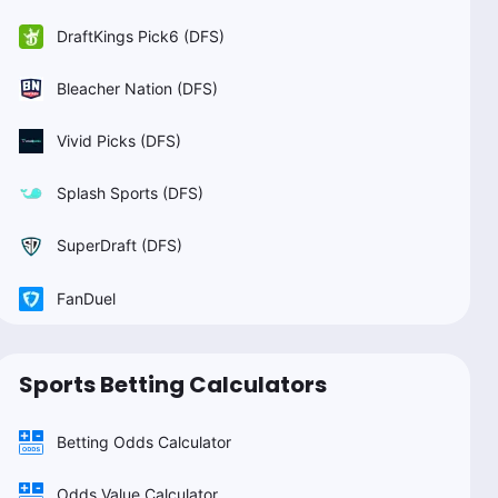
DraftKings Pick6 (DFS)
Bleacher Nation (DFS)
Vivid Picks (DFS)
Splash Sports (DFS)
SuperDraft (DFS)
FanDuel
Sports Betting Calculators
Betting Odds Calculator
Odds Value Calculator