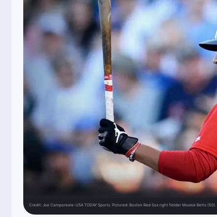
Credit:
Joe Camporeale-USA TODAY Sports. Pictured: Boston Red Sox right fielder Mookie Betts (50).