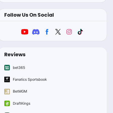
Follow Us On Social
Reviews
bet365
Fanatics Sportsbook
BetMGM
DraftKings