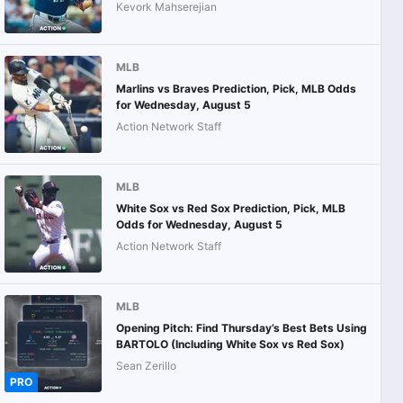
Kevork Mahserejian
MLB
Marlins vs Braves Prediction, Pick, MLB Odds
for Wednesday, August 5
Action Network Staff
MLB
White Sox vs Red Sox Prediction, Pick, MLB
Odds for Wednesday, August 5
Action Network Staff
MLB
Opening Pitch: Find Thursday’s Best Bets Using
BARTOLO (Including White Sox vs Red Sox)
Sean Zerillo
PRO