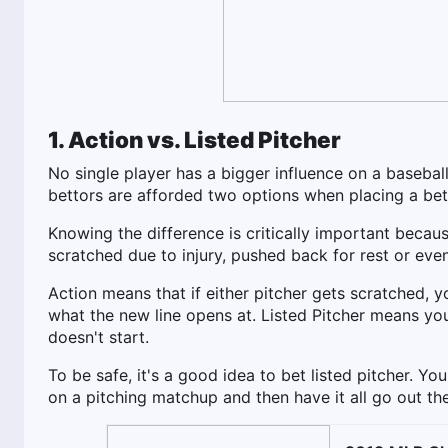
1. Action vs. Listed Pitcher
No single player has a bigger influence on a baseball
bettors are afforded two options when placing a bet: 
Knowing the difference is critically important becau
scratched due to injury, pushed back for rest or eve
Action means that if either pitcher gets scratched, y
what the new line opens at. Listed Pitcher means your
doesn't start.
To be safe, it's a good idea to bet listed pitcher. 
on a pitching matchup and then have it all go out th