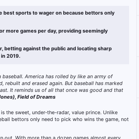
he best sports to wager on because bettors only
 or more games per day, providing seemingly
, betting against the public and locating sharp
 in 2019.
 baseball. America has rolled by like an army of
rd, rebuilt and erased again. But baseball has marked
 past. It reminds us of all that once was good and that
Jones), Field of Dreams
is the sweet, under-the-radar, value prince. Unlike
eball bettors only need to pick who wins the game, not
wn out. With more than a dozen games almost every