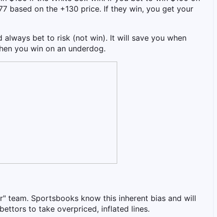
7 based on the +130 price. If they win, you get your
 always bet to risk (not win). It will save you when
when you win on an underdog.
r" team. Sportsbooks know this inherent bias and will
bettors to take overpriced, inflated lines.