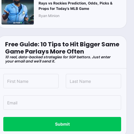
Rays vs Rockies Prediction, Odds, Picks &
Props for Today’s MLB Game
Ryan Minion
Free Guide: 10 Tips to Hit Bigger Same
Game Parlays More Often
10 real, data-backed strategies for SGP bettors. Just enter
your email and we'll send it.
Submit