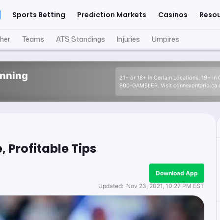
Sports Betting
Prediction Markets
Casinos
Reso
her
Teams
ATS Standings
Injuries
Umpires
inning
21+ or 18+ in Certain Locations. 19+ in
800-GAMBLER. Visit connexontario.ca o
, Profitable Tips
Download App
Updated:
Nov 23, 2021, 10:27 PM EST