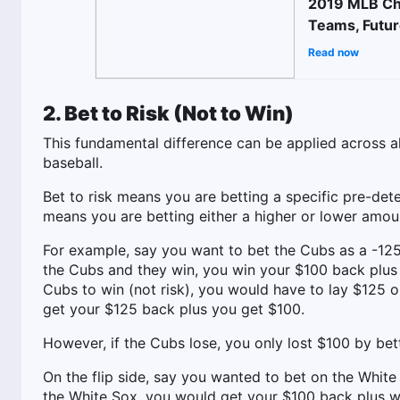
2019 MLB Che
Teams, Futur
Read now
2. Bet to Risk (Not to Win)
This fundamental difference can be applied across all
baseball.
Bet to risk means you are betting a specific pre-det
means you are betting either a higher or lower amoun
For example, say you want to bet the Cubs as a -125 
the Cubs and they win, you win your $100 back plus 
Cubs to win (not risk), you would have to lay $125 o
get your $125 back plus you get $100.
However, if the Cubs lose, you only lost $100 by bett
On the flip side, say you wanted to bet on the White
the White Sox, you would get your $100 back plus wi