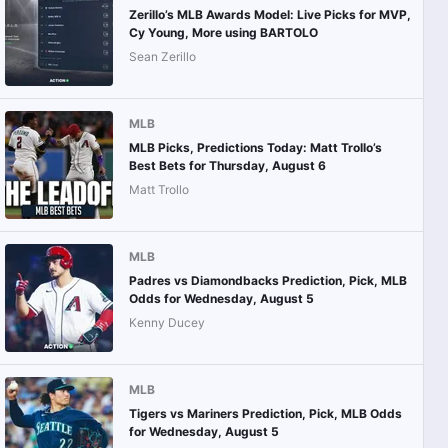
Zerillo’s MLB Awards Model: Live Picks for MVP,
Cy Young, More using BARTOLO
Sean Zerillo
MLB
MLB Picks, Predictions Today: Matt Trollo’s
Best Bets for Thursday, August 6
Matt Trollo
MLB
Padres vs Diamondbacks Prediction, Pick, MLB
Odds for Wednesday, August 5
Kenny Ducey
MLB
Tigers vs Mariners Prediction, Pick, MLB Odds
for Wednesday, August 5