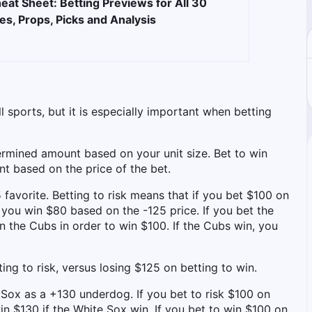
at Sheet: Betting Previews for All 30
es, Props, Picks and Analysis
 sports, but it is especially important when betting
ermined amount based on your unit size. Bet to win
t based on the price of the bet.
favorite. Betting to risk means that if you bet $100 on
you win $80 based on the -125 price. If you bet the
n the Cubs in order to win $100. If the Cubs win, you
ing to risk, versus losing $125 on betting to win.
 Sox as a +130 underdog. If you bet to risk $100 on
n $130 if the White Sox win. If you bet to win $100 on