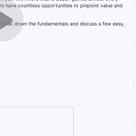
rs have countless opportunities to pinpoint value and
s break down the fundamentals and discuss a few easy,