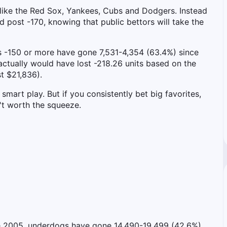
s like the Red Sox, Yankees, Cubs and Dodgers. Instead
ad post -170, knowing that public bettors will take the
es -150 or more have gone 7,531-4,354 (63.4%) since
actually would have lost -218.26 units based on the
t $21,836).
smart play. But if you consistently bet big favorites,
n't worth the squeeze.
nce 2005, underdogs have gone 14,490-19,499 (42.6%),