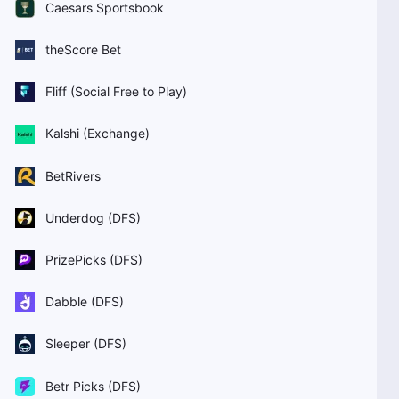
Caesars Sportsbook
theScore Bet
Fliff (Social Free to Play)
Kalshi (Exchange)
BetRivers
Underdog (DFS)
PrizePicks (DFS)
Dabble (DFS)
Sleeper (DFS)
Betr Picks (DFS)