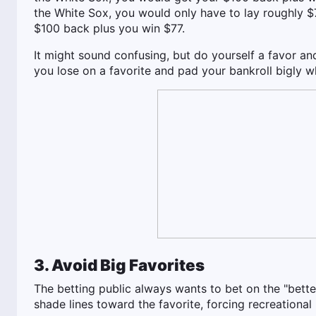
the White Sox, you would only have to lay roughly $7
$100 back plus you win $77.
It might sound confusing, but do yourself a favor and
you lose on a favorite and pad your bankroll bigly 
3. Avoid Big Favorites
The betting public always wants to bet on the "bette
shade lines toward the favorite, forcing recreational 