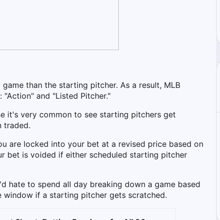
 game than the starting pitcher. As a result, MLB
"Action" and "Listed Pitcher."
se it's very common to see starting pitchers get
n traded.
ou are locked into your bet at a revised price based on
 bet is voided if either scheduled starting pitcher
You'd hate to spend all day breaking down a game based
e window if a starting pitcher gets scratched.