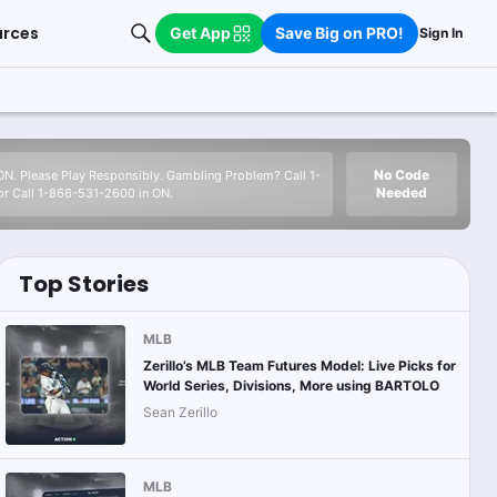
urces
Get App
Save Big on PRO!
Sign In
No Code
 ON. Please Play Responsibly. Gambling Problem? Call 1-
Needed
r Call 1-866-531-2600 in ON.
Top Stories
MLB
Zerillo’s MLB Team Futures Model: Live Picks for
World Series, Divisions, More using BARTOLO
Sean Zerillo
MLB