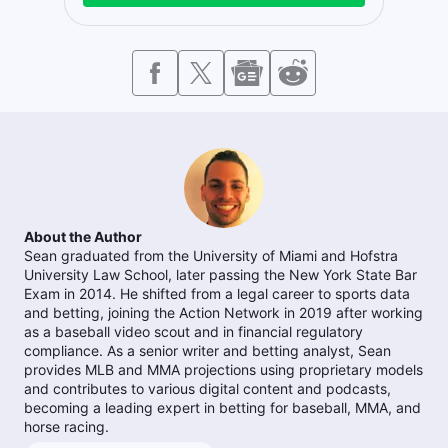
About the Author
Sean graduated from the University of Miami and Hofstra
University Law School, later passing the New York State Bar
Exam in 2014. He shifted from a legal career to sports data
and betting, joining the Action Network in 2019 after working
as a baseball video scout and in financial regulatory
compliance. As a senior writer and betting analyst, Sean
provides MLB and MMA projections using proprietary models
and contributes to various digital content and podcasts,
becoming a leading expert in betting for baseball, MMA, and
horse racing.