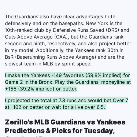
The Guardians also have clear advantages both
defensively and on the basepaths. New York is the
10th-ranked club by Defensive Runs Saved (DRS) and
Outs Above Average (OAA), but the Guardians rank
second and ninth, respectively, and also project better
in my model. Additionally, the Yankees rank 30th in
BsR (Baserunning Runs Above Average) and are the
slowest team in MLB by sprint speed.
I make the Yankees -149 favorites (59.8% implied) for
Game 2 in the Bronx. Play the Guardians' moneyline at
+155 (39.2% implied) or better.
I projected the total at 7.3 runs and would bet Over 7
at -102 or better or wait for a live over 6.5.
Zerillo's MLB Guardians vs Yankees
Predictions & Picks for Tuesday,