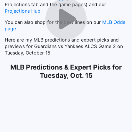
Projections tab and the game pages) and our
Projections Hub
.
You can also shop for the best lines on our
MLB Odds
page
.
Here are my MLB predictions and expert picks and
previews for Guardians vs Yankees ALCS Game 2 on
Tuesday, October 15.
MLB Predictions & Expert Picks for
Tuesday, Oct. 15