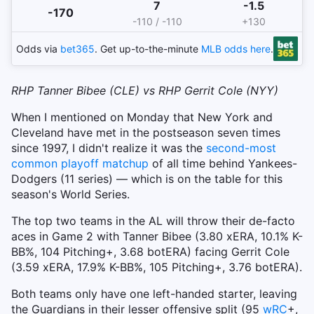
7
-1.5
-170
-110 / -110
+130
Odds via
bet365
. Get up-to-the-minute
MLB
odds here
.
RHP Tanner Bibee (CLE) vs RHP Gerrit Cole (NYY)
When I mentioned on Monday that New York and
Cleveland have met in the postseason seven times
since 1997, I didn't realize it was the
second-most
common playoff matchup
of all time behind Yankees-
Dodgers (11 series) — which is on the table for this
season's World Series.
The top two teams in the AL will throw their de-facto
aces in Game 2 with Tanner Bibee (3.80 xERA, 10.1% K-
BB%, 104 Pitching+, 3.68 botERA) facing Gerrit Cole
(3.59 xERA, 17.9% K-BB%, 105 Pitching+, 3.76 botERA).
Both teams only have one left-handed starter, leaving
the Guardians in their lesser offensive split (95
wRC
+,