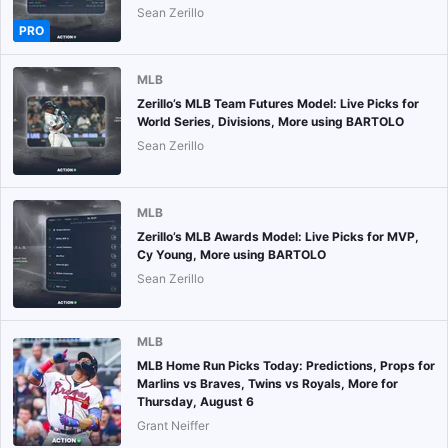
Sean Zerillo
PRO
MLB
Zerillo’s MLB Team Futures Model: Live Picks for
World Series, Divisions, More using BARTOLO
Sean Zerillo
MLB
Zerillo’s MLB Awards Model: Live Picks for MVP,
Cy Young, More using BARTOLO
Sean Zerillo
MLB
MLB Home Run Picks Today: Predictions, Props for
Marlins vs Braves, Twins vs Royals, More for
Thursday, August 6
Grant Neiffer