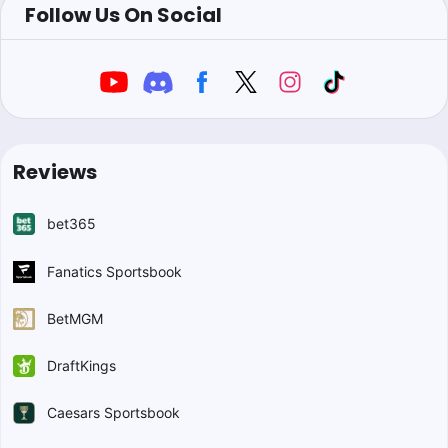
Follow Us On Social
Reviews
bet365
Fanatics Sportsbook
BetMGM
DraftKings
Caesars Sportsbook