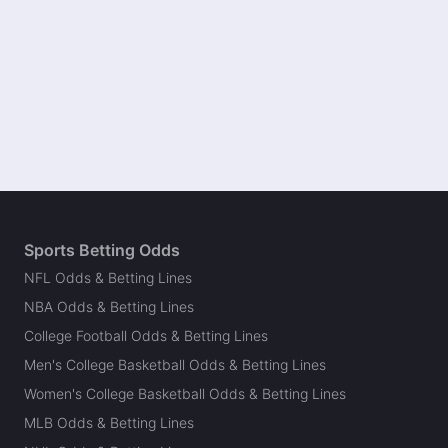
Sports Betting Odds
NFL Odds & Betting Lines
NBA Odds & Betting Lines
College Football Odds & Betting Lines
Men's College Basketball Odds & Betting Lines
Women's College Basketball Odds & Betting Lines
MLB Odds & Betting Lines