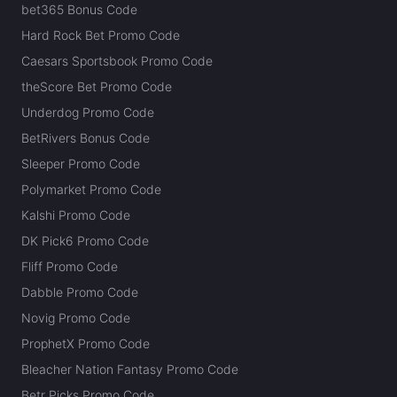
bet365 Bonus Code
Hard Rock Bet Promo Code
Caesars Sportsbook Promo Code
theScore Bet Promo Code
Underdog Promo Code
BetRivers Bonus Code
Sleeper Promo Code
Polymarket Promo Code
Kalshi Promo Code
DK Pick6 Promo Code
Fliff Promo Code
Dabble Promo Code
Novig Promo Code
ProphetX Promo Code
Bleacher Nation Fantasy Promo Code
Betr Picks Promo Code