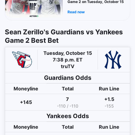
Game 2 on Tuesday, October 15
Read now
Sean Zerillo's Guardians vs Yankees
Game 2 Best Bet
Tuesday, October 15
7:38 p.m. ET
truTV
Guardians
Odds
Moneyline
Total
Run Line
7
+1.5
+145
-110 / -110
-155
Yankees
Odds
Moneyline
Total
Run Line