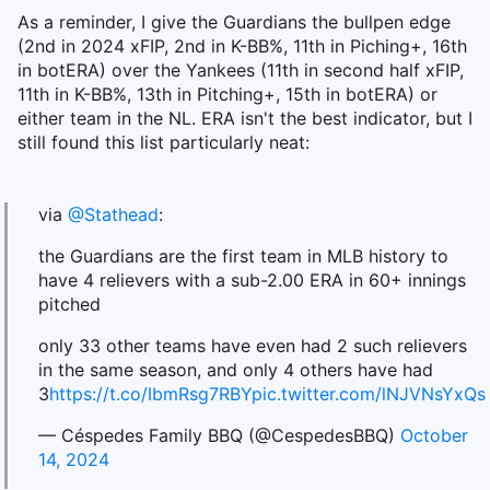
As a reminder, I give the Guardians the bullpen edge
(2nd in 2024 xFIP, 2nd in K-BB%, 11th in Piching+, 16th
in botERA) over the Yankees (11th in second half xFIP,
11th in K-BB%, 13th in Pitching+, 15th in botERA) or
either team in the NL. ERA isn't the best indicator, but I
still found this list particularly neat:
via
@Stathead
:
the Guardians are the first team in MLB history to
have 4 relievers with a sub-2.00 ERA in 60+ innings
pitched
only 33 other teams have even had 2 such relievers
in the same season, and only 4 others have had
3
https://t.co/IbmRsg7RBY
pic.twitter.com/lNJVNsYxQs
— Céspedes Family BBQ (@CespedesBBQ)
October
14, 2024