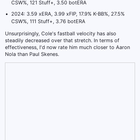
CSW%, 121 Stuff+, 3.50 botERA
2024: 3.59 xERA, 3.99 xFIP, 17.9% K-BB%, 27.5%
CSW%, 111 Stuff+, 3.76 botERA
Unsurprisingly, Cole's fastball velocity has also
steadily decreased over that stretch. In terms of
effectiveness, I'd now rate him much closer to Aaron
Nola than Paul Skenes.