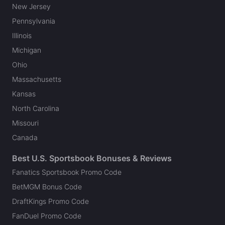
New Jersey
Pennsylvania
Illinois
Michigan
Ohio
Massachusetts
Kansas
North Carolina
Missouri
Canada
Best U.S. Sportsbook Bonuses & Reviews
Fanatics Sportsbook Promo Code
BetMGM Bonus Code
DraftKings Promo Code
FanDuel Promo Code