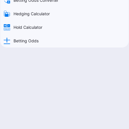
Betting Odds Converter
Hedging Calculator
Hold Calculator
Betting Odds