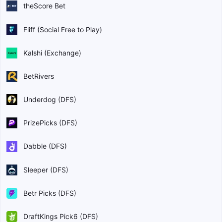
theScore Bet
Fliff (Social Free to Play)
Kalshi (Exchange)
BetRivers
Underdog (DFS)
PrizePicks (DFS)
Dabble (DFS)
Sleeper (DFS)
Betr Picks (DFS)
DraftKings Pick6 (DFS)