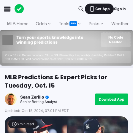
Get App
Sign In
MLB Home
Odds
Tools
Picks
Weather
PRO
Turn your sports knowledge into
No Code
winning predictions
Needed
21+ or 18+ in Certain Locations. 19+ in ON. Please Play Responsibly. Gambling Problem? Call 1-
800-GAMBLER. Visit connexontario.ca or Call 1-866-531-2600 in ON.
MLB Predictions & Expert Picks for
Tuesday, Oct. 15
Sean Zerillo
Download App
Senior Betting Analyst
Updated:
Oct 15, 2024, 07:01 PM EDT
6
min read