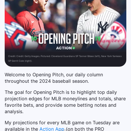
Credit:
Credit: Getty Images. Pictured: Cleveland Guardians SP Tanner Bibee (left), New York Yankees
SP Gerrit Cole (right).
Welcome to Opening Pitch, our daily column
throughout the 2024 baseball season.
The goal for Opening Pitch is to highlight top daily
projection edges for MLB moneylines and totals, share
favorite bets, and provide some betting notes and
analysis.
My projections for every MLB game on Tuesday are
available in the
Action App
(on both the PRO