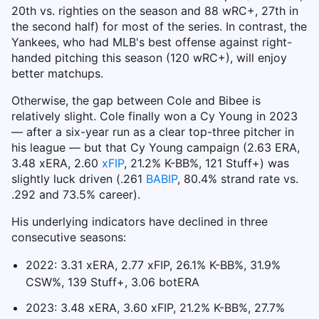
20th vs. righties on the season and 88 wRC+, 27th in
the second half) for most of the series. In contrast, the
Yankees, who had MLB's best offense against right-
handed pitching this season (120 wRC+), will enjoy
better matchups.
Otherwise, the gap between Cole and Bibee is
relatively slight. Cole finally won a Cy Young in 2023
— after a six-year run as a clear top-three pitcher in
his league — but that Cy Young campaign (2.63 ERA,
3.48 xERA, 2.60
xFIP
, 21.2% K-BB%, 121 Stuff+) was
slightly luck driven (.261
BABIP
, 80.4% strand rate vs.
.292 and 73.5% career).
His underlying indicators have declined in three
consecutive seasons:
2022: 3.31 xERA, 2.77 xFIP, 26.1% K-BB%, 31.9%
CSW%, 139 Stuff+, 3.06 botERA
2023: 3.48 xERA, 3.60 xFIP, 21.2% K-BB%, 27.7%