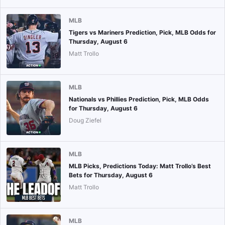
MLB
Tigers vs Mariners Prediction, Pick, MLB Odds for
Thursday, August 6
Matt Trollo
MLB
Nationals vs Phillies Prediction, Pick, MLB Odds
for Thursday, August 6
Doug Ziefel
MLB
MLB Picks, Predictions Today: Matt Trollo’s Best
Bets for Thursday, August 6
Matt Trollo
MLB