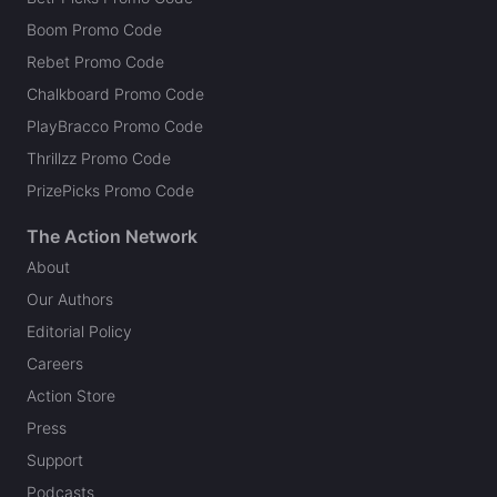
Boom Promo Code
Rebet Promo Code
Chalkboard Promo Code
PlayBracco Promo Code
Thrillzz Promo Code
PrizePicks Promo Code
The Action Network
About
Our Authors
Editorial Policy
Careers
Action Store
Press
Support
Podcasts