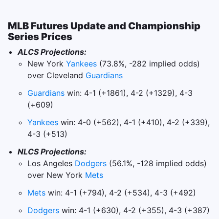
MLB Futures Update and Championship
Series Prices
ALCS Projections:
New York
Yankees
(73.8%, -282 implied odds)
over Cleveland
Guardians
Guardians
win: 4-1 (+1861), 4-2 (+1329), 4-3
(+609)
Yankees
win: 4-0 (+562), 4-1 (+410), 4-2 (+339),
4-3 (+513)
NLCS Projections:
Los Angeles
Dodgers
(56.1%, -128 implied odds)
over New York
Mets
Mets
win: 4-1 (+794), 4-2 (+534), 4-3 (+492)
Dodgers
win: 4-1 (+630), 4-2 (+355), 4-3 (+387)