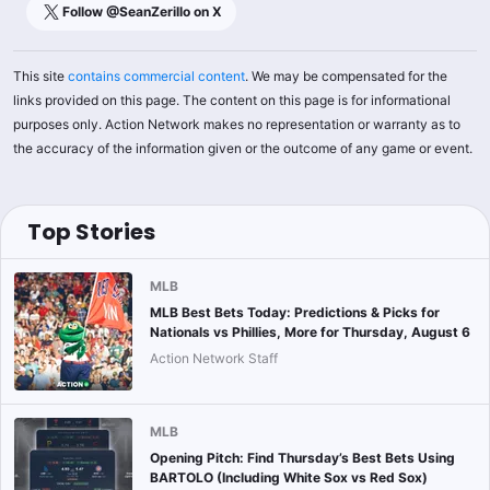
Follow @
SeanZerillo
on X
This site
contains commercial content
. We may be compensated for the
links provided on this page. The content on this page is for informational
purposes only. Action Network makes no representation or warranty as to
the accuracy of the information given or the outcome of any game or event.
Top Stories
MLB
MLB Best Bets Today: Predictions & Picks for
Nationals vs Phillies, More for Thursday, August 6
Action Network Staff
MLB
Opening Pitch: Find Thursday’s Best Bets Using
BARTOLO (Including White Sox vs Red Sox)