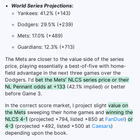
World Series Projections
:
Yankees: 41.2% (+143)
Dodgers: 29.5% (+239)
Mets: 17.0% (+489)
Guardians: 12.3% (+713)
The Mets are closer to the value side of the series
price, playing essentially a best-of-five with home-
field advantage in the next three games over the
Dodgers. I'd
bet the Mets' NLCS series price or their
NL Pennant odds at +133
(42.1% implied) or better
before Game 3.
In the correct score market, I project slight
value on
the Mets
sweeping their home games and
winning the
NLCS 4-1
(projected +794, listed +850 at
FanDuel
)
or
4-3
(projected +492, listed +500 at
Caesars
)
depending upon the book.