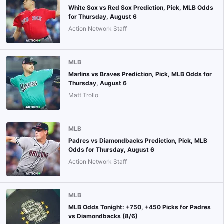
White Sox vs Red Sox Prediction, Pick, MLB Odds
for Thursday, August 6
Action Network Staff
MLB
Marlins vs Braves Prediction, Pick, MLB Odds for
Thursday, August 6
Matt Trollo
MLB
Padres vs Diamondbacks Prediction, Pick, MLB
Odds for Thursday, August 6
Action Network Staff
MLB
MLB Odds Tonight: +750, +450 Picks for Padres
vs Diamondbacks (8/6)