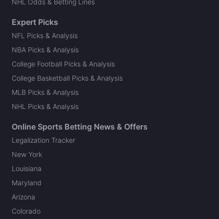
NHL Odds & Betting Lines
Expert Picks
NFL Picks & Analysis
NBA Picks & Analysis
College Football Picks & Analysis
College Basketball Picks & Analysis
MLB Picks & Analysis
NHL Picks & Analysis
Online Sports Betting News & Offers
Legalization Tracker
New York
Louisiana
Maryland
Arizona
Colorado