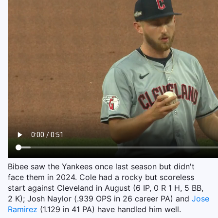
Bibee saw the Yankees once last season but didn't
face them in 2024. Cole had a rocky but scoreless
start against Cleveland in August (6 IP, 0 R 1 H, 5 BB,
2 K); Josh Naylor (.939 OPS in 26 career PA) and
Jose
Ramirez
(1.129 in 41 PA) have handled him well.