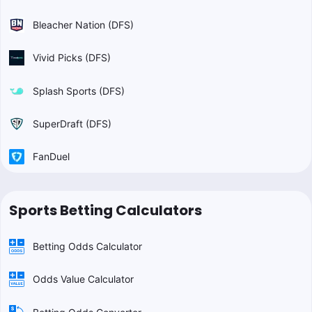
Bleacher Nation (DFS)
Vivid Picks (DFS)
Splash Sports (DFS)
SuperDraft (DFS)
FanDuel
Sports Betting Calculators
Betting Odds Calculator
Odds Value Calculator