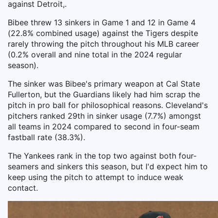
against Detroit,.
Bibee threw 13 sinkers in Game 1 and 12 in Game 4
(22.8% combined usage) against the Tigers despite
rarely throwing the pitch throughout his MLB career
(0.2% overall and nine total in the 2024 regular
season).
The sinker was Bibee's primary weapon at Cal State
Fullerton, but the Guardians likely had him scrap the
pitch in pro ball for philosophical reasons. Cleveland's
pitchers ranked 29th in sinker usage (7.7%) amongst
all teams in 2024 compared to second in four-seam
fastball rate (38.3%).
The Yankees rank in the top two against both four-
seamers and sinkers this season, but I'd expect him to
keep using the pitch to attempt to induce weak
contact.