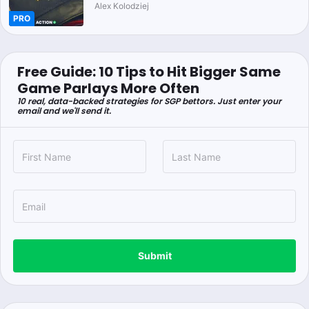
Alex Kolodziej
PRO
Free Guide: 10 Tips to Hit Bigger Same
Game Parlays More Often
10 real, data-backed strategies for SGP bettors. Just enter your
email and we'll send it.
Submit