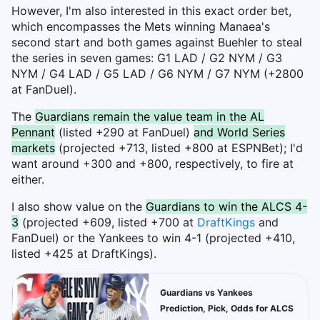
However, I'm also interested in this exact order bet,
which encompasses the Mets winning Manaea's
second start and both games against Buehler to steal
the series in seven games: G1 LAD / G2 NYM / G3
NYM / G4 LAD / G5 LAD / G6 NYM / G7 NYM (+2800
at FanDuel).
The
Guardians remain the value team in the AL
Pennant
(listed +290 at FanDuel)
and World Series
markets
(projected +713, listed +800 at ESPNBet); I'd
want around +300 and +800, respectively, to fire at
either.
I also show value on the
Guardians to win the ALCS 4-
3
(projected +609, listed +700 at
DraftKings
and
FanDuel) or the Yankees to win 4-1 (projected +410,
listed +425 at DraftKings).
Guardians vs Yankees
Prediction, Pick, Odds for ALCS