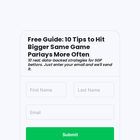
Free Guide: 10 Tips to Hit
Bigger Same Game
Parlays More Often
10 real, data-backed strategies for SGP
bettors. Just enter your email and we'll send
it.
Submit