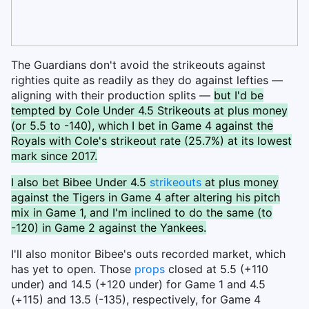
The Guardians don't avoid the strikeouts against
righties quite as readily as they do against lefties —
aligning with their production splits —
but I'd be
tempted by Cole Under 4.5 Strikeouts at plus money
(or 5.5 to -140), which I bet in Game 4 against the
Royals with Cole's strikeout rate (25.7%) at its lowest
mark since 2017.
I also bet Bibee Under 4.5
strikeouts
at plus money
against the Tigers in Game 4 after altering his pitch
mix in Game 1, and I'm inclined to do the same (to
-120) in Game 2 against the Yankees.
I'll also monitor Bibee's outs recorded market, which
has yet to open. Those
props
closed at 5.5 (+110
under) and 14.5 (+120 under) for Game 1 and 4.5
(+115) and 13.5 (-135), respectively, for Game 4