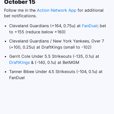
October 15
Follow me in the
Action Network App
for additional
bet notifications.
Cleveland Guardians (+164, 0.75u) at
FanDuel
; bet
to +155 (reduce below +160)
Cleveland Guardians / New York Yankees, Over 7
(+100, 0.25u) at DraftKings (small to -102)
Gerrit Cole Under 5.5 Strikeouts (-135, 0.1u) at
DraftKings
& (-140, 0.1u) at BetMGM
Tanner Bibee Under 4.5 Strikeouts (-104, 0.1u) at
FanDuel