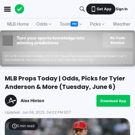
Get App
Sign In
MLB Home
Odds
Tools
Picks
Weather
PRO
Turn your sports knowledge into
No Code
winning predictions
Needed
21+ or 18+ in Certain Locations. 19+ in ON. Please Play Responsibly. Gambling Problem? Call 1-
800-GAMBLER. Visit connexontario.ca or Call 1-866-531-2600 in ON.
MLB Props Today | Odds, Picks for Tyler
Anderson & More (Tuesday, June 6)
Alex Hinton
Download App
Updated:
Jun 06, 2023, 04:02 PM EDT
5
min read