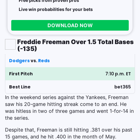
Free picks from proven pros
Live win probabilities for your bets
DOWNLOAD NOW
Freddie Freeman Over 1.5 Total Bases
(-135)
Dodgers
vs.
Reds
First Pitch
7:10 p.m. ET
Best Line
bet365
In the weekend series against the Yankees, Freeman
saw his 20-game hitting streak come to an end. He
was hitless in two of three games and went 1-for-14 in
the series.
Despite that, Freeman is still hitting .381 over his past
15 games, and he hit .400 in the month of May.