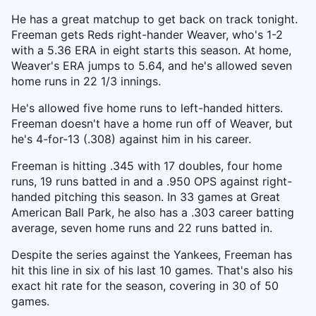
He has a great matchup to get back on track tonight.
Freeman gets Reds right-hander Weaver, who's 1-2
with a 5.36 ERA in eight starts this season. At home,
Weaver's ERA jumps to 5.64, and he's allowed seven
home runs in 22 1/3 innings.
He's allowed five home runs to left-handed hitters.
Freeman doesn't have a home run off of Weaver, but
he's 4-for-13 (.308) against him in his career.
Freeman is hitting .345 with 17 doubles, four home
runs, 19 runs batted in and a .950 OPS against right-
handed pitching this season. In 33 games at Great
American Ball Park, he also has a .303 career batting
average, seven home runs and 22 runs batted in.
Despite the series against the Yankees, Freeman has
hit this line in six of his last 10 games. That's also his
exact hit rate for the season, covering in 30 of 50
games.