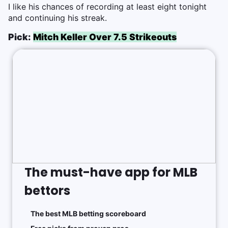
I like his chances of recording at least eight tonight
and continuing his streak.
Pick:
Mitch Keller Over 7.5 Strikeouts
The must-have app for MLB
bettors
The best MLB betting scoreboard