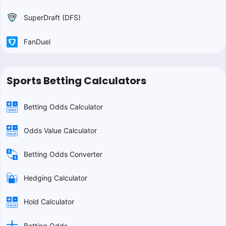
SuperDraft (DFS)
FanDuel
Sports Betting Calculators
Betting Odds Calculator
Odds Value Calculator
Betting Odds Converter
Hedging Calculator
Hold Calculator
Betting Odds