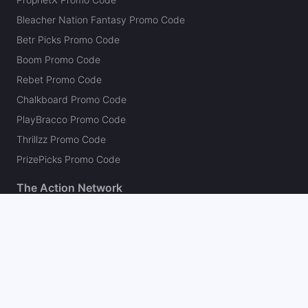
Bleacher Nation Fantasy Promo Code
Betr Picks Promo Code
Boom Promo Code
Rebet Promo Code
Chalkboard Promo Code
PlayBracco Promo Code
Thrillzz Promo Code
PrizePicks Promo Code
The Action Network
About
Our Authors
Editorial Policy
Careers
Action Store
Press