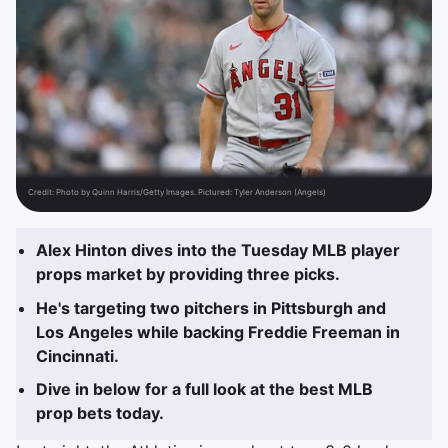
Credit:
Photo by Quinn Harris/Getty Images. Pictured: Tyler Anderson (Angels)
Alex Hinton dives into the Tuesday MLB player
props market by providing three picks.
He's targeting two pitchers in Pittsburgh and
Los Angeles while backing Freddie Freeman in
Cincinnati.
Dive in below for a full look at the best MLB
prop bets today.