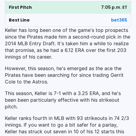
First Pitch
7:05 p.m. ET
Best Line
bet365
Keller has long been one of the game's top prospects
since the Pirates made him a second-round pick in the
2014 MLB Entry Draft. It's taken him a while to realize
that promise, as he had a 6.12 ERA over the first 203
innings of his career.
However, this season, he's emerged as the ace the
Pirates have been searching for since trading Gerrit
Cole to the Astros.
This season, Keller is 7-1 with a 3.25 ERA, and he's
been been particularly effective with his strikeout
pitch.
Keller ranks fourth in MLB with 93 strikeouts in 74 2/3
innings. If you want to go a bit safer for a parlay,
Keller has struck out seven in 10 of his 12 starts this