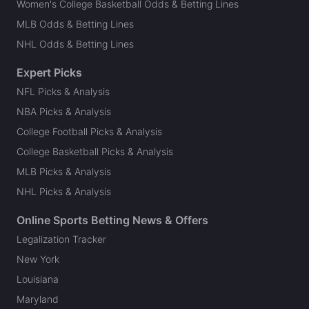
Women's College Basketball Odds & Betting Lines
MLB Odds & Betting Lines
NHL Odds & Betting Lines
Expert Picks
NFL Picks & Analysis
NBA Picks & Analysis
College Football Picks & Analysis
College Basketball Picks & Analysis
MLB Picks & Analysis
NHL Picks & Analysis
Online Sports Betting News & Offers
Legalization Tracker
New York
Louisiana
Maryland