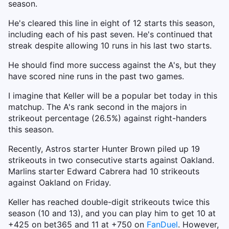
season.
He's cleared this line in eight of 12 starts this season,
including each of his past seven. He's continued that
streak despite allowing 10 runs in his last two starts.
He should find more success against the A's, but they
have scored nine runs in the past two games.
I imagine that Keller will be a popular bet today in this
matchup. The A's rank second in the majors in
strikeout percentage (26.5%) against right-handers
this season.
Recently, Astros starter Hunter Brown piled up 19
strikeouts in two consecutive starts against Oakland.
Marlins starter Edward Cabrera had 10 strikeouts
against Oakland on Friday.
Keller has reached double-digit strikeouts twice this
season (10 and 13), and you can play him to get 10 at
+425 on bet365 and 11 at +750 on
FanDuel
. However,