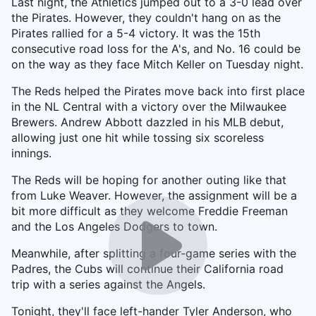
Last night, the Athletics jumped out to a 3-0 lead over
the Pirates. However, they couldn't hang on as the
Pirates rallied for a 5-4 victory. It was the 15th
consecutive road loss for the A's, and No. 16 could be
on the way as they face Mitch Keller on Tuesday night.
The Reds helped the Pirates move back into first place
in the NL Central with a victory over the Milwaukee
Brewers. Andrew Abbott dazzled in his MLB debut,
allowing just one hit while tossing six scoreless
innings.
The Reds will be hoping for another outing like that
from Luke Weaver. However, the assignment will be a
bit more difficult as they welcome Freddie Freeman
and the Los Angeles Dodgers to town.
Meanwhile, after splitting a four-game series with the
Padres, the Cubs will continue their California road
trip with a series against the Angels.
Tonight, they'll face left-hander Tyler Anderson, who