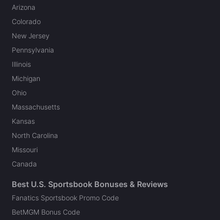
Arizona
Colorado
New Jersey
Pennsylvania
Illinois
Michigan
Ohio
Massachusetts
Kansas
North Carolina
Missouri
Canada
Best U.S. Sportsbook Bonuses & Reviews
Fanatics Sportsbook Promo Code
BetMGM Bonus Code