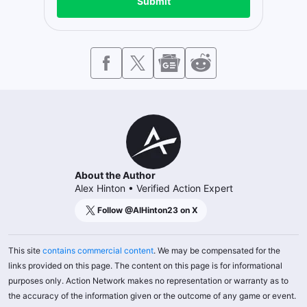
Submit
About the Author
Alex Hinton
•
Verified Action Expert
Follow @
AlHinton23
on X
This site
contains commercial content
. We may be compensated for the
links provided on this page. The content on this page is for informational
purposes only. Action Network makes no representation or warranty as to
the accuracy of the information given or the outcome of any game or event.