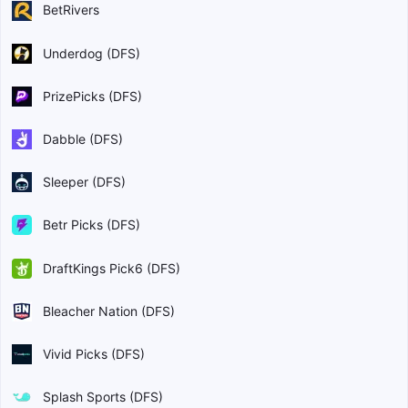
BetRivers
Underdog (DFS)
PrizePicks (DFS)
Dabble (DFS)
Sleeper (DFS)
Betr Picks (DFS)
DraftKings Pick6 (DFS)
Bleacher Nation (DFS)
Vivid Picks (DFS)
Splash Sports (DFS)