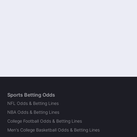
Sports Betting Odds
NFL Odds & Betting Lines
NBA Odds & Betting Lines
College Football Odds & Betting Lines
Men's College Basketball Odds & Betting Lines