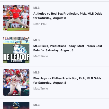
MLB
Athletics vs Red Sox Prediction, Pick, MLB Odds
for Saturday, August 8
Sean Paul
MLB
MLB Picks, Predictions Today: Matt Trollo’s Best
Bets for Saturday, August 8
Matt Trollo
MLB
Blue Jays vs Phillies Prediction, Pick, MLB Odds
for Saturday, August 8
Matt Trollo
MLB