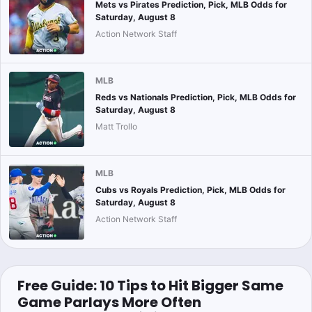
Mets vs Pirates Prediction, Pick, MLB Odds for
Saturday, August 8
Action Network Staff
MLB
Reds vs Nationals Prediction, Pick, MLB Odds for
Saturday, August 8
Matt Trollo
MLB
Cubs vs Royals Prediction, Pick, MLB Odds for
Saturday, August 8
Action Network Staff
Free Guide: 10 Tips to Hit Bigger Same
Game Parlays More Often