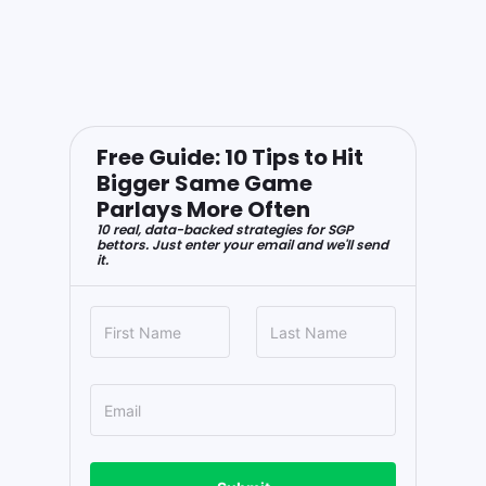
Free Guide: 10 Tips to Hit
Bigger Same Game
Parlays More Often
10 real, data-backed strategies for SGP
bettors. Just enter your email and we'll send
it.