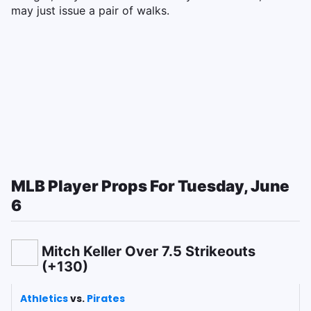
may just issue a pair of walks.
MLB Player Props For Tuesday, June
6
Mitch Keller Over 7.5 Strikeouts
(+130)
Athletics
vs.
Pirates