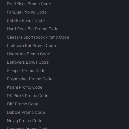
DraftKings Promo Code
FanDuel Promo Code
bet365 Bonus Code
Hard Rock Bet Promo Code
Caesars Sportsbook Promo Code
theScore Bet Promo Code
Underdog Promo Code
BetRivers Bonus Code
Sleeper Promo Code
Polymarket Promo Code
Kalshi Promo Code
DK Pick6 Promo Code
Fliff Promo Code
Dabble Promo Code
Novig Promo Code
ProphetX Promo Code