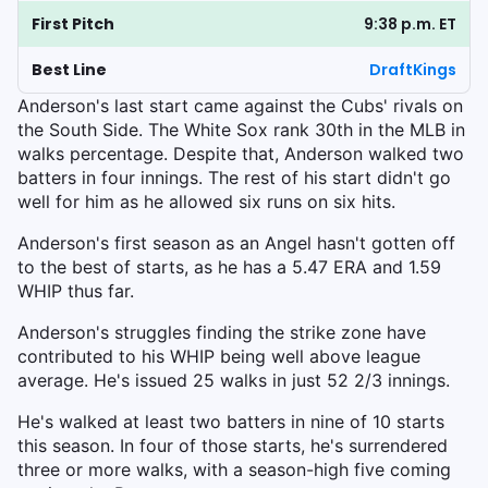
First Pitch
9:38 p.m. ET
Best Line
DraftKings
Anderson's last start came against the Cubs' rivals on
the South Side. The White Sox rank 30th in the MLB in
walks percentage. Despite that, Anderson walked two
batters in four innings. The rest of his start didn't go
well for him as he allowed six runs on six hits.
Anderson's first season as an Angel hasn't gotten off
to the best of starts, as he has a 5.47 ERA and 1.59
WHIP thus far.
Anderson's struggles finding the strike zone have
contributed to his WHIP being well above league
average. He's issued 25 walks in just 52 2/3 innings.
He's walked at least two batters in nine of 10 starts
this season. In four of those starts, he's surrendered
three or more walks, with a season-high five coming