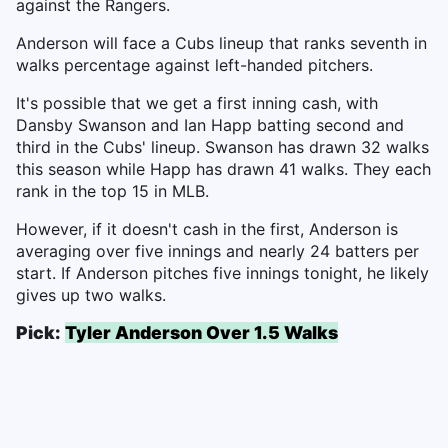
against the Rangers.
Anderson will face a Cubs lineup that ranks seventh in
walks percentage against left-handed pitchers.
It's possible that we get a first inning cash, with
Dansby Swanson and Ian Happ batting second and
third in the Cubs' lineup. Swanson has drawn 32 walks
this season while Happ has drawn 41 walks. They each
rank in the top 15 in MLB.
However, if it doesn't cash in the first, Anderson is
averaging over five innings and nearly 24 batters per
start. If Anderson pitches five innings tonight, he likely
gives up two walks.
Pick:
Tyler Anderson Over 1.5 Walks