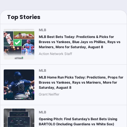
Top Stories
MLB
MLB Best Bets Today: Predictions & Picks for
Braves vs Yankees, Blue Jays vs Phillies, Rays vs
Mariners, More for Saturday, August 8
Action Network Staff
MLB
MLB Home Run Picks Today: Predictions, Props for
Braves vs Yankees, Rays vs Mariners, More for
Saturday, August 8
Grant Neiffer
MLB
Opening Pitch: Find Saturday’s Best Bets Using
BARTOLO (Including Guardians vs White Sox)