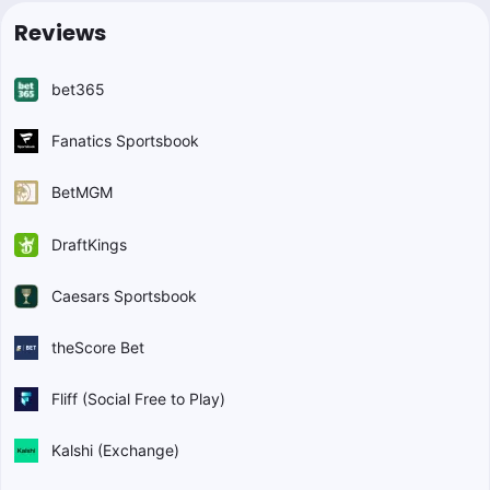
Reviews
bet365
Fanatics Sportsbook
BetMGM
DraftKings
Caesars Sportsbook
theScore Bet
Fliff (Social Free to Play)
Kalshi (Exchange)