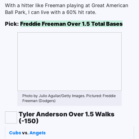
With a hitter like Freeman playing at Great American
Ball Park, I can live with a 60% hit rate.
Pick:
Freddie Freeman Over 1.5 Total Bases
Photo by Julio Aguilar/Getty Images. Pictured: Freddie
Freeman (Dodgers)
Tyler Anderson Over 1.5 Walks
(-150)
Cubs
vs.
Angels