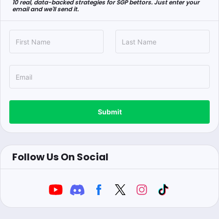
10 real, data-backed strategies for SGP bettors. Just enter your
email and we'll send it.
Submit
Follow Us On Social