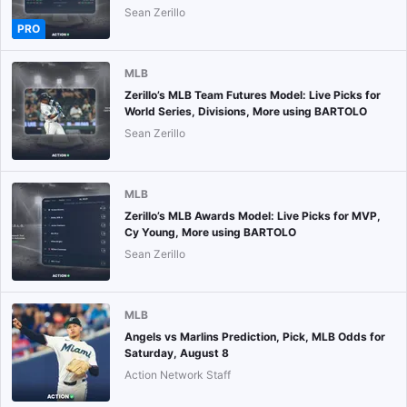
Sean Zerillo
PRO
MLB
Zerillo’s MLB Team Futures Model: Live Picks for
World Series, Divisions, More using BARTOLO
Sean Zerillo
MLB
Zerillo’s MLB Awards Model: Live Picks for MVP,
Cy Young, More using BARTOLO
Sean Zerillo
MLB
Angels vs Marlins Prediction, Pick, MLB Odds for
Saturday, August 8
Action Network Staff