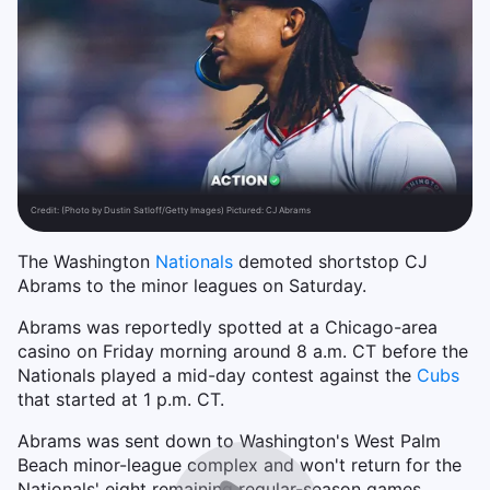
Credit:
(Photo by Dustin Satloff/Getty Images) Pictured: CJ Abrams
The Washington
Nationals
demoted shortstop CJ
Abrams to the minor leagues on Saturday.
Abrams was reportedly spotted at a Chicago-area
casino on Friday morning around 8 a.m. CT before the
Nationals played a mid-day contest against the
Cubs
that started at 1 p.m. CT.
Abrams was sent down to Washington's West Palm
Beach minor-league complex and won't return for the
Nationals' eight remaining regular-season games.