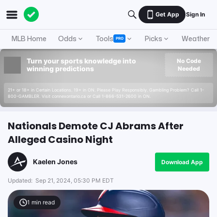
Get App
Sign In
MLB Home
Odds
Tools
Picks
Weather
PRO
Turn your sports knowledge into
No Code
winning predictions
Needed
21+ or 18+ in Certain Locations. 19+ in ON. Please Play Responsibly. Gambling Problem? Call 1-
800-GAMBLER. Visit connexontario.ca or Call 1-866-531-2600 in ON.
Nationals Demote CJ Abrams After
Alleged Casino Night
Kaelen Jones
Download App
Updated:
Sep 21, 2024, 05:30 PM EDT
1
min read