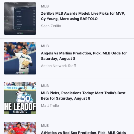
MLB
Zerillo’s MLB Awards Model: Live Picks for MVP,
Cy Young, More using BARTOLO
Sean Zerillo
MLB
Angels vs Marlins Prediction, Pick, MLB Odds for
Saturday, August 8
Action Network Staff
MLB
MLB Picks, Predictions Today: Matt Trollo’s Best
Bets for Saturday, August 8
Matt Trollo
MLB
Athletics vs Red Sox Prediction, Pick, MLB Odds