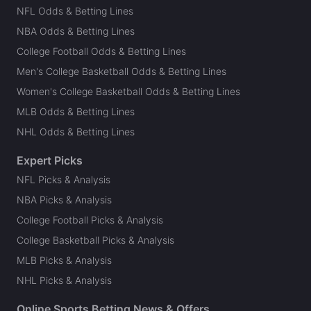
NFL Odds & Betting Lines
NBA Odds & Betting Lines
College Football Odds & Betting Lines
Men's College Basketball Odds & Betting Lines
Women's College Basketball Odds & Betting Lines
MLB Odds & Betting Lines
NHL Odds & Betting Lines
Expert Picks
NFL Picks & Analysis
NBA Picks & Analysis
College Football Picks & Analysis
College Basketball Picks & Analysis
MLB Picks & Analysis
NHL Picks & Analysis
Online Sports Betting News & Offers