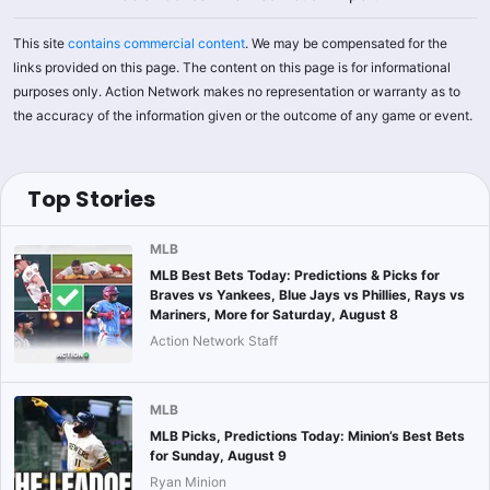
This site
contains commercial content
. We may be compensated for the
links provided on this page. The content on this page is for informational
purposes only. Action Network makes no representation or warranty as to
the accuracy of the information given or the outcome of any game or event.
Top Stories
MLB
MLB Best Bets Today: Predictions & Picks for
Braves vs Yankees, Blue Jays vs Phillies, Rays vs
Mariners, More for Saturday, August 8
Action Network Staff
MLB
MLB Picks, Predictions Today: Minion’s Best Bets
for Sunday, August 9
Ryan Minion