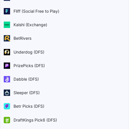
Fliff (Social Free to Play)
Kalshi (Exchange)
BetRivers
Underdog (DFS)
PrizePicks (DFS)
Dabble (DFS)
Sleeper (DFS)
Betr Picks (DFS)
DraftKings Pick6 (DFS)