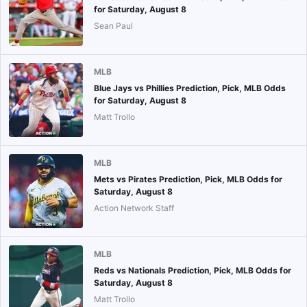
for Saturday, August 8
Sean Paul
MLB
Blue Jays vs Phillies Prediction, Pick, MLB Odds
for Saturday, August 8
Matt Trollo
MLB
Mets vs Pirates Prediction, Pick, MLB Odds for
Saturday, August 8
Action Network Staff
MLB
Reds vs Nationals Prediction, Pick, MLB Odds for
Saturday, August 8
Matt Trollo