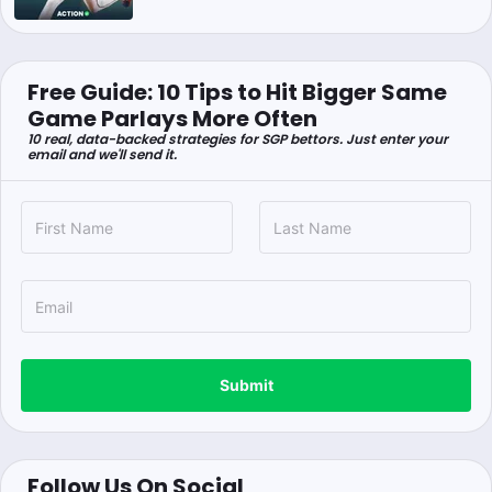
Free Guide: 10 Tips to Hit Bigger Same
Game Parlays More Often
10 real, data-backed strategies for SGP bettors. Just enter your
email and we'll send it.
Submit
Follow Us On Social