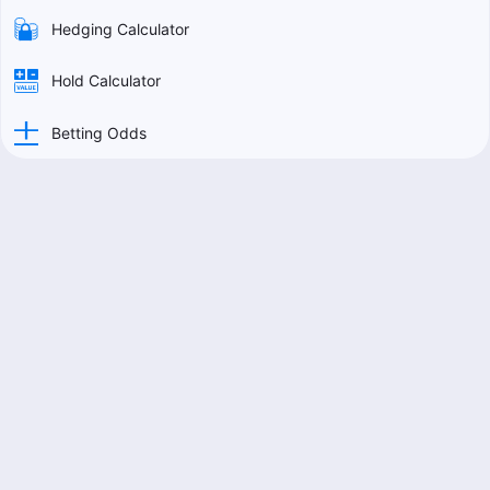
Hedging Calculator
Hold Calculator
Betting Odds