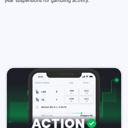
year suspensions for gambling activity.