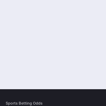
Sports Betting Odds