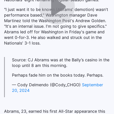
"I just want it to be known (Abrams' demotion) wasn't
performance based," Washington manager Dave
Martinez told the Washington Post's Andrew Golden.
"It's an internal issue. I'm not going to give specifics."
Abrams led off for Washington in Friday's game and
went 0-for-3. He also walked and struck out in the
Nationals' 3-1 loss.
Source: CJ Abrams was at the Bally’s casino in the
loop until 8 am this morning.
Perhaps fade him on the books today. Perhaps.
— Cody Delmendo (@Cody_CHGO)
September
20, 2024
Abrams, 23, earned his first All-Star appearance this