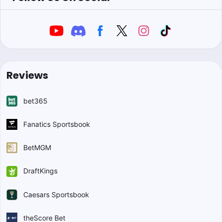
Reviews
bet365
Fanatics Sportsbook
BetMGM
DraftKings
Caesars Sportsbook
theScore Bet