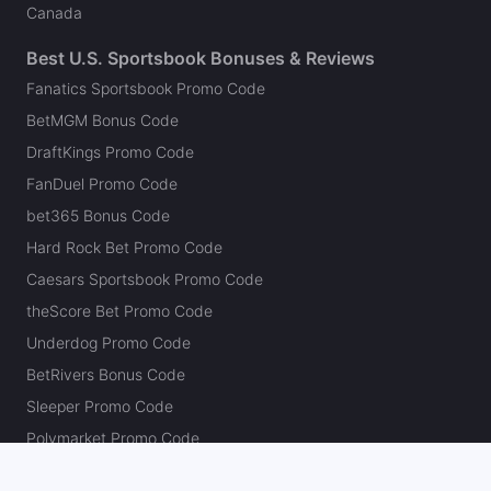
Canada
Best U.S. Sportsbook Bonuses & Reviews
Fanatics Sportsbook Promo Code
BetMGM Bonus Code
DraftKings Promo Code
FanDuel Promo Code
bet365 Bonus Code
Hard Rock Bet Promo Code
Caesars Sportsbook Promo Code
theScore Bet Promo Code
Underdog Promo Code
BetRivers Bonus Code
Sleeper Promo Code
Polymarket Promo Code
Kalshi Promo Code