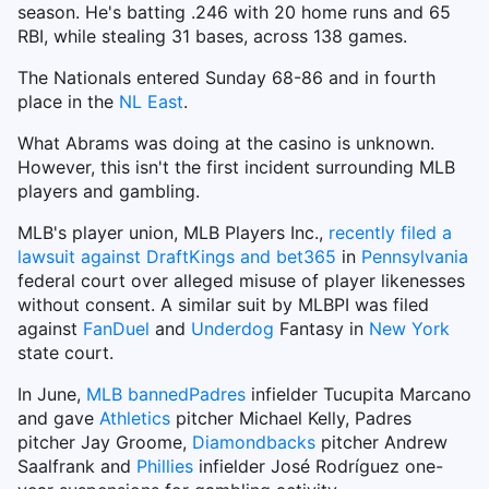
season. He's batting .246 with 20 home runs and 65
RBI, while stealing 31 bases, across 138 games.
The Nationals entered Sunday 68-86 and in fourth
place in the
NL East
.
What Abrams was doing at the casino is unknown.
However, this isn't the first incident surrounding MLB
players and gambling.
MLB's player union, MLB Players Inc.,
recently filed a
lawsuit against DraftKings and bet365
in
Pennsylvania
federal court over alleged misuse of player likenesses
without consent. A similar suit by MLBPI was filed
against
FanDuel
and
Underdog
Fantasy in
New York
state court.
In June,
MLB banned
Padres
infielder Tucupita Marcano
and gave
Athletics
pitcher Michael Kelly, Padres
pitcher Jay Groome,
Diamondbacks
pitcher Andrew
Saalfrank and
Phillies
infielder José Rodríguez one-