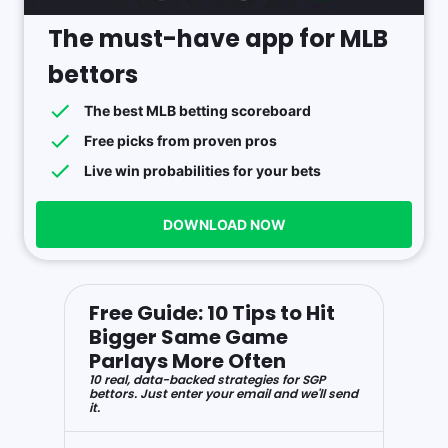
The must-have app for MLB
bettors
The best MLB betting scoreboard
Free picks from proven pros
Live win probabilities for your bets
DOWNLOAD NOW
Free Guide: 10 Tips to Hit
Bigger Same Game
Parlays More Often
10 real, data-backed strategies for SGP
bettors. Just enter your email and we'll send
it.