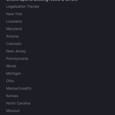
Legalization Tracker
New York
Louisiana
Maryland
Arizona
Colorado
New Jersey
Pennsylvania
Illinois
Michigan
Ohio
Massachusetts
Kansas
North Carolina
Missouri