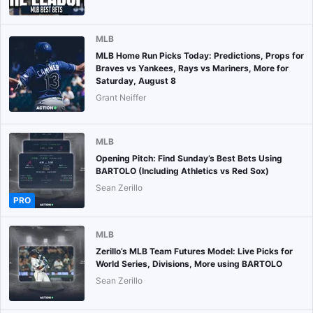
MLB
MLB Home Run Picks Today: Predictions, Props for
Braves vs Yankees, Rays vs Mariners, More for
Saturday, August 8
Grant Neiffer
MLB
Opening Pitch: Find Sunday’s Best Bets Using
BARTOLO (Including Athletics vs Red Sox)
Sean Zerillo
PRO
MLB
Zerillo’s MLB Team Futures Model: Live Picks for
World Series, Divisions, More using BARTOLO
Sean Zerillo