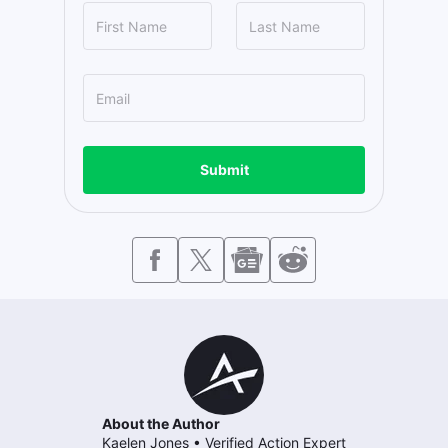
Submit
About the Author
Kaelen Jones
•
Verified Action Expert