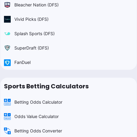
Bleacher Nation (DFS)
Vivid Picks (DFS)
Splash Sports (DFS)
SuperDraft (DFS)
FanDuel
Sports Betting Calculators
Betting Odds Calculator
Odds Value Calculator
Betting Odds Converter