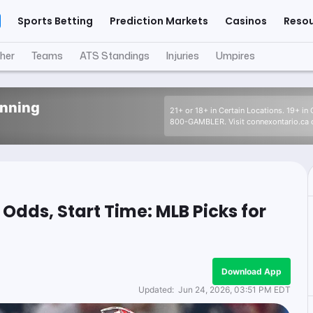
Sports Betting
Prediction Markets
Casinos
Reso
her
Teams
ATS Standings
Injuries
Umpires
inning
21+ or 18+ in Certain Locations. 19+ in
800-GAMBLER. Visit connexontario.ca o
, Odds, Start Time: MLB Picks for
Download App
Updated:
Jun 24, 2026, 03:51 PM EDT