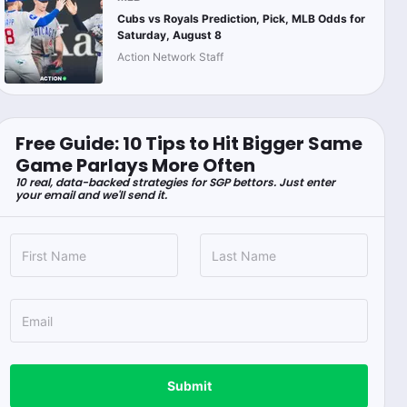
Cubs vs Royals Prediction, Pick, MLB Odds for
Saturday, August 8
Action Network Staff
Free Guide: 10 Tips to Hit Bigger Same
Game Parlays More Often
10 real, data-backed strategies for SGP bettors. Just enter
your email and we'll send it.
Submit