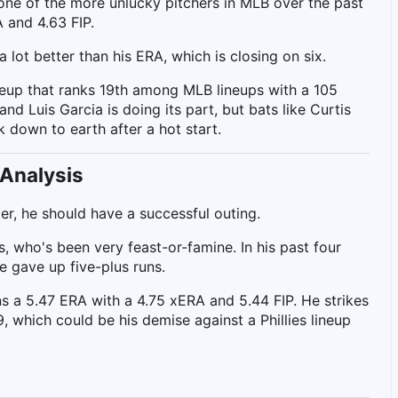
 one of the more unlucky pitchers in MLB over the past
A and 4.63 FIP.
a lot better than his ERA, which is closing on six.
ineup that ranks 19th among MLB lineups with a 105
 Luis Garcia is doing its part, but bats like Curtis
down to earth after a hot start.
 Analysis
er, he should have a successful outing.
as, who's been very feast-or-famine. In his past four
 gave up five-plus runs.
s a 5.47 ERA with a 4.75 xERA and 5.44 FIP. He strikes
9, which could be his demise against a Phillies lineup