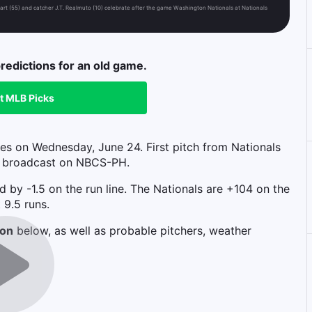
gart (55) and catcher J.T. Realmuto (10) celebrate after the game Washington Nationals at Nationals
predictions for an old game.
t
MLB
Picks
ies on Wednesday, June 24. First pitch from Nationals
be broadcast on NBCS-PH.
d by -1.5 on the run line. The Nationals are +104 on the
 9.5 runs.
ion
below, as well as probable pitchers, weather