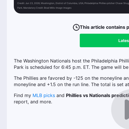
Credit:
Jun 23, 2026; Washington, District of Columbia, USA; Philadelphia Phillies pitcher Chase Shu
Park. Mandatory Credit: Brad Mills-Imagn Images
This article contains 
Lates
The Washington Nationals host the Philadelphia Phill
Park is scheduled for 6:45 p.m. ET. The game will 
The Phillies are favored by -125 on the moneyline an
moneyline and +1.5 on the run line. The total is set at
Find my
MLB picks
and
Phillies vs Nationals predict
report, and more.