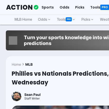
Sports
Odds
Picks
Tools
PRO
MLB Home
Odds
Tools
Picks
Weat
PRO
Turn your sports knowledge into w
predictions
Home
MLB
Phillies vs Nationals Predictions
Wednesday
Sean Paul
Staff Writer