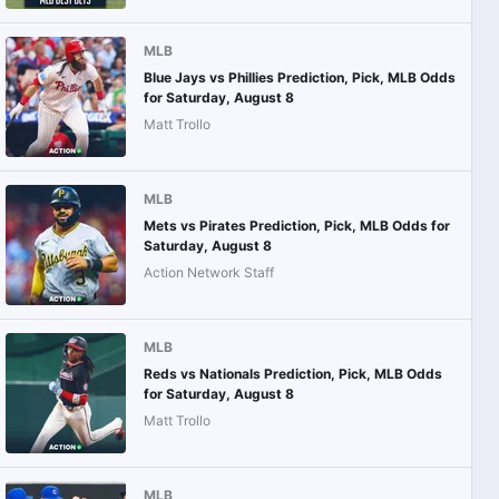
MLB
Blue Jays vs Phillies Prediction, Pick, MLB Odds
for Saturday, August 8
Matt Trollo
MLB
Mets vs Pirates Prediction, Pick, MLB Odds for
Saturday, August 8
Action Network Staff
MLB
Reds vs Nationals Prediction, Pick, MLB Odds
for Saturday, August 8
Matt Trollo
MLB