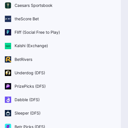
Caesars Sportsbook
theScore Bet
Fliff (Social Free to Play)
Kalshi (Exchange)
BetRivers
Underdog (DFS)
PrizePicks (DFS)
Dabble (DFS)
Sleeper (DFS)
Betr Picks (DFS)