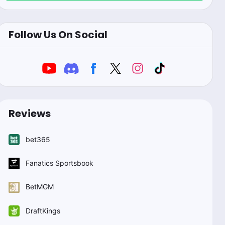
Follow Us On Social
Reviews
bet365
Fanatics Sportsbook
BetMGM
DraftKings