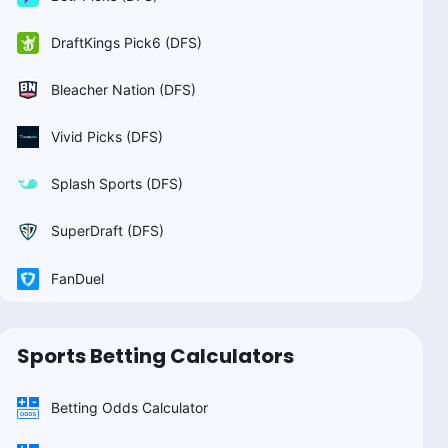
DraftKings Pick6 (DFS)
Bleacher Nation (DFS)
Vivid Picks (DFS)
Splash Sports (DFS)
SuperDraft (DFS)
FanDuel
Sports Betting Calculators
Betting Odds Calculator