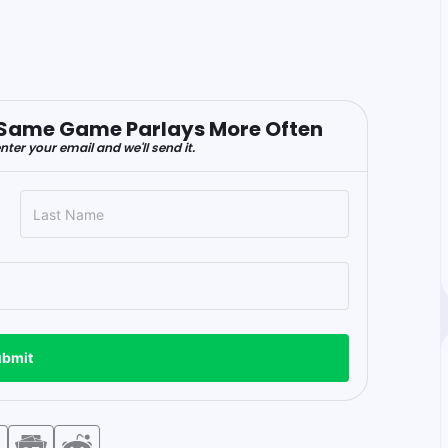
er Same Game Parlays More Often
nter your email and we'll send it.
bmit