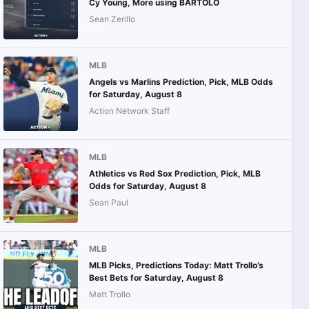
Cy Young, More using BARTOLO
Sean Zerillo
MLB
Angels vs Marlins Prediction, Pick, MLB Odds
for Saturday, August 8
Action Network Staff
MLB
Athletics vs Red Sox Prediction, Pick, MLB
Odds for Saturday, August 8
Sean Paul
MLB
MLB Picks, Predictions Today: Matt Trollo’s
Best Bets for Saturday, August 8
Matt Trollo