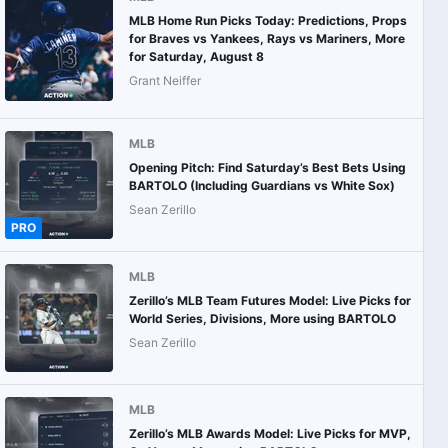
MLB Home Run Picks Today: Predictions, Props
for Braves vs Yankees, Rays vs Mariners, More
for Saturday, August 8
Grant Neiffer
MLB
Opening Pitch: Find Saturday’s Best Bets Using
BARTOLO (Including Guardians vs White Sox)
Sean Zerillo
PRO
MLB
Zerillo’s MLB Team Futures Model: Live Picks for
World Series, Divisions, More using BARTOLO
Sean Zerillo
MLB
Zerillo’s MLB Awards Model: Live Picks for MVP,