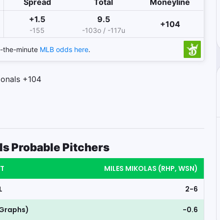
Spread
Total
Moneyline
+1.5
9.5
+104
-155
-103o / -117u
o-the-minute
MLB
odds here
.
tionals +104
als Probable Pitchers
T
MILES MIKOLAS (RHP, WSN)
L
2-6
Graphs)
-0.6