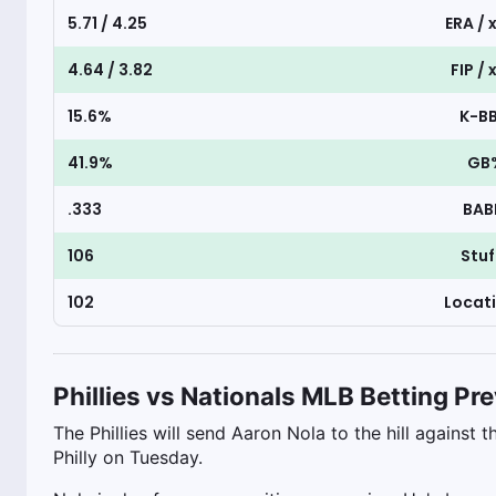
5.71 / 4.25
ERA / 
4.64 / 3.82
FIP / 
15.6%
K-B
41.9%
GB
.333
BAB
106
Stuf
102
Locat
Phillies vs Nationals MLB Betting Pr
The Phillies will send Aaron Nola to the hill against t
Philly on Tuesday.