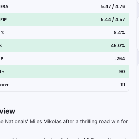
xERA
5.47 / 4.76
xFIP
5.44 / 4.57
B%
8.4%
%
45.0%
IP
.264
f+
90
ion+
111
eview
he Nationals' Miles Mikolas after a thrilling road win for