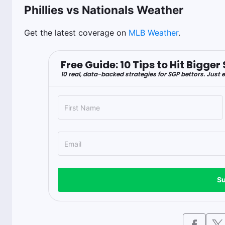
Phillies vs Nationals Weather
Get the latest coverage on
MLB
Weather
.
Free Guide: 10 Tips to Hit Bigg
10 real, data-backed strategies for SGP bettors. Just e
Su