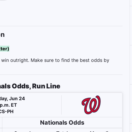
on
tter)
o win outright. Make sure to find the best odds by
nals Odds, Run Line
ay, Jun 24
p.m. ET
CS-PH
Nationals
Odds