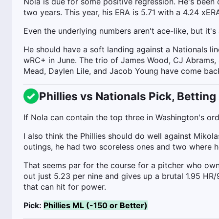
Nola is due for some positive regression. He's been
two years. This year, his ERA is 5.71 with a 4.24 xER
Even the underlying numbers aren't ace-like, but it's 
He should have a soft landing against a Nationals l
wRC+ in June. The trio of James Wood, CJ Abrams, and
Mead, Daylen Lile, and Jacob Young have come back 
Phillies vs Nationals Pick, Betting
If Nola can contain the top three in Washington's ord
I also think the Phillies should do well against Mikol
outings, he had two scoreless ones and two where he
That seems par for the course for a pitcher who own
out just 5.23 per nine and gives up a brutal 1.95 HR/
that can hit for power.
Pick:
Phillies ML (-150 or Better)