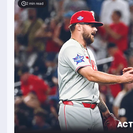
2
min read