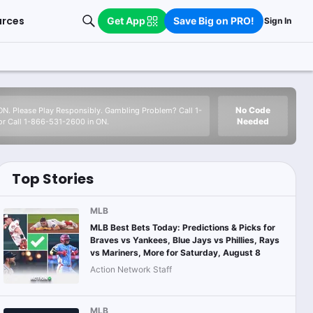
urces
Get App
Save Big on PRO!
Sign In
No Code
 ON. Please Play Responsibly. Gambling Problem? Call 1-
Needed
r Call 1-866-531-2600 in ON.
Top Stories
MLB
MLB Best Bets Today: Predictions & Picks for
Braves vs Yankees, Blue Jays vs Phillies, Rays
vs Mariners, More for Saturday, August 8
Action Network Staff
MLB