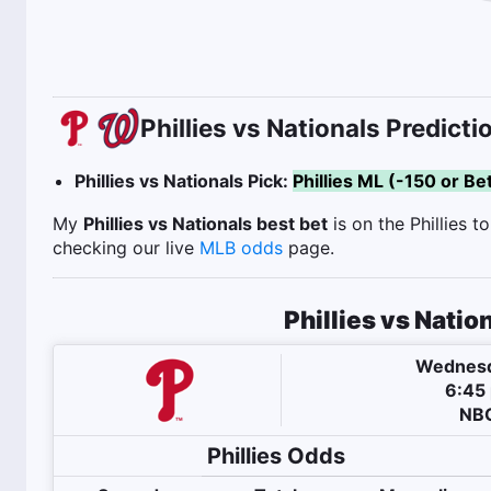
Phillies vs Nationals Predicti
Phillies vs Nationals Pick:
Phillies ML (-150 or Be
My
Phillies vs Nationals best bet
is on the Phillies t
checking our live
MLB odds
page.
Phillies vs Natio
Wednesd
6:45 
NB
Phillies
Odds