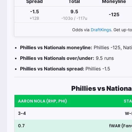
Spread
Total
Moneyline
-1.5
9.5
-125
+128
-103o / -117u
Odds via
DraftKings
. Get up-t
Phillies vs Nationals moneyline:
Phillies -125, Na
Phillies vs Nationals over/under:
9.5 runs
Phillies vs Nationals spread:
Phillies -1.5
Phillies vs Nation
AARON NOLA (RHP, PHI)
STA
3-4
W-
0.7
fWAR (Fan