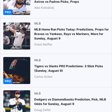
Astros vs Padres Picks, Props
Alex Kolodziej
PRO
MLB
MLB Home Run Picks Today: Predictions, Props for
Braves vs Yankees, Rays vs Mariners, More for
Sunday, August 9
Grant Neiffer
MLB
Tigers vs Giants PRO Predictions: 3 Slick Picks
(Sunday, August 9)
Carlos Avilan
PRO
MLB
Dodgers vs Diamondbacks Prediction, Pick, MLB
Odds for Sunday, August 9
Doug Ziefel