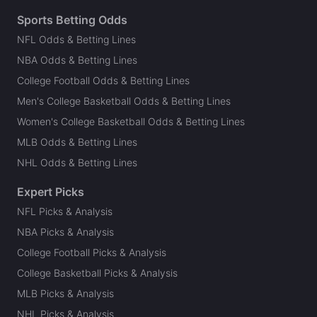
Sports Betting Odds
NFL Odds & Betting Lines
NBA Odds & Betting Lines
College Football Odds & Betting Lines
Men's College Basketball Odds & Betting Lines
Women's College Basketball Odds & Betting Lines
MLB Odds & Betting Lines
NHL Odds & Betting Lines
Expert Picks
NFL Picks & Analysis
NBA Picks & Analysis
College Football Picks & Analysis
College Basketball Picks & Analysis
MLB Picks & Analysis
NHL Picks & Analysis