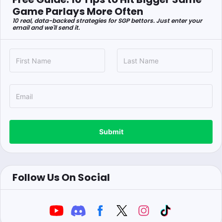
Game Parlays More Often
10 real, data-backed strategies for SGP bettors. Just enter your
email and we'll send it.
Submit
Follow Us On Social