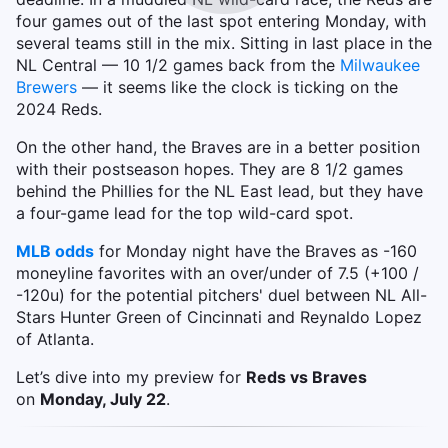
four games out of the last spot entering Monday, with
several teams still in the mix. Sitting in last place in the
NL Central — 10 1/2 games back from the
Milwaukee
Brewers
— it seems like the clock is ticking on the
2024 Reds.
On the other hand, the Braves are in a better position
with their postseason hopes. They are 8 1/2 games
behind the Phillies for the NL East lead, but they have
a four-game lead for the top wild-card spot.
MLB odds
for Monday night have the Braves as -160
moneyline favorites with an over/under of 7.5 (+100 /
-120u) for the potential pitchers' duel between NL All-
Stars Hunter Green of Cincinnati and Reynaldo Lopez
of Atlanta.
Let’s dive into my preview for
Reds vs Braves
on
Monday, July 22
.