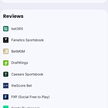
Reviews
bet365
Fanatics Sportsbook
BetMGM
DraftKings
Caesars Sportsbook
theScore Bet
Fliff (Social Free to Play)