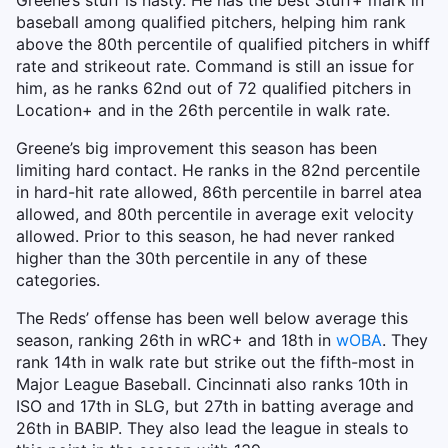
Greene’s stuff is nasty. He has the best Stuff+ mark in
baseball among qualified pitchers, helping him rank
above the 80th percentile of qualified pitchers in whiff
rate and strikeout rate. Command is still an issue for
him, as he ranks 62nd out of 72 qualified pitchers in
Location+ and in the 26th percentile in walk rate.
Greene’s big improvement this season has been
limiting hard contact. He ranks in the 82nd percentile
in hard-hit rate allowed, 86th percentile in barrel atea
allowed, and 80th percentile in average exit velocity
allowed. Prior to this season, he had never ranked
higher than the 30th percentile in any of these
categories.
The Reds’ offense has been well below average this
season, ranking 26th in wRC+ and 18th in
wOBA
. They
rank 14th in walk rate but strike out the fifth-most in
Major League Baseball. Cincinnati also ranks 10th in
ISO and 17th in SLG, but 27th in batting average and
26th in BABIP. They also lead the league in steals to