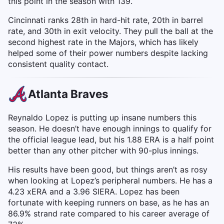
this point in the season with 139.
Cincinnati ranks 28th in hard-hit rate, 20th in barrel
rate, and 30th in exit velocity. They pull the ball at the
second highest rate in the Majors, which has likely
helped some of their power numbers despite lacking
consistent quality contact.
Atlanta Braves
Reynaldo Lopez is putting up insane numbers this
season. He doesn’t have enough innings to qualify for
the official league lead, but his 1.88 ERA is a half point
better than any other pitcher with 90-plus innings.
His results have been good, but things aren’t as rosy
when looking at Lopez’s peripheral numbers. He has a
4.23 xERA and a 3.96 SIERA. Lopez has been
fortunate with keeping runners on base, as he has an
86.9% strand rate compared to his career average of