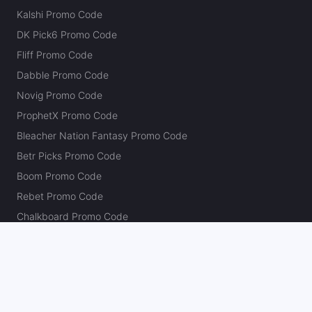
Kalshi Promo Code
DK Pick6 Promo Code
Fliff Promo Code
Dabble Promo Code
Novig Promo Code
ProphetX Promo Code
Bleacher Nation Fantasy Promo Code
Betr Picks Promo Code
Boom Promo Code
Rebet Promo Code
Chalkboard Promo Code
PlayBracco Promo Code
Thrillzz Promo Code
PrizePicks Promo Code
The Action Network