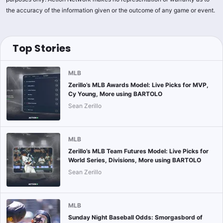
the accuracy of the information given or the outcome of any game or event.
Top Stories
MLB
Zerillo’s MLB Awards Model: Live Picks for MVP,
Cy Young, More using BARTOLO
Sean Zerillo
MLB
Zerillo’s MLB Team Futures Model: Live Picks for
World Series, Divisions, More using BARTOLO
Sean Zerillo
MLB
Sunday Night Baseball Odds: Smorgasbord of