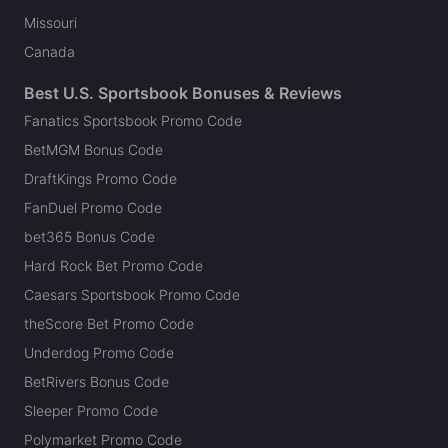
Missouri
Canada
Best U.S. Sportsbook Bonuses & Reviews
Fanatics Sportsbook Promo Code
BetMGM Bonus Code
DraftKings Promo Code
FanDuel Promo Code
bet365 Bonus Code
Hard Rock Bet Promo Code
Caesars Sportsbook Promo Code
theScore Bet Promo Code
Underdog Promo Code
BetRivers Bonus Code
Sleeper Promo Code
Polymarket Promo Code