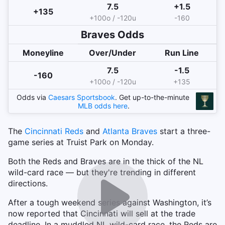
7.5
+1.5
+135
+100o / -120u
-160
Braves
Odds
Moneyline
Over/Under
Run Line
7.5
-1.5
-160
+100o / -120u
+135
Odds via
Caesars Sportsbook
. Get up-to-the-minute
MLB
odds here
.
The
Cincinnati Reds
and
Atlanta Braves
start a three-
game series at Truist Park on Monday.
Both the Reds and Braves are in the thick of the NL
wild-card race — but they're trending in different
directions.
After a tough weekend series against Washington, it’s
now reported that Cincinnati will sell at the trade
deadline. In a muddled NL wild-card race, the Reds are