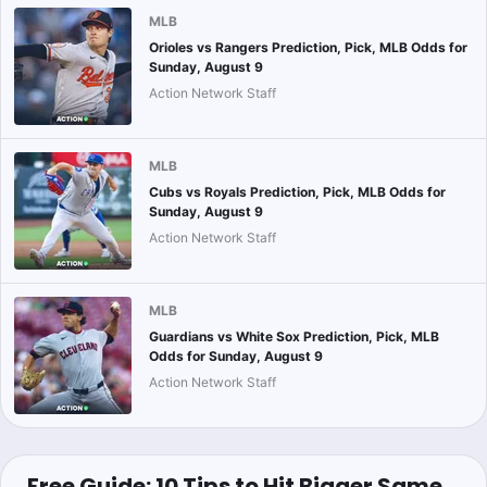
MLB
Orioles vs Rangers Prediction, Pick, MLB Odds for
Sunday, August 9
Action Network Staff
MLB
Cubs vs Royals Prediction, Pick, MLB Odds for
Sunday, August 9
Action Network Staff
MLB
Guardians vs White Sox Prediction, Pick, MLB
Odds for Sunday, August 9
Action Network Staff
Free Guide: 10 Tips to Hit Bigger Same