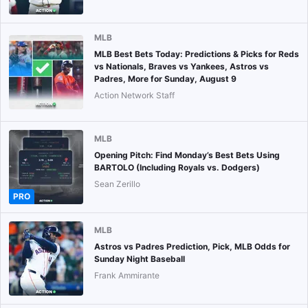
MLB
MLB Best Bets Today: Predictions & Picks for Reds
vs Nationals, Braves vs Yankees, Astros vs
Padres, More for Sunday, August 9
Action Network Staff
MLB
Opening Pitch: Find Monday’s Best Bets Using
BARTOLO (Including Royals vs. Dodgers)
Sean Zerillo
PRO
MLB
Astros vs Padres Prediction, Pick, MLB Odds for
Sunday Night Baseball
Frank Ammirante