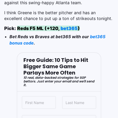
against this swing-happy Atlanta team.
I think Greene is the better pitcher and has an
excellent chance to put up a ton of strikeouts tonight.
Pick:
Reds F5 ML (+120,
bet365
)
Bet Reds vs Braves at bet365 with our
bet365
bonus code
.
Free Guide: 10 Tips to Hit
Bigger Same Game
Parlays More Often
10 real, data-backed strategies for SGP
bettors. Just enter your email and we'll send
it.