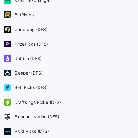
Kalshi (Exchange)
BetRivers
Underdog (DFS)
PrizePicks (DFS)
Dabble (DFS)
Sleeper (DFS)
Betr Picks (DFS)
DraftKings Pick6 (DFS)
Bleacher Nation (DFS)
Vivid Picks (DFS)