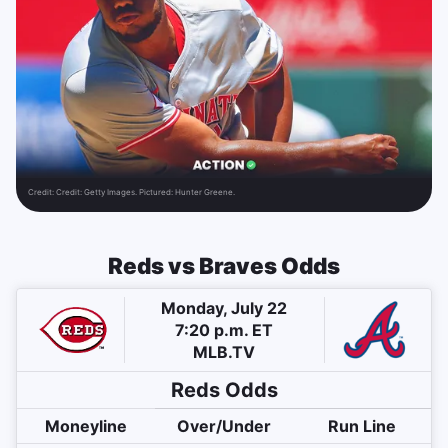
Credit:
Credit: Getty Images. Pictured: Hunter Greene.
Reds vs Braves Odds
Monday, July 22
7:20 p.m. ET
MLB.TV
Reds
Odds
Moneyline
Over/Under
Run Line