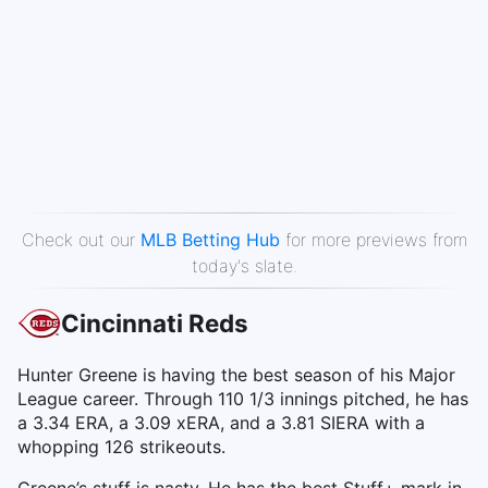
Check out our
MLB Betting Hub
for more previews from
today's slate.
Cincinnati Reds
Hunter Greene is having the best season of his Major
League career. Through 110 1/3 innings pitched, he has
a 3.34 ERA, a 3.09 xERA, and a 3.81 SIERA with a
whopping 126 strikeouts.