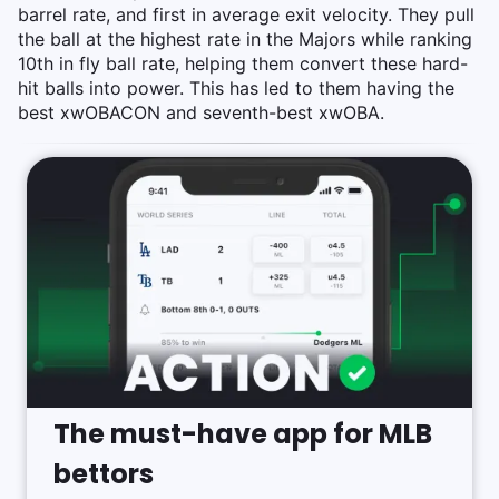
barrel rate, and first in average exit velocity. They pull
the ball at the highest rate in the Majors while ranking
10th in fly ball rate, helping them convert these hard-
hit balls into power. This has led to them having the
best xwOBACON and seventh-best xwOBA.
The must-have app for MLB
bettors