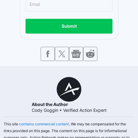
Submit
About the Author
Cody Goggin
•
Verified Action Expert
This site
contains commercial content
. We may be compensated for the
links provided on this page. The content on this page is for informational
purposes only. Action Network makes no representation or warranty as to