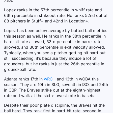
73%.
Lopez ranks in the 57th percentile in whiff rate and
66th percentile in strikeout rate. He ranks 52nd out of
88 pitchers in Stuff+ and 42nd in Location+.
Lopez has been below average by batted ball metrics
this season as well. He ranks in the 38th percentile in
hard-hit rate allowed, 33rd percentile in barrel rate
allowed, and 30th percentile in exit velocity allowed.
Typically, when you see a pitcher getting hit hard but
still succeeding, it’s because they induce a lot of
grounders, but he ranks in just the 26th percentile in
ground-ball rate.
Atlanta ranks 17th in
wRC+
and 13th in wOBA this
season. They are 10th in SLG, seventh in ISO, and 24th
in OBP. The Braves strike out at the eighth-highest
rate and walk at the sixth-lowest rate in baseball.
Despite their poor plate discipline, the Braves hit the
ball hard. They rank first in hard-hit rate, second in