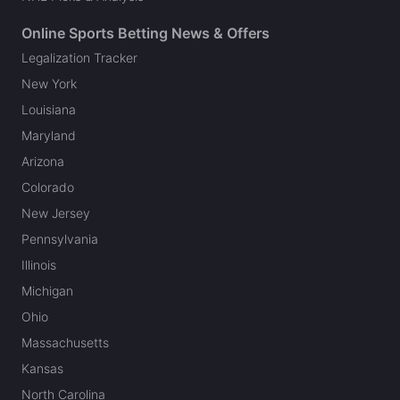
Online Sports Betting News & Offers
Legalization Tracker
New York
Louisiana
Maryland
Arizona
Colorado
New Jersey
Pennsylvania
Illinois
Michigan
Ohio
Massachusetts
Kansas
North Carolina