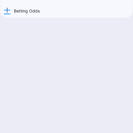
Betting Odds