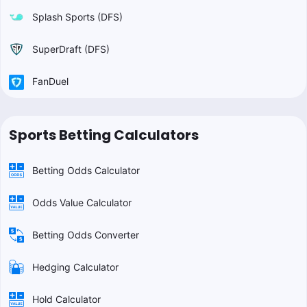
Splash Sports (DFS)
SuperDraft (DFS)
FanDuel
Sports Betting Calculators
Betting Odds Calculator
Odds Value Calculator
Betting Odds Converter
Hedging Calculator
Hold Calculator