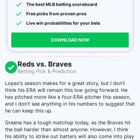
The best MLB betting scoreboard
Free picks from proven pros
Live win probabilities for your bets
DOWNLOAD NOW
Reds vs. Braves
Betting Pick & Prediction
Lopez’s season makes for a great story, but I don’t
think his ERA will remain this low going forward. He
has pitched more like a four-ERA pitcher this season,
and I don’t see anything in his numbers to suggest that
he can keep this up.
Greene has a tough matchup today, as the Braves hit
the ball harder than almost anyone. However, I think
his ability to strike out batters will also come into play