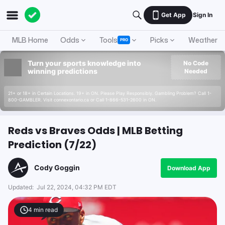
Get App
Sign In
MLB Home
Odds
Tools
Picks
Weather
PRO
Turn your sports knowledge into
No Code
winning predictions
Needed
21+ or 18+ in Certain Locations. 19+ in ON. Please Play Responsibly. Gambling Problem? Call 1-
800-GAMBLER. Visit connexontario.ca or Call 1-866-531-2600 in ON.
Reds vs Braves Odds | MLB Betting
Prediction (7/22)
Cody Goggin
Download App
Updated:
Jul 22, 2024, 04:32 PM EDT
4
min read