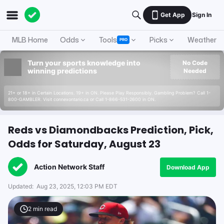
Get App
Sign In
MLB Home
Odds
Tools
Picks
Weather
PRO
Turn your sports knowledge into
No Code
winning predictions
Needed
21+ or 18+ in Certain Locations. 19+ in ON. Please Play Responsibly. Gambling Problem? Call 1-
800-GAMBLER. Visit connexontario.ca or Call 1-866-531-2600 in ON.
Reds vs Diamondbacks Prediction, Pick,
Odds for Saturday, August 23
Action Network Staff
Download App
Updated:
Aug 23, 2025, 12:03 PM EDT
2
min read