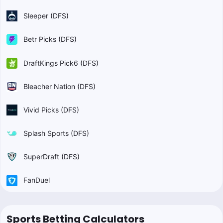
Sleeper (DFS)
Betr Picks (DFS)
DraftKings Pick6 (DFS)
Bleacher Nation (DFS)
Vivid Picks (DFS)
Splash Sports (DFS)
SuperDraft (DFS)
FanDuel
Sports Betting Calculators