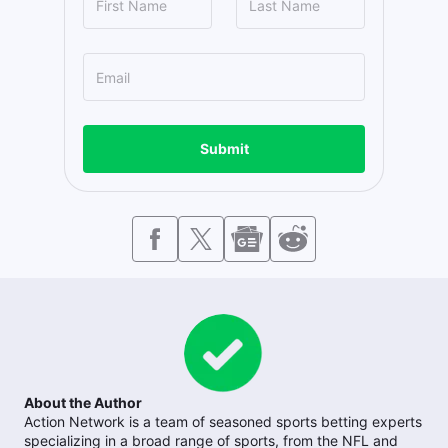
Submit
About the Author
Action Network is a team of seasoned sports betting experts
specializing in a broad range of sports, from the NFL and