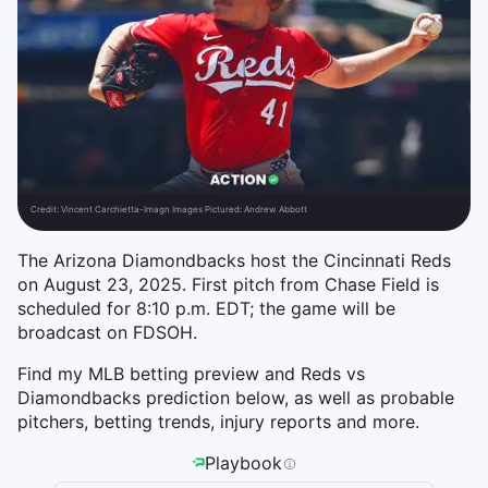
Credit:
Vincent Carchietta-Imagn Images
Pictured: Andrew Abbott
The Arizona Diamondbacks host the Cincinnati Reds
on August 23, 2025. First pitch from Chase Field is
scheduled for 8:10 p.m. EDT; the game will be
broadcast on FDSOH.
Find my MLB betting preview and Reds vs
Diamondbacks prediction below, as well as probable
pitchers, betting trends, injury reports and more.
Playbook