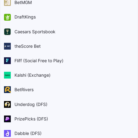
BetMGM
DraftKings
Caesars Sportsbook
theScore Bet
Fliff (Social Free to Play)
Kalshi (Exchange)
BetRivers
Underdog (DFS)
PrizePicks (DFS)
Dabble (DFS)