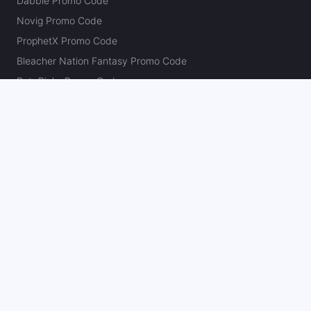
Dabble Promo Code
Novig Promo Code
ProphetX Promo Code
Bleacher Nation Fantasy Promo Code
Betr Picks Promo Code
Boom Promo Code
Rebet Promo Code
Chalkboard Promo Code
PlayBracco Promo Code
Thrillzz Promo Code
PrizePicks Promo Code
The Action Network
About
Our Authors
Editorial Policy
Careers