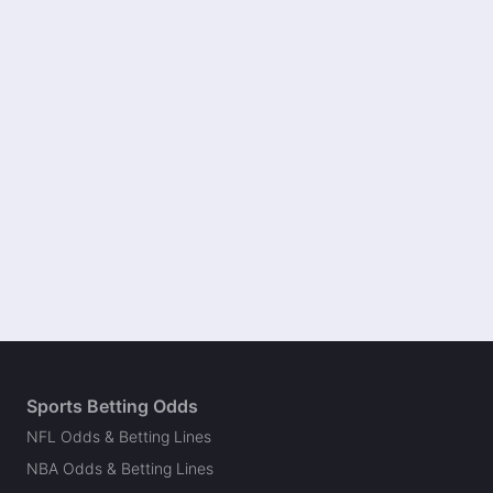
Sports Betting Odds
NFL Odds & Betting Lines
NBA Odds & Betting Lines