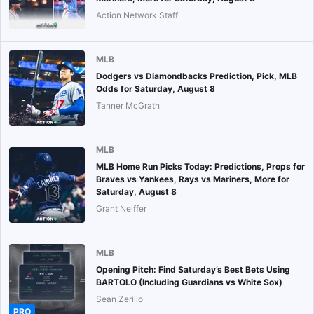
Action Network Staff
MLB
Dodgers vs Diamondbacks Prediction, Pick, MLB
Odds for Saturday, August 8
Tanner McGrath
MLB
MLB Home Run Picks Today: Predictions, Props for
Braves vs Yankees, Rays vs Mariners, More for
Saturday, August 8
Grant Neiffer
MLB
Opening Pitch: Find Saturday’s Best Bets Using
BARTOLO (Including Guardians vs White Sox)
Sean Zerillo
PRO