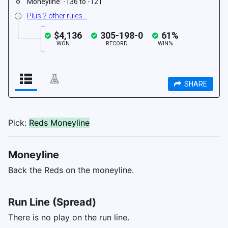
Pick:
Reds Moneyline
Moneyline
Back the Reds on the moneyline.
Run Line (Spread)
There is no play on the run line.