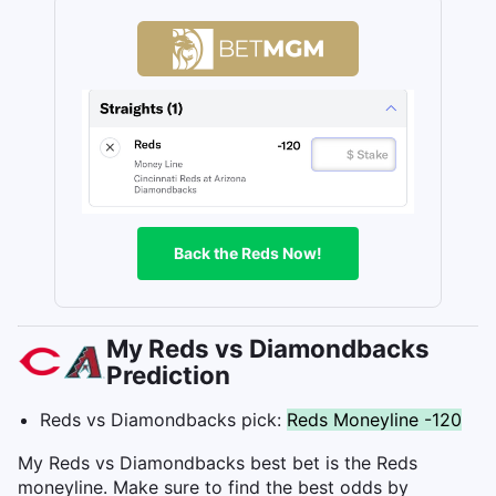
Back the Reds Now!
My Reds vs Diamondbacks
Prediction
Reds vs Diamondbacks pick:
Reds Moneyline -120
My Reds vs Diamondbacks best bet is the Reds
moneyline. Make sure to find the best odds by