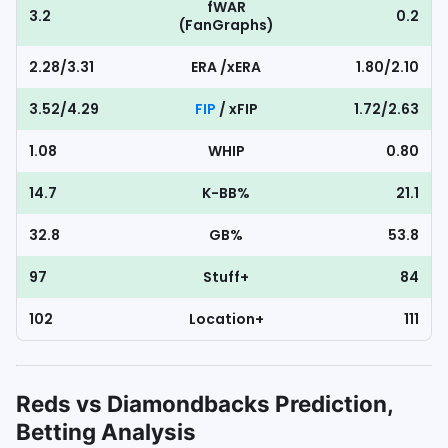
fWAR
3.2
0.2
(FanGraphs)
2.28/3.31
ERA /xERA
1.80/2.10
3.52/4.29
FIP
/ xFIP
1.72/2.63
1.08
WHIP
0.80
14.7
K-BB%
21.1
32.8
GB%
53.8
97
Stuff+
84
102
Location+
111
Reds vs Diamondbacks Prediction,
Betting Analysis