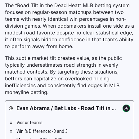
The “Road Tilt in the Dead Heat” MLB betting system
focuses on regular-season matchups between two
teams with nearly identical win percentages in non-
division games. When oddsmakers install one side as a
modest road favorite despite no clear statistical edge,
it often signals hidden confidence in that team’s ability
to perform away from home.
This subtle market tilt creates value, as the public
typically underestimates road strength in evenly
matched contests. By targeting these situations,
bettors can capitalize on overlooked pricing
inefficiencies and consistently find edges in MLB
moneyline betting.