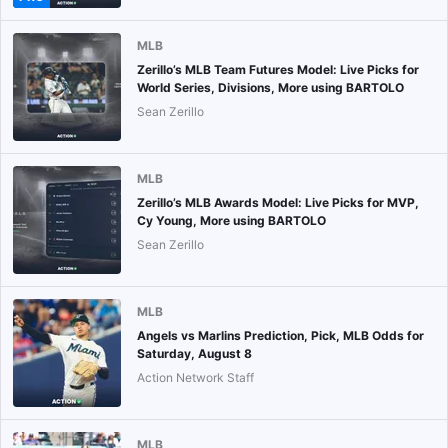
MLB
Zerillo’s MLB Team Futures Model: Live Picks for
World Series, Divisions, More using BARTOLO
Sean Zerillo
MLB
Zerillo’s MLB Awards Model: Live Picks for MVP,
Cy Young, More using BARTOLO
Sean Zerillo
MLB
Angels vs Marlins Prediction, Pick, MLB Odds for
Saturday, August 8
Action Network Staff
MLB