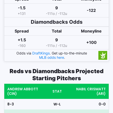
-1.5
9
-122
+131
-111o / -112u
Diamondbacks
Odds
Spread
Total
Moneyline
+1.5
9
+100
-160
-111o / -112u
Odds via
DraftKings
. Get up-to-the-minute
MLB
odds here
.
Reds vs Diamondbacks Projected
Starting Pitchers
ANDREW ABBOTT
NABIL CRISMATT
STAT
(CIN)
(ARI)
8-3
W-L
0-0