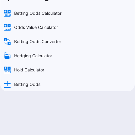
Betting Odds Calculator
Odds Value Calculator
Betting Odds Converter
Hedging Calculator
Hold Calculator
Betting Odds