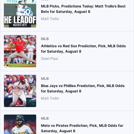
MLB Picks, Predictions Today: Matt Trollo’s Best
Bets for Saturday, August 8
Matt Trollo
MLB
Athletics vs Red Sox Prediction, Pick, MLB Odds
for Saturday, August 8
Sean Paul
MLB
Blue Jays vs Phillies Prediction, Pick, MLB Odds
for Saturday, August 8
Matt Trollo
MLB
Mets vs Pirates Prediction, Pick, MLB Odds for
Saturday, August 8