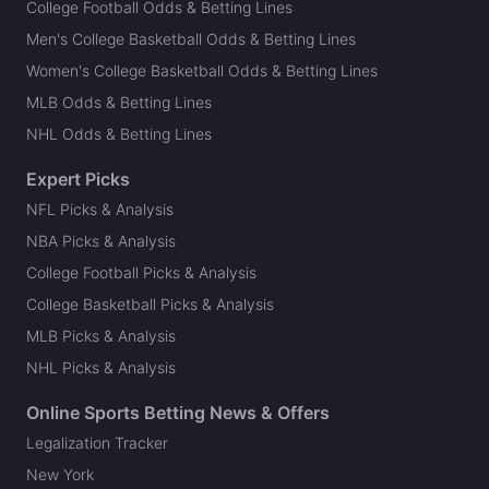
College Football Odds & Betting Lines
Men's College Basketball Odds & Betting Lines
Women's College Basketball Odds & Betting Lines
MLB Odds & Betting Lines
NHL Odds & Betting Lines
Expert Picks
NFL Picks & Analysis
NBA Picks & Analysis
College Football Picks & Analysis
College Basketball Picks & Analysis
MLB Picks & Analysis
NHL Picks & Analysis
Online Sports Betting News & Offers
Legalization Tracker
New York