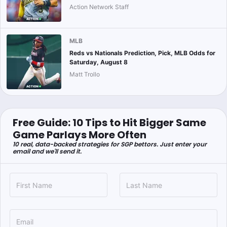
Action Network Staff
MLB
Reds vs Nationals Prediction, Pick, MLB Odds for
Saturday, August 8
Matt Trollo
Free Guide: 10 Tips to Hit Bigger Same
Game Parlays More Often
10 real, data-backed strategies for SGP bettors. Just enter your
email and we'll send it.