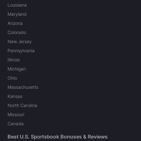
Louisiana
Maryland
Arizona
Colorado
New Jersey
Pennsylvania
Illinois
Michigan
Ohio
Massachusetts
Kansas
North Carolina
Missouri
Canada
Best U.S. Sportsbook Bonuses & Reviews