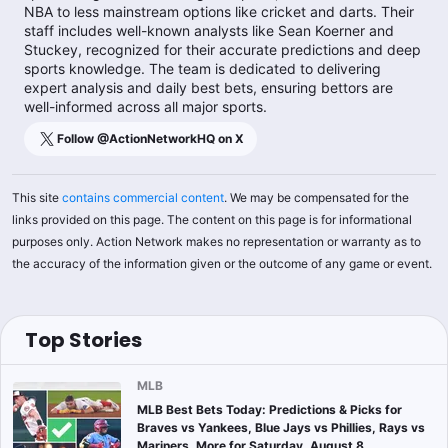
NBA to less mainstream options like cricket and darts. Their
staff includes well-known analysts like Sean Koerner and
Stuckey, recognized for their accurate predictions and deep
sports knowledge. The team is dedicated to delivering
expert analysis and daily best bets, ensuring bettors are
well-informed across all major sports.
Follow @
ActionNetworkHQ
on X
This site
contains commercial content
. We may be compensated for the
links provided on this page. The content on this page is for informational
purposes only. Action Network makes no representation or warranty as to
the accuracy of the information given or the outcome of any game or event.
Top Stories
MLB
MLB Best Bets Today: Predictions & Picks for
Braves vs Yankees, Blue Jays vs Phillies, Rays vs
Mariners, More for Saturday, August 8