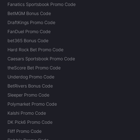
Fanatics Sportsbook Promo Code
BetMGM Bonus Code
DraftKings Promo Code
FanDuel Promo Code
bet365 Bonus Code
Hard Rock Bet Promo Code
Caesars Sportsbook Promo Code
theScore Bet Promo Code
Underdog Promo Code
BetRivers Bonus Code
Sleeper Promo Code
Polymarket Promo Code
Kalshi Promo Code
DK Pick6 Promo Code
Fliff Promo Code