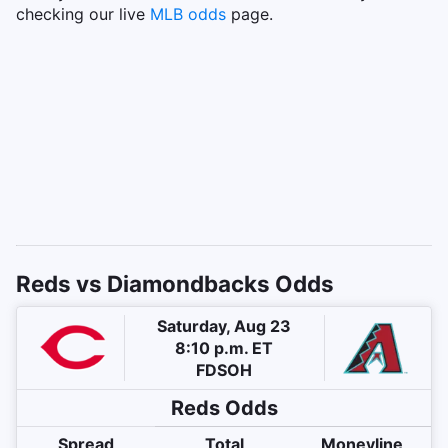
checking our live
MLB odds
page.
Reds vs Diamondbacks Odds
Saturday, Aug 23
8:10 p.m. ET
FDSOH
Reds
Odds
Spread
Total
Moneyline