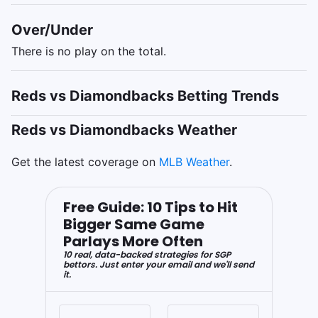
Over/Under
There is no play on the total.
Reds vs Diamondbacks Betting Trends
Reds vs Diamondbacks Weather
Get the latest coverage on
MLB
Weather
.
Free Guide: 10 Tips to Hit
Bigger Same Game
Parlays More Often
10 real, data-backed strategies for SGP
bettors. Just enter your email and we'll send
it.