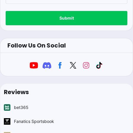
Submit
Follow Us On Social
Reviews
bet365
Fanatics Sportsbook