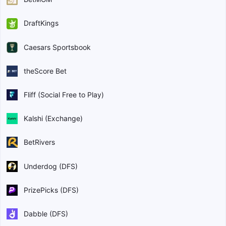
DraftKings
Caesars Sportsbook
theScore Bet
Fliff (Social Free to Play)
Kalshi (Exchange)
BetRivers
Underdog (DFS)
PrizePicks (DFS)
Dabble (DFS)