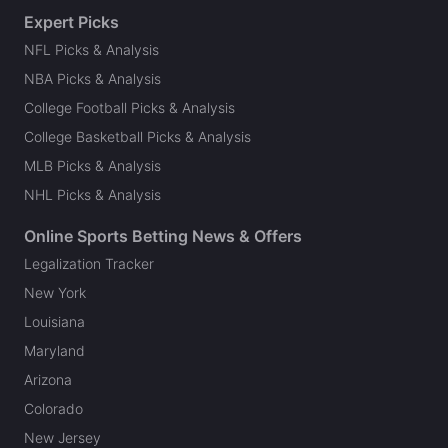
Expert Picks
NFL Picks & Analysis
NBA Picks & Analysis
College Football Picks & Analysis
College Basketball Picks & Analysis
MLB Picks & Analysis
NHL Picks & Analysis
Online Sports Betting News & Offers
Legalization Tracker
New York
Louisiana
Maryland
Arizona
Colorado
New Jersey