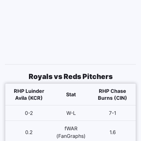
Royals vs Reds Pitchers
RHP Luinder
RHP Chase
Stat
Avila (KCR)
Burns (CIN)
0-2
W-L
7-1
fWAR
0.2
1.6
(FanGraphs)