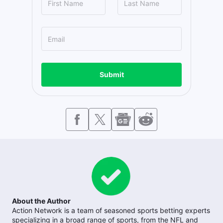
Submit
About the Author
Action Network is a team of seasoned sports betting experts
specializing in a broad range of sports, from the NFL and