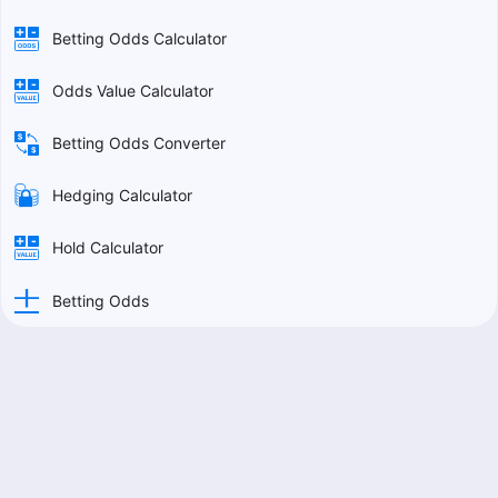
Betting Odds Calculator
Odds Value Calculator
Betting Odds Converter
Hedging Calculator
Hold Calculator
Betting Odds