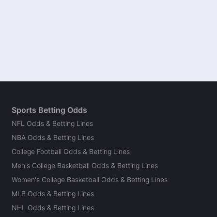
Sports Betting Odds
NFL Odds & Betting Lines
NBA Odds & Betting Lines
College Football Odds & Betting Lines
Men's College Basketball Odds & Betting Lines
Women's College Basketball Odds & Betting Lines
MLB Odds & Betting Lines
NHL Odds & Betting Lines