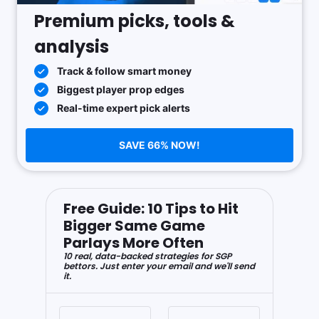
Premium picks, tools &
analysis
Track & follow smart money
Biggest player prop edges
Real-time expert pick alerts
SAVE 66% NOW!
Free Guide: 10 Tips to Hit
Bigger Same Game
Parlays More Often
10 real, data-backed strategies for SGP
bettors. Just enter your email and we'll send
it.