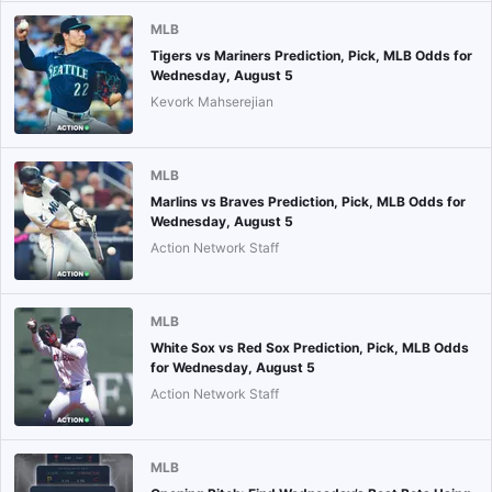
MLB
Tigers vs Mariners Prediction, Pick, MLB Odds for
Wednesday, August 5
Kevork Mahserejian
MLB
Marlins vs Braves Prediction, Pick, MLB Odds for
Wednesday, August 5
Action Network Staff
MLB
White Sox vs Red Sox Prediction, Pick, MLB Odds
for Wednesday, August 5
Action Network Staff
MLB