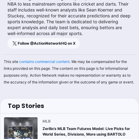
NBA to less mainstream options like cricket and darts. Their
staff includes well-known analysts like Sean Koerner and
Stuckey, recognized for their accurate predictions and deep
sports knowledge. The team is dedicated to delivering
expert analysis and daily best bets, ensuring bettors are
well-informed across all major sports.
Follow @
ActionNetworkHQ
on X
This site
contains commercial content
. We may be compensated for the
links provided on this page. The content on this page is for informational
purposes only. Action Network makes no representation or warranty as to
the accuracy of the information given or the outcome of any game or event.
Top Stories
MLB
Zerillo’s MLB Team Futures Model: Live Picks for
World Series, Divisions, More using BARTOLO