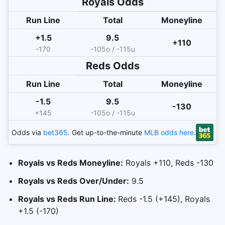
Royals
Odds
Run Line
Total
Moneyline
+1.5
9.5
+110
-170
-105o / -115u
Reds
Odds
Run Line
Total
Moneyline
-1.5
9.5
-130
+145
-105o / -115u
Odds via
bet365
. Get up-to-the-minute
MLB
odds here
.
Royals vs Reds Moneyline:
Royals +110, Reds -130
Royals vs Reds Over/Under:
9.5
Royals vs Reds Run Line:
Reds -1.5 (+145), Royals
+1.5 (-170)