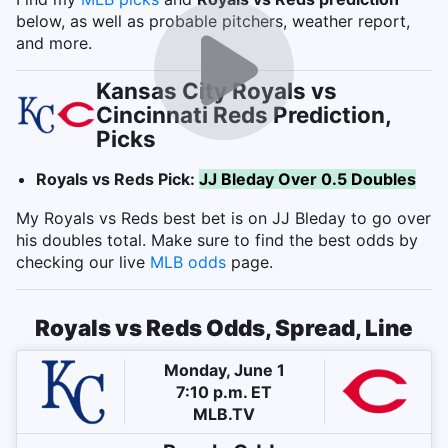
below, as well as probable pitchers, weather report,
and more.
Kansas City Royals vs
Cincinnati Reds Prediction,
Picks
Royals vs Reds Pick:
JJ Bleday Over 0.5 Doubles
My Royals vs Reds best bet is on JJ Bleday to go over
his doubles total. Make sure to find the best odds by
checking our live
MLB odds
page.
Royals vs Reds Odds, Spread, Line
Monday, June 1
7:10 p.m. ET
MLB.TV