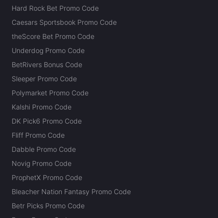
Hard Rock Bet Promo Code
Caesars Sportsbook Promo Code
theScore Bet Promo Code
Underdog Promo Code
BetRivers Bonus Code
Sleeper Promo Code
Polymarket Promo Code
Kalshi Promo Code
DK Pick6 Promo Code
Fliff Promo Code
Dabble Promo Code
Novig Promo Code
ProphetX Promo Code
Bleacher Nation Fantasy Promo Code
Betr Picks Promo Code