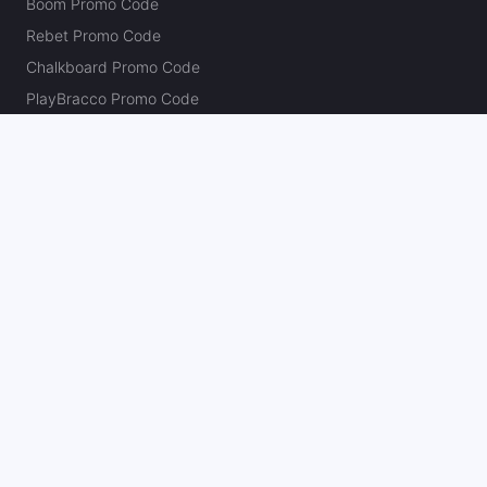
Boom Promo Code
Rebet Promo Code
Chalkboard Promo Code
PlayBracco Promo Code
Thrillzz Promo Code
PrizePicks Promo Code
The Action Network
About
Our Authors
Editorial Policy
Careers
Action Store
Press
Support
Podcasts