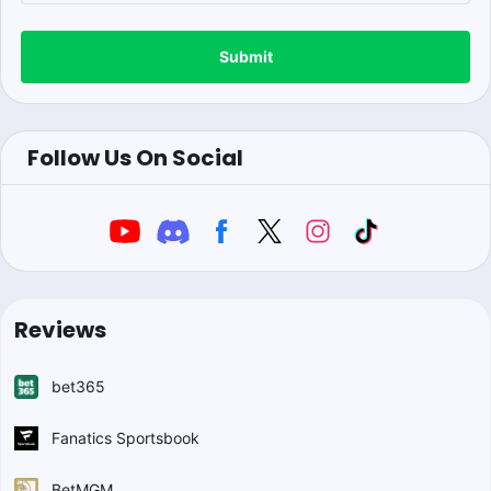
Submit
Follow Us On Social
Reviews
bet365
Fanatics Sportsbook
BetMGM