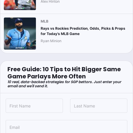
Alex Hinton
MLB
Rays vs Rockies Prediction, Odds, Picks & Props
for Today’s MLB Game
Ryan Minion
Free Guide: 10 Tips to Hit Bigger Same
Game Parlays More Often
10 real, data-backed strategies for SGP bettors. Just enter your
email and we'll send it.