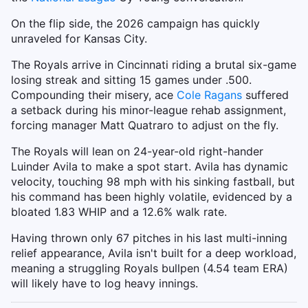
On the flip side, the 2026 campaign has quickly
unraveled for Kansas City.
The Royals arrive in Cincinnati riding a brutal six-game
losing streak and sitting 15 games under .500.
Compounding their misery, ace
Cole Ragans
suffered
a setback during his minor-league rehab assignment,
forcing manager Matt Quatraro to adjust on the fly.
The Royals will lean on 24-year-old right-hander
Luinder Avila to make a spot start. Avila has dynamic
velocity, touching 98 mph with his sinking fastball, but
his command has been highly volatile, evidenced by a
bloated 1.83 WHIP and a 12.6% walk rate.
Having thrown only 67 pitches in his last multi-inning
relief appearance, Avila isn't built for a deep workload,
meaning a struggling Royals bullpen (4.54 team ERA)
will likely have to log heavy innings.