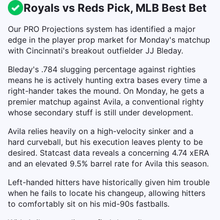
Royals vs Reds Pick, MLB Best Bet
Our PRO Projections system has identified a major
edge in the player prop market for Monday's matchup
with Cincinnati's breakout outfielder JJ Bleday.
Bleday's .784 slugging percentage against righties
means he is actively hunting extra bases every time a
right-hander takes the mound. On Monday, he gets a
premier matchup against Avila, a conventional righty
whose secondary stuff is still under development.
Avila relies heavily on a high-velocity sinker and a
hard curveball, but his execution leaves plenty to be
desired. Statcast data reveals a concerning 4.74 xERA
and an elevated 9.5% barrel rate for Avila this season.
Left-handed hitters have historically given him trouble
when he fails to locate his changeup, allowing hitters
to comfortably sit on his mid-90s fastballs.