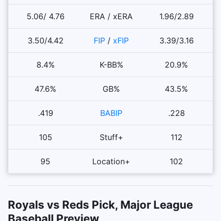
5.06/ 4.76
ERA / xERA
1.96/2.89
3.50/4.42
FIP
/
xFIP
3.39/3.16
8.4%
K-BB%
20.9%
47.6%
GB%
43.5%
.419
BABIP
.228
105
Stuff+
112
95
Location+
102
Royals vs Reds Pick, Major League
Baseball Preview