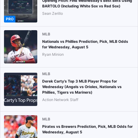
Opening Pitch: Find Wednesday’s Best Bets Using
BARTOLO (Including White Sox vs Red Sox)
Sean Zerillo
PRO
MLB
Nationals vs Phillies Prediction, Pick, MLB Odds
for Wednesday, August 5
Ryan Minion
MLB
Derek Carty’s Top 3 MLB Player Props for
Wednesday (Angels vs Orioles, Nationals vs
Phillies, Tigers vs Mariners)
Action Network Staff
MLB
Pirates vs Brewers Prediction, Pick, MLB Odds for
Wednesday, August 5