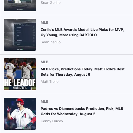
Sean Zerillo
MLB
Zerillo’s MLB Awards Model: Live Picks for MVP,
Cy Young, More using BARTOLO
Sean Zerillo
MLB
MLB Picks, Predictions Today: Matt Trollo’s Best
Bets for Thursday, August 6
Matt Trollo
MLB
Padres vs Diamondbacks Prediction, Pick, MLB
Odds for Wednesday, August 5
Kenny Ducey