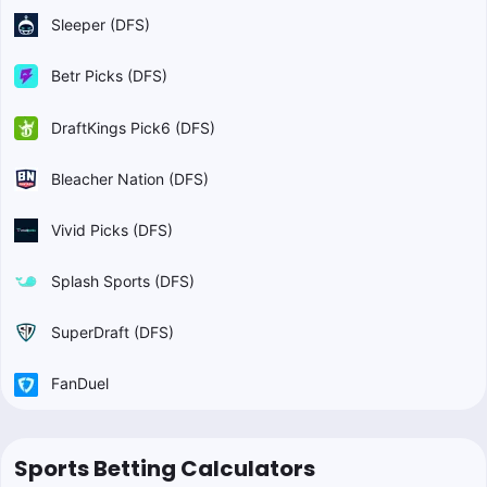
Sleeper (DFS)
Betr Picks (DFS)
DraftKings Pick6 (DFS)
Bleacher Nation (DFS)
Vivid Picks (DFS)
Splash Sports (DFS)
SuperDraft (DFS)
FanDuel
Sports Betting Calculators