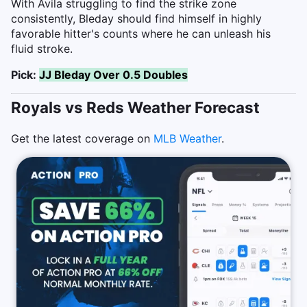
With Avila struggling to find the strike zone
consistently, Bleday should find himself in highly
favorable hitter's counts where he can unleash his
fluid stroke.
Pick:
JJ Bleday Over 0.5 Doubles
Royals vs Reds Weather Forecast
Get the latest coverage on
MLB
Weather
.