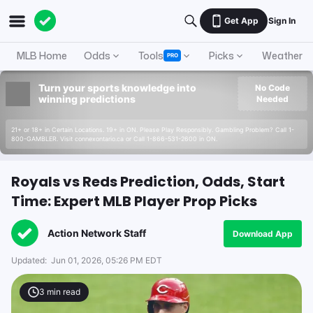
Get App
Sign In
MLB Home
Odds
Tools
Picks
Weather
PRO
Turn your sports knowledge into
No Code
winning predictions
Needed
21+ or 18+ in Certain Locations. 19+ in ON. Please Play Responsibly. Gambling Problem? Call 1-
800-GAMBLER. Visit connexontario.ca or Call 1-866-531-2600 in ON.
Royals vs Reds Prediction, Odds, Start
Time: Expert MLB Player Prop Picks
Action Network Staff
Download App
Updated:
Jun 01, 2026, 05:26 PM EDT
3
min read