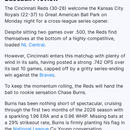
The Cincinnati Reds (30-28) welcome the Kansas City
Royals (22-37) to Great American Ball Park on
Monday night for a cross-league series opener.
Despite sitting two games over .500, the Reds find
themselves at the bottom of a highly competitive,
loaded
NL Central
.
However, Cincinnati enters this matchup with plenty of
wind in its sails, having posted a strong .742 OPS over
its last 10 games, capped off by a gritty series-ending
win against the
Braves
.
To keep the momentum rolling, the Reds will hand the
ball to rookie sensation Chase Burns.
Burns has been nothing short of spectacular, cruising
through the first two months of the 2026 season with
a sparkling 1.96 ERA and a 0.96 WHIP. Missing bats at
a 29% strikeout rate, Burns is firmly planting his flag in
the
National League
Cy Young conversation.