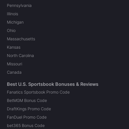
Pennsylvania
Illinois
Michigan
Ohio
Massachusetts
Kansas
North Carolina
Missouri
Canada
Best U.S. Sportsbook Bonuses & Reviews
Fanatics Sportsbook Promo Code
BetMGM Bonus Code
DraftKings Promo Code
FanDuel Promo Code
bet365 Bonus Code