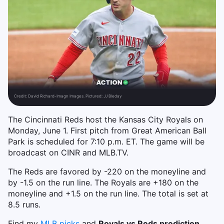
Credit:
David Richard-Imagn Images. Pictured: JJ Bleday
The Cincinnati Reds host the Kansas City Royals on
Monday, June 1. First pitch from Great American Ball
Park is scheduled for 7:10 p.m. ET. The game will be
broadcast on CINR and MLB.TV.
The Reds are favored by -220 on the moneyline and
by -1.5 on the run line. The Royals are +180 on the
moneyline and +1.5 on the run line. The total is set at
8.5 runs.
Find my
MLB picks
and
Royals vs Reds prediction