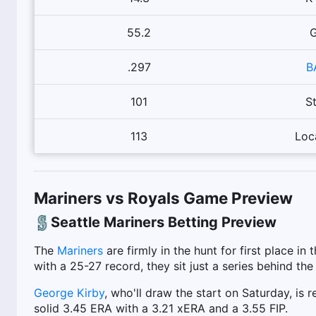
55.2
.297
B
101
S
113
Loc
Mariners vs Royals Game Preview
Seattle Mariners Betting Preview
The
Mariners
are firmly in the hunt for first place in 
with a 25-27 record, they sit just a series behind th
George Kirby
, who'll draw the start on Saturday, is 
solid 3.45 ERA with a 3.21 xERA and a 3.55 FIP.