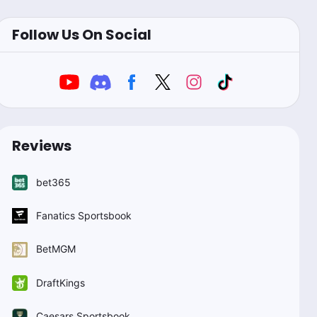
Follow Us On Social
Reviews
bet365
Fanatics Sportsbook
BetMGM
DraftKings
Caesars Sportsbook