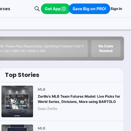
urces
Get App
Save Big on PRO!
Sign In
No Code
 ON. Please Play Responsibly. Gambling Problem? Call 1-
Needed
r Call 1-866-531-2600 in ON.
Top Stories
MLB
Zerillo’s MLB Team Futures Model: Live Picks for
World Series, Divisions, More using BARTOLO
Sean Zerillo
MLB