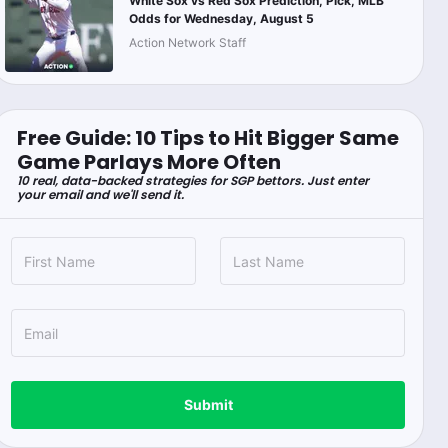
White Sox vs Red Sox Prediction, Pick, MLB
Odds for Wednesday, August 5
Action Network Staff
Free Guide: 10 Tips to Hit Bigger Same
Game Parlays More Often
10 real, data-backed strategies for SGP bettors. Just enter
your email and we'll send it.
Submit