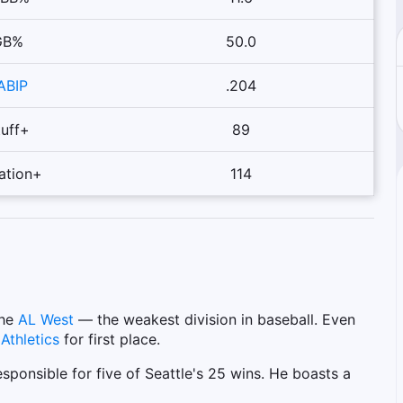
GB%
50.0
ABIP
.204
tuff+
89
ation+
114
the
AL West
— the weakest division in baseball. Even
e
Athletics
for first place.
responsible for five of Seattle's 25 wins. He boasts a