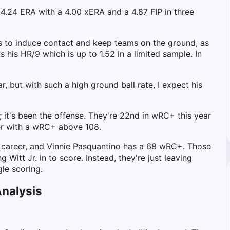
 4.24 ERA with a 4.00 xERA and a 4.87 FIP in three
s to induce contact and keep teams on the ground, as
s his HR/9 which is up to 1.52 in a limited sample. In
ar, but with such a high ground ball rate, I expect his
; it's been the offense. They're 22nd in wRC+ this year
yer with a wRC+ above 108.
 career, and Vinnie Pasquantino has a 68 wRC+. Those
Witt Jr. in to score. Instead, they're just leaving
le scoring.
Analysis