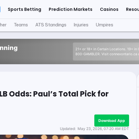
Sports Betting
Prediction Markets
Casinos
Reso
her
Teams
ATS Standings
Injuries
Umpires
inning
21+ or 18+ in Certain Locations. 19+ in
800-GAMBLER. Visit connexontario.ca o
B Odds: Paul’s Total Pick for
Download App
Updated:
May 23, 2026, 07:20 AM EDT