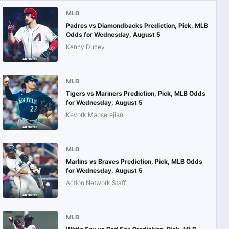
MLB
Padres vs Diamondbacks Prediction, Pick, MLB
Odds for Wednesday, August 5
Kenny Ducey
MLB
Tigers vs Mariners Prediction, Pick, MLB Odds
for Wednesday, August 5
Kevork Mahserejian
MLB
Marlins vs Braves Prediction, Pick, MLB Odds
for Wednesday, August 5
Action Network Staff
MLB