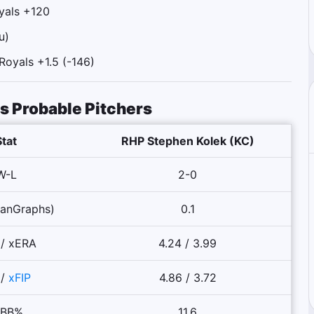
yals +120
u)
 Royals +1.5 (-146)
s Probable Pitchers
Stat
RHP Stephen Kolek (KC)
W-L
2-0
anGraphs)
0.1
/ xERA
4.24 / 3.99
/
xFIP
4.86 / 3.72
-BB%
11.6