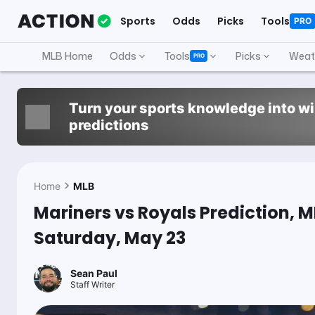
Sports
Odds
Picks
Tools
PRO
MLB Home
Odds
Tools
Picks
Weat
PRO
Turn your sports knowledge into w
predictions
Home
MLB
Mariners vs Royals Prediction, ML
Saturday, May 23
Sean Paul
Staff Writer