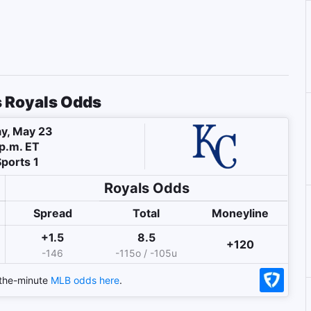
s Royals Odds
y, May 23
p.m. ET
Sports 1
Royals
Odds
Spread
Total
Moneyline
+1.5
8.5
+120
-146
-115o / -105u
-the-minute
MLB
odds here
.