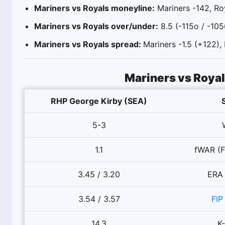
Mariners vs Royals moneyline:
Mariners -142, Ro
Mariners vs Royals over/under:
8.5 (-115o / -105
Mariners vs Royals spread:
Mariners -1.5 (+122),
Mariners vs Royal
RHP George Kirby (SEA)
5-3
1.1
fWAR (F
3.45 / 3.20
ERA 
3.54 / 3.57
FIP
14.3
K