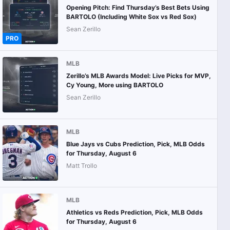
Opening Pitch: Find Thursday’s Best Bets Using
BARTOLO (Including White Sox vs Red Sox)
Sean Zerillo
PRO
MLB
Zerillo’s MLB Awards Model: Live Picks for MVP,
Cy Young, More using BARTOLO
Sean Zerillo
MLB
Blue Jays vs Cubs Prediction, Pick, MLB Odds
for Thursday, August 6
Matt Trollo
MLB
Athletics vs Reds Prediction, Pick, MLB Odds
for Thursday, August 6