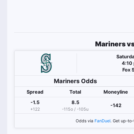
Mariners v
Saturda
4:10 
Fox 
Mariners
Odds
Spread
Total
Moneyline
-1.5
8.5
-142
+122
-115o / -105u
Odds via
FanDuel
. Get up-to