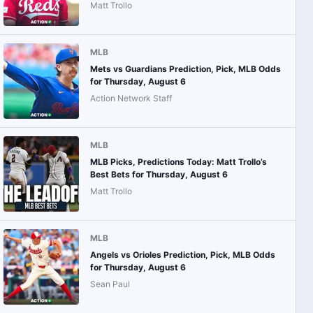
Matt Trollo
MLB
Mets vs Guardians Prediction, Pick, MLB Odds
for Thursday, August 6
Action Network Staff
MLB
MLB Picks, Predictions Today: Matt Trollo’s
Best Bets for Thursday, August 6
Matt Trollo
MLB
Angels vs Orioles Prediction, Pick, MLB Odds
for Thursday, August 6
Sean Paul