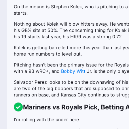
On the mound is Stephen Kolek, who is pitching to a
starts.
Nothing about Kolek will blow hitters away. He want
his GB% sits at 50%. The concerning thing for Kolek i
his 19 starts last year, his HR/9 was a strong 0.72
Kolek is getting barrelled more this year than last ye
home run numbers to level out.
Pitching hasn't been the primary issue for the Royals
with a 93 wRC+, and
Bobby Witt
Jr. is the only pla
Salvador Perez looks to be on the downswing of his
are two of the big boppers that are supposed to bring 
runners on base, and Kansas City continues to strugg
Mariners vs Royals Pick, Betting 
I'm rolling with the under here.