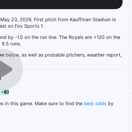
 May 23, 2026. First pitch from Kauffman Stadium is
ast on Fox Sports 1.
nd by -1.5 on the run line. The Royals are +120 on the
 8.5 runs.
on
below, as well as probable pitchers, weather report,
n
 -8)
ns in this game. Make sure to find the
best odds
by