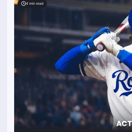
4
min read