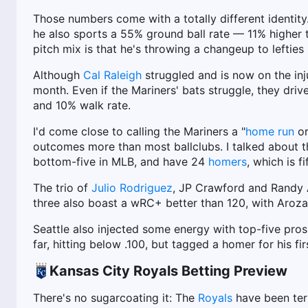
Those numbers come with a totally different identity
he also sports a 55% ground ball rate — 11% higher t
pitch mix is that he's throwing a changeup to leftie
Although
Cal Raleigh
struggled and is now on the inju
month. Even if the Mariners' bats struggle, they drive
and 10% walk rate.
I'd come close to calling the Mariners a "
home run
or
outcomes more than most ballclubs. I talked about the
bottom-five in MLB, and have 24
homers
, which is fi
The trio of
Julio Rodriguez
, JP Crawford and Randy A
three also boast a wRC+ better than 120, with Aroza
Seattle also injected some energy with top-five pro
far, hitting below .100, but tagged a homer for his firs
Kansas City Royals Betting Preview
There's no sugarcoating it: The
Royals
have been terr