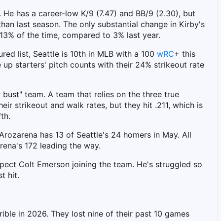
. He has a career-low K/9 (7.47) and BB/9 (2.30), but
han last season. The only substantial change in Kirby's
s 13% of the time, compared to 3% last year.
red list, Seattle is 10th in MLB with a 100
wRC
+ this
 up starters' pitch counts with their 24% strikeout rate
 bust" team. A team that relies on the three true
ir strikeout and walk rates, but they hit .211, which is
fth.
rozarena has 13 of Seattle's 24 homers in May. All
rena's 172 leading the way.
spect Colt Emerson joining the team. He's struggled so
t hit.
ible in 2026. They lost nine of their past 10 games