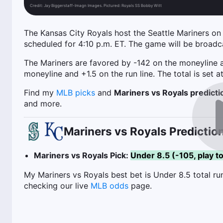
Credit:
Jay Biggerstaff-Imagn Images. Pictured: Royals SS Bobby Witt
The Kansas City Royals host the Seattle Mariners on
scheduled for 4:10 p.m. ET. The game will be broadc
The Mariners are favored by -142 on the moneyline a
moneyline and +1.5 on the run line. The total is set at
Find my
MLB picks
and
Mariners vs Royals predicti
and more.
Mariners vs Royals Predictio
Mariners vs Royals Pick:
Under 8.5 (-105, play to
My Mariners vs Royals best bet is Under 8.5 total ru
checking our live
MLB odds
page.