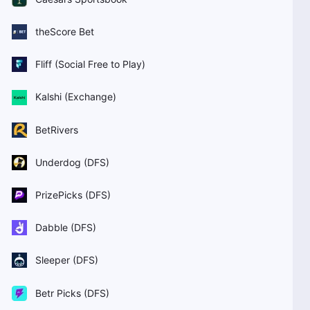
theScore Bet
Fliff (Social Free to Play)
Kalshi (Exchange)
BetRivers
Underdog (DFS)
PrizePicks (DFS)
Dabble (DFS)
Sleeper (DFS)
Betr Picks (DFS)