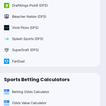
DraftKings Pick6 (DFS)
Bleacher Nation (DFS)
Vivid Picks (DFS)
Splash Sports (DFS)
SuperDraft (DFS)
FanDuel
Sports Betting Calculators
Betting Odds Calculator
Odds Value Calculator