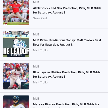
MLB
Athletics vs Red Sox Prediction, Pick, MLB Odds
for Saturday, August 8
Sean Paul
MLB
MLB Picks, Predictions Today: Matt Trollo’s Best
Bets for Saturday, August 8
Matt Trollo
MLB
Blue Jays vs Phillies Prediction, Pick, MLB Odds
for Saturday, August 8
Matt Trollo
MLB
Mets vs Pirates Prediction, Pick, MLB Odds for