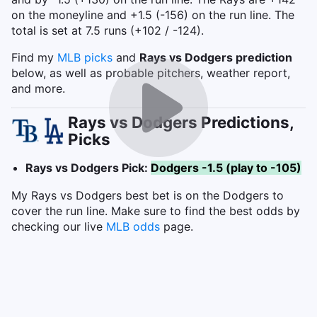
on the moneyline and +1.5 (-156) on the run line. The
total is set at 7.5 runs (+102 / -124).
Find my
MLB picks
and
Rays vs Dodgers prediction
below, as well as probable pitchers, weather report,
and more.
Rays vs Dodgers Predictions,
Picks
Rays vs Dodgers Pick:
Dodgers -1.5 (play to -105)
My Rays vs Dodgers best bet is on the Dodgers to
cover the run line. Make sure to find the best odds by
checking our live
MLB odds
page.