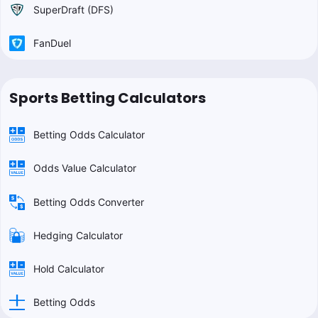
SuperDraft (DFS)
FanDuel
Sports Betting Calculators
Betting Odds Calculator
Odds Value Calculator
Betting Odds Converter
Hedging Calculator
Hold Calculator
Betting Odds