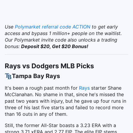
Use
Polymarket referral code ACTION
to get early
access and bypass 1 million+ people on the waitlist.
Our Polymarket invite code
also unlocks a trading
bonus:
Deposit $20, Get $20 Bonus!
Rays vs Dodgers MLB Picks
Tampa Bay Rays
It's been a rough past month for
Rays
starter Shane
McClanahan. No shame in that, since he's missed the
past two years with injury, but he gave up four runs in
three of his last five starts and failed to record more
than 16 outs in any of them.
Still, the former All-Star boasts a 3.23 ERA with a
strong 3.71 xERA and 2.77 FIP. The elite FIP stems