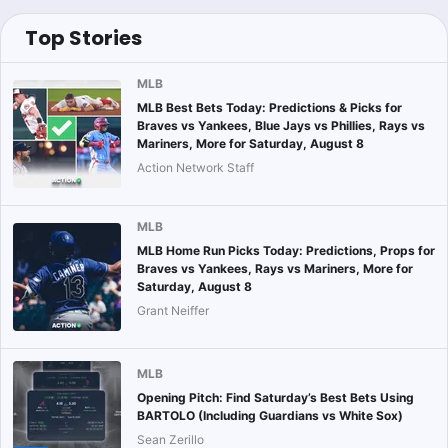
Top Stories
MLB
MLB Best Bets Today: Predictions & Picks for
Braves vs Yankees, Blue Jays vs Phillies, Rays vs
Mariners, More for Saturday, August 8
Action Network Staff
MLB
MLB Home Run Picks Today: Predictions, Props for
Braves vs Yankees, Rays vs Mariners, More for
Saturday, August 8
Grant Neiffer
MLB
Opening Pitch: Find Saturday’s Best Bets Using
BARTOLO (Including Guardians vs White Sox)
Sean Zerillo