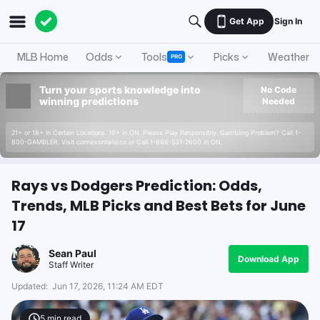
Get App
Sign In
MLB Home
Odds
Tools
Picks
Weather
PRO
Turn your sports knowledge into
No Code
winning predictions
Needed
21+ or 18+ in Certain Locations. 19+ in ON. Please Play Responsibly. Gambling Problem? Call 1-
800-GAMBLER. Visit connexontario.ca or Call 1-866-531-2600 in ON.
Rays vs Dodgers Prediction: Odds,
Trends, MLB Picks and Best Bets for June
17
Sean Paul
Download App
Staff Writer
Updated:
Jun 17, 2026, 11:24 AM EDT
5
min read