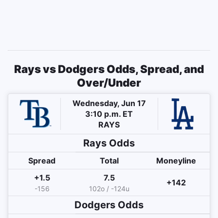
Rays vs Dodgers Odds, Spread, and
Over/Under
Wednesday, Jun 17
3:10 p.m. ET
RAYS
Rays
Odds
Spread
Total
Moneyline
+1.5
7.5
+142
-156
102o / -124u
Dodgers
Odds