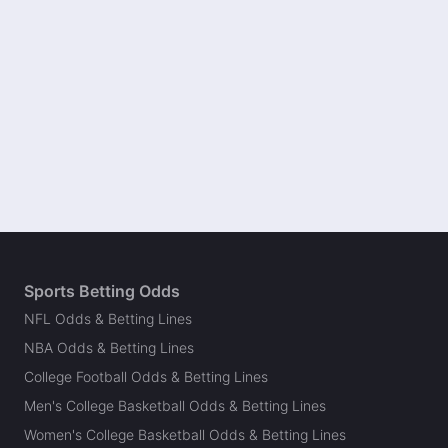
Sports Betting Odds
NFL Odds & Betting Lines
NBA Odds & Betting Lines
College Football Odds & Betting Lines
Men's College Basketball Odds & Betting Lines
Women's College Basketball Odds & Betting Lines