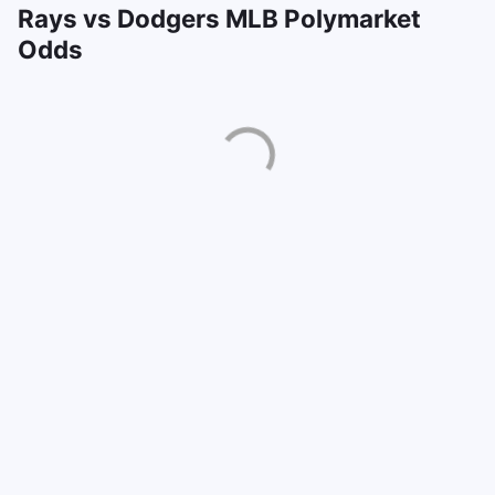
Rays vs Dodgers MLB Polymarket
Odds