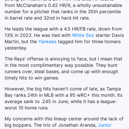
from McClanahan's 0.42 HR/9, a wholly unsustainable
number for a pitcher that ranks in the 35th percentile
in barrel rate and 32nd in hard-hit rate.
He leads the league with a 4.5 HR/FB rate, down from
13% in 2023. He was tied with
White Sox
starter Davis
Martin, but the
Yankees
tagged him for three homers
yesterday.
The Rays' offense is annoying to face, but I mean that
in the most complimentary way possible. They bunt
runners over, steal bases, and come up with enough
timely hits to win games.
However, the big hits haven't come of late, as Tampa
Bay ranks 24th in MLB with a 95 wRC+ this month. Its
average sank to .245 in June, while it has a league-
worst 10 home runs.
My concerns with this lineup center around the lack of
big boppers. The trio of Jonathan Aranda,
Junior