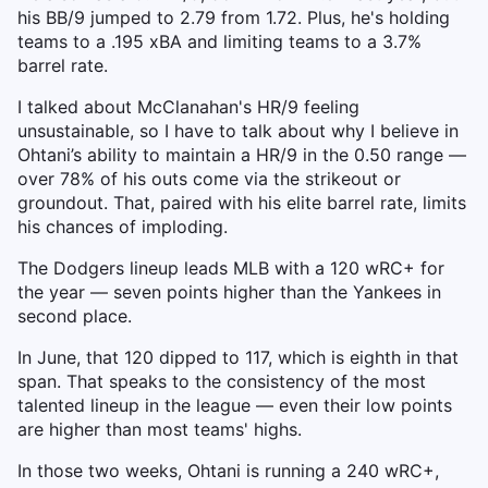
his BB/9 jumped to 2.79 from 1.72. Plus, he's holding
teams to a .195 xBA and limiting teams to a 3.7%
barrel rate.
I talked about McClanahan's HR/9 feeling
unsustainable, so I have to talk about why I believe in
Ohtani’s ability to maintain a HR/9 in the 0.50 range —
over 78% of his outs come via the strikeout or
groundout. That, paired with his elite barrel rate, limits
his chances of imploding.
The Dodgers lineup leads MLB with a 120 wRC+ for
the year — seven points higher than the Yankees in
second place.
In June, that 120 dipped to 117, which is eighth in that
span. That speaks to the consistency of the most
talented lineup in the league — even their low points
are higher than most teams' highs.
In those two weeks, Ohtani is running a 240 wRC+,