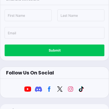
Submit
Follow Us On Social