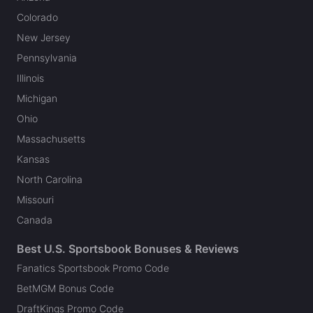
Colorado
New Jersey
Pennsylvania
Illinois
Michigan
Ohio
Massachusetts
Kansas
North Carolina
Missouri
Canada
Best U.S. Sportsbook Bonuses & Reviews
Fanatics Sportsbook Promo Code
BetMGM Bonus Code
DraftKings Promo Code