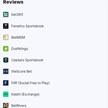
Reviews
bet365
Fanatics Sportsbook
BetMGM
DraftKings
Caesars Sportsbook
theScore Bet
Fliff (Social Free to Play)
Kalshi (Exchange)
BetRivers