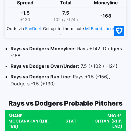
Spread
Total
Moneyline
-1.5
7.5
-168
+130
102o / -124u
Odds via
FanDuel
. Get up-to-the-minute
MLB
odds here
.
Rays vs Dodgers Moneyline:
Rays +142, Dodgers
-168
Rays vs Dodgers Over/Under:
7.5 (+102 / -124)
Rays vs Dodgers Run Line:
Rays +1.5 (-156),
Dodgers -1.5 (+130)
Rays vs Dodgers Probable Pitchers
SHANE
SHOHEI
MCCLANAHAN (LHP,
STAT
OHTANI (RHP,
TBR)
LAD)