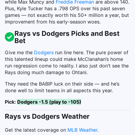
while Max Muncy and
Freddie Freeman
are above 140.
Plus, Kyle Tucker has a .798 OPS over his past seven
games — not exactly worth his 50+ million a year, but
improvement from his early-season woes.
Rays vs Dodgers Picks and Best
Bet
Give me the
Dodgers
run line here. The pure power of
this talented lineup could make McClanahan’s home
run regression come to reality. I also just don’t see the
Rays doing much damage to Ohtani.
They need the BABIP luck on their side — and he’s
done well to limit teams in all aspects this year.
Pick:
Dodgers -1.5 (play to -105)
Rays vs Dodgers Weather
Get the latest coverage on
MLB
Weather
.