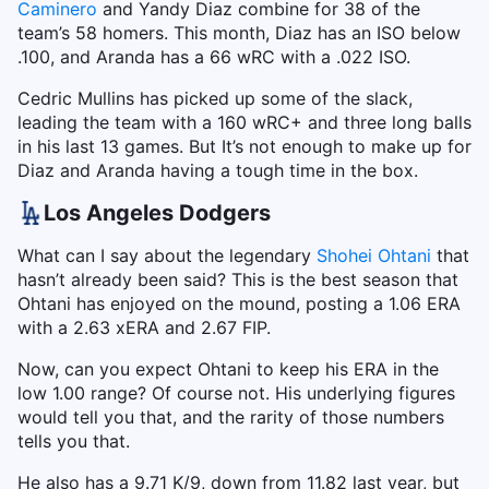
Caminero
and Yandy Diaz combine for 38 of the
team’s 58 homers. This month, Diaz has an ISO below
.100, and Aranda has a 66 wRC with a .022 ISO.
Cedric Mullins has picked up some of the slack,
leading the team with a 160 wRC+ and three long balls
in his last 13 games. But It’s not enough to make up for
Diaz and Aranda having a tough time in the box.
Los Angeles Dodgers
What can I say about the legendary
Shohei Ohtani
that
hasn’t already been said? This is the best season that
Ohtani has enjoyed on the mound, posting a 1.06 ERA
with a 2.63 xERA and 2.67 FIP.
Now, can you expect Ohtani to keep his ERA in the
low 1.00 range? Of course not. His underlying figures
would tell you that, and the rarity of those numbers
tells you that.
He also has a 9.71 K/9, down from 11.82 last year, but