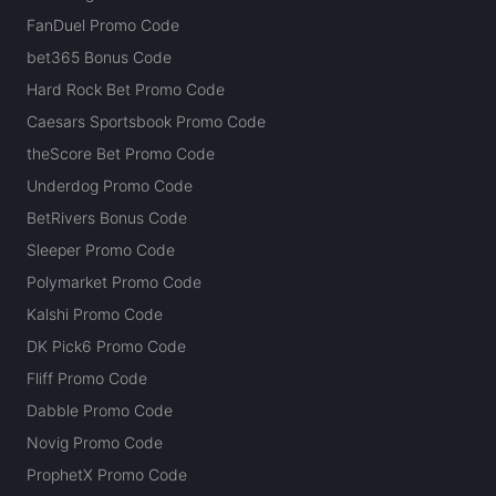
FanDuel Promo Code
bet365 Bonus Code
Hard Rock Bet Promo Code
Caesars Sportsbook Promo Code
theScore Bet Promo Code
Underdog Promo Code
BetRivers Bonus Code
Sleeper Promo Code
Polymarket Promo Code
Kalshi Promo Code
DK Pick6 Promo Code
Fliff Promo Code
Dabble Promo Code
Novig Promo Code
ProphetX Promo Code