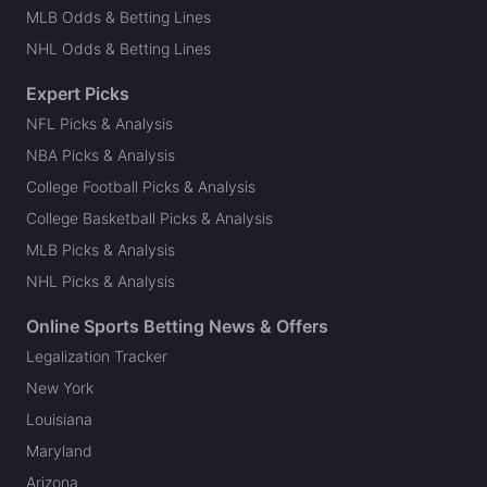
MLB Odds & Betting Lines
NHL Odds & Betting Lines
Expert Picks
NFL Picks & Analysis
NBA Picks & Analysis
College Football Picks & Analysis
College Basketball Picks & Analysis
MLB Picks & Analysis
NHL Picks & Analysis
Online Sports Betting News & Offers
Legalization Tracker
New York
Louisiana
Maryland
Arizona