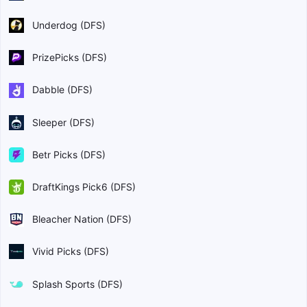
Underdog (DFS)
PrizePicks (DFS)
Dabble (DFS)
Sleeper (DFS)
Betr Picks (DFS)
DraftKings Pick6 (DFS)
Bleacher Nation (DFS)
Vivid Picks (DFS)
Splash Sports (DFS)