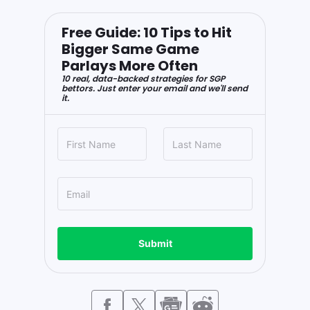
Free Guide: 10 Tips to Hit
Bigger Same Game
Parlays More Often
10 real, data-backed strategies for SGP
bettors. Just enter your email and we'll send
it.
Submit