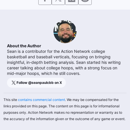
About the Author
Sean is a contributor for the Action Network college
basketball and baseball verticals, focusing on bringing
insightful, in-depth betting analysis. Sean started his writing
career talking about college hoops, with a strong focus on
mid-major hoops, which he still covers.
Follow @
seanpaulcbb
on X
This site
contains commercial content
. We may be compensated for the
links provided on this page. The content on this page is for informational
purposes only. Action Network makes no representation or warranty as to
the accuracy of the information given or the outcome of any game or event.