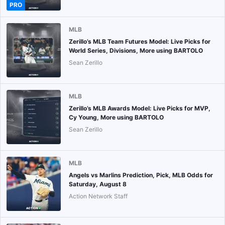
PRO
MLB
Zerillo’s MLB Team Futures Model: Live Picks for
World Series, Divisions, More using BARTOLO
Sean Zerillo
MLB
Zerillo’s MLB Awards Model: Live Picks for MVP,
Cy Young, More using BARTOLO
Sean Zerillo
MLB
Angels vs Marlins Prediction, Pick, MLB Odds for
Saturday, August 8
Action Network Staff