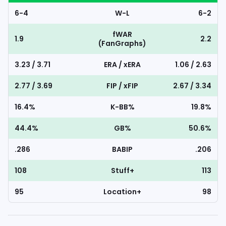
6-4
W-L
6-2
fWAR
1.9
2.2
(FanGraphs)
3.23 / 3.71
ERA / xERA
1.06 / 2.63
2.77 / 3.69
FIP / xFIP
2.67 / 3.34
16.4%
K-BB%
19.8%
44.4%
GB%
50.6%
.286
BABIP
.206
108
Stuff+
113
95
Location+
98