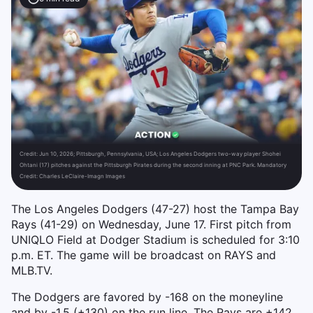
Credit:
Jun 10, 2026; Pittsburgh, Pennsylvania, USA; Los Angeles Dodgers two-way player Shohei
Ohtani (17) pitches against the Pittsburgh Pirates during the second inning at PNC Park. Mandatory
Credit: Charles LeClaire-Imagn Images
The Los Angeles Dodgers (47-27) host the Tampa Bay
Rays (41-29) on Wednesday, June 17. First pitch from
UNIQLO Field at Dodger Stadium is scheduled for 3:10
p.m. ET. The game will be broadcast on RAYS and
MLB.TV.
The Dodgers are favored by -168 on the moneyline
and by -1.5 (+130) on the run line. The Rays are +142