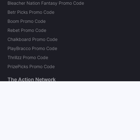
Bleacher Nation Fantasy Promo Code
Betr Picks Promo Code
Boom Promo Code
Rebet Promo Code
Chalkboard Promo Code
PlayBracco Promo Code
Thrillzz Promo Code
PrizePicks Promo Code
The Action Network
About
Our Authors
Editorial Policy
Careers
Action Store
Press