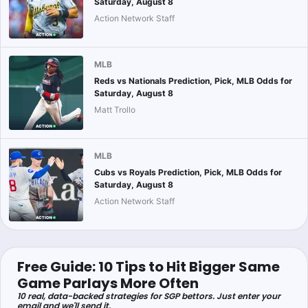
Saturday, August 8
Action Network Staff
MLB
Reds vs Nationals Prediction, Pick, MLB Odds for
Saturday, August 8
Matt Trollo
MLB
Cubs vs Royals Prediction, Pick, MLB Odds for
Saturday, August 8
Action Network Staff
Free Guide: 10 Tips to Hit Bigger Same
Game Parlays More Often
10 real, data-backed strategies for SGP bettors. Just enter your
email and we'll send it.