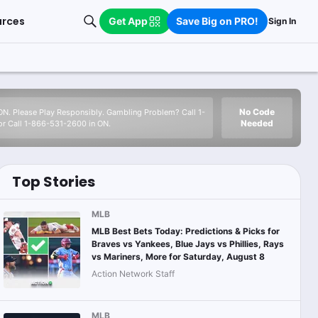
urces
Get App
Save Big on PRO!
Sign In
No Code
 ON. Please Play Responsibly. Gambling Problem? Call 1-
Needed
r Call 1-866-531-2600 in ON.
Top Stories
MLB
MLB Best Bets Today: Predictions & Picks for
Braves vs Yankees, Blue Jays vs Phillies, Rays
vs Mariners, More for Saturday, August 8
Action Network Staff
MLB