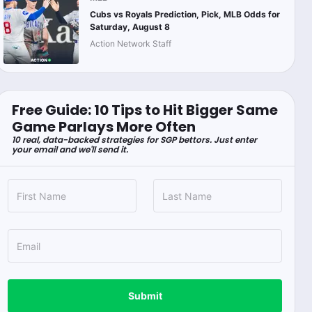
Cubs vs Royals Prediction, Pick, MLB Odds for
Saturday, August 8
Action Network Staff
Free Guide: 10 Tips to Hit Bigger Same
Game Parlays More Often
10 real, data-backed strategies for SGP bettors. Just enter
your email and we'll send it.
Submit