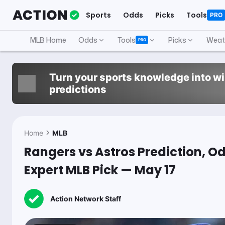
Sports
Odds
Picks
Tools
PRO
MLB Home
Odds
Tools
Picks
Weat
PRO
Turn your sports knowledge into w
predictions
Home
MLB
Rangers vs Astros Prediction, Od
Expert MLB Pick — May 17
Action Network Staff