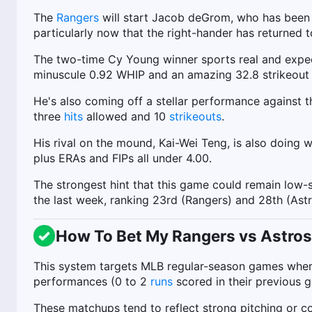
The
Rangers
will start Jacob deGrom, who has been a
particularly now that the right-hander has returned 
The two-time Cy Young winner sports real and expec
minuscule 0.92 WHIP and an amazing 32.8 strikeout
He's also coming off a stellar performance against 
three
hits
allowed and 10
strikeouts
.
His rival on the mound, Kai-Wei Teng, is also doing w
plus ERAs and FIPs all under 4.00.
The strongest hint that this game could remain low-
the last week, ranking 23rd (Rangers) and 28th (Ast
How To Bet My Rangers vs Astros 
This system targets MLB regular-season games wher
performances (0 to 2
runs
scored in their previous g
These matchups tend to reflect strong pitching or co