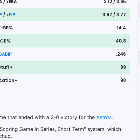
A / xERA
3.12 / 3.65
P
/
xFIP
3.87 / 3.77
K-BB%
14.4
GB%
40.8
BABIP
.246
Stuff+
99
cation+
98
me that ended with a 2-0 victory for the
Astros
.
Scoring Game in Series, Short Term" system, which
chup.