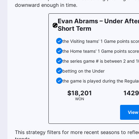
downward enough in time.
Evan Abrams – Under After
Short Term
the Visiting teams' 1 Game points sco
the Home teams' 1 Game points score
the series game # is between 2 and 
betting on the Under
the game is played during the Regula
$18,201
1429
WON
View
This strategy filters for more recent seasons to ref