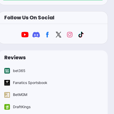
Follow Us On Social
Reviews
bet365
Fanatics Sportsbook
BetMGM
DraftKings