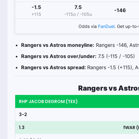
-1.5
7.5
-146
+115
-115o / -105u
Odds via
FanDuel
. Get up-to
Rangers vs Astros moneyline:
Rangers -146, Ast
Rangers vs Astros over/under:
7.5 (-115 / -105)
Rangers vs Astros spread:
Rangers -1.5 (+115), A
Rangers vs Astro
RHP JACOB DEGROM (TEX)
3-2
1.3
fWAR (