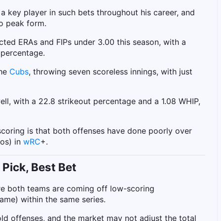
 key player in such bets throughout his career, and
to peak form.
ted ERAs and FIPs under 3.00 this season, with a
 percentage.
the
Cubs
, throwing seven scoreless innings, with just
ell, with a 22.8 strikeout percentage and a 1.08 WHIP,
scoring is that both offenses have done poorly over
ros) in
wRC
+.
Pick, Best Bet
e both teams are coming off low-scoring
ame) within the same series.
ld offenses, and the market may not adjust the total