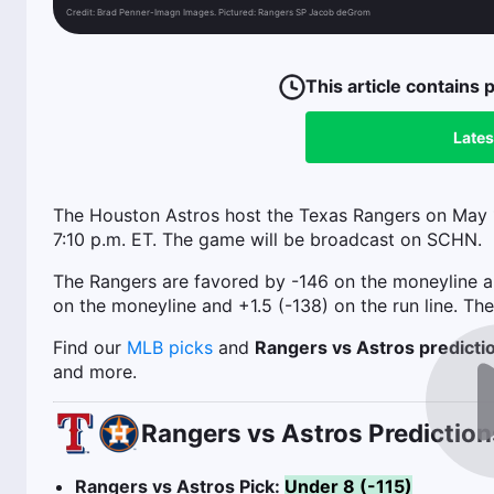
Credit:
Brad Penner-Imagn Images. Pictured: Rangers SP Jacob deGrom
This article contains 
Lates
The Houston Astros host the Texas Rangers on May 16
7:10 p.m. ET. The game will be broadcast on SCHN.
The Rangers are favored by -146 on the moneyline an
on the moneyline and +1.5 (-138) on the run line. The t
Find our
MLB picks
and
Rangers vs Astros predicti
and more.
Rangers vs Astros Prediction
Rangers vs Astros Pick:
Under 8 (-115)