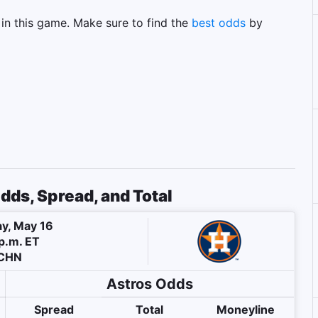
 in this game. Make sure to find the
best odds
by
dds, Spread, and Total
y, May 16
p.m. ET
CHN
Astros
Odds
Spread
Total
Moneyline