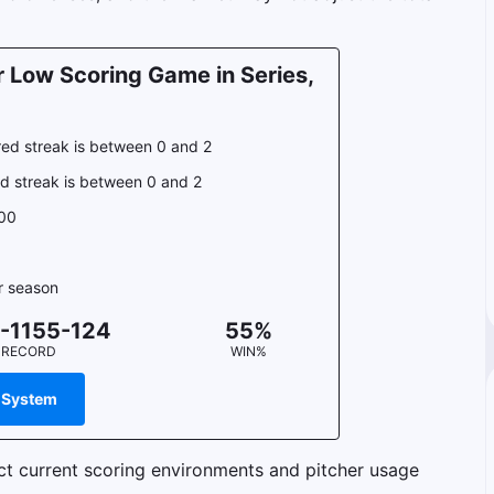
 Low Scoring Game in Series,
red streak is between 0 and 2
d streak is between 0 and 2
100
r season
-1155-124
55%
RECORD
WIN%
 System
lect current scoring environments and pitcher usage