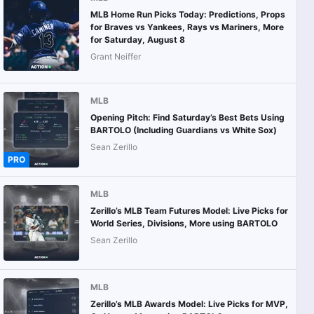
MLB Home Run Picks Today: Predictions, Props
for Braves vs Yankees, Rays vs Mariners, More
for Saturday, August 8
Grant Neiffer
MLB
Opening Pitch: Find Saturday’s Best Bets Using
BARTOLO (Including Guardians vs White Sox)
Sean Zerillo
PRO
MLB
Zerillo’s MLB Team Futures Model: Live Picks for
World Series, Divisions, More using BARTOLO
Sean Zerillo
MLB
Zerillo’s MLB Awards Model: Live Picks for MVP,