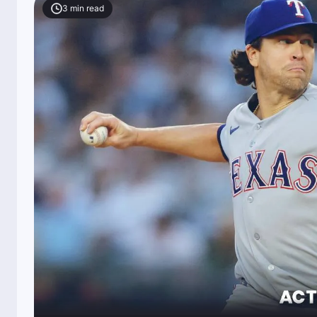
3
min read