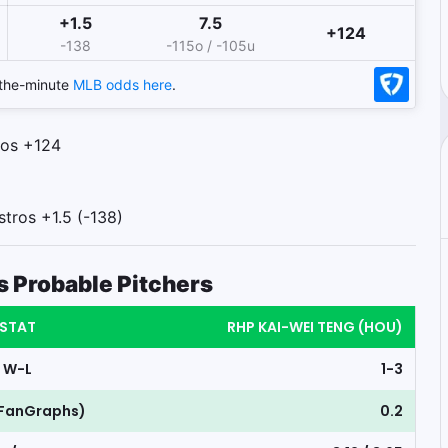
+1.5
7.5
+124
-138
-115o / -105u
-the-minute
MLB
odds here
.
ros +124
stros +1.5 (-138)
s Probable Pitchers
STAT
RHP KAI-WEI TENG (HOU)
W-L
1-3
FanGraphs)
0.2