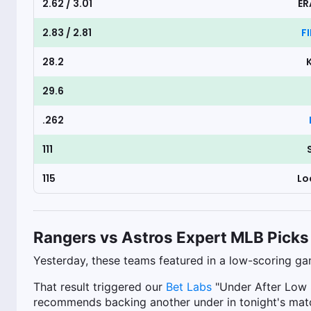
2.62 / 3.01
ER
2.83 / 2.81
FI
28.2
29.6
.262
111
115
Lo
Rangers vs Astros Expert MLB Picks
Yesterday, these teams featured in a low-scoring ga
That result triggered our
Bet Labs
"Under After Low 
recommends backing another under in tonight's mat