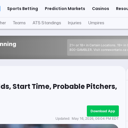
Sports Betting
Prediction Markets
Casinos
Reso
her
Teams
ATS Standings
Injuries
Umpires
inning
21+ or 18+ in Certain Locations. 19+ in
800-GAMBLER. Visit connexontario.ca o
ds, Start Time, Probable Pitchers,
Download App
Updated:
May 16, 2026, 06:04 PM EDT