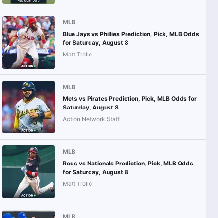
MLB
Blue Jays vs Phillies Prediction, Pick, MLB Odds
for Saturday, August 8
Matt Trollo
MLB
Mets vs Pirates Prediction, Pick, MLB Odds for
Saturday, August 8
Action Network Staff
MLB
Reds vs Nationals Prediction, Pick, MLB Odds
for Saturday, August 8
Matt Trollo
MLB