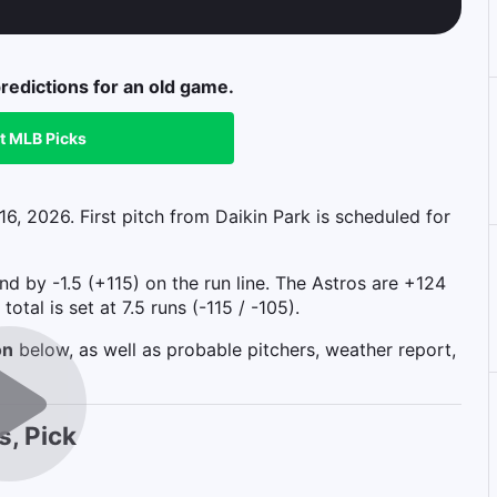
predictions for an old game.
t
MLB
Picks
, 2026. First pitch from Daikin Park is scheduled for
d by -1.5 (+115) on the run line. The Astros are +124
otal is set at 7.5 runs (-115 / -105).
on
below, as well as probable pitchers, weather report,
s, Pick