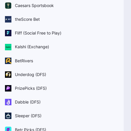
Caesars Sportsbook
theScore Bet
Fliff (Social Free to Play)
Kalshi (Exchange)
BetRivers
Underdog (DFS)
PrizePicks (DFS)
Dabble (DFS)
Sleeper (DFS)
Betr Picks (DFS)