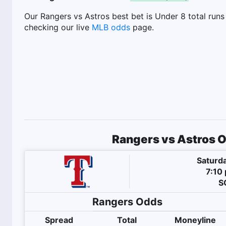
Our Rangers vs Astros best bet is Under 8 total runs
checking our live
MLB odds
page.
Rangers vs Astros O
Saturda
7:10 
S
Rangers
Odds
Spread
Total
Moneyline