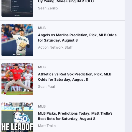
Cy Young, More using BARTOLO
Sean Zerillo
MLB
Angels vs Marlins Prediction, Pick, MLB Odds
for Saturday, August 8
Action Network Staff
MLB
Athletics vs Red Sox Prediction, Pick, MLB
Odds for Saturday, August 8
Sean Paul
MLB
MLB Picks, Predictions Today: Matt Trollo’s
Best Bets for Saturday, August 8
Matt Trollo