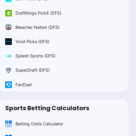
DraftKings Pick6 (DFS)
Bleacher Nation (DFS)
Vivid Picks (DFS)
Splash Sports (DFS)
SuperDraft (DFS)
FanDuel
Sports Betting Calculators
Betting Odds Calculator