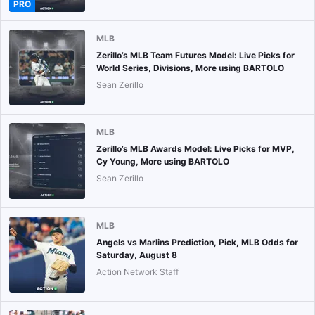
PRO
MLB
Zerillo’s MLB Team Futures Model: Live Picks for
World Series, Divisions, More using BARTOLO
Sean Zerillo
MLB
Zerillo’s MLB Awards Model: Live Picks for MVP,
Cy Young, More using BARTOLO
Sean Zerillo
MLB
Angels vs Marlins Prediction, Pick, MLB Odds for
Saturday, August 8
Action Network Staff