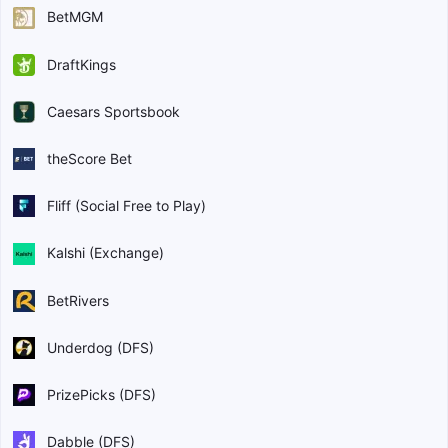
BetMGM
DraftKings
Caesars Sportsbook
theScore Bet
Fliff (Social Free to Play)
Kalshi (Exchange)
BetRivers
Underdog (DFS)
PrizePicks (DFS)
Dabble (DFS)