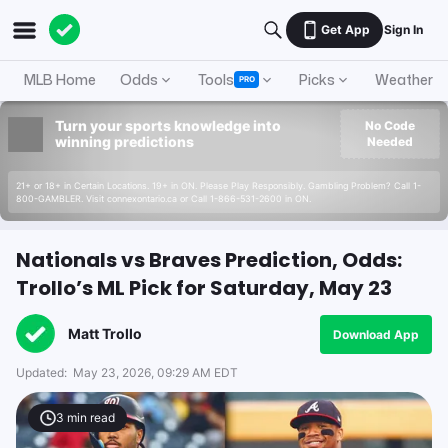
Get App
Sign In
MLB Home
Odds
Tools
Picks
Weather
PRO
Turn your sports knowledge into
No Code
winning predictions
Needed
21+ or 18+ in Certain Locations. 19+ in ON. Please Play Responsibly. Gambling Problem? Call 1-
800-GAMBLER. Visit connexontario.ca or Call 1-866-531-2600 in ON.
Nationals vs Braves Prediction, Odds:
Trollo’s ML Pick for Saturday, May 23
Matt Trollo
Download App
Updated:
May 23, 2026, 09:29 AM EDT
3
min read