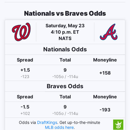
Nationals vs Braves Odds
Saturday, May 23
4:10 p.m. ET
NATS
Nationals
Odds
Spread
Total
Moneyline
+1.5
9
+158
-123
-105o / -114u
Braves
Odds
Spread
Total
Moneyline
-1.5
9
-193
+102
-105o / -114u
Odds via
DraftKings
. Get up-to-the-minute
MLB
odds here
.