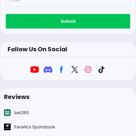
Submit
Follow Us On Social
Reviews
bet365
Fanatics Sportsbook