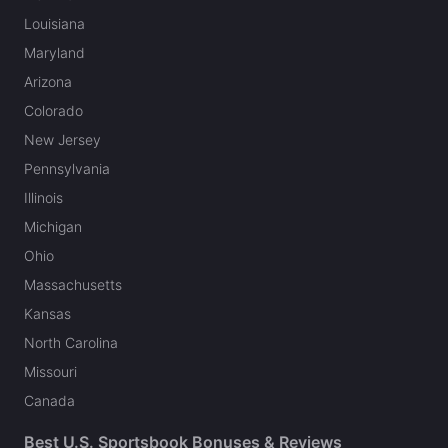
Louisiana
Maryland
Arizona
Colorado
New Jersey
Pennsylvania
Illinois
Michigan
Ohio
Massachusetts
Kansas
North Carolina
Missouri
Canada
Best U.S. Sportsbook Bonuses & Reviews