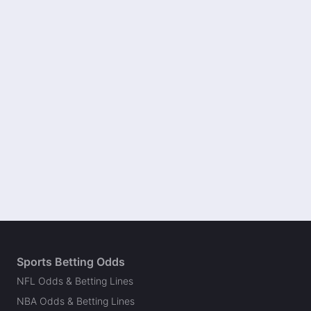
Sports Betting Odds
NFL Odds & Betting Lines
NBA Odds & Betting Lines