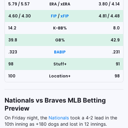
5.79 / 5.57
ERA / xERA
3.80 / 4.14
4.60 / 4.30
FIP
/
xFIP
4.81 / 4.48
14.2
K-BB%
8.0
39.8
GB%
42.9
.323
BABIP
.231
98
Stuff+
91
100
Location+
98
Nationals vs Braves MLB Betting
Preview
On Friday night, the
Nationals
took a 4-2 lead in the
10th inning as +180 dogs and lost in 12 innings.