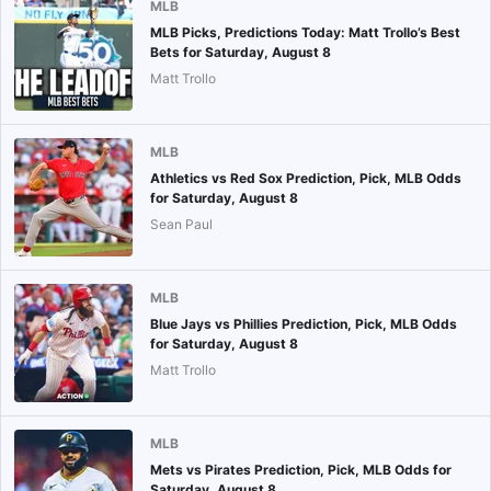
MLB
MLB Picks, Predictions Today: Matt Trollo’s Best
Bets for Saturday, August 8
Matt Trollo
MLB
Athletics vs Red Sox Prediction, Pick, MLB Odds
for Saturday, August 8
Sean Paul
MLB
Blue Jays vs Phillies Prediction, Pick, MLB Odds
for Saturday, August 8
Matt Trollo
MLB
Mets vs Pirates Prediction, Pick, MLB Odds for
Saturday, August 8