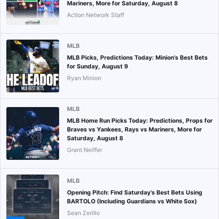
Mariners, More for Saturday, August 8
Action Network Staff
MLB
MLB Picks, Predictions Today: Minion’s Best Bets
for Sunday, August 9
Ryan Minion
MLB
MLB Home Run Picks Today: Predictions, Props for
Braves vs Yankees, Rays vs Mariners, More for
Saturday, August 8
Grant Neiffer
MLB
Opening Pitch: Find Saturday’s Best Bets Using
BARTOLO (Including Guardians vs White Sox)
Sean Zerillo