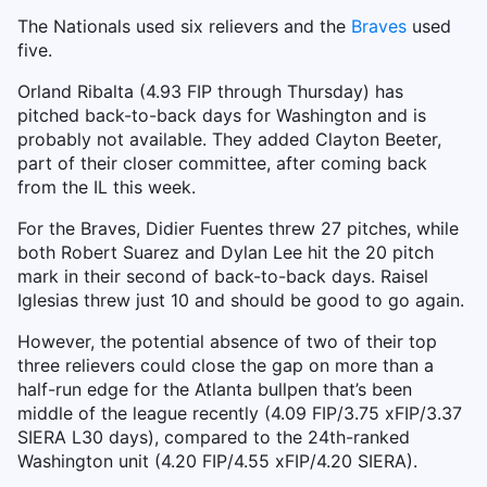
The Nationals used six relievers and the
Braves
used
five.
Orland Ribalta (4.93 FIP through Thursday) has
pitched back-to-back days for Washington and is
probably not available. They added Clayton Beeter,
part of their closer committee, after coming back
from the IL this week.
For the Braves, Didier Fuentes threw 27 pitches, while
both Robert Suarez and Dylan Lee hit the 20 pitch
mark in their second of back-to-back days. Raisel
Iglesias threw just 10 and should be good to go again.
However, the potential absence of two of their top
three relievers could close the gap on more than a
half-run edge for the Atlanta bullpen that’s been
middle of the league recently (4.09 FIP/3.75 xFIP/3.37
SIERA L30 days), compared to the 24th-ranked
Washington unit (4.20 FIP/4.55 xFIP/4.20 SIERA).