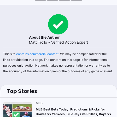
About the Author
Matt Trollo
•
Verified Action Expert
This site
contains commercial content
. We may be compensated for the
links provided on this page. The content on this page is for informational
purposes only. Action Network makes no representation or warranty as to
the accuracy of the information given or the outcome of any game or event.
Top Stories
MLB
MLB Best Bets Today: Predictions & Picks for
Braves vs Yankees, Blue Jays vs Phillies, Rays vs