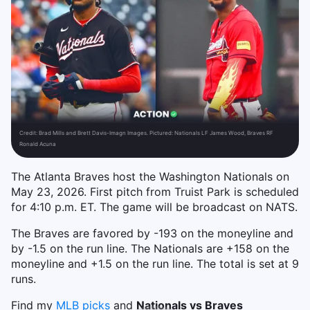
Credit:
Brad Mills and Brett Davis-Imagn Images. Pictured: Nationals LF James Wood, Braves RF
Ronald Acuna
The Atlanta Braves host the Washington Nationals on
May 23, 2026. First pitch from Truist Park is scheduled
for 4:10 p.m. ET. The game will be broadcast on NATS.
The Braves are favored by -193 on the moneyline and
by -1.5 on the run line. The Nationals are +158 on the
moneyline and +1.5 on the run line. The total is set at 9
runs.
Find my
MLB picks
and
Nationals vs Braves