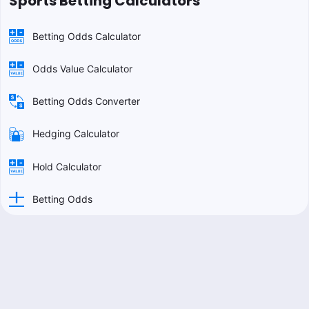
Sports Betting Calculators
Betting Odds Calculator
Odds Value Calculator
Betting Odds Converter
Hedging Calculator
Hold Calculator
Betting Odds