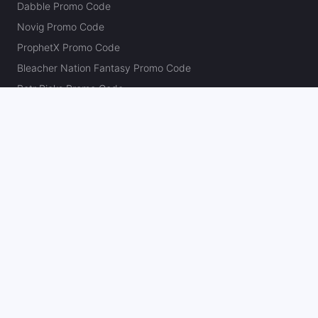
Dabble Promo Code
Novig Promo Code
ProphetX Promo Code
Bleacher Nation Fantasy Promo Code
Betr Picks Promo Code
Boom Promo Code
Rebet Promo Code
Chalkboard Promo Code
PlayBracco Promo Code
Thrillzz Promo Code
PrizePicks Promo Code
The Action Network
About
Our Authors
Editorial Policy