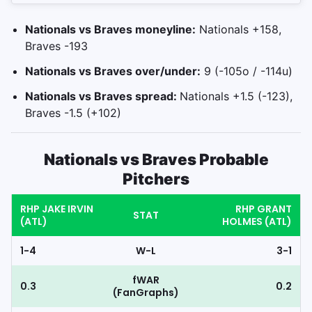
Nationals vs Braves moneyline:
Nationals +158,
Braves -193
Nationals vs Braves over/under:
9 (-105o / -114u)
Nationals vs Braves spread:
Nationals +1.5 (-123),
Braves -1.5 (+102)
Nationals vs Braves Probable
Pitchers
RHP JAKE IRVIN
RHP GRANT
STAT
(ATL)
HOLMES (ATL)
1-4
W-L
3-1
fWAR
0.3
0.2
(FanGraphs)