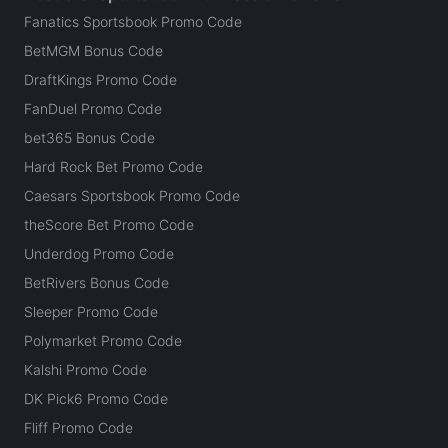
Fanatics Sportsbook Promo Code
BetMGM Bonus Code
DraftKings Promo Code
FanDuel Promo Code
bet365 Bonus Code
Hard Rock Bet Promo Code
Caesars Sportsbook Promo Code
theScore Bet Promo Code
Underdog Promo Code
BetRivers Bonus Code
Sleeper Promo Code
Polymarket Promo Code
Kalshi Promo Code
DK Pick6 Promo Code
Fliff Promo Code