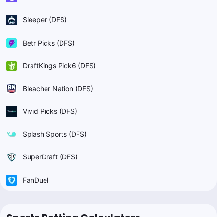
Sleeper (DFS)
Betr Picks (DFS)
DraftKings Pick6 (DFS)
Bleacher Nation (DFS)
Vivid Picks (DFS)
Splash Sports (DFS)
SuperDraft (DFS)
FanDuel