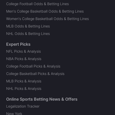
College Football Odds & Betting Lines
Men's College Basketball Odds & Betting Lines
Women's College Basketball Odds & Betting Lines
MLB Odds & Betting Lines
NHL Odds & Betting Lines
Expert Picks
NFL Picks & Analysis
NBA Picks & Analysis
College Football Picks & Analysis
College Basketball Picks & Analysis
MLB Picks & Analysis
NHL Picks & Analysis
Online Sports Betting News & Offers
Legalization Tracker
New York