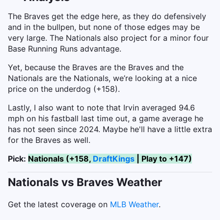
The Braves get the edge here, as they do defensively
and in the bullpen, but none of those edges may be
very large. The Nationals also project for a minor four
Base Running Runs advantage.
Yet, because the Braves are the Braves and the
Nationals are the Nationals, we’re looking at a nice
price on the underdog (+158).
Lastly, I also want to note that Irvin averaged 94.6
mph on his fastball last time out, a game average he
has not seen since 2024. Maybe he'll have a little extra
for the Braves as well.
Pick:
Nationals (+158,
DraftKings
| Play to +147)
Nationals vs Braves Weather
Get the latest coverage on
MLB
Weather
.