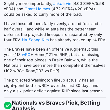
Slightly more importantly,
Jake Irvin
(4.00 SIERA/5.58
xERA) and
Grant Holmes
(4.72 SIERA/4.20 xERA)
could be asked to carry more of the load.
I have these pitchers fairly evenly, around four and a
half overall, and while Atlanta has the better team
defense, the projected lineups are separated by only
four FRV.
Ha-Seong Kim
has already racked up -4 FRV.
The Braves have been an offensive juggernaut this
year (113
wRC
+ Home/121 vs RHP), but are missing
one of their top pieces in Drake Baldwin, while the
Nationals have been more than competent themselves
(102 wRC+ Road/102 vs RHP).
The projected Washington lineup actually has an
eight-point better wRC+ over the last 30 days and
only a six-point deficit against RHP since last season.
Nationals vs Braves Pick, Betting
Analysis