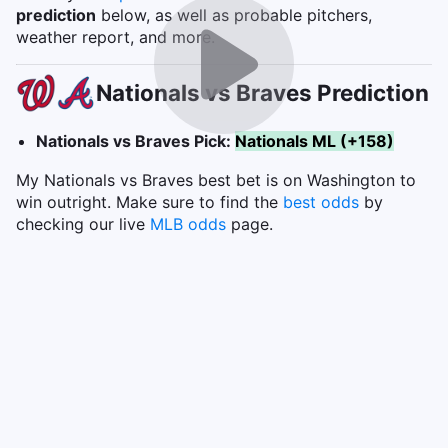
prediction
below, as well as probable pitchers,
weather report, and more.
Nationals vs Braves Prediction
Nationals vs Braves Pick:
Nationals ML (+158)
My Nationals vs Braves best bet is on Washington to
win outright. Make sure to find the
best odds
by
checking our live
MLB odds
page.