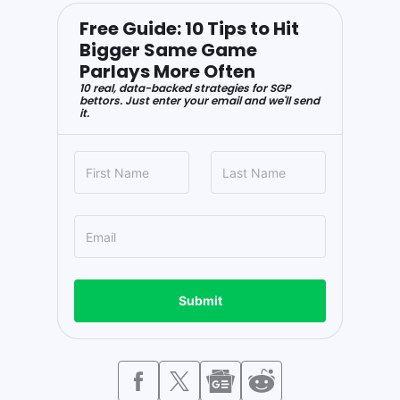
Free Guide: 10 Tips to Hit
Bigger Same Game
Parlays More Often
10 real, data-backed strategies for SGP
bettors. Just enter your email and we'll send
it.
Submit