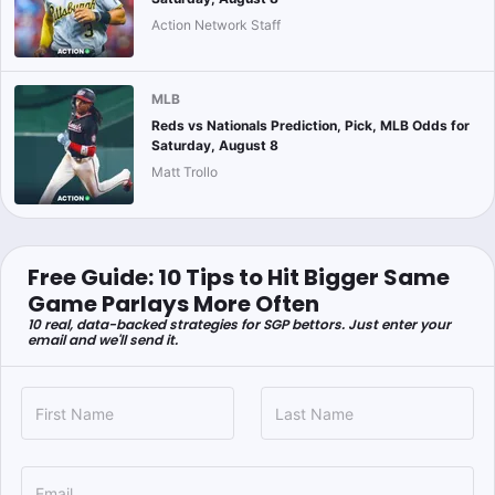
Action Network Staff
MLB
Reds vs Nationals Prediction, Pick, MLB Odds for
Saturday, August 8
Matt Trollo
Free Guide: 10 Tips to Hit Bigger Same
Game Parlays More Often
10 real, data-backed strategies for SGP bettors. Just enter your
email and we'll send it.