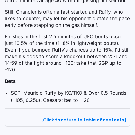
5 to 7 minutes at age 40 without gassing himself out.
Still, Chandler is often a fast starter, and Ruffy, who
likes to counter, may let his opponent dictate the pace
early before stepping on the gas himself.
Finishes in the first 2.5 minutes of UFC bouts occur
just 10.5% of the time (11.8% in lightweight bouts).
Even if you bumped Ruffy's chances up to 15%, I'd still
make his odds to score a knockout between 2:31 and
14:59 of the fight around -130; take that SGP up to
-120.
Bets
SGP: Mauricio Ruffy by KO/TKO & Over 0.5 Rounds
(-105, 0.25u), Caesars; bet to -120
[Click to return to table of contents]