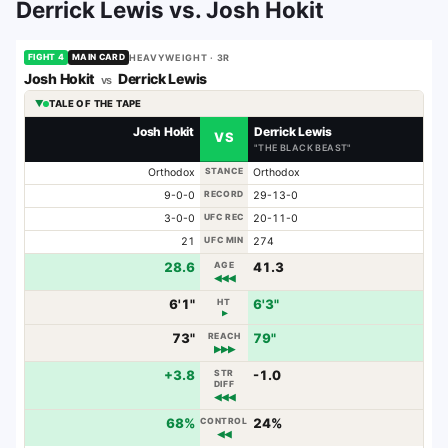
Derrick Lewis vs. Josh Hokit