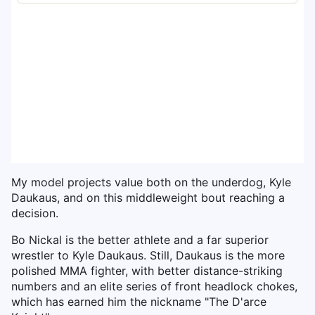
My model projects value both on the underdog, Kyle
Daukaus, and on this middleweight bout reaching a
decision.
Bo Nickal is the better athlete and a far superior
wrestler to Kyle Daukaus. Still, Daukaus is the more
polished MMA fighter, with better distance-striking
numbers and an elite series of front headlock chokes,
which has earned him the nickname "The D'arce