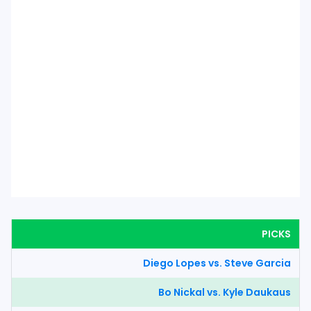
PICKS
Diego Lopes vs. Steve Garcia
Bo Nickal vs. Kyle Daukaus