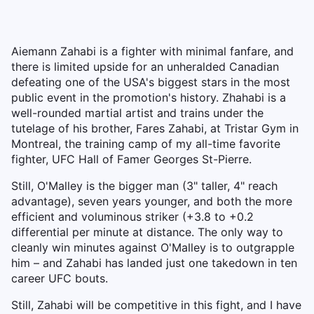
Aiemann Zahabi is a fighter with minimal fanfare, and
there is limited upside for an unheralded Canadian
defeating one of the USA's biggest stars in the most
public event in the promotion's history. Zhahabi is a
well-rounded martial artist and trains under the
tutelage of his brother, Fares Zahabi, at Tristar Gym in
Montreal, the training camp of my all-time favorite
fighter, UFC Hall of Famer Georges St-Pierre.
Still, O'Malley is the bigger man (3" taller, 4" reach
advantage), seven years younger, and both the more
efficient and voluminous striker (+3.8 to +0.2
differential per minute at distance. The only way to
cleanly win minutes against O'Malley is to outgrapple
him – and Zahabi has landed just one takedown in ten
career UFC bouts.
Still, Zahabi will be competitive in this fight, and I have