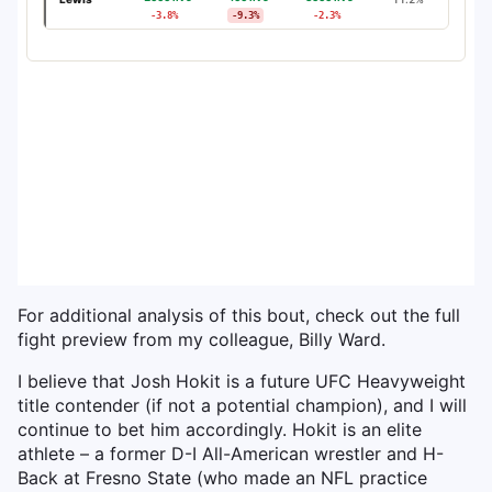
For additional analysis of this bout, check out the full
fight preview from my colleague, Billy Ward.
I believe that Josh Hokit is a future UFC Heavyweight
title contender (if not a potential champion), and I will
continue to bet him accordingly. Hokit is an elite
athlete – a former D-I All-American wrestler and H-
Back at Fresno State (who made an NFL practice