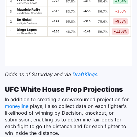
Odds as of Saturday and via
DraftKings
.
UFC White House
Prop Projections
In addition to creating a crowdsourced projection for
moneyline
plays, I also collect data on each fighter's
likelihood of winning by Decision, knockout, or
submission, enabling us to determine fair odds for
each fight to go the distance and for each fighter to
win inside the distance.