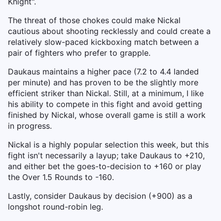
Knight".
The threat of those chokes could make Nickal
cautious about shooting recklessly and could create a
relatively slow-paced kickboxing match between a
pair of fighters who prefer to grapple.
Daukaus maintains a higher pace (7.2 to 4.4 landed
per minute) and has proven to be the slightly more
efficient striker than Nickal. Still, at a minimum, I like
his ability to compete in this fight and avoid getting
finished by Nickal, whose overall game is still a work
in progress.
Nickal is a highly popular selection this week, but this
fight isn't necessarily a layup; take Daukaus to +210,
and either bet the goes-to-decision to +160 or play
the Over 1.5 Rounds to -160.
Lastly, consider Daukaus by decision (+900) as a
longshot round-robin leg.