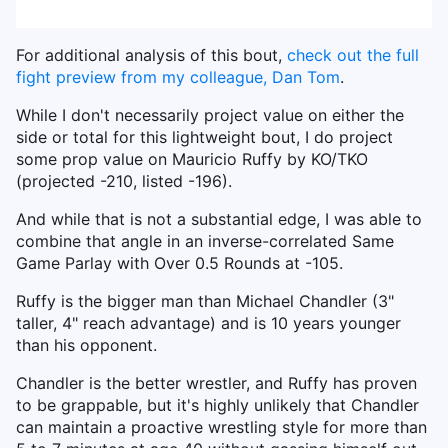
For additional analysis of this bout,
check out the full
fight preview from my colleague, Dan Tom
.
While I don't necessarily project value on either the
side or total for this lightweight bout, I do project
some prop value on Mauricio Ruffy by KO/TKO
(projected -210, listed -196).
And while that is not a substantial edge, I was able to
combine that angle in an inverse-correlated Same
Game Parlay with Over 0.5 Rounds at -105.
Ruffy is the bigger man than Michael Chandler (3"
taller, 4" reach advantage) and is 10 years younger
than his opponent.
Chandler is the better wrestler, and Ruffy has proven
to be grappable, but it's highly unlikely that Chandler
can maintain a proactive wrestling style for more than