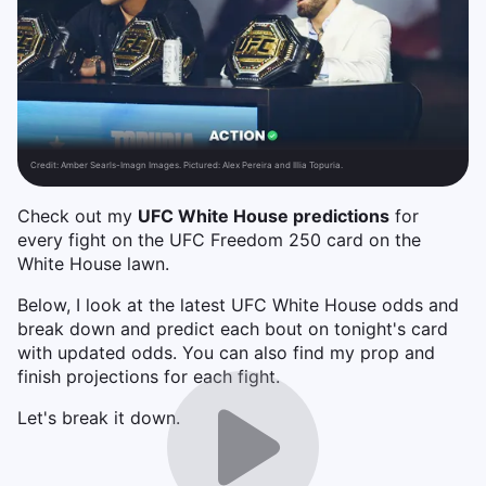
Credit:
Amber Searls-Imagn Images. Pictured: Alex Pereira and Illia Topuria.
Check out my
UFC White House predictions
for
every fight on the UFC Freedom 250 card on the
White House lawn.
Below, I look at the latest UFC White House odds and
break down and predict each bout on tonight's card
with updated odds. You can also find my prop and
finish projections for each fight.
Let's break it down.