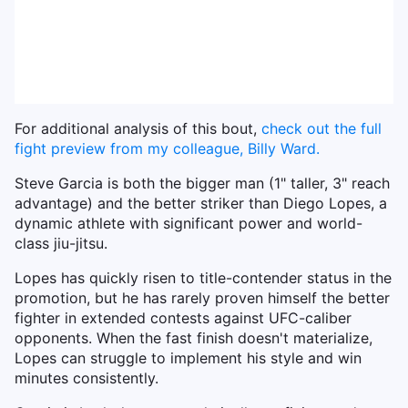
For additional analysis of this bout,
check out the full
fight preview from my colleague, Billy Ward.
Steve Garcia is both the bigger man (1" taller, 3" reach
advantage) and the better striker than Diego Lopes, a
dynamic athlete with significant power and world-
class jiu-jitsu.
Lopes has quickly risen to title-contender status in the
promotion, but he has rarely proven himself the better
fighter in extended contests against UFC-caliber
opponents. When the fast finish doesn't materialize,
Lopes can struggle to implement his style and win
minutes consistently.