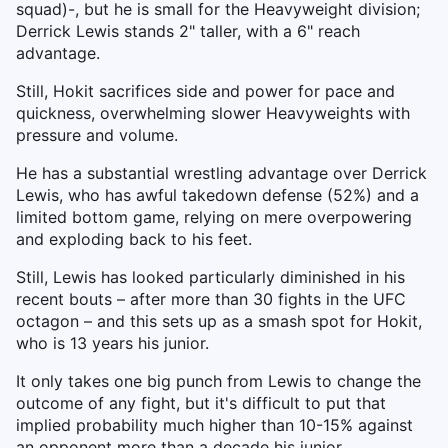
squad)-, but he is small for the Heavyweight division;
Derrick Lewis stands 2" taller, with a 6" reach
advantage.
Still, Hokit sacrifices side and power for pace and
quickness, overwhelming slower Heavyweights with
pressure and volume.
He has a substantial wrestling advantage over Derrick
Lewis, who has awful takedown defense (52%) and a
limited bottom game, relying on mere overpowering
and exploding back to his feet.
Still, Lewis has looked particularly diminished in his
recent bouts – after more than 30 fights in the UFC
octagon – and this sets up as a smash spot for Hokit,
who is 13 years his junior.
It only takes one big punch from Lewis to change the
outcome of any fight, but it's difficult to put that
implied probability much higher than 10-15% against
an opponent more than a decade his junior.