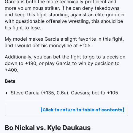
Garcia is both the more technically proficient and
more voluminous striker. If he can deny takedowns
and keep this fight standing, against an elite grappler
with questionable offensive wrestling, this should be
his fight to lose.
My model makes Garcia a slight favorite in this fight,
and I would bet his moneyline at +105.
Additionally, you can bet the fight to go to a decision
down to +190, or play Garcia to win by decision to
+400.
Bets
Steve Garcia (+135, 0.6u), Caesars; bet to +105
[Click to return to table of contents]
Bo Nickal vs. Kyle Daukaus