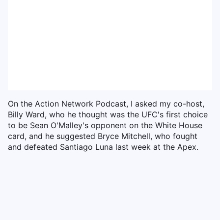
On the Action Network Podcast, I asked my co-host,
Billy Ward, who he thought was the UFC's first choice
to be Sean O'Malley's opponent on the White House
card, and he suggested Bryce Mitchell, who fought
and defeated Santiago Luna last week at the Apex.