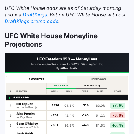
UFC White House odds are as of Saturday morning
and via
DraftKings
. Bet on UFC White House with our
DraftKings promo code
.
UFC White House Moneyline
Projections