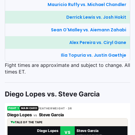
Mauricio Ruffy vs. Michael Chandler
Derrick Lewis vs. Josh Hokit
Sean O'Malley vs. Aiemann Zahabi
Alex Pereira vs. Ciryl Gane
Ilia Topuria vs. Justin Gaethje
Fight times are approximate and subject to change. All
times ET.
Diego Lopes vs. Steve Garcia