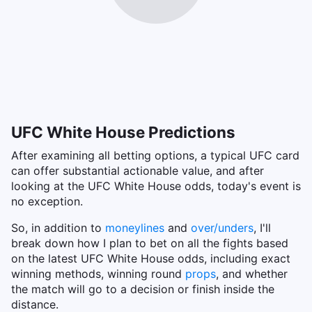
UFC White House Predictions
After examining all betting options, a typical UFC card
can offer substantial actionable value, and after
looking at the UFC White House odds, today's event is
no exception.
So, in addition to
moneylines
and
over/unders
, I'll
break down how I plan to bet on all the fights based
on the latest UFC White House odds, including exact
winning methods, winning round
props
, and whether
the match will go to a decision or finish inside the
distance.