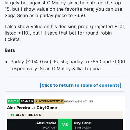
largely bet against O'Malley since he entered the top
15, but I show value on the favorite here; you can use
Suga Sean as a parlay piece to -650.
I also show value on his decision prop (projected +101,
listed +110), but I'll save that bet for round-robin
tickets.
Bets
Parlay (-204, 0.5u), Kalshi; parlay to -650 and -1000
respectively: Sean O'Malley & Ilia Topuria
[Click to return to table of contents]