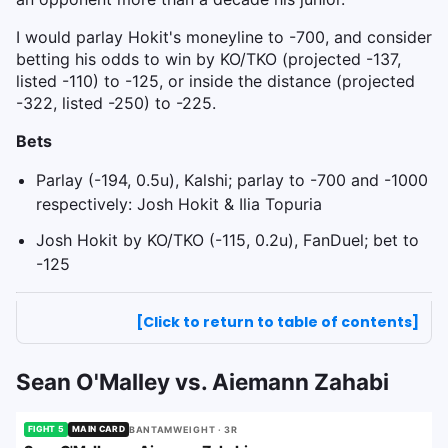
I would parlay Hokit's moneyline to -700, and consider
betting his odds to win by KO/TKO (projected -137,
listed -110) to -125, or inside the distance (projected
-322, listed -250) to -225.
Bets
Parlay (-194, 0.5u), Kalshi; parlay to -700 and -1000
respectively: Josh Hokit & Ilia Topuria
Josh Hokit by KO/TKO (-115, 0.2u), FanDuel; bet to
-125
[Click to return to table of contents]
Sean O'Malley vs. Aiemann Zahabi