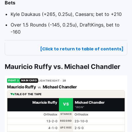
Bets
Kyle Daukaus (+265, 0.25u), Caesars; bet to +210
Over 1.5 Rounds (-145, 0.25u), DraftKings, bet to
-160
[Click to return to table of contents]
Mauricio Ruffy vs. Michael Chandler