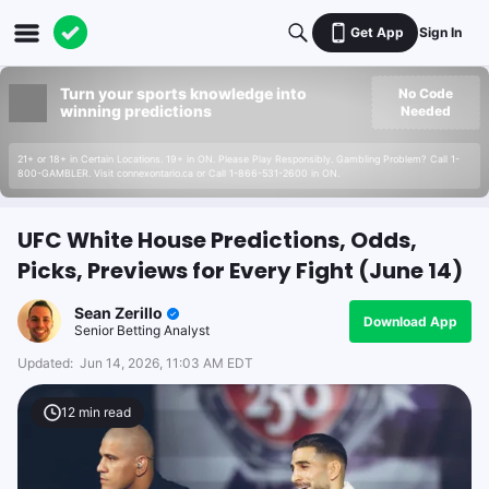
Get App
Sign In
Turn your sports knowledge into
No Code
winning predictions
Needed
21+ or 18+ in Certain Locations. 19+ in ON. Please Play Responsibly. Gambling Problem? Call 1-
800-GAMBLER. Visit connexontario.ca or Call 1-866-531-2600 in ON.
UFC White House Predictions, Odds,
Picks, Previews for Every Fight (June 14)
Sean Zerillo
Download App
Senior Betting Analyst
Updated:
Jun 14, 2026, 11:03 AM EDT
12
min read