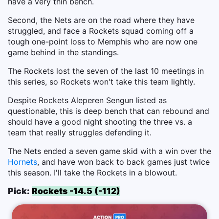
have a very thin bench.
Second, the Nets are on the road where they have
struggled, and face a Rockets squad coming off a
tough one-point loss to Memphis who are now one
game behind in the standings.
The Rockets lost the seven of the last 10 meetings in
this series, so Rockets won't take this team lightly.
Despite Rockets Aleperen Sengun listed as
questionable, this is deep bench that can rebound and
should have a good night shooting the three vs. a
team that really struggles defending it.
The Nets ended a seven game skid with a win over the
Hornets
, and have won back to back games just twice
this season. I'll take the Rockets in a blowout.
Pick:
Rockets -14.5 (-112)