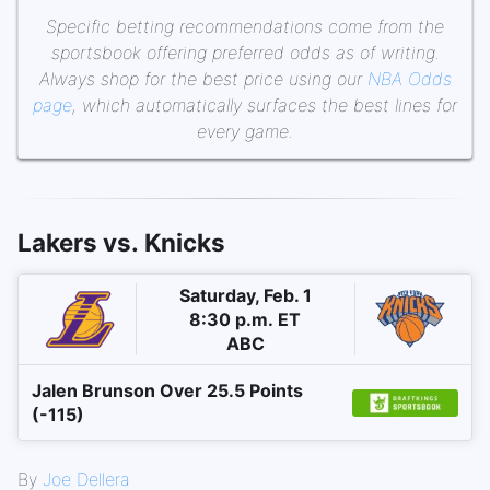
Specific betting recommendations come from the
sportsbook offering preferred odds as of writing.
Always shop for the best price using our
NBA Odds
page
, which automatically surfaces the best lines for
every game.
Lakers vs. Knicks
Saturday, Feb. 1
8:30 p.m. ET
ABC
Jalen Brunson Over 25.5 Points
(-115)
By
Joe Dellera