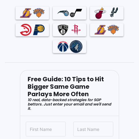
Free Guide: 10 Tips to Hit
Bigger Same Game
Parlays More Often
10 real, data-backed strategies for SGP
bettors. Just enter your email and we'll send
it.