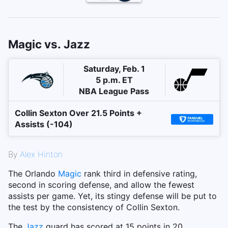
Magic vs. Jazz
Saturday, Feb. 1
5 p.m. ET
NBA League Pass
Collin Sexton Over 21.5 Points +
Assists (-104)
By
Alex Hinton
The Orlando
Magic
rank third in defensive rating,
second in scoring defense, and allow the fewest
assists per game. Yet, its stingy defense will be put to
the test by the consistency of Collin Sexton.
The
Jazz
guard has scored at 15 points in 20