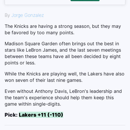
By
Jorge Gonzalez
The Knicks are having a strong season, but they may
be favored by too many points.
Madison Square Garden often brings out the best in
stars like LeBron James, and the last seven meetings
between these teams have all been decided by eight
points or less.
While the Knicks are playing well, the Lakers have also
won seven of their last nine games.
Even without Anthony Davis, LeBron's leadership and
the team's experience should help them keep this
game within single-digits.
Pick:
Lakers +11 (-110)