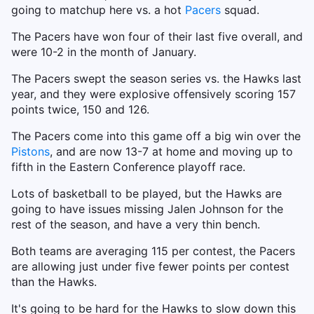
going to matchup here vs. a hot
Pacers
squad.
The Pacers have won four of their last five overall, and
were 10-2 in the month of January.
The Pacers swept the season series vs. the Hawks last
year, and they were explosive offensively scoring 157
points twice, 150 and 126.
The Pacers come into this game off a big win over the
Pistons
, and are now 13-7 at home and moving up to
fifth in the Eastern Conference playoff race.
Lots of basketball to be played, but the Hawks are
going to have issues missing Jalen Johnson for the
rest of the season, and have a very thin bench.
Both teams are averaging 115 per contest, the Pacers
are allowing just under five fewer points per contest
than the Hawks.
It's going to be hard for the Hawks to slow down this