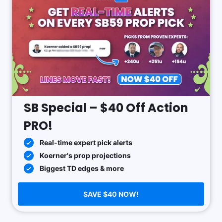
SB Special – $40 Off Action
PRO!
Real-time expert pick alerts
Koerner's prop projections
Biggest TD edges & more
SAVE $40 NOW!