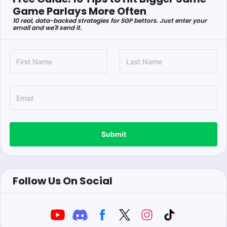
Game Parlays More Often
10 real, data-backed strategies for SGP bettors. Just enter your
email and we'll send it.
Submit
Follow Us On Social