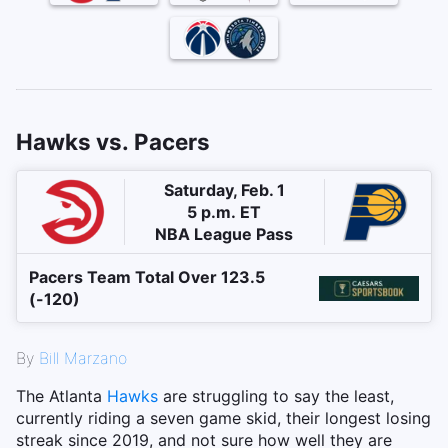
Hawks vs. Pacers
Saturday, Feb. 1
5 p.m. ET
NBA League Pass
Pacers Team Total Over 123.5
(-120)
By
Bill Marzano
The Atlanta
Hawks
are struggling to say the least,
currently riding a seven game skid, their longest losing
streak since 2019, and not sure how well they are