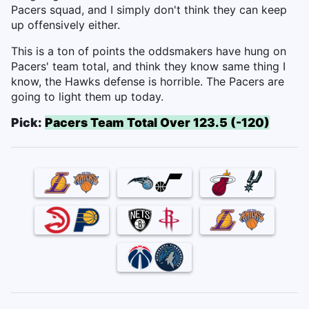
Pacers squad, and I simply don't think they can keep
up offensively either.
This is a ton of points the oddsmakers have hung on
Pacers' team total, and think they know same thing I
know, the Hawks defense is horrible. The Pacers are
going to light them up today.
Pick:
Pacers Team Total Over 123.5 (-120)