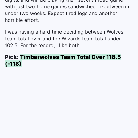
with just two home games sandwiched in-between in
under two weeks. Expect tired legs and another
horrible effort.
I was having a hard time deciding between Wolves
team total over and the Wizards team total under
102.5. For the record, I like both.
Pick:
Timberwolves Team Total Over 118.5
(-118)