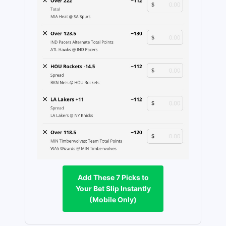
Add These 7 Picks to
Your Bet Slip Instantly
(Mobile Only)