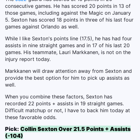
consecutive games. He has scored 20 points in 13 of
those games, including against the Magic on January
5. Sexton has scored 18 points in three of his last four
games against Orlando as well.
While I like Sexton's points line (17.5), he has had four
assists in nine straight games and in 17 of his last 20
games. His teammate, Lauri Markkanen, is not on the
injury report today.
Markkanen will draw attention away from Sexton and
provide the best option for him to pick up assists as
well.
When you combine these factors, Sexton has
recorded 22 points + assists in 19 straight games.
Difficult matchup or not, I have to back him today at
these favorable odds.
Pick:
Collin Sexton Over 21.5 Points + Assists
(-104)