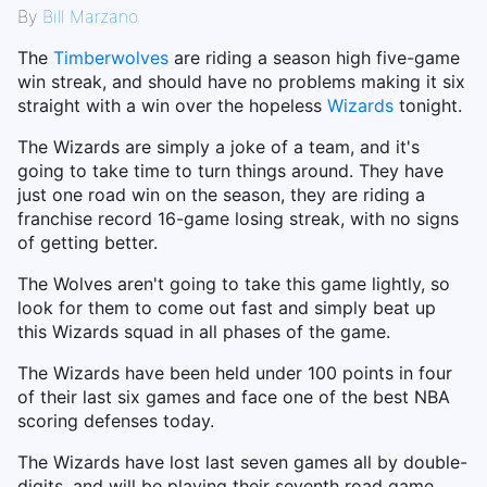
By
Bill Marzano
The
Timberwolves
are riding a season high five-game
win streak, and should have no problems making it six
straight with a win over the hopeless
Wizards
tonight.
The Wizards are simply a joke of a team, and it's
going to take time to turn things around. They have
just one road win on the season, they are riding a
franchise record 16-game losing streak, with no signs
of getting better.
The Wolves aren't going to take this game lightly, so
look for them to come out fast and simply beat up
this Wizards squad in all phases of the game.
The Wizards have been held under 100 points in four
of their last six games and face one of the best NBA
scoring defenses today.
The Wizards have lost last seven games all by double-
digits, and will be playing their seventh road game