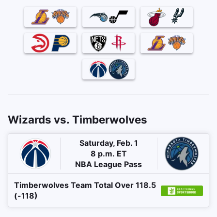
Wizards vs. Timberwolves
Saturday, Feb. 1
8 p.m. ET
NBA League Pass
Timberwolves Team Total Over 118.5
(-118)