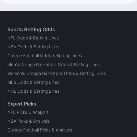
Sports Betting Odds
NFL Odds & Betting Lines
NBA Odds & Betting Lines
College Football Odds & Betting Lines
Men's College Basketball Odds & Betting Lines
Women's College Basketball Odds & Betting Lines
MLB Odds & Betting Lines
NHL Odds & Betting Lines
Expert Picks
NFL Picks & Analysis
NBA Picks & Analysis
College Football Picks & Analysis