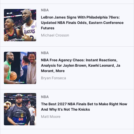
NBA
LeBron James Signs With Philadelphia 76ers:
Updated NBA Finals Odds, Eastern Conference
Futures
Michael Crosson
NBA
NBA Free Agency Chaos: Instant Reactions,
Analysis for Jaylen Brown, Kawhi Leonard, Ja
Morant, More
Bryan Fonseca
NBA
The Best 2027 NBA Finals Bet to Make Right Now
And Why It’s Not The Knicks
Matt Moore