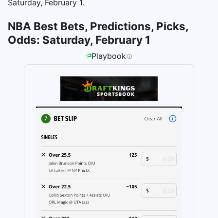
Saturday, February 1.
NBA Best Bets, Predictions, Picks,
Odds: Saturday, February 1
Playbook