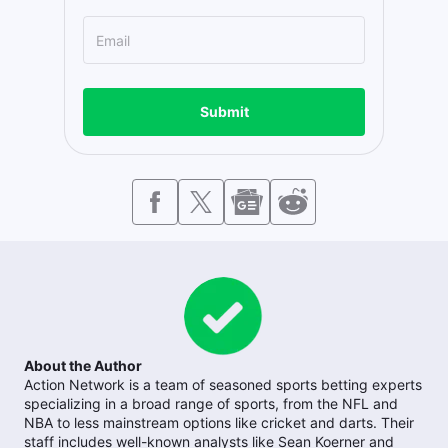
Submit
About the Author
Action Network is a team of seasoned sports betting experts
specializing in a broad range of sports, from the NFL and
NBA to less mainstream options like cricket and darts. Their
staff includes well-known analysts like Sean Koerner and