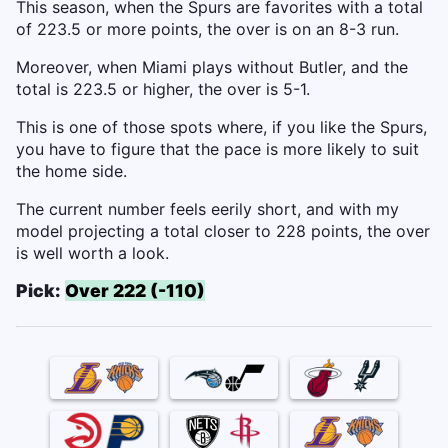
This season, when the Spurs are favorites with a total
of 223.5 or more points, the over is on an 8-3 run.
Moreover, when Miami plays without Butler, and the
total is 223.5 or higher, the over is 5-1.
This is one of those spots where, if you like the Spurs,
you have to figure that the pace is more likely to suit
the home side.
The current number feels eerily short, and with my
model projecting a total closer to 228 points, the over
is well worth a look.
Pick:
Over 222 (-110)