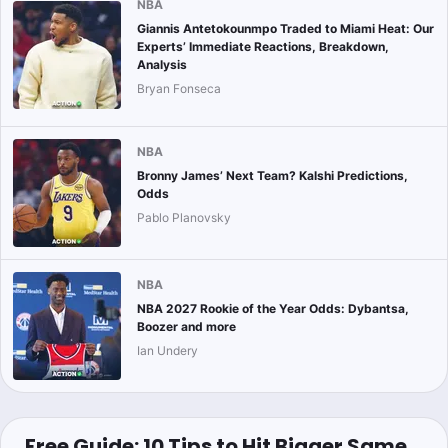
NBA
Giannis Antetokounmpo Traded to Miami Heat: Our
Experts’ Immediate Reactions, Breakdown,
Analysis
Bryan Fonseca
NBA
Bronny James’ Next Team? Kalshi Predictions,
Odds
Pablo Planovsky
NBA
NBA 2027 Rookie of the Year Odds: Dybantsa,
Boozer and more
Ian Undery
Free Guide: 10 Tips to Hit Bigger Same