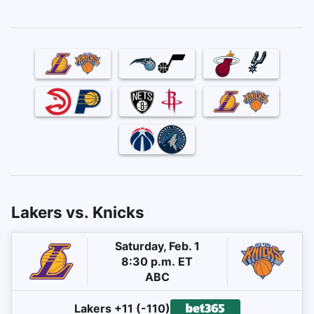
Lakers vs. Knicks
Saturday, Feb. 1
8:30 p.m. ET
ABC
Lakers +11 (-110)