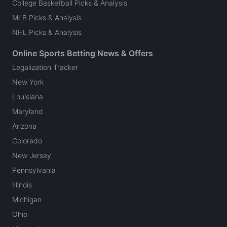
College Basketball Picks & Analysis
MLB Picks & Analysis
NHL Picks & Analysis
Online Sports Betting News & Offers
Legalization Tracker
New York
Louisiana
Maryland
Arizona
Colorado
New Jersey
Pennsylvania
Illinois
Michigan
Ohio