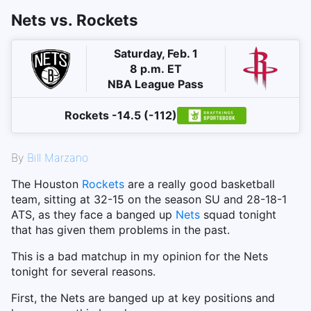
Nets vs. Rockets
Saturday, Feb. 1
8 p.m. ET
NBA League Pass
Rockets -14.5 (-112)
By
Bill Marzano
The Houston
Rockets
are a really good basketball
team, sitting at 32-15 on the season SU and 28-18-1
ATS, as they face a banged up
Nets
squad tonight
that has given them problems in the past.
This is a bad matchup in my opinion for the Nets
tonight for several reasons.
First, the Nets are banged up at key positions and