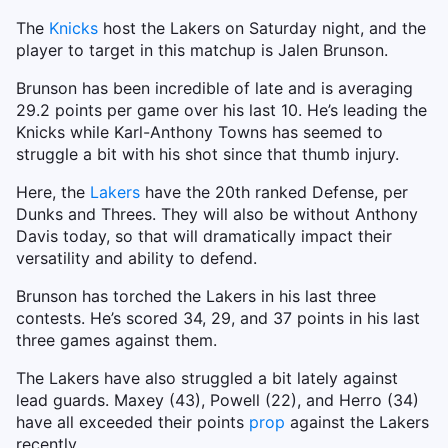
The
Knicks
host the Lakers on Saturday night, and the
player to target in this matchup is Jalen Brunson.
Brunson has been incredible of late and is averaging
29.2 points per game over his last 10. He’s leading the
Knicks while Karl-Anthony Towns has seemed to
struggle a bit with his shot since that thumb injury.
Here, the
Lakers
have the 20th ranked Defense, per
Dunks and Threes. They will also be without Anthony
Davis today, so that will dramatically impact their
versatility and ability to defend.
Brunson has torched the Lakers in his last three
contests. He’s scored 34, 29, and 37 points in his last
three games against them.
The Lakers have also struggled a bit lately against
lead guards. Maxey (43), Powell (22), and Herro (34)
have all exceeded their points
prop
against the Lakers
recently.