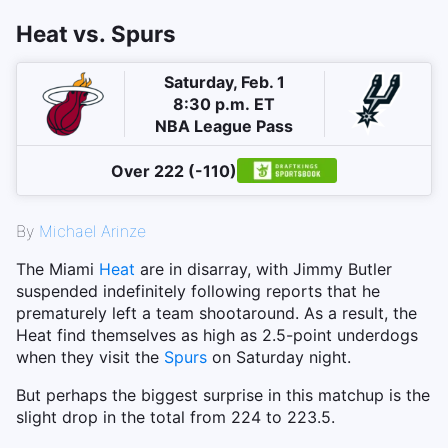
Heat vs. Spurs
Saturday, Feb. 1
8:30 p.m. ET
NBA League Pass
Over 222 (-110)
By
Michael Arinze
The Miami
Heat
are in disarray, with Jimmy Butler
suspended indefinitely following reports that he
prematurely left a team shootaround. As a result, the
Heat find themselves as high as 2.5-point underdogs
when they visit the
Spurs
on Saturday night.
But perhaps the biggest surprise in this matchup is the
slight drop in the total from 224 to 223.5.