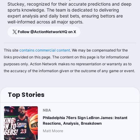
Stuckey, recognized for their accurate predictions and deep
sports knowledge. The team is dedicated to delivering
expert analysis and daily best bets, ensuring bettors are
well-informed across all major sports.
Follow @
ActionNetworkHQ
on X
This site
contains commercial content
. We may be compensated for the
links provided on this page. The content on this page is for informational
purposes only. Action Network makes no representation or warranty as to
the accuracy of the information given or the outcome of any game or event.
Top Stories
NBA
Philadelphia 76ers Sign LeBron James: Instant
Reactions, Analysis, Breakdown
Matt Moore