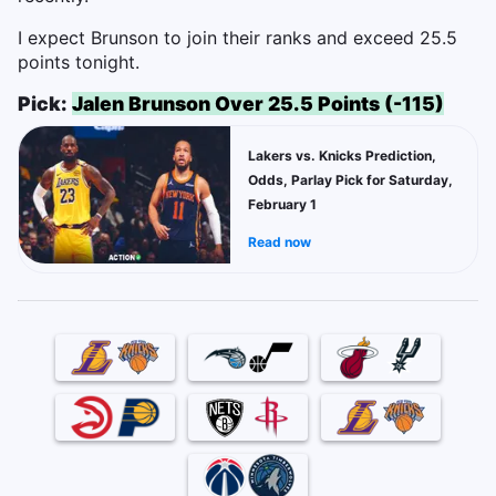
I expect Brunson to join their ranks and exceed 25.5
points tonight.
Pick:
Jalen Brunson Over 25.5 Points (-115)
Lakers vs. Knicks Prediction,
Odds, Parlay Pick for Saturday,
February 1
Read now