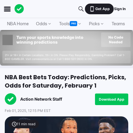
Get App
Sign In
NBA Home
Odds
Tools
Picks
Teams
PRO
Turn your sports knowledge into
No Code
winning predictions
Needed
21+ or 18+ in Certain Locations. 19+ in ON. Please Play Responsibly. Gambling Problem? Call 1-
800-GAMBLER. Visit connexontario.ca or Call 1-866-531-2600 in ON.
NBA Best Bets Today: Predictions, Picks,
Odds for Saturday, February 1
Action Network Staff
Download App
Feb 01, 2025, 12:15 PM EST
11
min read