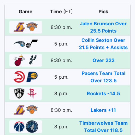
Game
Time
(ET)
Pick
Jalen Brunson Over
8:30 p.m.
25.5 Points
Collin Sexton Over
5 p.m.
21.5 Points + Assists
8:30 p.m.
Over 222
Pacers Team Total
5 p.m.
Over 123.5
8 p.m.
Rockets -14.5
8:30 p.m.
Lakers +11
Timberwolves Team
8 p.m.
Total Over 118.5