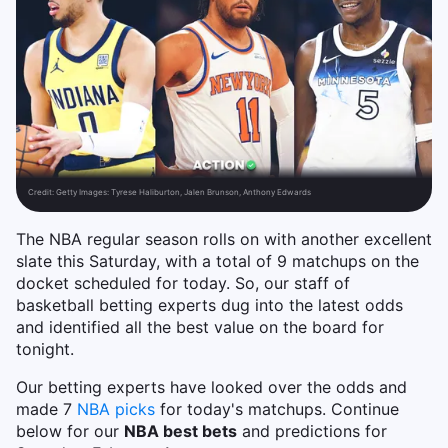
Credit:
Getty Images: Tyrese Haliburton, Jalen Brunson, Anthony Edwards
The NBA regular season rolls on with another excellent
slate this Saturday, with a total of 9 matchups on the
docket scheduled for today. So, our staff of
basketball betting experts dug into the latest odds
and identified all the best value on the board for
tonight.
Our betting experts have looked over the odds and
made 7
NBA picks
for today's matchups. Continue
below for our
NBA best bets
and predictions for