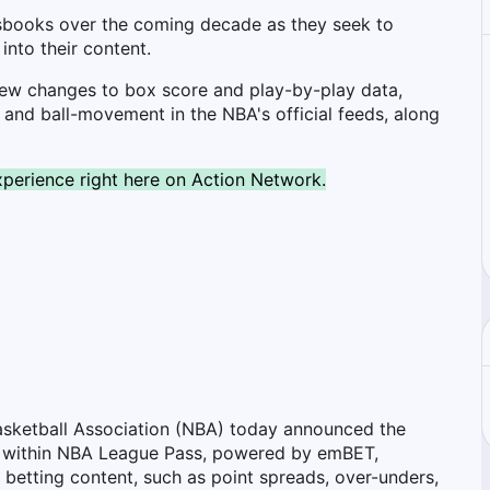
rtsbooks over the coming decade as they seek to
nto their content.
ew changes to box score and play-by-play data,
r and ball-movement in the NBA's official feeds, along
xperience right here on Action Network.
sketball Association (NBA) today announced the
ty within NBA League Pass, powered by emBET,
 betting content, such as point spreads, over-unders,