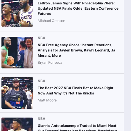
LeBron James Signs With Philadelphia 76ers:
Updated NBA Finals Odds, Eastern Conference
Futures
Michael Crosson
NBA
NBA Free Agency Chaos: Instant Reactions,
Analysis for Jaylen Brown, Kawhi Leonard, Ja
Morant, More
Bryan Fonseca
NBA
The Best 2027 NBA Finals Bet to Make Right
Now And Why It’s Not The Knicks
Matt Moore
NBA
Giannis Antetokounmpo Traded to Miami Heat:
Our Experts’ Immediate Reactions, Breakdown,