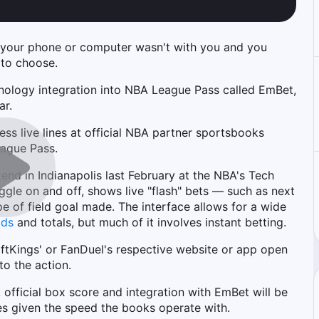
 your phone or computer wasn't with you and you
 to choose.
ology integration into NBA League Pass called EmBet,
ar.
ss live lines at official NBA partner sportsbooks
ague Pass.
kend in Indianapolis last February at the NBA's Tech
ggle on and off, shows live "flash" bets — such as next
ype of field goal made. The interface allows for a wide
ads
and totals, but much of it involves instant betting.
raftKings' or FanDuel's respective website or app open
to the action.
official box score and integration with EmBet will be
nes given the speed the books operate with.