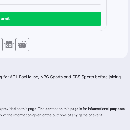
bmit
g for AOL FanHouse, NBC Sports and CBS Sports before joining
 provided on this page. The content on this page is for informational purposes
y of the information given or the outcome of any game or event.