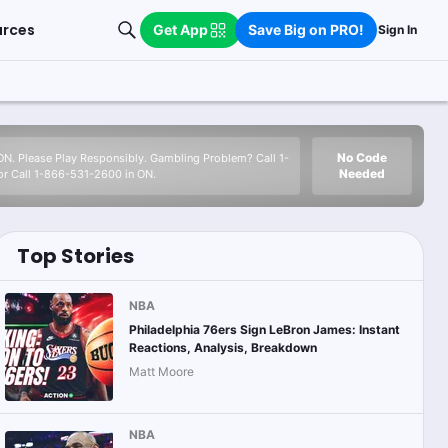
urces
Get App
Save Big on PRO!
Sign In
No Code
 ON. Please Play Responsibly. Gambling Problem? Call 1-
Needed
r Call 1-866-531-2600 in ON.
Top Stories
NBA
Philadelphia 76ers Sign LeBron James: Instant
Reactions, Analysis, Breakdown
Matt Moore
NBA