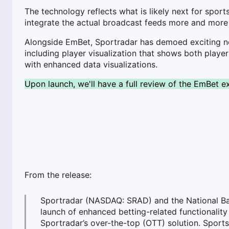
The technology reflects what is likely next for spo
integrate the actual broadcast feeds more and more i
Alongside EmBet, Sportradar has demoed exciting n
including player visualization that shows both playe
with enhanced data visualizations.
Upon launch, we'll have a full review of the EmBet e
From the release:
Sportradar (NASDAQ: SRAD) and the National Ba
launch of enhanced betting-related functionali
Sportradar’s over-the-top (OTT) solution. Sports