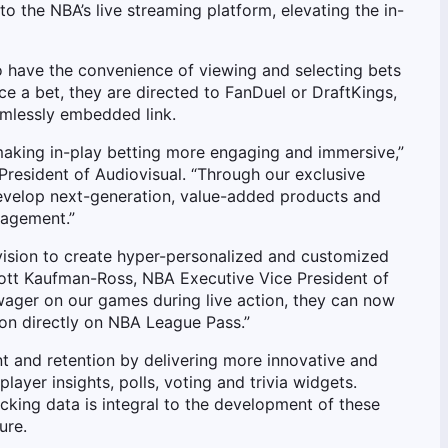
to the NBA’s live streaming platform, elevating the in-
to have the convenience of viewing and selecting bets
e a bet, they are directed to FanDuel or DraftKings,
eamlessly embedded link.
making in-play betting more engaging and immersive,”
President of Audiovisual. “Through our exclusive
evelop next-generation, value-added products and
gagement.”
 vision to create hyper-personalized and customized
ott Kaufman-Ross, NBA Executive Vice President of
ager on our games during live action, they can now
ion directly on NBA League Pass.”
 and retention by delivering more innovative and
ayer insights, polls, voting and trivia widgets.
cking data is integral to the development of these
ure.