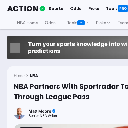
Sports
Odds
Picks
Tools
PRO
NBA Home
Odds
Tools
Picks
Team
PRO
Turn your sports knowledge into w
predictions
Home
NBA
NBA Partners With Sportradar T
Through League Pass
Matt Moore
Senior NBA Writer