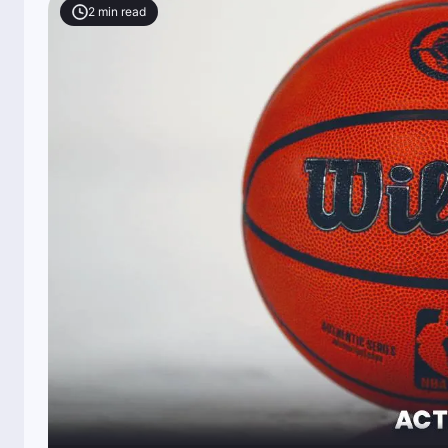
2
min read