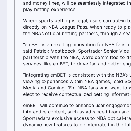
and money lines, will be seamlessly integrated in
play betting experience.
Where sports betting is legal, users can opt-in 
directly on NBA League Pass. When ready to plac
the NBA’s official betting partners, through a s
“emBET is an exciting innovation for NBA fans, 
said Patrick Mostboeck, Sportradar Senior Vice 
partnership with the NBA, we’re committed to d
services, like emBET, to drive fan and bettor en
“Integrating emBET is consistent with the NBA’s
viewing experiences within NBA games,” said Sc
Media and Gaming. “For NBA fans who want to w
elect to receive contextualized betting informat
emBET will continue to enhance user engagement
interactive content, such as advanced team and pl
Sportradar’s exclusive access to NBA optical-tra
dynamic new features to be integrated in the fut