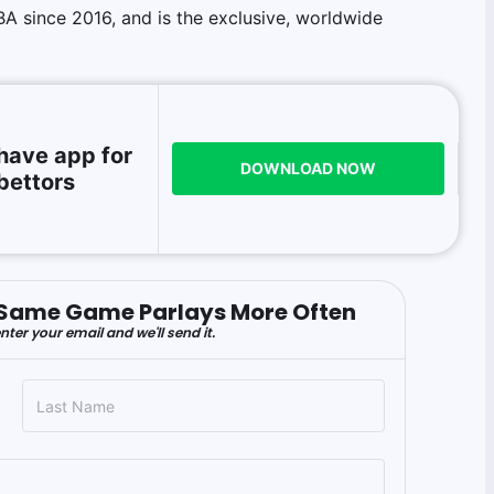
BA since 2016, and is the exclusive, worldwide
have app for
DOWNLOAD NOW
bettors
er Same Game Parlays More Often
nter your email and we'll send it.