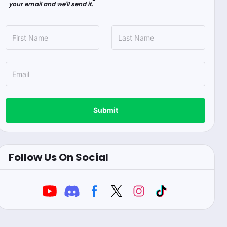
your email and we'll send it.
Submit
Follow Us On Social