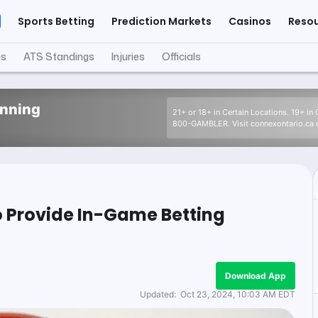
Sports Betting
Prediction Markets
Casinos
Reso
s
ATS Standings
Injuries
Officials
inning
21+ or 18+ in Certain Locations. 19+ in
800-GAMBLER. Visit connexontario.ca o
o Provide In-Game Betting
Download App
Updated:
Oct 23, 2024, 10:03 AM EDT