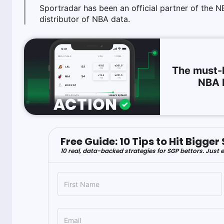
Sportradar has been an official partner of the N
distributor of NBA data.
The must-
NBA 
Free Guide: 10 Tips to Hit Bigg
10 real, data-backed strategies for SGP bettors. Just e