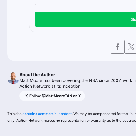
Su
About the Author
Matt Moore has been covering the NBA since 2007, workin
Action Network at its inception.
Follow @
MattMooreTAN
on X
This site
contains commercial content
. We may be compensated for the links
only. Action Network makes no representation or warranty as to the accurac