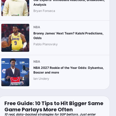
Analysis
Bryan Fonseca
NBA
Bronny James’ Next Team? Kalshi Predictions,
Odds
Pablo Planovsky
NBA
NBA 2027 Rookie of the Year Odds: Dybantsa,
Boozer and more
Ian Undery
Free Guide: 10 Tips to Hit Bigger Same
Game Parlays More Often
10 real, data-backed strategies for SGP bettors. Just enter