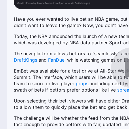
Credit:
(Photo by Jevone Moore/Icon Sportswire via Getty Images)
Have you ever wanted to live bet an NBA game, but
didn't want to leave the game? Now, you don't have
Today, the NBA announced the launch of a new techn
which was developed by NBA data partner Sportrad
The new platform allows bettors to "seamlessly" acce
DraftKings
and
FanDuel
while watching games on Le
EmBet was available for a test drive at All-Star Wee
Summit. The interface, which users will be able to to
team to score or live player
props
, including next t
swath of bets if bettors prefer options like live
spre
Upon selecting their bet, viewers will have either D
to allow them to quickly place the bet and get back 
The challenge will be whether the feed from the NBA 
fast enough to provide bettors with fair, updated li