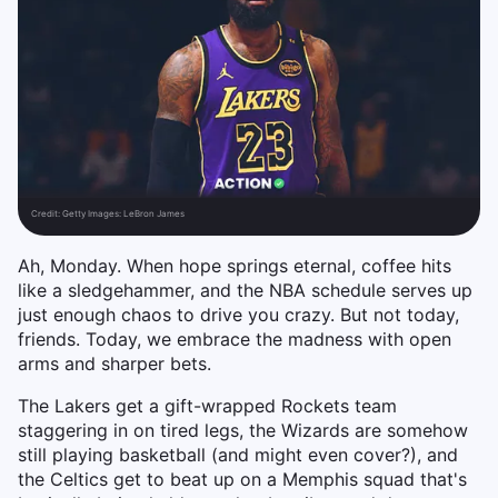
Credit:
Getty Images: LeBron James
Ah, Monday. When hope springs eternal, coffee hits
like a sledgehammer, and the NBA schedule serves up
just enough chaos to drive you crazy. But not today,
friends. Today, we embrace the madness with open
arms and sharper bets.
The Lakers get a gift-wrapped Rockets team
staggering in on tired legs, the Wizards are somehow
still playing basketball (and might even cover?), and
the Celtics get to beat up on a Memphis squad that's