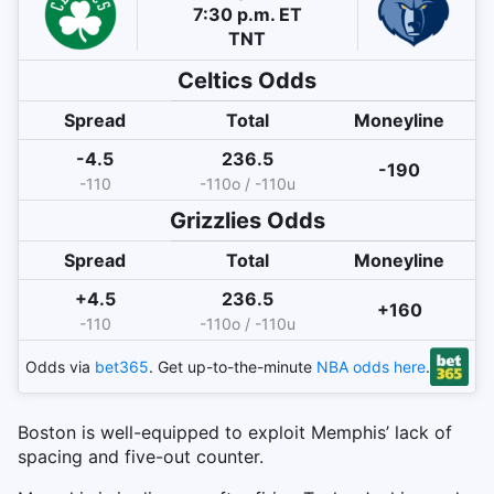
7:30 p.m. ET
TNT
Celtics
Odds
Spread
Total
Moneyline
-4.5
236.5
-190
-110
-110o / -110u
Grizzlies
Odds
Spread
Total
Moneyline
+4.5
236.5
+160
-110
-110o / -110u
Odds via
bet365
. Get up-to-the-minute
NBA
odds here
.
Boston is well-equipped to exploit Memphis’ lack of
spacing and five-out counter.