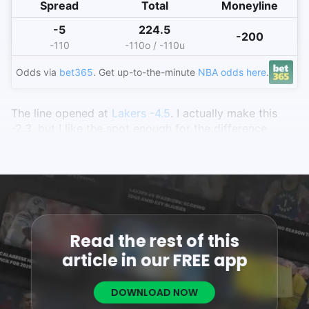
Spread
Total
Moneyline
-5
224.5
-200
-110
-110o / -110u
Odds via
bet365
. Get up-to-the-minute
NBA
odds here
.
The line opened at
Lakers -4.5
. I actually make this
-2.3, but I like the spot enough for the difference.
Read the rest of this
article in our FREE app
DOWNLOAD NOW