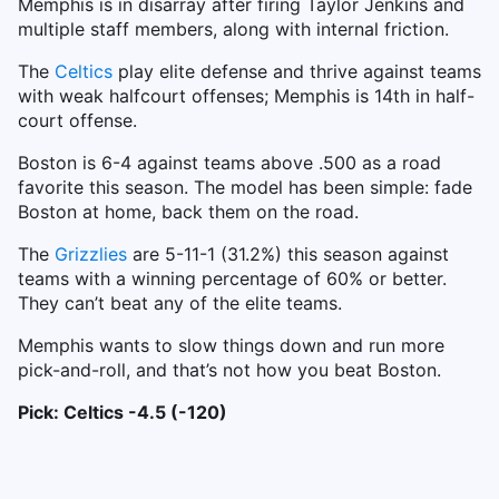
Memphis is in disarray after firing Taylor Jenkins and
multiple staff members, along with internal friction.
The
Celtics
play elite defense and thrive against teams
with weak halfcourt offenses; Memphis is 14th in half-
court offense.
Boston is 6-4 against teams above .500 as a road
favorite this season. The model has been simple: fade
Boston at home, back them on the road.
The
Grizzlies
are 5-11-1 (31.2%) this season against
teams with a winning percentage of 60% or better.
They can’t beat any of the elite teams.
Memphis wants to slow things down and run more
pick-and-roll, and that’s not how you beat Boston.
Pick: Celtics -4.5 (-120)