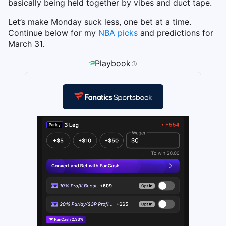
basically being held together by vibes and duct tape.
Let’s make Monday suck less, one bet at a time.
Continue below for my
NBA picks
and predictions for
March 31.
Playbook