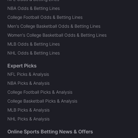
NBA Odds & Betting Lines
College Football Odds & Betting Lines
Men's College Basketball Odds & Betting Lines
Women's College Basketball Odds & Betting Lines
MLB Odds & Betting Lines
NHL Odds & Betting Lines
Expert Picks
NFL Picks & Analysis
NBA Picks & Analysis
College Football Picks & Analysis
College Basketball Picks & Analysis
MLB Picks & Analysis
NHL Picks & Analysis
Online Sports Betting News & Offers