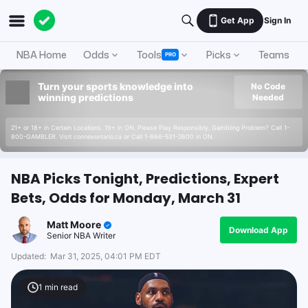
Get App
Sign In
NBA Home
Odds
Tools
Picks
Teams
PRO
Turn your sports knowledge into
No Code
winning predictions
Needed
21+ or 18+ in Certain Locations. 19+ in ON. Please Play Responsibly. Gambling Problem? Call 1-
800-GAMBLER. Visit connexontario.ca or Call 1-866-531-2600 in ON.
NBA Picks Tonight, Predictions, Expert
Bets, Odds for Monday, March 31
Matt Moore
Download App
Senior NBA Writer
Updated:
Mar 31, 2025, 04:01 PM EDT
1
min read