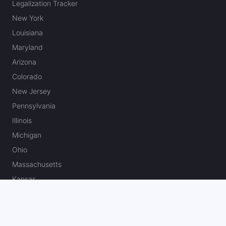
Legalization Tracker
New York
Louisiana
Maryland
Arizona
Colorado
New Jersey
Pennsylvania
Illinois
Michigan
Ohio
Massachusetts
Kansas
North Carolina
Missouri
Canada