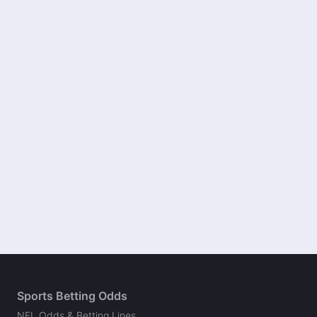
Sports Betting Odds
NFL Odds & Betting Lines