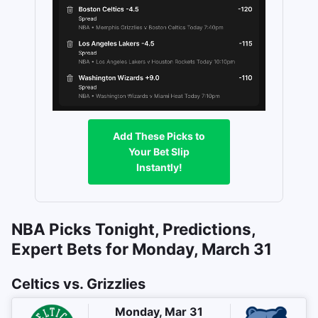
Add These Picks to
Your Bet Slip
Instantly!
NBA Picks Tonight, Predictions,
Expert Bets for Monday, March 31
Celtics vs. Grizzlies
Monday, Mar 31