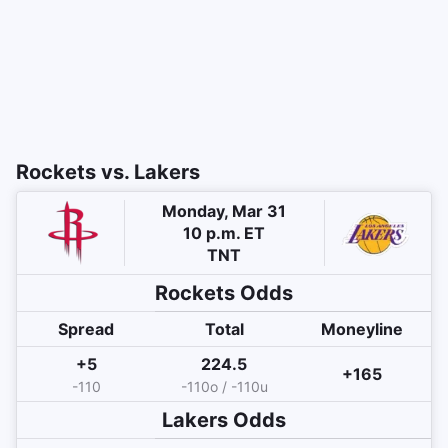
Rockets vs. Lakers
Monday, Mar 31
10 p.m. ET
TNT
Rockets
Odds
Spread
Total
Moneyline
+5
224.5
+165
-110
-110o / -110u
Lakers
Odds