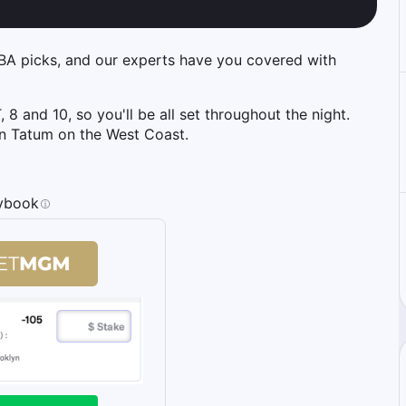
NBA picks, and our experts have you covered with
 8 and 10, so you'll be all set throughout the night.
n Tatum on the West Coast.
ybook