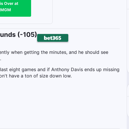
is Over at
tMGM
unds (-105)
ntly when getting the minutes, and he should see
.
e last eight games and if Anthony Davis ends up missing
don't have a ton of size down low.