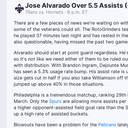
Jose Alvarado Over 5.5 Assists 
76ers vs. Hornets · 8 p.m. ET
There are a few pieces of news we're waiting on wit
some of the veterans could sit. The RotoGrinders te
he played 37 minutes last night and has rested in the
also questionable, having missed the past two game
Alvarado should start at point guard regardless. He
so it's not like we need either of them to be ruled ou
with distribution. With Brandon Ingram, Dejounte Mu
has seen a 5.3% usage rate bump. His assist rate is
size gets cut in half if you also take Williamson off 
jumped up above 40% in those situations.
Philadelphia is a tremendous matchup, ranking 29th 
March. Only the
Spurs
are allowing more assists per
a higher opponent-assisted field goal rate than the 
up a high rate of assisted buckets.
Blowouts have been a problem for the
Pelicans
latel