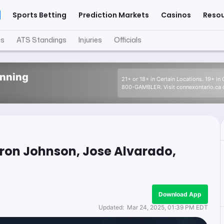
Sports Betting
Prediction Markets
Casinos
Reso
s
ATS Standings
Injuries
Officials
inning
21+ or 18+ in Certain Locations. 19+ in
800-GAMBLER. Visit connexontario.ca o
ron Johnson, Jose Alvarado,
Download App
Updated:
Mar 24, 2025, 01:39 PM EDT