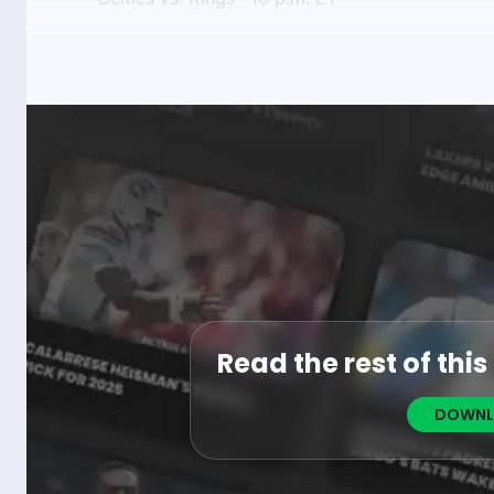
Read the rest of this
DOWNL