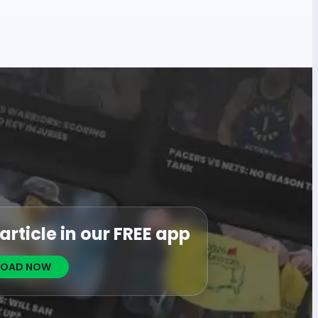
 article in our FREE app
OAD NOW