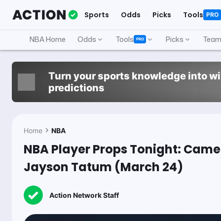
Sports
Odds
Picks
Tools
PRO
NBA Home
Odds
Tools
Picks
Team
PRO
Turn your sports knowledge into w
predictions
Home
NBA
NBA Player Props Tonight: Came
Jayson Tatum (March 24)
Action Network Staff