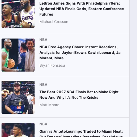
LeBron James Signs With Philadelphia 76ers:
Updated NBA Finals Odds, Eastern Conference
Futures
Michael Crosson
NBA
NBA Free Agency Chaos: Instant Reactions,
Analysis for Jaylen Brown, Kawhi Leonard, Ja
Morant, More
Bryan Fonseca
NBA
The Best 2027 NBA Finals Bet to Make Right
Now And Why It’s Not The Knicks
Matt Moore
NBA
Giannis Antetokounmpo Traded to Miami Heat:
Our Experts’ Immediate Reactions, Breakdown,