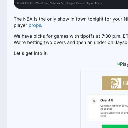
Credit:
Erin Clark/The Boston Globe via Getty Images. Pictured: Jayson Tatum.
The NBA is the only show in town tonight for your 
player
props
.
We have picks for games with tipoffs at 7:30 p.m. ET,
We're betting two overs and then an under on Jayso
Let's get into it.
Pla