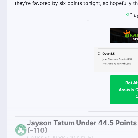
they're favored by six points tonight, so hopefully t
Pla
Bet A
Assists 
O
Jayson Tatum Under 44.5 Points
(-110)
Celtics vs. Kings · 10 p.m. ET