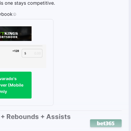
his one stays competitive.
ybook
lvarado's
Over (Mobile
nly
 + Rebounds + Assists