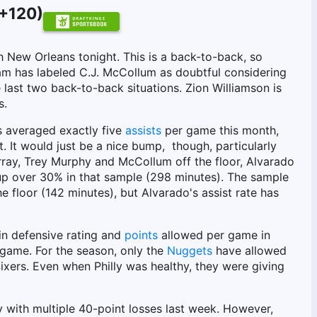
(+120)
h New Orleans tonight. This is a back-to-back, so
am has labeled C.J. McCollum as doubtful considering
 last two back-to-back situations. Zion Williamson is
s.
's averaged exactly five
assists
per game this month,
t. It would just be a nice bump, though, particularly
rray, Trey Murphy and McCollum off the floor, Alvarado
 up over 30% in that sample (298 minutes). The sample
the floor (142 minutes), but Alvarado's assist rate has
in defensive rating and
points
allowed per game in
 game. For the season, only the
Nuggets
have allowed
Sixers. Even when Philly was healthy, they were giving
y with multiple 40-point losses last week. However,