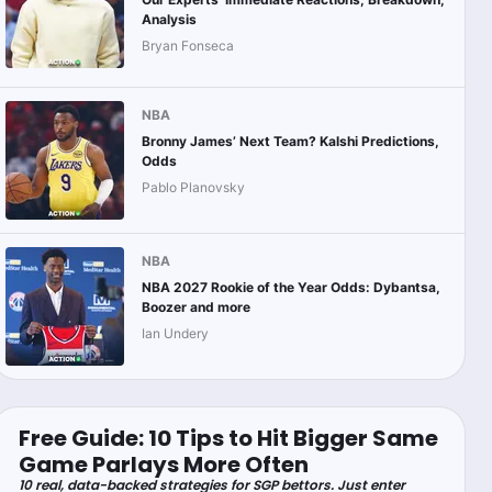
Analysis
Bryan Fonseca
NBA
Bronny James’ Next Team? Kalshi Predictions,
Odds
Pablo Planovsky
NBA
NBA 2027 Rookie of the Year Odds: Dybantsa,
Boozer and more
Ian Undery
Free Guide: 10 Tips to Hit Bigger Same
Game Parlays More Often
10 real, data-backed strategies for SGP bettors. Just enter