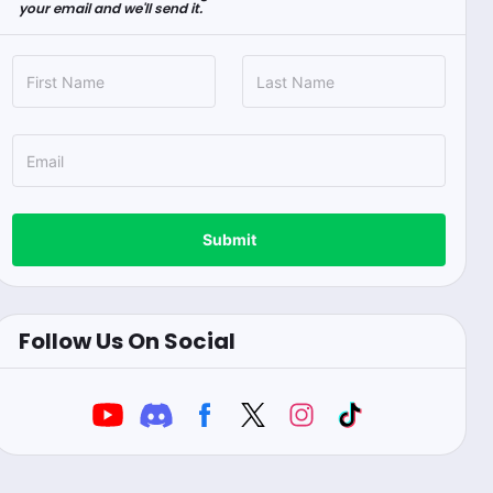
your email and we'll send it.
Submit
Follow Us On Social