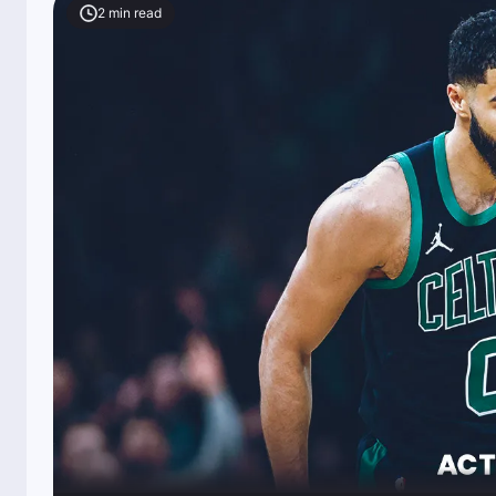
2
min read