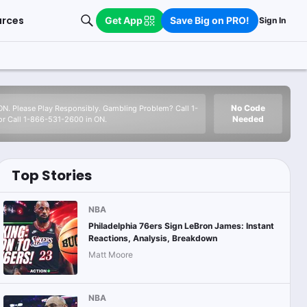
urces
Get App
Save Big on PRO!
Sign In
No Code
 ON. Please Play Responsibly. Gambling Problem? Call 1-
Needed
r Call 1-866-531-2600 in ON.
Top Stories
NBA
Philadelphia 76ers Sign LeBron James: Instant
Reactions, Analysis, Breakdown
Matt Moore
NBA