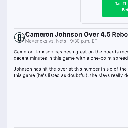
Tail Th
Be
Cameron Johnson Over 4.5 Rebo
Mavericks vs. Nets · 9:30 p.m. ET
Cameron Johnson has been great on the boards rece
decent minutes in this game with a one-point spread
Johnson has hit the over at this number in six of th
this game (he's listed as doubtful), the Mavs really 