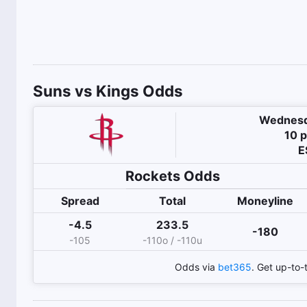
Suns vs Kings Odds
Wednesd
10 p
E
Rockets
Odds
Spread
Total
Moneyline
-4.5
233.5
-180
-105
-110o / -110u
Odds via
bet365
. Get up-to