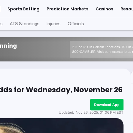
Sports Betting
Prediction Markets
Casinos
Reso
s
ATS Standings
Injuries
Officials
inning
21+ or 18+ in Certain Locations. 19+ in
800-GAMBLER. Visit connexontario.ca o
, Odds for Wednesday, November 26
Download App
Updated:
Nov 26, 2025, 01:06 PM EST