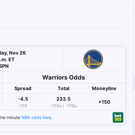
ay, Nov 26
.m. ET
SPN
Warriors
Odds
Spread
Total
Moneyline
-4.5
233.5
+150
-115
-110o / -110u
-the-minute
NBA
odds here
.