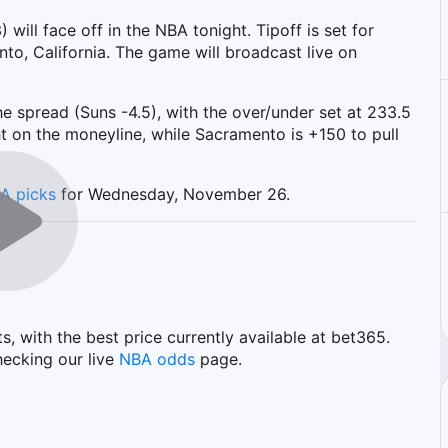
ill face off in the NBA tonight. Tipoff is set for
to, California. The game will broadcast live on
he spread (Suns -4.5), with the over/under set at 233.5
ght on the moneyline, while Sacramento is +150 to pull
A picks
for Wednesday, November 26.
s, with the best price currently available at bet365.
hecking our live
NBA odds
page.