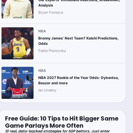
Analysis
Bryan Fonseca
NBA
Bronny James’ Next Team? Kalshi Predictions,
Odds
Pablo Planovsky
NBA
NBA 2027 Rookie of the Year Odds: Dybantsa,
Boozer and more
Ian Undery
Free Guide: 10 Tips to Hit Bigger Same
Game Parlays More Often
10 real, data-backed strategies for SGP bettors. Just enter