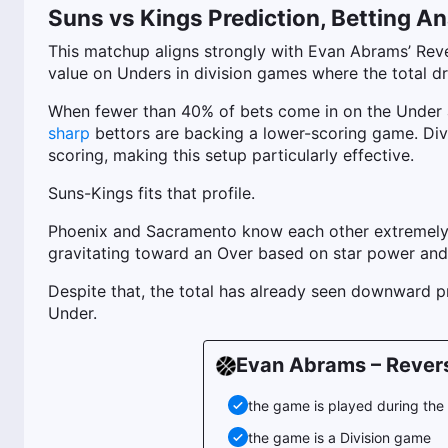
Suns vs Kings Prediction, Betting An
This matchup aligns strongly with Evan Abrams’ Rev
value on Unders in division games where the total d
When fewer than 40% of bets come in on the Under a
sharp
bettors are backing a lower-scoring game. Divi
scoring, making this setup particularly effective.
Suns-Kings fits that profile.
Phoenix and Sacramento know each other extremely we
gravitating toward an Over based on star power and
Despite that, the total has already seen downward pr
Under.
Evan Abrams – Rever
the game is played during the
the game is a Division game