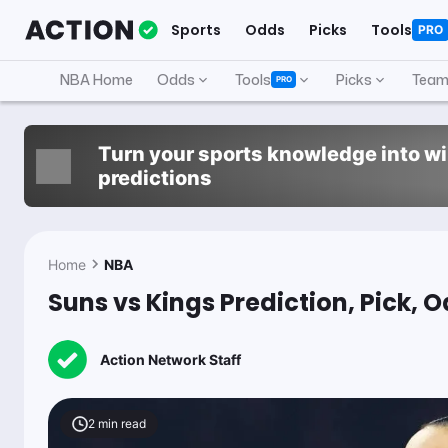
Sports
Odds
Picks
Tools
PRO
NBA Home
Odds
Tools
Picks
Team
PRO
Turn your sports knowledge into w
predictions
Home
NBA
Suns vs Kings Prediction, Pick
Action Network Staff
2
min read