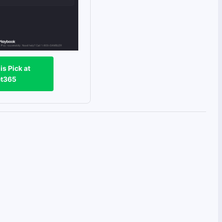
is Pick at
t365