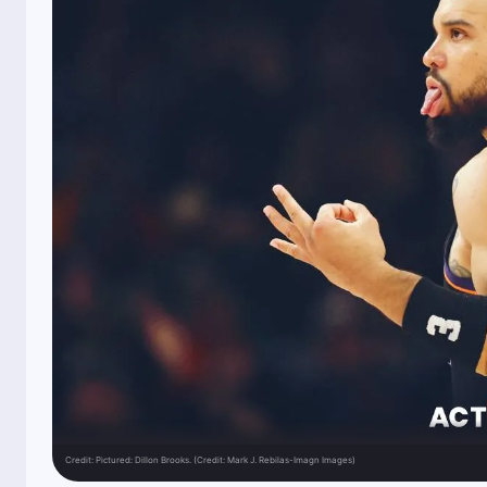
Credit:
Pictured: Dillon Brooks. (Credit: Mark J. Rebilas-Imagn Images)