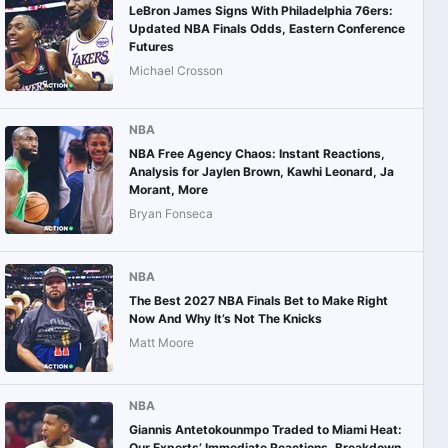
LeBron James Signs With Philadelphia 76ers:
Updated NBA Finals Odds, Eastern Conference
Futures
Michael Crosson
NBA
NBA Free Agency Chaos: Instant Reactions,
Analysis for Jaylen Brown, Kawhi Leonard, Ja
Morant, More
Bryan Fonseca
NBA
The Best 2027 NBA Finals Bet to Make Right
Now And Why It’s Not The Knicks
Matt Moore
NBA
Giannis Antetokounmpo Traded to Miami Heat:
Our Experts’ Immediate Reactions, Breakdown,