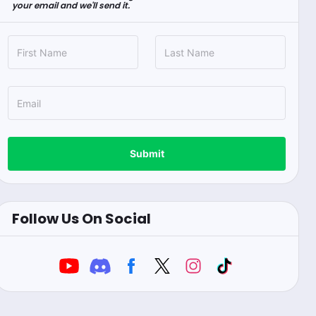
your email and we'll send it.
Submit
Follow Us On Social