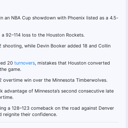
in an NBA Cup showdown with Phoenix listed as a 4.5-
 a 92–114 loss to the Houston Rockets.
22 shooting, while Devin Booker added 18 and Collin
tted 20
turnovers
, mistakes that Houston converted
 the game.
2 overtime win over the Minnesota Timberwolves.
k advantage of Minnesota’s second consecutive late
ertime.
owing a 128–123 comeback on the road against Denver
reignite their confidence.