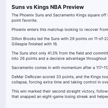
Suns vs Kings NBA Preview
The Phoenix Suns and Sacramento Kings square off 
point favorite.
Phoenix enters this matchup looking to recover from
Dillon Brooks led the Suns with 29 points on 11-of-
Gillespie finished with 16.
The Suns shot only 41.3% from the field and commi
into 26 points and a decisive advantage throughout
Sacramento comes in with momentum after a 117–11
DeMar DeRozan scored 33 points, and the Kings too
collapse, forcing extra time and taking control in ov
This win marked their second straight victory, foll
that snapped an eight-game losing streak and helped 