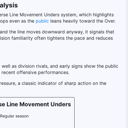
alysis
erse Line Movement Unders system, which highlights
rops even as the
public
leans heavily toward the Over.
nd the line moves downward anyway, it signals that
sion familiarity often tightens the pace and reduces
ll as division rivals, and early signs show the public
 recent offensive performances.
essure, a classic indicator of sharp action on the
se Line Movement Unders
 Regular season