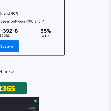
 0% and 40%
lose is between -100 and -1
-392-8
55%
ECORD
WIN%
 System
ybook