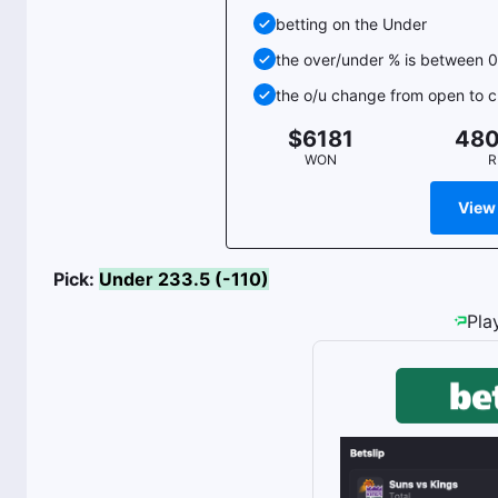
betting on the Under
the over/under % is between
the o/u change from open to c
$6181
480
WON
R
View
Pick:
Under 233.5 (-110)
Pla