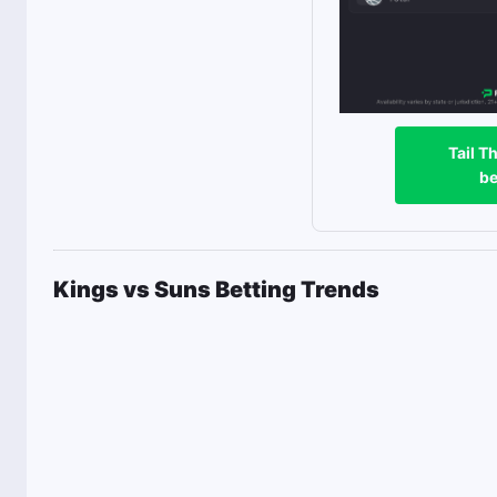
Tail Th
be
Kings vs Suns Betting Trends