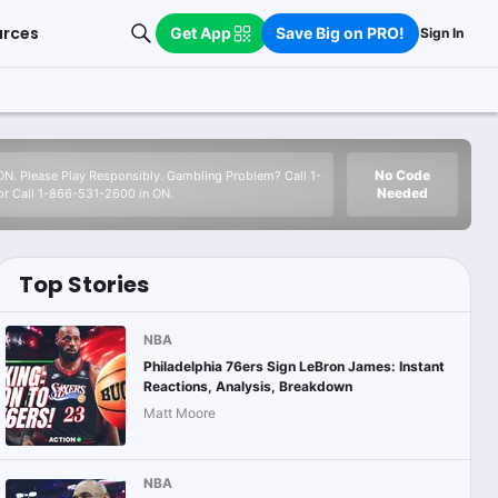
urces
Get App
Save Big on PRO!
Sign In
No Code
 ON. Please Play Responsibly. Gambling Problem? Call 1-
Needed
r Call 1-866-531-2600 in ON.
Top Stories
NBA
Philadelphia 76ers Sign LeBron James: Instant
Reactions, Analysis, Breakdown
Matt Moore
NBA