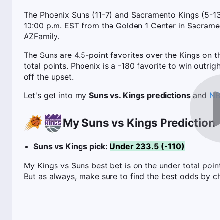
The Phoenix Suns (11-7) and Sacramento Kings (5-13) w
10:00 p.m. EST from the Golden 1 Center in Sacramen
AZFamily.
The Suns are 4.5-point favorites over the Kings on t
total points. Phoenix is a -180 favorite to win outri
off the upset.
Let's get into my
Suns vs. Kings
predictions
and
NB
My Suns vs Kings Prediction
Suns vs Kings pick:
Under 233.5 (-110)
My Kings vs Suns best bet is on the under total point
But as always, make sure to find the best odds by c