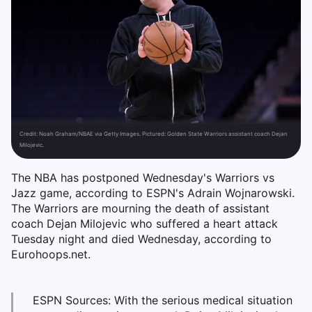
Credit:
Noah Graham/NBAE via Getty Images. Pictured: Golden State Warriors assistant coach Dejan
Milojevic.
The NBA has postponed Wednesday's Warriors vs
Jazz game, according to ESPN's Adrain Wojnarowski.
The Warriors are mourning the death of assistant
coach Dejan Milojevic who suffered a heart attack
Tuesday night and died Wednesday, according to
Eurohoops.net.
ESPN Sources: With the serious medical situation