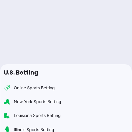
U.S. Betting
Online Sports Betting
New York Sports Betting
Louisiana Sports Betting
Illinois Sports Betting