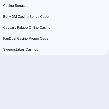
Casino Bonuses
BetMGM Casino Bonus Code
Caesars Palace Online Casino
FanDuel Casino Promo Code
Sweepstakes Casinos