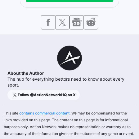
About the Author
The hub for everything bettors need to know about every
sport.
Follow @
ActionNetworkHQ
on X
This site
contains commercial content
. We may be compensated for the
links provided on this page. The content on this page is for informational
purposes only. Action Network makes no representation or warranty as to
the accuracy of the information given or the outcome of any game or event.