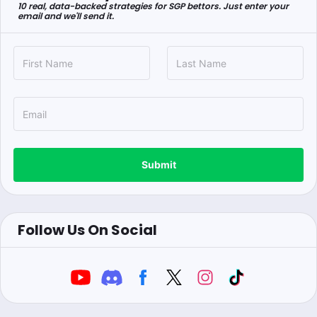
10 real, data-backed strategies for SGP bettors. Just enter your
email and we'll send it.
Submit
Follow Us On Social