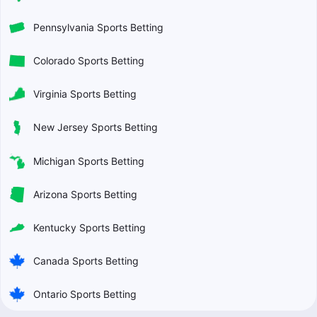
Pennsylvania Sports Betting
Colorado Sports Betting
Virginia Sports Betting
New Jersey Sports Betting
Michigan Sports Betting
Arizona Sports Betting
Kentucky Sports Betting
Canada Sports Betting
Ontario Sports Betting