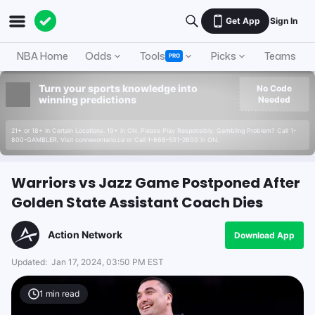
Get App
Sign In
NBA Home
Odds
Tools
Picks
Teams
PRO
Turn your sports knowledge into
No Code
winning predictions
Needed
21+ or 18+ in Certain Locations. 19+ in ON. Please Play Responsibly. Gambling Problem? Call 1-
800-GAMBLER. Visit connexontario.ca or Call 1-866-531-2600 in ON.
Warriors vs Jazz Game Postponed After
Golden State Assistant Coach Dies
Action Network
Download App
Updated:
Jan 17, 2024, 03:50 PM EST
1
min read