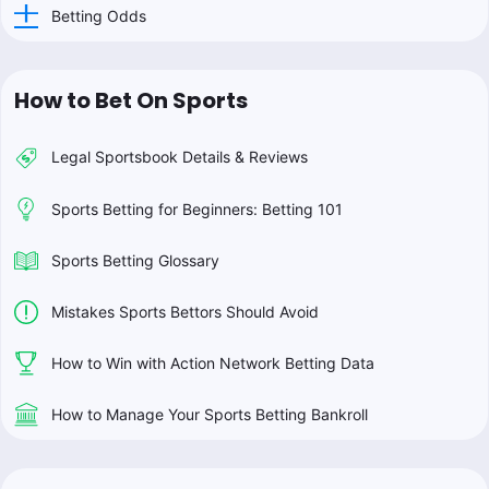
Betting Odds
How to Bet On Sports
Legal Sportsbook Details & Reviews
Sports Betting for Beginners: Betting 101
Sports Betting Glossary
Mistakes Sports Bettors Should Avoid
How to Win with Action Network Betting Data
How to Manage Your Sports Betting Bankroll