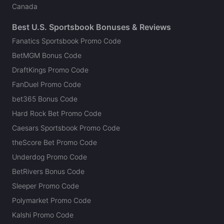
Canada
Best U.S. Sportsbook Bonuses & Reviews
Fanatics Sportsbook Promo Code
BetMGM Bonus Code
DraftKings Promo Code
FanDuel Promo Code
bet365 Bonus Code
Hard Rock Bet Promo Code
Caesars Sportsbook Promo Code
theScore Bet Promo Code
Underdog Promo Code
BetRivers Bonus Code
Sleeper Promo Code
Polymarket Promo Code
Kalshi Promo Code