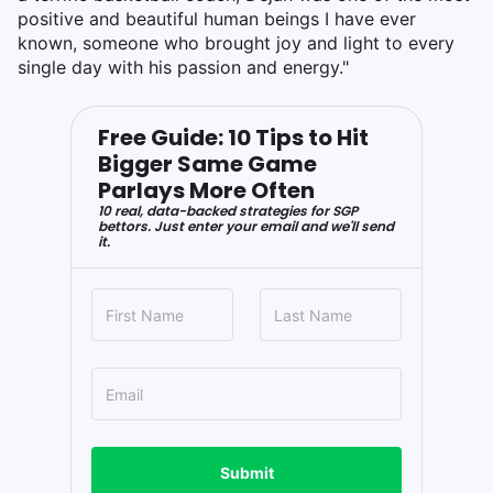
positive and beautiful human beings I have ever
known, someone who brought joy and light to every
single day with his passion and energy."
Free Guide: 10 Tips to Hit
Bigger Same Game
Parlays More Often
10 real, data-backed strategies for SGP
bettors. Just enter your email and we'll send
it.
Submit