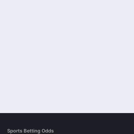
Sports Betting Odds