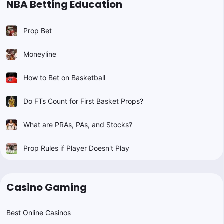
NBA Betting Education
Prop Bet
Moneyline
How to Bet on Basketball
Do FTs Count for First Basket Props?
What are PRAs, PAs, and Stocks?
Prop Rules if Player Doesn't Play
Casino Gaming
Best Online Casinos