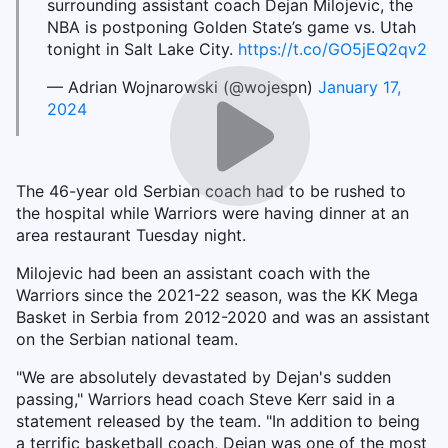
surrounding assistant coach Dejan Milojevic, the
NBA is postponing Golden State’s game vs. Utah
tonight in Salt Lake City.
https://t.co/GO5jEQ2qv2
— Adrian Wojnarowski (@wojespn)
January 17,
2024
The 46-year old Serbian coach had to be rushed to
the hospital while Warriors were having dinner at an
area restaurant Tuesday night.
Milojevic had been an assistant coach with the
Warriors since the 2021-22 season, was the KK Mega
Basket in Serbia from 2012-2020 and was an assistant
on the Serbian national team.
"We are absolutely devastated by Dejan's sudden
passing," Warriors head coach Steve Kerr said in a
statement released by the team. "In addition to being
a terrific basketball coach, Dejan was one of the most