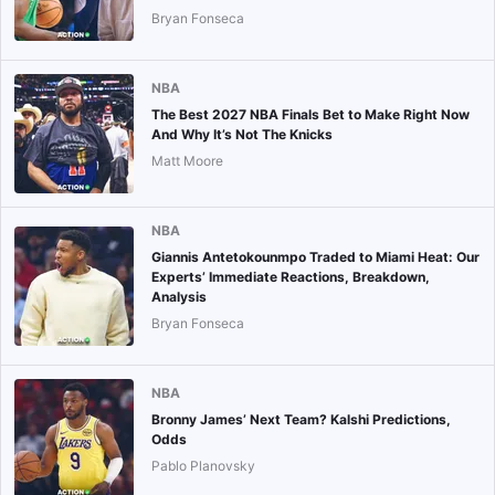
Bryan Fonseca
NBA
The Best 2027 NBA Finals Bet to Make Right Now
And Why It’s Not The Knicks
Matt Moore
NBA
Giannis Antetokounmpo Traded to Miami Heat: Our
Experts’ Immediate Reactions, Breakdown,
Analysis
Bryan Fonseca
NBA
Bronny James’ Next Team? Kalshi Predictions,
Odds
Pablo Planovsky