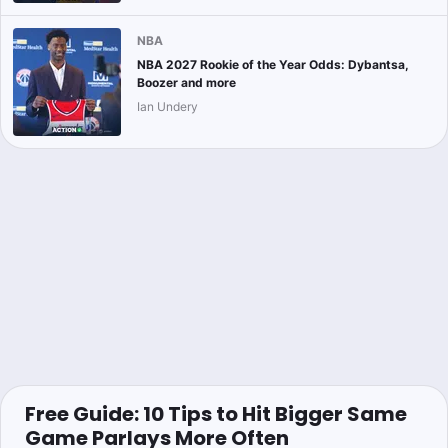
NBA
NBA 2027 Rookie of the Year Odds: Dybantsa,
Boozer and more
Ian Undery
Free Guide: 10 Tips to Hit Bigger Same
Game Parlays More Often