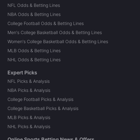
NFL Odds & Betting Lines
NBA Odds & Betting Lines
College Football Odds & Betting Lines
Men's College Basketball Odds & Betting Lines
Women's College Basketball Odds & Betting Lines
MLB Odds & Betting Lines
NHL Odds & Betting Lines
Expert Picks
NFL Picks & Analysis
NBA Picks & Analysis
College Football Picks & Analysis
College Basketball Picks & Analysis
MLB Picks & Analysis
NHL Picks & Analysis
Online Sports Betting News & Offers