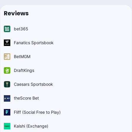
Reviews
bet365
Fanatics Sportsbook
BetMGM
DraftKings
Caesars Sportsbook
theScore Bet
Fliff (Social Free to Play)
Kalshi (Exchange)