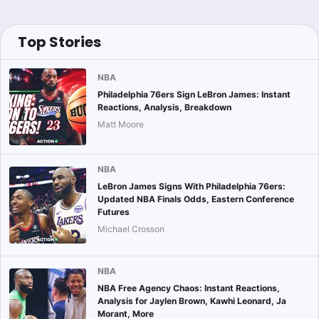
Top Stories
NBA
Philadelphia 76ers Sign LeBron James: Instant
Reactions, Analysis, Breakdown
Matt Moore
NBA
LeBron James Signs With Philadelphia 76ers:
Updated NBA Finals Odds, Eastern Conference
Futures
Michael Crosson
NBA
NBA Free Agency Chaos: Instant Reactions,
Analysis for Jaylen Brown, Kawhi Leonard, Ja
Morant, More