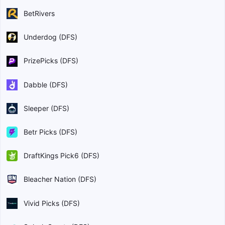
BetRivers
Underdog (DFS)
PrizePicks (DFS)
Dabble (DFS)
Sleeper (DFS)
Betr Picks (DFS)
DraftKings Pick6 (DFS)
Bleacher Nation (DFS)
Vivid Picks (DFS)