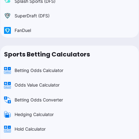
Splash Sports (DFS)
SuperDraft (DFS)
FanDuel
Sports Betting Calculators
Betting Odds Calculator
Odds Value Calculator
Betting Odds Converter
Hedging Calculator
Hold Calculator