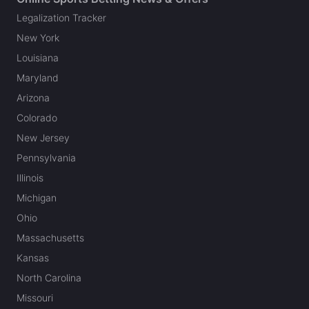
Legalization Tracker
New York
Louisiana
Maryland
Arizona
Colorado
New Jersey
Pennsylvania
Illinois
Michigan
Ohio
Massachusetts
Kansas
North Carolina
Missouri