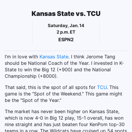
Kansas State vs. TCU
Saturday, Jan. 14
2 p.m. ET
ESPN2
I’m in love with
Kansas State
. I think Jerome Tang
should be National Coach of the Year. I invested in K-
State to win the Big 12 (+900) and the National
Championship (+8000).
That said, this is the spot of all spots for
TCU
. This
game is the "Spot of the Weekend." This game might
be the "Spot of the Year."
The market has never been higher on Kansas State,
which is now 4-0 in Big 12 play, 15-1 overall, has won
nine straight and has just beaten four KenPom top-30
teams in a row. The Wildcats have cruised up 54 spots