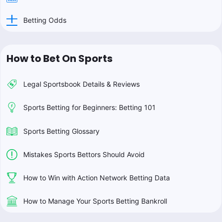
Betting Odds
How to Bet On Sports
Legal Sportsbook Details & Reviews
Sports Betting for Beginners: Betting 101
Sports Betting Glossary
Mistakes Sports Bettors Should Avoid
How to Win with Action Network Betting Data
How to Manage Your Sports Betting Bankroll