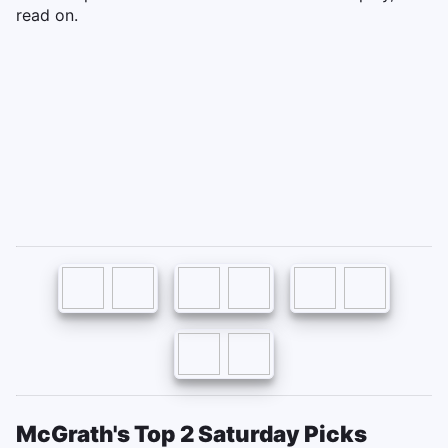
read on.
McGrath's Top 2 Saturday Picks