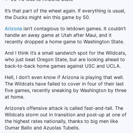
It’s that part of the wheel again. If everything is usual,
the Ducks might win this game by 50.
Arizona
isn’t contagious to letdown games. It couldn’t
handle an away game at Utah after Maui, and it
recently dropped a home game to Washington State.
And I think it’s a small sandwich spot for the Wildcats,
who just beat Oregon State, but are looking ahead to
back-to-back home games against USC and UCLA.
Hell, I don’t even know if Arizona is playing that well.
The Wildcats have failed to cover in four of their last
five games, recently sneaking by Washington by three
at home.
Arizona’s offensive attack is called fast-and-tall. The
Wildcats storm out in transition and post-up at one of
the highest rates nationally, thanks to big men like
Oumar Ballo and Azuolas Tubelis.