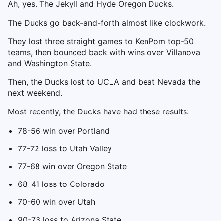
Ah, yes. The Jekyll and Hyde Oregon Ducks.
The Ducks go back-and-forth almost like clockwork.
They lost three straight games to KenPom top-50
teams, then bounced back with wins over Villanova
and Washington State.
Then, the Ducks lost to UCLA and beat Nevada the
next weekend.
Most recently, the Ducks have had these results:
78-56 win over Portland
77-72 loss to Utah Valley
77-68 win over Oregon State
68-41 loss to Colorado
70-60 win over Utah
90-73 loss to Arizona State