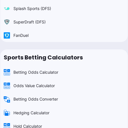
Splash Sports (DFS)
SuperDraft (DFS)
FanDuel
Sports Betting Calculators
Betting Odds Calculator
Odds Value Calculator
Betting Odds Converter
Hedging Calculator
Hold Calculator