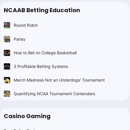
NCAAB Betting Education
Round Robin
Parlay
How to Bet on College Basketball
3 Profitable Betting Systems
March Madness Not an Underdogs' Tournament
Quantifying NCAA Tournament Contenders
Casino Gaming