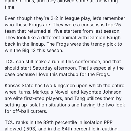
game of runs, and they allowed some at the wrong
time.
Even though they’re 2-2 in league play, let’s remember
who these Frogs are. They were a consensus top-25
team that returned all five starters from last season.
They look like a different animal with Damion Baugh
back in the lineup. The Frogs were the trendy pick to
win the Big 12 this season.
TCU can still make a run in this conference, and that
should start Saturday afternoon. That's especially the
case because I love this matchup for the Frogs.
Kansas State has two kingsmen upon which the entire
wheel turns. Markquis Nowell and Keyontae Johnson
are elite first-step players, and Tang utilizes them by
setting up isolation situations and having the two look
for off-ball cutters.
TCU ranks in the 89th percentile in isolation PPP
allowed (.593) and in the 64th percentile in cutting