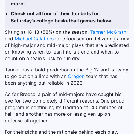
more.
Check out all four of their top bets for
Saturday's college basketball games below.
Sitting at 18-13 (58%) on the season,
Tanner McGrath
and
Michael Calabrese
are focused on delivering a mix
of high-major and mid-major plays that are predicated
on knowing when to lean into a trend and when to
count on a team’s luck to run dry.
Tanner has a bold prediction in the Big 12 and is ready
to go out on a limb with an
Oregon
team that has
been anything but reliable in 2023.
As for Breese, a pair of mid-majors have caught his
eye for two completely different reasons. One proud
program is continuing its tradition of “40 minutes of
hell” and another has more or less given up on
defense altogether.
For their picks and the rationale behind each play,