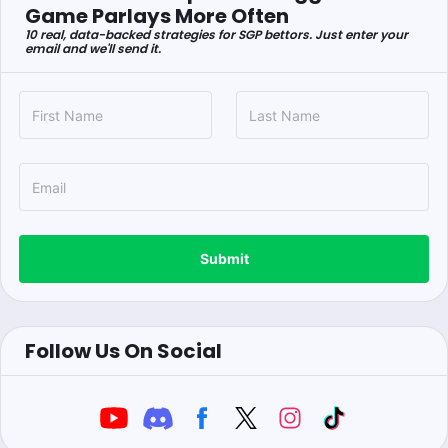
Game Parlays More Often
10 real, data-backed strategies for SGP bettors. Just enter your
email and we'll send it.
Submit
Follow Us On Social