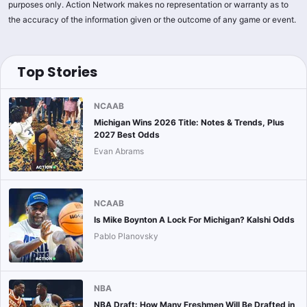
purposes only. Action Network makes no representation or warranty as to
the accuracy of the information given or the outcome of any game or event.
Top Stories
NCAAB
Michigan Wins 2026 Title: Notes & Trends, Plus
2027 Best Odds
Evan Abrams
NCAAB
Is Mike Boynton A Lock For Michigan? Kalshi Odds
Pablo Planovsky
NBA
NBA Draft: How Many Freshmen Will Be Drafted in