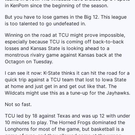
in KenPom since the beginning of the season.
But you have to lose games in the Big 12. This league
is too talented to go undefeated in.
Winning on the road at TCU might prove impossible,
especially because TCU is coming off back-to-back
losses and Kansas State is looking ahead to a
monstrous rivalry game against Kansas back at the
Octagon on Tuesday.
I can see it now: K-State thinks it can hit the road for a
quick trip against a TCU team that lost to Iowa State
at home and just get in and get out like that. The
Wildcats might use this as a tune-up for the Jayhawks.
Not so fast.
TCU led by 18 against Texas and was up 12 with under
10 minutes to play. The Horned Frogs dominated the
Longhorns for most of the game, but basketball is a