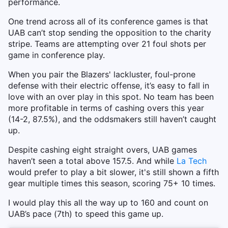
performance.
One trend across all of its conference games is that
UAB can’t stop sending the opposition to the charity
stripe. Teams are attempting over 21 foul shots per
game in conference play.
When you pair the Blazers' lackluster, foul-prone
defense with their electric offense, it’s easy to fall in
love with an over play in this spot. No team has been
more profitable in terms of cashing overs this year
(14-2, 87.5%), and the oddsmakers still haven’t caught
up.
Despite cashing eight straight overs, UAB games
haven’t seen a total above 157.5. And while
La Tech
would prefer to play a bit slower, it's still shown a fifth
gear multiple times this season, scoring 75+ 10 times.
I would play this all the way up to 160 and count on
UAB’s pace (7th) to speed this game up.