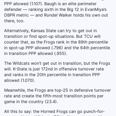
PPP allowed (1.107). Baugh is an elite perimeter
defender — ranking sixth in the Big 12 in EvanMiya’s
DBPR metric — and Rondel Walker holds his own out
there, too.
Alternatively, Kansas State can try to get out in
transition or find spot-up situations. But TCU will
counter that, as the Frogs rank in the 89th percentile
in spot-up PPP allowed (.796) and the 64th percentile
in transition PPP allowed (.955).
The Wildcats won’t get out in transition, but the Frogs
will. K-State is just 172nd in offensive turnover rate
and ranks in the 20th percentile in transition PPP
allowed (1.070).
Meanwhile, the Frogs are top-25 in defensive turnover
rate and create the fifth-most transition points per
game in the country (23.4).
All this to say: the Horned Frogs can go punch-for-