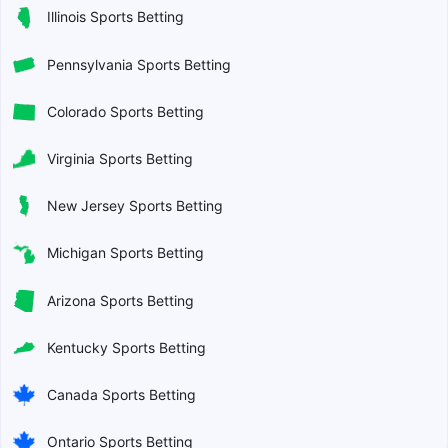
Illinois Sports Betting
Pennsylvania Sports Betting
Colorado Sports Betting
Virginia Sports Betting
New Jersey Sports Betting
Michigan Sports Betting
Arizona Sports Betting
Kentucky Sports Betting
Canada Sports Betting
Ontario Sports Betting