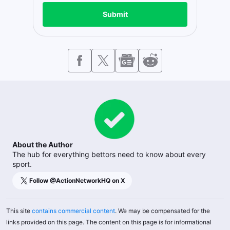
Submit
About the Author
The hub for everything bettors need to know about every
sport.
Follow @
ActionNetworkHQ
on X
This site
contains commercial content
. We may be compensated for the
links provided on this page. The content on this page is for informational