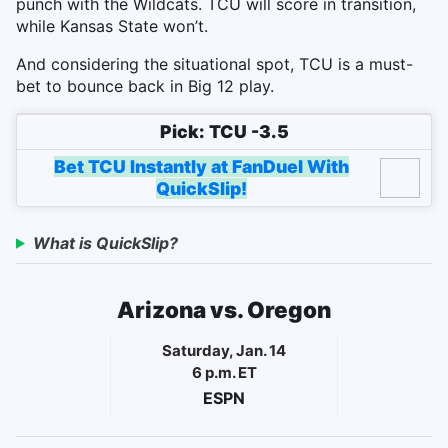
punch with the Wildcats. TCU will score in transition,
while Kansas State won’t.
And considering the situational spot, TCU is a must-
bet to bounce back in Big 12 play.
Pick: TCU -3.5
Bet TCU Instantly at FanDuel With
QuickSlip!
What is QuickSlip?
Arizona vs. Oregon
Saturday, Jan. 14
6 p.m. ET
ESPN