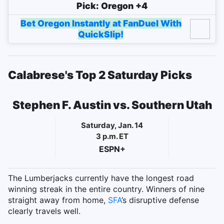
Pick: Oregon +4
Bet Oregon Instantly at FanDuel With
QuickSlip!
Calabrese's Top 2 Saturday Picks
Stephen F. Austin vs. Southern Utah
Saturday, Jan. 14
3 p.m. ET
ESPN+
The Lumberjacks currently have the longest road
winning streak in the entire country. Winners of nine
straight away from home,
SFA
’s disruptive defense
clearly travels well.