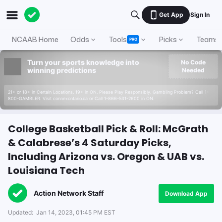
Get App
Sign In
NCAAB Home
Odds
Tools
Picks
Teams
PRO
Turn your sports knowledge into
No Code
winning predictions
Needed
21+ or 18+ in Certain Locations. 19+ in ON. Please Play Responsibly. Gambling Problem? Call 1-
800-GAMBLER. Visit connexontario.ca or Call 1-866-531-2600 in ON.
College Basketball Pick & Roll: McGrath
& Calabrese’s 4 Saturday Picks,
Including Arizona vs. Oregon & UAB vs.
Louisiana Tech
Action Network Staff
Download App
Updated:
Jan 14, 2023, 01:45 PM EST