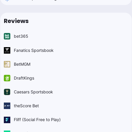
Reviews
bet365
Fanatics Sportsbook
BetMGM
DraftKings
Caesars Sportsbook
theScore Bet
Fliff (Social Free to Play)