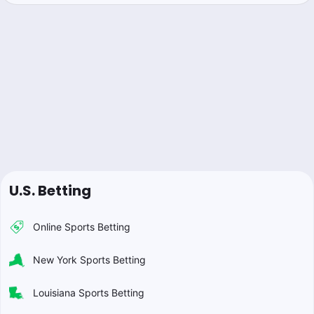
U.S. Betting
Online Sports Betting
New York Sports Betting
Louisiana Sports Betting