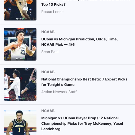
Top 10 Picks?
Rocco Leone
NCAAB
UConn vs Michigan Prediction, Odds, Time,
NCAAB Pick — 4/6
Sean Paul
NCAAB
National Championship Best Bets: 7 Expert Picks
for Tonight’s Game
Action Network Staff
NCAAB
Michigan vs UConn Player Props: 2 National
Championship Picks for Trey McKenney, Yaxel
Lendeborg