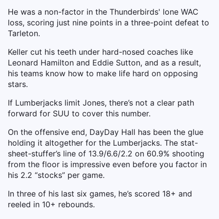
He was a non-factor in the Thunderbirds' lone WAC
loss, scoring just nine points in a three-point defeat to
Tarleton.
Keller cut his teeth under hard-nosed coaches like
Leonard Hamilton and Eddie Sutton, and as a result,
his teams know how to make life hard on opposing
stars.
If Lumberjacks limit Jones, there’s not a clear path
forward for SUU to cover this number.
On the offensive end, DayDay Hall has been the glue
holding it altogether for the Lumberjacks. The stat-
sheet-stuffer’s line of 13.9/6.6/2.2 on 60.9% shooting
from the floor is impressive even before you factor in
his 2.2 “stocks” per game.
In three of his last six games, he’s scored 18+ and
reeled in 10+ rebounds.