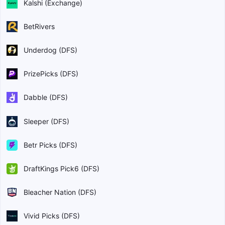
Kalshi (Exchange)
BetRivers
Underdog (DFS)
PrizePicks (DFS)
Dabble (DFS)
Sleeper (DFS)
Betr Picks (DFS)
DraftKings Pick6 (DFS)
Bleacher Nation (DFS)
Vivid Picks (DFS)