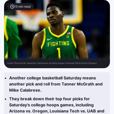
15
min read
Credit:
Photo by Ric Tapia/Icon Sportswire via Getty Images. Pictured: N’Faly Dante (Oregon)
Another college basketball Saturday means
another pick and roll from Tanner McGrath and
Mike Calabrese.
They break down their top four picks for
Saturday's college hoops games, including
Arizona vs. Oregon, Louisiana Tech vs. UAB and