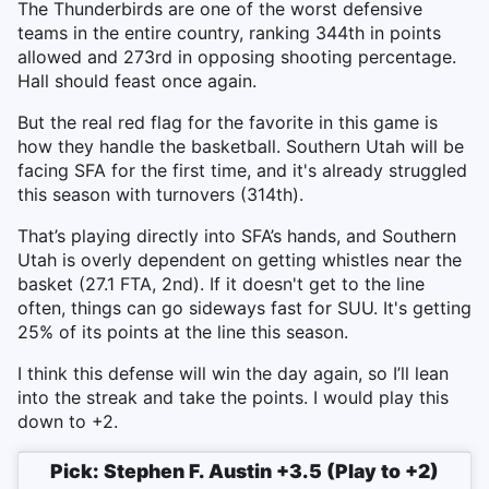
The Thunderbirds are one of the worst defensive
teams in the entire country, ranking 344th in points
allowed and 273rd in opposing shooting percentage.
Hall should feast once again.
But the real red flag for the favorite in this game is
how they handle the basketball. Southern Utah will be
facing SFA for the first time, and it's already struggled
this season with turnovers (314th).
That’s playing directly into SFA’s hands, and Southern
Utah is overly dependent on getting whistles near the
basket (27.1 FTA, 2nd). If it doesn't get to the line
often, things can go sideways fast for SUU. It's getting
25% of its points at the line this season.
I think this defense will win the day again, so I’ll lean
into the streak and take the points. I would play this
down to +2.
Pick: Stephen F. Austin +3.5 (Play to +2)