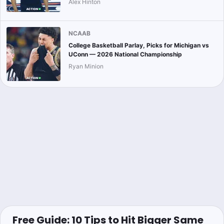
Alex Hinton
NCAAB
College Basketball Parlay, Picks for Michigan vs
UConn — 2026 National Championship
Ryan Minion
Free Guide: 10 Tips to Hit Bigger Same