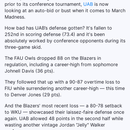
prior to its conference tournament,
UAB
is now
looking at an auto-bid or bust when it comes to March
Madness.
How bad has UAB’s defense gotten? It's fallen to
252nd in scoring defense (73.4) and it's been
absolutely worked by conference opponents during its
three-game skid.
The FAU Owls dropped 88 on the Blazers in
regulation, including a career-high from sophomore
Johnell Davis (36 pts).
They followed that up with a 90-87 overtime loss to
FIU while surrendering another career-high — this time
to Denver Jones (29 pts).
And the Blazers' most recent loss — a 80-78 setback
to WKU — showcased their laissez-faire defense once
again. UAB allowed 48 points in the second half while
wasting another vintage Jordan "Jelly" Walker