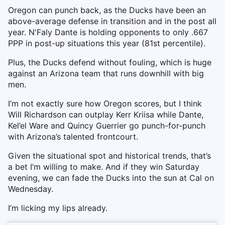
Oregon can punch back, as the Ducks have been an
above-average defense in transition and in the post all
year. N'Faly Dante is holding opponents to only .667
PPP in post-up situations this year (81st percentile).
Plus, the Ducks defend without fouling, which is huge
against an Arizona team that runs downhill with big
men.
I’m not exactly sure how Oregon scores, but I think
Will Richardson can outplay Kerr Kriisa while Dante,
Kel’el Ware and Quincy Guerrier go punch-for-punch
with Arizona’s talented frontcourt.
Given the situational spot and historical trends, that’s
a bet I’m willing to make. And if they win Saturday
evening, we can fade the Ducks into the sun at Cal on
Wednesday.
I’m licking my lips already.