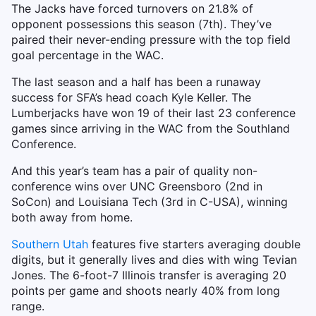
The Jacks have forced turnovers on 21.8% of
opponent possessions this season (7th). They’ve
paired their never-ending pressure with the top field
goal percentage in the WAC.
The last season and a half has been a runaway
success for SFA’s head coach Kyle Keller. The
Lumberjacks have won 19 of their last 23 conference
games since arriving in the WAC from the Southland
Conference.
And this year’s team has a pair of quality non-
conference wins over UNC Greensboro (2nd in
SoCon) and Louisiana Tech (3rd in C-USA), winning
both away from home.
Southern Utah
features five starters averaging double
digits, but it generally lives and dies with wing Tevian
Jones. The 6-foot-7 Illinois transfer is averaging 20
points per game and shoots nearly 40% from long
range.