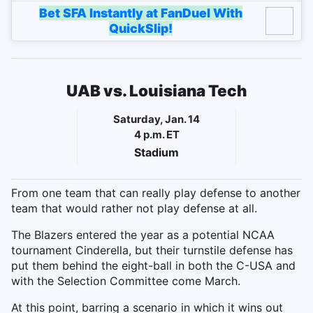
Bet SFA Instantly at FanDuel With
QuickSlip!
UAB vs. Louisiana Tech
Saturday, Jan. 14
4 p.m. ET
Stadium
From one team that can really play defense to another
team that would rather not play defense at all.
The Blazers entered the year as a potential NCAA
tournament Cinderella, but their turnstile defense has
put them behind the eight-ball in both the C-USA and
with the Selection Committee come March.
At this point, barring a scenario in which it wins out