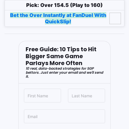
Pick: Over 154.5 (Play to 160)
Bet the Over Instantly at FanDuel With
QuickSlip!
Free Guide: 10 Tips to Hit
Bigger Same Game
Parlays More Often
10 real, data-backed strategies for SGP
bettors. Just enter your email and we'll send
it.