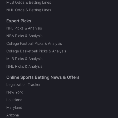
MLB Odds & Betting Lines
NHL Odds & Betting Lines
Expert Picks
NFL Picks & Analysis
NBA Picks & Analysis
College Football Picks & Analysis
College Basketball Picks & Analysis
MLB Picks & Analysis
NHL Picks & Analysis
Online Sports Betting News & Offers
Legalization Tracker
New York
Louisiana
Maryland
Arizona