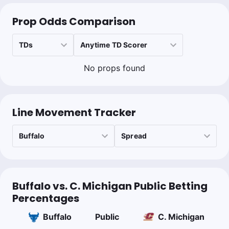
0.45u
BUFF +110
Prop Odds Comparison
Collin Wilson
Follow
Last 30d:
0-0-0 (+0.0u)
No props found
1.1u
BUFF +2.5
-110
Project PK; Buffalo D should dominate heavy rush attack from
CMU. 7th PFF tackling and 14th in defensive rushing success
rate
Line Movement Tracker
Buffalo vs. C. Michigan Public Betting
Percentages
Buffalo
Public
C. Michigan