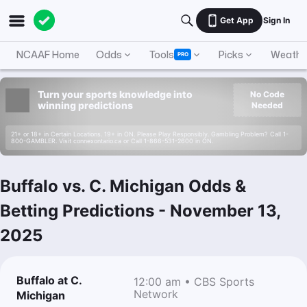
Get App
Sign In
NCAAF Home
Odds
Tools
Picks
Weathe
PRO
Turn your sports knowledge into
No Code
winning predictions
Needed
21+ or 18+ in Certain Locations. 19+ in ON. Please Play Responsibly. Gambling Problem? Call 1-
800-GAMBLER. Visit connexontario.ca or Call 1-866-531-2600 in ON.
Buffalo vs. C. Michigan Odds &
Betting Predictions
-
November 13,
2025
Buffalo at C.
12:00 am • CBS Sports
Network
Michigan