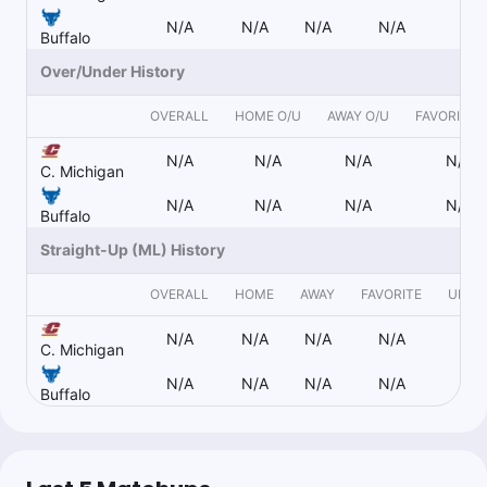
N/A
N/A
N/A
N/A
N
Buffalo
Over/Under History
OVERALL
HOME O/U
AWAY O/U
FAVORITE 
N/A
N/A
N/A
N/A
C. Michigan
N/A
N/A
N/A
N/A
Buffalo
Straight-Up (ML) History
OVERALL
HOME
AWAY
FAVORITE
UNDE
N/A
N/A
N/A
N/A
N
C. Michigan
N/A
N/A
N/A
N/A
N
Buffalo