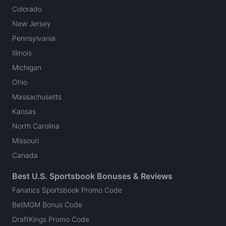
Colorado
New Jersey
Pennsylvania
Illinois
Michigan
Ohio
Massachusetts
Kansas
North Carolina
Missouri
Canada
Best U.S. Sportsbook Bonuses & Reviews
Fanatics Sportsbook Promo Code
BetMGM Bonus Code
DraftKings Promo Code