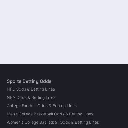
Sports Betting Odds
NFL Odds & Betting Lines
NBA Odds & Betting Lines
College Football Odds & Betting Lines
Men's College Basketball Odds & Betting Lines
Women's College Basketball Odds & Betting Lines