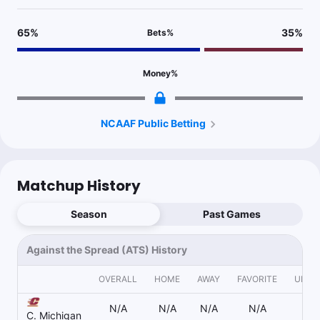
65
%
35
%
Bets
%
Money
%
NCAAF Public Betting
Matchup History
Season
Past Games
Against the Spread (ATS) History
OVERALL
HOME
AWAY
FAVORITE
UNDE
N/A
N/A
N/A
N/A
N
C. Michigan