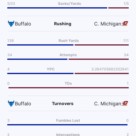
5/23
Sacks/Yards
1/5
Buffalo
C. Michigan
Rushing
136
Rush Yards
111
34
Attempts
34
4
YPC
3.264705882352941
0
TDs
1
Buffalo
C. Michigan
Turnovers
3
Fumbles Lost
0
2
Interceptions
2