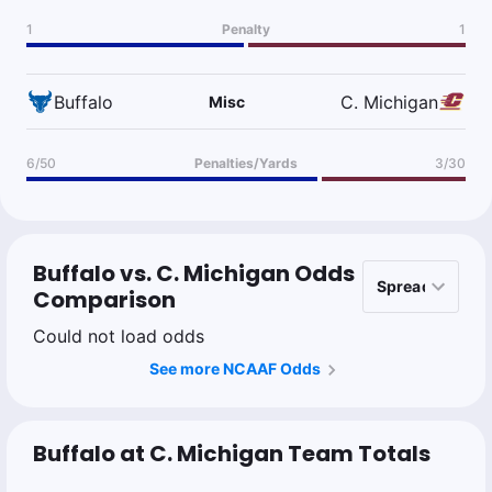
1
Penalty
1
Buffalo
C. Michigan
Misc
6/50
Penalties/Yards
3/30
Buffalo vs. C. Michigan Odds
Comparison
Could not load odds
See more NCAAF Odds
Buffalo at C. Michigan Team Totals