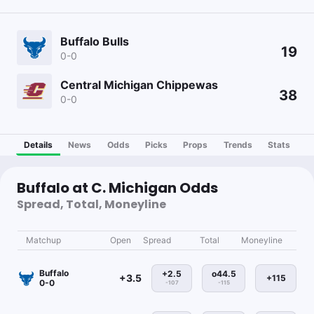
Buffalo Bulls
19
0-0
Central Michigan Chippewas
38
0-0
Details
News
Odds
Picks
Props
Trends
Stats
Buffalo at C. Michigan Odds
Spread, Total, Moneyline
Matchup
Open
Spread
Total
Moneyline
Buffalo
+2.5
o44.5
+3.5
+115
0-0
-107
-115