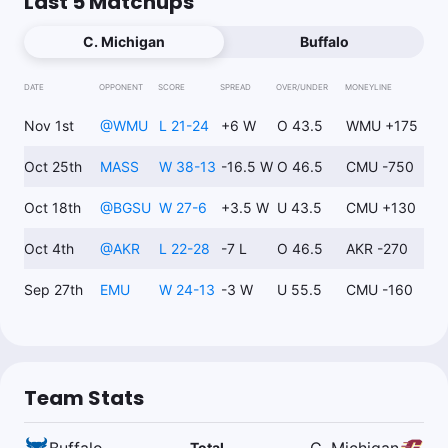
Last 5 Matchups
C. Michigan
Buffalo
DATE
OPPONENT
SCORE
SPREAD
OVER/UNDER
MONEYLINE
Nov 1st
@
WMU
L 21-24
+6 W
O 43.5
WMU +175
Oct 25th
MASS
W 38-13
-16.5 W
O 46.5
CMU -750
Oct 18th
@
BGSU
W 27-6
+3.5 W
U 43.5
CMU +130
Oct 4th
@
AKR
L 22-28
-7 L
O 46.5
AKR -270
Sep 27th
EMU
W 24-13
-3 W
U 55.5
CMU -160
Team Stats
Buffalo
C. Michigan
Total