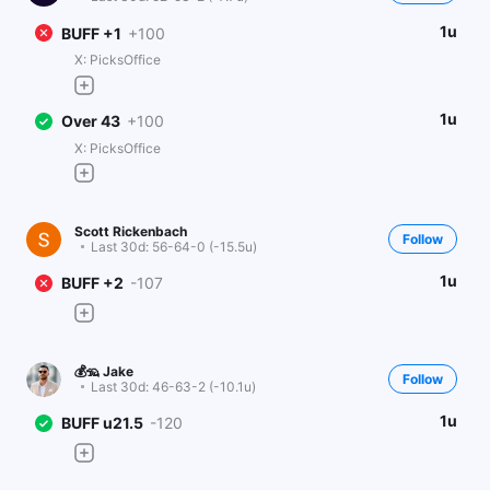
1u
BUFF +1
+100
X: PicksOffice
1u
Over 43
+100
X: PicksOffice
Scott Rickenbach
Follow
Last 30d:
56-64-0 (-15.5u)
1u
BUFF +2
-107
💰🦡 Jake
Follow
Last 30d:
46-63-2 (-10.1u)
1u
BUFF u21.5
-120