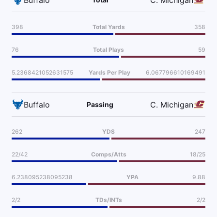
398
Total Yards
358
76
Total Plays
59
5.2368421052631575
Yards Per Play
6.067796610169491
Buffalo
C. Michigan
Passing
262
YDS
247
22/42
Comps/Atts
18/25
6.238095238095238
YPA
9.88
2/2
TDs/INTs
2/2