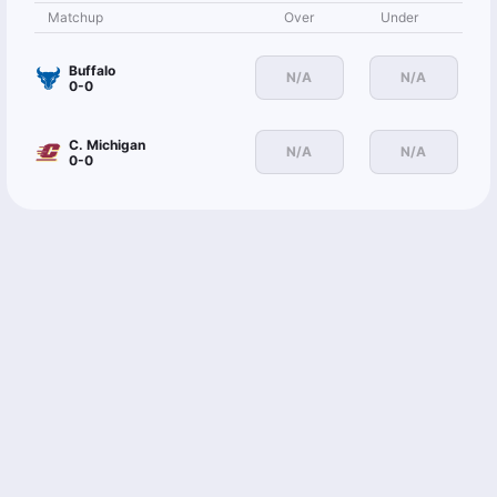
Matchup
Over
Under
Buffalo
N/A
N/A
0-0
C. Michigan
N/A
N/A
0-0