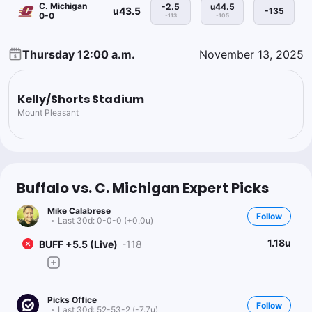
C. Michigan
-2.5
u44.5
u43.5
-135
0-0
-113
-105
Thursday 12:00 a.m.
November 13, 2025
Kelly/Shorts Stadium
Mount Pleasant
Buffalo vs. C. Michigan Expert Picks
Mike Calabrese
Follow
Last 30d:
0-0-0 (+0.0u)
1.18u
BUFF +5.5 (Live)
-118
Picks Office
Follow
Last 30d:
52-53-2 (-7.7u)