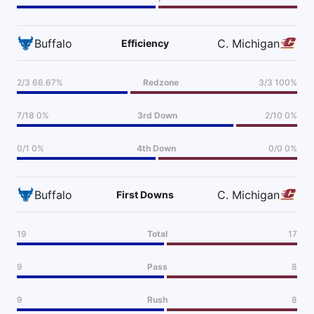
Buffalo
C. Michigan
Efficiency
2/3 66.67%
Redzone
3/3 100%
7/18 0%
3rd Down
2/10 0%
0/1 0%
4th Down
0/0 0%
Buffalo
C. Michigan
First Downs
19
Total
17
9
Pass
8
9
Rush
8