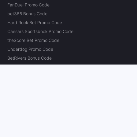
FanDuel Promo Code
bet365 Bonus Code
Hard Rock Bet Promo Code
Caesars Sportsbook Promo Code
theScore Bet Promo Code
Underdog Promo Code
BetRivers Bonus Code
Sleeper Promo Code
Polymarket Promo Code
Kalshi Promo Code
DK Pick6 Promo Code
Fliff Promo Code
Dabble Promo Code
Novig Promo Code
ProphetX Promo Code