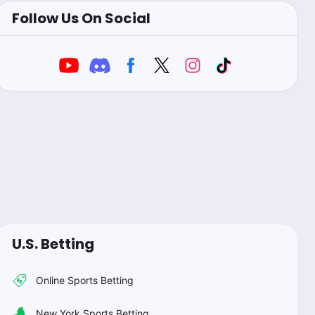
Follow Us On Social
U.S. Betting
Online Sports Betting
New York Sports Betting