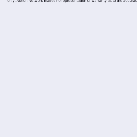
only. Action Network makes no representation or warranty as to the accurac