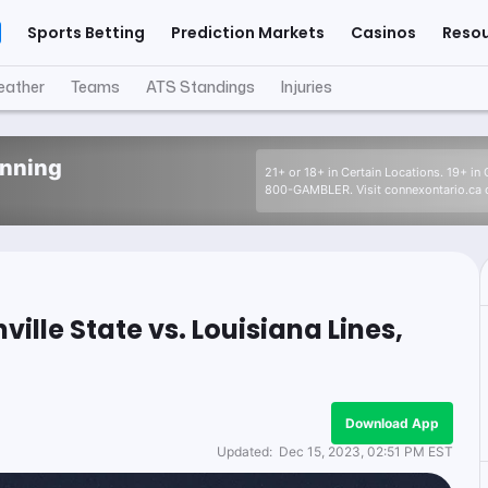
Sports Betting
Prediction Markets
Casinos
Reso
ather
Teams
ATS Standings
Injuries
inning
21+ or 18+ in Certain Locations. 19+ in
800-GAMBLER. Visit connexontario.ca o
lle State vs. Louisiana Lines,
Download App
Updated:
Dec 15, 2023, 02:51 PM EST