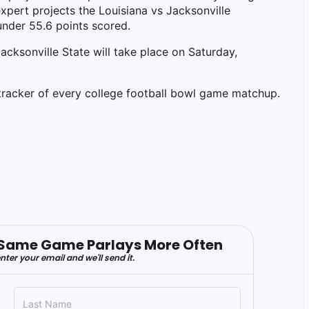
xpert projects the Louisiana vs Jacksonville
/under 55.6 points scored.
cksonville State will take place on Saturday,
tracker of every college football bowl game matchup.
er Same Game Parlays More Often
nter your email and we'll send it.