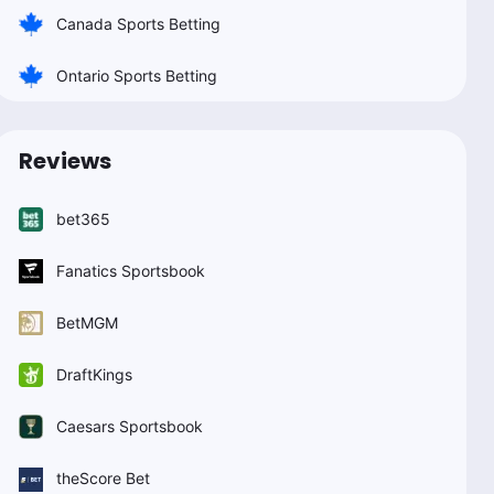
Canada Sports Betting
Ontario Sports Betting
Reviews
bet365
Fanatics Sportsbook
BetMGM
DraftKings
Caesars Sportsbook
theScore Bet