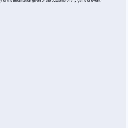
y of the information given or the outcome of any game or event.