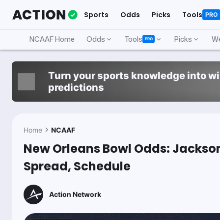
Sports
Odds
Picks
Tools
PRO
NCAAF Home
Odds
Tools
Picks
We
PRO
Turn your sports knowledge into w
predictions
Home
NCAAF
New Orleans Bowl Odds: Jacksonvi
Spread, Schedule
Action Network