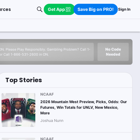
urces
Get App
Save Big on PRO!
Sign In
No Code
 ON. Please Play Responsibly. Gambling Problem? Call 1-
Needed
r Call 1-866-531-2600 in ON.
Top Stories
NCAAF
2026 Mountain West Preview, Picks, Odds: Our
Futures, Win Totals for UNLV, New Mexico,
More
Joshua Nunn
NCAAF