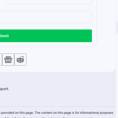
bmit
sport.
 provided on this page. The content on this page is for informational purposes