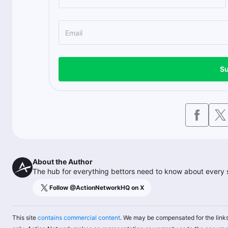
Su
About the Author
The hub for everything bettors need to know about every 
Follow @
ActionNetworkHQ
on X
This site
contains commercial content
. We may be compensated for the links