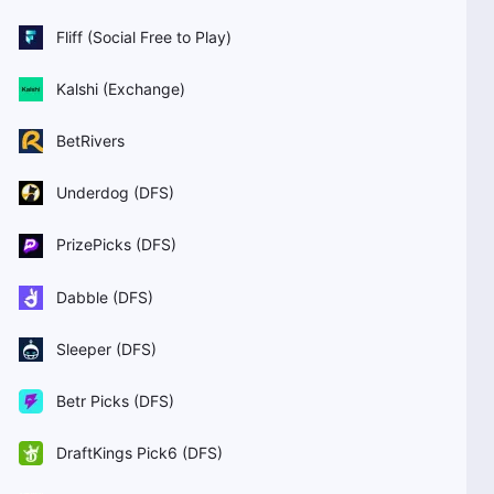
Fliff (Social Free to Play)
Kalshi (Exchange)
BetRivers
Underdog (DFS)
PrizePicks (DFS)
Dabble (DFS)
Sleeper (DFS)
Betr Picks (DFS)
DraftKings Pick6 (DFS)