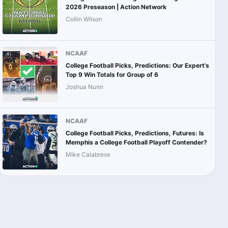
2026 Preseason | Action Network
Collin Wilson
NCAAF
College Football Picks, Predictions: Our Expert’s
Top 9 Win Totals for Group of 6
Joshua Nunn
NCAAF
College Football Picks, Predictions, Futures: Is
Memphis a College Football Playoff Contender?
Mike Calabrese