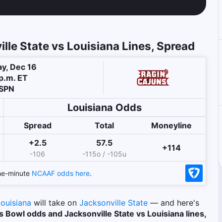
le State vs Louisiana Lines, Spread
y, Dec 16
p.m. ET
SPN
Louisiana
Odds
Spread
Total
Moneyline
+2.5
57.5
+114
-106
-115o / -105u
the-minute
NCAAF
odds here
.
ouisiana
will take on
Jacksonville State
— and here's
 Bowl odds and Jacksonville State vs Louisiana lines,