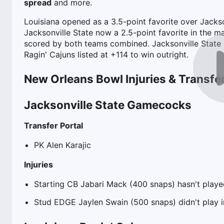
spread
and more.
Louisiana opened as a 3.5-point favorite over Jacks
Jacksonville State now a 2.5-point favorite in the ma
scored by both teams combined. Jacksonville State i
Ragin' Cajuns listed at +114 to win outright.
New Orleans Bowl Injuries & Transf
Jacksonville State Gamecocks
Transfer Portal
PK Alen Karajic
Injuries
Starting CB Jabari Mack (400 snaps) hasn't playe
Stud EDGE Jaylen Swain (500 snaps) didn't play in