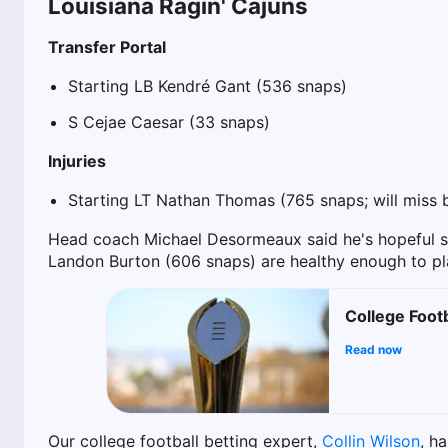
Louisiana Ragin' Cajuns
Transfer Portal
Starting LB Kendré Gant (536 snaps)
S Cejae Caesar (33 snaps)
Injuries
Starting LT Nathan Thomas (765 snaps; will miss 
Head coach Michael Desormeaux said he's hopeful st
Landon Burton (606 snaps) are healthy enough to pla
College Foot
Read now
Our college football betting expert,
Collin Wilson
, h