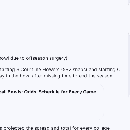
bowl due to offseason surgery)
arting S Courtline Flowers (592 snaps) and starting C
y in the bowl after missing time to end the season.
ball Bowls: Odds, Schedule for Every Game
as projected the spread and total for every college