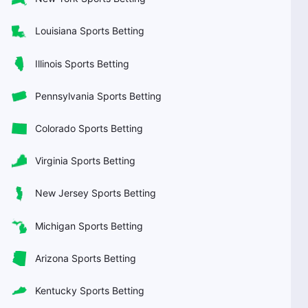
Louisiana Sports Betting
Illinois Sports Betting
Pennsylvania Sports Betting
Colorado Sports Betting
Virginia Sports Betting
New Jersey Sports Betting
Michigan Sports Betting
Arizona Sports Betting
Kentucky Sports Betting