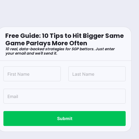
Free Guide: 10 Tips to Hit Bigger Same
Game Parlays More Often
10 real, data-backed strategies for SGP bettors. Just enter
your email and we'll send it.
Submit