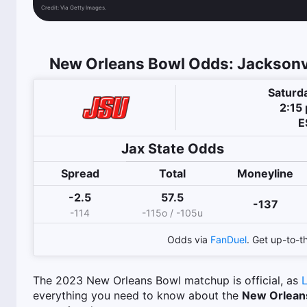
Credit:
Via Getty Images.
New Orleans Bowl Odds: Jacksonvil
Saturda
2:15 
E
Jax State
Odds
Spread
Total
Moneyline
-2.5
57.5
-137
-114
-115o / -105u
Odds via
FanDuel
. Get up-to-
The 2023 New Orleans Bowl matchup is official, as
L
everything you need to know about the
New Orleans