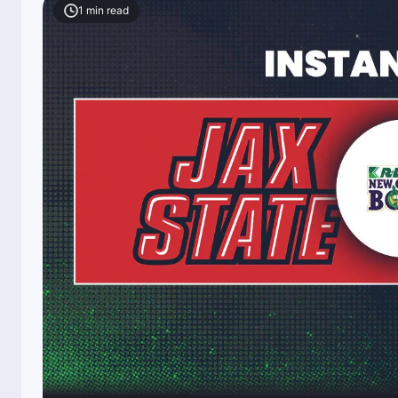
1
min read