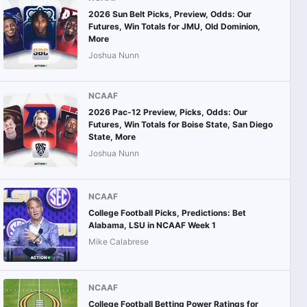
2026 Sun Belt Picks, Preview, Odds: Our
Futures, Win Totals for JMU, Old Dominion,
More
Joshua Nunn
NCAAF
2026 Pac-12 Preview, Picks, Odds: Our
Futures, Win Totals for Boise State, San Diego
State, More
Joshua Nunn
NCAAF
College Football Picks, Predictions: Bet
Alabama, LSU in NCAAF Week 1
Mike Calabrese
NCAAF
College Football Betting Power Ratings for