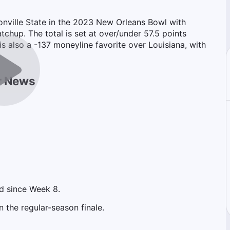
onville State in the 2023 New Orleans Bowl with
tchup. The total is set at over/under 57.5 points
s also a -137 moneyline favorite over Louisiana, with
er News
d since Week 8.
 the regular-season finale.