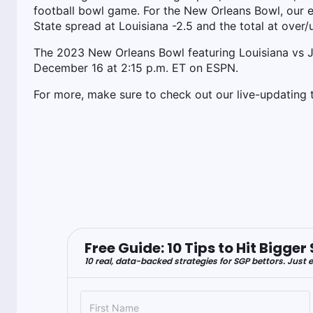
football bowl game. For the New Orleans Bowl, our e
State spread at Louisiana -2.5 and the total at over
The 2023 New Orleans Bowl featuring Louisiana vs Ja
December 16 at 2:15 p.m. ET on ESPN.
For more, make sure to check out our live-updating 
Free Guide: 10 Tips to Hit Bigg
10 real, data-backed strategies for SGP bettors. Just e