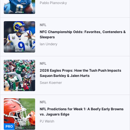
Pablo Planovsky
NFL
NFC Championship Odds: Favorites, Contenders &
Sleepers
Ian Undery
NFL
2026 Eagles Props: How the Tush Push Impacts
Saquon Barkley & Jalen Hurts
Sean Koerner
NFL
NFL Predictions for Week 1: A Beefy Early Browns
vs. Jaguars Edge
PJ Walsh
PRO