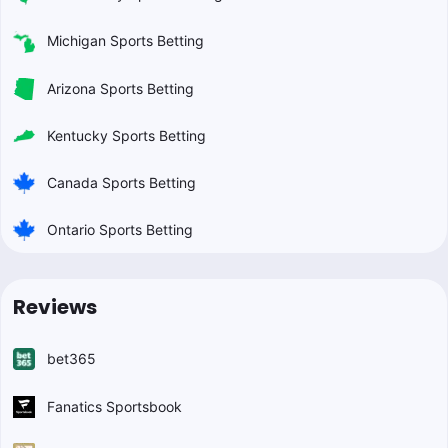
Michigan Sports Betting
Arizona Sports Betting
Kentucky Sports Betting
Canada Sports Betting
Ontario Sports Betting
Reviews
bet365
Fanatics Sportsbook