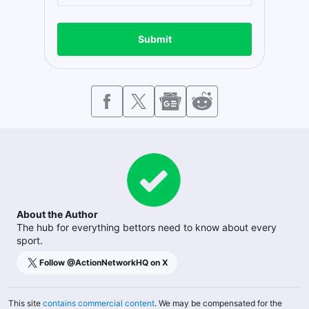
Submit
About the Author
The hub for everything bettors need to know about every
sport.
Follow @
ActionNetworkHQ
on X
This site
contains commercial content
. We may be compensated for the