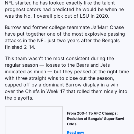
NFL starter, he has looked exactly like the talent
prognosticators had predicted he would be when he
was the No. 1 overall pick out of LSU in 2020.
Burrow and former college teammate Ja'Marr Chase
have put together one of the most explosive passing
attacks in the NFL just two years after the Bengals
finished 2-14.
This team wasn't the most consistent during the
regular season — losses to the Bears and Jets
indicated as much — but they peaked at the right time
with three straight wins to close out the season,
capped off by a dominant Burrow display in a win
over the Chiefs in Week 17 that rolled them nicely into
the playoffs.
From 200-1 To AFC Champs:
Evolution of Bengals' Super Bowl
Odds
Read now