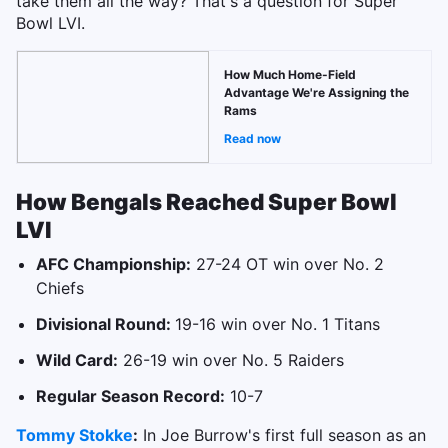
take them all the way? That's a question for Super
Bowl LVI.
How Much Home-Field
Advantage We're Assigning the
Rams
Read now
How Bengals Reached Super Bowl
LVI
AFC Championship:
27-24 OT win over No. 2
Chiefs
Divisional Round:
19-16 win over No. 1 Titans
Wild Card:
26-19 win over No. 5 Raiders
Regular Season Record:
10-7
Tommy Stokke
:
In Joe Burrow's first full season as an