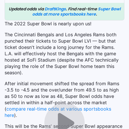
Updated odds via
DraftKings
. Find real-time
Super Bowl
odds at more sportsbooks here
.
The 2022 Super Bowl is nearly upon us!
The Cincinnati Bengals and Los Angeles Rams both
punched their tickets to Super Bowl LVI — but that
ticket doesn't include a long journey for the Rams.
L.A. will effectively host the Bengals with the game
hosted at SoFi Stadium (despite the AFC technically
playing the role of the Super Bowl home team this
season).
After initial movement shifted the spread from Rams
-3.5 to -4.5 and the over/under from 49.5 to as high
as 50 to now as low as 48, Super Bowl odds have
settled in within a half-point across the market
(
compare real-time odds at various sportsbooks
here
).
This will be the Rams' second Super Bowl appearance