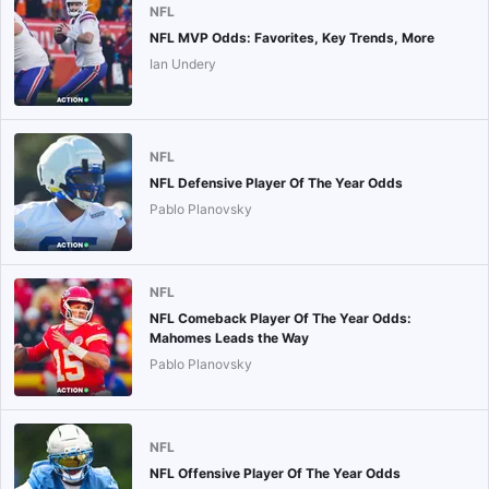
NFL
NFL MVP Odds: Favorites, Key Trends, More
Ian Undery
NFL
NFL Defensive Player Of The Year Odds
Pablo Planovsky
NFL
NFL Comeback Player Of The Year Odds:
Mahomes Leads the Way
Pablo Planovsky
NFL
NFL Offensive Player Of The Year Odds