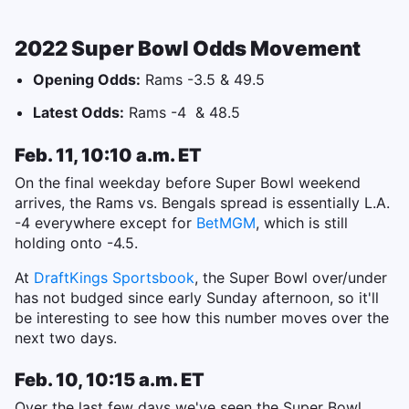
2022 Super Bowl Odds Movement
Opening Odds:
Rams -3.5 & 49.5
Latest Odds:
Rams -4 & 48.5
Feb. 11, 10:10 a.m. ET
On the final weekday before Super Bowl weekend
arrives, the Rams vs. Bengals spread is essentially L.A.
-4 everywhere except for
BetMGM
, which is still
holding onto -4.5.
At
DraftKings Sportsbook
, the Super Bowl over/under
has not budged since early Sunday afternoon, so it'll
be interesting to see how this number moves over the
next two days.
Feb. 10, 10:15 a.m. ET
Over the last few days we've seen the Super Bowl