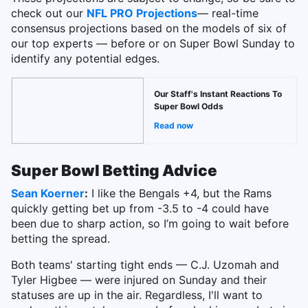
check out our
NFL
PRO Projections
— real-time
consensus projections based on the models of six of
our top experts — before or on Super Bowl Sunday to
identify any potential edges.
Our Staff's Instant Reactions To
Super Bowl Odds
Read now
Super Bowl Betting Advice
Sean Koerner
:
I like the Bengals +4, but the Rams
quickly getting bet up from -3.5 to -4 could have
been due to sharp action, so I’m going to wait before
betting the spread.
Both teams' starting tight ends — C.J. Uzomah and
Tyler Higbee — were injured on Sunday and their
statuses are up in the air. Regardless,
I'll want to