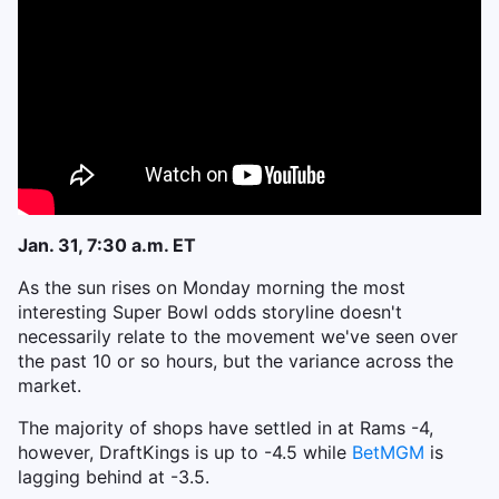
Jan. 31, 7:30 a.m. ET
As the sun rises on Monday morning the most
interesting Super Bowl odds storyline doesn't
necessarily relate to the movement we've seen over
the past 10 or so hours, but the variance across the
market.
The majority of shops have settled in at Rams -4,
however, DraftKings is up to -4.5 while
BetMGM
is
lagging behind at -3.5.