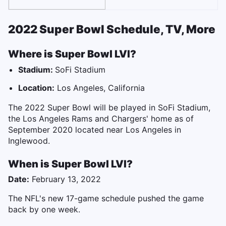
2022 Super Bowl Schedule, TV, More
Where is Super Bowl LVI?
Stadium:
SoFi Stadium
Location:
Los Angeles, California
The 2022 Super Bowl will be played in SoFi Stadium,
the Los Angeles Rams and Chargers' home as of
September 2020 located near Los Angeles in
Inglewood.
When is Super Bowl LVI?
Date:
February 13, 2022
The NFL's new 17-game schedule pushed the game
back by one week.