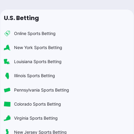
U.S. Betting
Online Sports Betting
New York Sports Betting
Louisiana Sports Betting
Illinois Sports Betting
Pennsylvania Sports Betting
Colorado Sports Betting
Virginia Sports Betting
New Jersey Sports Betting