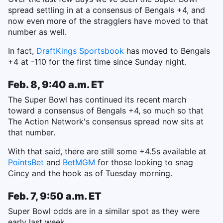
spread settling in at a consensus of Bengals +4, and
now even more of the stragglers have moved to that
number as well.
In fact,
DraftKings Sportsbook
has moved to Bengals
+4 at -110 for the first time since Sunday night.
Feb. 8, 9:40 a.m. ET
The Super Bowl has continued its recent march
toward a consensus of Bengals +4, so much so that
The Action Network's consensus spread now sits at
that number.
With that said, there are still some +4.5s available at
PointsBet
and
BetMGM
for those looking to snag
Cincy and the hook as of Tuesday morning.
Feb. 7, 9:50 a.m. ET
Super Bowl odds are in a similar spot as they were
early last week.