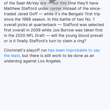
of the Sean McVay era — but this time they'll have
Matthew Stafford under center instead of the since-
traded Jared Goff — while it's the Bengals' first trip
since the 1988 season. In this battle of two No. 1
overall picks at quarterback — Stafford was selected
first overall in 2009 while Joe Burrow was taken first
in the 2020 NFL Draft — will the young blood prevail
or is it finally Stafford's turn to claim a ring?
Cincinnati's playoff run
has been improbable to say
the least
, but there is still work to be done as an
underdog against Los Angeles.