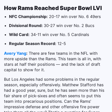
How Rams Reached Super Bowl LVI
NFC Championship:
20-17 win over No. 6 49ers
Divisional Round:
30-27 win over No. 2 Bucs
Wild Card:
34-11 win over No. 5 Cardinals
Regular Season Record:
12-5
Avery Yang
:
There are few teams in the NFL with
more upside than the Rams. This team is all in, with
stars at half their positions — and the lack of draft
capital to show for it.
But Los Angeles had some problems in the regular
season, especially offensively. Matthew Stafford has
had a good year, sure, but he has seen more than his
fair share of pick-sixes and often seems to put this
team into precarious positions. Can the Rams'
impressive defense and other offensive fire power