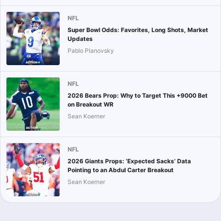
NFL
Super Bowl Odds: Favorites, Long Shots, Market
Updates
Pablo Planovsky
NFL
2026 Bears Prop: Why to Target This +9000 Bet
on Breakout WR
Sean Koerner
NFL
2026 Giants Props: ‘Expected Sacks’ Data
Pointing to an Abdul Carter Breakout
Sean Koerner