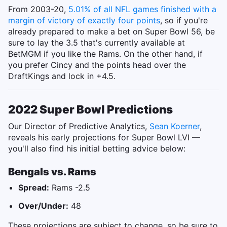
From 2003-20,
5.01% of all NFL games finished with a
margin of victory of exactly four points
, so if you're
already prepared to make a bet on Super Bowl 56, be
sure to lay the 3.5 that's currently available at
BetMGM if you like the Rams. On the other hand, if
you prefer Cincy and the points head over the
DraftKings and lock in +4.5.
2022 Super Bowl Predictions
Our Director of Predictive Analytics,
Sean Koerner
,
reveals his early projections for Super Bowl LVI —
you'll also find his initial betting advice below:
Bengals vs. Rams
Spread:
Rams -2.5
Over/Under:
48
These projections are subject to change, so be sure to