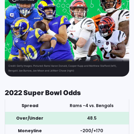
Credit:
Getty Images. Pictured: Rams’ Aaron Donald, Cooper Kupp and Matthew Stafford (left),
Bengals’ Joe Burrow, Joe Mixon and Ja’Marr Chase (right)
2022 Super Bowl Odds
Spread
Rams -4 vs. Bengals
Over/Under
48.5
Moneyline
-200/+170