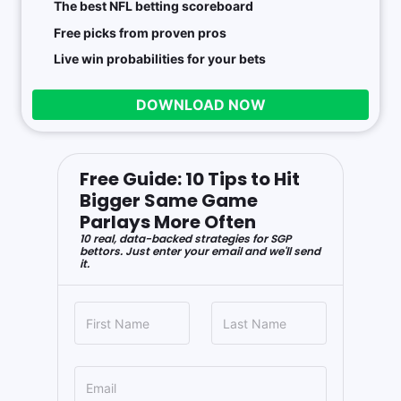
The best NFL betting scoreboard
Free picks from proven pros
Live win probabilities for your bets
DOWNLOAD NOW
Free Guide: 10 Tips to Hit
Bigger Same Game
Parlays More Often
10 real, data-backed strategies for SGP
bettors. Just enter your email and we'll send
it.