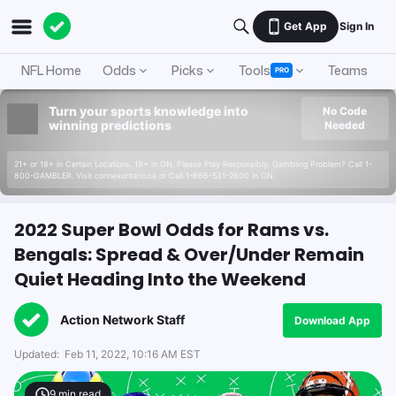
Get App
Sign In
NFL Home
Odds
Picks
Tools
Teams
A
PRO
Turn your sports knowledge into
No Code
winning predictions
Needed
21+ or 18+ in Certain Locations. 19+ in ON. Please Play Responsibly. Gambling Problem? Call 1-
800-GAMBLER. Visit connexontario.ca or Call 1-866-531-2600 in ON.
2022 Super Bowl Odds for Rams vs.
Bengals: Spread & Over/Under Remain
Quiet Heading Into the Weekend
Action Network Staff
Download App
Updated:
Feb 11, 2022, 10:16 AM EST
9
min read