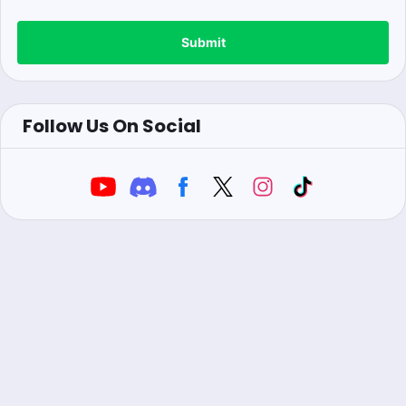
Submit
Follow Us On Social