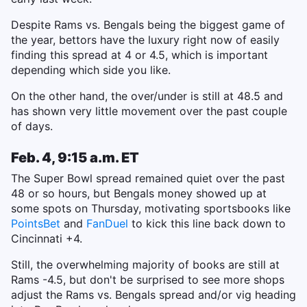
Despite Rams vs. Bengals being the biggest game of
the year, bettors have the luxury right now of easily
finding this spread at 4 or 4.5, which is important
depending which side you like.
On the other hand, the over/under is still at 48.5 and
has shown very little movement over the past couple
of days.
Feb. 4, 9:15 a.m. ET
The Super Bowl spread remained quiet over the past
48 or so hours, but Bengals money showed up at
some spots on Thursday, motivating sportsbooks like
PointsBet
and
FanDuel
to kick this line back down to
Cincinnati +4.
Still, the overwhelming majority of books are still at
Rams -4.5, but don't be surprised to see more shops
adjust the Rams vs. Bengals spread and/or vig heading