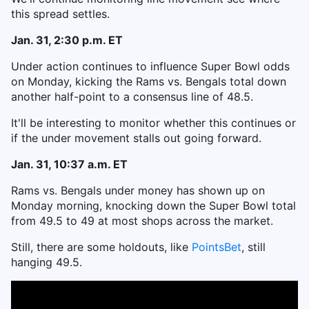
this spread settles.
Jan. 31, 2:30 p.m. ET
Under action continues to influence Super Bowl odds
on Monday, kicking the Rams vs. Bengals total down
another half-point to a consensus line of 48.5.
It'll be interesting to monitor whether this continues or
if the under movement stalls out going forward.
Jan. 31, 10:37 a.m. ET
Rams vs. Bengals under money has shown up on
Monday morning, knocking down the Super Bowl total
from 49.5 to 49 at most shops across the market.
Still, there are some holdouts, like
PointsBet
, still
hanging 49.5.