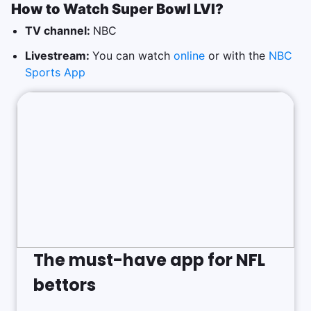
How to Watch Super Bowl LVI?
TV channel:
NBC
Livestream:
You can watch
online
or with the
NBC
Sports App
The must-have app for NFL
bettors