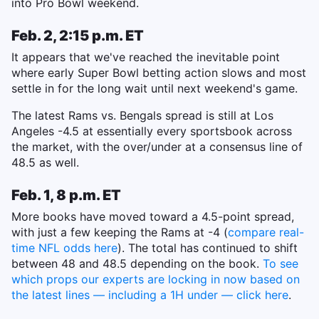
into Pro Bowl weekend.
Feb. 2, 2:15 p.m. ET
It appears that we've reached the inevitable point
where early Super Bowl betting action slows and most
settle in for the long wait until next weekend's game.
The latest Rams vs. Bengals spread is still at Los
Angeles -4.5 at essentially every sportsbook across
the market, with the over/under at a consensus line of
48.5 as well.
Feb. 1, 8 p.m. ET
More books have moved toward a 4.5-point spread,
with just a few keeping the Rams at -4 (
compare real-
time NFL odds here
). The total has continued to shift
between 48 and 48.5 depending on the book.
To see
which props our experts are locking in now based on
the latest lines — including a 1H under — click here
.