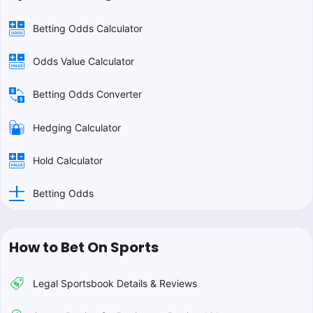
Betting Odds Calculator
Odds Value Calculator
Betting Odds Converter
Hedging Calculator
Hold Calculator
Betting Odds
How to Bet On Sports
Legal Sportsbook Details & Reviews