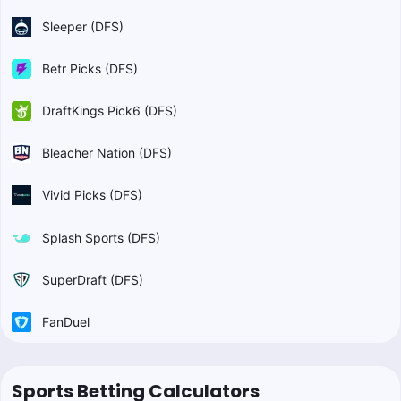
Sleeper (DFS)
Betr Picks (DFS)
DraftKings Pick6 (DFS)
Bleacher Nation (DFS)
Vivid Picks (DFS)
Splash Sports (DFS)
SuperDraft (DFS)
FanDuel
Sports Betting Calculators