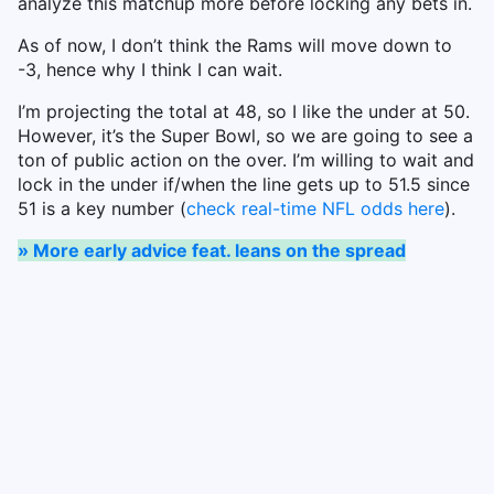
analyze this matchup more before locking any bets in.
As of now, I don’t think the Rams will move down to
-3, hence why I think I can wait.
I’m projecting the total at 48, so I like the under at 50.
However, it’s the Super Bowl, so we are going to see a
ton of public action on the over. I’m willing to wait and
lock in the under if/when the line gets up to 51.5 since
51 is a key number (
check real-time NFL odds here
).
» More early advice feat. leans on the spread