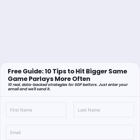
Free Guide: 10 Tips to Hit Bigger Same
Game Parlays More Often
10 real, data-backed strategies for SGP bettors. Just enter your
email and we'll send it.