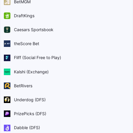
BetMGM
DraftKings
Caesars Sportsbook
theScore Bet
Fliff (Social Free to Play)
Kalshi (Exchange)
BetRivers
Underdog (DFS)
PrizePicks (DFS)
Dabble (DFS)