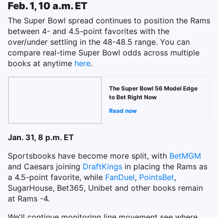
Feb. 1, 10 a.m. ET
The Super Bowl spread continues to position the Rams
between 4- and 4.5-point favorites with the
over/under settling in the 48-48.5 range. You can
compare real-time Super Bowl odds across multiple
books at anytime
here
.
The Super Bowl 56 Model Edge
to Bet Right Now
Read now
Jan. 31, 8 p.m. ET
Sportsbooks have become more split, with
BetMGM
and Caesars joining
DraftKings
in placing the Rams as
a 4.5-point favorite, while
FanDuel
,
PointsBet
,
SugarHouse, Bet365, Unibet and other books remain
at Rams -4.
We'll continue monitoring line movement see where