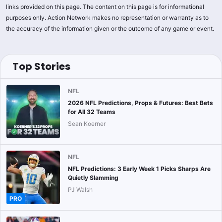
links provided on this page. The content on this page is for informational
purposes only. Action Network makes no representation or warranty as to
the accuracy of the information given or the outcome of any game or event.
Top Stories
NFL
2026 NFL Predictions, Props & Futures: Best Bets
for All 32 Teams
Sean Koerner
NFL
NFL Predictions: 3 Early Week 1 Picks Sharps Are
Quietly Slamming
PJ Walsh
PRO