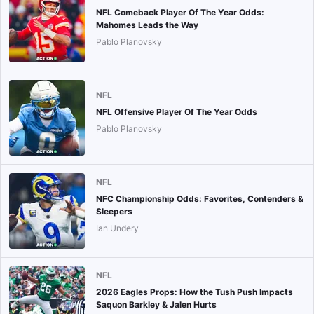
NFL Comeback Player Of The Year Odds:
Mahomes Leads the Way
Pablo Planovsky
NFL
NFL Offensive Player Of The Year Odds
Pablo Planovsky
NFL
NFC Championship Odds: Favorites, Contenders &
Sleepers
Ian Undery
NFL
2026 Eagles Props: How the Tush Push Impacts
Saquon Barkley & Jalen Hurts