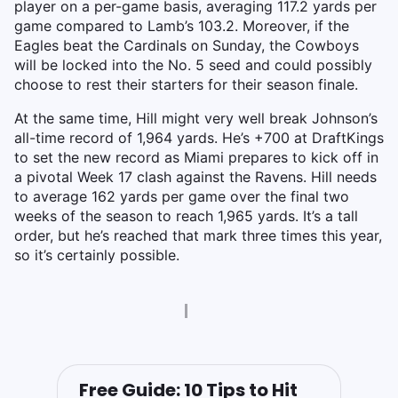
player on a per-game basis, averaging 117.2 yards per
game compared to Lamb’s 103.2. Moreover, if the
Eagles beat the Cardinals on Sunday, the Cowboys
will be locked into the No. 5 seed and could possibly
choose to rest their starters for their season finale.
At the same time, Hill might very well break Johnson’s
all-time record of 1,964 yards. He’s +700 at DraftKings
to set the new record as Miami prepares to kick off in
a pivotal Week 17 clash against the Ravens. Hill needs
to average 162 yards per game over the final two
weeks of the season to reach 1,965 yards. It’s a tall
order, but he’s reached that mark three times this year,
so it’s certainly possible.
Free Guide: 10 Tips to Hit