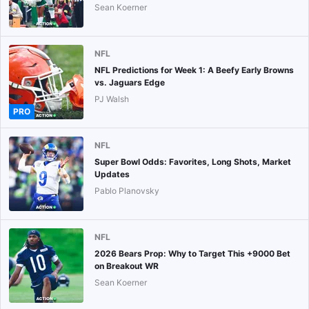
Sean Koerner
NFL
NFL Predictions for Week 1: A Beefy Early Browns
vs. Jaguars Edge
PJ Walsh
PRO
NFL
Super Bowl Odds: Favorites, Long Shots, Market
Updates
Pablo Planovsky
NFL
2026 Bears Prop: Why to Target This +9000 Bet
on Breakout WR
Sean Koerner