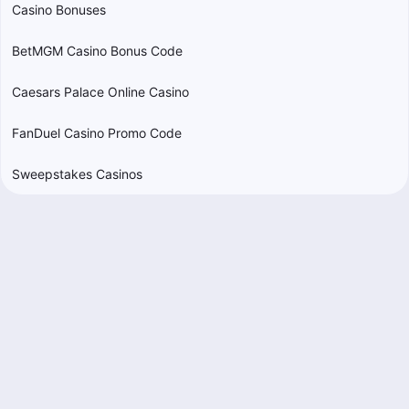
Casino Bonuses
BetMGM Casino Bonus Code
Caesars Palace Online Casino
FanDuel Casino Promo Code
Sweepstakes Casinos