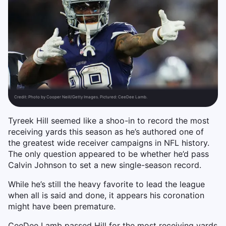
Credit:
Photo by Cooper Neill/Getty Images. Pictured: CeeDee Lamb.
Tyreek Hill seemed like a shoo-in to record the most
receiving yards this season as he’s authored one of
the greatest wide receiver campaigns in NFL history.
The only question appeared to be whether he’d pass
Calvin Johnson to set a new single-season record.
While he’s still the heavy favorite to lead the league
when all is said and done, it appears his coronation
might have been premature.
CeeDee Lamb passed Hill for the most receiving yards