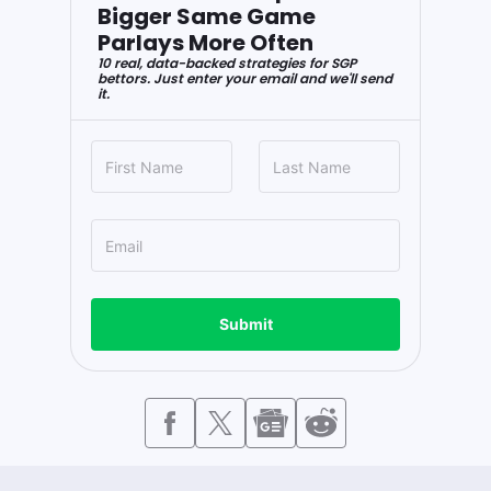
Bigger Same Game
Parlays More Often
10 real, data-backed strategies for SGP
bettors. Just enter your email and we'll send
it.
Submit