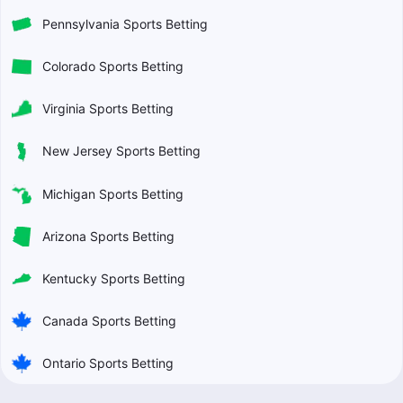
Pennsylvania Sports Betting
Colorado Sports Betting
Virginia Sports Betting
New Jersey Sports Betting
Michigan Sports Betting
Arizona Sports Betting
Kentucky Sports Betting
Canada Sports Betting
Ontario Sports Betting