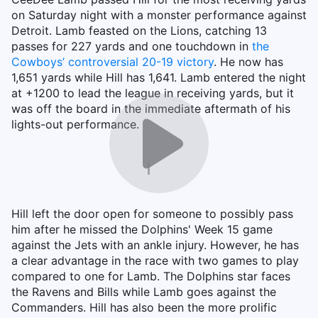
on Saturday night with a monster performance against
Detroit. Lamb feasted on the Lions, catching 13
passes for 227 yards and one touchdown in
the
Cowboys’ controversial 20-19 victory
. He now has
1,651 yards while Hill has 1,641. Lamb entered the night
at +1200 to lead the league in receiving yards, but it
was off the board in the immediate aftermath of his
lights-out performance.
Hill left the door open for someone to possibly pass
him after he missed the Dolphins' Week 15 game
against the Jets with an ankle injury. However, he has
a clear advantage in the race with two games to play
compared to one for Lamb. The Dolphins star faces
the Ravens and Bills while Lamb goes against the
Commanders. Hill has also been the more prolific