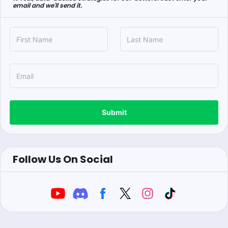
email and we'll send it.
Submit
Follow Us On Social