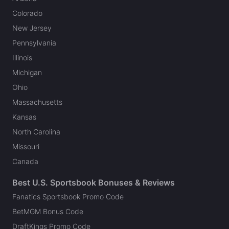
Colorado
New Jersey
Pennsylvania
Illinois
Michigan
Ohio
Massachusetts
Kansas
North Carolina
Missouri
Canada
Best U.S. Sportsbook Bonuses & Reviews
Fanatics Sportsbook Promo Code
BetMGM Bonus Code
DraftKings Promo Code