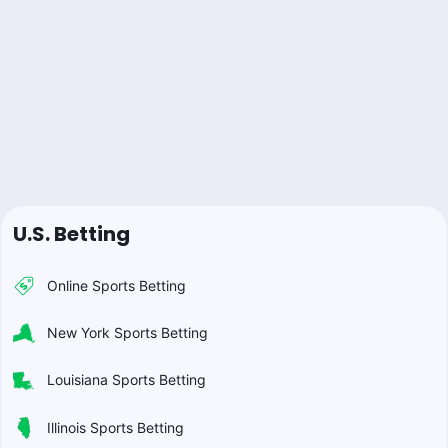
U.S. Betting
Online Sports Betting
New York Sports Betting
Louisiana Sports Betting
Illinois Sports Betting