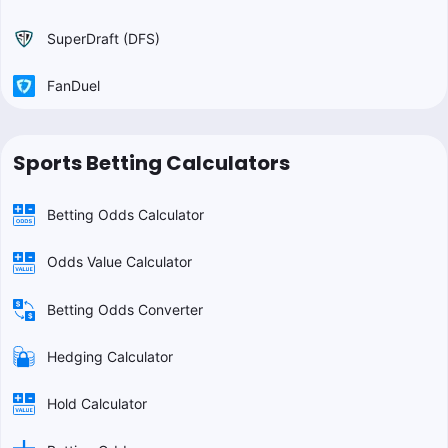
SuperDraft (DFS)
FanDuel
Sports Betting Calculators
Betting Odds Calculator
Odds Value Calculator
Betting Odds Converter
Hedging Calculator
Hold Calculator