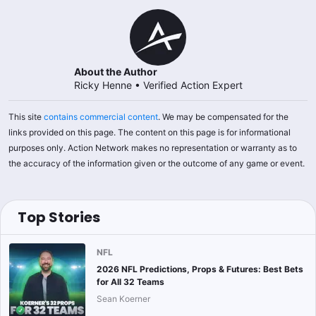
About the Author
Ricky Henne
•
Verified Action Expert
This site
contains commercial content
. We may be compensated for the
links provided on this page. The content on this page is for informational
purposes only. Action Network makes no representation or warranty as to
the accuracy of the information given or the outcome of any game or event.
Top Stories
NFL
2026 NFL Predictions, Props & Futures: Best Bets
for All 32 Teams
Sean Koerner