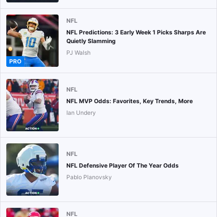
NFL
NFL Predictions: 3 Early Week 1 Picks Sharps Are
Quietly Slamming
PJ Walsh
PRO
NFL
NFL MVP Odds: Favorites, Key Trends, More
Ian Undery
NFL
NFL Defensive Player Of The Year Odds
Pablo Planovsky
NFL