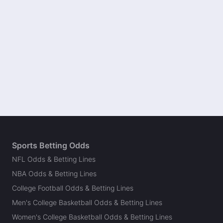
Sports Betting Odds
NFL Odds & Betting Lines
NBA Odds & Betting Lines
College Football Odds & Betting Lines
Men's College Basketball Odds & Betting Lines
Women's College Basketball Odds & Betting Lines