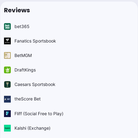
Reviews
bet365
Fanatics Sportsbook
BetMGM
DraftKings
Caesars Sportsbook
theScore Bet
Fliff (Social Free to Play)
Kalshi (Exchange)