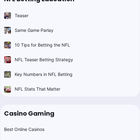
Teaser
Same Game Parlay
10 Tips for Betting the NFL
NFL Teaser Betting Strategy
Key Numbers in NFL Betting
NFL Stats That Matter
Casino Gaming
Best Online Casinos