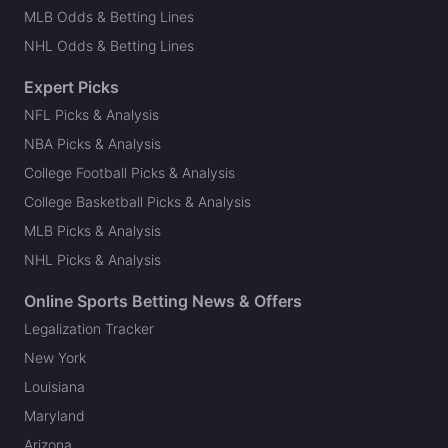
MLB Odds & Betting Lines
NHL Odds & Betting Lines
Expert Picks
NFL Picks & Analysis
NBA Picks & Analysis
College Football Picks & Analysis
College Basketball Picks & Analysis
MLB Picks & Analysis
NHL Picks & Analysis
Online Sports Betting News & Offers
Legalization Tracker
New York
Louisiana
Maryland
Arizona