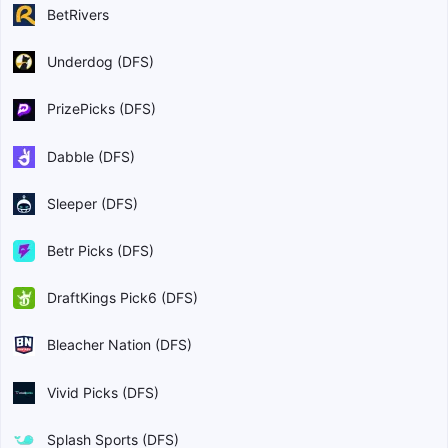
BetRivers
Underdog (DFS)
PrizePicks (DFS)
Dabble (DFS)
Sleeper (DFS)
Betr Picks (DFS)
DraftKings Pick6 (DFS)
Bleacher Nation (DFS)
Vivid Picks (DFS)
Splash Sports (DFS)