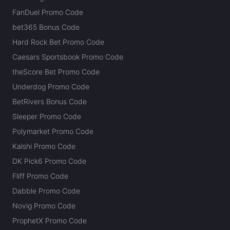
FanDuel Promo Code
bet365 Bonus Code
Hard Rock Bet Promo Code
Caesars Sportsbook Promo Code
theScore Bet Promo Code
Underdog Promo Code
BetRivers Bonus Code
Sleeper Promo Code
Polymarket Promo Code
Kalshi Promo Code
DK Pick6 Promo Code
Fliff Promo Code
Dabble Promo Code
Novig Promo Code
ProphetX Promo Code