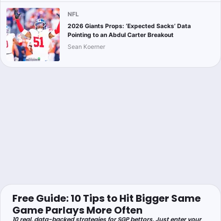
NFL
2026 Giants Props: ‘Expected Sacks’ Data
Pointing to an Abdul Carter Breakout
Sean Koerner
Free Guide: 10 Tips to Hit Bigger Same
Game Parlays More Often
10 real, data-backed strategies for SGP bettors. Just enter your