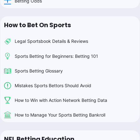
Betting Odds
How to Bet On Sports
Legal Sportsbook Details & Reviews
Sports Betting for Beginners: Betting 101
Sports Betting Glossary
Mistakes Sports Bettors Should Avoid
How to Win with Action Network Betting Data
How to Manage Your Sports Betting Bankroll
NFL Betting Education