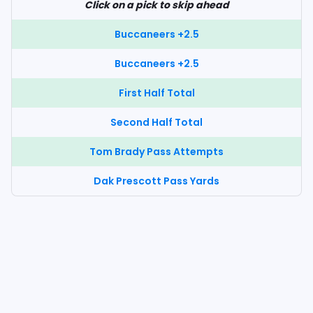
Click on a pick to skip ahead
Buccaneers +2.5
Buccaneers +2.5
First Half Total
Second Half Total
Tom Brady Pass Attempts
Dak Prescott Pass Yards