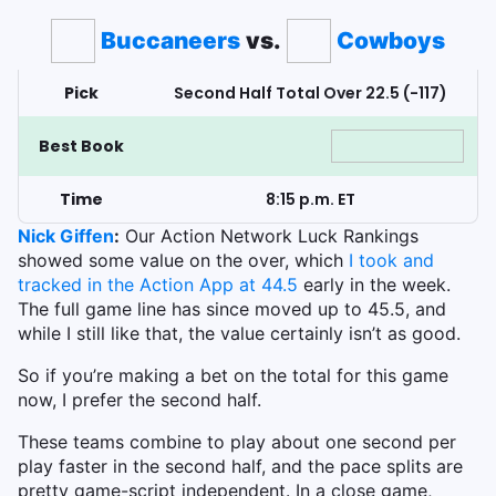
Buccaneers
vs.
Cowboys
Pick
Second Half Total Over 22.5 (-117)
Best Book
Time
8:15 p.m. ET
Nick Giffen
:
Our Action Network Luck Rankings
showed some value on the over, which
I took and
tracked in the Action App at 44.5
early in the week.
The full game line has since moved up to 45.5, and
while I still like that, the value certainly isn’t as good.
So if you’re making a bet on the total for this game
now, I prefer the second half.
These teams combine to play about one second per
play faster in the second half, and the pace splits are
pretty game-script independent. In a close game,