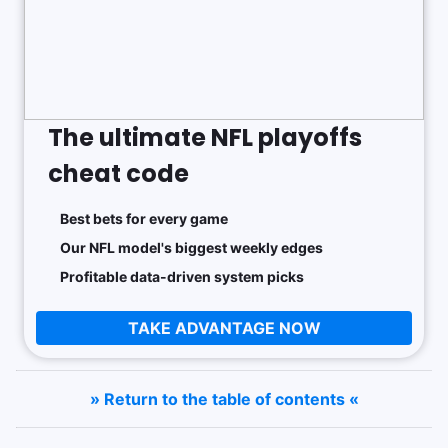
The ultimate NFL playoffs
cheat code
Best bets for every game
Our NFL model's biggest weekly edges
Profitable data-driven system picks
TAKE ADVANTAGE NOW
» Return to the table of contents «