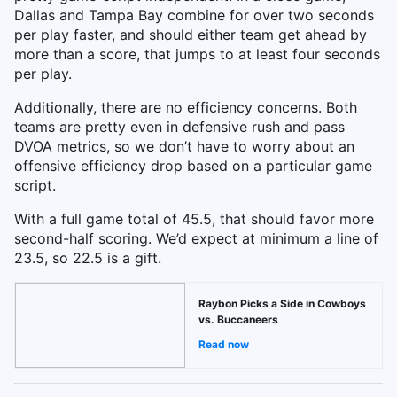
Dallas and Tampa Bay combine for over two seconds
per play faster, and should either team get ahead by
more than a score, that jumps to at least four seconds
per play.
Additionally, there are no efficiency concerns. Both
teams are pretty even in defensive rush and pass
DVOA metrics, so we don’t have to worry about an
offensive efficiency drop based on a particular game
script.
With a full game total of 45.5, that should favor more
second-half scoring. We’d expect at minimum a line of
23.5, so 22.5 is a gift.
Raybon Picks a Side in Cowboys
vs. Buccaneers
Read now