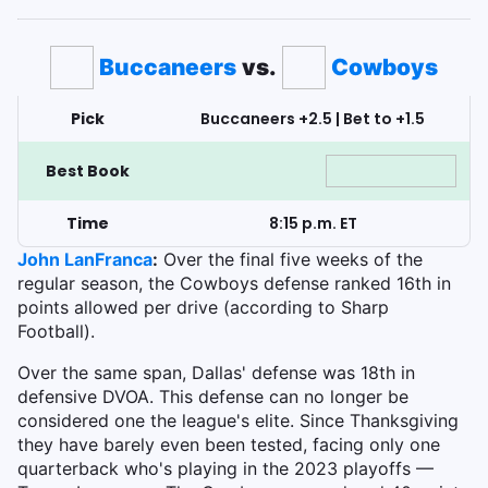
Buccaneers
vs.
Cowboys
Pick
Buccaneers +2.5 | Bet to +1.5
Best Book
Time
8:15 p.m. ET
John LanFranca
:
Over the final five weeks of the
regular season, the Cowboys defense ranked 16th in
points allowed per drive (according to Sharp
Football).
Over the same span, Dallas' defense was 18th in
defensive DVOA. This defense can no longer be
considered one the league's elite. Since Thanksgiving
they have barely even been tested, facing only one
quarterback who's playing in the 2023 playoffs —