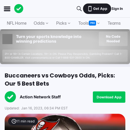
Get App
Sign In
NFL Home
Odds
Picks
Tools
Teams
A
PRO
Turn your sports knowledge into
No Code
winning predictions
Needed
21+ or 18+ in Certain Locations. 19+ in ON. Please Play Responsibly. Gambling Problem? Call 1-
800-GAMBLER. Visit connexontario.ca or Call 1-866-531-2600 in ON.
Buccaneers vs Cowboys Odds, Picks:
Our 5 Best Bets
Action Network Staff
Download App
Updated:
Jan 16, 2023, 06:34 PM EST
11
min read