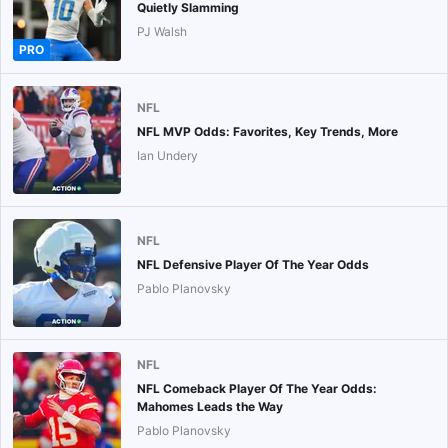
Quietly Slamming
PJ Walsh
PRO
NFL
NFL MVP Odds: Favorites, Key Trends, More
Ian Undery
NFL
NFL Defensive Player Of The Year Odds
Pablo Planovsky
NFL
NFL Comeback Player Of The Year Odds:
Mahomes Leads the Way
Pablo Planovsky