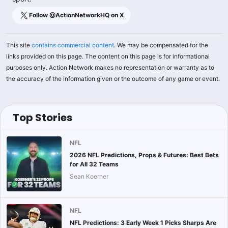
Follow @
ActionNetworkHQ
on X
This site
contains commercial content
. We may be compensated for the
links provided on this page. The content on this page is for informational
purposes only. Action Network makes no representation or warranty as to
the accuracy of the information given or the outcome of any game or event.
Top Stories
NFL
2026 NFL Predictions, Props & Futures: Best Bets
for All 32 Teams
Sean Koerner
NFL
NFL Predictions: 3 Early Week 1 Picks Sharps Are