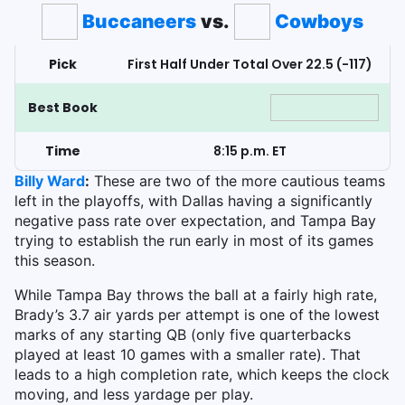
Buccaneers
vs.
Cowboys
Pick
First Half Under Total Over 22.5 (-117)
Best Book
Time
8:15 p.m. ET
Billy Ward
:
These are two of the more cautious teams
left in the playoffs, with Dallas having a significantly
negative pass rate over expectation, and Tampa Bay
trying to establish the run early in most of its games
this season.
While Tampa Bay throws the ball at a fairly high rate,
Brady’s 3.7 air yards per attempt is one of the lowest
marks of any starting QB (only five quarterbacks
played at least 10 games with a smaller rate). That
leads to a high completion rate, which keeps the clock
moving, and less yardage per play.