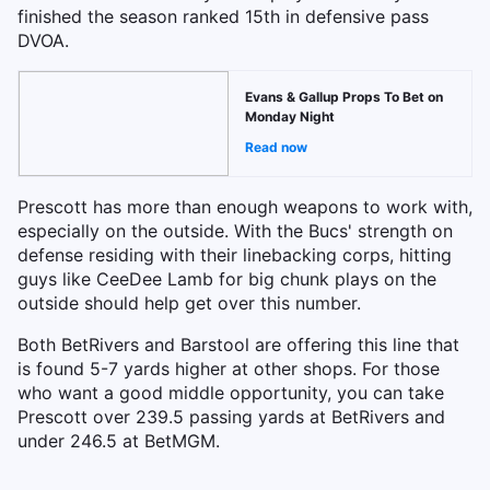
finished the season ranked 15th in defensive pass
DVOA.
Evans & Gallup Props To Bet on
Monday Night
Read now
Prescott has more than enough weapons to work with,
especially on the outside. With the Bucs' strength on
defense residing with their linebacking corps, hitting
guys like CeeDee Lamb for big chunk plays on the
outside should help get over this number.
Both BetRivers and Barstool are offering this line that
is found 5-7 yards higher at other shops. For those
who want a good middle opportunity, you can take
Prescott over 239.5 passing yards at BetRivers and
under 246.5 at BetMGM.