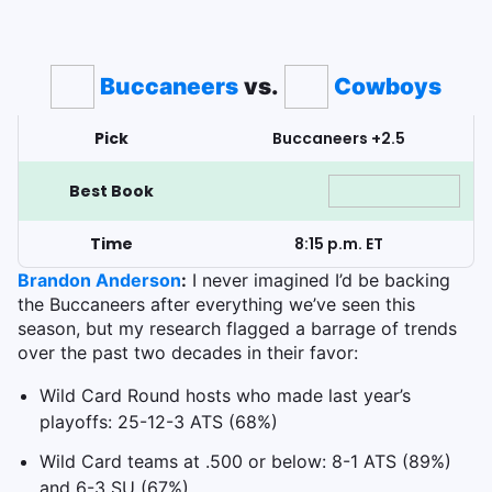
Buccaneers
vs.
Cowboys
Pick
Buccaneers +2.5
Best Book
Time
8:15 p.m. ET
Brandon Anderson
:
I never imagined I’d be backing
the Buccaneers after everything we’ve seen this
season, but my research flagged a barrage of trends
over the past two decades in their favor:
Wild Card Round hosts who made last year’s
playoffs: 25-12-3 ATS (68%)
Wild Card teams at .500 or below: 8-1 ATS (89%)
and 6-3 SU (67%)