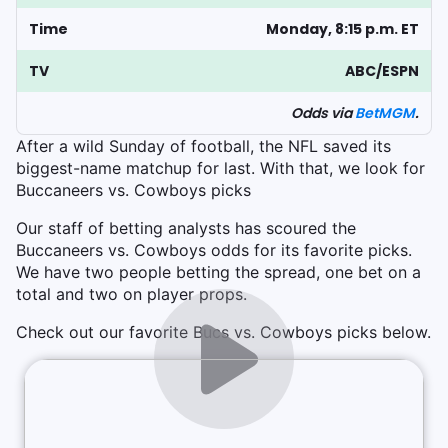
Time
Monday, 8:15 p.m. ET
TV
ABC/ESPN
Odds via
BetMGM
.
After a wild Sunday of football, the NFL saved its
biggest-name matchup for last. With that, we look for
Buccaneers vs. Cowboys picks
Our staff of betting analysts has scoured the
Buccaneers vs. Cowboys odds for its favorite picks.
We have two people betting the spread, one bet on a
total and two on player props.
Check out our favorite Bucs vs. Cowboys picks below.