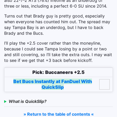
also 22-7-2 ATS (76%) lifetime as an underdog of
three or less, including a perfect 6-0 SU since 2014.
Turns out that Brady guy is pretty good, especially
when everyone has counted him out. The spread may
say Tampa Bay is an underdog, but I have to back
Brady and the Bucs.
I’ll play the +2.5 cover rather than the moneyline,
because I could see Tampa losing by a point or two
and still covering, so I’ll take the extra outs. I may wait
to see if we get that +3 back before kickoff.
Pick: Buccaneers +2.5
Bet Bucs Instantly at FanDuel With
QuickSlip
What is QuickSlip?
» Return to the table of contents «