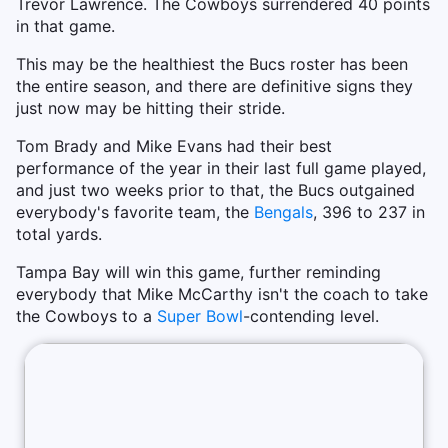
Trevor Lawrence. The Cowboys surrendered 40 points
in that game.
This may be the healthiest the Bucs roster has been
the entire season, and there are definitive signs they
just now may be hitting their stride.
Tom Brady and Mike Evans had their best
performance of the year in their last full game played,
and just two weeks prior to that, the Bucs outgained
everybody's favorite team, the
Bengals
, 396 to 237 in
total yards.
Tampa Bay will win this game, further reminding
everybody that Mike McCarthy isn't the coach to take
the Cowboys to a
Super Bowl
-contending level.