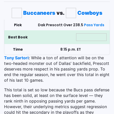
Buccaneers
vs.
Cowboys
Pick
Dak Prescott Over 238.5
Pass Yards
Best Book
Time
8:15 p.m. ET
Tony Sartori
:
While a ton of attention will be on the
two-headed monster out of Dallas' backfield, Prescott
deserves more respect in his passing yards prop. To
end the regular season, he went over this total in eight
of his last 10 games.
This total is set so low because the Bucs pass defense
has been solid, at least on the surface level — they
rank ninth in opposing passing yards per game.
However, their underlying metrics suggest regression
could hit the secondary in the playoffs as they