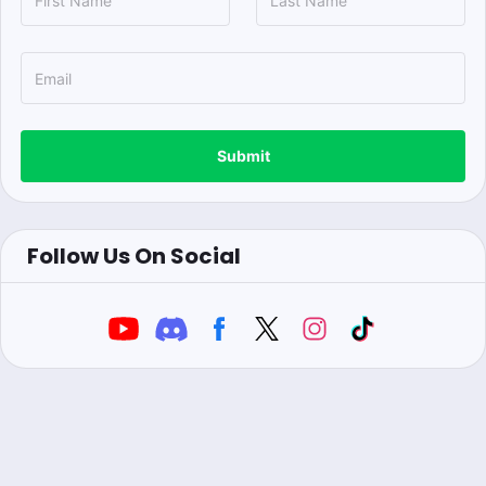
Submit
Follow Us On Social