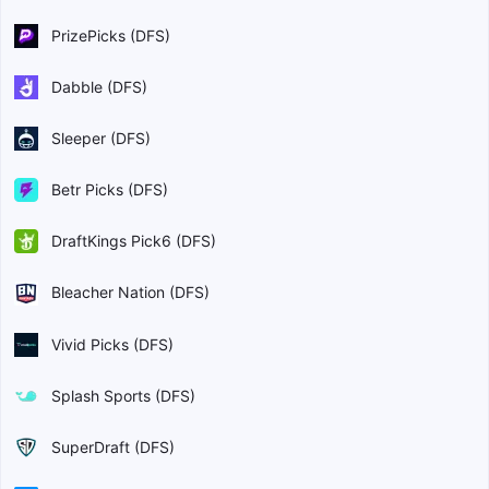
PrizePicks (DFS)
Dabble (DFS)
Sleeper (DFS)
Betr Picks (DFS)
DraftKings Pick6 (DFS)
Bleacher Nation (DFS)
Vivid Picks (DFS)
Splash Sports (DFS)
SuperDraft (DFS)