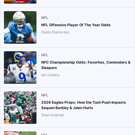
NFL
NFL Offensive Player Of The Year Odds
Pablo Planovsky
NFL
NFC Championship Odds: Favorites, Contenders &
Sleepers
Ian Undery
NFL
2026 Eagles Props: How the Tush Push Impacts
Saquon Barkley & Jalen Hurts
Sean Koerner