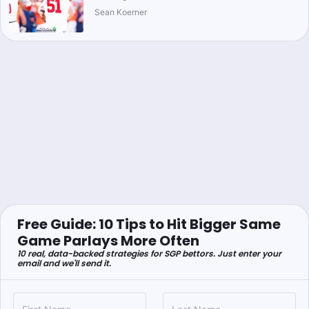
Sean Koerner
Free Guide: 10 Tips to Hit Bigger Same
Game Parlays More Often
10 real, data-backed strategies for SGP bettors. Just enter your
email and we'll send it.