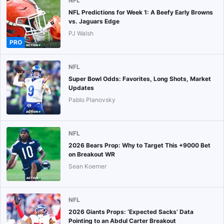
NFL
NFL Predictions for Week 1: A Beefy Early Browns
vs. Jaguars Edge
PJ Walsh
PRO
NFL
Super Bowl Odds: Favorites, Long Shots, Market
Updates
Pablo Planovsky
NFL
2026 Bears Prop: Why to Target This +9000 Bet
on Breakout WR
Sean Koerner
NFL
2026 Giants Props: ‘Expected Sacks’ Data
Pointing to an Abdul Carter Breakout