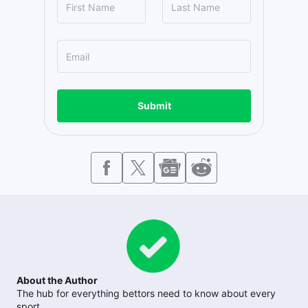
Submit
About the Author
The hub for everything bettors need to know about every
sport.