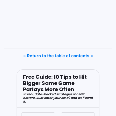
» Return to the table of contents «
Free Guide: 10 Tips to Hit
Bigger Same Game
Parlays More Often
10 real, data-backed strategies for SGP
bettors. Just enter your email and we'll send
it.