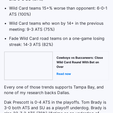
Wild Card teams 15+% worse than opponent: 6-0-1
ATS (100%)
Wild Card teams who won by 14+ in the previous
meeting: 9-3 ATS (75%)
Fade Wild Card road teams on a one-game losing
streak: 14-3 ATS (82%)
Cowboys vs Buccaneers: Close
Wild Card Round With Bet on
Over
Read now
Every one of those trends supports Tampa Bay, and
none of my research backs Dallas.
Dak Prescott is 0-4 ATS in the playoffs. Tom Brady is
3-0 both ATS and SU as a playoff underdog. Brady is