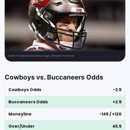
Credit:
Tim Nwachukwu/Getty Images. Pictured: Tom Brady.
Cowboys vs. Buccaneers Odds
Cowboys Odds
-2.5
Buccaneers Odds
+2.5
Moneyline
-145 / +120
Over/Under
45.5