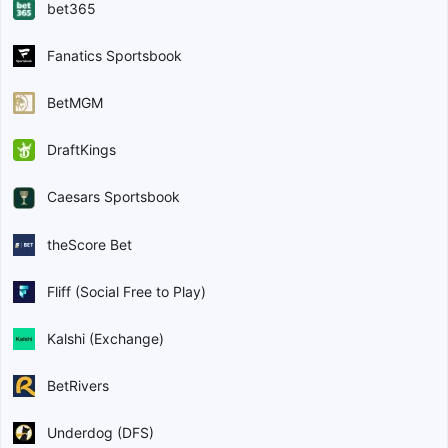
bet365
Fanatics Sportsbook
BetMGM
DraftKings
Caesars Sportsbook
theScore Bet
Fliff (Social Free to Play)
Kalshi (Exchange)
BetRivers
Underdog (DFS)