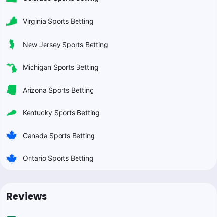
Virginia Sports Betting
New Jersey Sports Betting
Michigan Sports Betting
Arizona Sports Betting
Kentucky Sports Betting
Canada Sports Betting
Ontario Sports Betting
Reviews