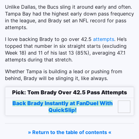
Unlike Dallas, the Bucs sling it around early and often.
Tampa Bay had the highest early down pass frequency
in the league, and Brady set an NFL record for pass
attempts.
I love backing Brady to go over 42.5
attempts
. He’s
topped that number in six straight starts (excluding
Week 18) and 11 of his last 13 (85%), averaging 47.1
attempts during that stretch.
Whether Tampa is building a lead or pushing from
behind, Brady will be slinging it, like always.
Pick: Tom Brady Over 42.5 Pass Attempts
Back Brady Instantly at FanDuel With
QuickSlip!
» Return to the table of contents «