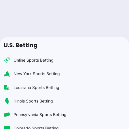
U.S. Betting
Online Sports Betting
New York Sports Betting
Louisiana Sports Betting
Illinois Sports Betting
Pennsylvania Sports Betting
Colorado Sports Betting