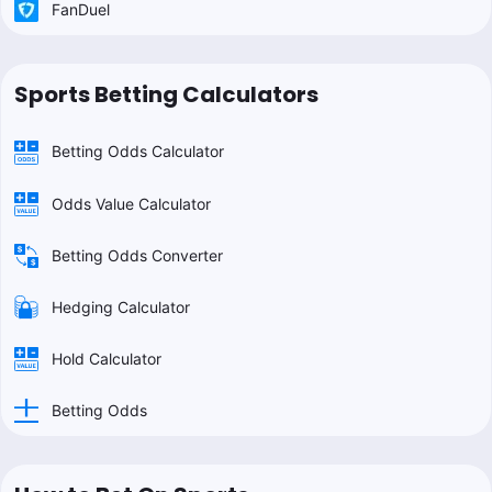
FanDuel
Sports Betting Calculators
Betting Odds Calculator
Odds Value Calculator
Betting Odds Converter
Hedging Calculator
Hold Calculator
Betting Odds