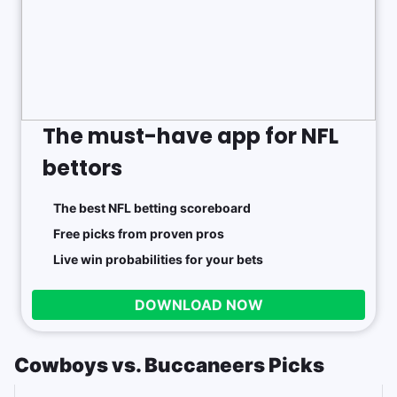
The must-have app for NFL
bettors
The best NFL betting scoreboard
Free picks from proven pros
Live win probabilities for your bets
DOWNLOAD NOW
Cowboys vs. Buccaneers Picks