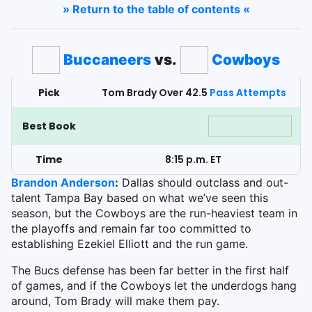
» Return to the table of contents «
Buccaneers
vs.
Cowboys
Pick
Tom Brady Over 42.5
Pass Attempts
Best Book
Time
8:15 p.m. ET
Brandon Anderson
:
Dallas should outclass and out-
talent Tampa Bay based on what we’ve seen this
season, but the Cowboys are the run-heaviest team in
the playoffs and remain far too committed to
establishing Ezekiel Elliott and the run game.
The Bucs defense has been far better in the first half
of games, and if the Cowboys let the underdogs hang
around, Tom Brady will make them pay.