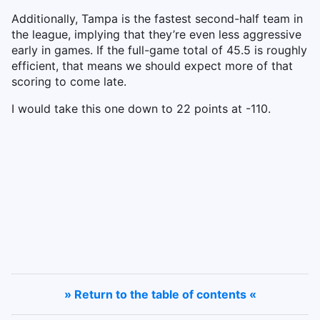
Additionally, Tampa is the fastest second-half team in
the league, implying that they’re even less aggressive
early in games. If the full-game total of 45.5 is roughly
efficient, that means we should expect more of that
scoring to come late.
I would take this one down to 22 points at -110.
» Return to the table of contents «