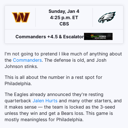
Sunday, Jan 4
4:25 p.m. ET
CBS
Commanders +4.5 & Escalator
I'm not going to pretend I like much of anything about
the
Commanders
. The defense is old, and Josh
Johnson stinks.
This is all about the number in a rest spot for
Philadelphia.
The Eagles already announced they're resting
quarterback
Jalen Hurts
and many other starters, and
it makes sense — the team is locked as the 3-seed
unless they win and get a Bears loss. This game is
mostly meaningless for Philadelphia.