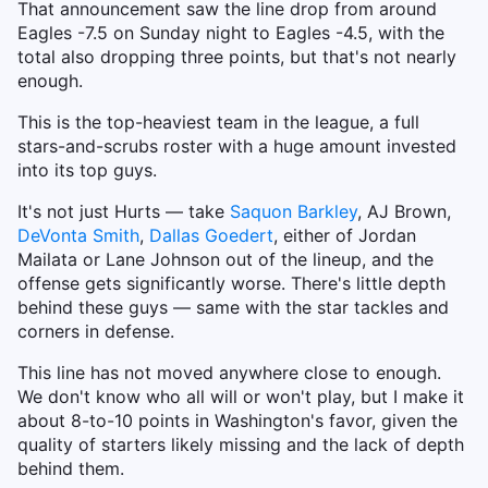
That announcement saw the line drop from around
Eagles -7.5 on Sunday night to Eagles -4.5, with the
total also dropping three points, but that's not nearly
enough.
This is the top-heaviest team in the league, a full
stars-and-scrubs roster with a huge amount invested
into its top guys.
It's not just Hurts — take
Saquon Barkley
, AJ Brown,
DeVonta Smith
,
Dallas Goedert
, either of Jordan
Mailata or Lane Johnson out of the lineup, and the
offense gets significantly worse. There's little depth
behind these guys — same with the star tackles and
corners in defense.
This line has not moved anywhere close to enough.
We don't know who all will or won't play, but I make it
about 8-to-10 points in Washington's favor, given the
quality of starters likely missing and the lack of depth
behind them.