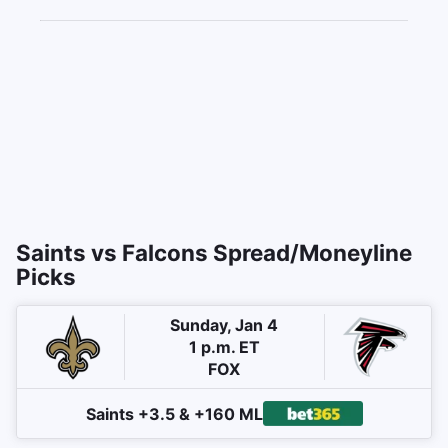
Saints vs Falcons Spread/Moneyline
Picks
Sunday, Jan 4
1 p.m. ET
FOX
Saints +3.5 & +160 ML