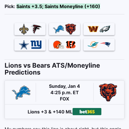
Pick:
Saints +3.5; Saints Moneyline (+160)
Lions vs Bears ATS/Moneyline
Predictions
Sunday, Jan 4
4:25 p.m. ET
FOX
Lions +3 & +140 ML