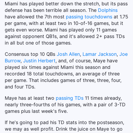
Miami has played better down the stretch, but its pass
defense has been terrible all season. The
Dolphins
have allowed the 7th most
passing touchdowns
at 1.75
per game, with at least two in 10-of-16 games, but it
gets even worse. Miami has played only 11 games
against opponent QB1s, and it's allowed 2+ pass TDs
in all but one of those games.
Consensus top 10 QBs
Josh Allen
,
Lamar Jackson
,
Joe
Burrow
,
Justin Herbert
, and, of course, Maye have
played six times against Miami this season and
recorded 18 total touchdowns, an average of three
per game. That includes games of three, three, four,
and four TDs.
Maye has at least two
passing TDs
11 times already,
nearly three-fourths of his games, with a pair of 3-TD
games plus last week's five.
If he's going to pad his TD stats into the postseason,
we may as well profit. Drink the juice on Maye to go