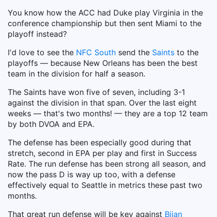
You know how the ACC had Duke play Virginia in the
conference championship but then sent Miami to the
playoff instead?
I'd love to see the
NFC South
send the
Saints
to the
playoffs — because New Orleans has been the best
team in the division for half a season.
The Saints have won five of seven, including 3-1
against the division in that span. Over the last eight
weeks — that's two months! — they are a top 12 team
by both DVOA and EPA.
The defense has been especially good during that
stretch, second in EPA per play and first in Success
Rate. The run defense has been strong all season, and
now the pass D is way up too, with a defense
effectively equal to Seattle in metrics these past two
months.
That great run defense will be key against
Bijan