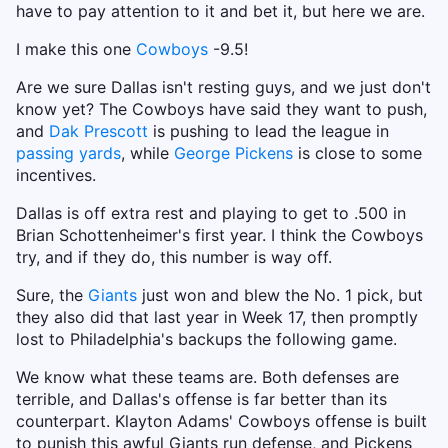
have to pay attention to it and bet it, but here we are.
I make this one
Cowboys
-9.5!
Are we sure Dallas isn't resting guys, and we just don't
know yet? The Cowboys have said they want to push,
and
Dak Prescott
is pushing to lead the league in
passing yards
, while
George Pickens
is close to some
incentives.
Dallas is off extra rest and playing to get to .500 in
Brian Schottenheimer's first year. I think the Cowboys
try, and if they do, this number is way off.
Sure, the
Giants
just won and blew the No. 1 pick, but
they also did that last year in Week 17, then promptly
lost to Philadelphia's backups the following game.
We know what these teams are. Both defenses are
terrible, and Dallas's offense is far better than its
counterpart. Klayton Adams' Cowboys offense is built
to punish this awful Giants run defense, and Pickens