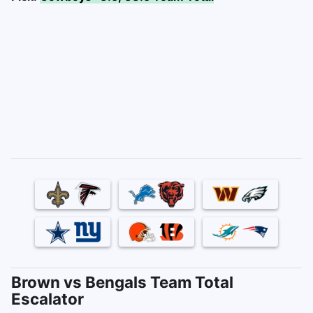
Brown vs Bengals Team Total
Escalator