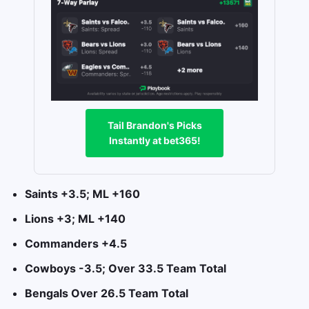
Tail Brandon's Picks
Instantly at bet365!
Saints +3.5; ML +160
Lions +3; ML +140
Commanders +4.5
Cowboys -3.5; Over 33.5 Team Total
Bengals Over 26.5 Team Total