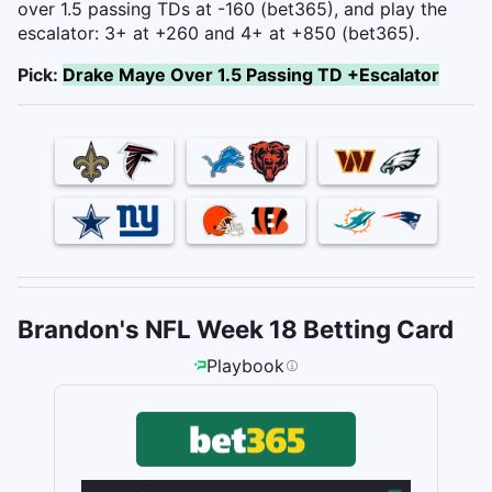
over 1.5 passing TDs at -160 (bet365), and play the
escalator: 3+ at +260 and 4+ at +850 (bet365).
Pick:
Drake Maye Over 1.5 Passing TD +Escalator
Brandon's NFL Week 18 Betting Card
Playbook