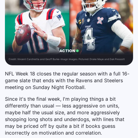
Credit:
Vincent Carchietta and Geoff Burke-Imagn Images. Pictured: Drake Maye and Dak Prescott
NFL Week 18 closes the regular season with a full 16-
game slate that ends with the Ravens and Steelers
meeting on Sunday Night Football.
Since it's the final week, I'm playing things a bit
differently than usual — less aggressive on units,
maybe half the usual size, and more aggressively
shopping long shots and underdogs, with lines that
may be priced off by quite a bit if books guess
incorrectly on motivation and correlation.