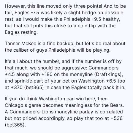
However, this line moved only three points! And to be
fair, Eagles -7.5 was likely a slight hedge on possible
rest, as I would make this Philadelphia -9.5 healthy,
but that still puts this close to a coin flip with the
Eagles resting.
Tanner McKee is a fine backup, but let's be real about
the caliber of guys Philadelphia will be playing.
It's all about the number, and if the number is off by
that much, we should be aggressive: Commanders
+4.5 along with +180 on the moneyline (DraftKings),
and sprinkle part of your bet on Washington +6.5 too
at +370 (bet365) in case the Eagles totally pack it in.
If you do think Washington can win here, then
Chicago's game becomes meaningless for the Bears.
A Commanders-Lions moneyline parlay is correlated
but not priced accordingly, so play that too at +536
(bet365).