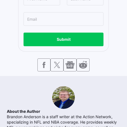
Submit
About the Author
Brandon Anderson is a staff writer at the Action Network,
specializing in NFL and NBA coverage. He provides weekly