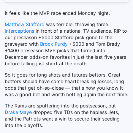
It feels like the MVP race ended Monday night.
Matthew Stafford
was terrible, throwing three
interceptions
in front of a national TV audience. RIP to
our preseason +5000 Stafford pick gone to the
graveyard with
Brock Purdy
+5000 and Tom Brady
+1400 preseason MVP picks that turned into
December odds-on favorites in just the last five years
before falling just short at the death.
So it goes for long shots and futures bettors. Great
bettors should have some heartbreaking losses, long
odds that get oh-so-close — that's how you know it
was a good bet and worth betting again the next time.
The Rams are sputtering into the postseason, but
Drake Maye
dropped five TDs on the hapless Jets,
and the Patriots want a win to secure their seeding
into the playoffs.