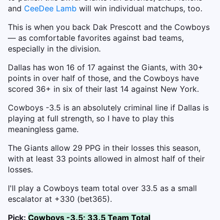
and
CeeDee Lamb
will win individual matchups, too.
This is when you back Dak Prescott and the Cowboys
— as comfortable favorites against bad teams,
especially in the division.
Dallas has won 16 of 17 against the Giants, with 30+
points in over half of those, and the Cowboys have
scored 36+ in six of their last 14 against New York.
Cowboys -3.5 is an absolutely criminal line if Dallas is
playing at full strength, so I have to play this
meaningless game.
The Giants allow 29 PPG in their losses this season,
with at least 33 points allowed in almost half of their
losses.
I'll play a Cowboys team total over 33.5 as a small
escalator at +330 (bet365).
Pick:
Cowboys -3.5; 33.5 Team Total