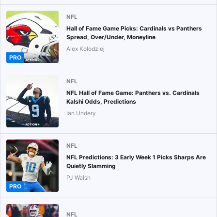
NFL
Hall of Fame Game Picks: Cardinals vs Panthers
Spread, Over/Under, Moneyline
Alex Kolodziej
PRO
NFL
NFL Hall of Fame Game: Panthers vs. Cardinals
Kalshi Odds, Predictions
Ian Undery
NFL
NFL Predictions: 3 Early Week 1 Picks Sharps Are
Quietly Slamming
PJ Walsh
PRO
NFL