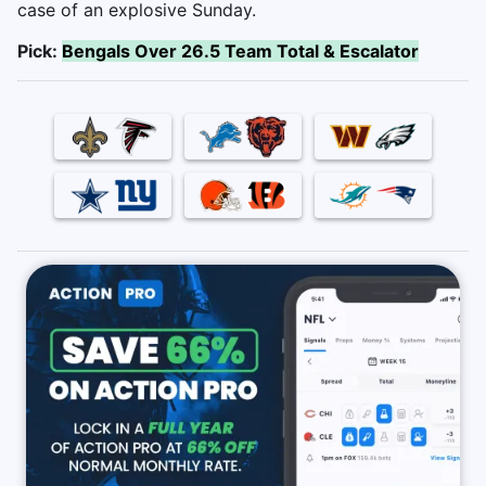
case of an explosive Sunday.
Pick:
Bengals Over 26.5 Team Total & Escalator