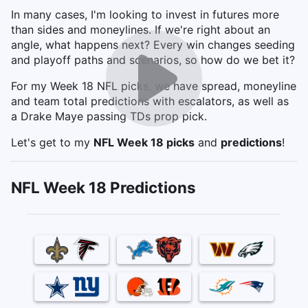
In many cases, I'm looking to invest in futures more
than sides and moneylines. If we're right about an
angle, what happens next? Every win changes seeding
and playoff paths and scenarios, so how do we bet it?
For my Week 18 NFL picks, we have spread, moneyline
and team total predictions with escalators, as well as
a Drake Maye passing TDs prop pick.
Let's get to my
NFL Week 18 picks
and
predictions
!
NFL Week 18 Predictions