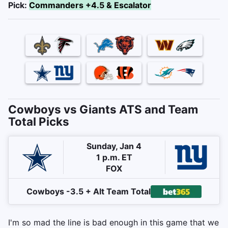
Pick:
Commanders +4.5 & Escalator
Cowboys vs Giants ATS and Team
Total Picks
Sunday, Jan 4
1 p.m. ET
FOX
Cowboys -3.5 + Alt Team Total
I'm so mad the line is bad enough in this game that we