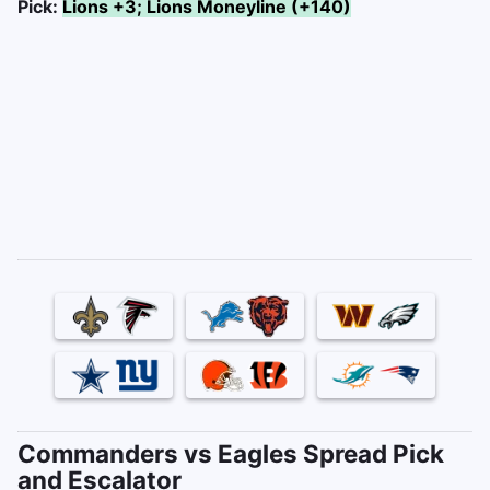
Pick:
Lions +3; Lions Moneyline (+140)
Commanders vs Eagles Spread Pick
and Escalator