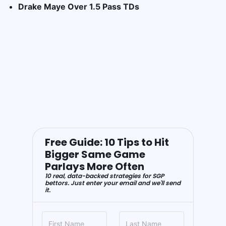
Drake Maye Over 1.5 Pass TDs
Free Guide: 10 Tips to Hit
Bigger Same Game
Parlays More Often
10 real, data-backed strategies for SGP
bettors. Just enter your email and we'll send
it.