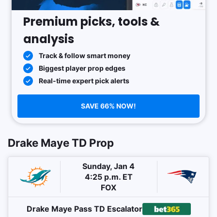
Premium picks, tools &
analysis
Track & follow smart money
Biggest player prop edges
Real-time expert pick alerts
SAVE 66% NOW!
Drake Maye TD Prop
Sunday, Jan 4
4:25 p.m. ET
FOX
Drake Maye Pass TD Escalator