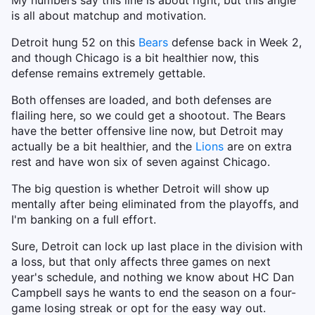
My numbers say this line is about right, but this angle
is all about matchup and motivation.
Detroit hung 52 on this
Bears
defense back in Week 2,
and though Chicago is a bit healthier now, this
defense remains extremely gettable.
Both offenses are loaded, and both defenses are
flailing here, so we could get a shootout. The Bears
have the better offensive line now, but Detroit may
actually be a bit healthier, and the
Lions
are on extra
rest and have won six of seven against Chicago.
The big question is whether Detroit will show up
mentally after being eliminated from the playoffs, and
I'm banking on a full effort.
Sure, Detroit can lock up last place in the division with
a loss, but that only affects three games on next
year's schedule, and nothing we know about HC Dan
Campbell says he wants to end the season on a four-
game losing streak or opt for the easy way out.