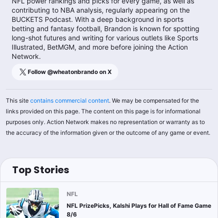
NFL power rankings and picks for every game, as well as
contributing to NBA analysis, regularly appearing on the
BUCKETS Podcast. With a deep background in sports
betting and fantasy football, Brandon is known for spotting
long-shot futures and writing for various outlets like Sports
Illustrated, BetMGM, and more before joining the Action
Network.
Follow @
wheatonbrando
on X
This site
contains commercial content
. We may be compensated for the
links provided on this page. The content on this page is for informational
purposes only. Action Network makes no representation or warranty as to
the accuracy of the information given or the outcome of any game or event.
Top Stories
NFL
NFL PrizePicks, Kalshi Plays for Hall of Fame Game
8/6