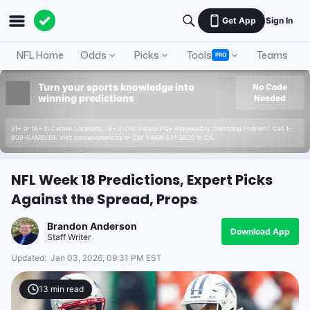
Get App
Sign In
NFL Home
Odds
Picks
Tools
Teams
A
PRO
Turn your sports knowledge into
No Code
winning predictions
Needed
21+ or 18+ in Certain Locations. 19+ in ON. Please Play Responsibly. Gambling Problem? Call 1-
800-GAMBLER. Visit connexontario.ca or Call 1-866-531-2600 in ON.
NFL Week 18 Predictions, Expert Picks
Against the Spread, Props
Brandon Anderson
Download App
Staff Writer
Updated:
Jan 03, 2026, 09:31 PM EST
13
min read