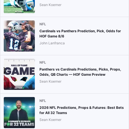
Sean Koerner
NFL
Cardinals vs Panthers Prediction, Pick, Odds for
HOF Game 8/6
John Lanfranca
NFL
Panthers vs Cardinals Predictions, Picks, Props,
Odds, QB Charts — HOF Game Preview
Sean Koerner
NFL
2026 NFL Predictions, Props & Futures: Best Bets
for All 32 Teams
Sean Koerner