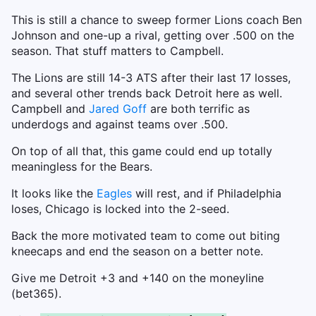
This is still a chance to sweep former Lions coach Ben
Johnson and one-up a rival, getting over .500 on the
season. That stuff matters to Campbell.
The Lions are still 14-3 ATS after their last 17 losses,
and several other trends back Detroit here as well.
Campbell and
Jared Goff
are both terrific as
underdogs and against teams over .500.
On top of all that, this game could end up totally
meaningless for the Bears.
It looks like the
Eagles
will rest, and if Philadelphia
loses, Chicago is locked into the 2-seed.
Back the more motivated team to come out biting
kneecaps and end the season on a better note.
Give me Detroit +3 and +140 on the moneyline
(bet365).