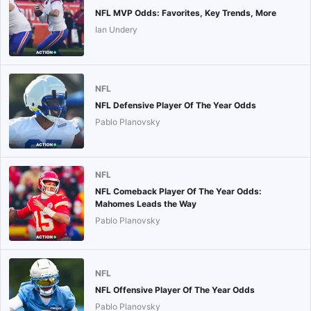
NFL MVP Odds: Favorites, Key Trends, More
Ian Undery
NFL
NFL Defensive Player Of The Year Odds
Pablo Planovsky
NFL
NFL Comeback Player Of The Year Odds:
Mahomes Leads the Way
Pablo Planovsky
NFL
NFL Offensive Player Of The Year Odds
Pablo Planovsky