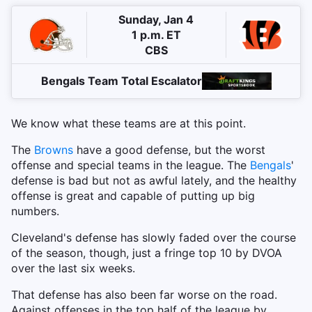
Sunday, Jan 4
1 p.m. ET
CBS
Bengals Team Total Escalator
We know what these teams are at this point.
The
Browns
have a good defense, but the worst
offense and special teams in the league. The
Bengals
'
defense is bad but not as awful lately, and the healthy
offense is great and capable of putting up big
numbers.
Cleveland's defense has slowly faded over the course
of the season, though, just a fringe top 10 by DVOA
over the last six weeks.
That defense has also been far worse on the road.
Against offenses in the top half of the league by