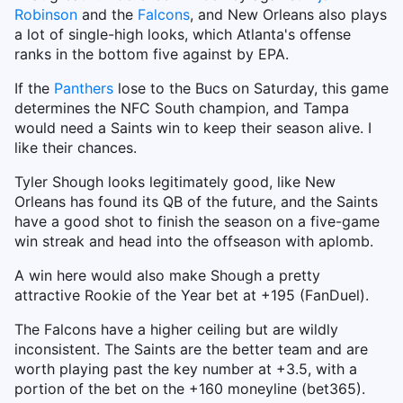
Robinson
and the
Falcons
, and New Orleans also plays
a lot of single-high looks, which Atlanta's offense
ranks in the bottom five against by EPA.
If the
Panthers
lose to the Bucs on Saturday, this game
determines the NFC South champion, and Tampa
would need a Saints win to keep their season alive. I
like their chances.
Tyler Shough looks legitimately good, like New
Orleans has found its QB of the future, and the Saints
have a good shot to finish the season on a five-game
win streak and head into the offseason with aplomb.
A win here would also make Shough a pretty
attractive Rookie of the Year bet at +195 (FanDuel).
The Falcons have a higher ceiling but are wildly
inconsistent. The Saints are the better team and are
worth playing past the key number at +3.5, with a
portion of the bet on the +160 moneyline (bet365).