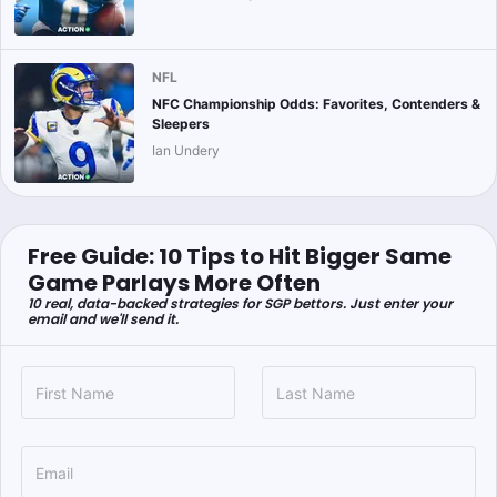
NFL
NFC Championship Odds: Favorites, Contenders &
Sleepers
Ian Undery
Free Guide: 10 Tips to Hit Bigger Same
Game Parlays More Often
10 real, data-backed strategies for SGP bettors. Just enter your
email and we'll send it.