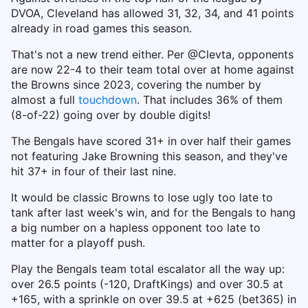
DVOA, Cleveland has allowed 31, 32, 34, and 41 points
already in road games this season.
That's not a new trend either. Per @Clevta, opponents
are now 22-4 to their team total over at home against
the Browns since 2023, covering the number by
almost a full
touchdown
. That includes 36% of them
(8-of-22) going over by double digits!
The Bengals have scored 31+ in over half their games
not featuring Jake Browning this season, and they've
hit 37+ in four of their last nine.
It would be classic Browns to lose ugly too late to
tank after last week's win, and for the Bengals to hang
a big number on a hapless opponent too late to
matter for a playoff push.
Play the Bengals team total escalator all the way up:
over 26.5 points (-120, DraftKings) and over 30.5 at
+165, with a sprinkle on over 39.5 at +625 (bet365) in