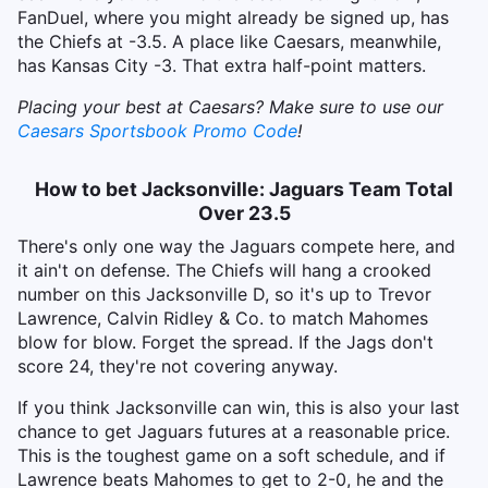
FanDuel, where you might already be signed up, has
the Chiefs at -3.5. A place like Caesars, meanwhile,
has Kansas City -3. That extra half-point matters.
Placing your best at Caesars? Make sure to use our
Caesars Sportsbook Promo Code
!
How to bet Jacksonville: Jaguars Team Total
Over 23.5
There's only one way the Jaguars compete here, and
it ain't on defense. The Chiefs will hang a crooked
number on this Jacksonville D, so it's up to Trevor
Lawrence, Calvin Ridley & Co. to match Mahomes
blow for blow. Forget the spread. If the Jags don't
score 24, they're not covering anyway.
If you think Jacksonville can win, this is also your last
chance to get Jaguars futures at a reasonable price.
This is the toughest game on a soft schedule, and if
Lawrence beats Mahomes to get to 2-0, he and the