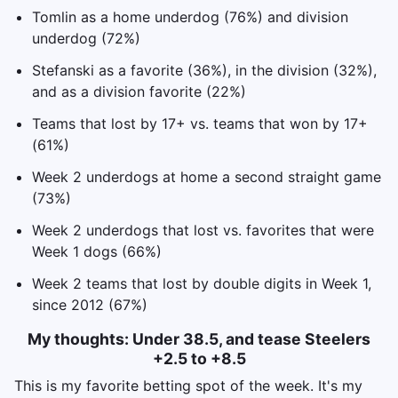
Tomlin as a home underdog (76%) and division
underdog (72%)
Stefanski as a favorite (36%), in the division (32%),
and as a division favorite (22%)
Teams that lost by 17+ vs. teams that won by 17+
(61%)
Week 2 underdogs at home a second straight game
(73%)
Week 2 underdogs that lost vs. favorites that were
Week 1 dogs (66%)
Week 2 teams that lost by double digits in Week 1,
since 2012 (67%)
My thoughts: Under 38.5, and tease Steelers
+2.5 to +8.5
This is my favorite betting spot of the week. It's my