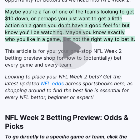
Maybe you're a fan of one of the teams looking to get
$10 down, or perhaps you just want to get a little
action on a game you don't have a good feel for but
know you'll be watching. Maybe you know exactly
who you like in a game, just not the right way to bet it.
This article is for you: your one-stop NFL Week 2
betting preview shop for how to (potentially) bet
every game and every team.
Looking to place your NFL Week 2 bets? Get the
latest updated
NFL odds
across sportsbooks here, as
shopping around to find the best line is essential for
every NFL bettor, beginner or expert!
NFL Week 2 Betting Preview: Odds &
Picks
To go directly to a specific game or team, click the