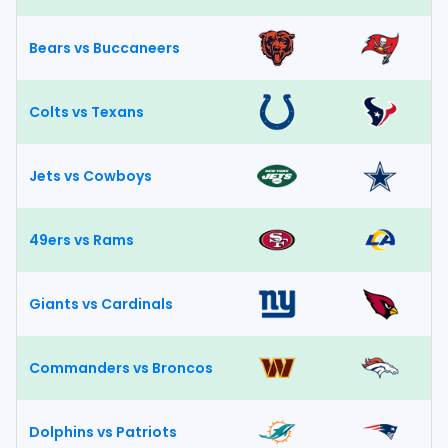
Bears vs Buccaneers
Colts vs Texans
Jets vs Cowboys
49ers vs Rams
Giants vs Cardinals
Commanders vs Broncos
Dolphins vs Patriots