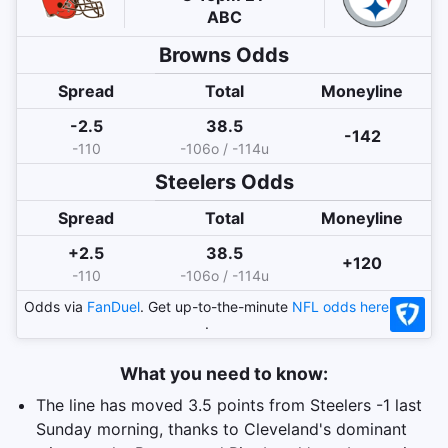
ABC
Browns
Odds
Spread
Total
Moneyline
-2.5
38.5
-142
-110
-106o / -114u
Steelers
Odds
Spread
Total
Moneyline
+2.5
38.5
+120
-110
-106o / -114u
Odds via
FanDuel
. Get up-to-the-minute
NFL
odds here
.
What you need to know:
The line has moved 3.5 points from Steelers -1 last
Sunday morning, thanks to Cleveland's dominant