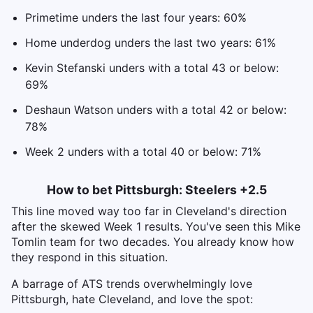
Primetime unders the last four years: 60%
Home underdog unders the last two years: 61%
Kevin Stefanski unders with a total 43 or below:
69%
Deshaun Watson unders with a total 42 or below:
78%
Week 2 unders with a total 40 or below: 71%
How to bet Pittsburgh: Steelers +2.5
This line moved way too far in Cleveland's direction
after the skewed Week 1 results. You've seen this Mike
Tomlin team for two decades. You already know how
they respond in this situation.
A barrage of ATS trends overwhelmingly love
Pittsburgh, hate Cleveland, and love the spot: