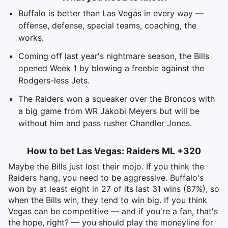
Buffalo is better than Las Vegas in every way —
offense, defense, special teams, coaching, the
works.
Coming off last year's nightmare season, the Bills
opened Week 1 by blowing a freebie against the
Rodgers-less Jets.
The Raiders won a squeaker over the Broncos with
a big game from WR Jakobi Meyers but will be
without him and pass rusher Chandler Jones.
How to bet Las Vegas: Raiders ML +320
Maybe the Bills just lost their mojo. If you think the
Raiders hang, you need to be aggressive. Buffalo's
won by at least eight in 27 of its last 31 wins (87%), so
when the Bills win, they tend to win big. If you think
Vegas can be competitive — and if you're a fan, that's
the hope, right? — you should play the moneyline for