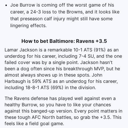
Joe Burrow is coming off the worst game of his
career, a 24-3 loss to the Browns, and it looks like
that preseason calf injury might still have some
lingering effects.
How to bet Baltimore: Ravens +3.5
Lamar Jackson is a remarkable 10-1 ATS (91%) as an
underdog for his career, including 7-4 SU, and the one
failed cover was by a single point. Jackson hasn't
been a dog often since his breakthrough MVP, but he
almost always shows up in these spots. John
Harbaugh is 59% ATS as an underdog for his career,
including 18-8-1 ATS (69%) in the division.
The Ravens defense has played well against even a
healthy Burrow, so you have to like your chances
against this banged-up version. Every point matters in
these tough AFC North battles, so grab the +3.5. This
feels like a field goal game.