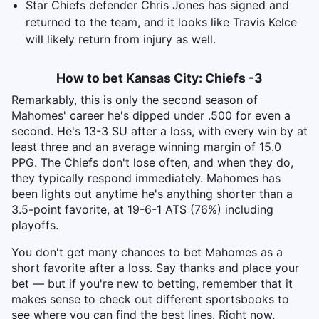
Star Chiefs defender Chris Jones has signed and
returned to the team, and it looks like Travis Kelce
will likely return from injury as well.
How to bet Kansas City: Chiefs -3
Remarkably, this is only the second season of
Mahomes' career he's dipped under .500 for even a
second. He's 13-3 SU after a loss, with every win by at
least three and an average winning margin of 15.0
PPG. The Chiefs don't lose often, and when they do,
they typically respond immediately. Mahomes has
been lights out anytime he's anything shorter than a
3.5-point favorite, at 19-6-1 ATS (76%) including
playoffs.
You don't get many chances to bet Mahomes as a
short favorite after a loss. Say thanks and place your
bet — but if you're new to betting, remember that it
makes sense to check out different sportsbooks to
see where you can find the best lines. Right now,