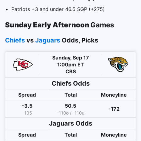
Patriots +3 and under 46.5 SGP (+275)
Sunday Early Afternoon
Games
Chiefs
vs
Jaguars
Odds, Picks
Sunday, Sep 17
1:00pm ET
CBS
Chiefs
Odds
Spread
Total
Moneyline
-3.5
50.5
-172
-105
-110o / -110u
Jaguars
Odds
Spread
Total
Moneyline