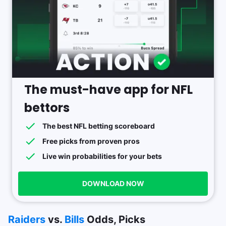
The must-have app for NFL
bettors
The best NFL betting scoreboard
Free picks from proven pros
Live win probabilities for your bets
DOWNLOAD NOW
Raiders
vs.
Bills
Odds, Picks