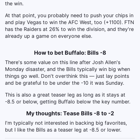
the win.
At that point, you probably need to push your chips in
and play Vegas to win the AFC West, too (+1100). FTN
has the Raiders at 26% to win the division, and they're
already up a game on everyone else.
How to bet Buffalo: Bills -8
There's some value on this line after Josh Allen's
Monday disaster, and the Bills typically win big when
things go well. Don't overthink this — just lay points
and be grateful to be under the -10 it was Sunday.
This is also a great teaser leg as long as it stays at
-8.5 or below, getting Buffalo below the key number.
My thoughts: Tease Bills -8 to -2
I'm typically not interested in backing big favorites,
but I like the Bills as a teaser leg at -8.5 or lower.