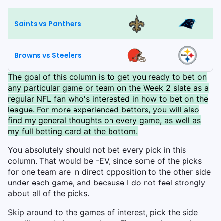
Saints vs Panthers
Browns vs Steelers
The goal of this column is to get you ready to bet on
any particular game or team on the Week 2 slate as a
regular NFL fan who's interested in how to bet on the
league. For more experienced bettors, you will also
find my general thoughts on every game, as well as
my full betting card at the bottom.
You absolutely should not bet every pick in this
column. That would be -EV, since some of the picks
for one team are in direct opposition to the other side
under each game, and because I do not feel strongly
about all of the picks.
Skip around to the games of interest, pick the side