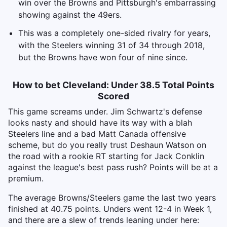
win over the Browns and Pittsburgh's embarrassing
showing against the 49ers.
This was a completely one-sided rivalry for years,
with the Steelers winning 31 of 34 through 2018,
but the Browns have won four of nine since.
How to bet Cleveland: Under 38.5 Total Points
Scored
This game screams under. Jim Schwartz's defense
looks nasty and should have its way with a blah
Steelers line and a bad Matt Canada offensive
scheme, but do you really trust Deshaun Watson on
the road with a rookie RT starting for Jack Conklin
against the league's best pass rush? Points will be at a
premium.
The average Browns/Steelers game the last two years
finished at 40.75 points. Unders went 12-4 in Week 1,
and there are a slew of trends leaning under here: