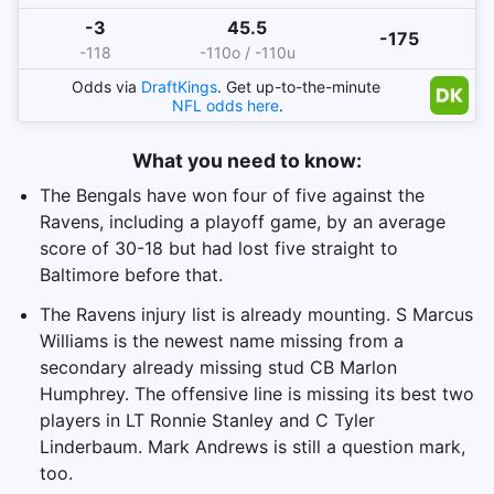
-3
45.5
-175
-118
-110o / -110u
Odds via
DraftKings
. Get up-to-the-minute
NFL
odds here
.
What you need to know:
The Bengals have won four of five against the
Ravens, including a playoff game, by an average
score of 30-18 but had lost five straight to
Baltimore before that.
The Ravens injury list is already mounting. S Marcus
Williams is the newest name missing from a
secondary already missing stud CB Marlon
Humphrey. The offensive line is missing its best two
players in LT Ronnie Stanley and C Tyler
Linderbaum. Mark Andrews is still a question mark,
too.