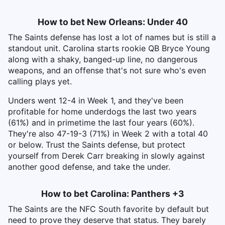
How to bet New Orleans: Under 40
The Saints defense has lost a lot of names but is still a
standout unit. Carolina starts rookie QB Bryce Young
along with a shaky, banged-up line, no dangerous
weapons, and an offense that's not sure who's even
calling plays yet.
Unders went 12-4 in Week 1, and they've been
profitable for home underdogs the last two years
(61%) and in primetime the last four years (60%).
They're also 47-19-3 (71%) in Week 2 with a total 40
or below. Trust the Saints defense, but protect
yourself from Derek Carr breaking in slowly against
another good defense, and take the under.
How to bet Carolina: Panthers +3
The Saints are the NFC South favorite by default but
need to prove they deserve that status. They barely