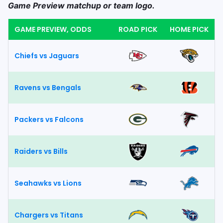
Game Preview matchup or team logo.
GAME PREVIEW, ODDS
ROAD PICK
HOME PICK
Chiefs vs Jaguars
Ravens vs Bengals
Packers vs Falcons
Raiders vs Bills
Seahawks vs Lions
Chargers vs Titans