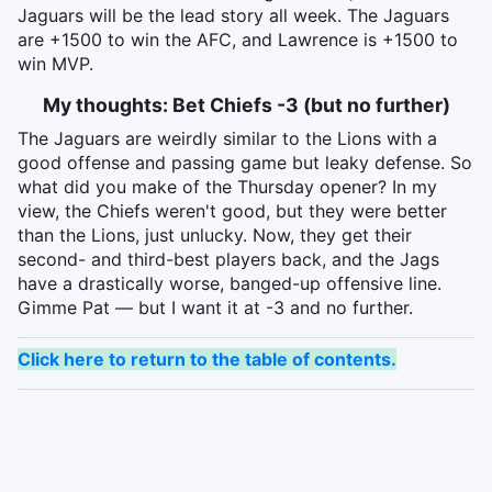
Jaguars will be the lead story all week. The Jaguars
are +1500 to win the AFC, and Lawrence is +1500 to
win MVP.
My thoughts: Bet Chiefs -3 (but no further)
The Jaguars are weirdly similar to the Lions with a
good offense and passing game but leaky defense. So
what did you make of the Thursday opener? In my
view, the Chiefs weren't good, but they were better
than the Lions, just unlucky. Now, they get their
second- and third-best players back, and the Jags
have a drastically worse, banged-up offensive line.
Gimme Pat — but I want it at -3 and no further.
Click here to return to the table of contents.