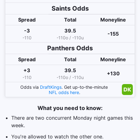
Saints
Odds
Spread
Total
Moneyline
-3
39.5
-155
-110
-110o / -110u
Panthers
Odds
Spread
Total
Moneyline
+3
39.5
+130
-110
-110o / -110u
Odds via
DraftKings
. Get up-to-the-minute
NFL
odds here
.
What you need to know:
There are two concurrent Monday night games this
week.
You're allowed to watch the other one.