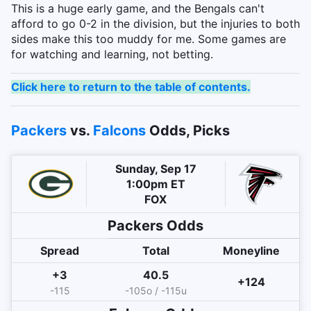
This is a huge early game, and the Bengals can't
afford to go 0-2 in the division, but the injuries to both
sides make this too muddy for me. Some games are
for watching and learning, not betting.
Click here to return to the table of contents.
Packers
vs.
Falcons
Odds, Picks
Sunday, Sep 17
1:00pm ET
FOX
Packers
Odds
Spread
Total
Moneyline
+3
40.5
+124
-115
-105o / -115u