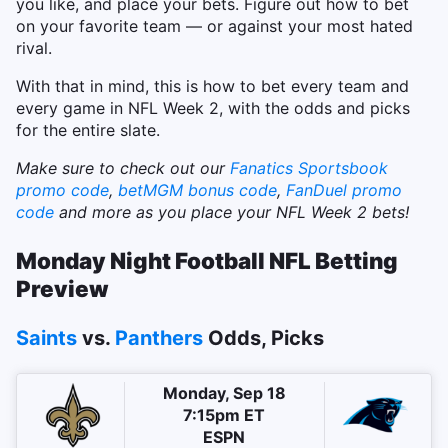
you like, and place your bets. Figure out how to bet
on your favorite team — or against your most hated
rival.
With that in mind, this is how to bet every team and
every game in NFL Week 2, with the odds and picks
for the entire slate.
Make sure to check out our
Fanatics Sportsbook
promo code
,
betMGM bonus code
,
FanDuel promo
code
and more as you place your NFL Week 2 bets!
Monday Night Football NFL Betting
Preview
Saints
vs.
Panthers
Odds, Picks
Monday, Sep 18
7:15pm ET
ESPN