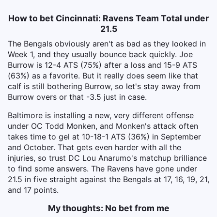
How to bet Cincinnati: Ravens Team Total under
21.5
The Bengals obviously aren't as bad as they looked in
Week 1, and they usually bounce back quickly. Joe
Burrow is 12-4 ATS (75%) after a loss and 15-9 ATS
(63%) as a favorite. But it really does seem like that
calf is still bothering Burrow, so let's stay away from
Burrow overs or that -3.5 just in case.
Baltimore is installing a new, very different offense
under OC Todd Monken, and Monken's attack often
takes time to gel at 10-18-1 ATS (36%) in September
and October. That gets even harder with all the
injuries, so trust DC Lou Anarumo's matchup brilliance
to find some answers. The Ravens have gone under
21.5 in five straight against the Bengals at 17, 16, 19, 21,
and 17 points.
My thoughts: No bet from me