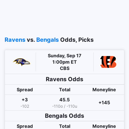
Ravens
vs.
Bengals
Odds, Picks
Sunday, Sep 17
1:00pm ET
CBS
Ravens
Odds
Spread
Total
Moneyline
+3
45.5
+145
-102
-110o / -110u
Bengals
Odds
Spread
Total
Moneyline