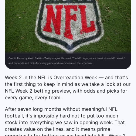
Credit:
Photo by Kevin Sabitus/Getty Images. Pictured: The NFL logo, as we break down NFL Week 2
and the odds and picks for every game and every team on the schedule.
Week 2 in the NFL is Overreaction Week — and that's
the first thing to keep in mind as we take a look at our
NFL Week 2 betting preview, with odds and picks for
every game, every team.
After seven long months without meaningful NFL
football, it's impossibly hard not to put too much
stock into everything we saw in opening week. That
creates value on the lines, and it means prime
opportunity for bettors as we head into NFL Week 2.