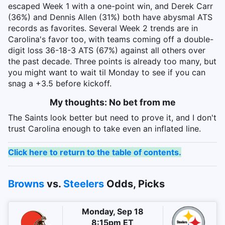
escaped Week 1 with a one-point win, and Derek Carr
(36%) and Dennis Allen (31%) both have abysmal ATS
records as favorites. Several Week 2 trends are in
Carolina's favor too, with teams coming off a double-
digit loss 36-18-3 ATS (67%) against all others over
the past decade. Three points is already too many, but
you might want to wait til Monday to see if you can
snag a +3.5 before kickoff.
My thoughts: No bet from me
The Saints look better but need to prove it, and I don't
trust Carolina enough to take even an inflated line.
Click here to return to the table of contents.
Browns
vs.
Steelers
Odds, Picks
Monday, Sep 18
8:15pm ET