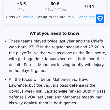
+3.5
50.5
+144
-115
-110o / -110u
Odds via
FanDuel
. Get up-to-the-minute
NFL
odds here
.
What you need to know:
These teams played twice last year and the Chiefs
won both, 27-17 in the regular season and 27-20 in
the playoffs. Neither was as close as the final score,
with garbage time Jaguars scores in both, and that
despite Patrick Mahomes leaving briefly with injury
in the playoff game.
All the focus will be on Mahomes vs. Trevor
Lawrence, but the Jaguars pass defense is the
obvious weak link. Jacksonville ranked 30th in pass
defense DVOA last year, and Mahomes mostly had
his way against them in both games.