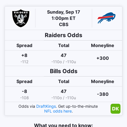
Sunday, Sep 17
1:00pm ET
CBS
Raiders
Odds
Spread
Total
Moneyline
+8
47
+300
-112
-110o / -110u
Bills
Odds
Spread
Total
Moneyline
-8
47
-380
-108
-110o / -110u
Odds via
DraftKings
. Get up-to-the-minute
NFL
odds here
.
What you need to know: