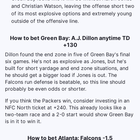
and Christian Watson, leaving the offense short two
of its most explosive options and extremely young
outside of the offensive line.
How to bet Green Bay: A.J. Dillon anytime TD
+130
Dillon found the end zone in five of Green Bay's final
six games. He's not as explosive as Jones, but he's
built for short yardage and end zone situations, and
he should get a bigger load if Jones is out. The
Falcons run defense is beatable, so this line should
probably be even odds or shorter.
If you think the Packers win, consider investing in an
NFC North ticket at +240. This already looks like a
two-team race and a 2-0 start would show Green Bay
is in it to win it.
How to bet Atlanta: Falcons -1.5