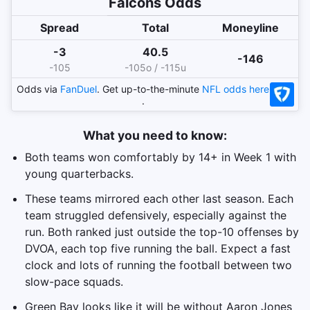
Falcons
Odds
Spread
Total
Moneyline
-3
40.5
-146
-105
-105o / -115u
Odds via
FanDuel
. Get up-to-the-minute
NFL
odds here
.
What you need to know:
Both teams won comfortably by 14+ in Week 1 with
young quarterbacks.
These teams mirrored each other last season. Each
team struggled defensively, especially against the
run. Both ranked just outside the top-10 offenses by
DVOA, each top five running the ball. Expect a fast
clock and lots of running the football between two
slow-pace squads.
Green Bay looks like it will be without Aaron Jones