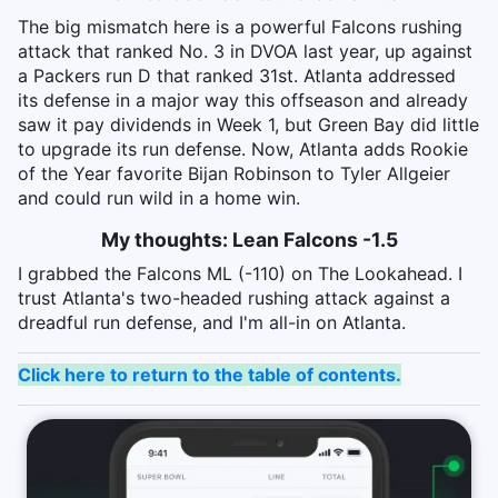
The big mismatch here is a powerful Falcons rushing
attack that ranked No. 3 in DVOA last year, up against
a Packers run D that ranked 31st. Atlanta addressed
its defense in a major way this offseason and already
saw it pay dividends in Week 1, but Green Bay did little
to upgrade its run defense. Now, Atlanta adds Rookie
of the Year favorite Bijan Robinson to Tyler Allgeier
and could run wild in a home win.
My thoughts: Lean Falcons -1.5
I grabbed the Falcons ML (-110) on The Lookahead. I
trust Atlanta's two-headed rushing attack against a
dreadful run defense, and I'm all-in on Atlanta.
Click here to return to the table of contents.