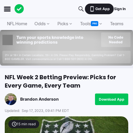
Get App
Sign In
NFL Home
Odds
Picks
Tools
Teams
A
PRO
Turn your sports knowledge into
No Code
winning predictions
Needed
21+ or 18+ in Certain Locations. 19+ in ON. Please Play Responsibly. Gambling Problem? Call 1-
800-GAMBLER. Visit connexontario.ca or Call 1-866-531-2600 in ON.
NFL Week 2 Betting Preview: Picks for
Every Game, Every Team
Brandon Anderson
Download App
Updated:
Sep 17, 2023, 09:41 PM EDT
15
min read