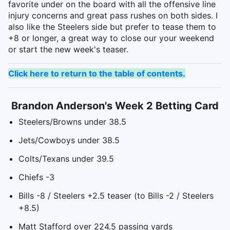
favorite under on the board with all the offensive line
injury concerns and great pass rushes on both sides. I
also like the Steelers side but prefer to tease them to
+8 or longer, a great way to close our your weekend
or start the new week's teaser.
Click here to return to the table of contents.
Brandon Anderson's Week 2 Betting Card
Steelers/Browns under 38.5
Jets/Cowboys under 38.5
Colts/Texans under 39.5
Chiefs -3
Bills -8 / Steelers +2.5 teaser (to Bills -2 / Steelers
+8.5)
Matt Stafford over 224.5 passing yards