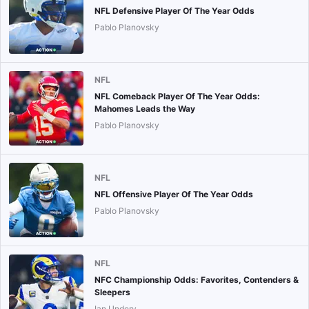
NFL Defensive Player Of The Year Odds
Pablo Planovsky
NFL
NFL Comeback Player Of The Year Odds:
Mahomes Leads the Way
Pablo Planovsky
NFL
NFL Offensive Player Of The Year Odds
Pablo Planovsky
NFL
NFC Championship Odds: Favorites, Contenders &
Sleepers
Ian Undery