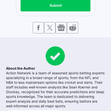
Submit
About the Author
Action Network is a team of seasoned sports betting experts
specializing in a broad range of sports, from the NFL and
NBA to less mainstream options like cricket and darts. Their
staff includes well-known analysts like Sean Koerner and
Stuckey, recognized for their accurate predictions and deep
sports knowledge. The team is dedicated to delivering
expert analysis and daily best bets, ensuring bettors are
well-informed across all major sports.