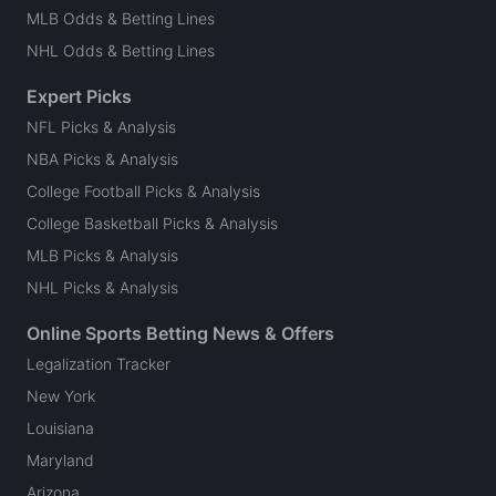
MLB Odds & Betting Lines
NHL Odds & Betting Lines
Expert Picks
NFL Picks & Analysis
NBA Picks & Analysis
College Football Picks & Analysis
College Basketball Picks & Analysis
MLB Picks & Analysis
NHL Picks & Analysis
Online Sports Betting News & Offers
Legalization Tracker
New York
Louisiana
Maryland
Arizona