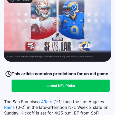
Credit:
Action Network/Getty Images. Pictured: Brock Purdy (left) and Matthew Stafford.
This article contains predictions for an old game.
Latest
NFL
Picks
The San Francisco
49ers
(1-1) face the Los Angeles
Rams
(0-2) in the late-afternoon NFL Week 3 slate on
Sunday. Kickoff is set for 4:25 p.m. ET from SoFi