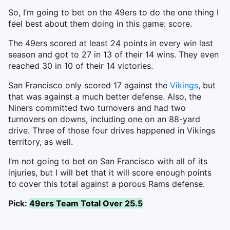
So, I’m going to bet on the 49ers to do the one thing I
feel best about them doing in this game: score.
The 49ers scored at least 24 points in every win last
season and got to 27 in 13 of their 14 wins. They even
reached 30 in 10 of their 14 victories.
San Francisco only scored 17 against the
Vikings
, but
that was against a much better defense. Also, the
Niners committed two turnovers and had two
turnovers on downs, including one on an 88-yard
drive. Three of those four drives happened in Vikings
territory, as well.
I’m not going to bet on San Francisco with all of its
injuries, but I will bet that it will score enough points
to cover this total against a porous Rams defense.
Pick:
49ers Team Total Over 25.5