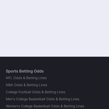
Sports Betting Odds
NFL Odds & Betting Lines
NBA Odds & Betting Lines
College Football Odds & Betting Lines
Men's College Basketball Odds & Betting Lines
Women's College Basketball Odds & Betting Lines