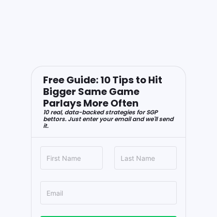
Free Guide: 10 Tips to Hit
Bigger Same Game
Parlays More Often
10 real, data-backed strategies for SGP
bettors. Just enter your email and we'll send
it.