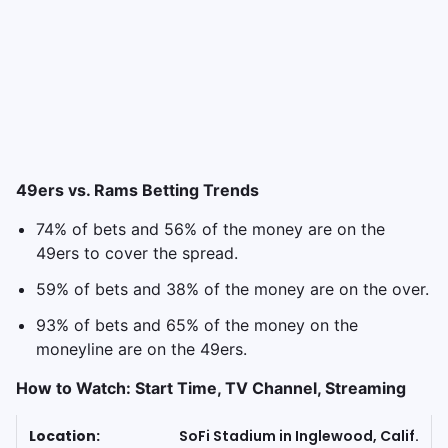
49ers vs. Rams Betting Trends
74% of bets and 56% of the money are on the
49ers to cover the spread.
59% of bets and 38% of the money are on the over.
93% of bets and 65% of the money on the
moneyline are on the 49ers.
How to Watch: Start Time, TV Channel, Streaming
Location:
SoFi Stadium in Inglewood, Calif.