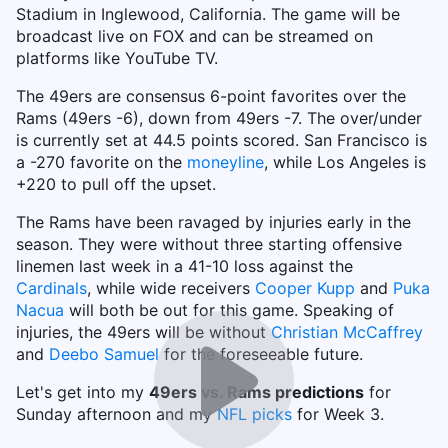
Stadium in Inglewood, California. The game will be
broadcast live on FOX and can be streamed on
platforms like YouTube TV.
The 49ers are consensus 6-point favorites over the
Rams (49ers -6), down from 49ers -7. The over/under
is currently set at 44.5 points scored. San Francisco is
a -270 favorite on the
moneyline
, while Los Angeles is
+220 to pull off the upset.
The Rams have been ravaged by injuries early in the
season. They were without three starting offensive
linemen last week in a 41-10 loss against the
Cardinals
, while wide receivers
Cooper Kupp
and
Puka
Nacua
will both be out for this game. Speaking of
injuries, the 49ers will be without
Christian McCaffrey
and
Deebo Samuel
for the foreseeable future.
Let's get into my
49ers vs. Rams predictions
for
Sunday afternoon and my
NFL picks
for Week 3.