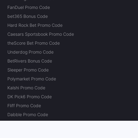
FanDuel Promo Code
bet365 Bonus Code
Hard Rock Bet Promo Code
Caesars Sportsbook Promo Code
theScore Bet Promo Code
Underdog Promo Code
BetRivers Bonus Code
Sleeper Promo Code
Polymarket Promo Code
Kalshi Promo Code
DK Pick6 Promo Code
Fliff Promo Code
Dabble Promo Code
Novig Promo Code
ProphetX Promo Code