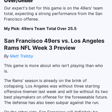
Over/Under
Our expert's bet for this game is on the 49ers' team
total, expecting a strong performance from the San
Francisco offense.
My Pick: 49ers Team Total Over 25.5
San Francisco 49ers vs. Los Angeles
Rams NFL Week 3 Preview
By
Matt Trebby
This game is more about who isn't playing than who
is.
The Rams' season is already on the brink of
collapsing. Los Angeles was without three starting
offensive linemen last week and will be without its two
best playmakers on offense for the foreseeable future.
The defense has also been subpar against the run.