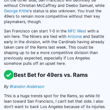
On the other side, San Francisco will definitely be
without Christian McCaffrey and Deebo Samuel, while
George Kittle
's status is also unknown. You trust the
49ers to remain more competitive without their key
playmakers, though.
San Francisco can start 1-0 in the
NFC West
with a
win here. The Niners are tied with
Arizona
and Seattle
early in the division, with the Cardinals having already
taken care of the Rams last week. This could be
shaping up to be a more competitive division than
previously expected, especially if Los Angeles
somehow pulls off an upset here.
Best Bet for 49ers vs. Rams
By
Brandon Anderson
This is a huge trends spot for the Rams, so while I’d
lean toward San Francisco, I can’t bet that side. I also
don’t want to back Los Angeles because of its injuries.