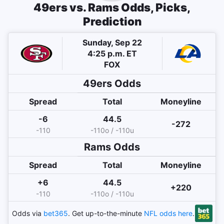
49ers vs. Rams Odds, Picks,
Prediction
Sunday, Sep 22
4:25 p.m. ET
FOX
49ers
Odds
Spread
Total
Moneyline
-6
44.5
-272
-110
-110o / -110u
Rams
Odds
Spread
Total
Moneyline
+6
44.5
+220
-110
-110o / -110u
Odds via
bet365
. Get up-to-the-minute
NFL
odds here
.