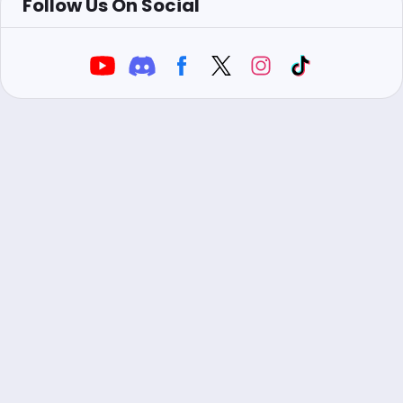
Follow Us On Social