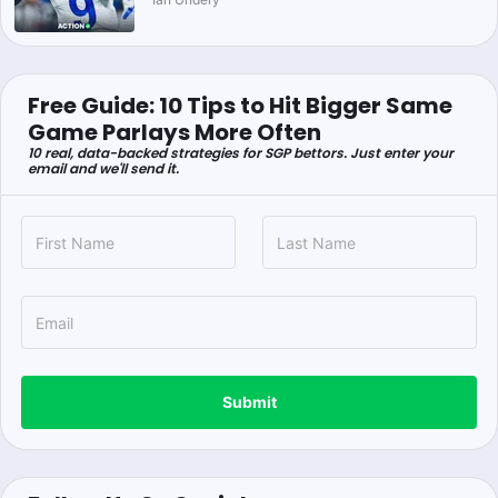
Free Guide: 10 Tips to Hit Bigger Same
Game Parlays More Often
10 real, data-backed strategies for SGP bettors. Just enter your
email and we'll send it.
Submit