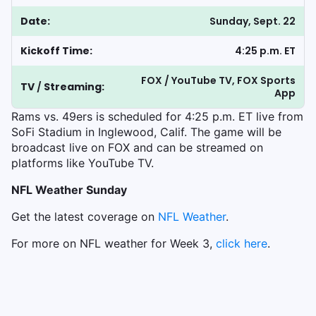
Date:
Sunday, Sept. 22
Kickoff Time:
4:25 p.m. ET
FOX / YouTube TV, FOX Sports
TV
/
Streaming:
App
Rams vs. 49ers is scheduled for 4:25 p.m. ET live from
SoFi Stadium in Inglewood, Calif. The game will be
broadcast live on FOX and can be streamed on
platforms like YouTube TV.
NFL Weather Sunday
Get the latest coverage on
NFL
Weather
.
For more on NFL weather for Week 3,
click here
.