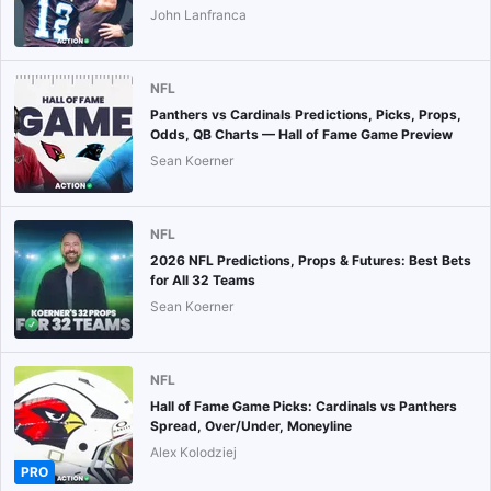
John Lanfranca
NFL
Panthers vs Cardinals Predictions, Picks, Props,
Odds, QB Charts — Hall of Fame Game Preview
Sean Koerner
NFL
2026 NFL Predictions, Props & Futures: Best Bets
for All 32 Teams
Sean Koerner
NFL
Hall of Fame Game Picks: Cardinals vs Panthers
Spread, Over/Under, Moneyline
Alex Kolodziej
PRO