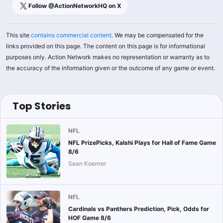
Follow @
ActionNetworkHQ
on X
This site
contains commercial content
. We may be compensated for the
links provided on this page. The content on this page is for informational
purposes only. Action Network makes no representation or warranty as to
the accuracy of the information given or the outcome of any game or event.
Top Stories
NFL
NFL PrizePicks, Kalshi Plays for Hall of Fame Game
8/6
Sean Koerner
NFL
Cardinals vs Panthers Prediction, Pick, Odds for
HOF Game 8/6