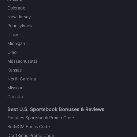
Colorado
New Jersey
Pennsylvania
Illinois
Michigan
Ohio
Massachusetts
Kansas
North Carolina
Missouri
Canada
Best U.S. Sportsbook Bonuses & Reviews
Fanatics Sportsbook Promo Code
BetMGM Bonus Code
DraftKings Promo Code