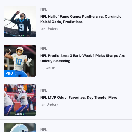
NFL
NFL Hall of Fame Game: Panthers vs. Cardinals
Kalshi Odds, Predictions
Ian Undery
NFL
NFL Predictions: 3 Early Week 1 Picks Sharps Are
Quietly Slamming
PJ Walsh
PRO
NFL
NFL MVP Odds: Favorites, Key Trends, More
Ian Undery
NFL