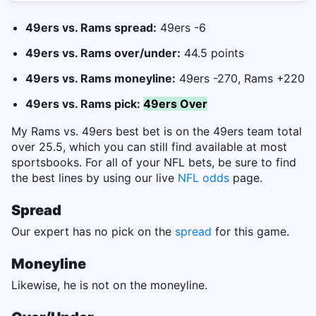
49ers vs. Rams spread:
49ers -6
49ers vs. Rams over/under:
44.5 points
49ers vs. Rams moneyline:
49ers -270, Rams +220
49ers vs. Rams pick:
49ers Over
My Rams vs. 49ers best bet is on the 49ers team total
over 25.5, which you can still find available at most
sportsbooks. For all of your NFL bets, be sure to find
the best lines by using our live
NFL odds
page.
Spread
Our expert has no pick on the
spread
for this game.
Moneyline
Likewise, he is not on the moneyline.