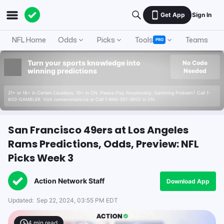
Get App
Sign In
NFL Home
Odds
Picks
Tools
Teams
A
PRO
Turn your sports knowledge into
No Code
winning predictions
Needed
21+ or 18+ in Certain Locations. 19+ in ON. Please Play Responsibly. Gambling Problem? Call 1-
800-GAMBLER. Visit connexontario.ca or Call 1-866-531-2600 in ON.
San Francisco 49ers at Los Angeles
Rams Predictions, Odds, Preview: NFL
Picks Week 3
Action Network Staff
Download App
Updated:
Sep 22, 2024, 03:55 PM EDT
4
min read