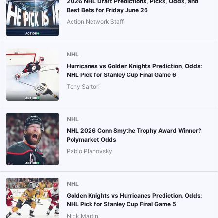
2026 NHL Draft Predictions, Picks, Odds, and
Best Bets for Friday June 26
Action Network Staff
NHL
Hurricanes vs Golden Knights Prediction, Odds:
NHL Pick for Stanley Cup Final Game 6
Tony Sartori
NHL
NHL 2026 Conn Smythe Trophy Award Winner?
Polymarket Odds
Pablo Planovsky
NHL
Golden Knights vs Hurricanes Prediction, Odds:
NHL Pick for Stanley Cup Final Game 5
Nick Martin