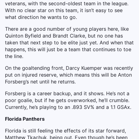
veterans, with the second-oldest team in the league.
With no clear star on this team, it isn’t easy to see
what direction he wants to go.
There are a good number of young players here, like
Quinton Byfield and Brandt Clarke, but no one has
taken that next step to be elite just yet. And when that
happens, this will just be a team that continues to toe
the line.
On the goaltending front, Darcy Kuemper was recently
put on injured reserve, which means this will be Anton
Forsberg’s net until he returns.
Forsberg is a career backup, and it shows. He’s not a
poor goalie, but if he gets overworked, he’ll crumble.
Currently, he’s playing to an .893 SV% and a 1.1 GSAx.
Florida Panthers
Florida is still feeling the effects of its star forward,
Matthew Tkachuk, being out. Even though he’s been