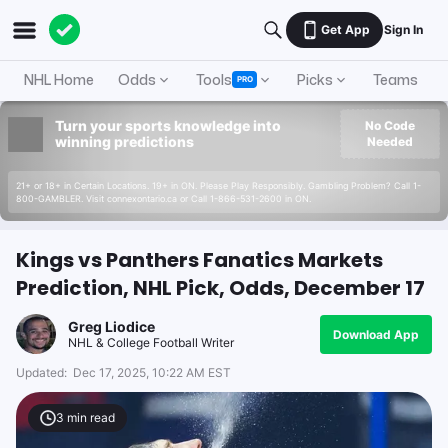
Get App
Sign In
NHL Home
Odds
Tools
Picks
Teams
PRO
Turn your sports knowledge into
No Code
winning predictions
Needed
21+ or 18+ in Certain Locations. 19+ in ON. Please Play Responsibly. Gambling Problem? Call 1-
800-GAMBLER. Visit connexontario.ca or Call 1-866-531-2600 in ON.
Kings vs Panthers Fanatics Markets
Prediction, NHL Pick, Odds, December 17
Greg Liodice
Download App
NHL & College Football Writer
Updated:
Dec 17, 2025, 10:22 AM EST
3
min read