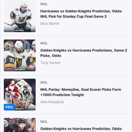
NHL
Hurricanes vs Golden Knights Prediction, Odds:
NHL Pick for Stanley Cup Final Game 3
Nick Martin
NHL
Golden Knights vs Hurricanes Predictions, Game 2
Picks, Odds
Tony Sartori
NHL
NHL Parlay: Moneyline, Goal Scorer Picks Form
+1000 Prediction Tonight
Alex Kolodziej
PRO
NHL
Golden Knights vs Hurricanes Prediction, Odds: