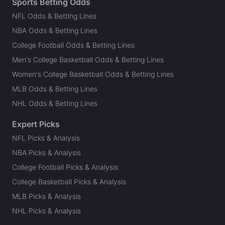
Sports Betting Odds
NFL Odds & Betting Lines
NBA Odds & Betting Lines
College Football Odds & Betting Lines
Men's College Basketball Odds & Betting Lines
Women's College Basketball Odds & Betting Lines
MLB Odds & Betting Lines
NHL Odds & Betting Lines
Expert Picks
NFL Picks & Analysis
NBA Picks & Analysis
College Football Picks & Analysis
College Basketball Picks & Analysis
MLB Picks & Analysis
NHL Picks & Analysis