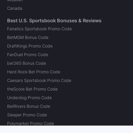
Canada
Best U.S. Sportsbook Bonuses & Reviews
Fanatics Sportsbook Promo Code
BetMGM Bonus Code
DraftKings Promo Code
FanDuel Promo Code
bet365 Bonus Code
Hard Rock Bet Promo Code
Caesars Sportsbook Promo Code
theScore Bet Promo Code
Underdog Promo Code
BetRivers Bonus Code
Sleeper Promo Code
Polymarket Promo Code
Kalshi Promo Code