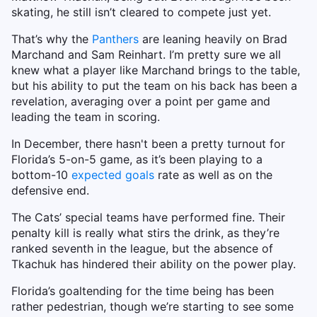
skating, he still isn’t cleared to compete just yet.
That’s why the
Panthers
are leaning heavily on Brad
Marchand and Sam Reinhart. I’m pretty sure we all
knew what a player like Marchand brings to the table,
but his ability to put the team on his back has been a
revelation, averaging over a point per game and
leading the team in scoring.
In December, there hasn't been a pretty turnout for
Florida’s 5-on-5 game, as it’s been playing to a
bottom-10
expected goals
rate as well as on the
defensive end.
The Cats’ special teams have performed fine. Their
penalty kill is really what stirs the drink, as they’re
ranked seventh in the league, but the absence of
Tkachuk has hindered their ability on the power play.
Florida’s goaltending for the time being has been
rather pedestrian, though we’re starting to see some