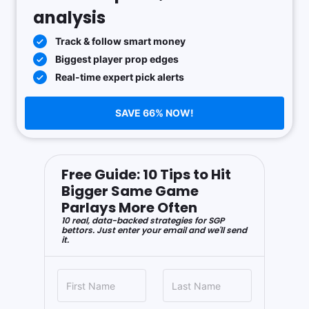
analysis
Track & follow smart money
Biggest player prop edges
Real-time expert pick alerts
SAVE 66% NOW!
Free Guide: 10 Tips to Hit
Bigger Same Game
Parlays More Often
10 real, data-backed strategies for SGP
bettors. Just enter your email and we'll send
it.