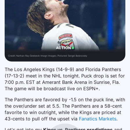
Credit:
Nathan Ray Seebeck-Imagn Images. Pictured: Sergei Bobrovsky
The Los Angeles Kings (14-9-9) and Florida Panthers
(17-13-2) meet in the NHL tonight. Puck drop is set for
7:00 p.m. EST at Amerant Bank Arena in Sunrise, Fla.
The game will be broadcast live on ESPN+.
The Panthers are favored by -1.5 on the puck line, with
the over/under set at 5.5. The Panthers are a 58-cent
favorite to win outright, while the Kings are priced at
43-cents to pull off the upset via
Fanatics Markets
.
Let's get into my
Kings vs. Panthers predictions
and