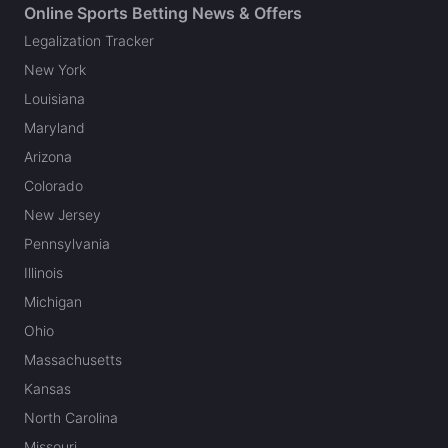
Online Sports Betting News & Offers
Legalization Tracker
New York
Louisiana
Maryland
Arizona
Colorado
New Jersey
Pennsylvania
Illinois
Michigan
Ohio
Massachusetts
Kansas
North Carolina
Missouri