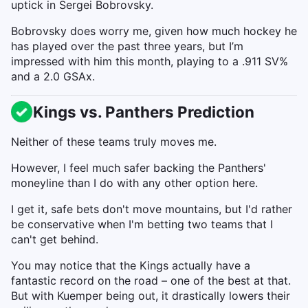
uptick in Sergei Bobrovsky.
Bobrovsky does worry me, given how much hockey he
has played over the past three years, but I’m
impressed with him this month, playing to a .911 SV%
and a 2.0 GSAx.
Kings vs. Panthers Prediction
Neither of these teams truly moves me.
However, I feel much safer backing the Panthers'
moneyline than I do with any other option here.
I get it, safe bets don't move mountains, but I'd rather
be conservative when I'm betting two teams that I
can't get behind.
You may notice that the Kings actually have a
fantastic record on the road – one of the best at that.
But with Kuemper being out, it drastically lowers their