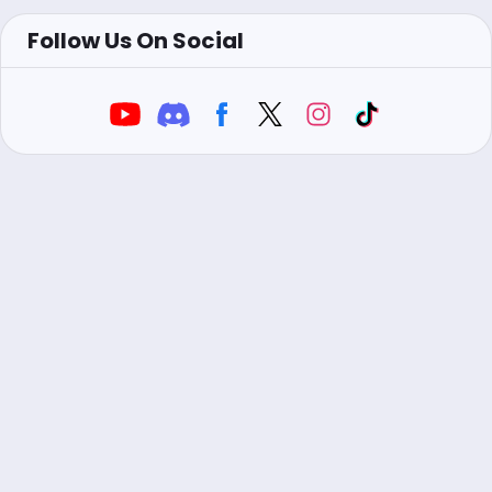
Follow Us On Social