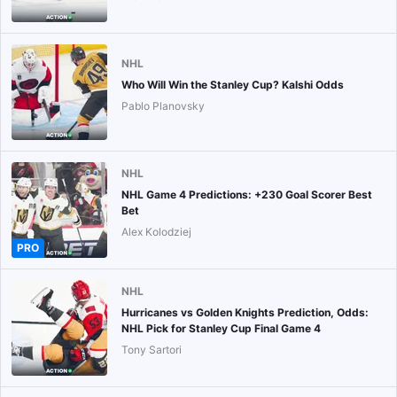
NHL
Who Will Win the Stanley Cup? Kalshi Odds
Pablo Planovsky
NHL
NHL Game 4 Predictions: +230 Goal Scorer Best
Bet
Alex Kolodziej
PRO
NHL
Hurricanes vs Golden Knights Prediction, Odds:
NHL Pick for Stanley Cup Final Game 4
Tony Sartori