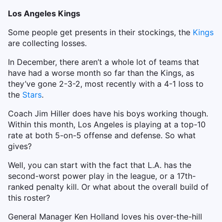
Los Angeles Kings
Some people get presents in their stockings, the
Kings
are collecting losses.
In December, there aren’t a whole lot of teams that
have had a worse month so far than the Kings, as
they’ve gone 2-3-2, most recently with a 4-1 loss to
the
Stars
.
Coach Jim Hiller does have his boys working though.
Within this month, Los Angeles is playing at a top-10
rate at both 5-on-5 offense and defense. So what
gives?
Well, you can start with the fact that L.A. has the
second-worst power play in the league, or a 17th-
ranked penalty kill. Or what about the overall build of
this roster?
General Manager Ken Holland loves his over-the-hill