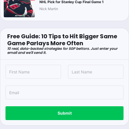
NHL Pick for Stanley Cup Final Game 1
Nick Martin
Free Guide: 10 Tips to Hit Bigger Same
Game Parlays More Often
10 real, data-backed strategies for SGP bettors. Just enter your
email and we'll send it.
Submit