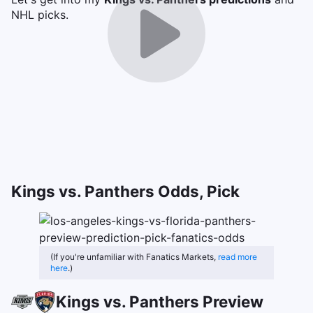
NHL picks.
Kings vs. Panthers Odds, Pick
(If you're unfamiliar with Fanatics Markets,
read more
here
.)
Kings vs. Panthers Preview