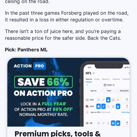
ceiling on the road.
In the past three games Forsberg played on the road,
it resulted in a loss in either regulation or overtime.
There isn’t a ton of juice here, and you’re paying a
reasonable price for the safer side. Back the Cats.
Pick: Panthers ML
Premium picks, tools &