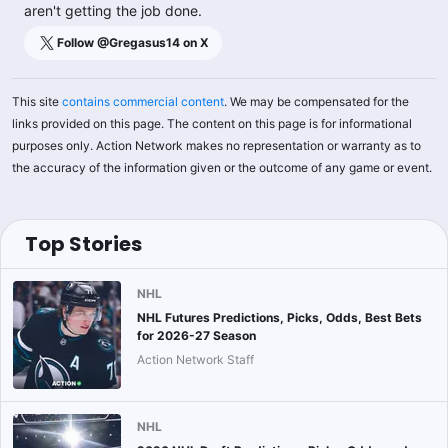
aren't getting the job done.
Follow @
Gregasus14
on X
This site
contains commercial content
. We may be compensated for the
links provided on this page. The content on this page is for informational
purposes only. Action Network makes no representation or warranty as to
the accuracy of the information given or the outcome of any game or event.
Top Stories
NHL
NHL Futures Predictions, Picks, Odds, Best Bets
for 2026-27 Season
Action Network Staff
NHL