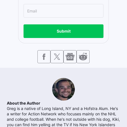
Submit
About the Author
Greg is a native of Long Island, NY and a Hofstra Alum. He's
a writer for Action Network who focuses mainly on the NHL
and college football. When he's not outside with his dog, Kiki,
you can find him yelling at the TV if his New York Islanders