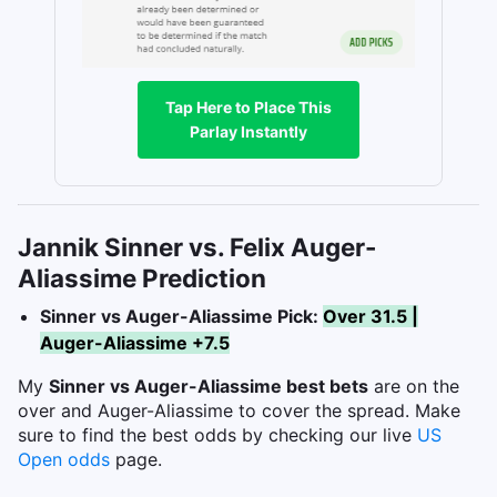
Tap Here to Place This
Parlay Instantly
Jannik Sinner vs. Felix Auger-
Aliassime Prediction
Sinner vs Auger-Aliassime Pick:
Over 31.5 |
Auger-Aliassime +7.5
My
Sinner vs Auger-Aliassime best bets
are on the
over and Auger-Aliassime to cover the spread. Make
sure to find the best odds by checking our live
US
Open odds
page.