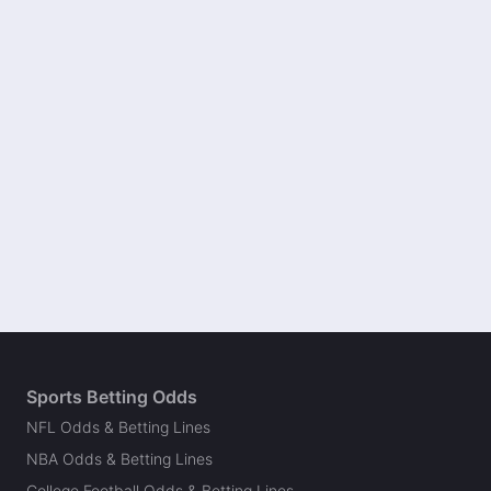
Sports Betting Odds
NFL Odds & Betting Lines
NBA Odds & Betting Lines
College Football Odds & Betting Lines