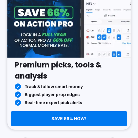
Premium picks, tools &
analysis
Track & follow smart money
Biggest player prop edges
Real-time expert pick alerts
SAVE 66% NOW!