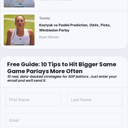
Tennis
Kostyuk vs Paolini Prediction, Odds, Picks,
Wimbledon Parlay
Ryan Minion
Free Guide: 10 Tips to Hit Bigger Same
Game Parlays More Often
10 real, data-backed strategies for SGP bettors. Just enter your
email and we'll send it.