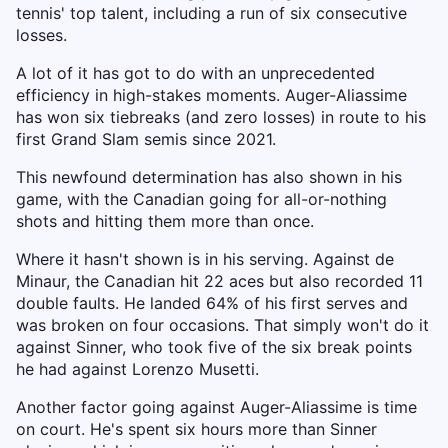
tennis' top talent, including a run of six consecutive
losses.
A lot of it has got to do with an unprecedented
efficiency in high-stakes moments. Auger-Aliassime
has won six tiebreaks (and zero losses) in route to his
first Grand Slam semis since 2021.
This newfound determination has also shown in his
game, with the Canadian going for all-or-nothing
shots and hitting them more than once.
Where it hasn't shown is in his serving. Against de
Minaur, the Canadian hit 22 aces but also recorded 11
double faults. He landed 64% of his first serves and
was broken on four occasions. That simply won't do it
against Sinner, who took five of the six break points
he had against Lorenzo Musetti.
Another factor going against Auger-Aliassime is time
on court. He's spent six hours more than Sinner