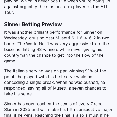
playing, which is never positive when you're going up
against arguably the most in-form player on the ATP
Tour.
Sinner Betting Preview
It was another brilliant performance for Sinner on
Wednesday, cruising past Musetti 6-1, 6-4, 6-2 in two
hours. The World No. 1 was very aggressive from the
baseline, hitting 42 winners while never giving his
countryman the chance to get into the flow of the
game.
The Italian's serving was on par, winning 91% of the
points he played with his first serve while not
conceding a single break. When he was pushed, he
responded, saving all of Musetti's seven chances to
take his serve.
Sinner has now reached the semis of every Grand
Slam in 2025 and will make his fifth consecutive major
final if he wins. Reaching the final is also a must if he