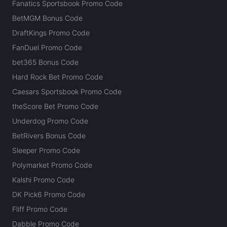
Fanatics Sportsbook Promo Code
BetMGM Bonus Code
DraftKings Promo Code
FanDuel Promo Code
bet365 Bonus Code
Hard Rock Bet Promo Code
Caesars Sportsbook Promo Code
theScore Bet Promo Code
Underdog Promo Code
BetRivers Bonus Code
Sleeper Promo Code
Polymarket Promo Code
Kalshi Promo Code
DK Pick6 Promo Code
Fliff Promo Code
Dabble Promo Code