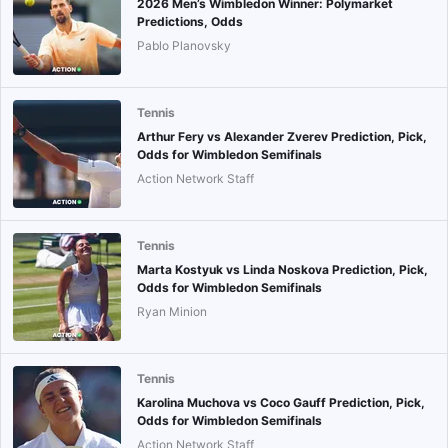
2026 Men’s Wimbledon Winner: Polymarket
Predictions, Odds
Pablo Planovsky
Tennis
Arthur Fery vs Alexander Zverev Prediction, Pick,
Odds for Wimbledon Semifinals
Action Network Staff
Tennis
Marta Kostyuk vs Linda Noskova Prediction, Pick,
Odds for Wimbledon Semifinals
Ryan Minion
Tennis
Karolina Muchova vs Coco Gauff Prediction, Pick,
Odds for Wimbledon Semifinals
Action Network Staff