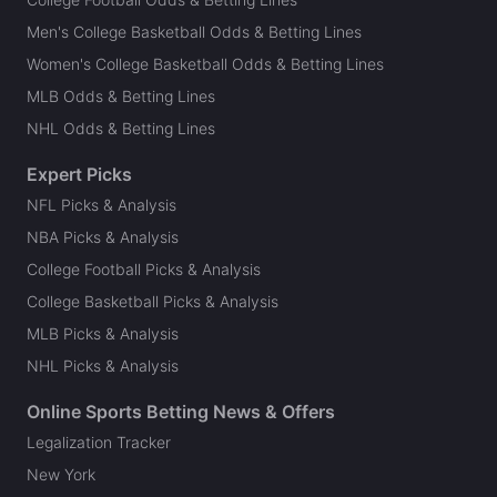
Men's College Basketball Odds & Betting Lines
Women's College Basketball Odds & Betting Lines
MLB Odds & Betting Lines
NHL Odds & Betting Lines
Expert Picks
NFL Picks & Analysis
NBA Picks & Analysis
College Football Picks & Analysis
College Basketball Picks & Analysis
MLB Picks & Analysis
NHL Picks & Analysis
Online Sports Betting News & Offers
Legalization Tracker
New York