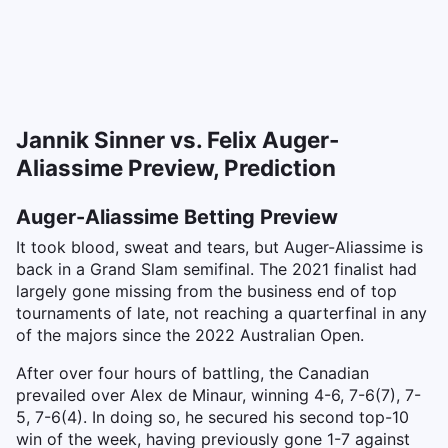
Jannik Sinner vs. Felix Auger-
Aliassime Preview, Prediction
Auger-Aliassime Betting Preview
It took blood, sweat and tears, but Auger-Aliassime is
back in a Grand Slam semifinal. The 2021 finalist had
largely gone missing from the business end of top
tournaments of late, not reaching a quarterfinal in any
of the majors since the 2022 Australian Open.
After over four hours of battling, the Canadian
prevailed over Alex de Minaur, winning 4-6, 7-6(7), 7-
5, 7-6(4). In doing so, he secured his second top-10
win of the week, having previously gone 1-7 against