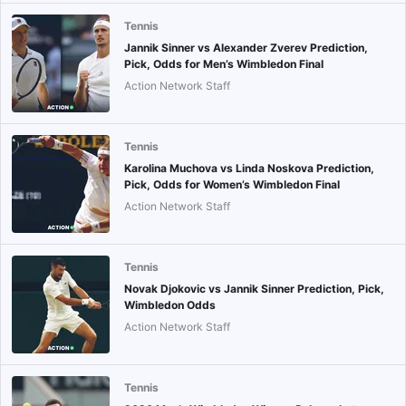
Tennis
Jannik Sinner vs Alexander Zverev Prediction,
Pick, Odds for Men’s Wimbledon Final
Action Network Staff
Tennis
Karolina Muchova vs Linda Noskova Prediction,
Pick, Odds for Women’s Wimbledon Final
Action Network Staff
Tennis
Novak Djokovic vs Jannik Sinner Prediction, Pick,
Wimbledon Odds
Action Network Staff
Tennis