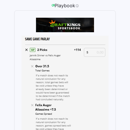
Playbook