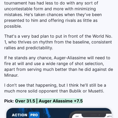
tournament has had less to do with any sort of
uncontestable form and more with minimizing
mistakes. He's taken chances when they've been
presented to him and offering rivals as little as
possible.
That's a very bad plan to put in front of the World No.
1, who thrives on rhythm from the baseline, consistent
rallies and predictability.
If he stands any chance, Auger-Aliassime will need to
fire at will and use a wide range of shot selection,
apart from serving much better than he did against de
Minaur.
I don't see that happening, but I think he'll still be a
much more solid opponent than Bublik or Musetti.
Pick:
Over 31.5 | Auger Aliassime +7.5