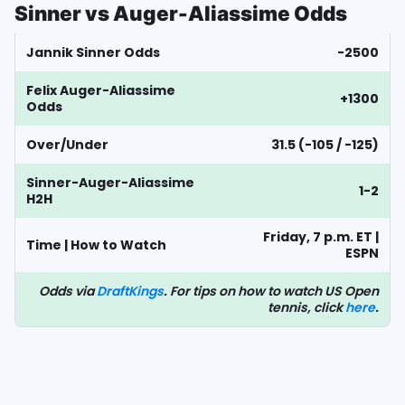
Sinner vs Auger-Aliassime Odds
Jannik Sinner Odds
-2500
Felix Auger-Aliassime
+1300
Odds
Over/Under
31.5 (-105 / -125)
Sinner-Auger-Aliassime
1-2
H2H
Friday, 7 p.m. ET |
Time | How to Watch
ESPN
Odds via
DraftKings
.
For tips on how to watch US Open
tennis, click
here
.