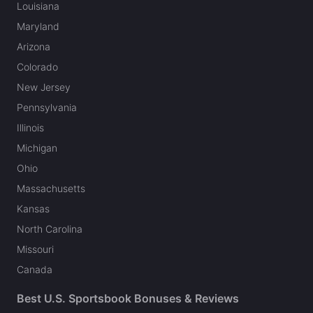
Louisiana
Maryland
Arizona
Colorado
New Jersey
Pennsylvania
Illinois
Michigan
Ohio
Massachusetts
Kansas
North Carolina
Missouri
Canada
Best U.S. Sportsbook Bonuses & Reviews