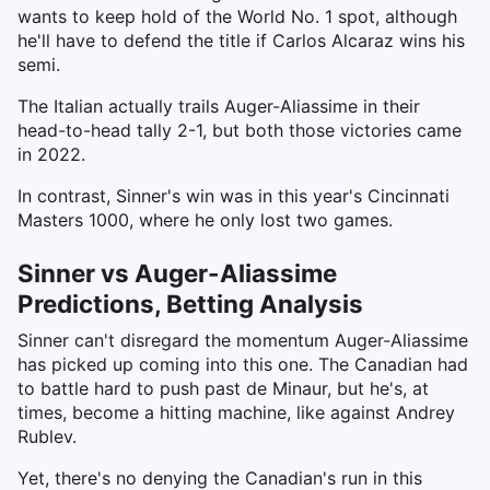
wants to keep hold of the World No. 1 spot, although
he'll have to defend the title if Carlos Alcaraz wins his
semi.
The Italian actually trails Auger-Aliassime in their
head-to-head tally 2-1, but both those victories came
in 2022.
In contrast, Sinner's win was in this year's Cincinnati
Masters 1000, where he only lost two games.
Sinner vs Auger-Aliassime
Predictions, Betting Analysis
Sinner can't disregard the momentum Auger-Aliassime
has picked up coming into this one. The Canadian had
to battle hard to push past de Minaur, but he's, at
times, become a hitting machine, like against Andrey
Rublev.
Yet, there's no denying the Canadian's run in this