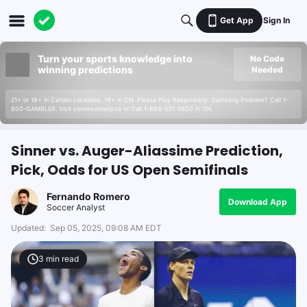
Get App
Sign In
Turn your sports knowledge into
No Code
winning predictions
Needed
21+ or 18+ in Certain Locations. 19+ in ON. Please Play Responsibly. Gambling Problem? Call 1-
800-GAMBLER. Visit connexontario.ca or Call 1-866-531-2600 in ON.
Sinner vs. Auger-Aliassime Prediction,
Pick, Odds for US Open Semifinals
Fernando Romero
Download App
Soccer Analyst
Updated:
Sep 05, 2025, 09:08 AM EDT
3
min read