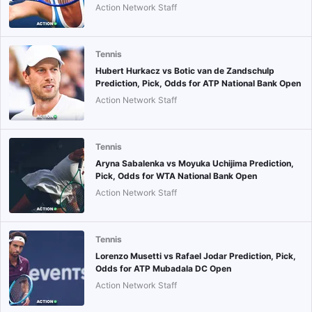
Action Network Staff
Tennis
Hubert Hurkacz vs Botic van de Zandschulp
Prediction, Pick, Odds for ATP National Bank Open
Action Network Staff
Tennis
Aryna Sabalenka vs Moyuka Uchijima Prediction,
Pick, Odds for WTA National Bank Open
Action Network Staff
Tennis
Lorenzo Musetti vs Rafael Jodar Prediction, Pick,
Odds for ATP Mubadala DC Open
Action Network Staff