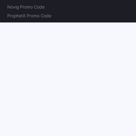
Novig Promo Code
ProphetX Promo Code
Bleacher Nation Fantasy Promo Code
Betr Picks Promo Code
Boom Promo Code
Rebet Promo Code
Chalkboard Promo Code
PlayBracco Promo Code
Thrillzz Promo Code
PrizePicks Promo Code
The Action Network
About
Our Authors
Editorial Policy
Careers