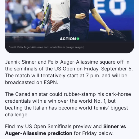
Credit:
Felix Auger-Aliassime and Jannik Sinner (Imagn Images)
Jannik Sinner and Felix Auger-Aliassime square off in
the semifinals of the US Open on Friday, September 5.
The match will tentatively start at 7 p.m. and will be
broadcasted on ESPN.
The Canadian star could rubber-stamp his dark-horse
credentials with a win over the world No. 1, but
beating the Italian has become world tennis' biggest
challenge.
Find my US Open Semifinals preview and
Sinner vs
Auger-Aliassime prediction
for Friday below.