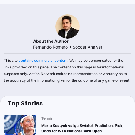
About the Author
Fernando Romero
•
Soccer Analyst
This site
contains commercial content
. We may be compensated for the
links provided on this page. The content on this page is for informational
purposes only. Action Network makes no representation or warranty as to
the accuracy of the information given or the outcome of any game or event.
Top Stories
Tennis
Marta Kostyuk vs Iga Swiatek Prediction, Pick,
Odds for WTA National Bank Open