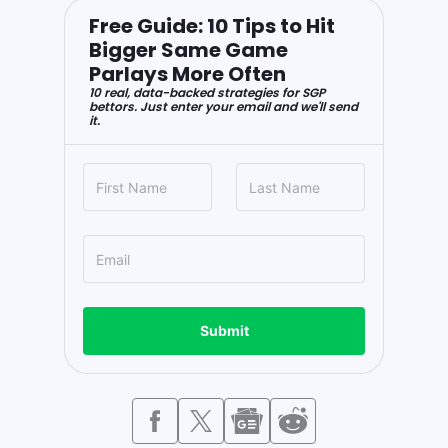
Free Guide: 10 Tips to Hit
Bigger Same Game
Parlays More Often
10 real, data-backed strategies for SGP
bettors. Just enter your email and we'll send
it.
Submit