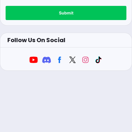
Submit
Follow Us On Social