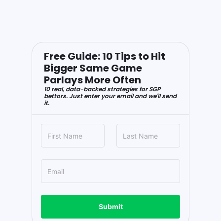
Free Guide: 10 Tips to Hit
Bigger Same Game
Parlays More Often
10 real, data-backed strategies for SGP
bettors. Just enter your email and we'll send
it.
Submit