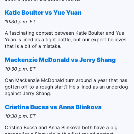
Katie Boulter vs Yue Yuan
10:30 p.m. ET
A fascinating contest between Katie Boulter and Yue
Yuan is lined as a tight battle, but our expert believes
that is a bit of a mistake.
Mackenzie McDonald vs Jerry Shang
10:30 p.m. ET
Can Mackenzie McDonald turn around a year that has
gotten off to a rough start? He's lined as an underdog
against Jerry Shang.
Cristina Bucsa vs Anna Blinkova
10:30 p.m. ET
Cristina Bucsa and Anna Blinkova both have a big
chance for a Slam win in this first round contest.