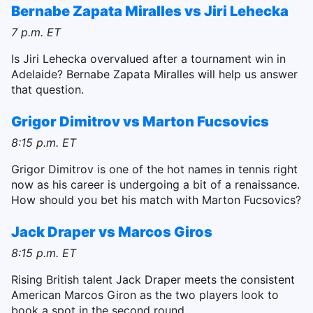
Bernabe Zapata Miralles vs Jiri Lehecka
7 p.m. ET
Is Jiri Lehecka overvalued after a tournament win in
Adelaide? Bernabe Zapata Miralles will help us answer
that question.
Grigor Dimitrov
vs Marton Fucsovics
8:15 p.m. ET
Grigor Dimitrov is one of the hot names in tennis right
now as his career is undergoing a bit of a renaissance.
How should you bet his match with Marton Fucsovics?
Jack Draper
vs Marcos Giros
8:15 p.m. ET
Rising British talent Jack Draper meets the consistent
American Marcos Giron as the two players look to
book a spot in the second round.