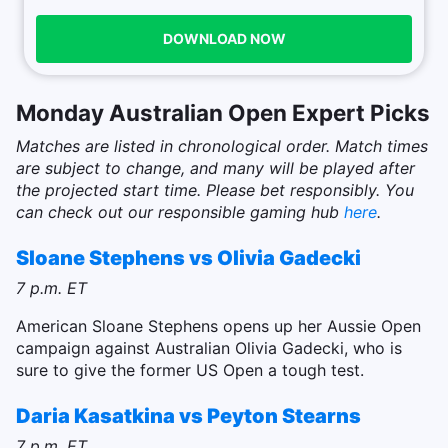
DOWNLOAD NOW
Monday Australian Open Expert Picks
Matches are listed in chronological order. Match times
are subject to change, and many will be played after
the projected start time. Please bet responsibly. You
can check out our responsible gaming hub
here
.
Sloane Stephens vs Olivia Gadecki
7 p.m. ET
American Sloane Stephens opens up her Aussie Open
campaign against Australian Olivia Gadecki, who is
sure to give the former US Open a tough test.
Daria Kasatkina vs Peyton Stearns
7 p.m. ET