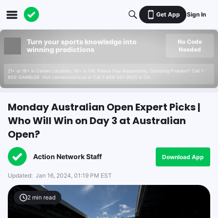
Get App
Sign In
Turn your sports knowledge into
No Code
winning predictions
Needed
21+ or 18+ in Certain Locations. 19+ in ON. Please Play Responsibly. Gambling Problem? Call 1-
800-GAMBLER. Visit connexontario.ca or Call 1-866-531-2600 in ON.
Monday Australian Open Expert Picks |
Who Will Win on Day 3 at Australian
Open?
Action Network Staff
Download App
Updated:
Jan 16, 2024, 01:19 PM EST
2
min read