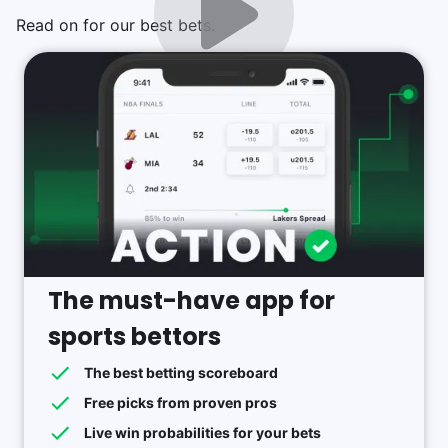
Read on for our best bets.
The must-have app for
sports bettors
The best betting scoreboard
Free picks from proven pros
Live win probabilities for your bets