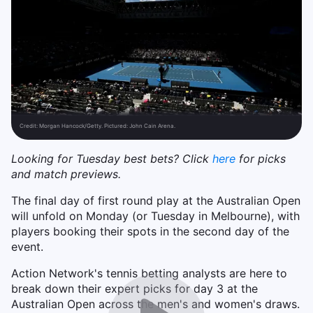
Credit:
Morgan Hancock/Getty. Pictured: John Cain Arena.
Looking for Tuesday best bets? Click
here
for picks
and match previews.
The final day of first round play at the Australian Open
will unfold on Monday (or Tuesday in Melbourne), with
players booking their spots in the second day of the
event.
Action Network's tennis betting analysts are here to
break down their expert picks for day 3 at the
Australian Open across the men's and women's draws.