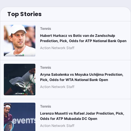
Top Stories
Tennis
Hubert Hurkacz vs Botic van de Zandschulp
Prediction, Pick, Odds for ATP National Bank Open
Action Network Staff
Tennis
Aryna Sabalenka vs Moyuka Uchijima Prediction,
Pick, Odds for WTA National Bank Open
Action Network Staff
Tennis
Lorenzo Musetti vs Rafael Jodar Prediction, Pick,
Odds for ATP Mubadala DC Open
Action Network Staff