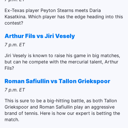
Ex-Texas player Peyton Stearns meets Daria
Kasatkina. Which player has the edge heading into this
contest?
Arthur Fils vs Jiri Vesely
7 p.m. ET
Jiri Vesely is known to raise his game in big matches,
but can he compete with the mercurial talent, Arthur
Fils?
Roman Safiullin vs Tallon Griekspoor
7 p.m. ET
This is sure to be a big-hitting battle, as both Tallon
Griekspoor and Roman Safiullin play an aggressive
brand of tennis. Here is how our expert is betting the
match.