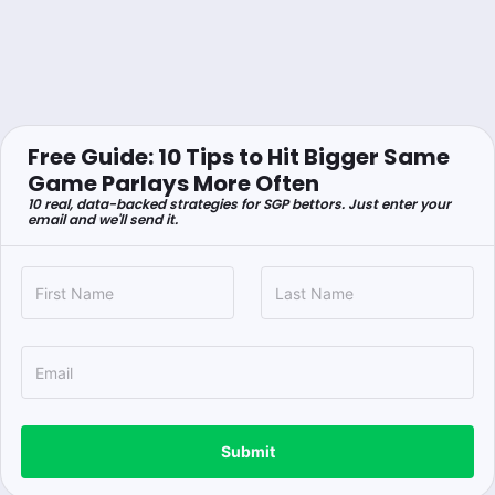
Free Guide: 10 Tips to Hit Bigger Same
Game Parlays More Often
10 real, data-backed strategies for SGP bettors. Just enter your
email and we'll send it.
Submit