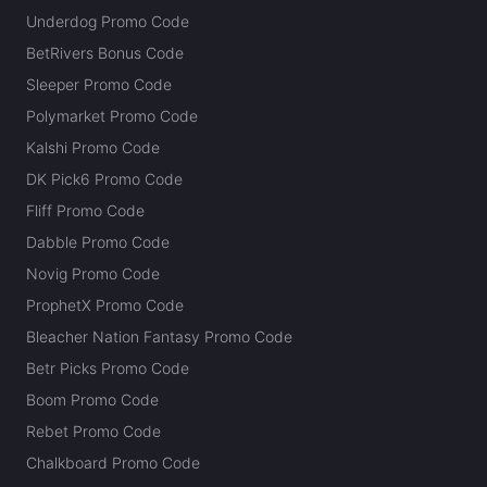
Underdog Promo Code
BetRivers Bonus Code
Sleeper Promo Code
Polymarket Promo Code
Kalshi Promo Code
DK Pick6 Promo Code
Fliff Promo Code
Dabble Promo Code
Novig Promo Code
ProphetX Promo Code
Bleacher Nation Fantasy Promo Code
Betr Picks Promo Code
Boom Promo Code
Rebet Promo Code
Chalkboard Promo Code