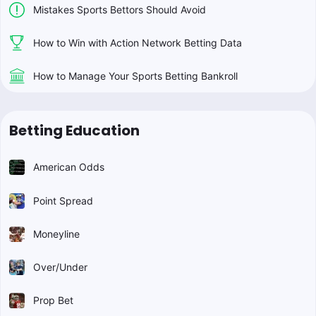
Mistakes Sports Bettors Should Avoid
How to Win with Action Network Betting Data
How to Manage Your Sports Betting Bankroll
Betting Education
American Odds
Point Spread
Moneyline
Over/Under
Prop Bet