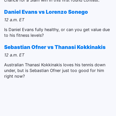
Daniel Evans vs Lorenzo Sonego
12 a.m. ET
Is Daniel Evans fully healthy, or can you get value due
to his fitness levels?
Sebastian Ofner vs Thanasi Kokkinakis
12 a.m. ET
Australian Thanasi Kokkinakis loves his tennis down
under, but is Sebastian Ofner just too good for him
right now?