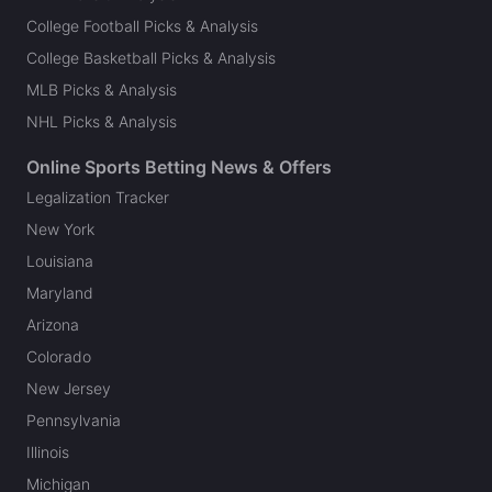
College Football Picks & Analysis
College Basketball Picks & Analysis
MLB Picks & Analysis
NHL Picks & Analysis
Online Sports Betting News & Offers
Legalization Tracker
New York
Louisiana
Maryland
Arizona
Colorado
New Jersey
Pennsylvania
Illinois
Michigan