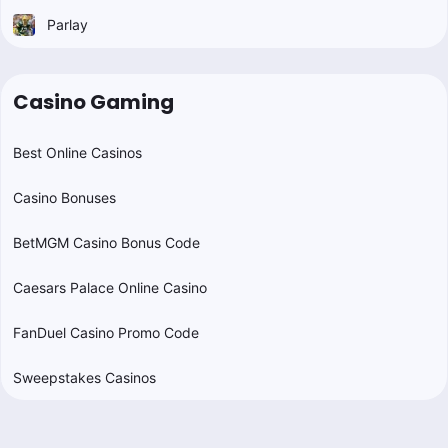
Parlay
Casino Gaming
Best Online Casinos
Casino Bonuses
BetMGM Casino Bonus Code
Caesars Palace Online Casino
FanDuel Casino Promo Code
Sweepstakes Casinos