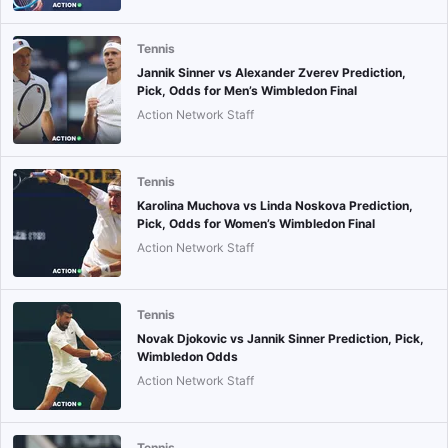
Tennis
Jannik Sinner vs Alexander Zverev Prediction,
Pick, Odds for Men’s Wimbledon Final
Action Network Staff
Tennis
Karolina Muchova vs Linda Noskova Prediction,
Pick, Odds for Women’s Wimbledon Final
Action Network Staff
Tennis
Novak Djokovic vs Jannik Sinner Prediction, Pick,
Wimbledon Odds
Action Network Staff
Tennis