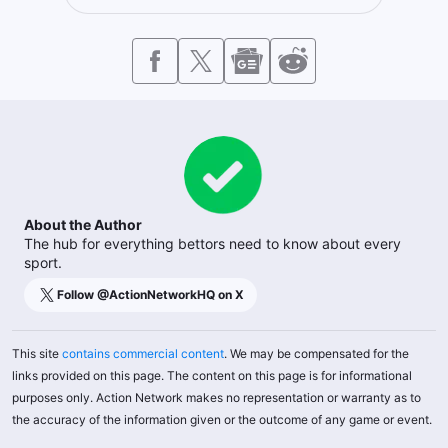
About the Author
The hub for everything bettors need to know about every
sport.
Follow @
ActionNetworkHQ
on X
This site
contains commercial content
. We may be compensated for the
links provided on this page. The content on this page is for informational
purposes only. Action Network makes no representation or warranty as to
the accuracy of the information given or the outcome of any game or event.