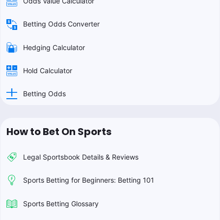
Odds Value Calculator
Betting Odds Converter
Hedging Calculator
Hold Calculator
Betting Odds
How to Bet On Sports
Legal Sportsbook Details & Reviews
Sports Betting for Beginners: Betting 101
Sports Betting Glossary