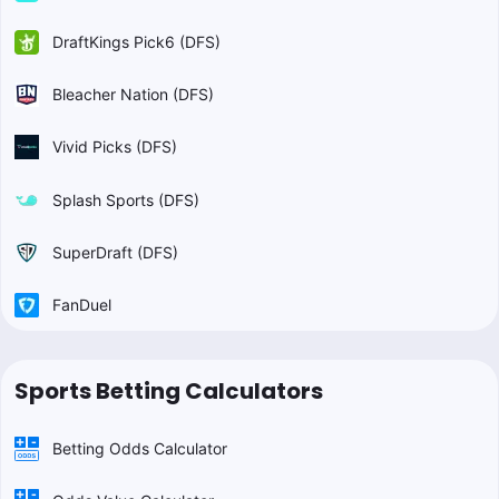
DraftKings Pick6 (DFS)
Bleacher Nation (DFS)
Vivid Picks (DFS)
Splash Sports (DFS)
SuperDraft (DFS)
FanDuel
Sports Betting Calculators
Betting Odds Calculator