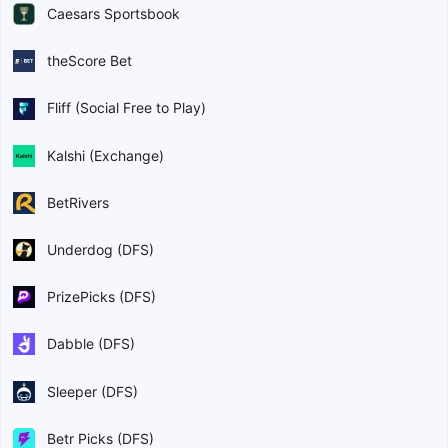
Caesars Sportsbook
theScore Bet
Fliff (Social Free to Play)
Kalshi (Exchange)
BetRivers
Underdog (DFS)
PrizePicks (DFS)
Dabble (DFS)
Sleeper (DFS)
Betr Picks (DFS)