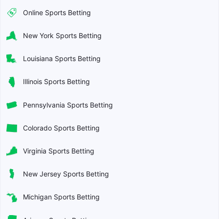
Online Sports Betting
New York Sports Betting
Louisiana Sports Betting
Illinois Sports Betting
Pennsylvania Sports Betting
Colorado Sports Betting
Virginia Sports Betting
New Jersey Sports Betting
Michigan Sports Betting