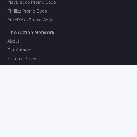
PlayBracco Promo Code
Thrillzz Promo Code
PrizePicks Promo Code
The Action Network
About
Our Authors
Editorial Policy
Careers
Action Store
Press
Support
Podcasts
Newsletter
Contact Us
Your Privacy Choices