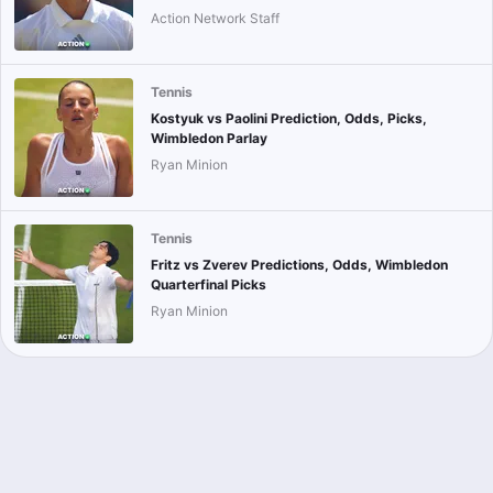
Action Network Staff
Tennis
Kostyuk vs Paolini Prediction, Odds, Picks,
Wimbledon Parlay
Ryan Minion
Tennis
Fritz vs Zverev Predictions, Odds, Wimbledon
Quarterfinal Picks
Ryan Minion