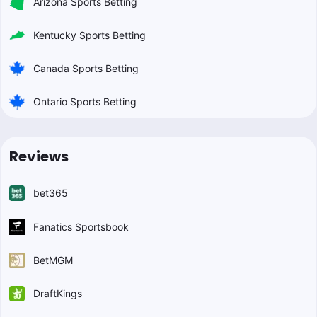
Arizona Sports Betting
Kentucky Sports Betting
Canada Sports Betting
Ontario Sports Betting
Reviews
bet365
Fanatics Sportsbook
BetMGM
DraftKings