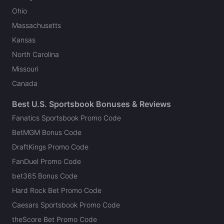
Ohio
Massachusetts
Kansas
North Carolina
Missouri
Canada
Best U.S. Sportsbook Bonuses & Reviews
Fanatics Sportsbook Promo Code
BetMGM Bonus Code
DraftKings Promo Code
FanDuel Promo Code
bet365 Bonus Code
Hard Rock Bet Promo Code
Caesars Sportsbook Promo Code
theScore Bet Promo Code