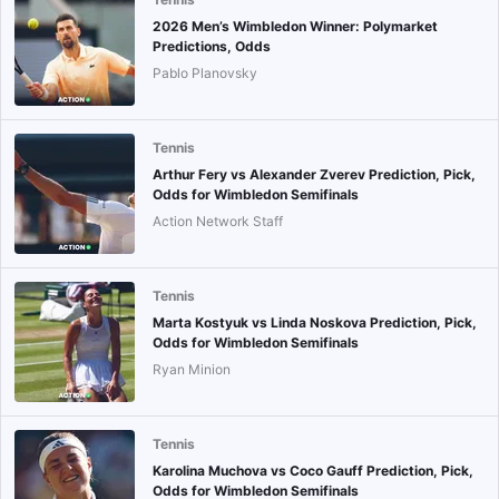
2026 Men’s Wimbledon Winner: Polymarket
Predictions, Odds
Pablo Planovsky
Tennis
Arthur Fery vs Alexander Zverev Prediction, Pick,
Odds for Wimbledon Semifinals
Action Network Staff
Tennis
Marta Kostyuk vs Linda Noskova Prediction, Pick,
Odds for Wimbledon Semifinals
Ryan Minion
Tennis
Karolina Muchova vs Coco Gauff Prediction, Pick,
Odds for Wimbledon Semifinals