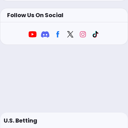
Follow Us On Social
U.S. Betting