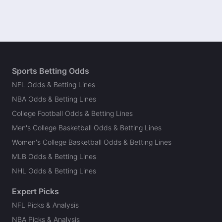
Sports Betting Odds
NFL Odds & Betting Lines
NBA Odds & Betting Lines
College Football Odds & Betting Lines
Men's College Basketball Odds & Betting Lines
Women's College Basketball Odds & Betting Lines
MLB Odds & Betting Lines
NHL Odds & Betting Lines
Expert Picks
NFL Picks & Analysis
NBA Picks & Analysis