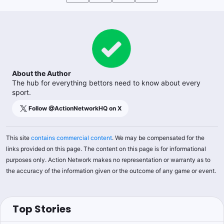
About the Author
The hub for everything bettors need to know about every
sport.
Follow @
ActionNetworkHQ
on X
This site
contains commercial content
. We may be compensated for the
links provided on this page. The content on this page is for informational
purposes only. Action Network makes no representation or warranty as to
the accuracy of the information given or the outcome of any game or event.
Top Stories