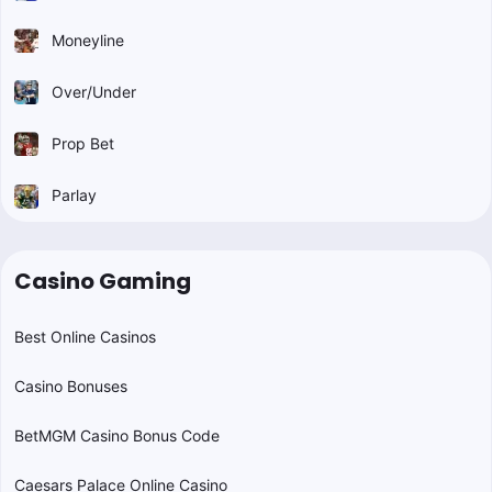
Moneyline
Over/Under
Prop Bet
Parlay
Casino Gaming
Best Online Casinos
Casino Bonuses
BetMGM Casino Bonus Code
Caesars Palace Online Casino