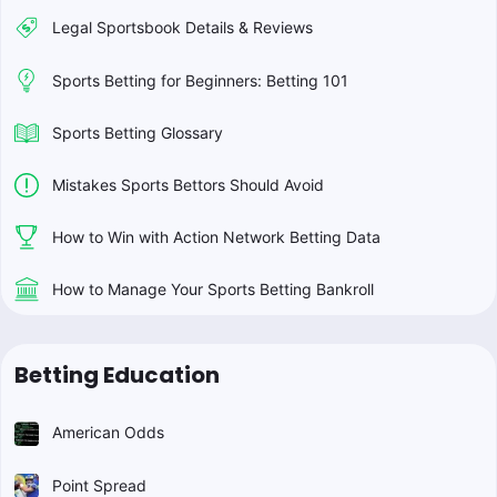
Legal Sportsbook Details & Reviews
Sports Betting for Beginners: Betting 101
Sports Betting Glossary
Mistakes Sports Bettors Should Avoid
How to Win with Action Network Betting Data
How to Manage Your Sports Betting Bankroll
Betting Education
American Odds
Point Spread