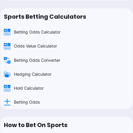
Sports Betting Calculators
Betting Odds Calculator
Odds Value Calculator
Betting Odds Converter
Hedging Calculator
Hold Calculator
Betting Odds
How to Bet On Sports