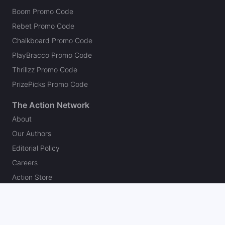
Boom Promo Code
Rebet Promo Code
Chalkboard Promo Code
PlayBracco Promo Code
Thrillzz Promo Code
PrizePicks Promo Code
The Action Network
About
Our Authors
Editorial Policy
Careers
Action Store
Press
Support
Podcasts