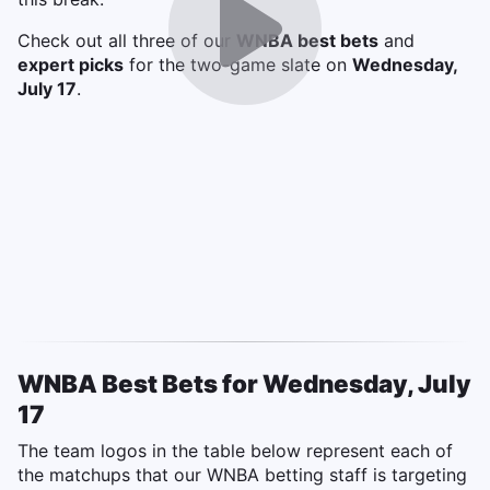
Check out all three of our
WNBA best bets
and
expert picks
for the two-game slate on
Wednesday,
July 17
.
WNBA Best Bets for Wednesday, July
17
The team logos in the table below represent each of
the matchups that our WNBA betting staff is targeting