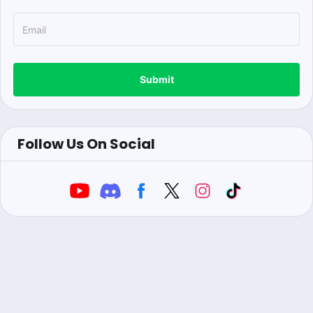
Submit
Follow Us On Social