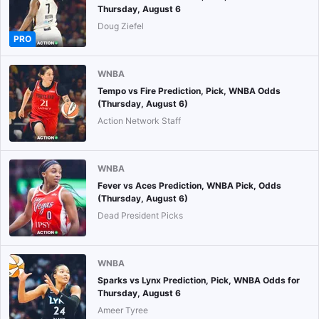
Thursday, August 6
Doug Ziefel
PRO
WNBA
Tempo vs Fire Prediction, Pick, WNBA Odds
(Thursday, August 6)
Action Network Staff
WNBA
Fever vs Aces Prediction, WNBA Pick, Odds
(Thursday, August 6)
Dead President Picks
WNBA
Sparks vs Lynx Prediction, Pick, WNBA Odds for
Thursday, August 6
Ameer Tyree