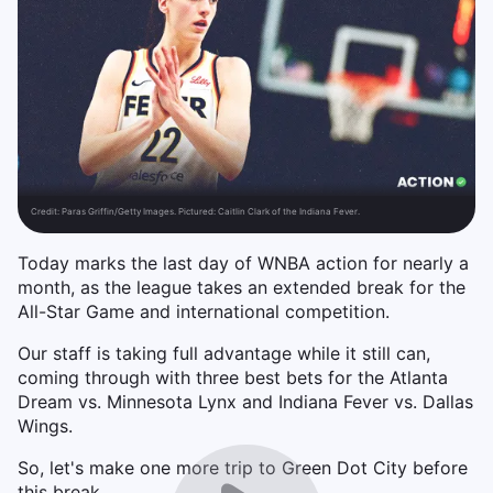
Credit:
Paras Griffin/Getty Images. Pictured: Caitlin Clark of the Indiana Fever.
Today marks the last day of WNBA action for nearly a
month, as the league takes an extended break for the
All-Star Game and international competition.
Our staff is taking full advantage while it still can,
coming through with three best bets for the Atlanta
Dream vs. Minnesota Lynx and Indiana Fever vs. Dallas
Wings.
So, let's make one more trip to Green Dot City before
this break.