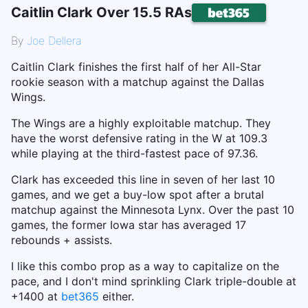
Caitlin Clark Over 15.5 RAs
By
Joe Dellera
Caitlin Clark finishes the first half of her All-Star
rookie season with a matchup against the Dallas
Wings.
The Wings are a highly exploitable matchup. They
have the worst defensive rating in the W at 109.3
while playing at the third-fastest pace of 97.36.
Clark has exceeded this line in seven of her last 10
games, and we get a buy-low spot after a brutal
matchup against the Minnesota Lynx. Over the past 10
games, the former Iowa star has averaged 17
rebounds + assists.
I like this combo prop as a way to capitalize on the
pace, and I don't mind sprinkling Clark triple-double at
+1400 at
bet365
either.