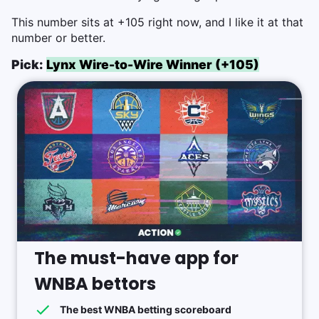
This number sits at +105 right now, and I like it at that
number or better.
Pick:
Lynx Wire-to-Wire Winner (+105)
The must-have app for
WNBA bettors
The best WNBA betting scoreboard