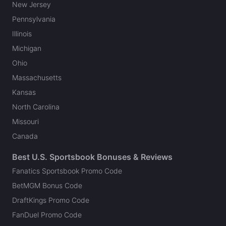
New Jersey
Pennsylvania
Illinois
Michigan
Ohio
Massachusetts
Kansas
North Carolina
Missouri
Canada
Best U.S. Sportsbook Bonuses & Reviews
Fanatics Sportsbook Promo Code
BetMGM Bonus Code
DraftKings Promo Code
FanDuel Promo Code