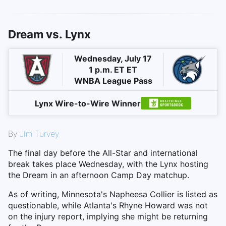
Dream vs. Lynx
Wednesday, July 17
1 p.m. ET ET
WNBA League Pass
Lynx Wire-to-Wire Winner
By
Jim Turvey
The final day before the All-Star and international
break takes place Wednesday, with the Lynx hosting
the Dream in an afternoon Camp Day matchup.
As of writing, Minnesota's Napheesa Collier is listed as
questionable, while Atlanta's Rhyne Howard was not
on the injury report, implying she might be returning