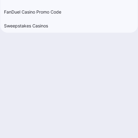
FanDuel Casino Promo Code
Sweepstakes Casinos