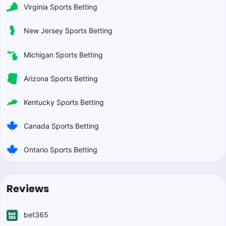
Virginia Sports Betting
New Jersey Sports Betting
Michigan Sports Betting
Arizona Sports Betting
Kentucky Sports Betting
Canada Sports Betting
Ontario Sports Betting
Reviews
bet365