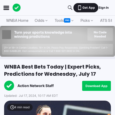
Get App
Sign In
WNBA Home
Odds
Tools
Picks
ATS Sta
PRO
Turn your sports knowledge into
No Code
winning predictions
Needed
21+ or 18+ in Certain Locations. 19+ in ON. Please Play Responsibly. Gambling Problem? Call 1-
800-GAMBLER. Visit connexontario.ca or Call 1-866-531-2600 in ON.
WNBA Best Bets Today | Expert Picks,
Predictions for Wednesday, July 17
Action Network Staff
Download App
Updated:
Jul 17, 2024, 10:17 AM EDT
4
min read