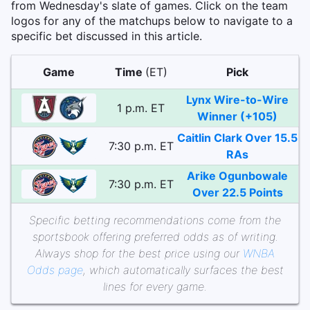
from Wednesday's slate of games. Click on the team
logos for any of the matchups below to navigate to a
specific bet discussed in this article.
Game
Time
(ET)
Pick
Lynx Wire-to-Wire
1 p.m. ET
Winner (+105)
Caitlin Clark Over 15.5
7:30 p.m. ET
RAs
Arike Ogunbowale
7:30 p.m. ET
Over 22.5 Points
Specific betting recommendations come from the
sportsbook offering preferred odds as of writing.
Always shop for the best price using our
WNBA
Odds page
, which automatically surfaces the best
lines for every game.