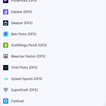
PrizePicks (DFS)
Dabble (DFS)
Sleeper (DFS)
Betr Picks (DFS)
DraftKings Pick6 (DFS)
Bleacher Nation (DFS)
Vivid Picks (DFS)
Splash Sports (DFS)
SuperDraft (DFS)
FanDuel