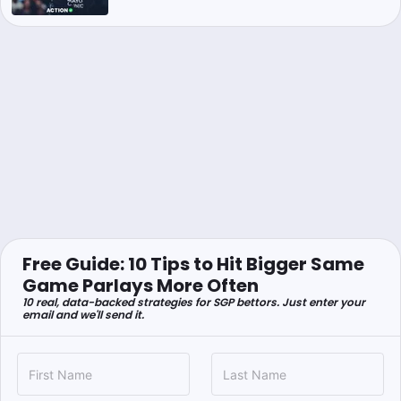
Free Guide: 10 Tips to Hit Bigger Same
Game Parlays More Often
10 real, data-backed strategies for SGP bettors. Just enter your
email and we'll send it.