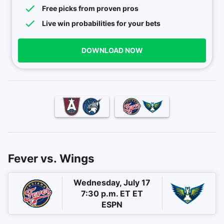
Free picks from proven pros
Live win probabilities for your bets
DOWNLOAD NOW
Fever vs. Wings
Wednesday, July 17
7:30 p.m. ET ET
ESPN