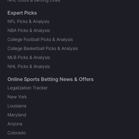
Expert Picks
NFL Picks & Analysis
NBA Picks & Analysis
College Football Picks & Analysis
College Basketball Picks & Analysis
MLB Picks & Analysis
NHL Picks & Analysis
Online Sports Betting News & Offers
Legalization Tracker
New York
Louisiana
Maryland
Arizona
Colorado