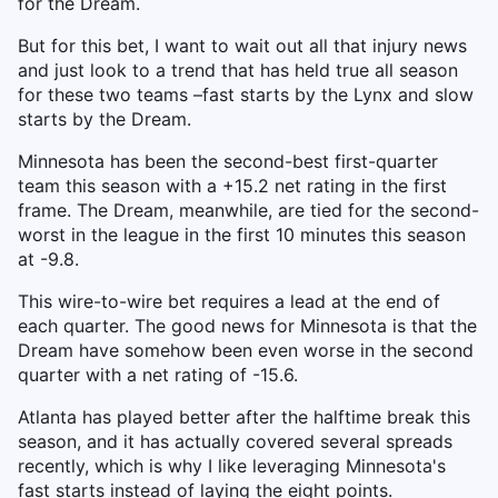
for the Dream.
But for this bet, I want to wait out all that injury news
and just look to a trend that has held true all season
for these two teams –fast starts by the Lynx and slow
starts by the Dream.
Minnesota has been the second-best first-quarter
team this season with a +15.2 net rating in the first
frame. The Dream, meanwhile, are tied for the second-
worst in the league in the first 10 minutes this season
at -9.8.
This wire-to-wire bet requires a lead at the end of
each quarter. The good news for Minnesota is that the
Dream have somehow been even worse in the second
quarter with a net rating of -15.6.
Atlanta has played better after the halftime break this
season, and it has actually covered several spreads
recently, which is why I like leveraging Minnesota's
fast starts instead of laying the eight points.