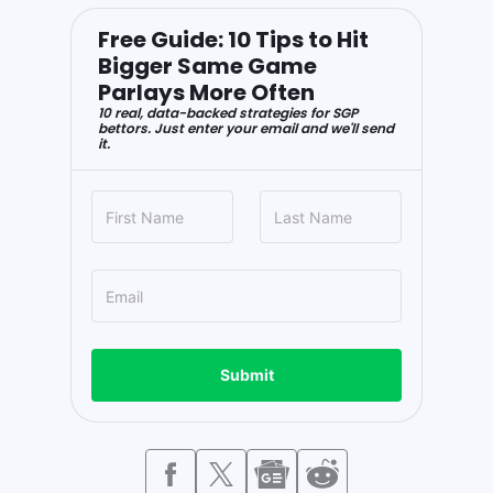
Free Guide: 10 Tips to Hit
Bigger Same Game
Parlays More Often
10 real, data-backed strategies for SGP
bettors. Just enter your email and we'll send
it.
Submit