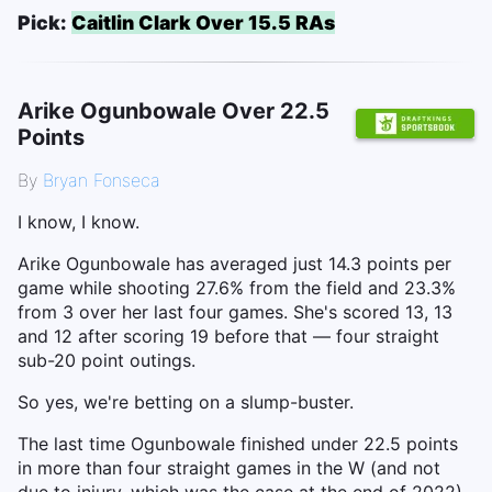
Pick:
Caitlin Clark Over 15.5 RAs
Arike Ogunbowale Over 22.5
Points
By
Bryan Fonseca
I know, I know.
Arike Ogunbowale has averaged just 14.3 points per
game while shooting 27.6% from the field and 23.3%
from 3 over her last four games. She's scored 13, 13
and 12 after scoring 19 before that — four straight
sub-20 point outings.
So yes, we're betting on a slump-buster.
The last time Ogunbowale finished under 22.5 points
in more than four straight games in the W (and not
due to injury, which was the case at the end of 2022)