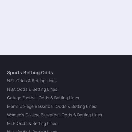
Sports Betting Odds
NFL Odds & Betting Lines
NBA Odds & Betting Lines
College Football Odds & Betting Lines
Men's College Basketball Odds & Betting Lines
Women's College Basketball Odds & Betting Lines
MLB Odds & Betting Lines
NHL Odds & Betting Lines