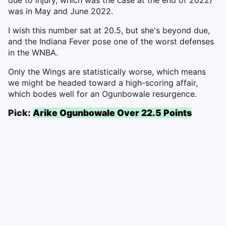
was in May and June 2022.
I wish this number sat at 20.5, but she's beyond due,
and the Indiana Fever pose one of the worst defenses
in the WNBA.
Only the Wings are statistically worse, which means
we might be headed toward a high-scoring affair,
which bodes well for an Ogunbowale resurgence.
Pick:
Arike Ogunbowale Over 22.5 Points