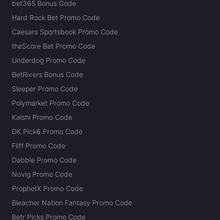
bet365 Bonus Code
Hard Rock Bet Promo Code
Caesars Sportsbook Promo Code
theScore Bet Promo Code
Underdog Promo Code
BetRivers Bonus Code
Sleeper Promo Code
Polymarket Promo Code
Kalshi Promo Code
DK Pick6 Promo Code
Fliff Promo Code
Dabble Promo Code
Novig Promo Code
ProphetX Promo Code
Bleacher Nation Fantasy Promo Code
Betr Picks Promo Code