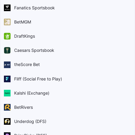
Fanatics Sportsbook
BetMGM
DraftKings
Caesars Sportsbook
theScore Bet
Fliff (Social Free to Play)
Kalshi (Exchange)
BetRivers
Underdog (DFS)