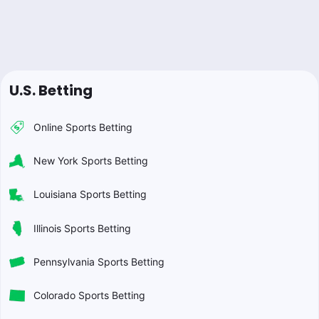
U.S. Betting
Online Sports Betting
New York Sports Betting
Louisiana Sports Betting
Illinois Sports Betting
Pennsylvania Sports Betting
Colorado Sports Betting