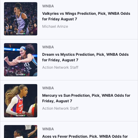
WNBA
Valkyries vs Wings Prediction, Pick, WNBA Odds
for Friday August 7
Michael Arinze
WNBA
Dream vs Mystics Prediction, Pick, WNBA Odds
for Friday, August 7
Action Network Staff
WNBA
Mercury vs Sun Prediction, Pick, WNBA Odds for
Friday, August 7
Action Network Staff
WNBA
Aces vs Fever Prediction, Pick, WNBA Odds for