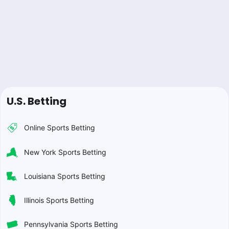
U.S. Betting
Online Sports Betting
New York Sports Betting
Louisiana Sports Betting
Illinois Sports Betting
Pennsylvania Sports Betting