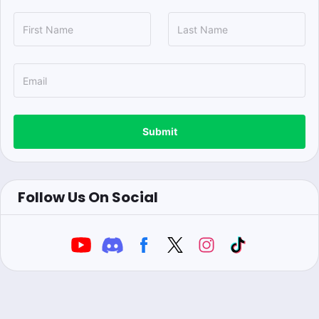
Submit
Follow Us On Social