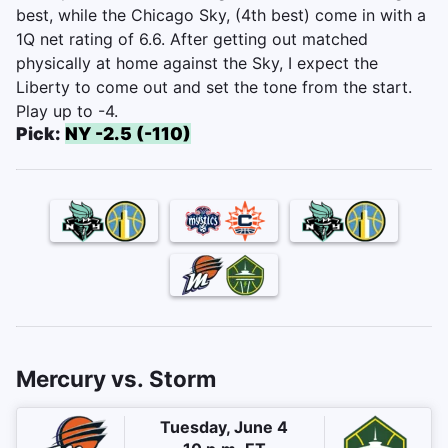
best, while the Chicago Sky, (4th best) come in with a
1Q net rating of 6.6. After getting out matched
physically at home against the Sky, I expect the
Liberty to come out and set the tone from the start.
Play up to -4.
Pick:
NY -2.5 (-110)
Mercury vs. Storm
Tuesday, June 4