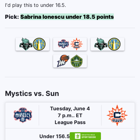
I'd play this to under 16.5.
Pick:
Sabrina Ionescu under 18.5 points
Mystics vs. Sun
Tuesday, June 4
7 p.m.. ET
League Pass
Under 156.5