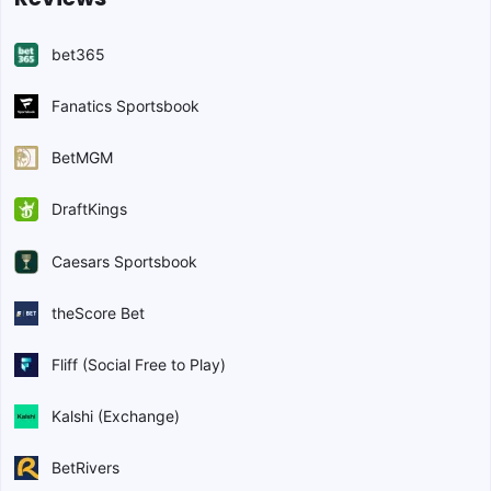
bet365
Fanatics Sportsbook
BetMGM
DraftKings
Caesars Sportsbook
theScore Bet
Fliff (Social Free to Play)
Kalshi (Exchange)
BetRivers