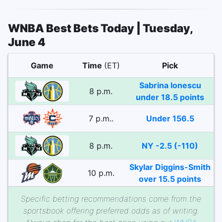
WNBA Best Bets Today | Tuesday,
June 4
Game
Time
(ET)
Pick
Sabrina Ionescu
8 p.m.
under 18.5 points
7 p.m..
Under 156.5
8 p.m.
NY -2.5 (-110)
Skylar Diggins-Smith
10 p.m.
over 15.5 points
Specific betting recommendations come from the
sportsbook offering preferred odds as of writing.