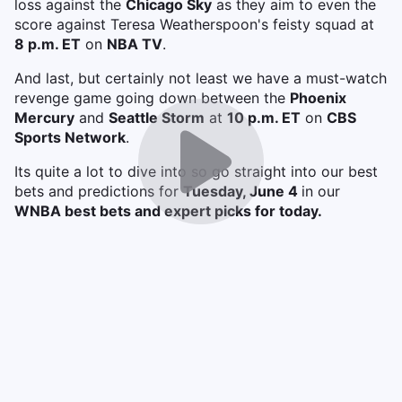
loss against the
Chicago Sky
as they aim to even the
score against Teresa Weatherspoon's feisty squad at
8 p.m. ET
on
NBA TV
.
And last, but certainly not least we have a must-watch
revenge game going down between the
Phoenix
Mercury
and
Seattle Storm
at
10 p.m. ET
on
CBS
Sports Network
.
Its quite a lot to dive into so go straight into our best
bets and predictions for
Tuesday, June 4
in our
WNBA best bets and expert picks for today.