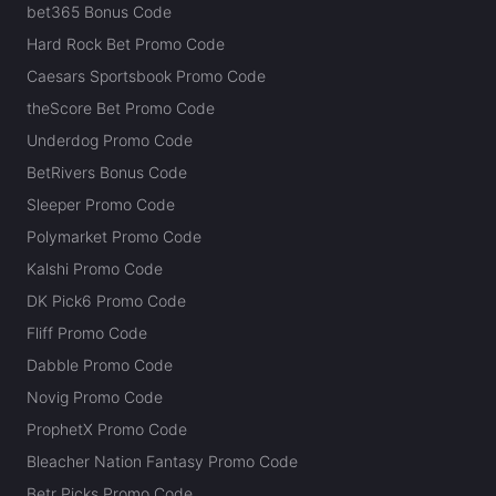
bet365 Bonus Code
Hard Rock Bet Promo Code
Caesars Sportsbook Promo Code
theScore Bet Promo Code
Underdog Promo Code
BetRivers Bonus Code
Sleeper Promo Code
Polymarket Promo Code
Kalshi Promo Code
DK Pick6 Promo Code
Fliff Promo Code
Dabble Promo Code
Novig Promo Code
ProphetX Promo Code
Bleacher Nation Fantasy Promo Code
Betr Picks Promo Code