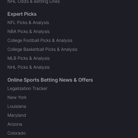
NHL Odds & Betting Lines
Expert Picks
NFL Picks & Analysis
NBA Picks & Analysis
College Football Picks & Analysis
College Basketball Picks & Analysis
MLB Picks & Analysis
NHL Picks & Analysis
Online Sports Betting News & Offers
Legalization Tracker
New York
Louisiana
Maryland
Arizona
Colorado