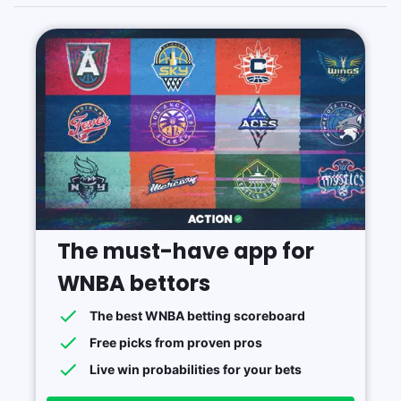
The must-have app for
WNBA bettors
The best WNBA betting scoreboard
Free picks from proven pros
Live win probabilities for your bets