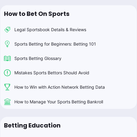
How to Bet On Sports
Legal Sportsbook Details & Reviews
Sports Betting for Beginners: Betting 101
Sports Betting Glossary
Mistakes Sports Bettors Should Avoid
How to Win with Action Network Betting Data
How to Manage Your Sports Betting Bankroll
Betting Education