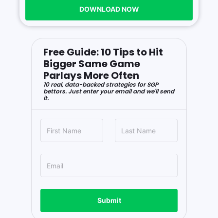
DOWNLOAD NOW
Free Guide: 10 Tips to Hit
Bigger Same Game
Parlays More Often
10 real, data-backed strategies for SGP
bettors. Just enter your email and we'll send
it.
Submit