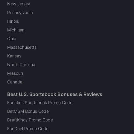
New Jersey
Pennsylvania
Illinois
Michigan
Ohio
Massachusetts
Kansas
North Carolina
Missouri
Canada
Best U.S. Sportsbook Bonuses & Reviews
Fanatics Sportsbook Promo Code
BetMGM Bonus Code
DraftKings Promo Code
FanDuel Promo Code