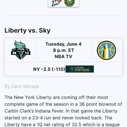
Liberty vs. Sky
Tuesday, June 4
8 p.m. ET
NBA TV
NY -2.5 (-110)
By Dano Mataya
The New York Liberty are coming off their most
complete game of the season in a 36 point blowout of
Caitlin Clark’s Indiana Fever. In that game the Liberty
started on a 23-4 run and never looked back. The
Liberty have a 1Q net rating of 32.5 which is a league