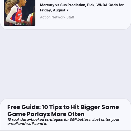
Mercury vs Sun Prediction, Pick, WNBA Odds for
Friday, August 7
Action Network Staff
Free Guide: 10 Tips to Hit Bigger Same
Game Parlays More Often
10 real, data-backed strategies for SGP bettors. Just enter your
email and we'll send it.