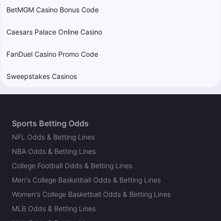
BetMGM Casino Bonus Code
Caesars Palace Online Casino
FanDuel Casino Promo Code
Sweepstakes Casinos
Sports Betting Odds
NFL Odds & Betting Lines
NBA Odds & Betting Lines
College Football Odds & Betting Lines
Men's College Basketball Odds & Betting Lines
Women's College Basketball Odds & Betting Lines
MLB Odds & Betting Lines