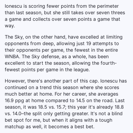
Ionescu is scoring fewer points from the perimeter
than last season, but she still takes over seven threes
a game and collects over seven points a game that
way.
The Sky, on the other hand, have excelled at limiting
opponents from deep, allowing just 19 attempts to
their opponents per game, the fewest in the entire
WNBA. The Sky defense, as a whole, has been
excellent to start the season, allowing the fourth-
fewest points per game in the league.
However, there's another part of this cap. Ionescu has
continued on a trend this season where she scores
much better at home. For her career, she averages
16.9 ppg at home compared to 14.5 on the road. Last
season, it was 18.5 vs. 15.7; this year it's already 18.8
vs. 14.0–the split only getting greater. It's not a blind
bet spot for me, but when it aligns with a tough
matchup as well, it becomes a best bet.