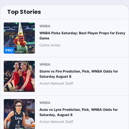
Top Stories
WNBA
WNBA Picks Saturday: Best Player Props for Every
Game
Carlos Avilan
PRO
WNBA
Storm vs Fire Prediction, Pick, WNBA Odds for
Saturday August 8
Action Network Staff
WNBA
Aces vs Lynx Prediction, Pick, WNBA Odds for
Saturday, August 8
Action Network Staff