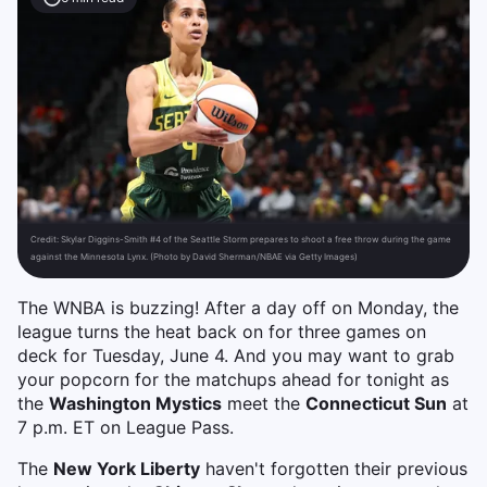
Credit:
Skylar Diggins-Smith #4 of the Seattle Storm prepares to shoot a free throw during the game
against the Minnesota Lynx. (Photo by David Sherman/NBAE via Getty Images)
The WNBA is buzzing! After a day off on Monday, the
league turns the heat back on for three games on
deck for Tuesday, June 4. And you may want to grab
your popcorn for the matchups ahead for tonight as
the
Washington Mystics
meet the
Connecticut Sun
at
7 p.m. ET on League Pass.
The
New York Liberty
haven't forgotten their previous