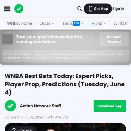
Get App
Sign In
WNBA Home
Odds
Tools
Picks
ATS Sta
PRO
Turn your sports knowledge into
No Code
winning predictions
Needed
21+ or 18+ in Certain Locations. 19+ in ON. Please Play Responsibly. Gambling Problem? Call 1-
800-GAMBLER. Visit connexontario.ca or Call 1-866-531-2600 in ON.
WNBA Best Bets Today: Expert Picks,
Player Prop, Predictions (Tuesday, June
4)
Action Network Staff
Download App
Updated:
Jun 04, 2024, 09:17 AM EDT
6
min read