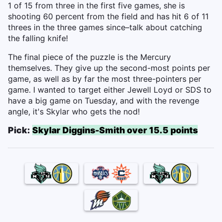
1 of 15 from three in the first five games, she is
shooting 60 percent from the field and has hit 6 of 11
threes in the three games since–talk about catching
the falling knife!
The final piece of the puzzle is the Mercury
themselves. They give up the second-most points per
game, as well as by far the most three-pointers per
game. I wanted to target either Jewell Loyd or SDS to
have a big game on Tuesday, and with the revenge
angle, it's Skylar who gets the nod!
Pick:
Skylar Diggins-Smith over 15.5 points