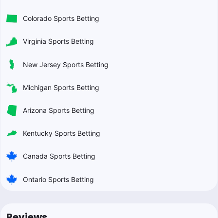
Colorado Sports Betting
Virginia Sports Betting
New Jersey Sports Betting
Michigan Sports Betting
Arizona Sports Betting
Kentucky Sports Betting
Canada Sports Betting
Ontario Sports Betting
Reviews