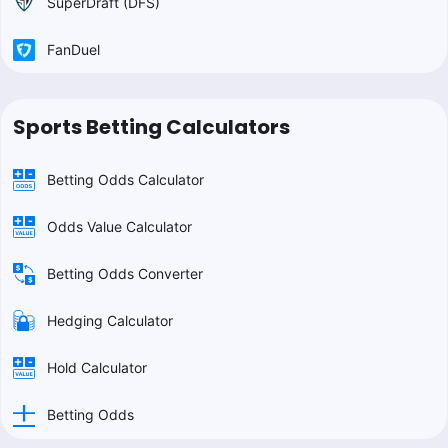
SuperDraft (DFS)
FanDuel
Sports Betting Calculators
Betting Odds Calculator
Odds Value Calculator
Betting Odds Converter
Hedging Calculator
Hold Calculator
Betting Odds