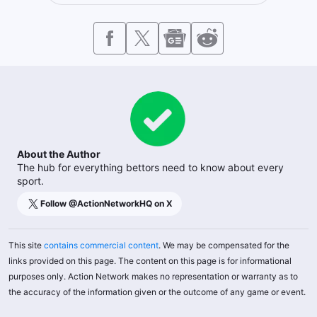
About the Author
The hub for everything bettors need to know about every
sport.
Follow @
ActionNetworkHQ
on X
This site
contains commercial content
. We may be compensated for the
links provided on this page. The content on this page is for informational
purposes only. Action Network makes no representation or warranty as to
the accuracy of the information given or the outcome of any game or event.