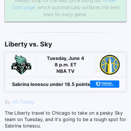
Always shop for the best price using our
WNBA
Odds page
, which automatically surfaces the best
lines for every game.
Liberty vs. Sky
Tuesday, June 4
8 p.m. ET
NBA TV
Sabrina Ionescu under 18.5 points
By
Jim Turvey
The Liberty travel to Chicago to take on a pesky Sky
team on Tuesday, and it's going to be a tough spot for
Sabrina Ionescu.