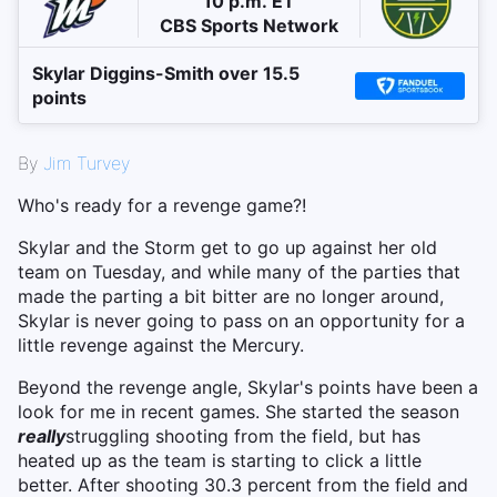
10 p.m. ET
CBS Sports Network
Skylar Diggins-Smith over 15.5
points
By
Jim Turvey
Who's ready for a revenge game?!
Skylar and the Storm get to go up against her old
team on Tuesday, and while many of the parties that
made the parting a bit bitter are no longer around,
Skylar is never going to pass on an opportunity for a
little revenge against the Mercury.
Beyond the revenge angle, Skylar's points have been a
look for me in recent games. She started the season
really
struggling shooting from the field, but has
heated up as the team is starting to click a little
better. After shooting 30.3 percent from the field and