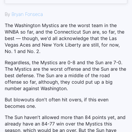
By
Bryan Fonseca
The Washington Mystics are the worst team in the
WNBA so far, and the Connecticut Sun are, so far, the
best — though, we'd all acknowledge that the Las
Vegas Aces and New York Liberty are still, for now,
No. 1 and No. 2.
Regardless, the Mystics are 0-8 and the Sun are 7-0.
The Mystics are the worst offense and the Sun are the
best defense. The Sun are a middle of the road
offense so far, although, they could put up a big
number against Washington.
But blowouts don't often hit overs, if this even
becomes one.
The Sun haven't allowed more than 84 points yet, and
already have an 84-77 win over the Mystics this
season, which would be an over. But the Sun have