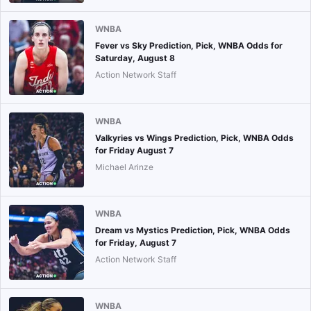
WNBA
Fever vs Sky Prediction, Pick, WNBA Odds for
Saturday, August 8
Action Network Staff
WNBA
Valkyries vs Wings Prediction, Pick, WNBA Odds
for Friday August 7
Michael Arinze
WNBA
Dream vs Mystics Prediction, Pick, WNBA Odds
for Friday, August 7
Action Network Staff
WNBA