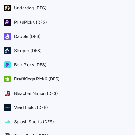
Underdog (DFS)
PrizePicks (DFS)
Dabble (DFS)
Sleeper (DFS)
Betr Picks (DFS)
DraftKings Pick6 (DFS)
Bleacher Nation (DFS)
Vivid Picks (DFS)
Splash Sports (DFS)