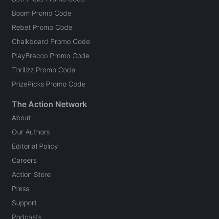
Boom Promo Code
Rebet Promo Code
Chalkboard Promo Code
PlayBracco Promo Code
Thrillzz Promo Code
PrizePicks Promo Code
The Action Network
About
Our Authors
Editorial Policy
Careers
Action Store
Press
Support
Podcasts