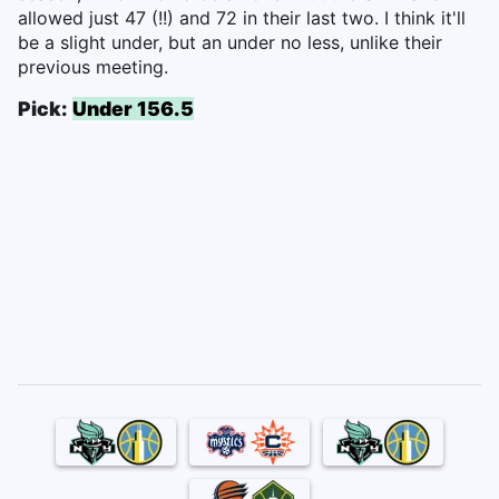
allowed just 47 (!!) and 72 in their last two. I think it'll
be a slight under, but an under no less, unlike their
previous meeting.
Pick:
Under 156.5