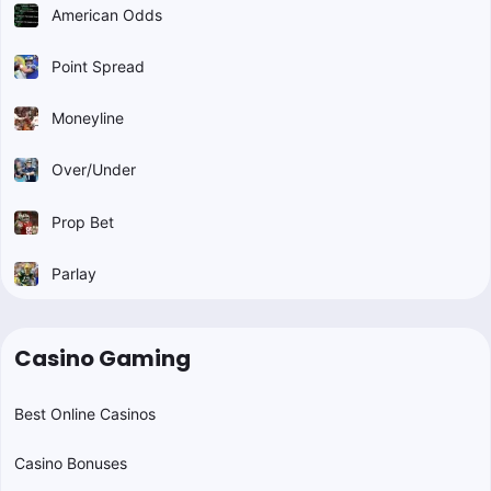
American Odds
Point Spread
Moneyline
Over/Under
Prop Bet
Parlay
Casino Gaming
Best Online Casinos
Casino Bonuses