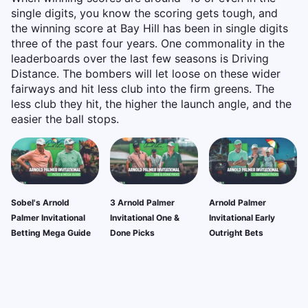
single digits, you know the scoring gets tough, and
the winning score at Bay Hill has been in single digits
three of the past four years. One commonality in the
leaderboards over the last few seasons is Driving
Distance. The bombers will let loose on these wider
fairways and hit less club into the firm greens. The
less club they hit, the higher the launch angle, and the
easier the ball stops.
Sobel's Arnold
3 Arnold Palmer
Arnold Palmer
Palmer Invitational
Invitational One &
Invitational Early
Betting Mega Guide
Done Picks
Outright Bets