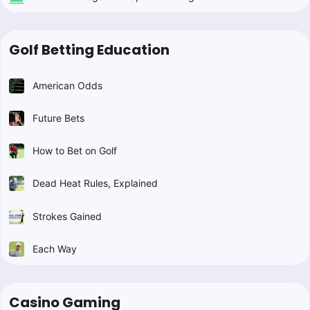
Golf Betting Education
American Odds
Future Bets
How to Bet on Golf
Dead Heat Rules, Explained
Strokes Gained
Each Way
Casino Gaming