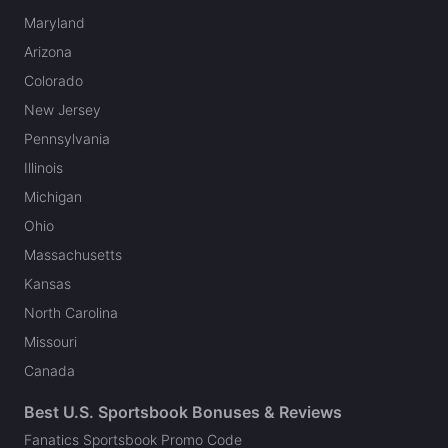
Maryland
Arizona
Colorado
New Jersey
Pennsylvania
Illinois
Michigan
Ohio
Massachusetts
Kansas
North Carolina
Missouri
Canada
Best U.S. Sportsbook Bonuses & Reviews
Fanatics Sportsbook Promo Code