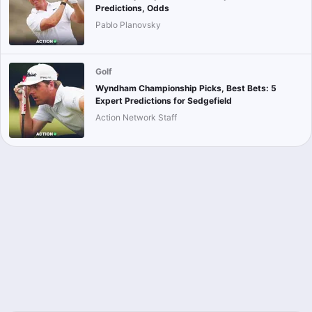
Predictions, Odds
Pablo Planovsky
Golf
Wyndham Championship Picks, Best Bets: 5
Expert Predictions for Sedgefield
Action Network Staff