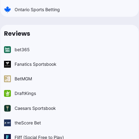
Ontario Sports Betting
Reviews
bet365
Fanatics Sportsbook
BetMGM
DraftKings
Caesars Sportsbook
theScore Bet
Fliff (Social Free to Play)