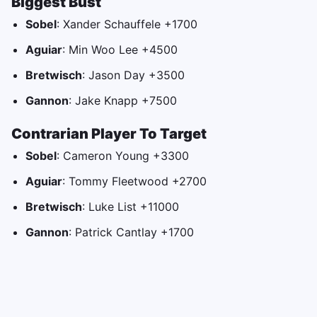
Biggest Bust
Sobel
: Xander Schauffele +1700
Aguiar
: Min Woo Lee +4500
Bretwisch
: Jason Day +3500
Gannon
: Jake Knapp +7500
Contrarian Player To Target
Sobel
: Cameron Young +3300
Aguiar
: Tommy Fleetwood +2700
Bretwisch
: Luke List +11000
Gannon
: Patrick Cantlay +1700