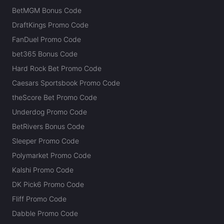
BetMGM Bonus Code
DraftKings Promo Code
FanDuel Promo Code
bet365 Bonus Code
Hard Rock Bet Promo Code
Caesars Sportsbook Promo Code
theScore Bet Promo Code
Underdog Promo Code
BetRivers Bonus Code
Sleeper Promo Code
Polymarket Promo Code
Kalshi Promo Code
DK Pick6 Promo Code
Fliff Promo Code
Dabble Promo Code