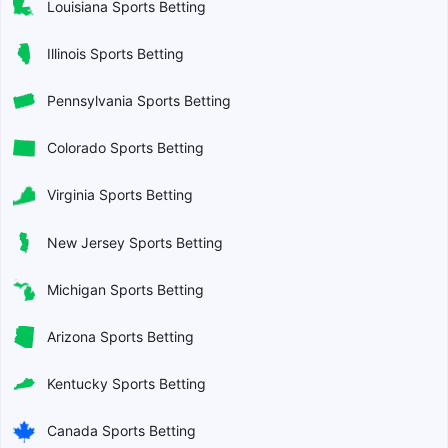
Louisiana Sports Betting
Illinois Sports Betting
Pennsylvania Sports Betting
Colorado Sports Betting
Virginia Sports Betting
New Jersey Sports Betting
Michigan Sports Betting
Arizona Sports Betting
Kentucky Sports Betting
Canada Sports Betting