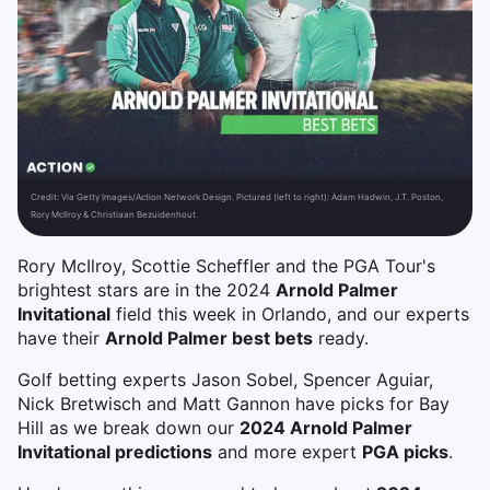
Credit:
Via Getty Images/Action Network Design. Pictured (left to right): Adam Hadwin, J.T. Poston,
Rory McIlroy & Christiaan Bezuidenhout.
Rory McIlroy, Scottie Scheffler and the PGA Tour's
brightest stars are in the 2024
Arnold Palmer
Invitational
field this week in Orlando, and our experts
have their
Arnold Palmer best bets
ready.
Golf betting experts Jason Sobel, Spencer Aguiar,
Nick Bretwisch and Matt Gannon have picks for Bay
Hill as we break down our
2024 Arnold Palmer
Invitational predictions
and more expert
PGA picks
.