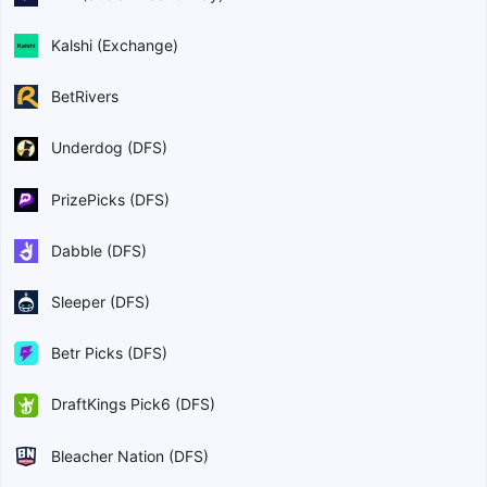
Kalshi (Exchange)
BetRivers
Underdog (DFS)
PrizePicks (DFS)
Dabble (DFS)
Sleeper (DFS)
Betr Picks (DFS)
DraftKings Pick6 (DFS)
Bleacher Nation (DFS)