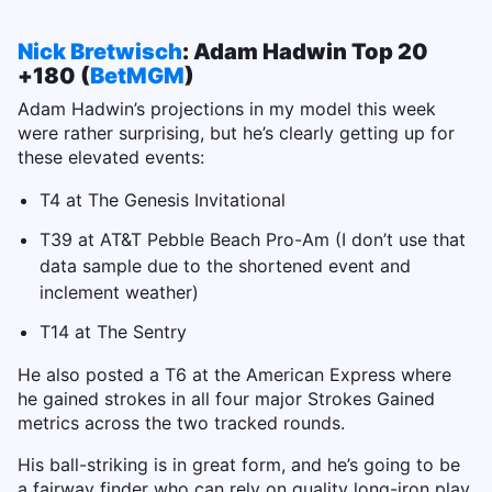
Nick Bretwisch
: Adam Hadwin Top 20
+180 (
BetMGM
)
Adam Hadwin’s projections in my model this week
were rather surprising, but he’s clearly getting up for
these elevated events:
T4 at The Genesis Invitational
T39 at AT&T Pebble Beach Pro-Am (I don’t use that
data sample due to the shortened event and
inclement weather)
T14 at The Sentry
He also posted a T6 at the American Express where
he gained strokes in all four major Strokes Gained
metrics across the two tracked rounds.
His ball-striking is in great form, and he’s going to be
a fairway finder who can rely on quality long-iron play