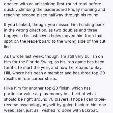
opened with an uninspiring first-round total before
quickly climbing the leaderboard Friday morning and
reaching second place halfway through his round.
If you blinked, though, you missed him heading back
in the wrong direction, as two doubles and three
bogeys in his last seven holes moved him from that
spot on the leaderboard to the wrong side of the cut
line.
As I wrote last week, though, I’m still very bullish on
him for the Florida Swing, as his iron game has been
terrific to start the year, and now he returns to Bay
Hill, where he’s been a member and has three top-20
results in four career starts.
I like him for another top-20 finish, which has
particular value at plus-money in a field of what
should be right around 70 players. I hope I can triple-
reverse psychology myself by going back to him one
week later, just as I wished I’d done with Eckroat.