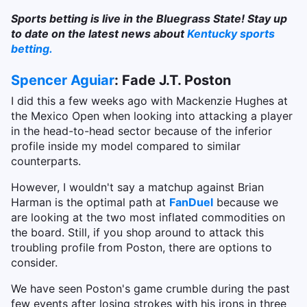
Sports betting is live in the Bluegrass State! Stay up
to date on the latest news about
Kentucky sports
betting.
Spencer Aguiar
: Fade J.T. Poston
I did this a few weeks ago with Mackenzie Hughes at
the Mexico Open when looking into attacking a player
in the head-to-head sector because of the inferior
profile inside my model compared to similar
counterparts.
However, I wouldn't say a matchup against Brian
Harman is the optimal path at
FanDuel
because we
are looking at the two most inflated commodities on
the board. Still, if you shop around to attack this
troubling profile from Poston, there are options to
consider.
We have seen Poston's game crumble during the past
few events after losing strokes with his irons in three