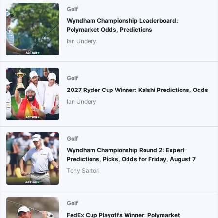
Golf
Wyndham Championship Leaderboard:
Polymarket Odds, Predictions
Ian Undery
Golf
2027 Ryder Cup Winner: Kalshi Predictions, Odds
Ian Undery
Golf
Wyndham Championship Round 2: Expert
Predictions, Picks, Odds for Friday, August 7
Tony Sartori
Golf
FedEx Cup Playoffs Winner: Polymarket