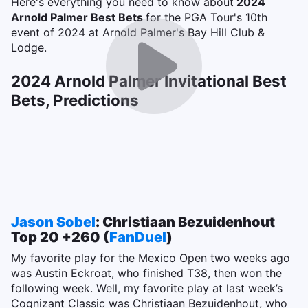
Here's everything you need to know about
2024
Arnold Palmer Best Bets
for the PGA Tour's 10th
event of 2024 at Arnold Palmer's Bay Hill Club &
Lodge.
2024 Arnold Palmer Invitational Best
Bets, Predictions
Jason Sobel
: Christiaan Bezuidenhout
Top 20 +260 (
FanDuel
)
My favorite play for the Mexico Open two weeks ago
was Austin Eckroat, who finished T38, then won the
following week. Well, my favorite play at last week’s
Cognizant Classic was Christiaan Bezuidenhout, who