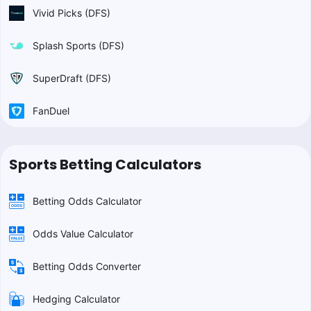
Vivid Picks (DFS)
Splash Sports (DFS)
SuperDraft (DFS)
FanDuel
Sports Betting Calculators
Betting Odds Calculator
Odds Value Calculator
Betting Odds Converter
Hedging Calculator