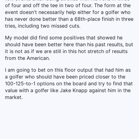
of four and off the tee in two of four. The form at the
event doesn't necessarily help either for a golfer who
has never done better than a 68th-place finish in three
tries, including two missed cuts.
My model did find some positives that showed he
should have been better here than his past results, but
it is not as if we are still in this hot stretch of results
from the American.
I am going to bet on this floor output that had him as
a golfer who should have been priced closer to the
100-125-to-1 options on the board and try to find that
value with a golfer like Jake Knapp against him in the
market.