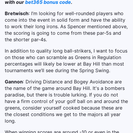
with our
bet365 bonus code
.
Bretwisch
: I’m looking for well-rounded players who
come into the event in solid form and have the ability
to work their long irons. As Spencer mentioned above,
the scoring is going to come from these par-5s and
the shorter par-4s.
In addition to quality long ball-strikers, I want to focus
on those who can scramble as Greens in Regulation
percentages will likely be lower at Bay Hill than most
tournaments we’ll see during the Spring Swing.
Gannon
: Driving Distance and Bogey Avoidance are
the name of the game around Bay Hill. It's a bombers
paradise, but there is trouble lurking. If you do not
have a firm control of your golf ball on and around the
greens, consider yourself cooked because these are
the closest conditions we get to the majors all year
long.
When winning scores are around -10 or even in the