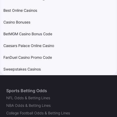
Best Online Casinos
Casino Bonuses
BetMGM Casino Bonus Code
Caesars Palace Online Casino
FanDuel Casino Promo Code
Sweepstakes Casinos
Sports Betting Odds
NFL Odds & Betting Lines
NBA Odds & Betting Lines
College Football Odds & Betting Lines