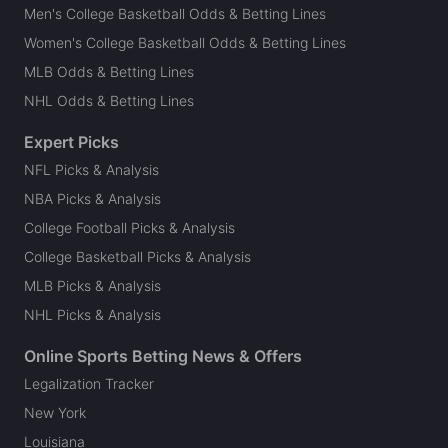
Men's College Basketball Odds & Betting Lines
Women's College Basketball Odds & Betting Lines
MLB Odds & Betting Lines
NHL Odds & Betting Lines
Expert Picks
NFL Picks & Analysis
NBA Picks & Analysis
College Football Picks & Analysis
College Basketball Picks & Analysis
MLB Picks & Analysis
NHL Picks & Analysis
Online Sports Betting News & Offers
Legalization Tracker
New York
Louisiana