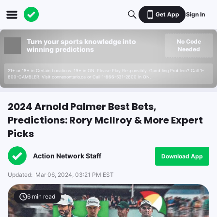
Get App
Sign In
Turn your sports knowledge into
No Code
winning predictions
Needed
21+ or 18+ in Certain Locations. 19+ in ON. Please Play Responsibly. Gambling Problem? Call 1-
800-GAMBLER. Visit connexontario.ca or Call 1-866-531-2600 in ON.
2024 Arnold Palmer Best Bets,
Predictions: Rory McIlroy & More Expert
Picks
Action Network Staff
Download App
Updated:
Mar 06, 2024, 03:21 PM EST
6
min read