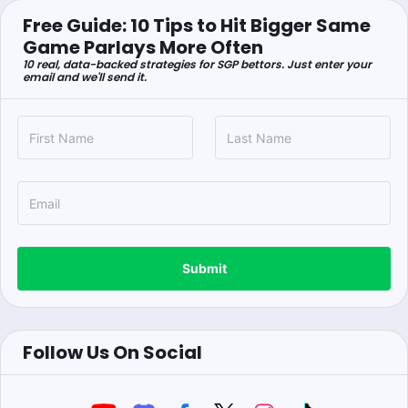
Free Guide: 10 Tips to Hit Bigger Same
Game Parlays More Often
10 real, data-backed strategies for SGP bettors. Just enter your
email and we'll send it.
Submit
Follow Us On Social