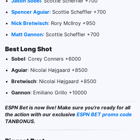
Jason Sobel
: Scottie Scheffler +700
Spencer Aguiar
: Scottie Scheffler +700
Nick Bretwisch
: Rory McIlroy +950
Matt Gannon
: Scottie Scheffler +700
Best Long Shot
Sobel
: Corey Conners +6000
Aguiar
: Nicolai Højgaard +8500
Bretwisch
: Nicolai Højgaard +8500
Gannon
: Emiliano Grillo +10000
ESPN Bet is now live! Make sure you're ready for all
the action with our exclusive
ESPN BET promo code
TANBONUS.