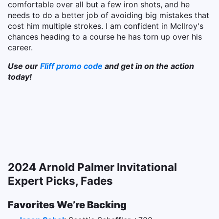
comfortable over all but a few iron shots, and he
needs to do a better job of avoiding big mistakes that
cost him multiple strokes. I am confident in McIlroy's
chances heading to a course he has torn up over his
career.
Use our
Fliff promo code
and get in on the action
today!
2024 Arnold Palmer Invitational
Expert Picks, Fades
Favorites We’re Backing