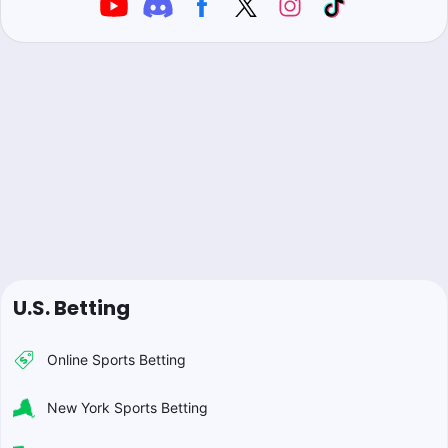
U.S. Betting
Online Sports Betting
New York Sports Betting