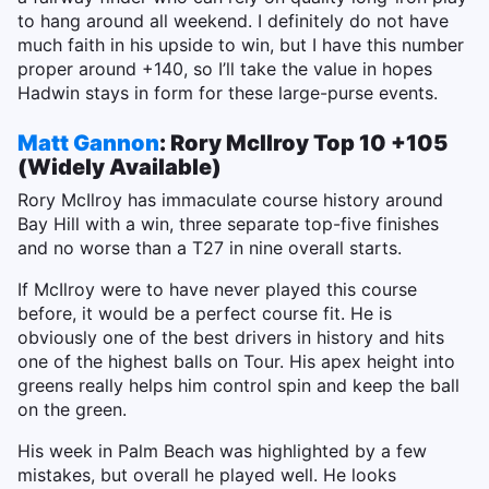
to hang around all weekend. I definitely do not have
much faith in his upside to win, but I have this number
proper around +140, so I’ll take the value in hopes
Hadwin stays in form for these large-purse events.
Matt Gannon
: Rory McIlroy Top 10 +105
(Widely Available)
Rory McIlroy has immaculate course history around
Bay Hill with a win, three separate top-five finishes
and no worse than a T27 in nine overall starts.
If McIlroy were to have never played this course
before, it would be a perfect course fit. He is
obviously one of the best drivers in history and hits
one of the highest balls on Tour. His apex height into
greens really helps him control spin and keep the ball
on the green.
His week in Palm Beach was highlighted by a few
mistakes, but overall he played well. He looks