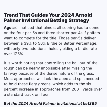
Trend That Guides Your 2024 Arnold
Palmer Invitational Betting Strategy
Aguiar
: I noticed that almost all scoring has to come
on the four par-5s and three shorter par-4s if golfers
want to compete for the title. Those par-5s deliver
between a 39% to 56% Birdie or Better Percentage,
with only two additional holes yielding a birdie rate
over 17.5%.
It is worth noting that controlling the ball out of the
rough can be nearly impossible after missing the
fairway because of the dense nature of the grass.
Most approaches will lack the apex and spin needed
to hold these fiery greens, which adds to the six-
percent increase in approaches from 200+ yards over
a standard track on Tour.
Bet the 2024 Arnold Palmer Invitational at bet365