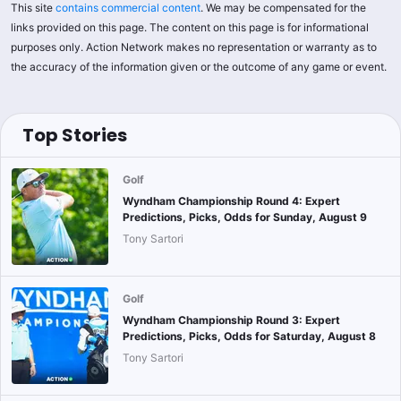
This site
contains commercial content
. We may be compensated for the
links provided on this page. The content on this page is for informational
purposes only. Action Network makes no representation or warranty as to
the accuracy of the information given or the outcome of any game or event.
Top Stories
Golf
Wyndham Championship Round 4: Expert
Predictions, Picks, Odds for Sunday, August 9
Tony Sartori
Golf
Wyndham Championship Round 3: Expert
Predictions, Picks, Odds for Saturday, August 8
Tony Sartori