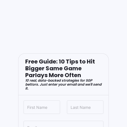
Free Guide: 10 Tips to Hit
Bigger Same Game
Parlays More Often
10 real, data-backed strategies for SGP
bettors. Just enter your email and we'll send
it.