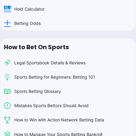
Hold Calculator
Betting Odds
How to Bet On Sports
Legal Sportsbook Details & Reviews
Sports Betting for Beginners: Betting 101
Sports Betting Glossary
Mistakes Sports Bettors Should Avoid
How to Win with Action Network Betting Data
How to Manage Your Sports Betting Bankroll