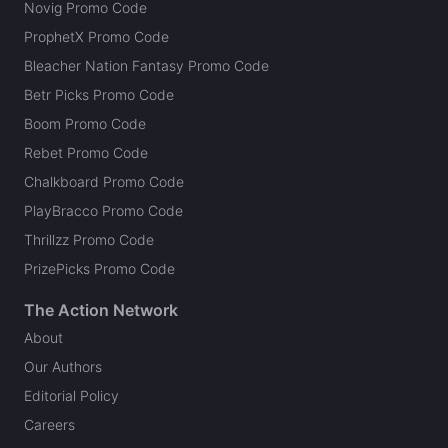
Novig Promo Code
ProphetX Promo Code
Bleacher Nation Fantasy Promo Code
Betr Picks Promo Code
Boom Promo Code
Rebet Promo Code
Chalkboard Promo Code
PlayBracco Promo Code
Thrillzz Promo Code
PrizePicks Promo Code
The Action Network
About
Our Authors
Editorial Policy
Careers