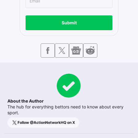
Submit
About the Author
The hub for everything bettors need to know about every
sport.
Follow @
ActionNetworkHQ
on X